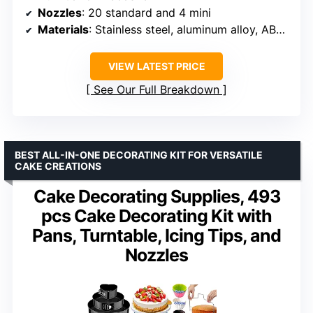
Nozzles
: 20 standard and 4 mini
Materials
: Stainless steel, aluminum alloy, ABS plastic
VIEW LATEST PRICE
See Our Full Breakdown
BEST ALL-IN-ONE DECORATING KIT FOR VERSATILE
CAKE CREATIONS
Cake Decorating Supplies, 493
pcs Cake Decorating Kit with
Pans, Turntable, Icing Tips, and
Nozzles