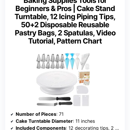
Baking Supplies Tools for
Beginners & Pros | Cake Stand
Turntable, 12 Icing Piping Tips,
50+2 Disposable Reusable
Pastry Bags, 2 Spatulas, Video
Tutorial, Pattern Chart
Number of Pieces
: 71
Cake Turntable Diameter
: 11 inches
Included Components
: 12 decorating tips, 2 spatulas, 3 scrapers, 50 disposable + 2 reusable piping bags, coupler, pattern chart, video tutorial