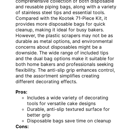
comprehensive collection of both disposable
and reusable piping bags, along with a variety
of stainless steel tips and essential tools.
Compared with the Kootek 71-Piece Kit, it
provides more disposable bags for quick
cleanup, making it ideal for busy bakers.
However, the plastic scrapers may not be as
durable as metal options, and environmental
concerns about disposables might be a
downside. The wide range of included tips
and the dual bag options make it suitable for
both home bakers and professionals seeking
flexibility. The anti-slip grip enhances control,
and the assortment simplifies creating
different decorating effects.
Pros:
Includes a wide variety of decorating
tools for versatile cake designs
Durable, anti-slip textured surface for
better grip
Disposable bags save time on cleanup
Cons: