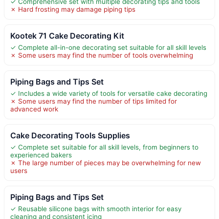
✓ Comprehensive set with multiple decorating tips and tools
✗ Hard frosting may damage piping tips
Kootek 71 Cake Decorating Kit
✓ Complete all-in-one decorating set suitable for all skill levels
✗ Some users may find the number of tools overwhelming
Piping Bags and Tips Set
✓ Includes a wide variety of tools for versatile cake decorating
✗ Some users may find the number of tips limited for
advanced work
Cake Decorating Tools Supplies
✓ Complete set suitable for all skill levels, from beginners to
experienced bakers
✗ The large number of pieces may be overwhelming for new
users
Piping Bags and Tips Set
✓ Reusable silicone bags with smooth interior for easy
cleaning and consistent icing