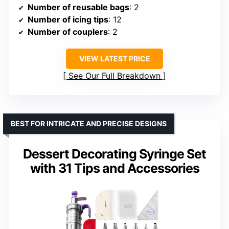
Number of reusable bags
: 2
Number of icing tips
: 12
Number of couplers
: 2
VIEW LATEST PRICE
See Our Full Breakdown
BEST FOR INTRICATE AND PRECISE DESIGNS
Dessert Decorating Syringe Set
with 31 Tips and Accessories