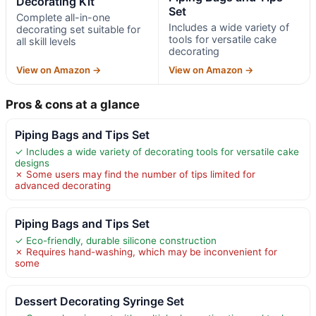
Decorating Kit
Set
Complete all-in-one
Includes a wide variety of
decorating set suitable for
tools for versatile cake
all skill levels
decorating
View on Amazon →
View on Amazon →
Pros & cons at a glance
Piping Bags and Tips Set
✓ Includes a wide variety of decorating tools for versatile cake
designs
✗ Some users may find the number of tips limited for
advanced decorating
Piping Bags and Tips Set
✓ Eco-friendly, durable silicone construction
✗ Requires hand-washing, which may be inconvenient for
some
Dessert Decorating Syringe Set