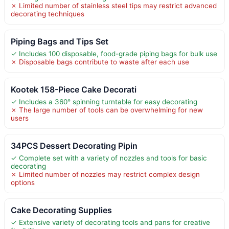
✗ Limited number of stainless steel tips may restrict advanced
decorating techniques
Piping Bags and Tips Set
✓ Includes 100 disposable, food-grade piping bags for bulk use
✗ Disposable bags contribute to waste after each use
Kootek 158-Piece Cake Decorati
✓ Includes a 360° spinning turntable for easy decorating
✗ The large number of tools can be overwhelming for new
users
34PCS Dessert Decorating Pipin
✓ Complete set with a variety of nozzles and tools for basic
decorating
✗ Limited number of nozzles may restrict complex design
options
Cake Decorating Supplies
✓ Extensive variety of decorating tools and pans for creative