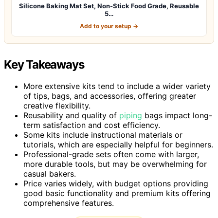
Silicone Baking Mat Set, Non-Stick Food Grade, Reusable
5…
Add to your setup →
Key Takeaways
More extensive kits tend to include a wider variety
of tips, bags, and accessories, offering greater
creative flexibility.
Reusability and quality of
piping
bags impact long-
term satisfaction and cost efficiency.
Some kits include instructional materials or
tutorials, which are especially helpful for beginners.
Professional-grade sets often come with larger,
more durable tools, but may be overwhelming for
casual bakers.
Price varies widely, with budget options providing
good basic functionality and premium kits offering
comprehensive features.