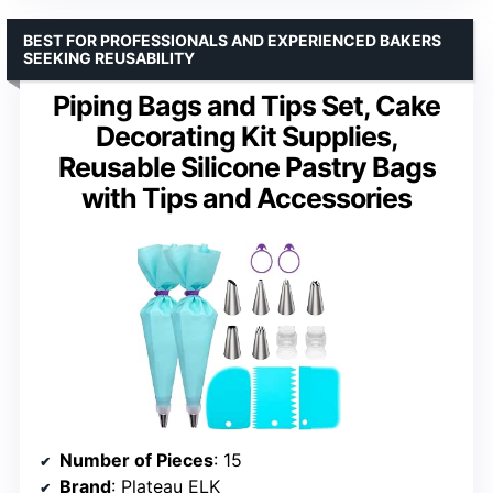
BEST FOR PROFESSIONALS AND EXPERIENCED BAKERS
SEEKING REUSABILITY
Piping Bags and Tips Set, Cake
Decorating Kit Supplies,
Reusable Silicone Pastry Bags
with Tips and Accessories
Number of Pieces
: 15
Brand
: Plateau ELK