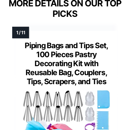
MORE DETAILS ON OUR TOP
PICKS
Piping Bags and Tips Set,
100 Pieces Pastry
Decorating Kit with
Reusable Bag, Couplers,
Tips, Scrapers, and Ties