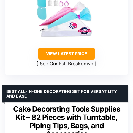
VIEW LATEST PRICE
See Our Full Breakdown
BEST ALL-IN-ONE DECORATING SET FOR VERSATILITY
AND EASE
Cake Decorating Tools Supplies
Kit – 82 Pieces with Turntable,
Piping Tips, Bags, and