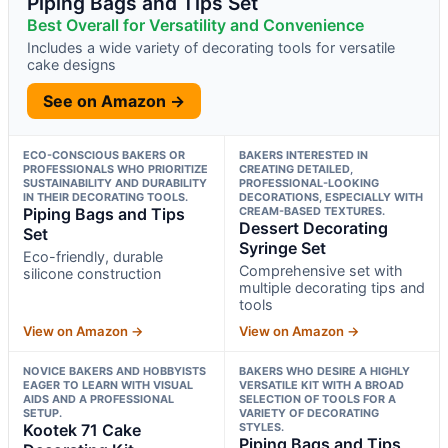
Piping Bags and Tips Set
Best Overall for Versatility and Convenience
Includes a wide variety of decorating tools for versatile
cake designs
See on Amazon →
ECO-CONSCIOUS BAKERS OR
BAKERS INTERESTED IN
PROFESSIONALS WHO PRIORITIZE
CREATING DETAILED,
SUSTAINABILITY AND DURABILITY
PROFESSIONAL-LOOKING
IN THEIR DECORATING TOOLS.
DECORATIONS, ESPECIALLY WITH
Piping Bags and Tips
CREAM-BASED TEXTURES.
Dessert Decorating
Set
Syringe Set
Eco-friendly, durable
Comprehensive set with
silicone construction
multiple decorating tips and
tools
View on Amazon →
View on Amazon →
NOVICE BAKERS AND HOBBYISTS
BAKERS WHO DESIRE A HIGHLY
EAGER TO LEARN WITH VISUAL
VERSATILE KIT WITH A BROAD
AIDS AND A PROFESSIONAL
SELECTION OF TOOLS FOR A
SETUP.
VARIETY OF DECORATING
Kootek 71 Cake
STYLES.
Piping Bags and Tips