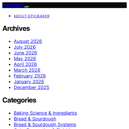
EpicBaker
ABOUT EPICBAKER
Archives
August 2026
July 2026
June 2026
May 2026
April 2026
March 2026
February 2026
January 2026
December 2025
Categories
Baking Science & Ingredients
Bread & Sourdough
Bread & Sourdough Systems