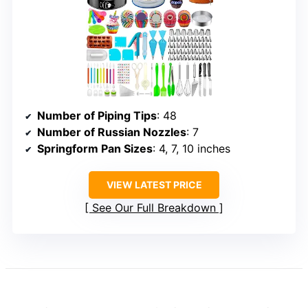
Number of Piping Tips
: 48
Number of Russian Nozzles
: 7
Springform Pan Sizes
: 4, 7, 10 inches
VIEW LATEST PRICE
See Our Full Breakdown