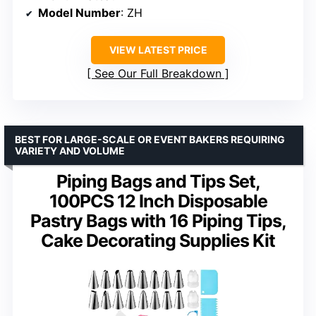
Model Number
: ZH
VIEW LATEST PRICE
See Our Full Breakdown
BEST FOR LARGE-SCALE OR EVENT BAKERS REQUIRING
VARIETY AND VOLUME
Piping Bags and Tips Set,
100PCS 12 Inch Disposable
Pastry Bags with 16 Piping Tips,
Cake Decorating Supplies Kit