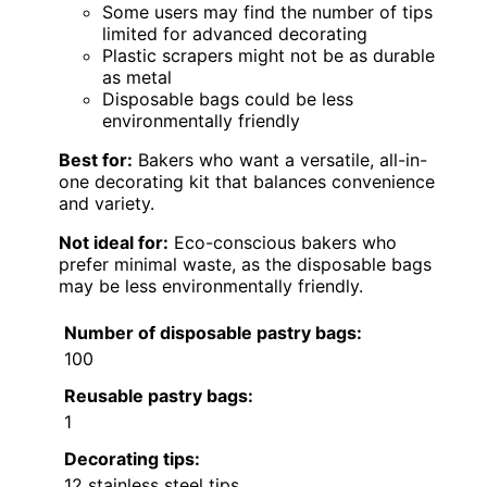
Some users may find the number of tips
limited for advanced decorating
Plastic scrapers might not be as durable
as metal
Disposable bags could be less
environmentally friendly
Best for:
Bakers who want a versatile, all-in-
one decorating kit that balances convenience
and variety.
Not ideal for:
Eco-conscious bakers who
prefer minimal waste, as the disposable bags
may be less environmentally friendly.
Number of disposable pastry bags:
100
Reusable pastry bags:
1
Decorating tips:
12 stainless steel tips