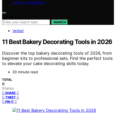
ABOUT EPICBAKER
Search for:
SEARCH
Vetted
11 Best Bakery Decorating Tools in 2026
Discover the top bakery decorating tools of 2026, from
beginner kits to professional sets. Find the perfect tools
to elevate your cake decorating skills today.
20 minute read
TOTAL
0
Shares
0
SHARE
0
TWEET
0
PIN IT