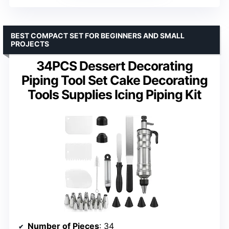
BEST COMPACT SET FOR BEGINNERS AND SMALL
PROJECTS
34PCS Dessert Decorating
Piping Tool Set Cake Decorating
Tools Supplies Icing Piping Kit
Number of Pieces
: 34