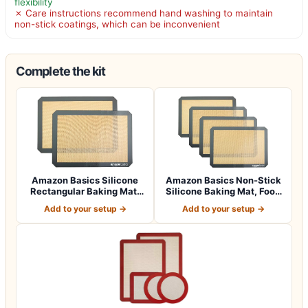
flexibility
✗ Care instructions recommend hand washing to maintain
non-stick coatings, which can be inconvenient
Complete the kit
Amazon Basics Silicone
Amazon Basics Non-Stick
Rectangular Baking Mat,
Silicone Baking Mat, Food
Non-Stick,…
Safe, D…
Add to your setup →
Add to your setup →