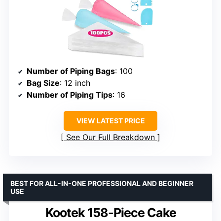
Number of Piping Bags
: 100
Bag Size
: 12 inch
Number of Piping Tips
: 16
VIEW LATEST PRICE
See Our Full Breakdown
BEST FOR ALL-IN-ONE PROFESSIONAL AND BEGINNER
USE
Kootek 158-Piece Cake