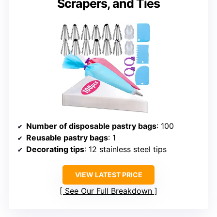
Scrapers, and Ties
Number of disposable pastry bags
: 100
Reusable pastry bags
: 1
Decorating tips
: 12 stainless steel tips
VIEW LATEST PRICE
See Our Full Breakdown