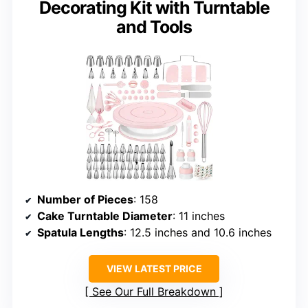
Decorating Kit with Turntable
and Tools
Number of Pieces
: 158
Cake Turntable Diameter
: 11 inches
Spatula Lengths
: 12.5 inches and 10.6 inches
VIEW LATEST PRICE
See Our Full Breakdown