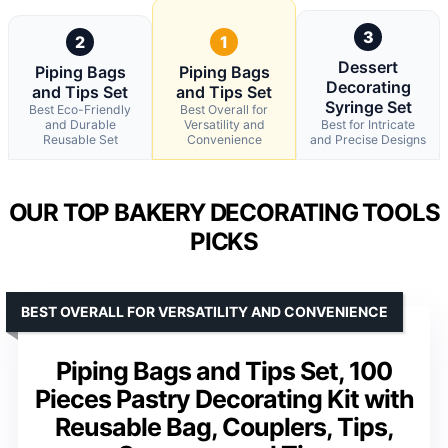
3
2
1
Dessert
Piping Bags
Piping Bags
Decorating
and Tips Set
and Tips Set
Syringe Set
Best Eco-Friendly
Best Overall for
and Durable
Versatility and
Best for Intricate
Reusable Set
Convenience
and Precise Designs
OUR TOP BAKERY DECORATING TOOLS
PICKS
BEST OVERALL FOR VERSATILITY AND CONVENIENCE
Piping Bags and Tips Set, 100
Pieces Pastry Decorating Kit with
Reusable Bag, Couplers, Tips,