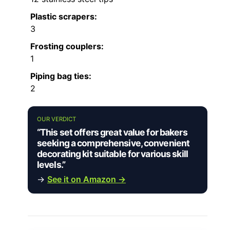
Plastic scrapers:
3
Frosting couplers:
1
Piping bag ties:
2
OUR VERDICT
“This set offers great value for bakers
seeking a comprehensive, convenient
decorating kit suitable for various skill
levels.”
→
See it on Amazon →