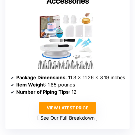
Accessories
Package Dimensions
: 11.3 x 11.26 x 3.19 inches
Item Weight
: 1.85 pounds
Number of Piping Tips
: 12
VIEW LATEST PRICE
See Our Full Breakdown