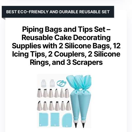
BEST ECO-FRIENDLY AND DURABLE REUSABLE SET
Piping Bags and Tips Set –
Reusable Cake Decorating
Supplies with 2 Silicone Bags, 12
Icing Tips, 2 Couplers, 2 Silicone
Rings, and 3 Scrapers