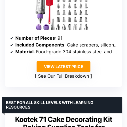
Number of Pieces
: 91
Included Components
: Cake scrapers, silicone spatula, decorating nozzle joints, piping tips, disposable piping bags
Material
: Food-grade 304 stainless steel and ABS
VIEW LATEST PRICE
See Our Full Breakdown
BEST FOR ALL SKILL LEVELS WITH LEARNING
RESOURCES
Kootek 71 Cake Decorating Kit