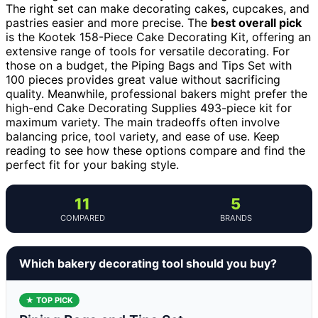
The right set can make decorating cakes, cupcakes, and
pastries easier and more precise. The
best overall pick
is the Kootek 158-Piece Cake Decorating Kit, offering an
extensive range of tools for versatile decorating. For
those on a budget, the Piping Bags and Tips Set with
100 pieces provides great value without sacrificing
quality. Meanwhile, professional bakers might prefer the
high-end Cake Decorating Supplies 493-piece kit for
maximum variety. The main tradeoffs often involve
balancing price, tool variety, and ease of use. Keep
reading to see how these options compare and find the
perfect fit for your baking style.
11
5
COMPARED
BRANDS
Which bakery decorating tool should you buy?
★ TOP PICK