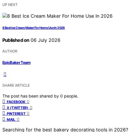
UP NEXT
8 Best Ice Cream Maker For Home Use In 2026
Published on
06 July 2026
AUTHOR
EpicBaker Team
SHARE ARTICLE
The post has been shared by
0
people.
0
FACEBOOK
0
X (TWITTER)
0
PINTEREST
0
MAIL
Searching for the best bakery decorating tools in 2026?