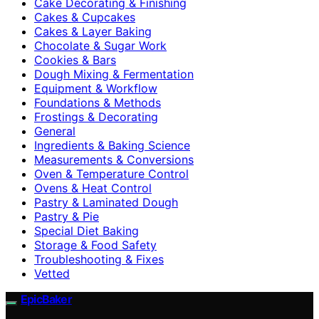
Cake Decorating & Finishing
Cakes & Cupcakes
Cakes & Layer Baking
Chocolate & Sugar Work
Cookies & Bars
Dough Mixing & Fermentation
Equipment & Workflow
Foundations & Methods
Frostings & Decorating
General
Ingredients & Baking Science
Measurements & Conversions
Oven & Temperature Control
Ovens & Heat Control
Pastry & Laminated Dough
Pastry & Pie
Special Diet Baking
Storage & Food Safety
Troubleshooting & Fixes
Vetted
EpicBaker