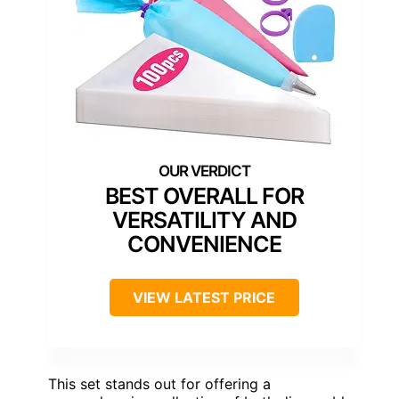
BEST OVERALL FOR
VERSATILITY AND
CONVENIENCE
VIEW LATEST PRICE
This set stands out for offering a