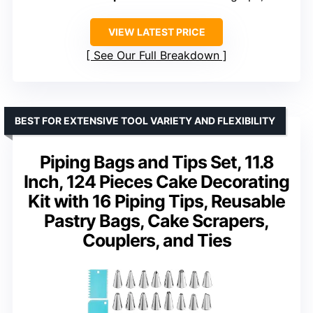
VIEW LATEST PRICE
See Our Full Breakdown
BEST FOR EXTENSIVE TOOL VARIETY AND FLEXIBILITY
Piping Bags and Tips Set, 11.8
Inch, 124 Pieces Cake Decorating
Kit with 16 Piping Tips, Reusable
Pastry Bags, Cake Scrapers,
Couplers, and Ties