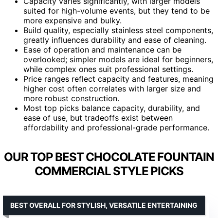
Capacity varies significantly, with larger models
suited for high-volume events, but they tend to be
more expensive and bulky.
Build quality, especially stainless steel components,
greatly influences durability and ease of cleaning.
Ease of operation and maintenance can be
overlooked; simpler models are ideal for beginners,
while complex ones suit professional settings.
Price ranges reflect capacity and features, meaning
higher cost often correlates with larger size and
more robust construction.
Most top picks balance capacity, durability, and
ease of use, but tradeoffs exist between
affordability and professional-grade performance.
OUR TOP BEST CHOCOLATE FOUNTAIN
COMMERCIAL STYLE PICKS
BEST OVERALL FOR STYLISH, VERSATILE ENTERTAINING