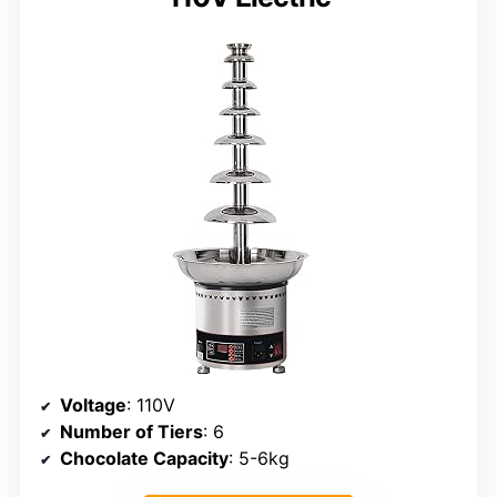
Voltage
: 110V
Number of Tiers
: 6
Chocolate Capacity
: 5-6kg