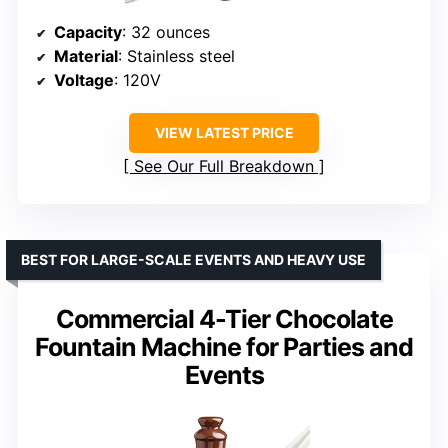
Capacity
: 32 ounces
Material
: Stainless steel
Voltage
: 120V
VIEW LATEST PRICE
See Our Full Breakdown
BEST FOR LARGE-SCALE EVENTS AND HEAVY USE
Commercial 4-Tier Chocolate
Fountain Machine for Parties and
Events