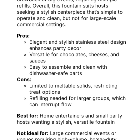
refills. Overall, this fountain suits hosts
seeking a stylish centerpiece that’s simple to
operate and clean, but not for large-scale
commercial settings.
Pros:
Elegant and stylish stainless steel design
enhances party decor
Versatile for chocolates, cheeses, and
sauces
Easy to assemble and clean with
dishwasher-safe parts
Cons:
Limited to meltable solids, restricting
treat options
Refilling needed for larger groups, which
can interrupt flow
Best for:
Home entertainers and small party
hosts wanting a stylish, versatile fountain
Not ideal for:
Large commercial events or
venues requiring high-volume, heavy-duty