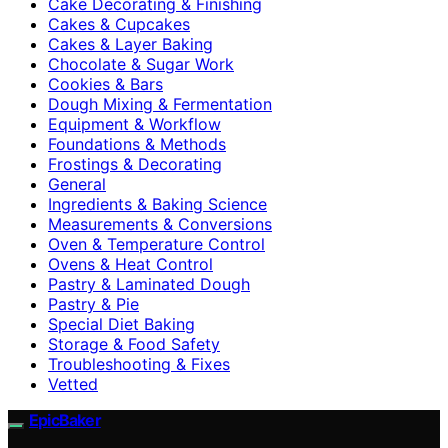
Cake Decorating & Finishing
Cakes & Cupcakes
Cakes & Layer Baking
Chocolate & Sugar Work
Cookies & Bars
Dough Mixing & Fermentation
Equipment & Workflow
Foundations & Methods
Frostings & Decorating
General
Ingredients & Baking Science
Measurements & Conversions
Oven & Temperature Control
Ovens & Heat Control
Pastry & Laminated Dough
Pastry & Pie
Special Diet Baking
Storage & Food Safety
Troubleshooting & Fixes
Vetted
EpicBaker