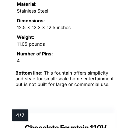
Material:
Stainless Steel
Dimensions:
12.5 x 12.3 x 12.5 inches
Weight:
11.05 pounds
Number of Pins:
4
Bottom line:
This fountain offers simplicity
and style for small-scale home entertainment
but is not built for large or commercial use.
Chocolate Fountain 110V