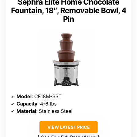
Sephra Elite Home Chocolate
Fountain, 18″, Removable Bowl, 4
Pin
Model
: CF18M-SST
Capacity
: 4-6 lbs
Material
: Stainless Steel
VIEW LATEST PRICE