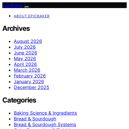
EpicBaker
ABOUT EPICBAKER
Archives
August 2026
July 2026
June 2026
May 2026
April 2026
March 2026
February 2026
January 2026
December 2025
Categories
Baking Science & Ingredients
Bread & Sourdough
Bread & Sourdough Systems