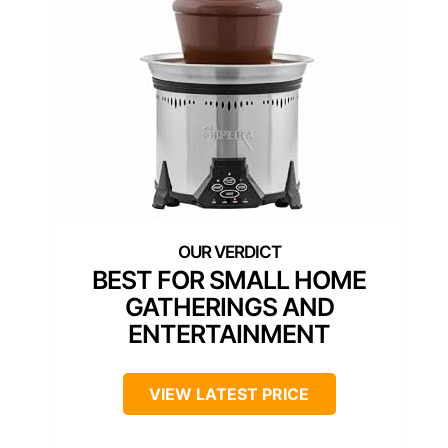
BEST FOR SMALL HOME
GATHERINGS AND
ENTERTAINMENT
VIEW LATEST PRICE