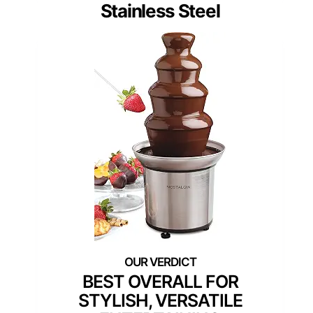
Stainless Steel
BEST OVERALL FOR
STYLISH, VERSATILE