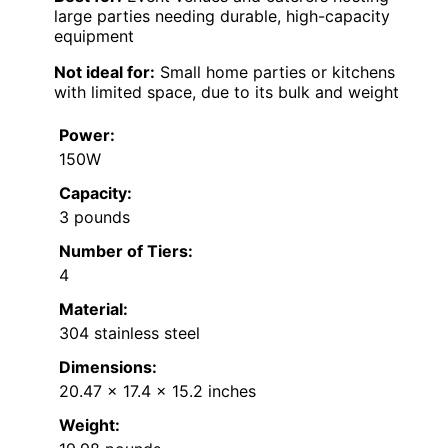
large parties needing durable, high-capacity
equipment
Not ideal for:
Small home parties or kitchens
with limited space, due to its bulk and weight
Power:
150W
Capacity:
3 pounds
Number of Tiers:
4
Material:
304 stainless steel
Dimensions:
20.47 x 17.4 x 15.2 inches
Weight: