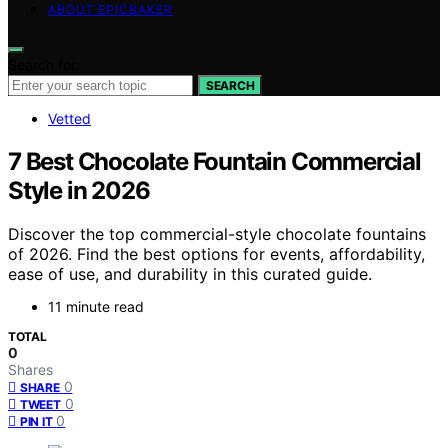
ABOUT EPICBAKER
Search for:
SEARCH
Vetted
7 Best Chocolate Fountain Commercial
Style in 2026
Discover the top commercial-style chocolate fountains
of 2026. Find the best options for events, affordability,
ease of use, and durability in this curated guide.
11 minute read
TOTAL
0
Shares
0
SHARE
0
TWEET
0
PIN IT