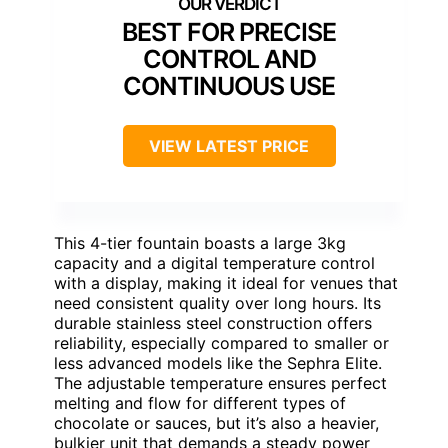
BEST FOR PRECISE
CONTROL AND
CONTINUOUS USE
VIEW LATEST PRICE
This 4-tier fountain boasts a large 3kg
capacity and a digital temperature control
with a display, making it ideal for venues that
need consistent quality over long hours. Its
durable stainless steel construction offers
reliability, especially compared to smaller or
less advanced models like the Sephra Elite.
The adjustable temperature ensures perfect
melting and flow for different types of
chocolate or sauces, but it’s also a heavier,
bulkier unit that demands a steady power