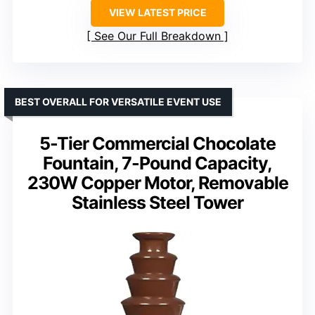
VIEW LATEST PRICE
See Our Full Breakdown
BEST OVERALL FOR VERSATILE EVENT USE
5-Tier Commercial Chocolate
Fountain, 7-Pound Capacity,
230W Copper Motor, Removable
Stainless Steel Tower