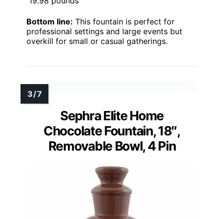
19.98 pounds
Bottom line:
This fountain is perfect for
professional settings and large events but
overkill for small or casual gatherings.
Sephra Elite Home
Chocolate Fountain, 18″,
Removable Bowl, 4 Pin