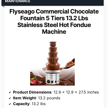
MAINTENANCE
Flyseago Commercial Chocolate
Fountain 5 Tiers 13.2 Lbs
Stainless Steel Hot Fondue
Machine
Product Dimensions
: 12.9 x 12.9 x 27.5 inches
Item Weight
: 13.2 pounds
Capacity
: 13.2 lbs