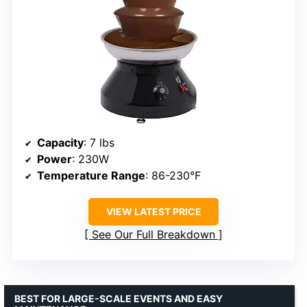
Capacity
: 7 lbs
Power
: 230W
Temperature Range
: 86-230°F
VIEW LATEST PRICE
See Our Full Breakdown
BEST FOR LARGE-SCALE EVENTS AND EASY