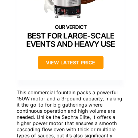
BEST FOR LARGE-SCALE
EVENTS AND HEAVY USE
VIEW LATEST PRICE
This commercial fountain packs a powerful
150W motor and a 3-pound capacity, making
it the go-to for big gatherings where
continuous operation and high volume are
needed. Unlike the Sephra Elite, it offers a
higher power motor that ensures a smooth
cascading flow even with thick or multiple
types of sauces, but it’s also significantly