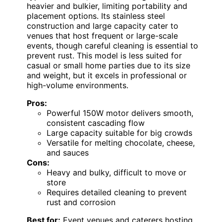
heavier and bulkier, limiting portability and
placement options. Its stainless steel
construction and large capacity cater to
venues that host frequent or large-scale
events, though careful cleaning is essential to
prevent rust. This model is less suited for
casual or small home parties due to its size
and weight, but it excels in professional or
high-volume environments.
Pros:
Powerful 150W motor delivers smooth,
consistent cascading flow
Large capacity suitable for big crowds
Versatile for melting chocolate, cheese,
and sauces
Cons:
Heavy and bulky, difficult to move or
store
Requires detailed cleaning to prevent
rust and corrosion
Best for:
Event venues and caterers hosting