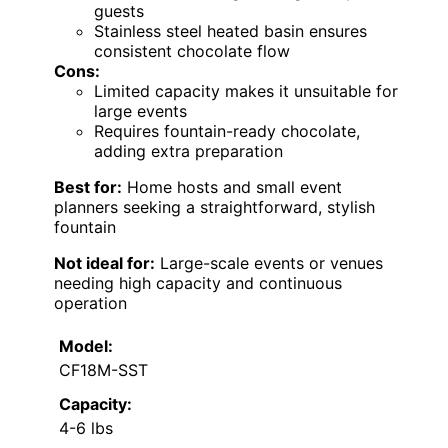
guests
Stainless steel heated basin ensures
consistent chocolate flow
Cons:
Limited capacity makes it unsuitable for
large events
Requires fountain-ready chocolate,
adding extra preparation
Best for:
Home hosts and small event
planners seeking a straightforward, stylish
fountain
Not ideal for:
Large-scale events or venues
needing high capacity and continuous
operation
Model:
CF18M-SST
Capacity:
4-6 lbs