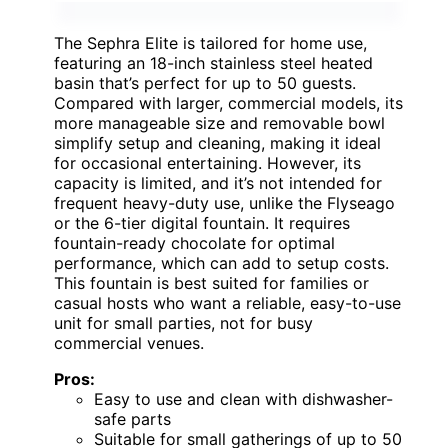
The Sephra Elite is tailored for home use,
featuring an 18-inch stainless steel heated
basin that’s perfect for up to 50 guests.
Compared with larger, commercial models, its
more manageable size and removable bowl
simplify setup and cleaning, making it ideal
for occasional entertaining. However, its
capacity is limited, and it’s not intended for
frequent heavy-duty use, unlike the Flyseago
or the 6-tier digital fountain. It requires
fountain-ready chocolate for optimal
performance, which can add to setup costs.
This fountain is best suited for families or
casual hosts who want a reliable, easy-to-use
unit for small parties, not for busy
commercial venues.
Pros:
Easy to use and clean with dishwasher-
safe parts
Suitable for small gatherings of up to 50