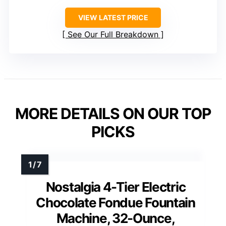
VIEW LATEST PRICE
See Our Full Breakdown
MORE DETAILS ON OUR TOP
PICKS
Nostalgia 4-Tier Electric
Chocolate Fondue Fountain
Machine, 32-Ounce,