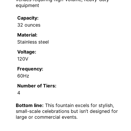
equipment
Capacity:
32 ounces
Material:
Stainless steel
Voltage:
120V
Frequency:
60Hz
Number of Tiers:
4
Bottom line:
This fountain excels for stylish,
small-scale celebrations but isn’t designed for
large or commercial events.