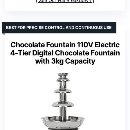
See Our Full Breakdown
BEST FOR PRECISE CONTROL AND CONTINUOUS USE
Chocolate Fountain 110V Electric
4-Tier Digital Chocolate Fountain
with 3kg Capacity