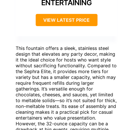
ENTERTAINING
VIEW LATEST PRICE
This fountain offers a sleek, stainless steel
design that elevates any party decor, making
it the ideal choice for hosts who want style
without sacrificing functionality. Compared to
the Sephra Elite, it provides more tiers for
variety but has a smaller capacity, which may
require frequent refills during larger
gatherings. It’s versatile enough for
chocolates, cheeses, and sauces, yet limited
to meltable solids—so it’s not suited for thick,
non-meltable treats. Its ease of assembly and
cleaning makes it a practical pick for casual
entertainers who value presentation.
However, the 32-ounce capacity can be a
drawback at big events, requiring multiple