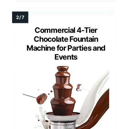
Commercial 4-Tier
Chocolate Fountain
Machine for Parties and
Events