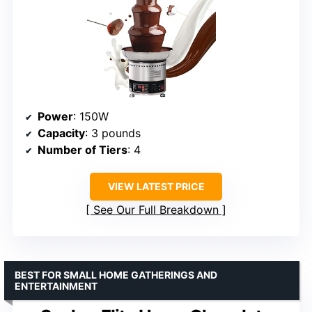
Power
: 150W
Capacity
: 3 pounds
Number of Tiers
: 4
VIEW LATEST PRICE
See Our Full Breakdown
BEST FOR SMALL HOME GATHERINGS AND
ENTERTAINMENT