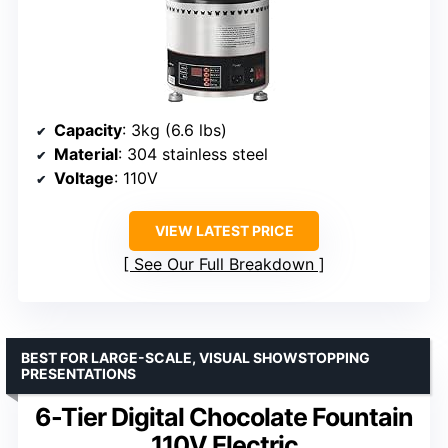
Capacity
: 3kg (6.6 lbs)
Material
: 304 stainless steel
Voltage
: 110V
VIEW LATEST PRICE
See Our Full Breakdown
BEST FOR LARGE-SCALE, VISUAL SHOWSTOPPING
PRESENTATIONS
6-Tier Digital Chocolate Fountain
110V Electric