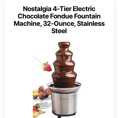
Nostalgia 4-Tier Electric
Chocolate Fondue Fountain
Machine, 32-Ounce, Stainless
Steel