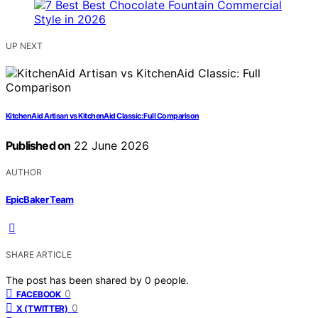
UP NEXT
KitchenAid Artisan vs KitchenAid Classic: Full Comparison
Published on
22 June 2026
AUTHOR
EpicBaker Team
SHARE ARTICLE
The post has been shared by
0
people.
0
FACEBOOK
0
X (TWITTER)