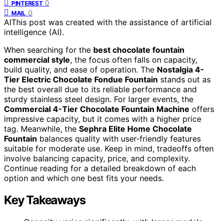
0
PINTEREST
0
MAIL
AI
This post was created with the assistance of artificial
intelligence (AI).
When searching for the
best chocolate fountain
commercial style
, the focus often falls on capacity,
build quality, and ease of operation. The
Nostalgia 4-
Tier Electric Chocolate Fondue Fountain
stands out as
the best overall due to its reliable performance and
sturdy stainless steel design. For larger events, the
Commercial 4-Tier Chocolate Fountain Machine
offers
impressive capacity, but it comes with a higher price
tag. Meanwhile, the
Sephra Elite Home Chocolate
Fountain
balances quality with user-friendly features
suitable for moderate use. Keep in mind, tradeoffs often
involve balancing capacity, price, and complexity.
Continue reading for a detailed breakdown of each
option and which one best fits your needs.
Key Takeaways