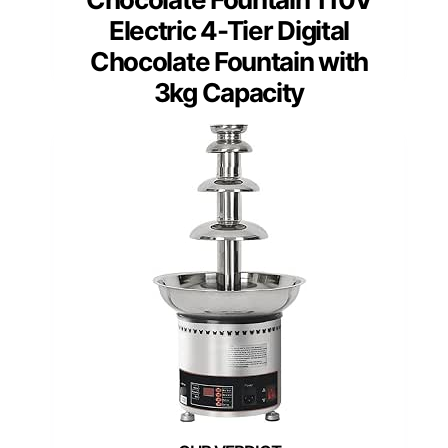
Electric 4-Tier Digital
Chocolate Fountain with
3kg Capacity