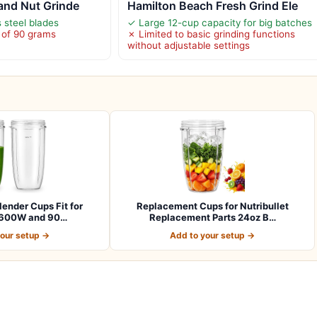
 and Nut Grinde
Hamilton Beach Fresh Grind Ele
 steel blades
✓ Large 12-cup capacity for big batches
 of 90 grams
✗ Limited to basic grinding functions
without adjustable settings
lender Cups Fit for
Replacement Cups for Nutribullet
t 600W and 90…
Replacement Parts 24oz B…
your setup →
Add to your setup →