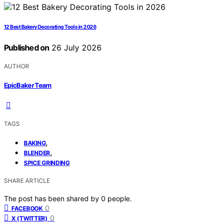
12 Best Bakery Decorating Tools in 2026
Published on
26 July 2026
AUTHOR
EpicBaker Team
TAGS
,
BAKING
,
BLENDER
SPICE GRINDING
SHARE ARTICLE
The post has been shared by
0
people.
0
FACEBOOK
0
X (TWITTER)