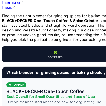
0
PINTEREST
0
MAIL
Finding the right blender for grinding spices for baking 
BLACK+DECKER One-Touch Coffee & Spice Grinder
stan
stainless steel blades and straightforward operation. The
design and versatile functionality, making it a close conte
or produce uneven grind results, so understanding the dif
help you pick the perfect spice grinder for your baking n
6
COMPARED
Which blender for grinding spices for baking should 
★ TOP PICK
BLACK+DECKER One-Touch Coffee
Best Overall for Small Quantities and Ease of Use
Durable stainless steel blades and bowl for long-lasting use