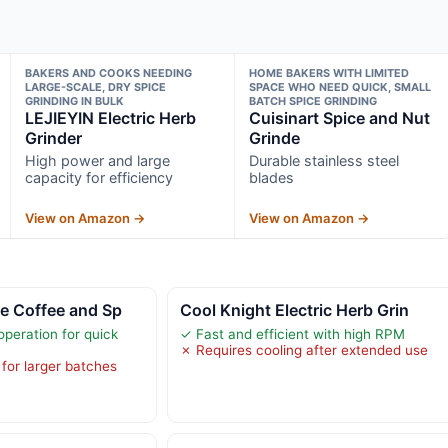
BAKERS AND COOKS NEEDING
HOME BAKERS WITH LIMITED
LARGE-SCALE, DRY SPICE
SPACE WHO NEED QUICK, SMALL
GRINDING IN BULK
BATCH SPICE GRINDING
LEJIEYIN Electric Herb
Cuisinart Spice and Nut
Grinder
Grinde
High power and large
Durable stainless steel
capacity for efficiency
blades
View on Amazon →
View on Amazon →
e Coffee and Sp
Cool Knight Electric Herb Grin
peration for quick
✓ Fast and efficient with high RPM
✗ Requires cooling after extended use
 for larger batches