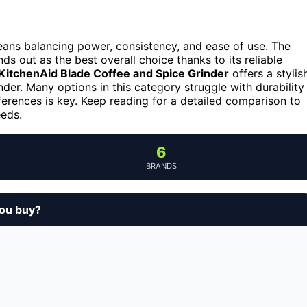
means balancing power, consistency, and ease of use. The
ds out as the best overall choice thanks to its reliable
KitchenAid Blade Coffee and Spice Grinder
offers a stylis
nder. Many options in this category struggle with durability
ferences is key. Keep reading for a detailed comparison to
eeds.
6
BRANDS
you buy?