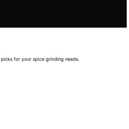
 picks for your spice grinding needs.