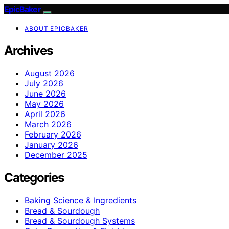
EpicBaker
ABOUT EPICBAKER
Archives
August 2026
July 2026
June 2026
May 2026
April 2026
March 2026
February 2026
January 2026
December 2025
Categories
Baking Science & Ingredients
Bread & Sourdough
Bread & Sourdough Systems