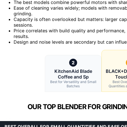
The best models combine powerful motors with sharp,
Ease of cleaning varies widely; models with removab
grinding.
Capacity is often overlooked but matters: larger capa
sessions.
Price correlates with build quality and performance, 
results.
Design and noise levels are secondary but can influe
2
KitchenAid Blade
BLACK+D
Coffee and Sp
Touc
Best for Versatility and Small
Best Over
Batches
Quantities 
OUR TOP BLENDER FOR GRINDIN
BEST OVERALL FOR SMALL QUANTITIES AND EASE OF