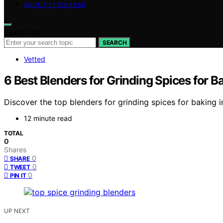
ABOUT EPICBAKER
Search for:
SEARCH
Vetted
6 Best Blenders for Grinding Spices for B
Discover the top blenders for grinding spices for baking 
12 minute read
TOTAL
0
Shares
0
SHARE
0
TWEET
0
PIN IT
UP NEXT