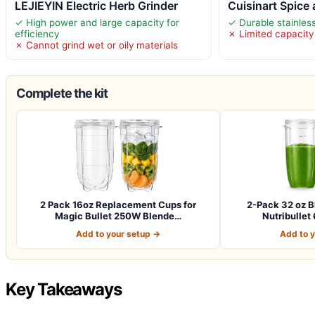
LEJIEYIN Electric Herb Grinder
Cuisinart Spice
✓ High power and large capacity for
✓ Durable stainless
efficiency
✗ Limited capacity
✗ Cannot grind wet or oily materials
Complete the kit
2 Pack 16oz Replacement Cups for
2-Pack 32 oz B
Magic Bullet 250W Blende…
Nutribulle
Add to your setup →
Add to 
Key Takeaways