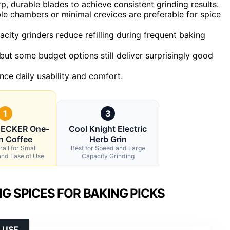
 durable blades to achieve consistent grinding results.
le chambers or minimal crevices are preferable for spice
city grinders reduce refilling during frequent baking
but some budget options still deliver surprisingly good
nce daily usability and comfort.
1
3
ECKER One-
Cool Knight Electric
h Coffee
Herb Grin
all for Small
Best for Speed and Large
and Ease of Use
Capacity Grinding
G SPICES FOR BAKING PICKS
 USE