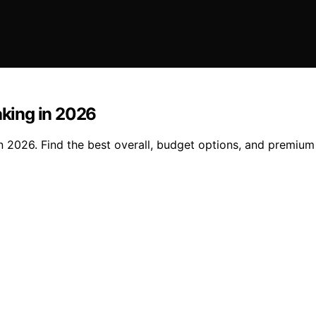
aking in 2026
in 2026. Find the best overall, budget options, and premium