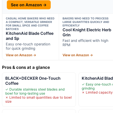
See on Amazon →
CASUAL HOME BAKERS WHO NEED
BAKERS WHO NEED TO PROCESS
A COMPACT, VERSATILE GRINDER
LARGE QUANTITIES QUICKLY AND
FOR SMALL SPICE AND COFFEE
EFFICIENTLY
BATCHES
Cool Knight Electric Herb
KitchenAid Blade Coffee
Grin
and Sp
Fast and efficient with high
Easy one-touch operation
RPM
for quick grinding
View on Amazon →
View on Amazon →
Pros & cons at a glance
BLACK+DECKER One-Touch
KitchenAid Blad
Coffee
✓ Easy one-touch o
grinding
✓ Durable stainless steel blades and
✗ Limited capacity
bowl for long-lasting use
✗ Limited to small quantities due to bowl
size