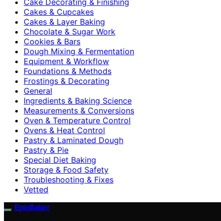
Cake Decorating & Finishing
Cakes & Cupcakes
Cakes & Layer Baking
Chocolate & Sugar Work
Cookies & Bars
Dough Mixing & Fermentation
Equipment & Workflow
Foundations & Methods
Frostings & Decorating
General
Ingredients & Baking Science
Measurements & Conversions
Oven & Temperature Control
Ovens & Heat Control
Pastry & Laminated Dough
Pastry & Pie
Special Diet Baking
Storage & Food Safety
Troubleshooting & Fixes
Vetted
EpicBaker