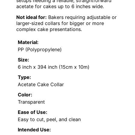
setups needing a reliable, straightforward
acetate for cakes up to 6 inches wide.
Not ideal for:
Bakers requiring adjustable or
larger-sized collars for bigger or more
complex cake presentations.
Material:
PP (Polypropylene)
Size:
6 inch x 394 inch (15cm x 10m)
Type:
Acetate Cake Collar
Color:
Transparent
Ease of Use:
Easy to cut, peel, and clean
Intended Use: