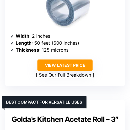
Width
: 2 inches
Length
: 50 feet (600 inches)
Thickness
: 125 microns
VIEW LATEST PRICE
See Our Full Breakdown
BEST COMPACT FOR VERSATILE USES
Golda’s Kitchen Acetate Roll – 3″