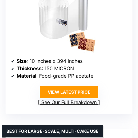
Size
: 10 inches x 394 inches
Thickness
: 150 MICRON
Material
: Food-grade PP acetate
VIEW LATEST PRICE
See Our Full Breakdown
BEST FOR LARGE-SCALE, MULTI-CAKE USE