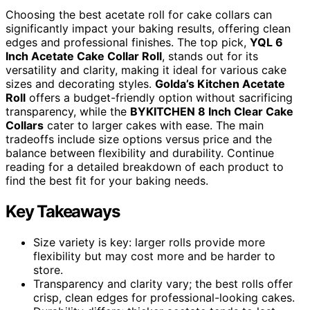
Choosing the best acetate roll for cake collars can
significantly impact your baking results, offering clean
edges and professional finishes. The top pick,
YQL 6
Inch Acetate Cake Collar Roll
, stands out for its
versatility and clarity, making it ideal for various cake
sizes and decorating styles.
Golda’s Kitchen Acetate
Roll
offers a budget-friendly option without sacrificing
transparency, while the
BYKITCHEN 8 Inch Clear Cake
Collars
cater to larger cakes with ease. The main
tradeoffs include size options versus price and the
balance between flexibility and durability. Continue
reading for a detailed breakdown of each product to
find the best fit for your baking needs.
Key Takeaways
Size variety is key: larger rolls provide more
flexibility but may cost more and be harder to
store.
Transparency and clarity vary; the best rolls offer
crisp, clean edges for professional-looking cakes.