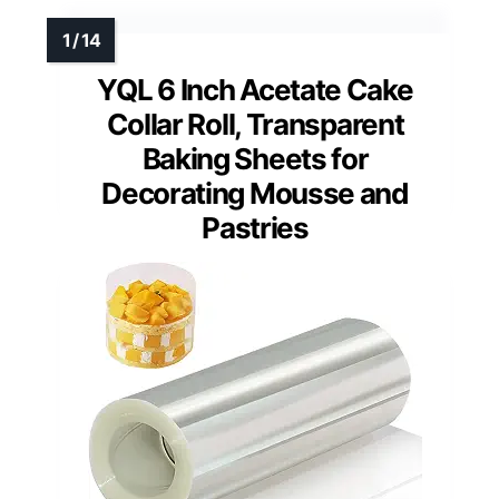
YQL 6 Inch Acetate Cake
Collar Roll, Transparent
Baking Sheets for
Decorating Mousse and
Pastries