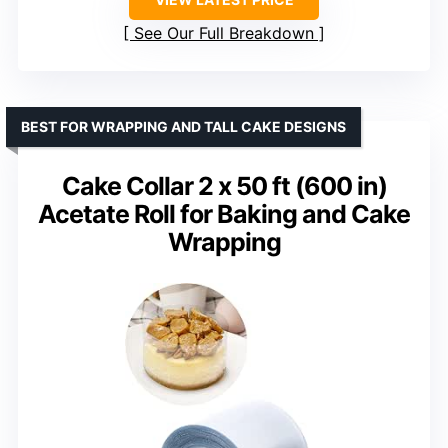
See Our Full Breakdown
BEST FOR WRAPPING AND TALL CAKE DESIGNS
Cake Collar 2 x 50 ft (600 in)
Acetate Roll for Baking and Cake
Wrapping