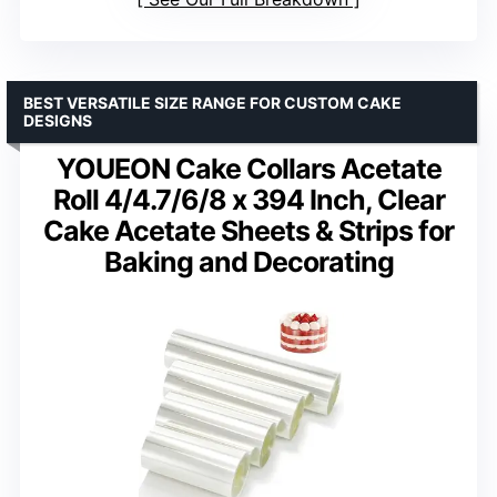
BEST VERSATILE SIZE RANGE FOR CUSTOM CAKE
DESIGNS
YOUEON Cake Collars Acetate
Roll 4/4.7/6/8 x 394 Inch, Clear
Cake Acetate Sheets & Strips for
Baking and Decorating