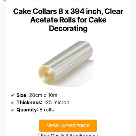
Cake Collars 8 x 394 inch, Clear
Acetate Rolls for Cake
Decorating
Size
: 20cm x 10m
Thickness
: 125 micron
Quantity
: 8 rolls
VIEW LATEST PRICE
See Our Full Breakdown