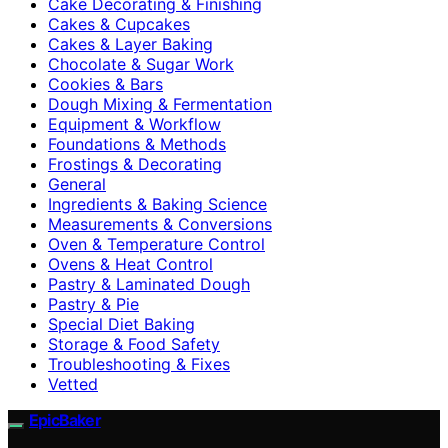
Cake Decorating & Finishing
Cakes & Cupcakes
Cakes & Layer Baking
Chocolate & Sugar Work
Cookies & Bars
Dough Mixing & Fermentation
Equipment & Workflow
Foundations & Methods
Frostings & Decorating
General
Ingredients & Baking Science
Measurements & Conversions
Oven & Temperature Control
Ovens & Heat Control
Pastry & Laminated Dough
Pastry & Pie
Special Diet Baking
Storage & Food Safety
Troubleshooting & Fixes
Vetted
EpicBaker