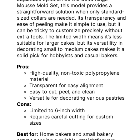
Mousse Mold Set, this model provides a
straightforward solution when only standard-
sized collars are needed. Its transparency and
ease of peeling make it simple to use, but it
can be tricky to customize precisely without
extra tools. The limited width means it’s less
suitable for larger cakes, but its versatility in
decorating small to medium cakes makes it a
solid pick for hobbyists and casual bakers.
Pros:
High-quality, non-toxic polypropylene
material
Transparent for easy alignment
Easy to cut, peel, and clean
Versatile for decorating various pastries
Cons:
Limited to 6-inch width
Requires careful cutting for custom
sizes
Best for:
Home bakers and small bakery