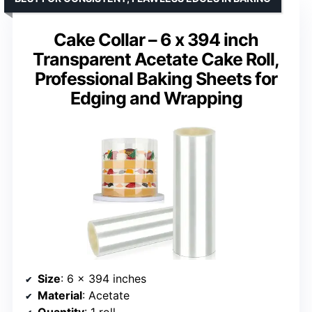
Cake Collar – 6 x 394 inch
Transparent Acetate Cake Roll,
Professional Baking Sheets for
Edging and Wrapping
Size
: 6 x 394 inches
Material
: Acetate
Quantity
: 1 roll