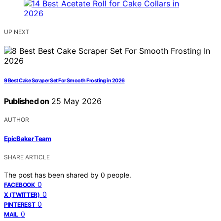
UP NEXT
9 Best Cake Scraper Set For Smooth Frosting in 2026
Published on
25 May 2026
AUTHOR
EpicBaker Team
SHARE ARTICLE
The post has been shared by
0
people.
0
FACEBOOK
0
X (TWITTER)
0
PINTEREST
0
MAIL