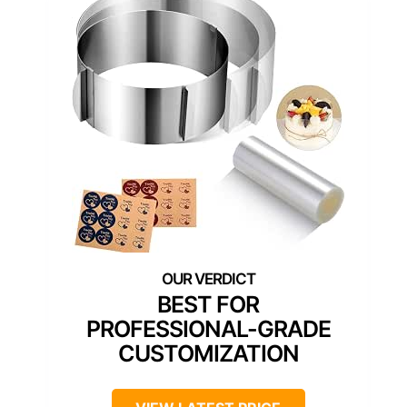
BEST FOR
PROFESSIONAL-GRADE
CUSTOMIZATION