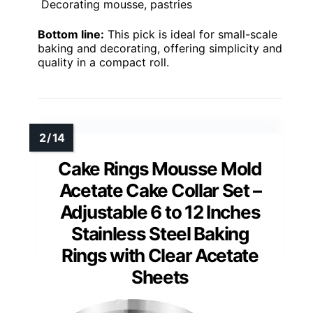
Decorating mousse, pastries
Bottom line:
This pick is ideal for small-scale
baking and decorating, offering simplicity and
quality in a compact roll.
Cake Rings Mousse Mold
Acetate Cake Collar Set –
Adjustable 6 to 12 Inches
Stainless Steel Baking
Rings with Clear Acetate
Sheets