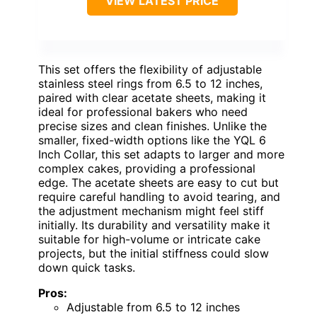
VIEW LATEST PRICE
This set offers the flexibility of adjustable
stainless steel rings from 6.5 to 12 inches,
paired with clear acetate sheets, making it
ideal for professional bakers who need
precise sizes and clean finishes. Unlike the
smaller, fixed-width options like the YQL 6
Inch Collar, this set adapts to larger and more
complex cakes, providing a professional
edge. The acetate sheets are easy to cut but
require careful handling to avoid tearing, and
the adjustment mechanism might feel stiff
initially. Its durability and versatility make it
suitable for high-volume or intricate cake
projects, but the initial stiffness could slow
down quick tasks.
Pros:
Adjustable from 6.5 to 12 inches