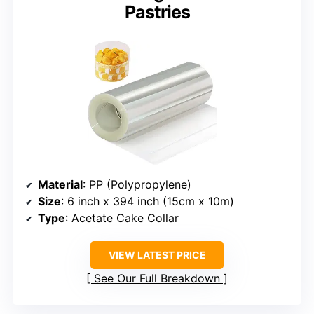
Pastries
Material
: PP (Polypropylene)
Size
: 6 inch x 394 inch (15cm x 10m)
Type
: Acetate Cake Collar
VIEW LATEST PRICE
See Our Full Breakdown