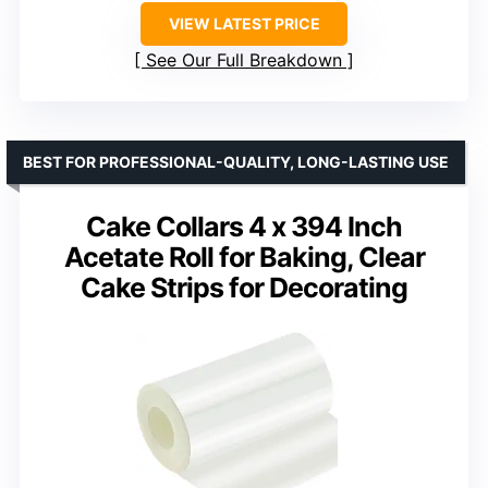
VIEW LATEST PRICE
See Our Full Breakdown
BEST FOR PROFESSIONAL-QUALITY, LONG-LASTING USE
Cake Collars 4 x 394 Inch
Acetate Roll for Baking, Clear
Cake Strips for Decorating