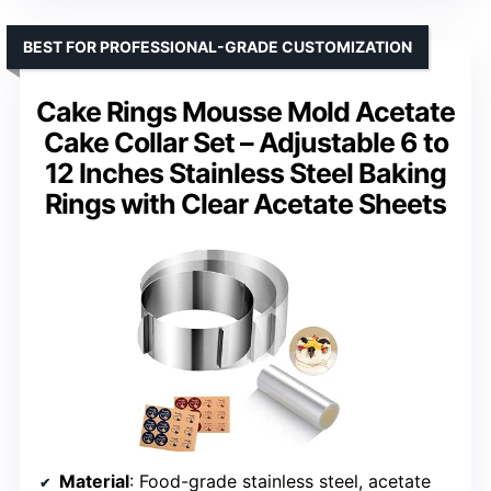
BEST FOR PROFESSIONAL-GRADE CUSTOMIZATION
Cake Rings Mousse Mold Acetate
Cake Collar Set – Adjustable 6 to
12 Inches Stainless Steel Baking
Rings with Clear Acetate Sheets
Material
: Food-grade stainless steel, acetate