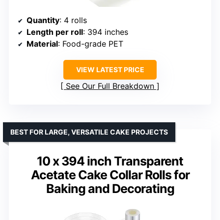
Quantity
: 4 rolls
Length per roll
: 394 inches
Material
: Food-grade PET
VIEW LATEST PRICE
See Our Full Breakdown
BEST FOR LARGE, VERSATILE CAKE PROJECTS
10 x 394 inch Transparent
Acetate Cake Collar Rolls for
Baking and Decorating