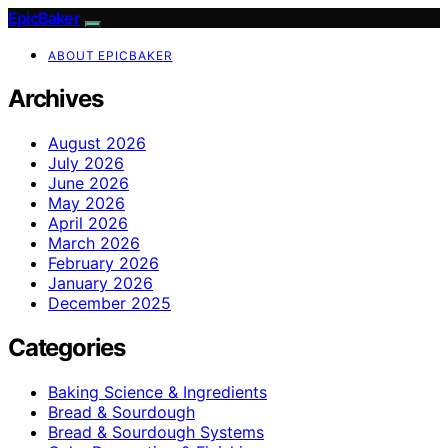
EpicBaker
ABOUT EPICBAKER
Archives
August 2026
July 2026
June 2026
May 2026
April 2026
March 2026
February 2026
January 2026
December 2025
Categories
Baking Science & Ingredients
Bread & Sourdough
Bread & Sourdough Systems