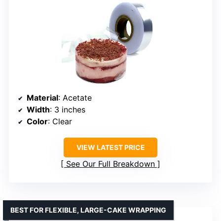
Material
: Acetate
Width
: 3 inches
Color
: Clear
VIEW LATEST PRICE
See Our Full Breakdown
BEST FOR FLEXIBLE, LARGE-CAKE WRAPPING