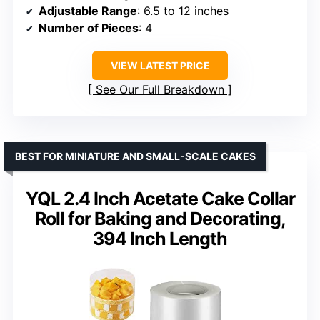
Adjustable Range
: 6.5 to 12 inches
Number of Pieces
: 4
VIEW LATEST PRICE
See Our Full Breakdown
BEST FOR MINIATURE AND SMALL-SCALE CAKES
YQL 2.4 Inch Acetate Cake Collar
Roll for Baking and Decorating,
394 Inch Length