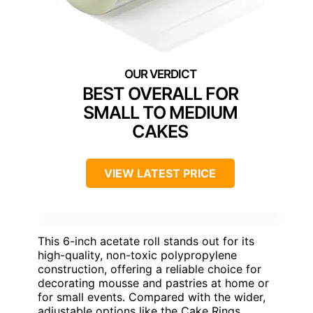
BEST OVERALL FOR
SMALL TO MEDIUM
CAKES
VIEW LATEST PRICE
This 6-inch acetate roll stands out for its
high-quality, non-toxic polypropylene
construction, offering a reliable choice for
decorating mousse and pastries at home or
for small events. Compared with the wider,
adjustable options like the Cake Rings