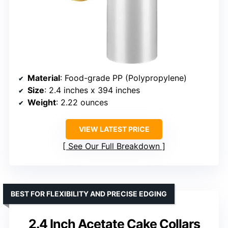
Material
: Food-grade PP (Polypropylene)
Size
: 2.4 inches x 394 inches
Weight
: 2.22 ounces
VIEW LATEST PRICE
See Our Full Breakdown
BEST FOR FLEXIBILITY AND PRECISE EDGING
2.4 Inch Acetate Cake Collars