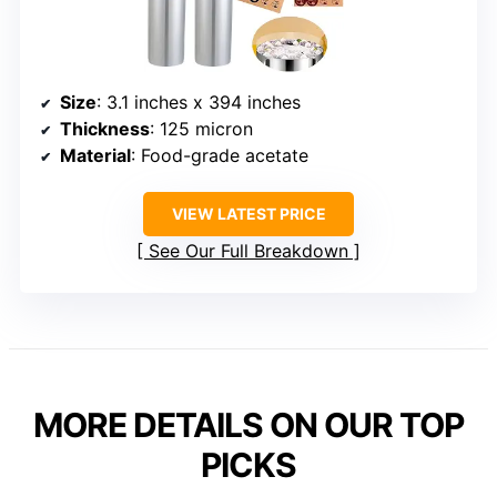
Size
: 3.1 inches x 394 inches
Thickness
: 125 micron
Material
: Food-grade acetate
VIEW LATEST PRICE
See Our Full Breakdown
MORE DETAILS ON OUR TOP
PICKS