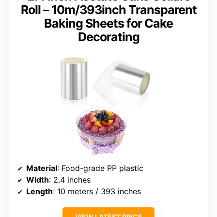
Roll – 10m/393inch Transparent
Baking Sheets for Cake
Decorating
Material
: Food-grade PP plastic
Width
: 2.4 inches
Length
: 10 meters / 393 inches
VIEW LATEST PRICE