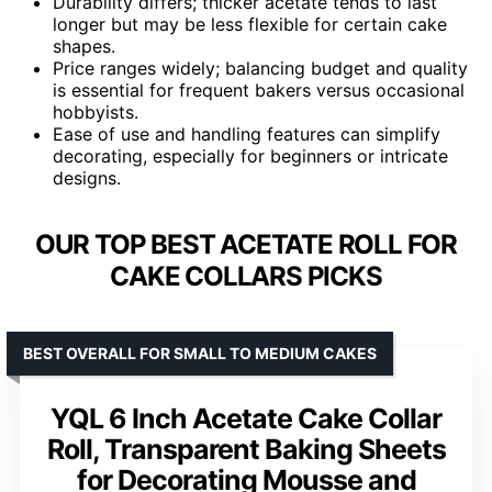
Durability differs; thicker acetate tends to last
longer but may be less flexible for certain cake
shapes.
Price ranges widely; balancing budget and quality
is essential for frequent bakers versus occasional
hobbyists.
Ease of use and handling features can simplify
decorating, especially for beginners or intricate
designs.
OUR TOP BEST ACETATE ROLL FOR
CAKE COLLARS PICKS
BEST OVERALL FOR SMALL TO MEDIUM CAKES
YQL 6 Inch Acetate Cake Collar
Roll, Transparent Baking Sheets
for Decorating Mousse and