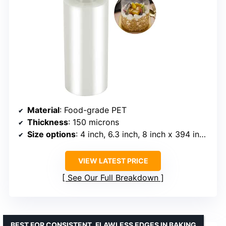
Material
: Food-grade PET
Thickness
: 150 microns
Size options
: 4 inch, 6.3 inch, 8 inch x 394 inch, up to 600 inch
VIEW LATEST PRICE
See Our Full Breakdown
BEST FOR CONSISTENT, FLAWLESS EDGES IN BAKING