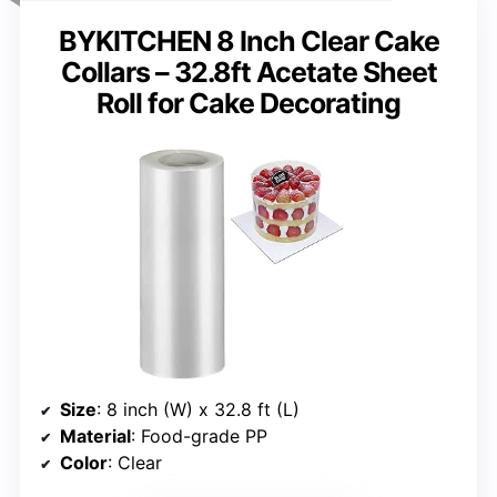
BYKITCHEN 8 Inch Clear Cake
Collars – 32.8ft Acetate Sheet
Roll for Cake Decorating
Size
: 8 inch (W) x 32.8 ft (L)
Material
: Food-grade PP
Color
: Clear