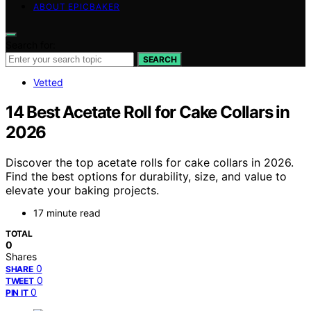
ABOUT EPICBAKER
Search for:
SEARCH
Vetted
14 Best Acetate Roll for Cake Collars in
2026
Discover the top acetate rolls for cake collars in 2026.
Find the best options for durability, size, and value to
elevate your baking projects.
17 minute read
TOTAL
0
Shares
0
SHARE
0
TWEET
0
PIN IT