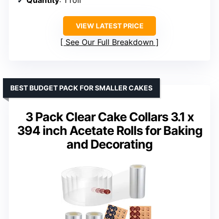
VIEW LATEST PRICE
See Our Full Breakdown
BEST BUDGET PACK FOR SMALLER CAKES
3 Pack Clear Cake Collars 3.1 x
394 inch Acetate Rolls for Baking
and Decorating