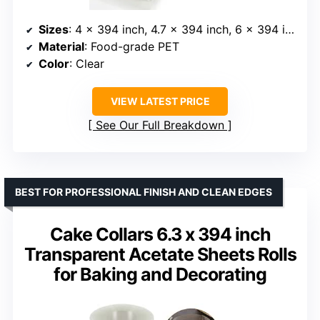
Sizes
: 4 x 394 inch, 4.7 x 394 inch, 6 x 394 inch, 8 x 394 inch
Material
: Food-grade PET
Color
: Clear
VIEW LATEST PRICE
See Our Full Breakdown
BEST FOR PROFESSIONAL FINISH AND CLEAN EDGES
Cake Collars 6.3 x 394 inch
Transparent Acetate Sheets Rolls
for Baking and Decorating