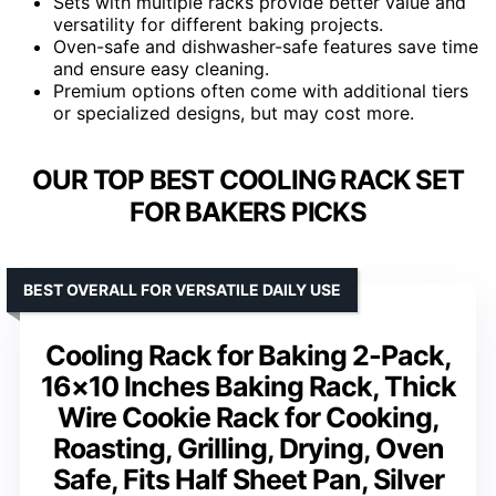
Sets with multiple racks provide better value and
versatility for different baking projects.
Oven-safe and dishwasher-safe features save time
and ensure easy cleaning.
Premium options often come with additional tiers
or specialized designs, but may cost more.
OUR TOP BEST COOLING RACK SET
FOR BAKERS PICKS
BEST OVERALL FOR VERSATILE DAILY USE
Cooling Rack for Baking 2-Pack,
16×10 Inches Baking Rack, Thick
Wire Cookie Rack for Cooking,
Roasting, Grilling, Drying, Oven
Safe, Fits Half Sheet Pan, Silver