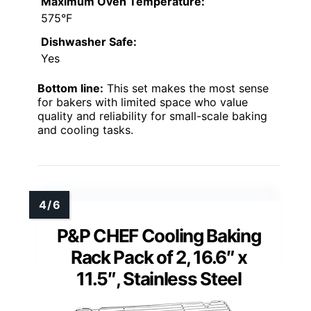
Maximum Oven Temperature:
575°F
Dishwasher Safe:
Yes
Bottom line:
This set makes the most sense
for bakers with limited space who value
quality and reliability for small-scale baking
and cooling tasks.
P&P CHEF Cooling Baking
Rack Pack of 2, 16.6″ x
11.5″, Stainless Steel