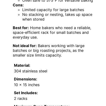
Oven safe to 575°F for versatile baking
Cons:
Limited capacity for large batches
No stacking or nesting, takes up space
when stored
Best for:
Home bakers who need a reliable,
space-efficient rack for small batches and
everyday use.
Not ideal for:
Bakers working with large
batches or big roasting projects, as the
smaller size limits capacity.
Material:
304 stainless steel
Dimensions:
10 x 15 inches
Set Includes:
2 racks