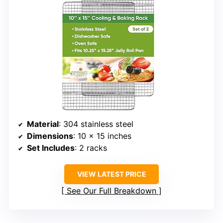
Material
: 304 stainless steel
Dimensions
: 10 x 15 inches
Set Includes
: 2 racks
VIEW LATEST PRICE
See Our Full Breakdown