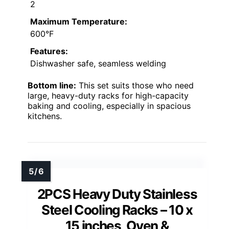
2
Maximum Temperature:
600°F
Features:
Dishwasher safe, seamless welding
Bottom line:
This set suits those who need
large, heavy-duty racks for high-capacity
baking and cooling, especially in spacious
kitchens.
2PCS Heavy Duty Stainless
Steel Cooling Racks – 10 x
15 inches, Oven &