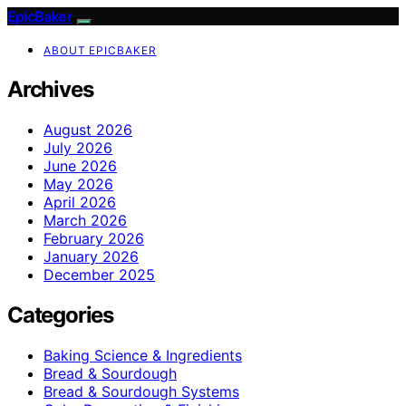
EpicBaker
ABOUT EPICBAKER
Archives
August 2026
July 2026
June 2026
May 2026
April 2026
March 2026
February 2026
January 2026
December 2025
Categories
Baking Science & Ingredients
Bread & Sourdough
Bread & Sourdough Systems