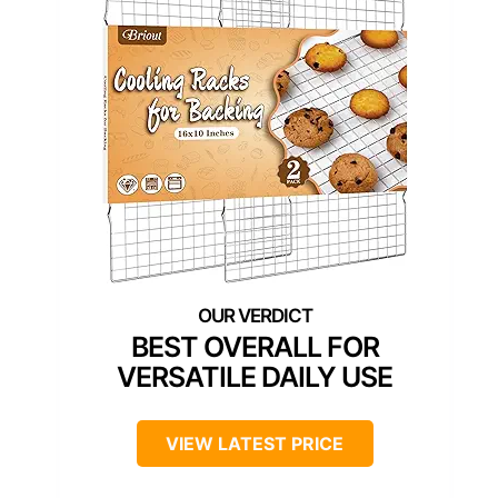
BEST OVERALL FOR
VERSATILE DAILY USE
VIEW LATEST PRICE