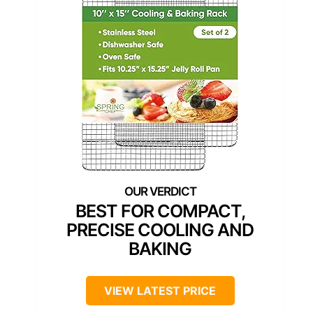
BEST FOR COMPACT,
PRECISE COOLING AND
BAKING
VIEW LATEST PRICE