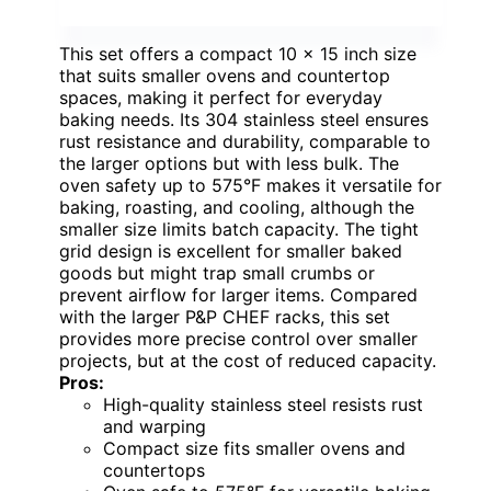
This set offers a compact 10 x 15 inch size
that suits smaller ovens and countertop
spaces, making it perfect for everyday
baking needs. Its 304 stainless steel ensures
rust resistance and durability, comparable to
the larger options but with less bulk. The
oven safety up to 575°F makes it versatile for
baking, roasting, and cooling, although the
smaller size limits batch capacity. The tight
grid design is excellent for smaller baked
goods but might trap small crumbs or
prevent airflow for larger items. Compared
with the larger P&P CHEF racks, this set
provides more precise control over smaller
projects, but at the cost of reduced capacity.
Pros:
High-quality stainless steel resists rust
and warping
Compact size fits smaller ovens and
countertops