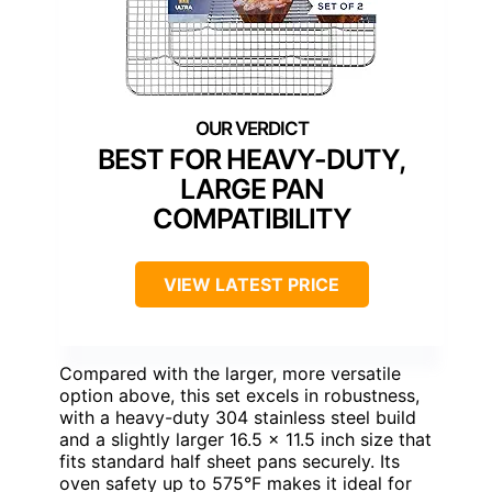
BEST FOR HEAVY-DUTY,
LARGE PAN
COMPATIBILITY
VIEW LATEST PRICE
Compared with the larger, more versatile
option above, this set excels in robustness,
with a heavy-duty 304 stainless steel build
and a slightly larger 16.5 x 11.5 inch size that
fits standard half sheet pans securely. Its
oven safety up to 575°F makes it ideal for