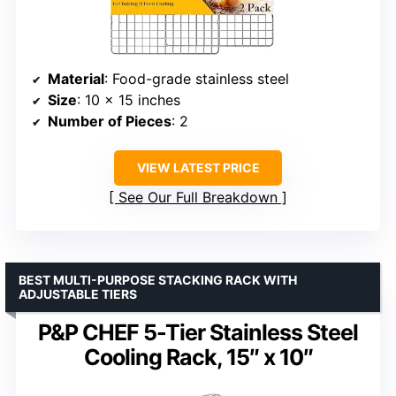
Material
: Food-grade stainless steel
Size
: 10 x 15 inches
Number of Pieces
: 2
VIEW LATEST PRICE
See Our Full Breakdown
BEST MULTI-PURPOSE STACKING RACK WITH
ADJUSTABLE TIERS
P&P CHEF 5-Tier Stainless Steel
Cooling Rack, 15″ x 10″