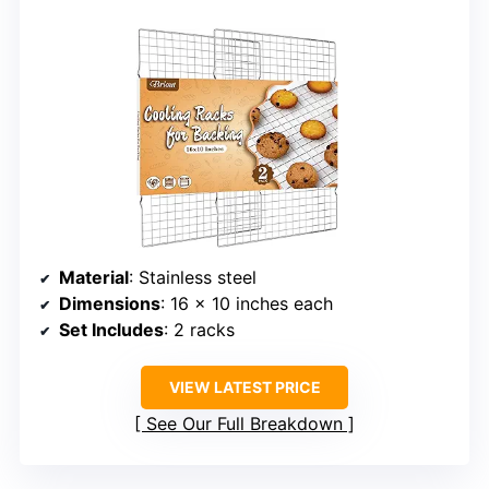
Material
: Stainless steel
Dimensions
: 16 x 10 inches each
Set Includes
: 2 racks
VIEW LATEST PRICE
See Our Full Breakdown