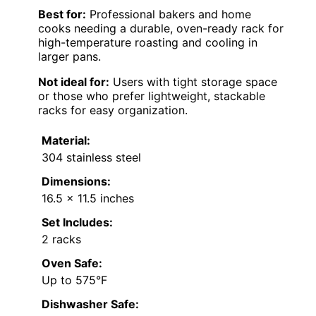
Best for:
Professional bakers and home
cooks needing a durable, oven-ready rack for
high-temperature roasting and cooling in
larger pans.
Not ideal for:
Users with tight storage space
or those who prefer lightweight, stackable
racks for easy organization.
Material:
304 stainless steel
Dimensions:
16.5 x 11.5 inches
Set Includes:
2 racks
Oven Safe:
Up to 575°F
Dishwasher Safe: