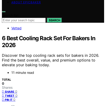
ABOUT EPICBAKER
Search for:
SEARCH
Vetted
6 Best Cooling Rack Set For Bakers In
2026
Discover the top cooling rack sets for bakers in 2026.
Find the best overall, value, and premium options to
elevate your baking today.
11 minute read
TOTAL
0
Shares
0
SHARE
0
TWEET
0
PIN IT