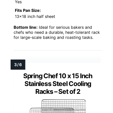
Yes
Fits Pan Size:
13×18 inch half sheet
Bottom line:
Ideal for serious bakers and
chefs who need a durable, heat-tolerant rack
for large-scale baking and roasting tasks.
Spring Chef 10 x 15 Inch
Stainless Steel Cooling
Racks – Set of 2