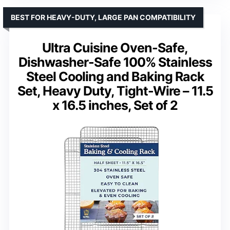
BEST FOR HEAVY-DUTY, LARGE PAN COMPATIBILITY
Ultra Cuisine Oven-Safe,
Dishwasher-Safe 100% Stainless
Steel Cooling and Baking Rack
Set, Heavy Duty, Tight-Wire – 11.5
x 16.5 inches, Set of 2