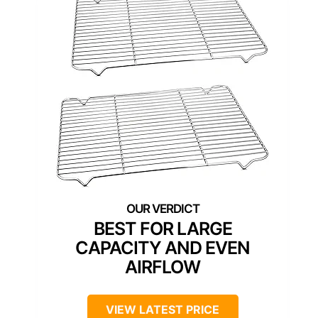
BEST FOR LARGE
CAPACITY AND EVEN
AIRFLOW
VIEW LATEST PRICE