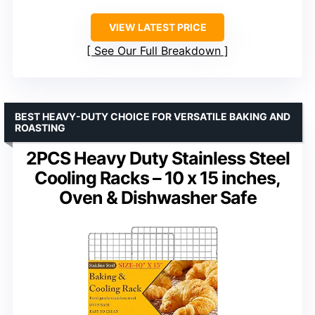
VIEW LATEST PRICE
See Our Full Breakdown
BEST HEAVY-DUTY CHOICE FOR VERSATILE BAKING AND
ROASTING
2PCS Heavy Duty Stainless Steel
Cooling Racks – 10 x 15 inches,
Oven & Dishwasher Safe