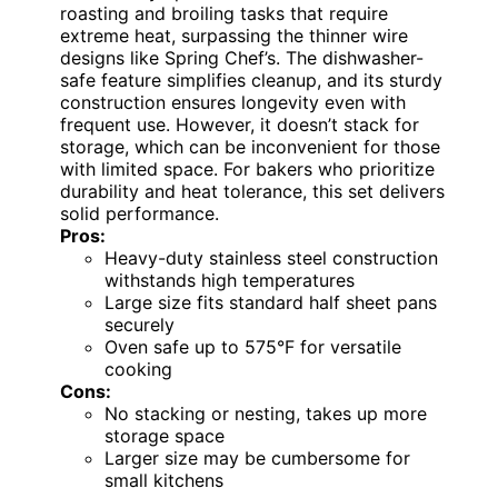
roasting and broiling tasks that require
extreme heat, surpassing the thinner wire
designs like Spring Chef’s. The dishwasher-
safe feature simplifies cleanup, and its sturdy
construction ensures longevity even with
frequent use. However, it doesn’t stack for
storage, which can be inconvenient for those
with limited space. For bakers who prioritize
durability and heat tolerance, this set delivers
solid performance.
Pros:
Heavy-duty stainless steel construction
withstands high temperatures
Large size fits standard half sheet pans
securely
Oven safe up to 575°F for versatile
cooking
Cons:
No stacking or nesting, takes up more
storage space
Larger size may be cumbersome for
small kitchens