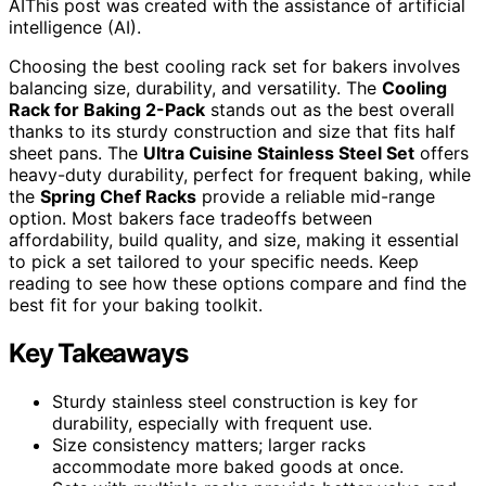
AI
This post was created with the assistance of artificial
intelligence (AI).
Choosing the best cooling rack set for bakers involves
balancing size, durability, and versatility. The
Cooling
Rack for Baking 2-Pack
stands out as the best overall
thanks to its sturdy construction and size that fits half
sheet pans. The
Ultra Cuisine Stainless Steel Set
offers
heavy-duty durability, perfect for frequent baking, while
the
Spring Chef Racks
provide a reliable mid-range
option. Most bakers face tradeoffs between
affordability, build quality, and size, making it essential
to pick a set tailored to your specific needs. Keep
reading to see how these options compare and find the
best fit for your baking toolkit.
Key Takeaways
Sturdy stainless steel construction is key for
durability, especially with frequent use.
Size consistency matters; larger racks
accommodate more baked goods at once.