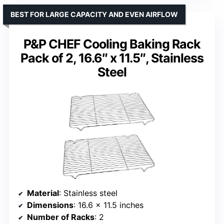
BEST FOR LARGE CAPACITY AND EVEN AIRFLOW
P&P CHEF Cooling Baking Rack
Pack of 2, 16.6″ x 11.5″, Stainless
Steel
Material
: Stainless steel
Dimensions
: 16.6 x 11.5 inches
Number of Racks
: 2