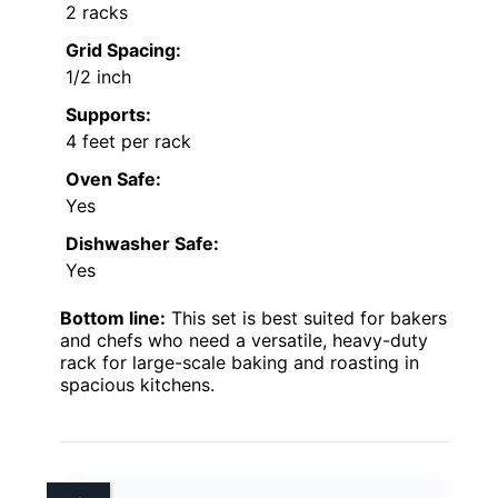
2 racks
Grid Spacing:
1/2 inch
Supports:
4 feet per rack
Oven Safe:
Yes
Dishwasher Safe:
Yes
Bottom line:
This set is best suited for bakers
and chefs who need a versatile, heavy-duty
rack for large-scale baking and roasting in
spacious kitchens.