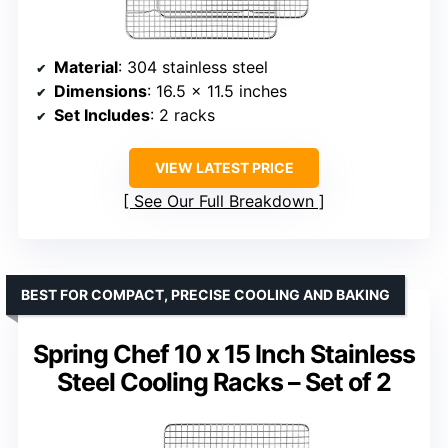
Material
: 304 stainless steel
Dimensions
: 16.5 x 11.5 inches
Set Includes
: 2 racks
VIEW LATEST PRICE
See Our Full Breakdown
BEST FOR COMPACT, PRECISE COOLING AND BAKING
Spring Chef 10 x 15 Inch Stainless
Steel Cooling Racks – Set of 2