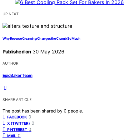
UP NEXT
Why Reverse Creaming Changes the Crumb So Much
Published on
30 May 2026
AUTHOR
EpicBaker Team
SHARE ARTICLE
The post has been shared by
0
people.
0
FACEBOOK
0
X (TWITTER)
0
PINTEREST
0
MAIL