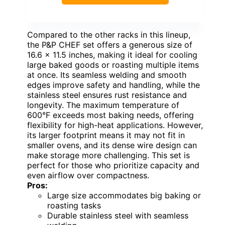
Compared to the other racks in this lineup,
the P&P CHEF set offers a generous size of
16.6 x 11.5 inches, making it ideal for cooling
large baked goods or roasting multiple items
at once. Its seamless welding and smooth
edges improve safety and handling, while the
stainless steel ensures rust resistance and
longevity. The maximum temperature of
600°F exceeds most baking needs, offering
flexibility for high-heat applications. However,
its larger footprint means it may not fit in
smaller ovens, and its dense wire design can
make storage more challenging. This set is
perfect for those who prioritize capacity and
even airflow over compactness.
Pros:
Large size accommodates big baking or
roasting tasks
Durable stainless steel with seamless