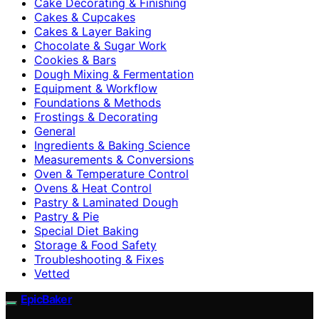
Cake Decorating & Finishing
Cakes & Cupcakes
Cakes & Layer Baking
Chocolate & Sugar Work
Cookies & Bars
Dough Mixing & Fermentation
Equipment & Workflow
Foundations & Methods
Frostings & Decorating
General
Ingredients & Baking Science
Measurements & Conversions
Oven & Temperature Control
Ovens & Heat Control
Pastry & Laminated Dough
Pastry & Pie
Special Diet Baking
Storage & Food Safety
Troubleshooting & Fixes
Vetted
EpicBaker