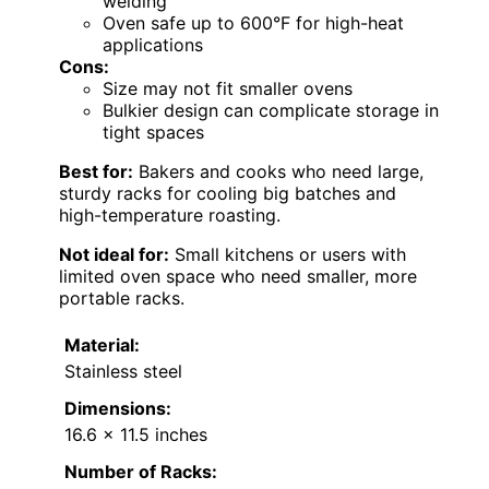
welding
Oven safe up to 600°F for high-heat
applications
Cons:
Size may not fit smaller ovens
Bulkier design can complicate storage in
tight spaces
Best for:
Bakers and cooks who need large,
sturdy racks for cooling big batches and
high-temperature roasting.
Not ideal for:
Small kitchens or users with
limited oven space who need smaller, more
portable racks.
Material:
Stainless steel
Dimensions:
16.6 x 11.5 inches
Number of Racks: