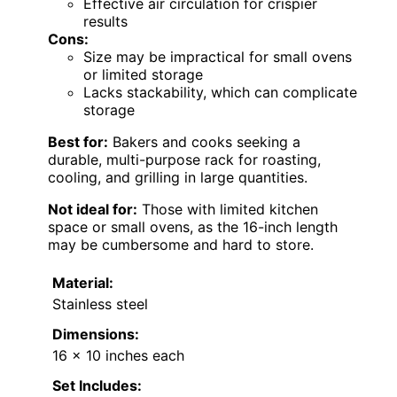
Effective air circulation for crispier
results
Cons:
Size may be impractical for small ovens
or limited storage
Lacks stackability, which can complicate
storage
Best for:
Bakers and cooks seeking a
durable, multi-purpose rack for roasting,
cooling, and grilling in large quantities.
Not ideal for:
Those with limited kitchen
space or small ovens, as the 16-inch length
may be cumbersome and hard to store.
Material:
Stainless steel
Dimensions:
16 x 10 inches each
Set Includes: