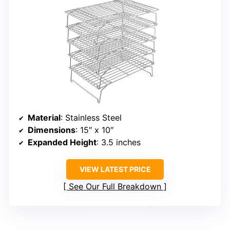
Material
: Stainless Steel
Dimensions
: 15″ x 10″
Expanded Height
: 3.5 inches
VIEW LATEST PRICE
See Our Full Breakdown