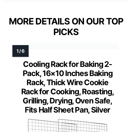
MORE DETAILS ON OUR TOP
PICKS
Cooling Rack for Baking 2-
Pack, 16×10 Inches Baking
Rack, Thick Wire Cookie
Rack for Cooking, Roasting,
Grilling, Drying, Oven Safe,
Fits Half Sheet Pan, Silver