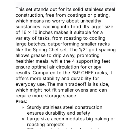
This set stands out for its solid stainless steel
construction, free from coatings or plating,
which means no worry about unhealthy
substances leaching into food. Its larger size
of 16 x 10 inches makes it suitable for a
variety of tasks, from roasting to cooling
large batches, outperforming smaller racks
like the Spring Chef set. The 1/2″ grid spacing
allows grease to drip away, promoting
healthier meals, while the 4 supporting feet
ensure optimal air circulation for crispy
results. Compared to the P&P CHEF racks, it
offers more stability and durability for
everyday use. The main tradeoff is its size,
which might not fit smaller ovens and can
require more storage space.
Pros:
Sturdy stainless steel construction
ensures durability and safety
Large size accommodates big baking or
roasting projects