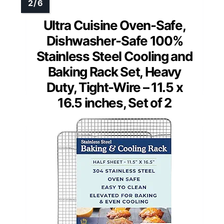
Ultra Cuisine Oven-Safe,
Dishwasher-Safe 100%
Stainless Steel Cooling and
Baking Rack Set, Heavy
Duty, Tight-Wire – 11.5 x
16.5 inches, Set of 2