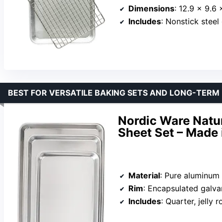
Dimensions
: 12.9 x 9.6 
Includes
: Nonstick steel
BEST FOR VERSATILE BAKING SETS AND LONG-TERM
Nordic Ware Natu
Sheet Set – Made
Material
: Pure aluminum
Rim
: Encapsulated galva
Includes
: Quarter, jelly r