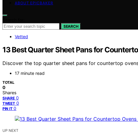
ABOUT EPICBAKER
Search for:
SEARCH
Vetted
13 Best Quarter Sheet Pans for Countert
Discover the top quarter sheet pans for countertop ovens 
17 minute read
TOTAL
0
Shares
0
SHARE
0
TWEET
0
PIN IT
UP NEXT