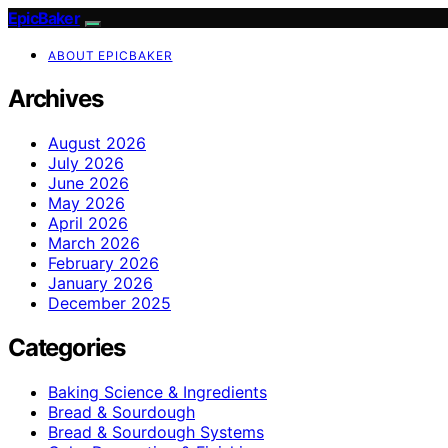
EpicBaker
ABOUT EPICBAKER
Archives
August 2026
July 2026
June 2026
May 2026
April 2026
March 2026
February 2026
January 2026
December 2025
Categories
Baking Science & Ingredients
Bread & Sourdough
Bread & Sourdough Systems