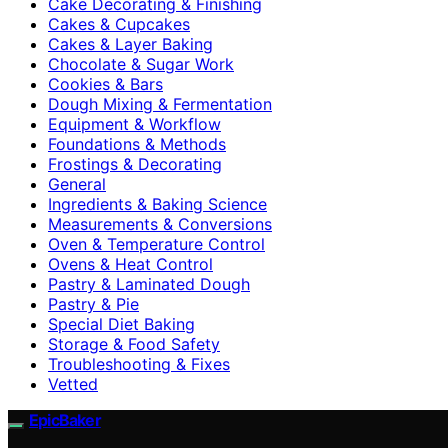
Cake Decorating & Finishing
Cakes & Cupcakes
Cakes & Layer Baking
Chocolate & Sugar Work
Cookies & Bars
Dough Mixing & Fermentation
Equipment & Workflow
Foundations & Methods
Frostings & Decorating
General
Ingredients & Baking Science
Measurements & Conversions
Oven & Temperature Control
Ovens & Heat Control
Pastry & Laminated Dough
Pastry & Pie
Special Diet Baking
Storage & Food Safety
Troubleshooting & Fixes
Vetted
EpicBaker