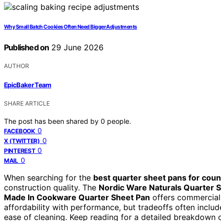
Why Small Batch Cookies Often Need Bigger Adjustments
Published on
29 June 2026
AUTHOR
EpicBaker Team
SHARE ARTICLE
The post has been shared by
0
people.
0
FACEBOOK
0
X (TWITTER)
0
PINTEREST
0
MAIL
When searching for the
best quarter sheet pans for cou
construction quality. The
Nordic Ware Naturals Quarter 
Made In Cookware Quarter Sheet Pan
offers commercial
affordability with performance, but tradeoffs often includ
ease of cleaning. Keep reading for a detailed breakdown 