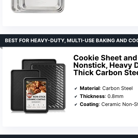
BEST FOR HEAVY-DUTY, MULTI-USE BAKING AND CO
Cookie Sheet and 
Nonstick, Heavy 
Thick Carbon Ste
Material
: Carbon Steel
Thickness
: 0.8mm
Coating
: Ceramic Non-St