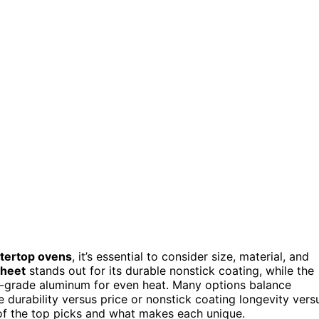
ntertop ovens
, it’s essential to consider size, material, and
Sheet
stands out for its durable nonstick coating, while the
-grade aluminum for even heat. Many options balance
e durability versus price or nonstick coating longevity vers
of the top picks and what makes each unique.