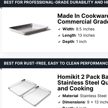
BEST FOR PROFESSIONAL-GRADE DURABILITY AND H
Made In Cookware
Commercial Grad
Width
: 9.5 inches
Length
: 13 inches
Depth
: 1 inch
BEST FOR RUST-FREE, EASY TO CLEAN PERFORMAN
Homikit 2 Pack Ba
Stainless Steel Q
and Cooking
Material
: Stainless Steel
Dimensions
: 9 x 13 inch