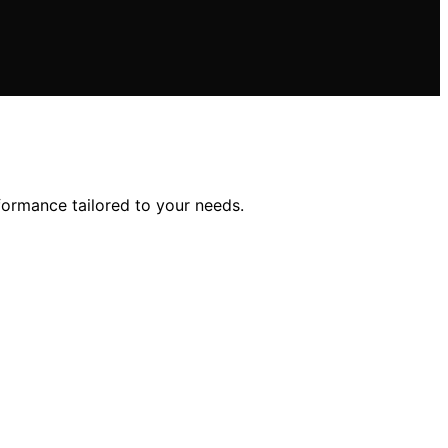
rformance tailored to your needs.