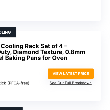
OLING
Cooling Rack Set of 4 –
Duty, Diamond Texture, 0.8mm
el Baking Pans for Oven
VIEW LATEST PRICE
ick (PFOA-free)
See Our Full Breakdown