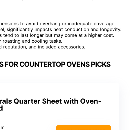
imensions to avoid overhang or inadequate coverage.
eel, significantly impacts heat conduction and longevity.
s tend to last longer but may come at a higher cost.
r roasting and cooling tasks.
nd reputation, and included accessories.
S FOR COUNTERTOP OVENS PICKS
rals Quarter Sheet with Oven-
d
num