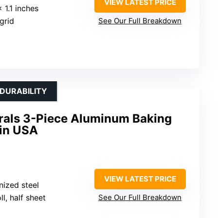
VIEW LATEST PRICE
x 1.1 inches
 grid
See Our Full Breakdown
 DURABILITY
rals 3-Piece Aluminum Baking
 in USA
VIEW LATEST PRICE
nized steel
oll, half sheet
See Our Full Breakdown