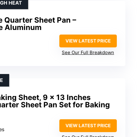
IGH HEAT
 Quarter Sheet Pan –
e Aluminum
VIEW LATEST PRICE
See Our Full Breakdown
CE
king Sheet, 9 x 13 Inches
uarter Sheet Pan Set for Baking
VIEW LATEST PRICE
es