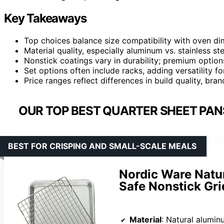
Key Takeaways
Top choices balance size compatibility with oven d
Material quality, especially aluminum vs. stainless st
Nonstick coatings vary in durability; premium option
Set options often include racks, adding versatility fo
Price ranges reflect differences in build quality, bra
OUR TOP BEST QUARTER SHEET PAN
BEST FOR CRISPING AND SMALL-SCALE MEALS
Nordic Ware Natu
Safe Nonstick Gri
Material
: Natural alumi