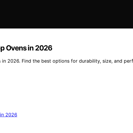
op Ovens in 2026
in 2026. Find the best options for durability, size, and pe