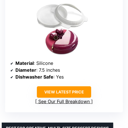
Material
: Silicone
Diameter
: 7.5 inches
Dishwasher Safe
: Yes
VIEW LATEST PRICE
See Our Full Breakdown