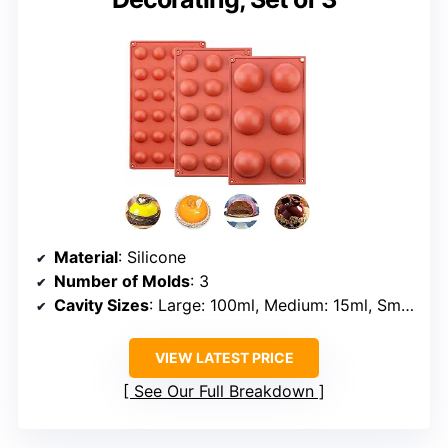
Material
: Silicone
Number of Molds
: 3
Cavity Sizes
: Large: 100ml, Medium: 15ml, Small: 5ml
VIEW LATEST PRICE
See Our Full Breakdown