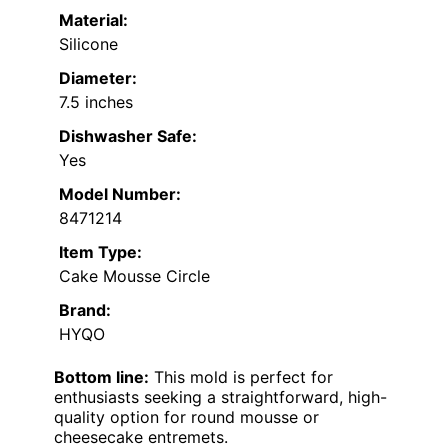
Material:
Silicone
Diameter:
7.5 inches
Dishwasher Safe:
Yes
Model Number:
8471214
Item Type:
Cake Mousse Circle
Brand:
HYQO
Bottom line:
This mold is perfect for
enthusiasts seeking a straightforward, high-
quality option for round mousse or
cheesecake entremets.