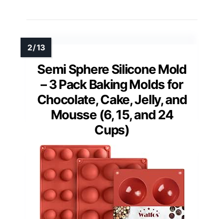
Semi Sphere Silicone Mold
– 3 Pack Baking Molds for
Chocolate, Cake, Jelly, and
Mousse (6, 15, and 24
Cups)