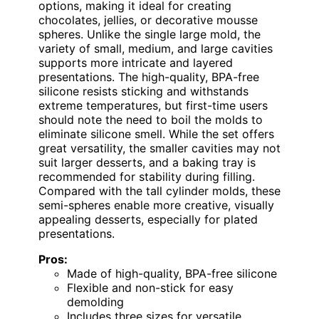
options, making it ideal for creating
chocolates, jellies, or decorative mousse
spheres. Unlike the single large mold, the
variety of small, medium, and large cavities
supports more intricate and layered
presentations. The high-quality, BPA-free
silicone resists sticking and withstands
extreme temperatures, but first-time users
should note the need to boil the molds to
eliminate silicone smell. While the set offers
great versatility, the smaller cavities may not
suit larger desserts, and a baking tray is
recommended for stability during filling.
Compared with the tall cylinder molds, these
semi-spheres enable more creative, visually
appealing desserts, especially for plated
presentations.
Pros:
Made of high-quality, BPA-free silicone
Flexible and non-stick for easy
demolding
Includes three sizes for versatile