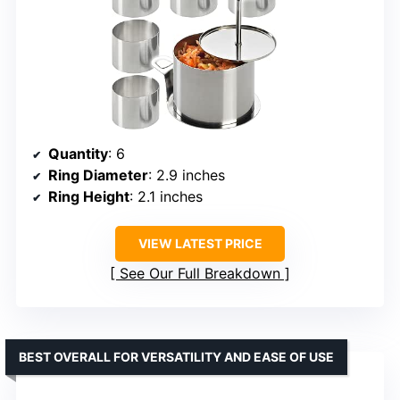
Quantity
: 6
Ring Diameter
: 2.9 inches
Ring Height
: 2.1 inches
VIEW LATEST PRICE
See Our Full Breakdown
BEST OVERALL FOR VERSATILITY AND EASE OF USE