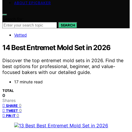
ABOUT EPICBAKER
Search for:
SEARCH
Vetted
14 Best Entremet Mold Set in 2026
Discover the top entremet mold sets in 2026. Find the
best options for professional, beginner, and value-
focused bakers with our detailed guide.
17 minute read
TOTAL
0
Shares
0
SHARE
0
TWEET
0
PIN IT