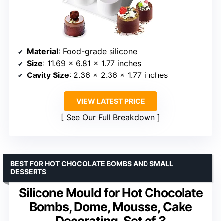
Material
: Food-grade silicone
Size
: 11.69 x 6.81 x 1.77 inches
Cavity Size
: 2.36 x 2.36 x 1.77 inches
VIEW LATEST PRICE
See Our Full Breakdown
BEST FOR HOT CHOCOLATE BOMBS AND SMALL
DESSERTS
Silicone Mould for Hot Chocolate
Bombs, Dome, Mousse, Cake
Decorating, Set of 3