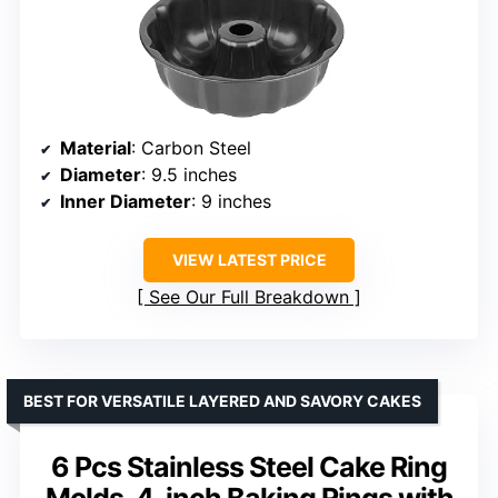
Material
: Carbon Steel
Diameter
: 9.5 inches
Inner Diameter
: 9 inches
VIEW LATEST PRICE
See Our Full Breakdown
BEST FOR VERSATILE LAYERED AND SAVORY CAKES
6 Pcs Stainless Steel Cake Ring