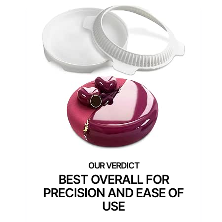
BEST OVERALL FOR
PRECISION AND EASE OF
USE