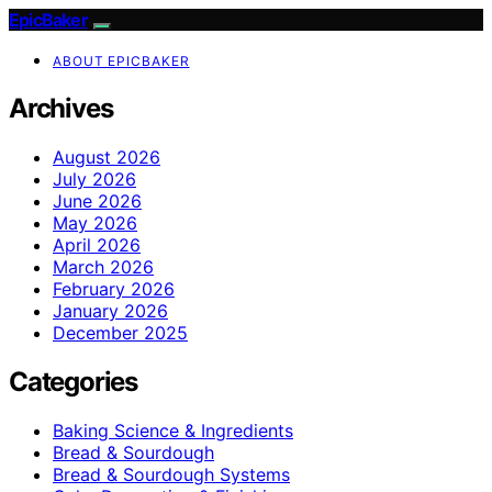
EpicBaker
ABOUT EPICBAKER
Archives
August 2026
July 2026
June 2026
May 2026
April 2026
March 2026
February 2026
January 2026
December 2025
Categories
Baking Science & Ingredients
Bread & Sourdough
Bread & Sourdough Systems