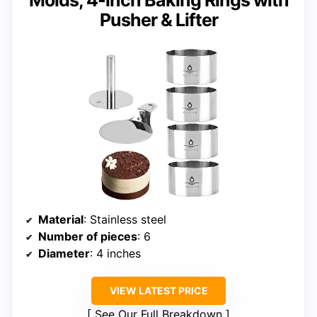
Molds, 4-inch Baking Rings with
Pusher & Lifter
Material
: Stainless steel
Number of pieces
: 6
Diameter
: 4 inches
VIEW LATEST PRICE
See Our Full Breakdown