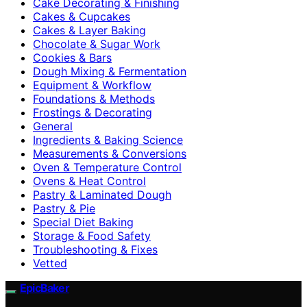
Cake Decorating & Finishing
Cakes & Cupcakes
Cakes & Layer Baking
Chocolate & Sugar Work
Cookies & Bars
Dough Mixing & Fermentation
Equipment & Workflow
Foundations & Methods
Frostings & Decorating
General
Ingredients & Baking Science
Measurements & Conversions
Oven & Temperature Control
Ovens & Heat Control
Pastry & Laminated Dough
Pastry & Pie
Special Diet Baking
Storage & Food Safety
Troubleshooting & Fixes
Vetted
EpicBaker