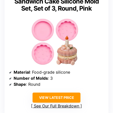
Sandwich Cake Silicone Mold
Set, Set of 3, Round, Pink
Material
: Food-grade silicone
Number of Molds
: 3
Shape
: Round
VIEW LATEST PRICE
See Our Full Breakdown