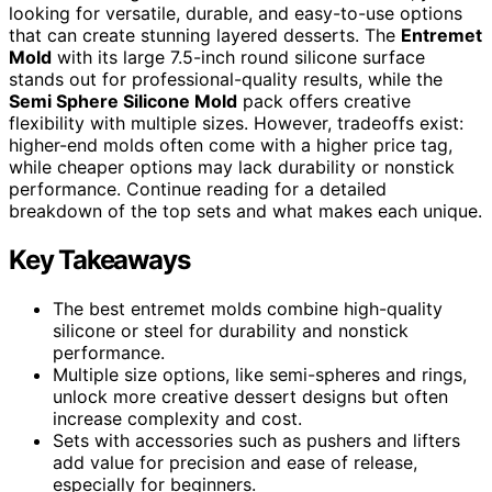
looking for versatile, durable, and easy-to-use options
that can create stunning layered desserts. The
Entremet
Mold
with its large 7.5-inch round silicone surface
stands out for professional-quality results, while the
Semi Sphere Silicone Mold
pack offers creative
flexibility with multiple sizes. However, tradeoffs exist:
higher-end molds often come with a higher price tag,
while cheaper options may lack durability or nonstick
performance. Continue reading for a detailed
breakdown of the top sets and what makes each unique.
Key Takeaways
The best entremet molds combine high-quality
silicone or steel for durability and nonstick
performance.
Multiple size options, like semi-spheres and rings,
unlock more creative dessert designs but often
increase complexity and cost.
Sets with accessories such as pushers and lifters
add value for precision and ease of release,
especially for beginners.