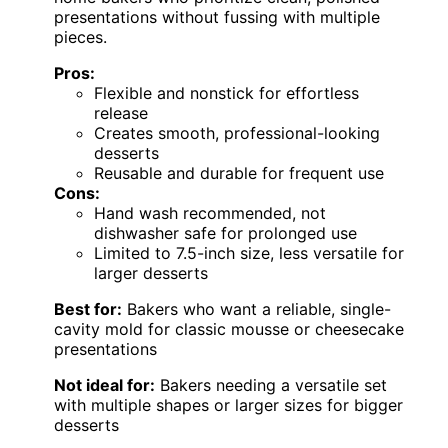
presentations without fussing with multiple
pieces.
Pros:
Flexible and nonstick for effortless
release
Creates smooth, professional-looking
desserts
Reusable and durable for frequent use
Cons:
Hand wash recommended, not
dishwasher safe for prolonged use
Limited to 7.5-inch size, less versatile for
larger desserts
Best for:
Bakers who want a reliable, single-
cavity mold for classic mousse or cheesecake
presentations
Not ideal for:
Bakers needing a versatile set
with multiple shapes or larger sizes for bigger
desserts