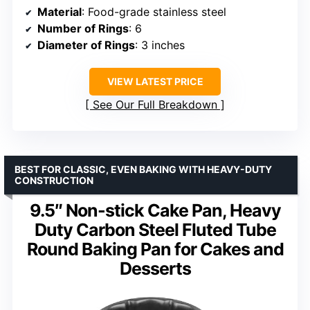
Material
: Food-grade stainless steel
Number of Rings
: 6
Diameter of Rings
: 3 inches
VIEW LATEST PRICE
See Our Full Breakdown
BEST FOR CLASSIC, EVEN BAKING WITH HEAVY-DUTY
CONSTRUCTION
9.5″ Non-stick Cake Pan, Heavy
Duty Carbon Steel Fluted Tube
Round Baking Pan for Cakes and
Desserts