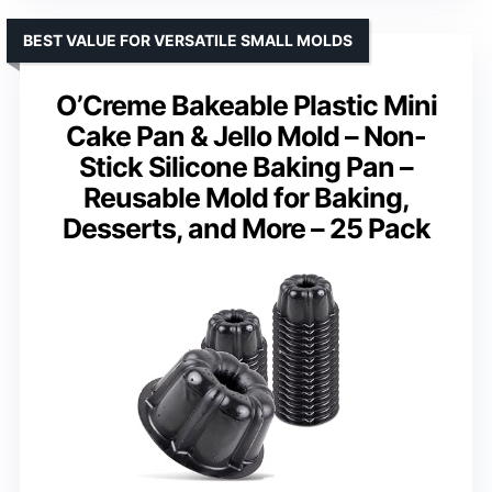
BEST VALUE FOR VERSATILE SMALL MOLDS
O’Creme Bakeable Plastic Mini
Cake Pan & Jello Mold – Non-
Stick Silicone Baking Pan –
Reusable Mold for Baking,
Desserts, and More – 25 Pack