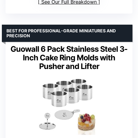
See Our Full Breakdown
BEST FOR PROFESSIONAL-GRADE MINIATURES AND
PRECISION
Guowall 6 Pack Stainless Steel 3-
Inch Cake Ring Molds with
Pusher and Lifter