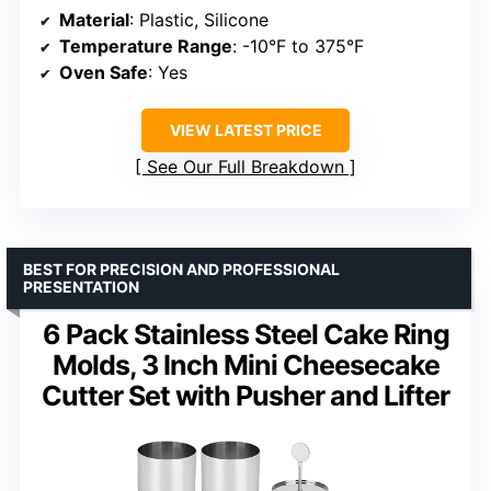
Material
: Plastic, Silicone
Temperature Range
: -10°F to 375°F
Oven Safe
: Yes
VIEW LATEST PRICE
See Our Full Breakdown
BEST FOR PRECISION AND PROFESSIONAL
PRESENTATION
6 Pack Stainless Steel Cake Ring
Molds, 3 Inch Mini Cheesecake
Cutter Set with Pusher and Lifter