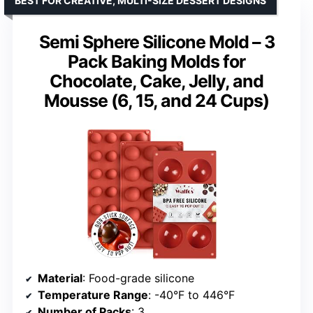
BEST FOR CREATIVE, MULTI-SIZE DESSERT DESIGNS
Semi Sphere Silicone Mold – 3
Pack Baking Molds for
Chocolate, Cake, Jelly, and
Mousse (6, 15, and 24 Cups)
Material
: Food-grade silicone
Temperature Range
: -40°F to 446°F
Number of Packs
: 3