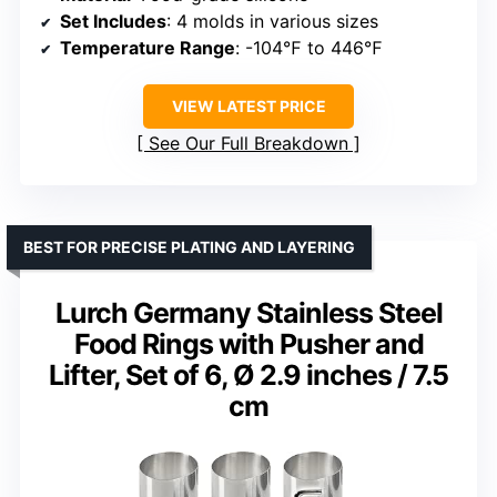
Set Includes
: 4 molds in various sizes
Temperature Range
: -104℉ to 446℉
VIEW LATEST PRICE
See Our Full Breakdown
BEST FOR PRECISE PLATING AND LAYERING
Lurch Germany Stainless Steel
Food Rings with Pusher and
Lifter, Set of 6, Ø 2.9 inches / 7.5
cm