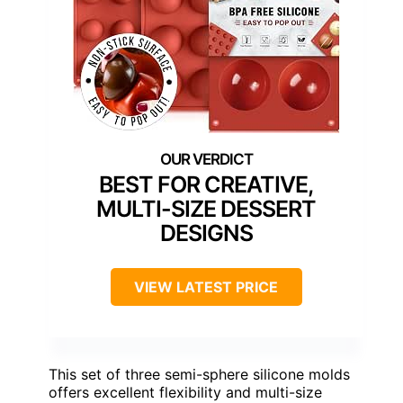
BEST FOR CREATIVE,
MULTI-SIZE DESSERT
DESIGNS
VIEW LATEST PRICE
This set of three semi-sphere silicone molds
offers excellent flexibility and multi-size