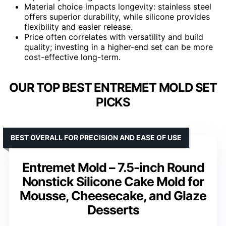
Material choice impacts longevity: stainless steel
offers superior durability, while silicone provides
flexibility and easier release.
Price often correlates with versatility and build
quality; investing in a higher-end set can be more
cost-effective long-term.
OUR TOP BEST ENTREMET MOLD SET
PICKS
BEST OVERALL FOR PRECISION AND EASE OF USE
Entremet Mold – 7.5-inch Round
Nonstick Silicone Cake Mold for
Mousse, Cheesecake, and Glaze
Desserts