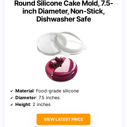
Round Silicone Cake Mold, 7.5-
inch Diameter, Non-Stick,
Dishwasher Safe
Material
: Food-grade silicone
Diameter
: 7.5 inches
Height
: 2 inches
VIEW LATEST PRICE