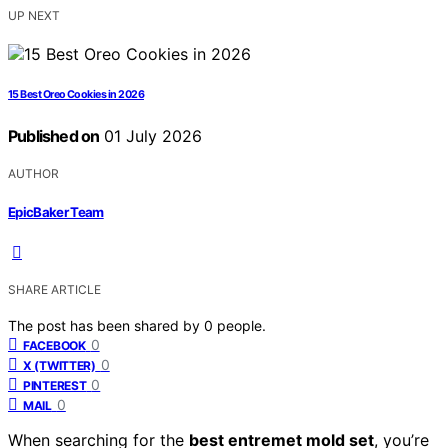
UP NEXT
15 Best Oreo Cookies in 2026
Published on
01 July 2026
AUTHOR
EpicBaker Team
SHARE ARTICLE
The post has been shared by
0
people.
0
FACEBOOK
0
X (TWITTER)
0
PINTEREST
0
MAIL
When searching for the
best entremet mold set
, you’re