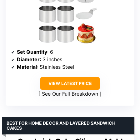
Set Quantity
: 6
Diameter
: 3 inches
Material
: Stainless Steel
VIEW LATEST PRICE
See Our Full Breakdown
BEST FOR HOME DECOR AND LAYERED SANDWICH
CAKES