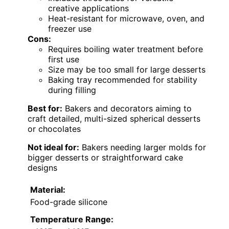
creative applications
Heat-resistant for microwave, oven, and
freezer use
Cons:
Requires boiling water treatment before
first use
Size may be too small for large desserts
Baking tray recommended for stability
during filling
Best for:
Bakers and decorators aiming to
craft detailed, multi-sized spherical desserts
or chocolates
Not ideal for:
Bakers needing larger molds for
bigger desserts or straightforward cake
designs
Material:
Food-grade silicone
Temperature Range: