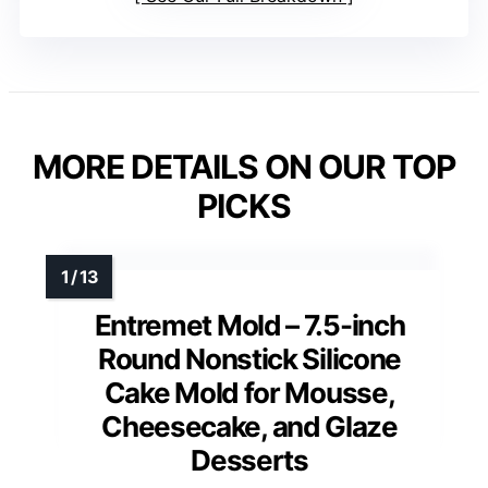
MORE DETAILS ON OUR TOP
PICKS
Entremet Mold – 7.5-inch
Round Nonstick Silicone
Cake Mold for Mousse,
Cheesecake, and Glaze
Desserts