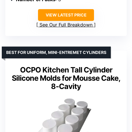
VIEW LATEST PRICE
See Our Full Breakdown
BEST FOR UNIFORM, MINI-ENTREMET CYLINDERS
OCPO Kitchen Tall Cylinder
Silicone Molds for Mousse Cake,
8-Cavity