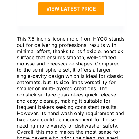
VIEW LATEST PRICE
This 7.5-inch silicone mold from HYQO stands
out for delivering professional results with
minimal effort, thanks to its flexible, nonstick
surface that ensures smooth, well-defined
mousse and cheesecake shapes. Compared
to the semi-sphere set, it offers a larger,
single-cavity design which is ideal for classic
entremets, but its size limits versatility for
smaller or multi-layered creations. The
nonstick surface guarantees quick release
and easy cleanup, making it suitable for
frequent bakers seeking consistent results.
However, its hand wash only requirement and
fixed size could be inconvenient for those
needing more variety or dishwasher safety.
Overall, this mold makes the most sense for
home bakers who prioritize clean, polished