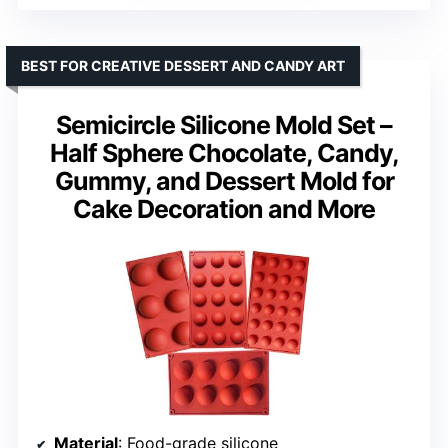
BEST FOR CREATIVE DESSERT AND CANDY ART
Semicircle Silicone Mold Set –
Half Sphere Chocolate, Candy,
Gummy, and Dessert Mold for
Cake Decoration and More
Material
: Food-grade silicone