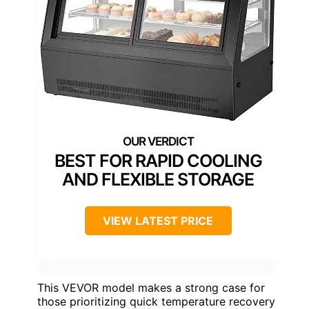
BEST FOR RAPID COOLING
AND FLEXIBLE STORAGE
VIEW LATEST PRICE
This VEVOR model makes a strong case for
those prioritizing quick temperature recovery