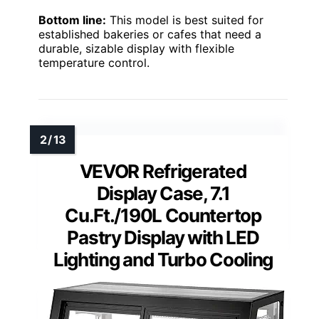
Bottom line:
This model is best suited for
established bakeries or cafes that need a
durable, sizable display with flexible
temperature control.
VEVOR Refrigerated
Display Case, 7.1
Cu.Ft./190L Countertop
Pastry Display with LED
Lighting and Turbo Cooling