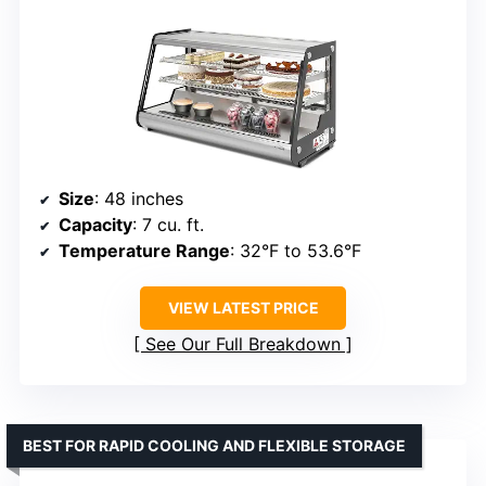
Size
: 48 inches
Capacity
: 7 cu. ft.
Temperature Range
: 32°F to 53.6°F
VIEW LATEST PRICE
See Our Full Breakdown
BEST FOR RAPID COOLING AND FLEXIBLE STORAGE