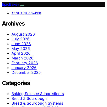
EpicBaker
ABOUT EPICBAKER
Archives
August 2026
July 2026
June 2026
May 2026
April 2026
March 2026
February 2026
January 2026
December 2025
Categories
Baking Science & Ingredients
Bread & Sourdough
Bread & Sourdough Systems