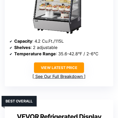
Capacity
: 4.2 Cu.Ft./115L
Shelves
: 2 adjustable
Temperature Range
: 35.6-42.8°F / 2-6°C
VIEW LATEST PRICE
See Our Full Breakdown
BEST OVERALL
VEVOR Refrigerated Display