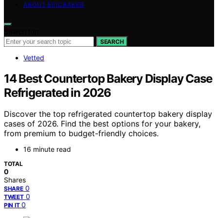
ABOUT EPICBAKER
Search for:
SEARCH
Vetted
14 Best Countertop Bakery Display Case
Refrigerated in 2026
Discover the top refrigerated countertop bakery display
cases of 2026. Find the best options for your bakery,
from premium to budget-friendly choices.
16 minute read
TOTAL
0
Shares
0
SHARE
0
TWEET
0
PIN IT