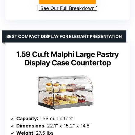
See Our Full Breakdown
BEST COMPACT DISPLAY FOR ELEGANT PRESENTATION
1.59 Cu.ft Malphi Large Pastry
Display Case Countertop
Capacity
: 1.59 cubic feet
Dimensions
: 22.1″ x 15.2″ x 14.6″
Weight
: 27.5 lbs