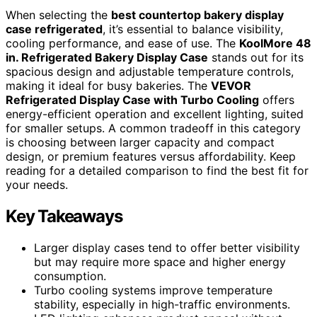
When selecting the
best countertop bakery display
case refrigerated
, it’s essential to balance visibility,
cooling performance, and ease of use. The
KoolMore 48
in. Refrigerated Bakery Display Case
stands out for its
spacious design and adjustable temperature controls,
making it ideal for busy bakeries. The
VEVOR
Refrigerated Display Case with Turbo Cooling
offers
energy-efficient operation and excellent lighting, suited
for smaller setups. A common tradeoff in this category
is choosing between larger capacity and compact
design, or premium features versus affordability. Keep
reading for a detailed comparison to find the best fit for
your needs.
Key Takeaways
Larger display cases tend to offer better visibility
but may require more space and higher energy
consumption.
Turbo cooling systems improve temperature
stability, especially in high-traffic environments.