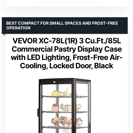
BEST COMPACT FOR SMALL SPACES AND FROST-FREE
OPERATION
VEVOR XC-78L(1R) 3 Cu.Ft./85L
Commercial Pastry Display Case
with LED Lighting, Frost-Free Air-
Cooling, Locked Door, Black