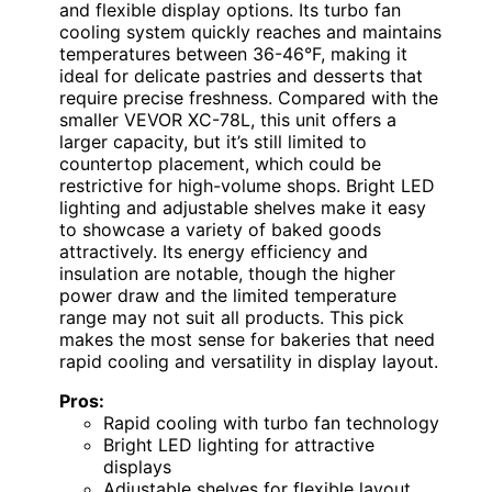
and flexible display options. Its turbo fan
cooling system quickly reaches and maintains
temperatures between 36-46°F, making it
ideal for delicate pastries and desserts that
require precise freshness. Compared with the
smaller VEVOR XC-78L, this unit offers a
larger capacity, but it’s still limited to
countertop placement, which could be
restrictive for high-volume shops. Bright LED
lighting and adjustable shelves make it easy
to showcase a variety of baked goods
attractively. Its energy efficiency and
insulation are notable, though the higher
power draw and the limited temperature
range may not suit all products. This pick
makes the most sense for bakeries that need
rapid cooling and versatility in display layout.
Pros:
Rapid cooling with turbo fan technology
Bright LED lighting for attractive
displays
Adjustable shelves for flexible layout