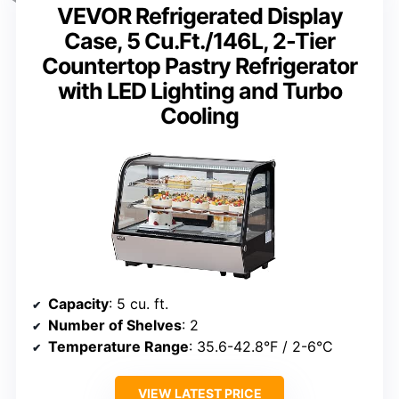
VEVOR Refrigerated Display
Case, 5 Cu.Ft./146L, 2-Tier
Countertop Pastry Refrigerator
with LED Lighting and Turbo
Cooling
Capacity
: 5 cu. ft.
Number of Shelves
: 2
Temperature Range
: 35.6-42.8°F / 2-6°C
VIEW LATEST PRICE