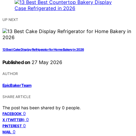
UP NEXT
13 Best Cake Display Refrigerator for Home Bakery in 2026
Published on
27 May 2026
AUTHOR
EpicBaker Team
SHARE ARTICLE
The post has been shared by
0
people.
0
FACEBOOK
0
X (TWITTER)
0
PINTEREST
0
MAIL