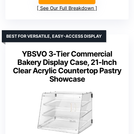
See Our Full Breakdown
BEST FOR VERSATILE, EASY-ACCESS DISPLAY
YBSVO 3-Tier Commercial
Bakery Display Case, 21-Inch
Clear Acrylic Countertop Pastry
Showcase