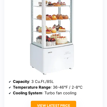
Capacity
: 3 Cu.Ft./85L
Temperature Range
: 36-46°F / 2-8°C
Cooling System
: Turbo fan cooling
VIEW LATEST PRICE