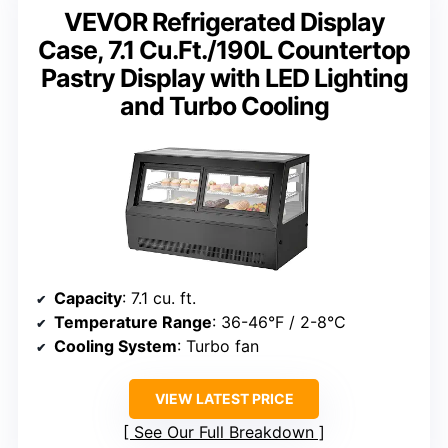
VEVOR Refrigerated Display
Case, 7.1 Cu.Ft./190L Countertop
Pastry Display with LED Lighting
and Turbo Cooling
Capacity
: 7.1 cu. ft.
Temperature Range
: 36-46°F / 2-8°C
Cooling System
: Turbo fan
VIEW LATEST PRICE
See Our Full Breakdown