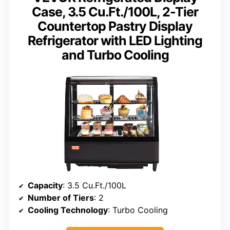
Case, 3.5 Cu.Ft./100L, 2-Tier
Countertop Pastry Display
Refrigerator with LED Lighting
and Turbo Cooling
Capacity
: 3.5 Cu.Ft./100L
Number of Tiers
: 2
Cooling Technology
: Turbo Cooling