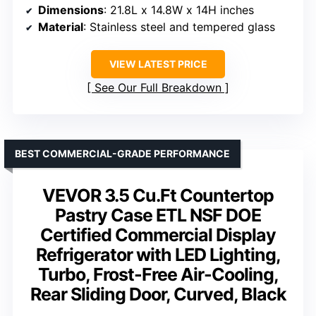
Dimensions
: 21.8L x 14.8W x 14H inches
Material
: Stainless steel and tempered glass
VIEW LATEST PRICE
See Our Full Breakdown
BEST COMMERCIAL-GRADE PERFORMANCE
VEVOR 3.5 Cu.Ft Countertop
Pastry Case ETL NSF DOE
Certified Commercial Display
Refrigerator with LED Lighting,
Turbo, Frost-Free Air-Cooling,
Rear Sliding Door, Curved, Black