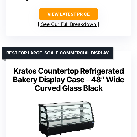
VIEW LATEST PRICE
See Our Full Breakdown
BEST FOR LARGE-SCALE COMMERCIAL DISPLAY
Kratos Countertop Refrigerated
Bakery Display Case – 48″ Wide
Curved Glass Black