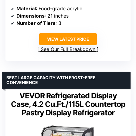
Material
: Food-grade acrylic
Dimensions
: 21 inches
Number of Tiers
: 3
VIEW LATEST PRICE
See Our Full Breakdown
BEST LARGE CAPACITY WITH FROST-FREE
CONVENIENCE
VEVOR Refrigerated Display
Case, 4.2 Cu.Ft./115L Countertop
Pastry Display Refrigerator