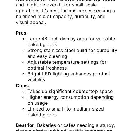
and might be overkill for small-scale
operations. It’s best for businesses seeking a
balanced mix of capacity, durability, and
visual appeal.
Pros:
Large 48-inch display area for versatile
baked goods
Strong stainless steel build for durability
and easy cleaning
Adjustable temperature settings for
optimal freshness
Bright LED lighting enhances product
visibility
Cons:
Takes up significant countertop space
Higher energy consumption depending
on usage
Limited to small- to medium-sized
baked goods
Best for:
Bakeries or cafes needing a sturdy,