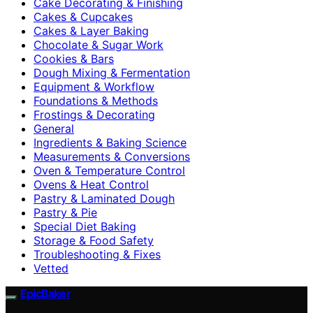
Cake Decorating & Finishing
Cakes & Cupcakes
Cakes & Layer Baking
Chocolate & Sugar Work
Cookies & Bars
Dough Mixing & Fermentation
Equipment & Workflow
Foundations & Methods
Frostings & Decorating
General
Ingredients & Baking Science
Measurements & Conversions
Oven & Temperature Control
Ovens & Heat Control
Pastry & Laminated Dough
Pastry & Pie
Special Diet Baking
Storage & Food Safety
Troubleshooting & Fixes
Vetted
EpicBaker