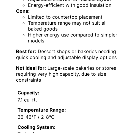
Energy-efficient with good insulation
Cons:
Limited to countertop placement
Temperature range may not suit all
baked goods
Higher energy use compared to simpler
models
Best for:
Dessert shops or bakeries needing
quick cooling and adjustable display options
Not ideal for:
Large-scale bakeries or stores
requiring very high capacity, due to size
constraints
Capacity:
7.1 cu. ft.
Temperature Range:
36-46°F / 2-8°C
Cooling System: