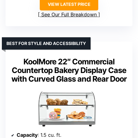
VIEW LATEST PRICE
See Our Full Breakdown
BEST FOR STYLE AND ACCESSIBILITY
KoolMore 22″ Commercial
Countertop Bakery Display Case
with Curved Glass and Rear Door
Capacity
: 1.5 cu. ft.