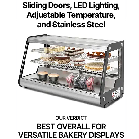
Sliding Doors, LED Lighting,
Adjustable Temperature,
and Stainless Steel
BEST OVERALL FOR
VERSATILE BAKERY DISPLAYS