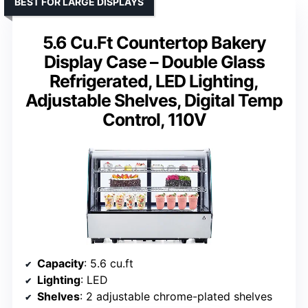
BEST FOR LARGE DISPLAYS
5.6 Cu.Ft Countertop Bakery
Display Case – Double Glass
Refrigerated, LED Lighting,
Adjustable Shelves, Digital Temp
Control, 110V
Capacity
: 5.6 cu.ft
Lighting
: LED
Shelves
: 2 adjustable chrome-plated shelves