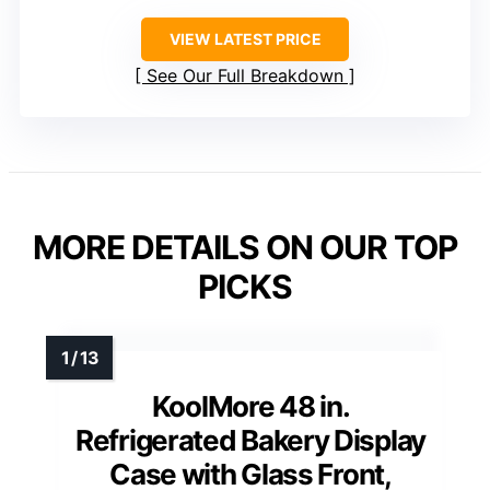
VIEW LATEST PRICE
See Our Full Breakdown
MORE DETAILS ON OUR TOP
PICKS
KoolMore 48 in.
Refrigerated Bakery Display
Case with Glass Front,