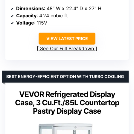
Dimensions
: 48″ W x 22.4″ D x 27″ H
Capacity
: 4.24 cubic ft
Voltage
: 115V
VIEW LATEST PRICE
See Our Full Breakdown
BEST ENERGY-EFFICIENT OPTION WITH TURBO COOLING
VEVOR Refrigerated Display
Case, 3 Cu.Ft./85L Countertop
Pastry Display Case