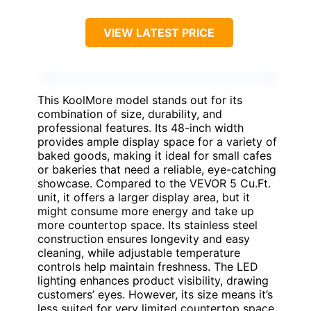
VIEW LATEST PRICE
This KoolMore model stands out for its
combination of size, durability, and
professional features. Its 48-inch width
provides ample display space for a variety of
baked goods, making it ideal for small cafes
or bakeries that need a reliable, eye-catching
showcase. Compared to the VEVOR 5 Cu.Ft.
unit, it offers a larger display area, but it
might consume more energy and take up
more countertop space. Its stainless steel
construction ensures longevity and easy
cleaning, while adjustable temperature
controls help maintain freshness. The LED
lighting enhances product visibility, drawing
customers’ eyes. However, its size means it’s
less suited for very limited countertop space