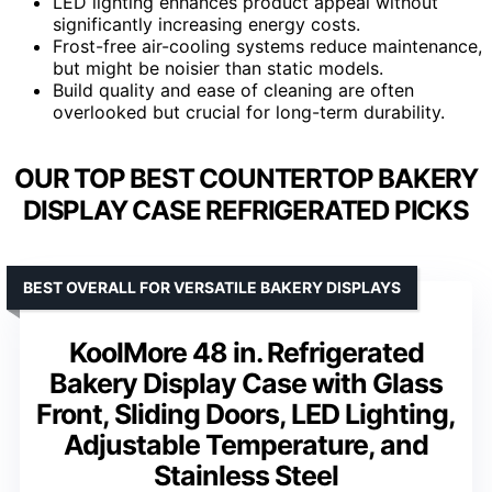
LED lighting enhances product appeal without
significantly increasing energy costs.
Frost-free air-cooling systems reduce maintenance,
but might be noisier than static models.
Build quality and ease of cleaning are often
overlooked but crucial for long-term durability.
OUR TOP BEST COUNTERTOP BAKERY
DISPLAY CASE REFRIGERATED PICKS
BEST OVERALL FOR VERSATILE BAKERY DISPLAYS
KoolMore 48 in. Refrigerated
Bakery Display Case with Glass
Front, Sliding Doors, LED Lighting,
Adjustable Temperature, and
Stainless Steel