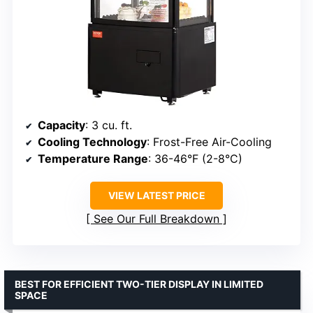
Capacity
: 3 cu. ft.
Cooling Technology
: Frost-Free Air-Cooling
Temperature Range
: 36-46°F (2-8°C)
VIEW LATEST PRICE
See Our Full Breakdown
BEST FOR EFFICIENT TWO-TIER DISPLAY IN LIMITED
SPACE