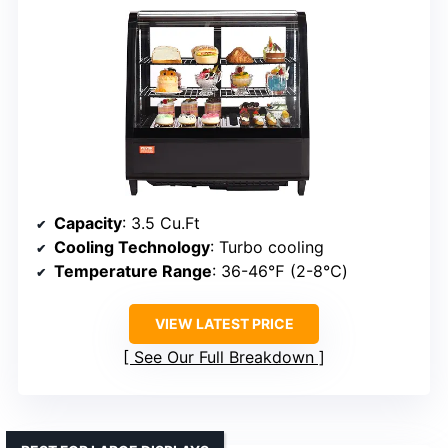
Capacity
: 3.5 Cu.Ft
Cooling Technology
: Turbo cooling
Temperature Range
: 36-46℉ (2-8℃)
VIEW LATEST PRICE
See Our Full Breakdown