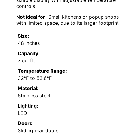
sizable display with adjustable temperature
controls
Not ideal for:
Small kitchens or popup shops
with limited space, due to its larger footprint
Size:
48 inches
Capacity:
7 cu. ft.
Temperature Range:
32°F to 53.6°F
Material:
Stainless steel
Lighting:
LED
Doors:
Sliding rear doors