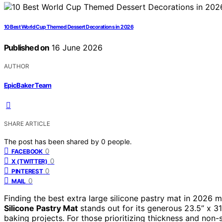
10 Best World Cup Themed Dessert Decorations in 2026
Published on
16 June 2026
AUTHOR
EpicBaker Team
SHARE ARTICLE
The post has been shared by
0
people.
0
FACEBOOK
0
X (TWITTER)
0
PINTEREST
0
MAIL
Finding the best extra large silicone pastry mat in 2026 m
Silicone Pastry Mat
stands out for its generous 23.5” x 31.
baking projects. For those prioritizing thickness and non