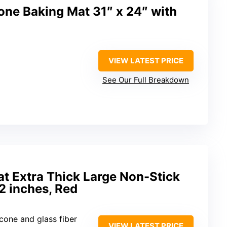
e Baking Mat 31″ x 24″ with
VIEW LATEST PRICE
See Our Full Breakdown
at Extra Thick Large Non-Stick
2 inches, Red
icone and glass fiber
VIEW LATEST PRICE