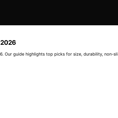
n 2026
. Our guide highlights top picks for size, durability, non-sl