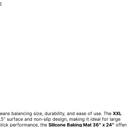
eans balancing size, durability, and ease of use. The
XXL
5” surface and non-slip design, making it ideal for large
-stick performance, the
Silicone Baking Mat 36″ x 24″
offer