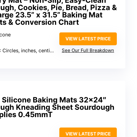
ry Mat – Non-Slip, Easy-Clean
ugh, Cookies, Pie, Bread, Pizza &
arge 23.5” x 31.5” Baking Mat
s & Conversion Chart
icone
VIEW LATEST PRICE
: Circles, inches, centimeters, temperature conversions
See Our Full Breakdown
 Silicone Baking Mats 32×24″
Dough Kneading Sheet Sourdough
pplies 0.45mmT
VIEW LATEST PRICE