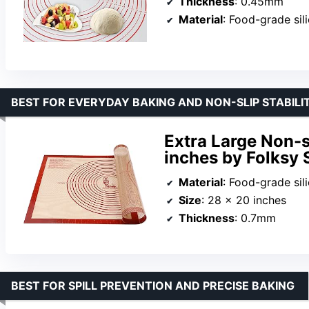
Thickness
: 0.45mm
Material
: Food-grade sili
BEST FOR EVERYDAY BAKING AND NON-SLIP STABILI
Extra Large Non-s
inches by Folksy 
Material
: Food-grade sil
Size
: 28 x 20 inches
Thickness
: 0.7mm
BEST FOR SPILL PREVENTION AND PRECISE BAKING