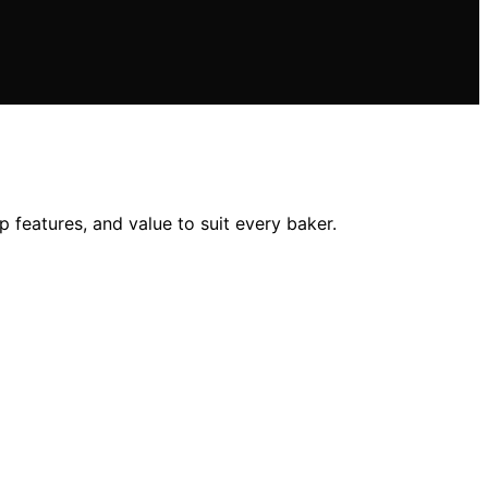
ip features, and value to suit every baker.