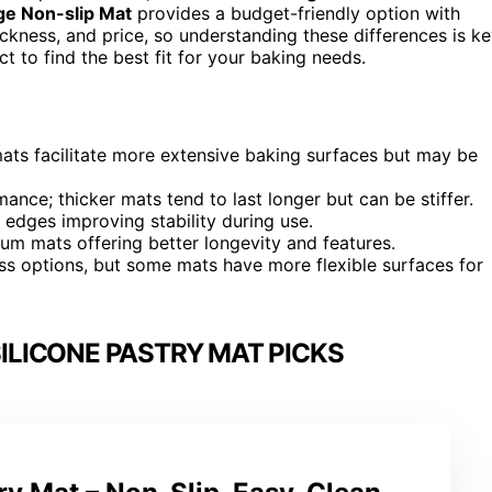
ge Non-slip Mat
provides a budget-friendly option with
ickness, and price, so understanding these differences is ke
 to find the best fit for your baking needs.
mats facilitate more extensive baking surfaces but may be
ance; thicker mats tend to last longer but can be stiffer.
 edges improving stability during use.
mium mats offering better longevity and features.
ss options, but some mats have more flexible surfaces for
ILICONE PASTRY MAT PICKS