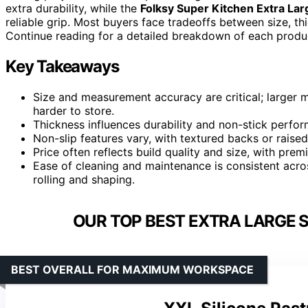
extra durability, while the
Folksy Super Kitchen Extra Lar
reliable grip. Most buyers face tradeoffs between size, th
Continue reading for a detailed breakdown of each product
Key Takeaways
Size and measurement accuracy are critical; larger 
harder to store.
Thickness influences durability and non-stick perform
Non-slip features vary, with textured backs or raised
Price often reflects build quality and size, with pre
Ease of cleaning and maintenance is consistent acro
rolling and shaping.
OUR TOP BEST EXTRA LARGE S
BEST OVERALL FOR MAXIMUM WORKSPACE