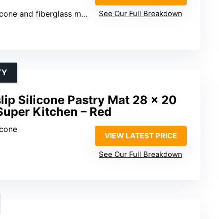
cone and fiberglass mesh
See Our Full Breakdown
TY
lip Silicone Pastry Mat 28 x 20
Super Kitchen – Red
icone
VIEW LATEST PRICE
See Our Full Breakdown