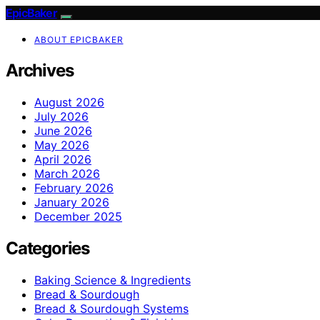
EpicBaker
ABOUT EPICBAKER
Archives
August 2026
July 2026
June 2026
May 2026
April 2026
March 2026
February 2026
January 2026
December 2025
Categories
Baking Science & Ingredients
Bread & Sourdough
Bread & Sourdough Systems