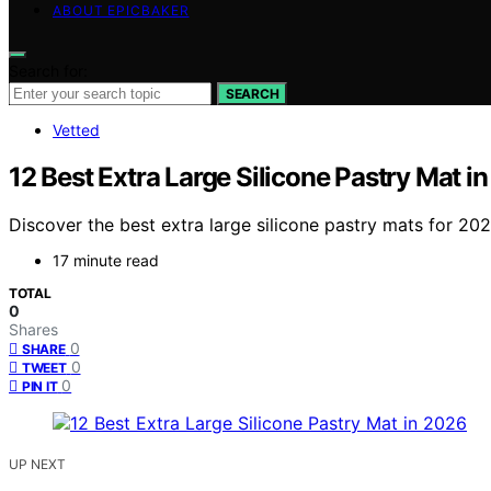
ABOUT EPICBAKER
Search for:
SEARCH
Vetted
12 Best Extra Large Silicone Pastry Mat i
Discover the best extra large silicone pastry mats for 2026
17 minute read
TOTAL
0
Shares
0
SHARE
0
TWEET
0
PIN IT
UP NEXT