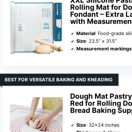
XXL Silicone Past
Rolling Mat for Do
Fondant – Extra L
with Measurement
Material
: Food-grade sil
Size
: 23.5” x 31.5”
Measurement markings
BEST FOR VERSATILE BAKING AND KNEADING
Dough Mat Pastry
Red for Rolling 
Bread Baking Su
Size
: 32×24 inches