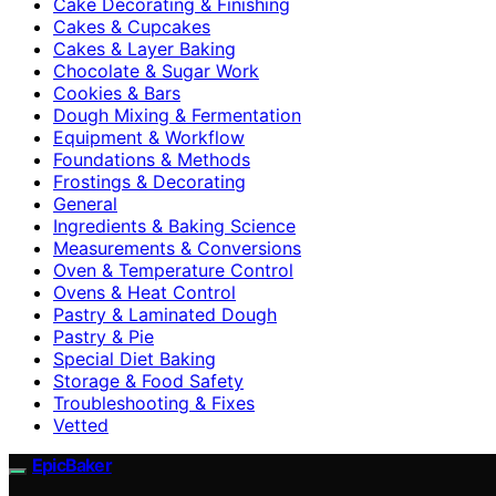
Cake Decorating & Finishing
Cakes & Cupcakes
Cakes & Layer Baking
Chocolate & Sugar Work
Cookies & Bars
Dough Mixing & Fermentation
Equipment & Workflow
Foundations & Methods
Frostings & Decorating
General
Ingredients & Baking Science
Measurements & Conversions
Oven & Temperature Control
Ovens & Heat Control
Pastry & Laminated Dough
Pastry & Pie
Special Diet Baking
Storage & Food Safety
Troubleshooting & Fixes
Vetted
EpicBaker