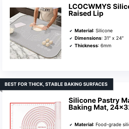
LCOCWMYS Silicon
Raised Lip
Material
: Silicone
Dimensions
: 31″ x 24″
Thickness
: 6mm
BEST FOR THICK, STABLE BAKING SURFACES
Silicone Pastry M
Baking Mat, 24×3
Material
: Food-grade sil