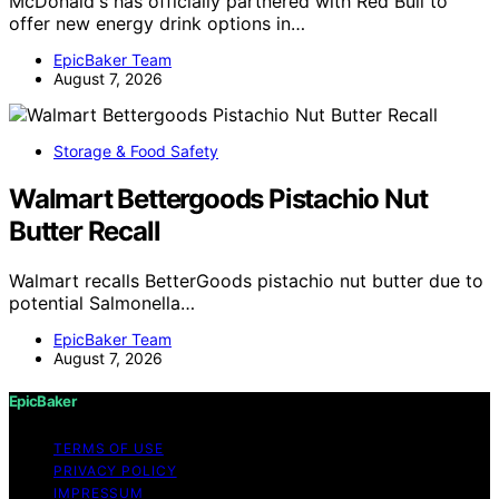
McDonald's has officially partnered with Red Bull to
offer new energy drink options in…
EpicBaker Team
August 7, 2026
Storage & Food Safety
Walmart Bettergoods Pistachio Nut
Butter Recall
Walmart recalls BetterGoods pistachio nut butter due to
potential Salmonella…
EpicBaker Team
August 7, 2026
EpicBaker
TERMS OF USE
PRIVACY POLICY
IMPRESSUM