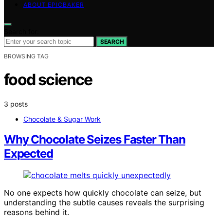
ABOUT EPICBAKER
Search for:
SEARCH
BROWSING TAG
food science
3 posts
Chocolate & Sugar Work
Why Chocolate Seizes Faster Than
Expected
No one expects how quickly chocolate can seize, but
understanding the subtle causes reveals the surprising
reasons behind it.