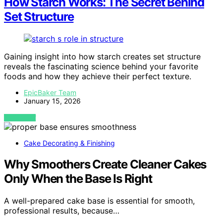
How Starch Works: The Secret Behind
Set Structure
Gaining insight into how starch creates set structure
reveals the fascinating science behind your favorite
foods and how they achieve their perfect texture.
EpicBaker Team
January 15, 2026
VIEW POST
Cake Decorating & Finishing
Why Smoothers Create Cleaner Cakes
Only When the Base Is Right
A well-prepared cake base is essential for smooth,
professional results, because…