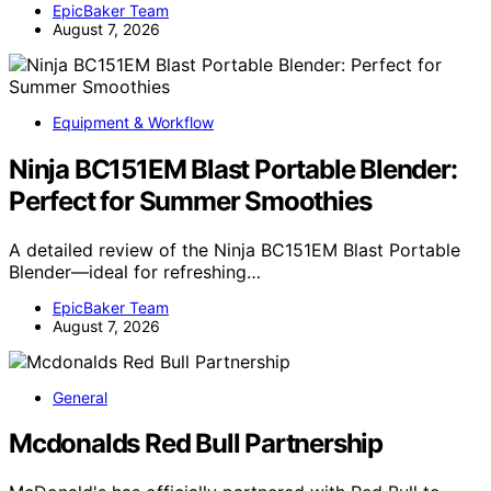
EpicBaker Team
August 7, 2026
Equipment & Workflow
Ninja BC151EM Blast Portable Blender:
Perfect for Summer Smoothies
A detailed review of the Ninja BC151EM Blast Portable
Blender—ideal for refreshing…
EpicBaker Team
August 7, 2026
General
Mcdonalds Red Bull Partnership