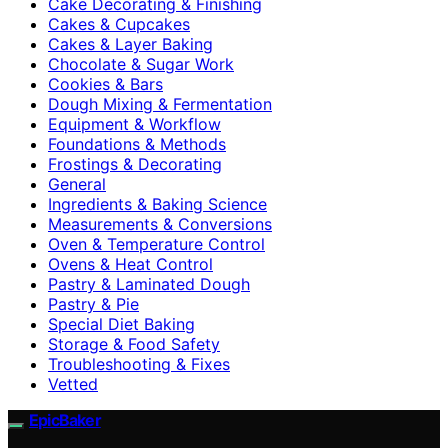
Cake Decorating & Finishing
Cakes & Cupcakes
Cakes & Layer Baking
Chocolate & Sugar Work
Cookies & Bars
Dough Mixing & Fermentation
Equipment & Workflow
Foundations & Methods
Frostings & Decorating
General
Ingredients & Baking Science
Measurements & Conversions
Oven & Temperature Control
Ovens & Heat Control
Pastry & Laminated Dough
Pastry & Pie
Special Diet Baking
Storage & Food Safety
Troubleshooting & Fixes
Vetted
EpicBaker