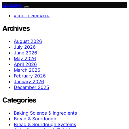
EpicBaker
ABOUT EPICBAKER
Archives
August 2026
July 2026
June 2026
May 2026
April 2026
March 2026
February 2026
January 2026
December 2025
Categories
Baking Science & Ingredients
Bread & Sourdough
Bread & Sourdough Systems