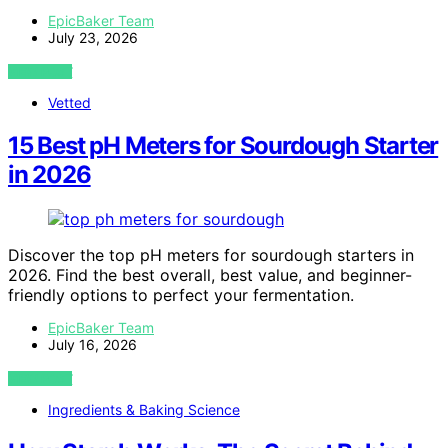
EpicBaker Team
July 23, 2026
VIEW POST
Vetted
15 Best pH Meters for Sourdough Starter
in 2026
Discover the top pH meters for sourdough starters in
2026. Find the best overall, best value, and beginner-
friendly options to perfect your fermentation.
EpicBaker Team
July 16, 2026
VIEW POST
Ingredients & Baking Science