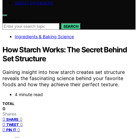
ABOUT EPICBAKER
Search for:
SEARCH
Ingredients & Baking Science
How Starch Works: The Secret Behind
Set Structure
Gaining insight into how starch creates set structure
reveals the fascinating science behind your favorite
foods and how they achieve their perfect texture.
4 minute read
TOTAL
0
Shares
0
SHARE
0
TWEET
0
PIN IT