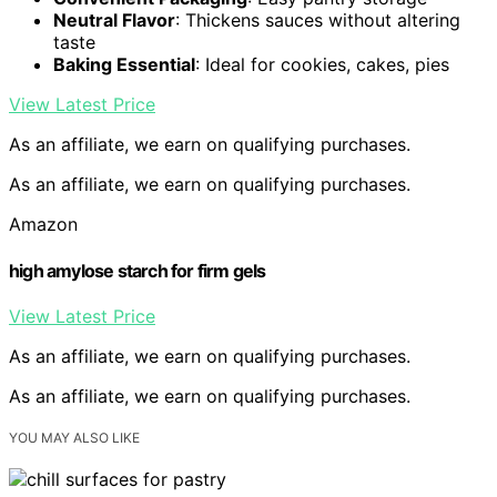
Neutral Flavor
: Thickens sauces without altering
taste
Baking Essential
: Ideal for cookies, cakes, pies
View Latest Price
As an affiliate, we earn on qualifying purchases.
As an affiliate, we earn on qualifying purchases.
Amazon
high amylose starch for firm gels
View Latest Price
As an affiliate, we earn on qualifying purchases.
As an affiliate, we earn on qualifying purchases.
YOU MAY ALSO LIKE