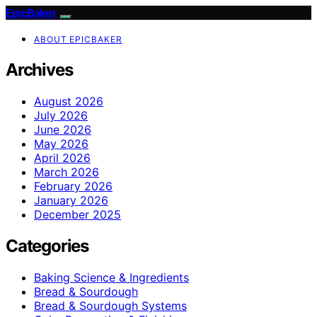
EpicBaker
ABOUT EPICBAKER
Archives
August 2026
July 2026
June 2026
May 2026
April 2026
March 2026
February 2026
January 2026
December 2025
Categories
Baking Science & Ingredients
Bread & Sourdough
Bread & Sourdough Systems