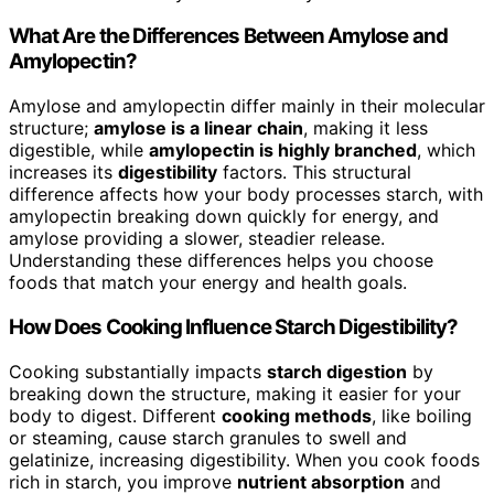
What Are the Differences Between Amylose and
Amylopectin?
Amylose and amylopectin differ mainly in their molecular
structure;
amylose is a linear chain
, making it less
digestible, while
amylopectin is highly branched
, which
increases its
digestibility
factors. This structural
difference affects how your body processes starch, with
amylopectin breaking down quickly for energy, and
amylose providing a slower, steadier release.
Understanding these differences helps you choose
foods that match your energy and health goals.
How Does Cooking Influence Starch Digestibility?
Cooking substantially impacts
starch digestion
by
breaking down the structure, making it easier for your
body to digest. Different
cooking methods
, like boiling
or steaming, cause starch granules to swell and
gelatinize, increasing digestibility. When you cook foods
rich in starch, you improve
nutrient absorption
and