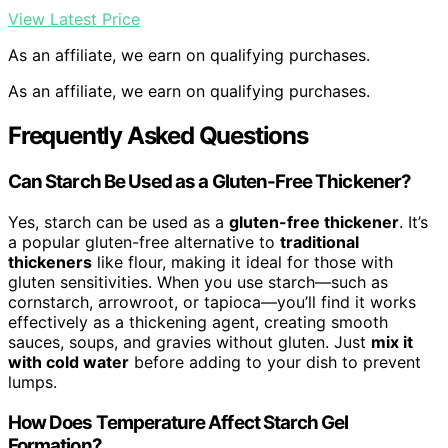
View Latest Price
As an affiliate, we earn on qualifying purchases.
As an affiliate, we earn on qualifying purchases.
Frequently Asked Questions
Can Starch Be Used as a Gluten-Free Thickener?
Yes, starch can be used as a
gluten-free thickener
. It’s
a popular gluten-free alternative to
traditional
thickeners
like flour, making it ideal for those with
gluten sensitivities. When you use starch—such as
cornstarch, arrowroot, or tapioca—you’ll find it works
effectively as a thickening agent, creating smooth
sauces, soups, and gravies without gluten. Just
mix it
with cold water
before adding to your dish to prevent
lumps.
How Does Temperature Affect Starch Gel
Formation?