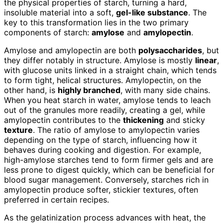
the physical properties of starch, turning a hard,
insoluble material into a soft,
gel-like substance
. The
key to this transformation lies in the two primary
components of starch:
amylose
and
amylopectin
.
Amylose and amylopectin are both
polysaccharides
, but
they differ notably in structure. Amylose is mostly
linear
,
with glucose units linked in a straight chain, which tends
to form tight, helical structures. Amylopectin, on the
other hand, is
highly branched
, with many side chains.
When you heat starch in water, amylose tends to leach
out of the granules more readily, creating a gel, while
amylopectin contributes to the
thickening
and sticky
texture
. The ratio of amylose to amylopectin varies
depending on the type of starch, influencing how it
behaves during cooking and digestion. For example,
high-amylose starches tend to form firmer gels and are
less prone to digest quickly, which can be beneficial for
blood sugar management. Conversely, starches rich in
amylopectin produce softer, stickier textures, often
preferred in certain recipes.
As the gelatinization process advances with heat, the