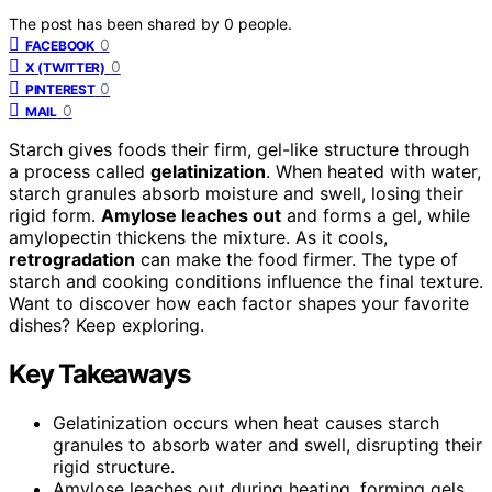
The post has been shared by
0
people.
0
FACEBOOK
0
X (TWITTER)
0
PINTEREST
0
MAIL
Starch gives foods their firm, gel-like structure through
a process called
gelatinization
. When heated with water,
starch granules absorb moisture and swell, losing their
rigid form.
Amylose leaches out
and forms a gel, while
amylopectin thickens the mixture. As it cools,
retrogradation
can make the food firmer. The type of
starch and cooking conditions influence the final texture.
Want to discover how each factor shapes your favorite
dishes? Keep exploring.
Key Takeaways
Gelatinization occurs when heat causes starch
granules to absorb water and swell, disrupting their
rigid structure.
Amylose leaches out during heating, forming gels