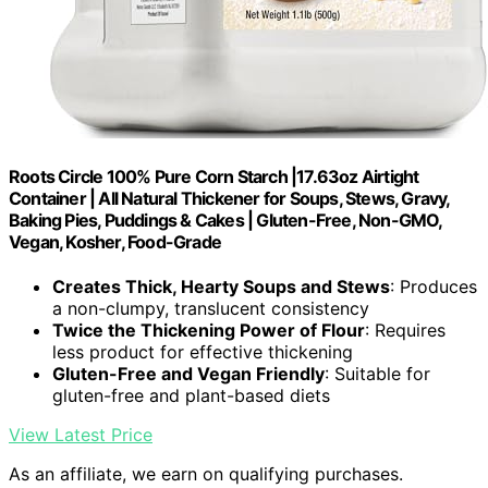
Roots Circle 100% Pure Corn Starch |17.63oz Airtight
Container | All Natural Thickener for Soups, Stews, Gravy,
Baking Pies, Puddings & Cakes | Gluten-Free, Non-GMO,
Vegan, Kosher, Food-Grade
Creates Thick, Hearty Soups and Stews
: Produces
a non-clumpy, translucent consistency
Twice the Thickening Power of Flour
: Requires
less product for effective thickening
Gluten-Free and Vegan Friendly
: Suitable for
gluten-free and plant-based diets
View Latest Price
As an affiliate, we earn on qualifying purchases.