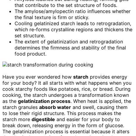
that contribute to the set structure of foods.
The amylose/amylopectin ratio influences whether
the final texture is firm or sticky.
Cooling gelatinized starch leads to retrogradation,
which re-forms crystalline regions and thickens the
set structure.
The extent of gelatinization and retrogradation
determines the firmness and stability of the final
food product.
Have you ever wondered how
starch
provides energy
for your body? It all starts with what happens when you
cook starchy foods like potatoes, rice, or bread. During
cooking, the starch undergoes a transformation known
as the
gelatinization process
. When heat is applied, the
starch granules
absorb water
and swell, causing them
to lose their rigid structure. This process makes the
starch more
digestible
and easier for your body to
break down, releasing energy in the form of glucose.
The gelatinization process is essential because it alters