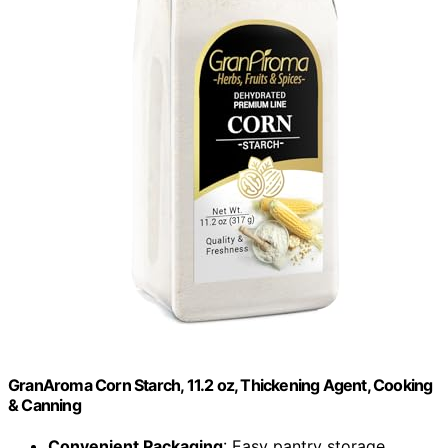
GranAroma Corn Starch, 11.2 oz, Thickening Agent, Cooking
& Canning
Convenient Packaging
: Easy pantry storage