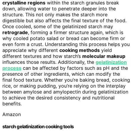
crystalline regions
within the starch granules break
down, allowing water to penetrate deeper into the
structure. This not only makes the starch more
digestible but also affects the final texture of the food.
Once cooled, some of the gelatinized starch may
retrograde
, forming a firmer structure again, which is
why cooled potato salad or bread can become firm or
even form a crust. Understanding this process helps you
appreciate why different
cooking methods
yield
different textures and how starch’s
molecular makeup
influences those results. Additionally, the
gelatinization
process
can be affected by factors such as pH and the
presence of other ingredients, which can modify the
final food texture. Whether you’re baking bread, cooking
rice, or making pudding, you’re relying on the interplay
between amylose and amylopectin during gelatinization
to achieve the desired consistency and nutritional
benefits.
Amazon
starch gelatinization cooking tools