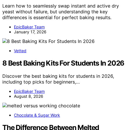
Learn how to seamlessly swap instant and active dry
yeast without failure, but understanding the key
differences is essential for perfect baking results.
EpicBaker Team
January 17, 2026
Vetted
8 Best Baking Kits For Students In 2026
Discover the best baking kits for students in 2026,
including top picks for beginners,…
EpicBaker Team
August 8, 2026
Chocolate & Sugar Work
The Difference Between Melted