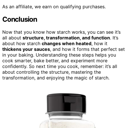
As an affiliate, we earn on qualifying purchases.
Conclusion
Now that you know how starch works, you can see it’s
all about
structure, transformation, and function
. It’s
about how starch
changes when heated
, how it
thickens your sauces
, and how it forms that perfect set
in your baking. Understanding these steps helps you
cook smarter, bake better, and experiment more
confidently. So next time you cook, remember: it’s all
about controlling the structure, mastering the
transformation, and enjoying the magic of starch.