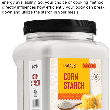
energy availability. So, your choice of cooking method
directly influences how efficiently your body can break
down and utilize the starch in your meals.