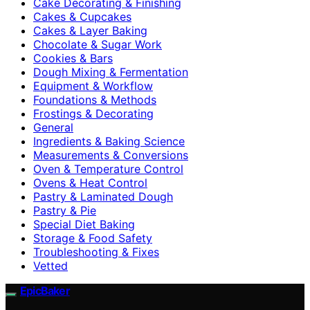
Cake Decorating & Finishing
Cakes & Cupcakes
Cakes & Layer Baking
Chocolate & Sugar Work
Cookies & Bars
Dough Mixing & Fermentation
Equipment & Workflow
Foundations & Methods
Frostings & Decorating
General
Ingredients & Baking Science
Measurements & Conversions
Oven & Temperature Control
Ovens & Heat Control
Pastry & Laminated Dough
Pastry & Pie
Special Diet Baking
Storage & Food Safety
Troubleshooting & Fixes
Vetted
EpicBaker