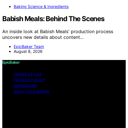
Baking Science & Ingredients
Babish Meals: Behind The Scenes
An inside look at Babish Meals' production process
uncovers new details about content…
EpicBaker Team
August 8, 2026
EpicBaker
TERMS OF USE
PRIVACY POLICY
IMPRESSUM
ABOUT EPICBAKER
Copyright © 2026 EpicBaker Content on EpicBaker is
created and published using artificial intelligence (AI) for
general informational and educational purposes. Affiliate
disclaimer As an affiliate, we may earn a commission
from qualifying purchases. We get commissions for