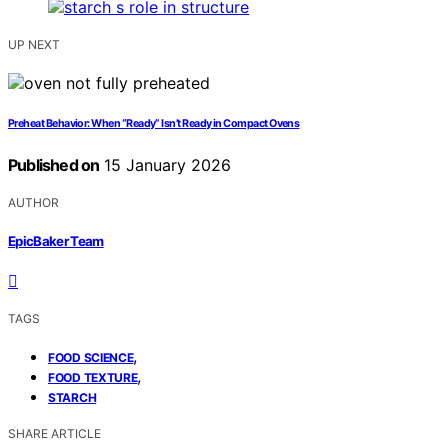
UP NEXT
Preheat Behavior: When “Ready” Isn’t Ready in Compact Ovens
Published on
15 January 2026
AUTHOR
EpicBaker Team
TAGS
,
FOOD SCIENCE
,
FOOD TEXTURE
STARCH
SHARE ARTICLE