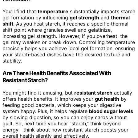
You’ll find that
temperature
substantially impacts starch
gel formation by influencing
gel strength
and
thermal
shift
. As you heat starch, it reaches a specific thermal
shift point where granules swell and gelatinize,
increasing gel strength. However, if you overheat, the
gel may weaken or break down. Controlling temperature
precisely helps you achieve ideal gel formation, ensuring
your starch-based dishes have the desired texture and
stability.
Are There Health Benefits Associated With
Resistant Starch?
You might find it amusing, but
resistant starch
actually
offers health benefits. It improves your
gut health
by
feeding good bacteria, which keeps your digestive
system happy. Plus, it helps regulate
blood sugar levels
by slowing digestion, so you can enjoy carbs without
guilt. So, next time you hear “starch,” think beyond
energy—think about how resistant starch boosts your
overall health silently and effectively.