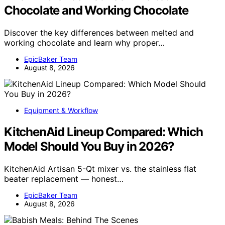
Chocolate and Working Chocolate
Discover the key differences between melted and
working chocolate and learn why proper…
EpicBaker Team
August 8, 2026
Equipment & Workflow
KitchenAid Lineup Compared: Which
Model Should You Buy in 2026?
KitchenAid Artisan 5-Qt mixer vs. the stainless flat
beater replacement — honest…
EpicBaker Team
August 8, 2026