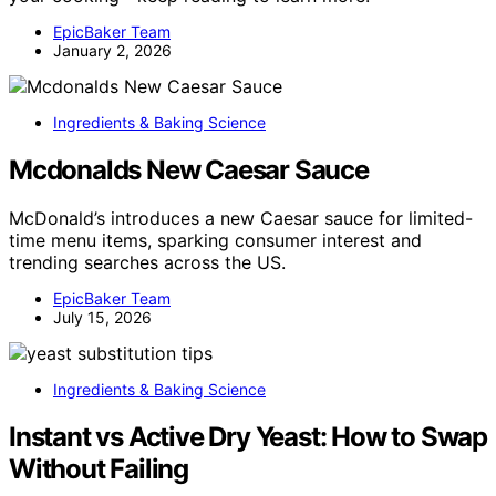
EpicBaker Team
January 2, 2026
Ingredients & Baking Science
Mcdonalds New Caesar Sauce
McDonald’s introduces a new Caesar sauce for limited-
time menu items, sparking consumer interest and
trending searches across the US.
EpicBaker Team
July 15, 2026
Ingredients & Baking Science
Instant vs Active Dry Yeast: How to Swap
Without Failing