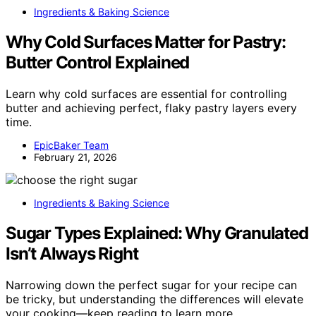
Ingredients & Baking Science
Why Cold Surfaces Matter for Pastry:
Butter Control Explained
Learn why cold surfaces are essential for controlling
butter and achieving perfect, flaky pastry layers every
time.
EpicBaker Team
February 21, 2026
Ingredients & Baking Science
Sugar Types Explained: Why Granulated
Isn’t Always Right
Narrowing down the perfect sugar for your recipe can
be tricky, but understanding the differences will elevate
your cooking—keep reading to learn more.