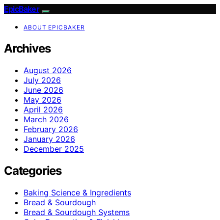
EpicBaker
ABOUT EPICBAKER
Archives
August 2026
July 2026
June 2026
May 2026
April 2026
March 2026
February 2026
January 2026
December 2025
Categories
Baking Science & Ingredients
Bread & Sourdough
Bread & Sourdough Systems