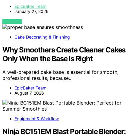
EpicBaker Team
January 27, 2026
VIEW POST
Cake Decorating & Finishing
Why Smoothers Create Cleaner Cakes
Only When the Base Is Right
A well-prepared cake base is essential for smooth,
professional results, because…
EpicBaker Team
August 7, 2026
Equipment & Workflow
Ninja BC151EM Blast Portable Blender: