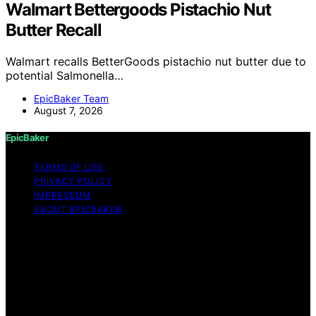
Walmart Bettergoods Pistachio Nut
Butter Recall
Walmart recalls BetterGoods pistachio nut butter due to
potential Salmonella…
EpicBaker Team
August 7, 2026
EpicBaker
TERMS OF USE
PRIVACY POLICY
IMPRESSUM
ABOUT EPICBAKER
Copyright © 2026 EpicBaker Content on EpicBaker is
created and published using artificial intelligence (AI) for
general informational and educational purposes. Affiliate
disclaimer As an affiliate, we may earn a commission
from qualifying purchases. We get commissions for
purchases made through links on this website from