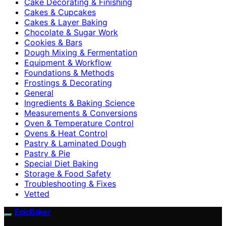
Cake Decorating & Finishing
Cakes & Cupcakes
Cakes & Layer Baking
Chocolate & Sugar Work
Cookies & Bars
Dough Mixing & Fermentation
Equipment & Workflow
Foundations & Methods
Frostings & Decorating
General
Ingredients & Baking Science
Measurements & Conversions
Oven & Temperature Control
Ovens & Heat Control
Pastry & Laminated Dough
Pastry & Pie
Special Diet Baking
Storage & Food Safety
Troubleshooting & Fixes
Vetted
EpicBaker