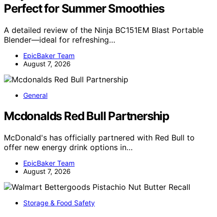
Perfect for Summer Smoothies
A detailed review of the Ninja BC151EM Blast Portable
Blender—ideal for refreshing…
EpicBaker Team
August 7, 2026
General
Mcdonalds Red Bull Partnership
McDonald's has officially partnered with Red Bull to
offer new energy drink options in…
EpicBaker Team
August 7, 2026
Storage & Food Safety