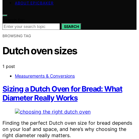
ABOUT EPICBAKER
Search for:
SEARCH
BROWSING TAG
Dutch oven sizes
1 post
Measurements & Conversions
Sizing a Dutch Oven for Bread: What
Diameter Really Works
Finding the perfect Dutch oven size for bread depends
on your loaf and space, and here’s why choosing the
right diameter really matters.