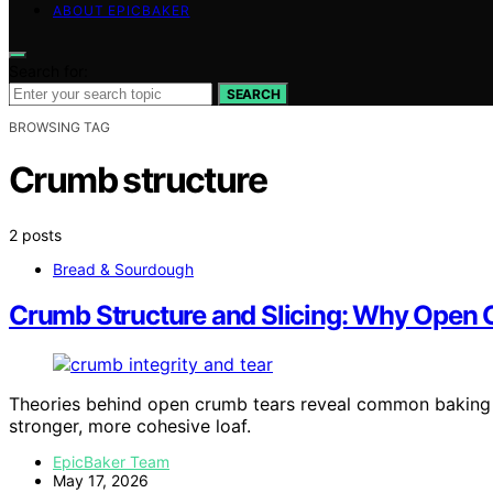
ABOUT EPICBAKER
Search for:
SEARCH
BROWSING TAG
Crumb structure
2 posts
Bread & Sourdough
Crumb Structure and Slicing: Why Open
Theories behind open crumb tears reveal common baking 
stronger, more cohesive loaf.
EpicBaker Team
May 17, 2026