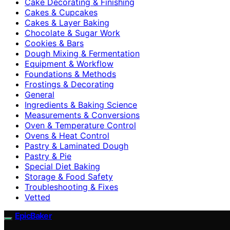
Cake Decorating & Finishing
Cakes & Cupcakes
Cakes & Layer Baking
Chocolate & Sugar Work
Cookies & Bars
Dough Mixing & Fermentation
Equipment & Workflow
Foundations & Methods
Frostings & Decorating
General
Ingredients & Baking Science
Measurements & Conversions
Oven & Temperature Control
Ovens & Heat Control
Pastry & Laminated Dough
Pastry & Pie
Special Diet Baking
Storage & Food Safety
Troubleshooting & Fixes
Vetted
EpicBaker