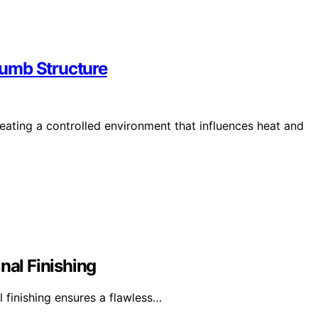
rumb Structure
reating a controlled environment that influences heat and
nal Finishing
l finishing ensures a flawless…