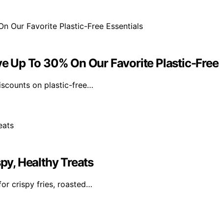
ve Up To 30% On Our Favorite Plastic-Free
discounts on plastic-free…
spy, Healthy Treats
or crispy fries, roasted…