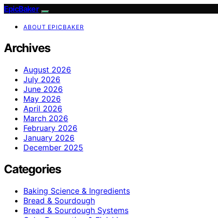
EpicBaker
ABOUT EPICBAKER
Archives
August 2026
July 2026
June 2026
May 2026
April 2026
March 2026
February 2026
January 2026
December 2025
Categories
Baking Science & Ingredients
Bread & Sourdough
Bread & Sourdough Systems