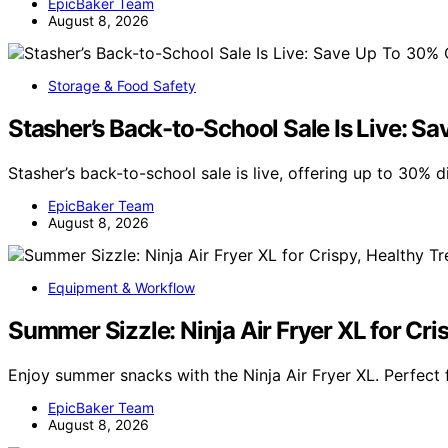
EpicBaker Team
August 8, 2026
Storage & Food Safety
Stasher’s Back-to-School Sale Is Live: Sa
Stasher’s back-to-school sale is live, offering up to 30% 
EpicBaker Team
August 8, 2026
Equipment & Workflow
Summer Sizzle: Ninja Air Fryer XL for Cri
Enjoy summer snacks with the Ninja Air Fryer XL. Perfect f
EpicBaker Team
August 8, 2026