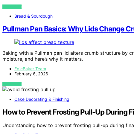
VIEW POST
Bread & Sourdough
Pullman Pan Basics: Why Lids Change C
Baking with a Pullman pan lid alters crumb structure by c
moisture, and here’s why it matters.
EpicBaker Team
February 6, 2026
VIEW POST
Cake Decorating & Finishing
How to Prevent Frosting Pull-Up During Fi
Understanding how to prevent frosting pull-up during fina