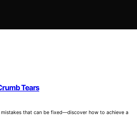
 Crumb Tears
mistakes that can be fixed—discover how to achieve a