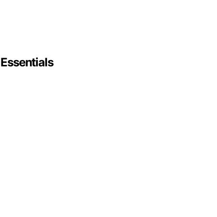
 Essentials