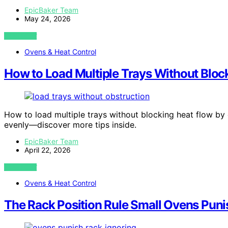
EpicBaker Team
May 24, 2026
VIEW POST
Ovens & Heat Control
How to Load Multiple Trays Without Bloc
How to load multiple trays without blocking heat flow by
evenly—discover more tips inside.
EpicBaker Team
April 22, 2026
VIEW POST
Ovens & Heat Control
The Rack Position Rule Small Ovens Puni