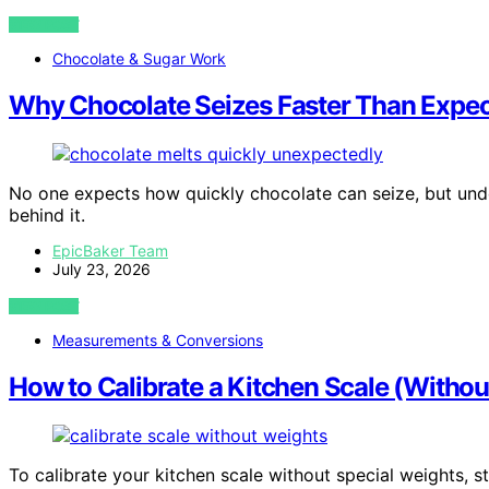
VIEW POST
Chocolate & Sugar Work
Why Chocolate Seizes Faster Than Expe
No one expects how quickly chocolate can seize, but unde
behind it.
EpicBaker Team
July 23, 2026
VIEW POST
Measurements & Conversions
How to Calibrate a Kitchen Scale (Withou
To calibrate your kitchen scale without special weights, 