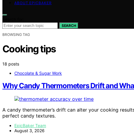
ABOUT EPICBAKER
Search for:
SEARCH
BROWSING TAG
Cooking tips
18 posts
Chocolate & Sugar Work
Why Candy Thermometers Drift and Wha
A candy thermometer’s drift can alter your cooking result
perfect candy textures.
EpicBaker Team
August 3, 2026