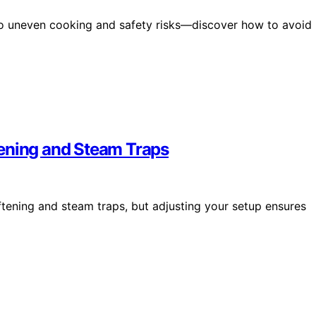
d to uneven cooking and safety risks—discover how to avoid
tening and Steam Traps
tening and steam traps, but adjusting your setup ensures