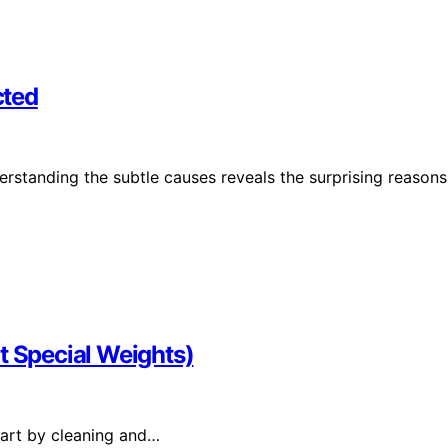
cted
rstanding the subtle causes reveals the surprising reasons
t Special Weights)
start by cleaning and…