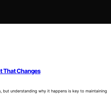
t That Changes
s, but understanding why it happens is key to maintaining