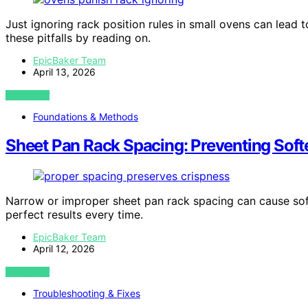
Just ignoring rack position rules in small ovens can lea
these pitfalls by reading on.
EpicBaker Team
April 13, 2026
VIEW POST
Foundations & Methods
Sheet Pan Rack Spacing: Preventing Sof
Narrow or improper sheet pan rack spacing can cause sof
perfect results every time.
EpicBaker Team
April 12, 2026
VIEW POST
Troubleshooting & Fixes