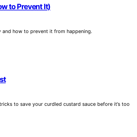
 to Prevent It)
y and how to prevent it from happening.
st
icks to save your curdled custard sauce before it’s too