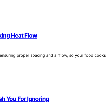
king Heat Flow
 ensuring proper spacing and airflow, so your food cooks
sh You For Ignoring