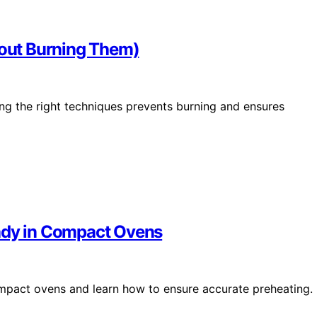
hout Burning Them)
ing the right techniques prevents burning and ensures
eady in Compact Ovens
mpact ovens and learn how to ensure accurate preheating.