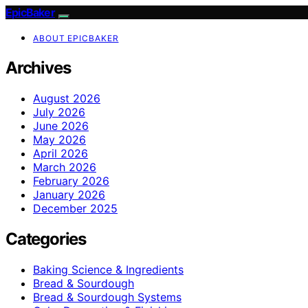
EpicBaker
ABOUT EPICBAKER
Archives
August 2026
July 2026
June 2026
May 2026
April 2026
March 2026
February 2026
January 2026
December 2025
Categories
Baking Science & Ingredients
Bread & Sourdough
Bread & Sourdough Systems