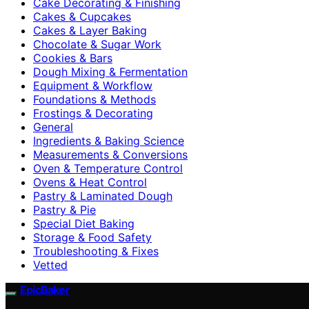
Cake Decorating & Finishing
Cakes & Cupcakes
Cakes & Layer Baking
Chocolate & Sugar Work
Cookies & Bars
Dough Mixing & Fermentation
Equipment & Workflow
Foundations & Methods
Frostings & Decorating
General
Ingredients & Baking Science
Measurements & Conversions
Oven & Temperature Control
Ovens & Heat Control
Pastry & Laminated Dough
Pastry & Pie
Special Diet Baking
Storage & Food Safety
Troubleshooting & Fixes
Vetted
EpicBaker