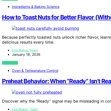
Ingredients & Baking Science
How to Toast Nuts for Better Flavor (Wit
Because perfectly toasted nuts unlock richer flavor, learn
delicious results every time.
EpicBaker Team
January 18, 2026
VIEW POST
Oven & Temperature Control
Preheat Behavior: When “Ready” Isn’t R
Discover why the “Ready” signal may be misleading in co
EpicBaker Team