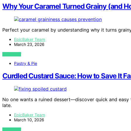
Why Your Caramel Turned Grainy (and How
Perfect your caramel by understanding why it turns grain
EpicBaker Team
March 23, 2026
VIEW POST
Pastry & Pie
Curdled Custard Sauce: How to Save It Fa
No one wants a ruined dessert—discover quick and easy tr
late.
EpicBaker Team
March 10, 2026
VIEW POST