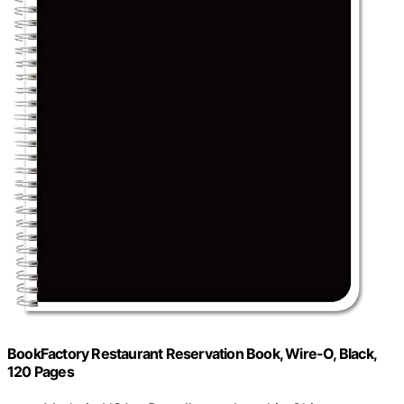
BookFactory Restaurant Reservation Book, Wire-O, Black,
120 Pages