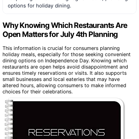
options for holiday dining.
Why Knowing Which Restaurants Are
Open Matters for July 4th Planning
This information is crucial for consumers planning
holiday meals, especially for those seeking convenient
dining options on Independence Day. Knowing which
restaurants are open helps avoid disappointment and
ensures timely reservations or visits. It also supports
small businesses and local eateries that may have
altered hours, allowing consumers to make informed
choices for their celebrations.