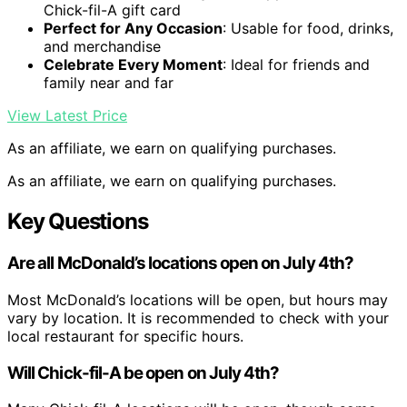
Chick-fil-A gift card
Perfect for Any Occasion
: Usable for food, drinks,
and merchandise
Celebrate Every Moment
: Ideal for friends and
family near and far
View Latest Price
As an affiliate, we earn on qualifying purchases.
As an affiliate, we earn on qualifying purchases.
Key Questions
Are all McDonald’s locations open on July 4th?
Most McDonald’s locations will be open, but hours may
vary by location. It is recommended to check with your
local restaurant for specific hours.
Will Chick-fil-A be open on July 4th?