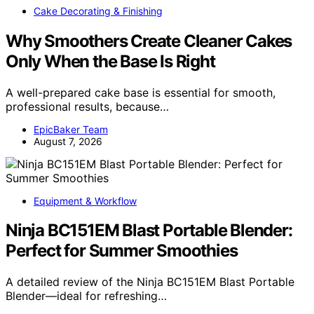
Cake Decorating & Finishing
Why Smoothers Create Cleaner Cakes
Only When the Base Is Right
A well-prepared cake base is essential for smooth,
professional results, because…
EpicBaker Team
August 7, 2026
Equipment & Workflow
Ninja BC151EM Blast Portable Blender:
Perfect for Summer Smoothies
A detailed review of the Ninja BC151EM Blast Portable
Blender—ideal for refreshing…