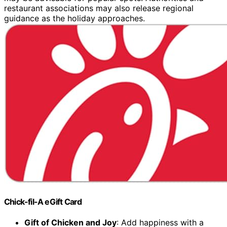
restaurant associations may also release regional
guidance as the holiday approaches.
Chick-fil-A eGift Card
Gift of Chicken and Joy
: Add happiness with a