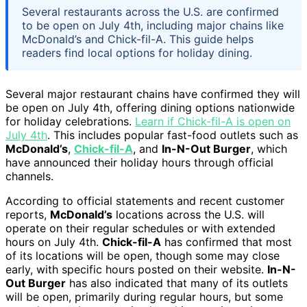
Several restaurants across the U.S. are confirmed
to be open on July 4th, including major chains like
McDonald’s and Chick-fil-A. This guide helps
readers find local options for holiday dining.
Several major restaurant chains have confirmed they will
be open on July 4th, offering dining options nationwide
for holiday celebrations.
Learn if Chick-fil-A is open on
July 4th
. This includes popular fast-food outlets such as
McDonald’s
,
Chick-fil-A
, and
In-N-Out Burger
, which
have announced their holiday hours through official
channels.
According to official statements and recent customer
reports,
McDonald’s
locations across the U.S. will
operate on their regular schedules or with extended
hours on July 4th.
Chick-fil-A
has confirmed that most
of its locations will be open, though some may close
early, with specific hours posted on their website.
In-N-
Out Burger
has also indicated that many of its outlets
will be open, primarily during regular hours, but some