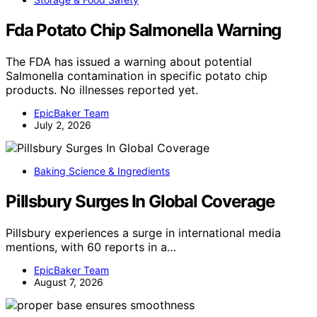
Fda Potato Chip Salmonella Warning
The FDA has issued a warning about potential
Salmonella contamination in specific potato chip
products. No illnesses reported yet.
EpicBaker Team
July 2, 2026
Baking Science & Ingredients
Pillsbury Surges In Global Coverage
Pillsbury experiences a surge in international media
mentions, with 60 reports in a…
EpicBaker Team
August 7, 2026