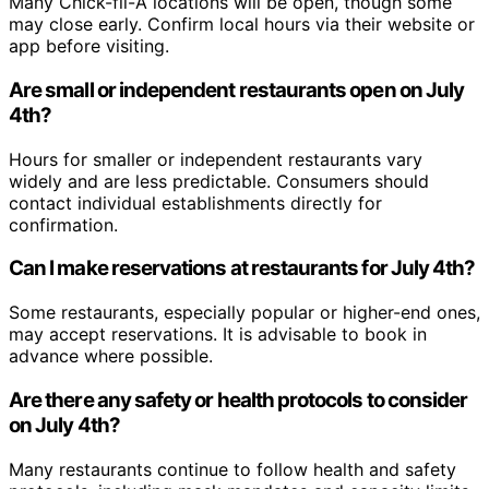
Many Chick-fil-A locations will be open, though some
may close early. Confirm local hours via their website or
app before visiting.
Are small or independent restaurants open on July
4th?
Hours for smaller or independent restaurants vary
widely and are less predictable. Consumers should
contact individual establishments directly for
confirmation.
Can I make reservations at restaurants for July 4th?
Some restaurants, especially popular or higher-end ones,
may accept reservations. It is advisable to book in
advance where possible.
Are there any safety or health protocols to consider
on July 4th?
Many restaurants continue to follow health and safety