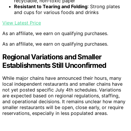
recyclable, non-toxic paper
Resistant to Tearing and Folding
: Strong plates
and cups for various foods and drinks
View Latest Price
As an affiliate, we earn on qualifying purchases.
As an affiliate, we earn on qualifying purchases.
Regional Variations and Smaller
Establishments Still Unconfirmed
While major chains have announced their hours, many
local independent restaurants and smaller chains have
not yet posted specific July 4th schedules. Variations
are expected based on regional regulations, staffing,
and operational decisions. It remains unclear how many
smaller restaurants will be open, close early, or require
reservations, especially in less populated areas.