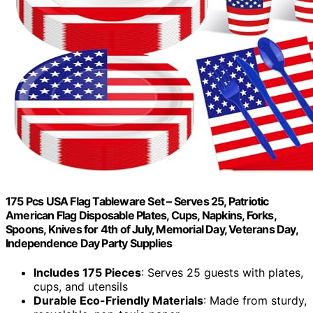
175 Pcs USA Flag Tableware Set – Serves 25, Patriotic
American Flag Disposable Plates, Cups, Napkins, Forks,
Spoons, Knives for 4th of July, Memorial Day, Veterans Day,
Independence Day Party Supplies
Includes 175 Pieces
: Serves 25 guests with plates,
cups, and utensils
Durable Eco-Friendly Materials
: Made from sturdy,