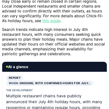
may close early or remain closed in certain regions.
Local independent restaurants and smaller chains are
advised to confirm directly with their outlets, as hours
can vary significantly. For more details about Chick-fil-
A’s holiday hours, see
this guide
.
Search trends indicate high interest in July 4th
restaurant hours, with many consumers seeking quick
answers to plan their holiday meals. Major chains have
updated their hours on their official websites and social
media channels, emphasizing their availability for
patriotic gatherings and celebrations.
At a glance
REPORT
WHEN:
ONGOING, WITH CONFIRMED HOURS FOR JULY…
THE DEVELOPMENT
Multiple restaurant chains have publicly
announced their July 4th holiday hours, with many
reopening or maintaining regular hours, providing