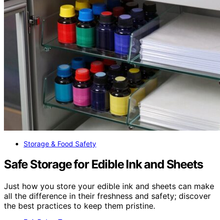
Storage & Food Safety
Safe Storage for Edible Ink and Sheets
Just how you store your edible ink and sheets can make
all the difference in their freshness and safety; discover
the best practices to keep them pristine.