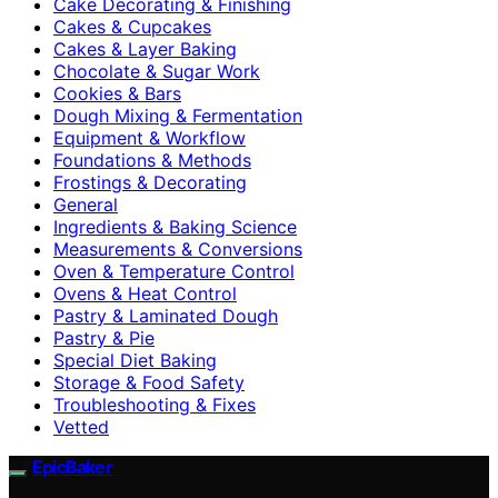
Cake Decorating & Finishing
Cakes & Cupcakes
Cakes & Layer Baking
Chocolate & Sugar Work
Cookies & Bars
Dough Mixing & Fermentation
Equipment & Workflow
Foundations & Methods
Frostings & Decorating
General
Ingredients & Baking Science
Measurements & Conversions
Oven & Temperature Control
Ovens & Heat Control
Pastry & Laminated Dough
Pastry & Pie
Special Diet Baking
Storage & Food Safety
Troubleshooting & Fixes
Vetted
EpicBaker