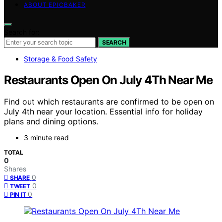
ABOUT EPICBAKER
Search for:
SEARCH
Storage & Food Safety
Restaurants Open On July 4Th Near Me
Find out which restaurants are confirmed to be open on
July 4th near your location. Essential info for holiday
plans and dining options.
3 minute read
TOTAL
0
Shares
0
SHARE
0
TWEET
0
PIN IT