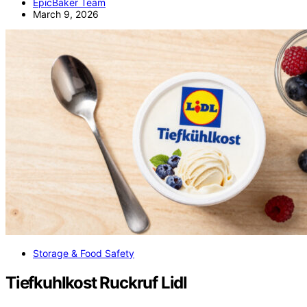
EpicBaker Team
March 9, 2026
Storage & Food Safety
Tiefkuhlkost Ruckruf Lidl