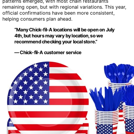
patterns emerged, with most chain restaurants
remaining open, but with regional variations. This year,
official confirmations have been more consistent,
helping consumers plan ahead.
“Many Chick-fil-A locations will be open on July
4th, but hours may vary by location, so we
recommend checking your local store.”
— Chick-fil-A customer service