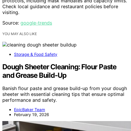
protocols, including mask mandates and capacity limits.
Check local guidance and restaurant policies before
visiting.
Source:
google-trends
YOU MAY ALSO LIKE
Storage & Food Safety
Dough Sheeter Cleaning: Flour Paste
and Grease Build-Up
Banish flour paste and grease build-up from your dough
sheeter with essential cleaning tips that ensure optimal
performance and safety.
EpicBaker Team
February 19, 2026