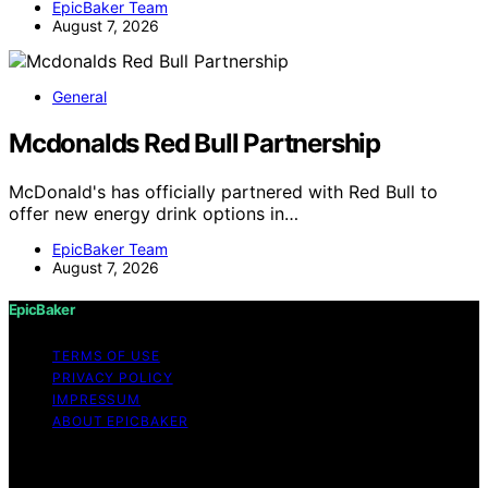
EpicBaker Team
August 7, 2026
General
Mcdonalds Red Bull Partnership
McDonald's has officially partnered with Red Bull to
offer new energy drink options in…
EpicBaker Team
August 7, 2026
EpicBaker
TERMS OF USE
PRIVACY POLICY
IMPRESSUM
ABOUT EPICBAKER
Copyright © 2026 EpicBaker Content on EpicBaker is
created and published using artificial intelligence (AI) for