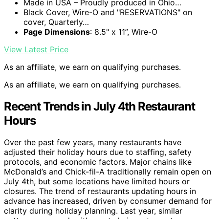
Made in USA – Proudly produced in Ohio…
Black Cover, Wire-O and "RESERVATIONS" on
cover, Quarterly…
Page Dimensions
: 8.5" x 11”, Wire-O
View Latest Price
As an affiliate, we earn on qualifying purchases.
As an affiliate, we earn on qualifying purchases.
Recent Trends in July 4th Restaurant
Hours
Over the past few years, many restaurants have
adjusted their holiday hours due to staffing, safety
protocols, and economic factors. Major chains like
McDonald’s and Chick-fil-A traditionally remain open on
July 4th, but some locations have limited hours or
closures. The trend of restaurants updating hours in
advance has increased, driven by consumer demand for
clarity during holiday planning. Last year, similar