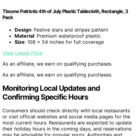
Tbsone Patriotic 4th of July Plastic Tablecloth, Rectangle, 3
Pack
Design
: Festive stars and stripes pattern
Material
: Premium waterproof plastic
Size
: 108 x 54 inches for full coverage
View Latest Price
As an affiliate, we earn on qualifying purchases.
As an affiliate, we earn on qualifying purchases.
Monitoring Local Updates and
Confirming Specific Hours
Consumers should check directly with local restaurants
or visit official websites and social media pages for the
most current hours. Restaurants are expected to update
their holiday hours in the coming days, and reservations
may be advisable for popular spots. Authorities and