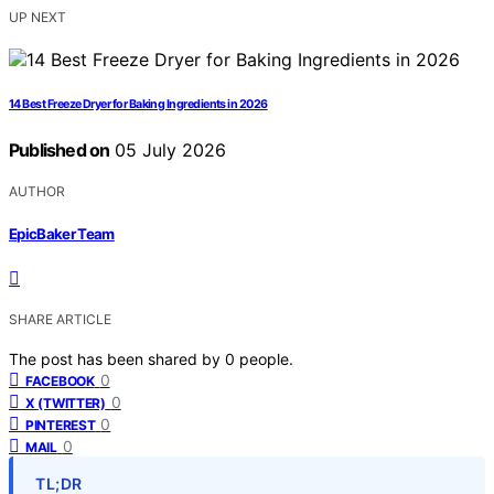
UP NEXT
14 Best Freeze Dryer for Baking Ingredients in 2026
Published on
05 July 2026
AUTHOR
EpicBaker Team
SHARE ARTICLE
The post has been shared by
0
people.
0
FACEBOOK
0
X (TWITTER)
0
PINTEREST
0
MAIL
TL;DR