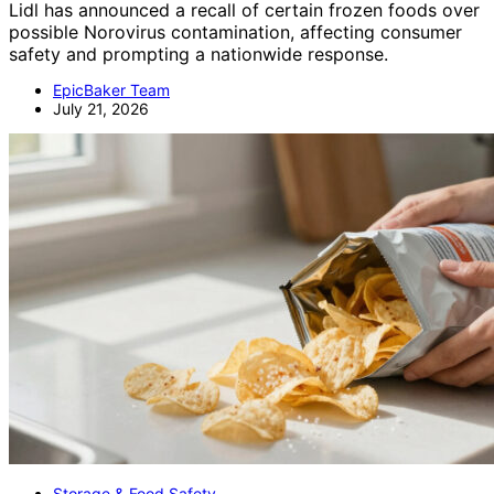
Lidl has announced a recall of certain frozen foods over
possible Norovirus contamination, affecting consumer
safety and prompting a nationwide response.
EpicBaker Team
July 21, 2026
Storage & Food Safety