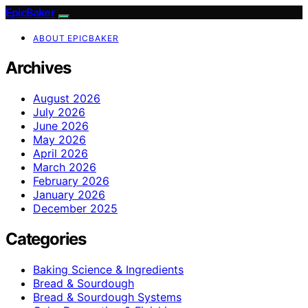
EpicBaker
ABOUT EPICBAKER
Archives
August 2026
July 2026
June 2026
May 2026
April 2026
March 2026
February 2026
January 2026
December 2025
Categories
Baking Science & Ingredients
Bread & Sourdough
Bread & Sourdough Systems