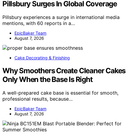
Pillsbury Surges In Global Coverage
Pillsbury experiences a surge in international media
mentions, with 60 reports in a…
EpicBaker Team
August 7, 2026
Cake Decorating & Finishing
Why Smoothers Create Cleaner Cakes
Only When the Base Is Right
A well-prepared cake base is essential for smooth,
professional results, because…
EpicBaker Team
August 7, 2026