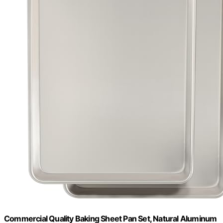
Commercial Quality Baking Sheet Pan Set, Natural Aluminum