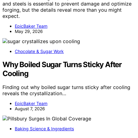
and steels is essential to prevent damage and optimize
forging, but the details reveal more than you might
expect.
EpicBaker Team
May 29, 2026
Chocolate & Sugar Work
Why Boiled Sugar Turns Sticky After
Cooling
Finding out why boiled sugar turns sticky after cooling
reveals the crystallization…
EpicBaker Team
August 7, 2026
Baking Science & Ingredients