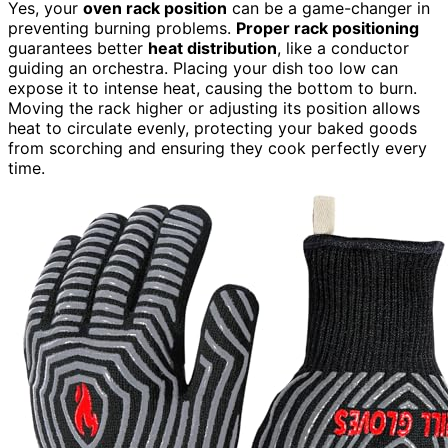
Yes, your
oven rack position
can be a game-changer in
preventing burning problems.
Proper rack positioning
guarantees better
heat distribution
, like a conductor
guiding an orchestra. Placing your dish too low can
expose it to intense heat, causing the bottom to burn.
Moving the rack higher or adjusting its position allows
heat to circulate evenly, protecting your baked goods
from scorching and ensuring they cook perfectly every
time.