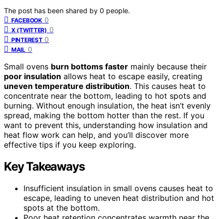
The post has been shared by
0
people.
0
FACEBOOK
0
X (TWITTER)
0
PINTEREST
0
MAIL
Small ovens
burn bottoms faster
mainly because their
poor insulation
allows heat to escape easily, creating
uneven temperature distribution
. This causes heat to
concentrate near the bottom, leading to hot spots and
burning. Without enough insulation, the heat isn’t evenly
spread, making the bottom hotter than the rest. If you
want to prevent this, understanding how insulation and
heat flow work can help, and you’ll discover more
effective tips if you keep exploring.
Key Takeaways
Insufficient insulation in small ovens causes heat to
escape, leading to uneven heat distribution and hot
spots at the bottom.
Poor heat retention concentrates warmth near the