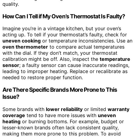
quality.
How Can I Tell if My Oven’s Thermostat Is Faulty?
Imagine you’re in a vintage kitchen, but your oven’s
acting up. To tell if your thermostat’s faulty, check for
uneven cooking
or temperature inconsistencies. Use an
oven thermometer
to compare actual temperatures
with the dial. If they don’t match, your thermostat
calibration might be off. Also, inspect the
temperature
sensor
; a faulty sensor can cause inaccurate readings,
leading to improper heating. Replace or recalibrate as
needed to restore proper function.
Are There Specific Brands More Prone to This
Issue?
Some brands with
lower reliability
or limited
warranty
coverage
tend to have more issues with
uneven
heating
or burning bottoms. For example, budget or
lesser-known brands often lack consistent quality,
making them more prone to this problem. To avoid