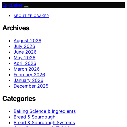
EpicBaker
ABOUT EPICBAKER
Archives
August 2026
July 2026
June 2026
May 2026
April 2026
March 2026
February 2026
January 2026
December 2025
Categories
Baking Science & Ingredients
Bread & Sourdough
Bread & Sourdough Systems