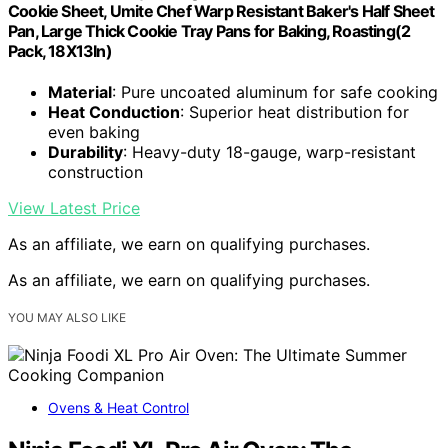
Cookie Sheet, Umite Chef Warp Resistant Baker's Half Sheet
Pan, Large Thick Cookie Tray Pans for Baking, Roasting(2
Pack, 18X13In)
Material
: Pure uncoated aluminum for safe cooking
Heat Conduction
: Superior heat distribution for
even baking
Durability
: Heavy-duty 18-gauge, warp-resistant
construction
View Latest Price
As an affiliate, we earn on qualifying purchases.
As an affiliate, we earn on qualifying purchases.
YOU MAY ALSO LIKE
Ovens & Heat Control