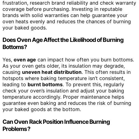
frustration, research brand reliability and check warranty
coverage before purchasing. Investing in reputable
brands with solid warranties can help guarantee your
oven heats evenly and reduces the chances of burning
your baked goods.
Does Oven Age Affect the Likelihood of Burning
Bottoms?
Yes,
oven age
can impact how often you burn bottoms.
As your oven gets older, its insulation may degrade,
causing
uneven heat distribution
. This often results in
hotspots where baking temperature isn’t consistent,
leading to
burnt bottoms
. To prevent this, regularly
check your oven’s insulation and adjust your baking
temperature accordingly. Proper maintenance helps
guarantee even baking and reduces the risk of burning
your baked goods at the bottom.
Can Oven Rack Position Influence Burning
Problems?