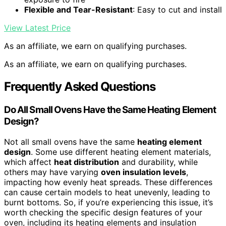
Flexible and Tear-Resistant
: Easy to cut and install
View Latest Price
As an affiliate, we earn on qualifying purchases.
As an affiliate, we earn on qualifying purchases.
Frequently Asked Questions
Do All Small Ovens Have the Same Heating Element
Design?
Not all small ovens have the same
heating element
design
. Some use different heating element materials,
which affect
heat distribution
and durability, while
others may have varying
oven insulation levels
,
impacting how evenly heat spreads. These differences
can cause certain models to heat unevenly, leading to
burnt bottoms. So, if you’re experiencing this issue, it’s
worth checking the specific design features of your
oven, including its heating elements and insulation