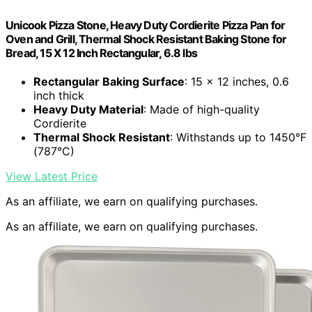
Unicook Pizza Stone, Heavy Duty Cordierite Pizza Pan for
Oven and Grill, Thermal Shock Resistant Baking Stone for
Bread, 15 X 12 Inch Rectangular, 6.8 lbs
Rectangular Baking Surface
: 15 x 12 inches, 0.6
inch thick
Heavy Duty Material
: Made of high-quality
Cordierite
Thermal Shock Resistant
: Withstands up to 1450°F
(787°C)
View Latest Price
As an affiliate, we earn on qualifying purchases.
As an affiliate, we earn on qualifying purchases.