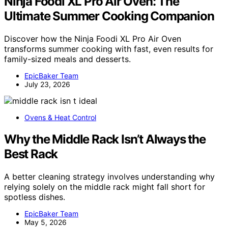
Ninja Foodi XL Pro Air Oven: The
Ultimate Summer Cooking Companion
Discover how the Ninja Foodi XL Pro Air Oven
transforms summer cooking with fast, even results for
family-sized meals and desserts.
EpicBaker Team
July 23, 2026
Ovens & Heat Control
Why the Middle Rack Isn’t Always the
Best Rack
A better cleaning strategy involves understanding why
relying solely on the middle rack might fall short for
spotless dishes.
EpicBaker Team
May 5, 2026