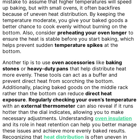
mistake to assume that higher temperatures will speed
up baking, but with small ovens, it often backfires
because of uneven heat distribution. By keeping the
temperature moderate, you give your baked goods a
better chance to cook evenly without burning on the
bottom. Also, consider
preheating your oven longer
to
ensure the heat is stable before you start baking, which
helps prevent sudden
temperature spikes
at the
bottom.
Another tip is to use
oven accessories
like
baking
stones
or
heavy-duty pans
that help distribute heat
more evenly. These tools can act as a buffer and
prevent direct heat from scorching the bottom.
Additionally, placing baked goods on the middle rack
rather than the bottom can reduce
direct heat
exposure
.
Regularly checking your oven’s temperature
with an
external thermometer
can also reveal if it runs
hotter than the dial indicates, allowing you to make
necessary adjustments. Understanding
oven insulation
and its role in heat retention can help you better manage
these issues and achieve more evenly baked results.
Recognizing that
heat distribution
is often uneven in