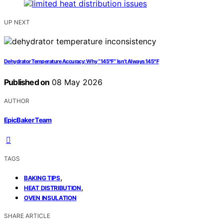
UP NEXT
Dehydrator Temperature Accuracy: Why “145°F” Isn’t Always 145°F
Published on
08 May 2026
AUTHOR
EpicBaker Team
TAGS
,
BAKING TIPS
,
HEAT DISTRIBUTION
OVEN INSULATION
SHARE ARTICLE