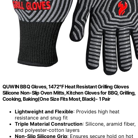
QUWIN BBQ Gloves, 1472°F Heat Resistant Grilling Gloves
Silicone Non-Slip Oven Mitts, Kitchen Gloves for BBQ, Grilling,
Cooking, Baking(One Size Fits Most, Black)- 1 Pair
Lightweight and Flexible
: Provides high heat
resistance and snug fit
Triple Material Construction
: Silicone, aramid fiber,
and polyester-cotton layers
Non-Slip Silicone Grip
: Ensures secure hold on hot