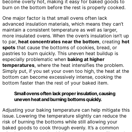
become overly hot, making it easy for baked goods to
burn on the bottom before the rest is properly cooked.
One major factor is that small ovens often lack
advanced insulation materials, which means they can’t
maintain a consistent temperature as well as larger,
more insulated ovens. When the oven’s insulation isn’t up
to par,
heat concentrates near the bottom
, creating
hot
spots
that cause the bottoms of cookies, bread, or
pastries to burn quickly. This uneven heat buildup is
especially problematic when
baking at higher
temperatures
, where the heat intensifies the problem.
Simply put, if you set your oven too high, the heat at the
bottom can become excessively intense, cooking the
bottom faster than the rest of your baked item.
Small ovens often lack proper insulation, causing
uneven heat and burning bottoms quickly.
Adjusting your baking temperature can help mitigate this
issue. Lowering the temperature slightly can reduce the
risk of burning the bottoms while still allowing your
baked goods to cook through evenly. It’s a common