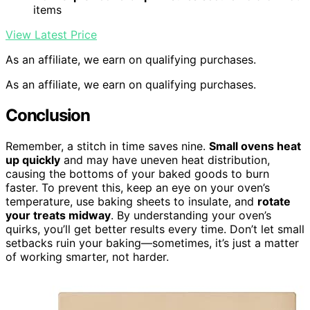
items
View Latest Price
As an affiliate, we earn on qualifying purchases.
As an affiliate, we earn on qualifying purchases.
Conclusion
Remember, a stitch in time saves nine.
Small ovens heat
up quickly
and may have uneven heat distribution,
causing the bottoms of your baked goods to burn
faster. To prevent this, keep an eye on your oven’s
temperature, use baking sheets to insulate, and
rotate
your treats midway
. By understanding your oven’s
quirks, you’ll get better results every time. Don’t let small
setbacks ruin your baking—sometimes, it’s just a matter
of working smarter, not harder.