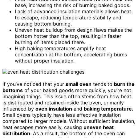
base, increasing the risk of burning baked goods.
Lack of advanced insulation materials allows heat
to escape, reducing temperature stability and
causing bottom burning.
Uneven heat buildup from design flaws makes the
bottom hotter than the top, resulting in faster
burning of items placed there.
High baking temperatures amplify heat
concentration at the bottom, accelerating burns
without proper insulation.
If you’ve noticed that your
small oven
tends to
burn the
bottoms
of your baked goods more quickly, you’re not
imagining things. This issue often stems from how heat
is distributed and retained inside the oven, primarily
influenced by
oven insulation
and
baking temperature
.
Small ovens typically have less effective insulation
compared to larger models. Without sufficient insulation,
heat escapes more easily, causing
uneven heat
distribution
. As a result, the bottom of the oven can