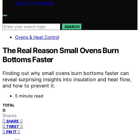
ABOUT EPICBAKER
Search for:
SEARCH
Ovens & Heat Control
The Real Reason Small Ovens Burn
Bottoms Faster
Finding out why small ovens burn bottoms faster can
reveal surprising insights into insulation and heat flow,
and how to prevent it.
5 minute read
TOTAL
0
Shares
0
SHARE
0
TWEET
0
PIN IT