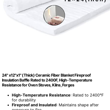
24" x12"x1" (Thick) Ceramic Fiber Blanket Fireproof
Insulation Baffle Rated to 2400F, High-Temperature
Resistance for Oven Stoves, Kilns, Forges
High-Temperature Resistance
: Rated to 2400°F
for durability
Fireproof and Insulated
: Maintains shape after
exposure to fire