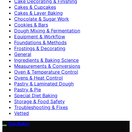
Cake Decorating & Finishing
Cakes & Cupcakes
Cakes & Layer Baking
Chocolate & Sugar Work
Cookies & Bars
Dough Mixing & Fermentation
Equipment & Workflow
Foundations & Methods
Frostings & Decorating
General
Ingredients & Baking Science
Measurements & Conversions
Oven & Temperature Control
Ovens & Heat Control
Pastry & Laminated Dough
Pastry & Pie
Special Diet Baking
Storage & Food Safety
Troubleshooting & Fixes
Vetted
EpicBaker