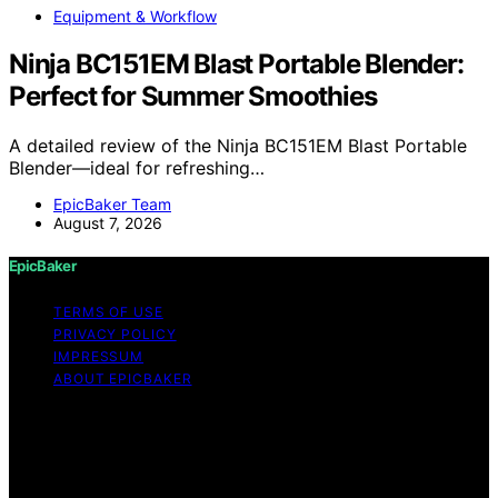
Equipment & Workflow
Ninja BC151EM Blast Portable Blender:
Perfect for Summer Smoothies
A detailed review of the Ninja BC151EM Blast Portable
Blender—ideal for refreshing…
EpicBaker Team
August 7, 2026
EpicBaker
TERMS OF USE
PRIVACY POLICY
IMPRESSUM
ABOUT EPICBAKER
Copyright © 2026 EpicBaker Content on EpicBaker is
created and published using artificial intelligence (AI) for
general informational and educational purposes. Affiliate
disclaimer As an affiliate, we may earn a commission