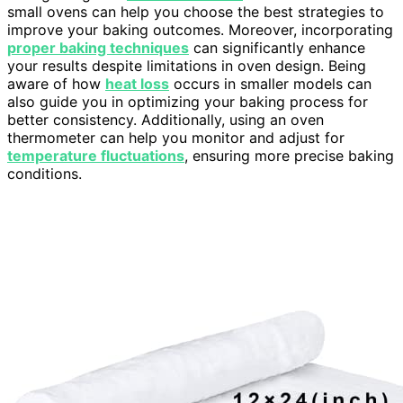
small ovens can help you choose the best strategies to
improve your baking outcomes. Moreover, incorporating
proper baking techniques
can significantly enhance
your results despite limitations in oven design. Being
aware of how
heat loss
occurs in smaller models can
also guide you in optimizing your baking process for
better consistency. Additionally, using an oven
thermometer can help you monitor and adjust for
temperature fluctuations
, ensuring more precise baking
conditions.