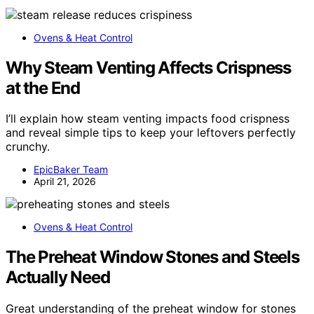
Ovens & Heat Control
Why Steam Venting Affects Crispness
at the End
I’ll explain how steam venting impacts food crispness
and reveal simple tips to keep your leftovers perfectly
crunchy.
EpicBaker Team
April 21, 2026
Ovens & Heat Control
The Preheat Window Stones and Steels
Actually Need
Great understanding of the preheat window for stones