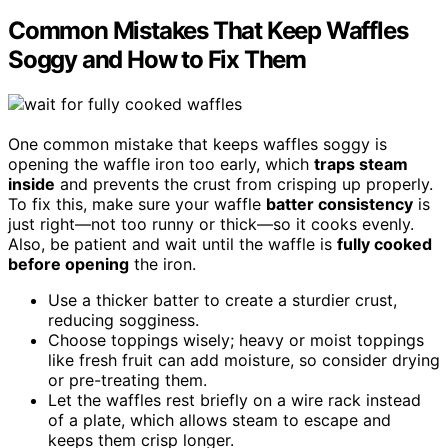
Common Mistakes That Keep Waffles
Soggy and How to Fix Them
One common mistake that keeps waffles soggy is
opening the waffle iron too early, which
traps steam
inside
and prevents the crust from crisping up properly.
To fix this, make sure your waffle
batter consistency
is
just right—not too runny or thick—so it cooks evenly.
Also, be patient and wait until the waffle is
fully cooked
before opening
the iron.
Use a thicker batter to create a sturdier crust,
reducing sogginess.
Choose toppings wisely; heavy or moist toppings
like fresh fruit can add moisture, so consider drying
or pre-treating them.
Let the waffles rest briefly on a wire rack instead
of a plate, which allows steam to escape and
keeps them crisp longer.