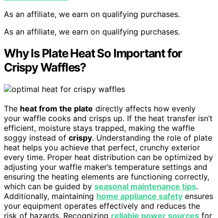
As an affiliate, we earn on qualifying purchases.
As an affiliate, we earn on qualifying purchases.
Why Is Plate Heat So Important for
Crispy Waffles?
The
heat from the plate
directly affects how evenly
your waffle cooks and crisps up. If the heat transfer isn’t
efficient, moisture stays trapped, making the waffle
soggy instead of
crispy
. Understanding the role of plate
heat helps you achieve that perfect, crunchy exterior
every time. Proper heat distribution can be optimized by
adjusting your waffle maker’s temperature settings and
ensuring the heating elements are functioning correctly,
which can be guided by
seasonal maintenance tips
.
Additionally, maintaining
home appliance safety
ensures
your equipment operates effectively and reduces the
risk of hazards. Recognizing
reliable power sources
for