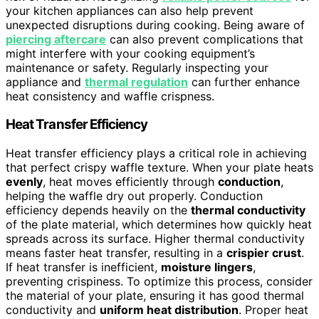
your kitchen appliances can also help prevent
unexpected disruptions during cooking. Being aware of
piercing aftercare
can also prevent complications that
might interfere with your cooking equipment’s
maintenance or safety. Regularly inspecting your
appliance and
thermal regulation
can further enhance
heat consistency and waffle crispness.
Heat Transfer Efficiency
Heat transfer efficiency plays a critical role in achieving
that perfect crispy waffle texture. When your plate heats
evenly
, heat moves efficiently through
conduction
,
helping the waffle dry out properly. Conduction
efficiency depends heavily on the
thermal conductivity
of the plate material, which determines how quickly heat
spreads across its surface. Higher thermal conductivity
means faster heat transfer, resulting in a
crispier crust
.
If heat transfer is inefficient,
moisture lingers
,
preventing crispiness. To optimize this process, consider
the material of your plate, ensuring it has good thermal
conductivity and
uniform heat distribution
. Proper heat