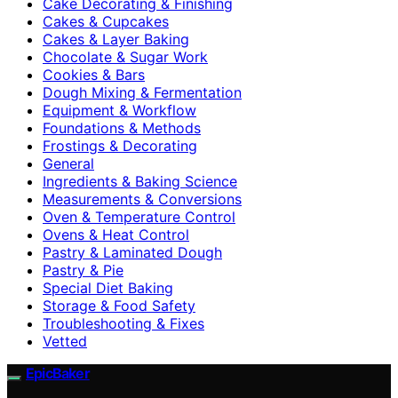
Cake Decorating & Finishing
Cakes & Cupcakes
Cakes & Layer Baking
Chocolate & Sugar Work
Cookies & Bars
Dough Mixing & Fermentation
Equipment & Workflow
Foundations & Methods
Frostings & Decorating
General
Ingredients & Baking Science
Measurements & Conversions
Oven & Temperature Control
Ovens & Heat Control
Pastry & Laminated Dough
Pastry & Pie
Special Diet Baking
Storage & Food Safety
Troubleshooting & Fixes
Vetted
EpicBaker