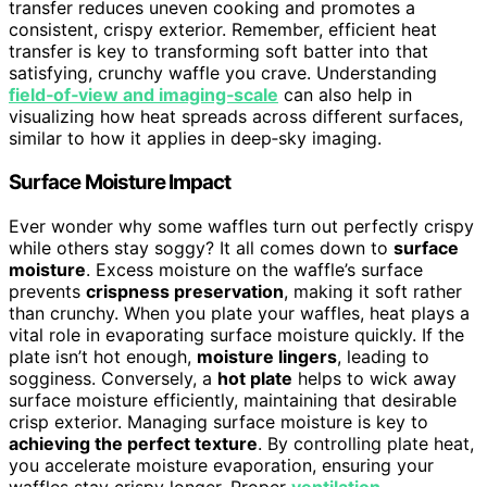
transfer reduces uneven cooking and promotes a
consistent, crispy exterior. Remember, efficient heat
transfer is key to transforming soft batter into that
satisfying, crunchy waffle you crave. Understanding
field‑of‑view and imaging‑scale
can also help in
visualizing how heat spreads across different surfaces,
similar to how it applies in deep‑sky imaging.
Surface Moisture Impact
Ever wonder why some waffles turn out perfectly crispy
while others stay soggy? It all comes down to
surface
moisture
. Excess moisture on the waffle’s surface
prevents
crispness preservation
, making it soft rather
than crunchy. When you plate your waffles, heat plays a
vital role in evaporating surface moisture quickly. If the
plate isn’t hot enough,
moisture lingers
, leading to
sogginess. Conversely, a
hot plate
helps to wick away
surface moisture efficiently, maintaining that desirable
crisp exterior. Managing surface moisture is key to
achieving the perfect texture
. By controlling plate heat,
you accelerate moisture evaporation, ensuring your
waffles stay crispy longer. Proper
ventilation