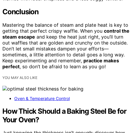
Conclusion
Mastering the balance of steam and plate heat is key to
getting that perfect crispy waffle. When you
control the
steam escape
and keep the heat just right, you’ll turn
out waffles that are golden and crunchy on the outside.
Don’t let small mistakes dampen your efforts—
sometimes, a little attention to detail goes a long way.
Keep experimenting and remember,
practice makes
perfect
, so don’t be afraid to learn as you go!
YOU MAY ALSO LIKE
Oven & Temperature Control
How Thick Should a Baking Steel Be for
Your Oven?
Just knowing the thickness isn’t enough; discover how