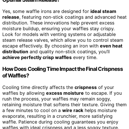
Yes, some waffle irons are designed for
ideal steam
release
, featuring non-stick coatings and advanced heat
distribution. These innovations help prevent excess
moisture buildup, ensuring your waffles stay crispy.
Look for models with venting systems or adjustable
steam release valves, which allow you to control steam
escape effectively. By choosing an iron with
even heat
distribution
and quality non-stick coatings, you’ll
achieve perfectly crisp waffles
every time.
How Does Cooling Time Impact the Final Crispness
of Waffles?
Cooling time directly affects the
crispness
of your
waffles by allowing
excess moisture
to escape. If you
rush the process, your waffles may remain soggy,
retaining moisture that softens their texture. Giving them
a few minutes to cool on a
wire rack
helps moisture
evaporate, resulting in a crunchier, more satisfying
waffle. Patience during cooling guarantees you enjoy
waffles with ideal crispness and a less soggy texture.