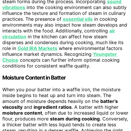
steam forms during the process. Incorporating
sound
vibrations
into the cooking environment can also subtly
influence the texture and formation of steam in culinary
practices. The presence of
essential oils
in cooking
environments may also impact how steam develops and
interacts with the food. Additionally, controlling
air
circulation
in the kitchen can affect how steam
disperses and condenses during cooking, much like its
role in
Gold IRA Markets
where environmental factors
influence market dynamics. Recognizing
Youngster
Choice
concepts can further inform optimal cooking
conditions for consistent waffle quality.
Moisture Content in Batter
When you pour batter into a waffle iron, the moisture
inside begins to heat up and turn into steam. The
amount of moisture depends heavily on the
batter’s
viscosity
and
ingredient ratios
. A batter with higher
moisture content
, often due to increased liquid or lower
flour, produces more
steam during cooking
. Conversely,
a thicker batter with less liquid tends to create less
steam, resulting in a denser waffle. Achieving the right