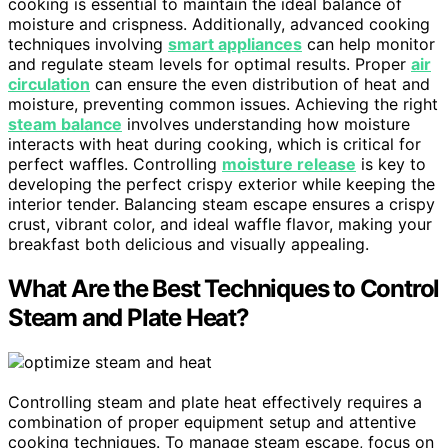
cooking is essential to maintain the ideal balance of
moisture and crispness. Additionally, advanced cooking
techniques involving
smart appliances
can help monitor
and regulate steam levels for optimal results. Proper
air
circulation
can ensure the even distribution of heat and
moisture, preventing common issues. Achieving the right
steam balance
involves understanding how moisture
interacts with heat during cooking, which is critical for
perfect waffles. Controlling
moisture release
is key to
developing the perfect crispy exterior while keeping the
interior tender. Balancing steam escape ensures a crispy
crust, vibrant color, and ideal waffle flavor, making your
breakfast both delicious and visually appealing.
What Are the Best Techniques to Control
Steam and Plate Heat?
Controlling steam and plate heat effectively requires a
combination of proper equipment setup and attentive
cooking techniques. To manage steam escape, focus on