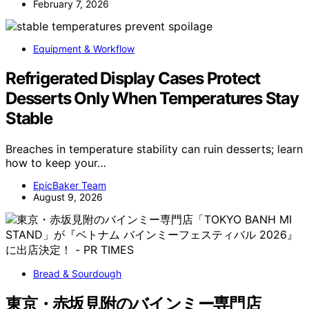
February 7, 2026
Equipment & Workflow
Refrigerated Display Cases Protect
Desserts Only When Temperatures Stay
Stable
Breaches in temperature stability can ruin desserts; learn
how to keep your…
EpicBaker Team
August 9, 2026
Bread & Sourdough
東京・赤坂見附のバインミー専門店