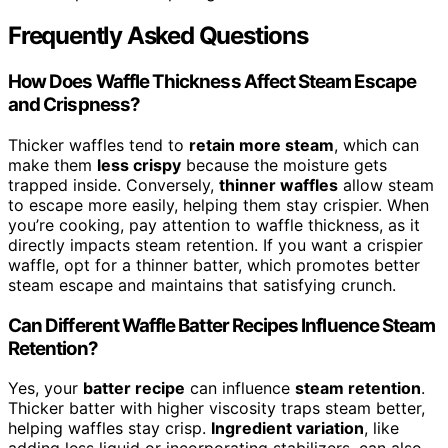
Frequently Asked Questions
How Does Waffle Thickness Affect Steam Escape
and Crispness?
Thicker waffles tend to
retain more steam
, which can
make them
less crispy
because the moisture gets
trapped inside. Conversely,
thinner waffles
allow steam
to escape more easily, helping them stay crispier. When
you’re cooking, pay attention to waffle thickness, as it
directly impacts steam retention. If you want a crispier
waffle, opt for a thinner batter, which promotes better
steam escape and maintains that satisfying crunch.
Can Different Waffle Batter Recipes Influence Steam
Retention?
Yes, your
batter recipe
can influence
steam retention
.
Thicker batter with higher viscosity traps steam better,
helping waffles stay crisp.
Ingredient variation
, like