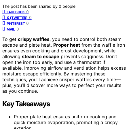
The post has been shared by
0
people.
0
FACEBOOK
0
X (TWITTER)
0
PINTEREST
0
MAIL
To get
crispy waffles
, you need to control both steam
escape and plate heat.
Proper heat
from the waffle iron
ensures even cooking and crust development, while
allowing
steam to escape
prevents sogginess. Don’t
open the iron too early, and use a thermostat if
available. Improving airflow and ventilation helps excess
moisture escape efficiently. By mastering these
techniques, you’ll achieve crisper waffles every time—
plus, you’ll discover more ways to perfect your results
as you continue.
Key Takeaways
Proper plate heat ensures uniform cooking and
quick moisture evaporation, promoting a crispy
exterior.