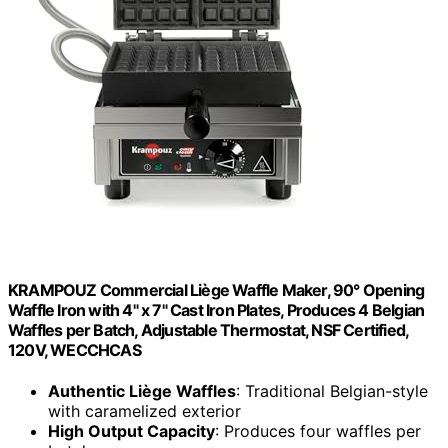
KRAMPOUZ Commercial Liège Waffle Maker, 90° Opening
Waffle Iron with 4" x 7" Cast Iron Plates, Produces 4 Belgian
Waffles per Batch, Adjustable Thermostat, NSF Certified,
120V, WECCHCAS
Authentic Liège Waffles
: Traditional Belgian-style
with caramelized exterior
High Output Capacity
: Produces four waffles per