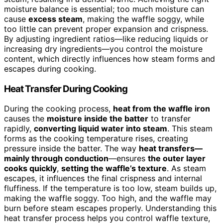
moisture balance is essential; too much moisture can
cause
excess steam
, making the waffle soggy, while
too little can prevent proper expansion and crispness.
By adjusting ingredient ratios—like reducing liquids or
increasing dry ingredients—you control the moisture
content, which directly influences how steam forms and
escapes during cooking.
Heat Transfer During Cooking
During the cooking process,
heat from the waffle iron
causes the
moisture inside the batter
to transfer
rapidly,
converting liquid water into steam
. This steam
forms as the cooking temperature rises, creating
pressure inside the batter. The way
heat transfers—
mainly through conduction
—ensures
the outer layer
cooks quickly
,
setting the waffle’s texture
. As steam
escapes, it influences the final crispness and internal
fluffiness. If the temperature is too low, steam builds up,
making the waffle soggy. Too high, and the waffle may
burn before steam escapes properly. Understanding this
heat transfer process helps you control waffle texture,