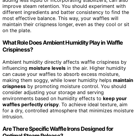
adding less liquid or incorporating stabilizers, can also
improve steam retention. You should experiment with
different ingredients and batter consistency to find the
most effective balance. This way, your waffles will
maintain their crispness longer, even as they cool or sit
on the plate.
What Role Does Ambient Humidity Play in Waffle
Crispiness?
Ambient humidity directly affects waffle crispiness by
influencing
moisture levels
in the air. Higher humidity
can cause your waffles to absorb excess moisture,
making them soggy, while lower humidity helps
maintain
crispness
by promoting moisture control. You should
consider adjusting your storage and serving
environments based on humidity effects to
keep your
waffles perfectly crispy
. To achieve ideal texture, aim
for a dry, controlled atmosphere that minimizes moisture
intrusion.
Are There Specific Waffle Irons Designed for
Optimal Steam Release?