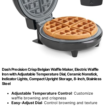
Dash Precision Crisp Belgian Waffle Maker, Electric Waffle
Iron with Adjustable Temperature Dial, Ceramic Nonstick,
Indicator Lights, Compact Upright Storage, 8-Inch, Stainless
Steel
Adjustable Temperature Control
: Customize
waffle browning and crispness
Easy-Adjust Dial
: Control browning and texture