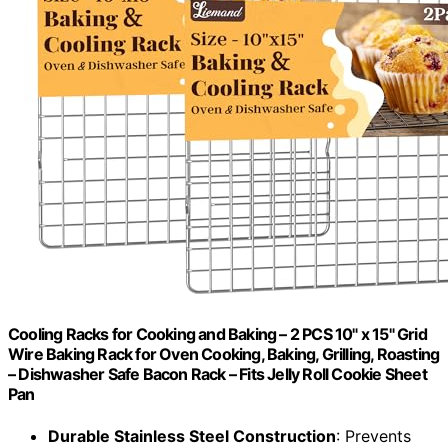
Cooling Racks for Cooking and Baking – 2 PCS 10" x 15" Grid
Wire Baking Rack for Oven Cooking, Baking, Grilling, Roasting
– Dishwasher Safe Bacon Rack – Fits Jelly Roll Cookie Sheet
Pan
Durable Stainless Steel Construction
: Prevents