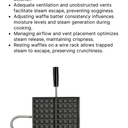
Adequate ventilation and unobstructed vents
facilitate steam escape, preventing sogginess.
Adjusting waffle batter consistency influences
moisture levels and steam generation during
cooking.
Managing airflow and vent placement optimizes
steam release, maintaining crispness.
Resting waffles on a wire rack allows trapped
steam to escape, preserving crunchiness.