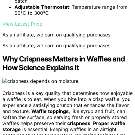
batch
Adjustable Thermostat
: Temperature range from
50°C to 300°C
View Latest Price
As an affiliate, we earn on qualifying purchases.
As an affiliate, we earn on qualifying purchases.
Why Crispness Matters in Waffles and
How Science Explains It
Crispness is a key quality that determines how enjoyable
a waffle is to eat. When you bite into a crisp waffle, you
experience a satisfying crunch that enhances the flavor
and texture.
Waffle toppings
, like syrup and fruit, can
soften the surface, so serving fresh or properly stored
waffles helps preserve their
crispness
.
Proper waffle
storage
is essential; keeping waffles in an airtight