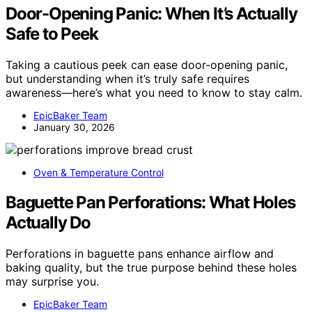
Door-Opening Panic: When It’s Actually
Safe to Peek
Taking a cautious peek can ease door-opening panic,
but understanding when it’s truly safe requires
awareness—here’s what you need to know to stay calm.
EpicBaker Team
January 30, 2026
Oven & Temperature Control
Baguette Pan Perforations: What Holes
Actually Do
Perforations in baguette pans enhance airflow and
baking quality, but the true purpose behind these holes
may surprise you.
EpicBaker Team