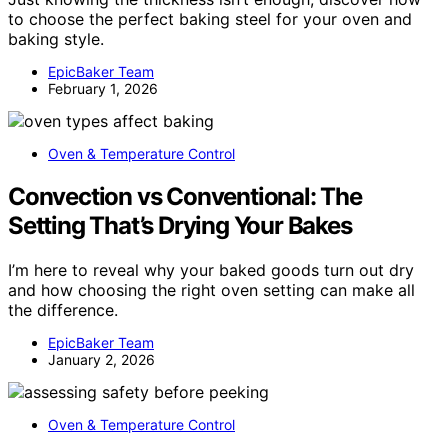
to choose the perfect baking steel for your oven and
baking style.
EpicBaker Team
February 1, 2026
Oven & Temperature Control
Convection vs Conventional: The
Setting That’s Drying Your Bakes
I’m here to reveal why your baked goods turn out dry
and how choosing the right oven setting can make all
the difference.
EpicBaker Team
January 2, 2026
Oven & Temperature Control