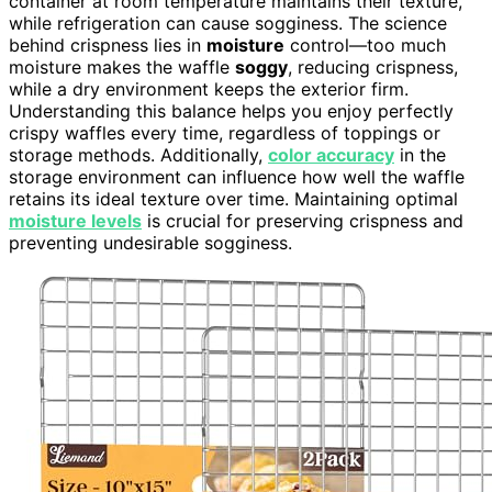
container at room temperature maintains their texture,
while refrigeration can cause sogginess. The science
behind crispness lies in
moisture
control—too much
moisture makes the waffle
soggy
, reducing crispness,
while a dry environment keeps the exterior firm.
Understanding this balance helps you enjoy perfectly
crispy waffles every time, regardless of toppings or
storage methods. Additionally,
color accuracy
in the
storage environment can influence how well the waffle
retains its ideal texture over time. Maintaining optimal
moisture levels
is crucial for preserving crispness and
preventing undesirable sogginess.