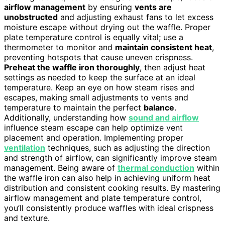
airflow management
by ensuring
vents are
unobstructed
and adjusting exhaust fans to let excess
moisture escape without drying out the waffle. Proper
plate temperature control is equally vital; use a
thermometer to monitor and
maintain consistent heat
,
preventing hotspots that cause uneven crispness.
Preheat the waffle iron thoroughly
, then adjust heat
settings as needed to keep the surface at an ideal
temperature. Keep an eye on how steam rises and
escapes, making small adjustments to vents and
temperature to maintain the perfect
balance
.
Additionally, understanding how
sound and airflow
influence steam escape can help optimize vent
placement and operation. Implementing proper
ventilation
techniques, such as adjusting the direction
and strength of airflow, can significantly improve steam
management. Being aware of
thermal conduction
within
the waffle iron can also help in achieving uniform heat
distribution and consistent cooking results. By mastering
airflow management and plate temperature control,
you’ll consistently produce waffles with ideal crispness
and texture.