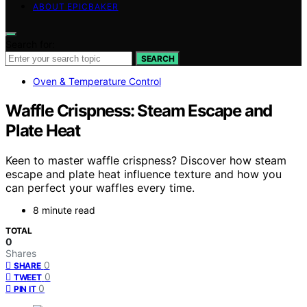
ABOUT EPICBAKER
Search for:
SEARCH
Oven & Temperature Control
Waffle Crispness: Steam Escape and
Plate Heat
Keen to master waffle crispness? Discover how steam
escape and plate heat influence texture and how you
can perfect your waffles every time.
8 minute read
TOTAL
0
Shares
0
SHARE
0
TWEET
0
PIN IT