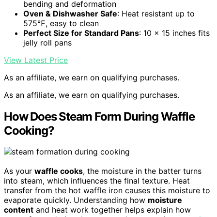
bending and deformation
Oven & Dishwasher Safe
: Heat resistant up to
575℉, easy to clean
Perfect Size for Standard Pans
: 10 x 15 inches fits
jelly roll pans
View Latest Price
As an affiliate, we earn on qualifying purchases.
As an affiliate, we earn on qualifying purchases.
How Does Steam Form During Waffle
Cooking?
As your
waffle cooks
, the moisture in the batter turns
into steam, which influences the final texture. Heat
transfer from the hot waffle iron causes this moisture to
evaporate quickly. Understanding how
moisture
content
and heat work together helps explain how