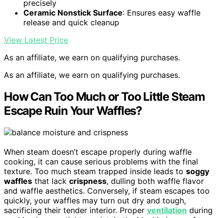
precisely
Ceramic Nonstick Surface
: Ensures easy waffle
release and quick cleanup
View Latest Price
As an affiliate, we earn on qualifying purchases.
As an affiliate, we earn on qualifying purchases.
How Can Too Much or Too Little Steam
Escape Ruin Your Waffles?
When steam doesn’t escape properly during waffle
cooking, it can cause serious problems with the final
texture. Too much steam trapped inside leads to
soggy
waffles
that lack
crispness
, dulling both waffle flavor
and waffle aesthetics. Conversely, if steam escapes too
quickly, your waffles may turn out dry and tough,
sacrificing their tender interior. Proper
ventilation
during