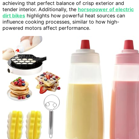
achieving that perfect balance of crisp exterior and
tender interior. Additionally, the
horsepower of electric
dirt bikes
highlights how powerful heat sources can
influence cooking processes, similar to how high-
powered motors affect performance.