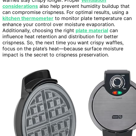
considerations
also help prevent humidity buildup that
can compromise crispness. For optimal results, using a
kitchen thermometer
to monitor plate temperature can
enhance your control over moisture evaporation.
Additionally, choosing the right
plate material
can
influence heat retention and distribution for better
crispness. So, the next time you want crispy waffles,
focus on the plate’s heat—because surface moisture
impact is the secret to crispness preservation.