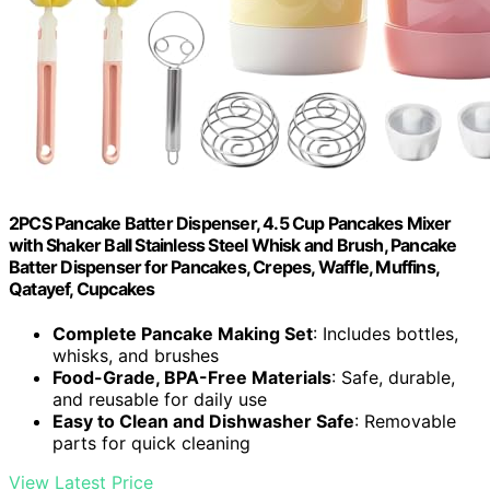
2PCS Pancake Batter Dispenser, 4.5 Cup Pancakes Mixer
with Shaker Ball Stainless Steel Whisk and Brush, Pancake
Batter Dispenser for Pancakes, Crepes, Waffle, Muffins,
Qatayef, Cupcakes
Complete Pancake Making Set
: Includes bottles,
whisks, and brushes
Food-Grade, BPA-Free Materials
: Safe, durable,
and reusable for daily use
Easy to Clean and Dishwasher Safe
: Removable
parts for quick cleaning
View Latest Price