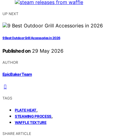
UP NEXT
9 Best Outdoor Grill Accessories in 2026
Published on
29 May 2026
AUTHOR
EpicBaker Team
TAGS
,
PLATE HEAT
,
STEAMING PROCESS
WAFFLE TEXTURE
SHARE ARTICLE