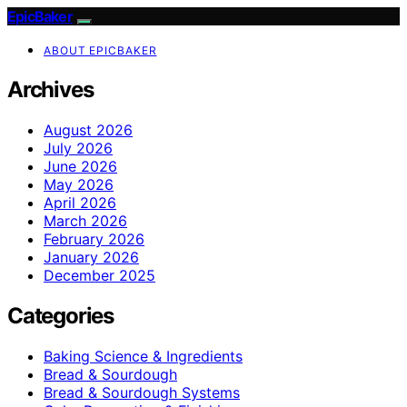
EpicBaker
ABOUT EPICBAKER
Archives
August 2026
July 2026
June 2026
May 2026
April 2026
March 2026
February 2026
January 2026
December 2025
Categories
Baking Science & Ingredients
Bread & Sourdough
Bread & Sourdough Systems