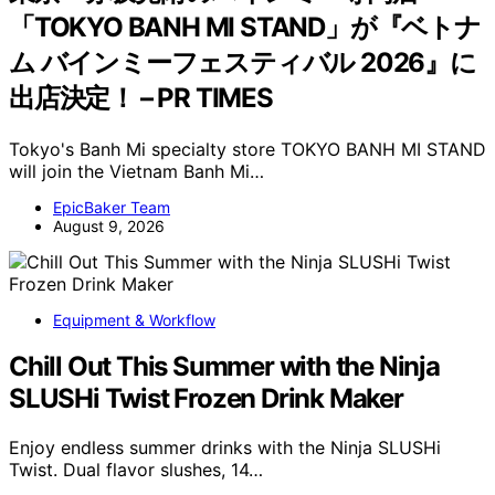
「TOKYO BANH MI STAND」が『ベトナ
ム バインミーフェスティバル 2026』に
出店決定！ – PR TIMES
Tokyo's Banh Mi specialty store TOKYO BANH MI STAND
will join the Vietnam Banh Mi…
EpicBaker Team
August 9, 2026
Equipment & Workflow
Chill Out This Summer with the Ninja
SLUSHi Twist Frozen Drink Maker
Enjoy endless summer drinks with the Ninja SLUSHi
Twist. Dual flavor slushes, 14…