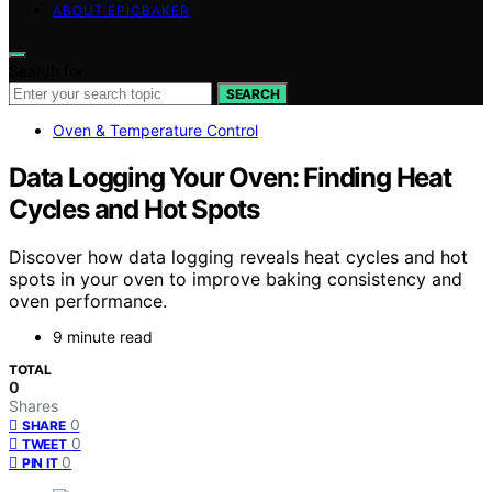
ABOUT EPICBAKER
Search for:
SEARCH
Oven & Temperature Control
Data Logging Your Oven: Finding Heat
Cycles and Hot Spots
Discover how data logging reveals heat cycles and hot
spots in your oven to improve baking consistency and
oven performance.
9 minute read
TOTAL
0
Shares
0
SHARE
0
TWEET
0
PIN IT