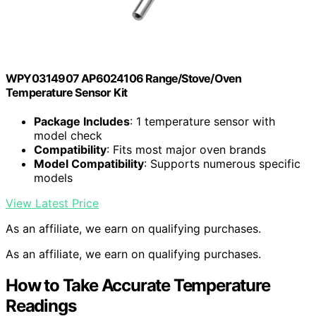
WPY0314907 AP6024106 Range/Stove/Oven
Temperature Sensor Kit
Package Includes
: 1 temperature sensor with
model check
Compatibility
: Fits most major oven brands
Model Compatibility
: Supports numerous specific
models
View Latest Price
As an affiliate, we earn on qualifying purchases.
As an affiliate, we earn on qualifying purchases.
How to Take Accurate Temperature
Readings