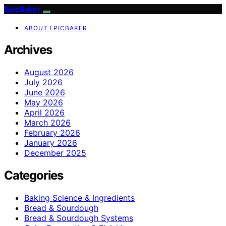
EpicBaker
ABOUT EPICBAKER
Archives
August 2026
July 2026
June 2026
May 2026
April 2026
March 2026
February 2026
January 2026
December 2025
Categories
Baking Science & Ingredients
Bread & Sourdough
Bread & Sourdough Systems