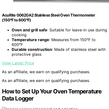
AcuRite 00620A2 Stainless Steel Oven Thermometer
(150°F to 600°F)
Oven and grill safe
: Suitable for leave-in use during
cooking
Temperature range
: Measures from 150°F to
600°F
Durable construction
: Made of stainless steel with
protective glass
View Latest Price
As an affiliate, we earn on qualifying purchases.
As an affiliate, we earn on qualifying purchases.
How to Set Up Your Oven Temperature
Data Logger