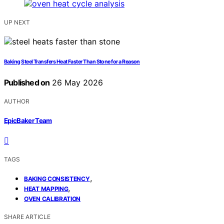
UP NEXT
Baking Steel Transfers Heat Faster Than Stone for a Reason
Published on
26 May 2026
AUTHOR
EpicBaker Team
TAGS
,
BAKING CONSISTENCY
,
HEAT MAPPING
OVEN CALIBRATION
SHARE ARTICLE