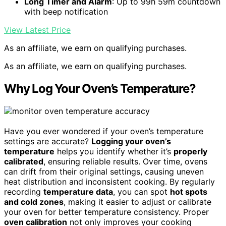
Long Timer and Alarm
: Up to 99h 59m countdown
with beep notification
View Latest Price
As an affiliate, we earn on qualifying purchases.
As an affiliate, we earn on qualifying purchases.
Why Log Your Oven’s Temperature?
Have you ever wondered if your oven’s temperature
settings are accurate?
Logging your oven’s
temperature
helps you identify whether it’s
properly
calibrated
, ensuring reliable results. Over time, ovens
can drift from their original settings, causing uneven
heat distribution and inconsistent cooking. By regularly
recording
temperature data
, you can spot
hot spots
and cold zones
, making it easier to adjust or calibrate
your oven for better temperature consistency. Proper
oven calibration
not only improves your cooking