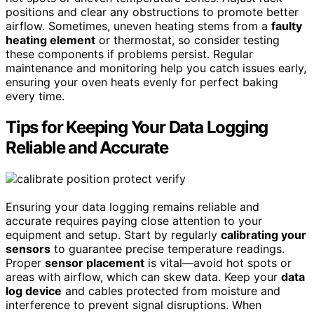
positions and clear any obstructions to promote better
airflow. Sometimes, uneven heating stems from a
faulty
heating element
or thermostat, so consider testing
these components if problems persist. Regular
maintenance and monitoring help you catch issues early,
ensuring your oven heats evenly for perfect baking
every time.
Tips for Keeping Your Data Logging
Reliable and Accurate
Ensuring your data logging remains reliable and
accurate requires paying close attention to your
equipment and setup. Start by regularly
calibrating your
sensors
to guarantee precise temperature readings.
Proper
sensor placement
is vital—avoid hot spots or
areas with airflow, which can skew data. Keep your
data
log device
and cables protected from moisture and
interference to prevent signal disruptions. When