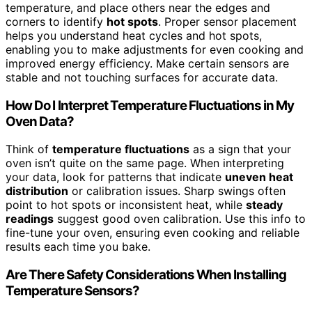
temperature, and place others near the edges and
corners to identify
hot spots
. Proper sensor placement
helps you understand heat cycles and hot spots,
enabling you to make adjustments for even cooking and
improved energy efficiency. Make certain sensors are
stable and not touching surfaces for accurate data.
How Do I Interpret Temperature Fluctuations in My
Oven Data?
Think of
temperature fluctuations
as a sign that your
oven isn’t quite on the same page. When interpreting
your data, look for patterns that indicate
uneven heat
distribution
or calibration issues. Sharp swings often
point to hot spots or inconsistent heat, while
steady
readings
suggest good oven calibration. Use this info to
fine-tune your oven, ensuring even cooking and reliable
results each time you bake.
Are There Safety Considerations When Installing
Temperature Sensors?