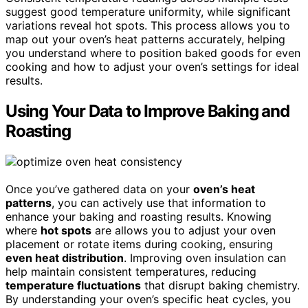
suggest good temperature uniformity, while significant
variations reveal hot spots. This process allows you to
map out your oven’s heat patterns accurately, helping
you understand where to position baked goods for even
cooking and how to adjust your oven’s settings for ideal
results.
Using Your Data to Improve Baking and
Roasting
Once you’ve gathered data on your
oven’s heat
patterns
, you can actively use that information to
enhance your baking and roasting results. Knowing
where
hot spots
are allows you to adjust your oven
placement or rotate items during cooking, ensuring
even heat distribution
. Improving oven insulation can
help maintain consistent temperatures, reducing
temperature fluctuations
that disrupt baking chemistry.
By understanding your oven’s specific heat cycles, you