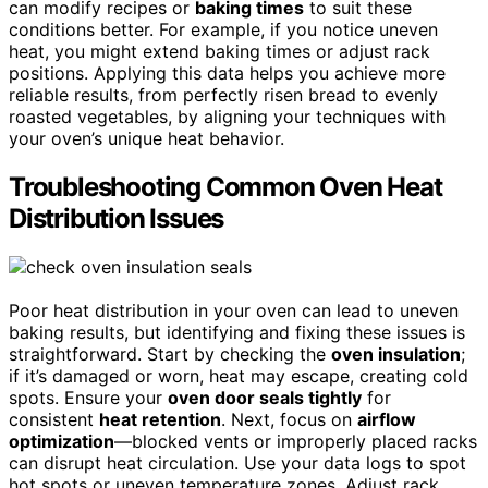
can modify recipes or
baking times
to suit these
conditions better. For example, if you notice uneven
heat, you might extend baking times or adjust rack
positions. Applying this data helps you achieve more
reliable results, from perfectly risen bread to evenly
roasted vegetables, by aligning your techniques with
your oven’s unique heat behavior.
Troubleshooting Common Oven Heat
Distribution Issues
Poor heat distribution in your oven can lead to uneven
baking results, but identifying and fixing these issues is
straightforward. Start by checking the
oven insulation
;
if it’s damaged or worn, heat may escape, creating cold
spots. Ensure your
oven door seals tightly
for
consistent
heat retention
. Next, focus on
airflow
optimization
—blocked vents or improperly placed racks
can disrupt heat circulation. Use your data logs to spot
hot spots or uneven temperature zones. Adjust rack