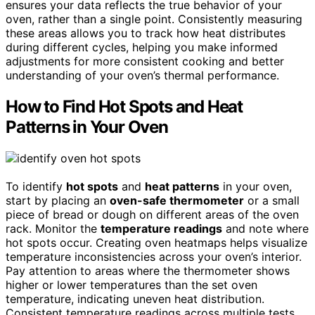
ensures your data reflects the true behavior of your
oven, rather than a single point. Consistently measuring
these areas allows you to track how heat distributes
during different cycles, helping you make informed
adjustments for more consistent cooking and better
understanding of your oven’s thermal performance.
How to Find Hot Spots and Heat
Patterns in Your Oven
To identify
hot spots
and
heat patterns
in your oven,
start by placing an
oven-safe thermometer
or a small
piece of bread or dough on different areas of the oven
rack. Monitor the
temperature readings
and note where
hot spots occur. Creating oven heatmaps helps visualize
temperature inconsistencies across your oven’s interior.
Pay attention to areas where the thermometer shows
higher or lower temperatures than the set oven
temperature, indicating uneven heat distribution.
Consistent temperature readings across multiple tests