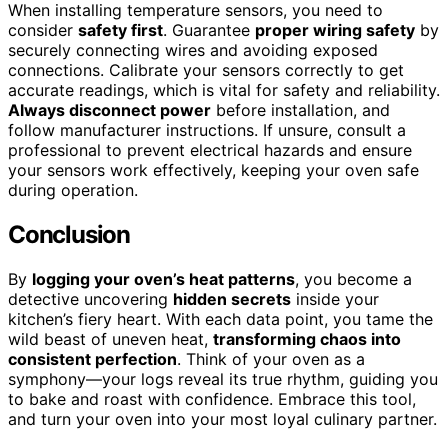
When installing temperature sensors, you need to
consider
safety first
. Guarantee
proper wiring safety
by
securely connecting wires and avoiding exposed
connections. Calibrate your sensors correctly to get
accurate readings, which is vital for safety and reliability.
Always disconnect power
before installation, and
follow manufacturer instructions. If unsure, consult a
professional to prevent electrical hazards and ensure
your sensors work effectively, keeping your oven safe
during operation.
Conclusion
By
logging your oven’s heat patterns
, you become a
detective uncovering
hidden secrets
inside your
kitchen’s fiery heart. With each data point, you tame the
wild beast of uneven heat,
transforming chaos into
consistent perfection
. Think of your oven as a
symphony—your logs reveal its true rhythm, guiding you
to bake and roast with confidence. Embrace this tool,
and turn your oven into your most loyal culinary partner.