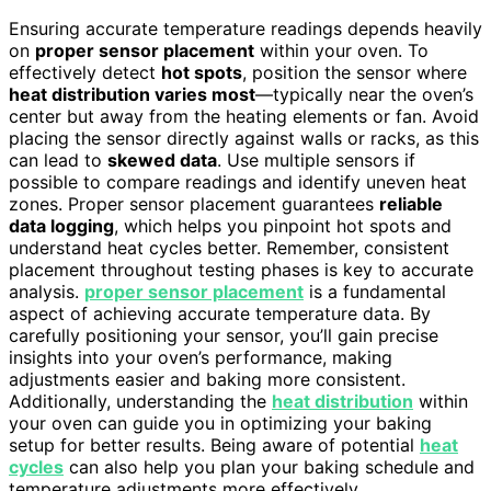
Ensuring accurate temperature readings depends heavily
on
proper sensor placement
within your oven. To
effectively detect
hot spots
, position the sensor where
heat distribution varies most
—typically near the oven’s
center but away from the heating elements or fan. Avoid
placing the sensor directly against walls or racks, as this
can lead to
skewed data
. Use multiple sensors if
possible to compare readings and identify uneven heat
zones. Proper sensor placement guarantees
reliable
data logging
, which helps you pinpoint hot spots and
understand heat cycles better. Remember, consistent
placement throughout testing phases is key to accurate
analysis.
proper sensor placement
is a fundamental
aspect of achieving accurate temperature data. By
carefully positioning your sensor, you’ll gain precise
insights into your oven’s performance, making
adjustments easier and baking more consistent.
Additionally, understanding the
heat distribution
within
your oven can guide you in optimizing your baking
setup for better results. Being aware of potential
heat
cycles
can also help you plan your baking schedule and
temperature adjustments more effectively.