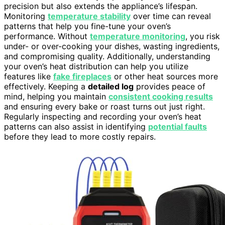
precision but also extends the appliance’s lifespan.
Monitoring
temperature stability
over time can reveal
patterns that help you fine-tune your oven’s
performance. Without
temperature monitoring
, you risk
under- or over-cooking your dishes, wasting ingredients,
and compromising quality. Additionally, understanding
your oven’s heat distribution can help you utilize
features like
fake fireplaces
or other heat sources more
effectively. Keeping a
detailed log
provides peace of
mind, helping you maintain
consistent cooking results
and ensuring every bake or roast turns out just right.
Regularly inspecting and recording your oven’s heat
patterns can also assist in identifying
potential faults
before they lead to more costly repairs.