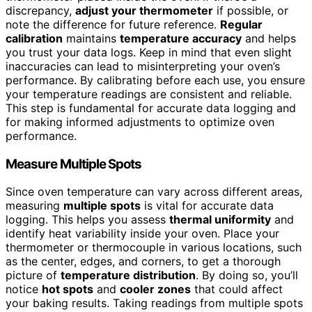
discrepancy,
adjust your thermometer
if possible, or
note the difference for future reference.
Regular
calibration
maintains
temperature accuracy
and helps
you trust your data logs. Keep in mind that even slight
inaccuracies can lead to misinterpreting your oven’s
performance. By calibrating before each use, you ensure
your temperature readings are consistent and reliable.
This step is fundamental for accurate data logging and
for making informed adjustments to optimize oven
performance.
Measure Multiple Spots
Since oven temperature can vary across different areas,
measuring
multiple spots
is vital for accurate data
logging. This helps you assess
thermal uniformity
and
identify heat variability inside your oven. Place your
thermometer or thermocouple in various locations, such
as the center, edges, and corners, to get a thorough
picture of
temperature distribution
. By doing so, you’ll
notice
hot spots
and
cooler zones
that could affect
your baking results. Taking readings from multiple spots