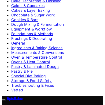
Cake Decorating & Finishing
Cakes & Cupcakes
Cakes & Layer Baking
Chocolate & Sugar Work
Cookies & Bars
Dough Mixing & Fermentation
Equipment & Workflow
Foundations & Methods
Frostings & Decorating
General
Ingredients & Baking Science
Measurements & Conversions
Oven & Temperature Control
Ovens & Heat Control
Pastry & Laminated Dough
Pastry & Pie
Special Diet Baking
Storage & Food Safety
Troubleshooting & Fixes
Vetted
EpicBaker