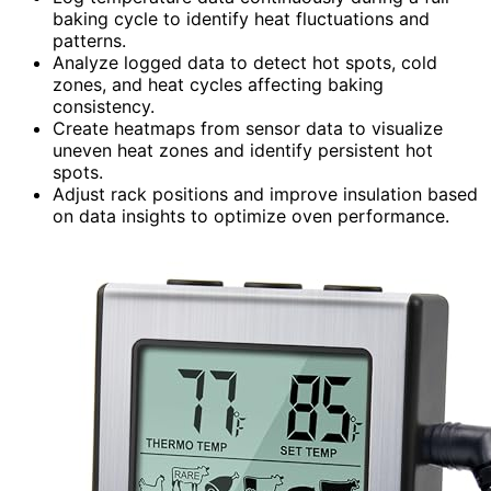
baking cycle to identify heat fluctuations and
patterns.
Analyze logged data to detect hot spots, cold
zones, and heat cycles affecting baking
consistency.
Create heatmaps from sensor data to visualize
uneven heat zones and identify persistent hot
spots.
Adjust rack positions and improve insulation based
on data insights to optimize oven performance.