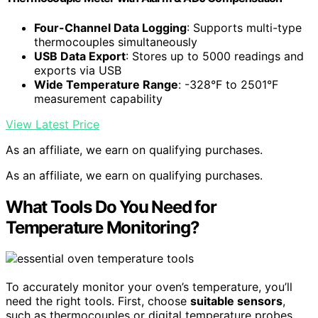
Four-Channel Data Logging
: Supports multi-type
thermocouples simultaneously
USB Data Export
: Stores up to 5000 readings and
exports via USB
Wide Temperature Range
: -328°F to 2501°F
measurement capability
View Latest Price
As an affiliate, we earn on qualifying purchases.
As an affiliate, we earn on qualifying purchases.
What Tools Do You Need for
Temperature Monitoring?
To accurately monitor your oven’s temperature, you’ll
need the right tools. First, choose
suitable sensors
,
such as thermocouples or digital temperature probes,