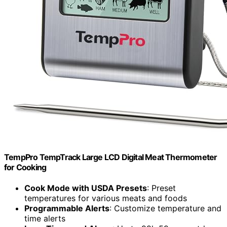
TempPro TempTrack Large LCD Digital Meat Thermometer
for Cooking
Cook Mode with USDA Presets
: Preset
temperatures for various meats and foods
Programmable Alerts
: Customize temperature and
time alerts