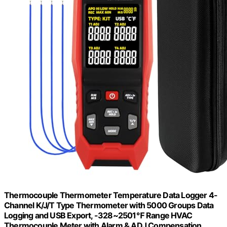
Thermocouple Thermometer Temperature Data Logger 4-
Channel K/J/T Type Thermometer with 5000 Groups Data
Logging and USB Export, -328~2501℉ Range HVAC
Thermocouple Meter with Alarm & ADJ Compensation