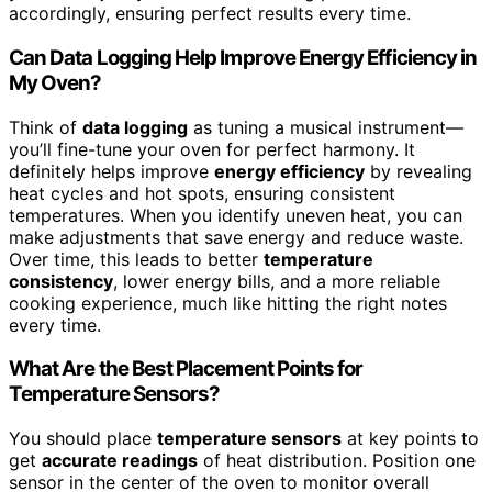
accordingly, ensuring perfect results every time.
Can Data Logging Help Improve Energy Efficiency in
My Oven?
Think of
data logging
as tuning a musical instrument—
you’ll fine-tune your oven for perfect harmony. It
definitely helps improve
energy efficiency
by revealing
heat cycles and hot spots, ensuring consistent
temperatures. When you identify uneven heat, you can
make adjustments that save energy and reduce waste.
Over time, this leads to better
temperature
consistency
, lower energy bills, and a more reliable
cooking experience, much like hitting the right notes
every time.
What Are the Best Placement Points for
Temperature Sensors?
You should place
temperature sensors
at key points to
get
accurate readings
of heat distribution. Position one
sensor in the center of the oven to monitor overall