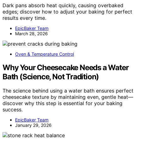
Dark pans absorb heat quickly, causing overbaked
edges; discover how to adjust your baking for perfect
results every time.
EpicBaker Team
March 28, 2026
Oven & Temperature Control
Why Your Cheesecake Needs a Water
Bath (Science, Not Tradition)
The science behind using a water bath ensures perfect
cheesecake texture by maintaining even, gentle heat—
discover why this step is essential for your baking
success.
EpicBaker Team
January 29, 2026