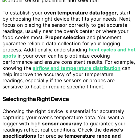
To establish your
oven temperature data logger
, start
by choosing the right device that fits your needs. Next,
focus on placing the sensor correctly to get accurate
readings, usually near the oven’s center or where your
food cooks most.
Proper selection
and placement
guarantee reliable data collection for your logging
process. Additionally, understanding
heat cycles and hot
spots
in your oven can help optimize cooking
performance and ensure consistent results. For example,
knowing the
airflow and temperature distribution
can
help improve the accuracy of your temperature
readings, especially if the sensors or probes are
sensitive to heat or require specific fitment.
Selecting the Right Device
Choosing the right device is essential for accurately
capturing your oven’s temperature data. You want a
logger with high
sensor accuracy
to guarantee your
readings reflect real conditions. Check the
device’s
specifications
for precise
temperature range and