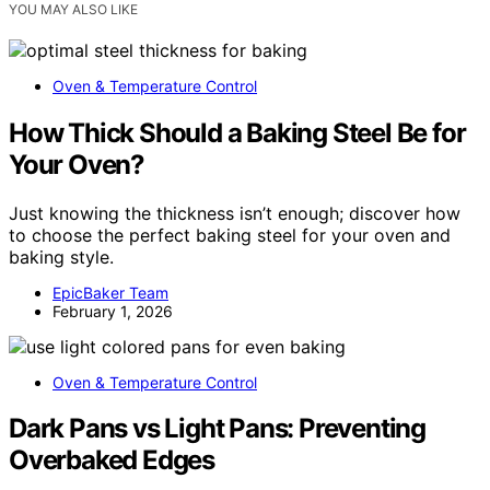
YOU MAY ALSO LIKE
Oven & Temperature Control
How Thick Should a Baking Steel Be for
Your Oven?
Just knowing the thickness isn’t enough; discover how
to choose the perfect baking steel for your oven and
baking style.
EpicBaker Team
February 1, 2026
Oven & Temperature Control
Dark Pans vs Light Pans: Preventing
Overbaked Edges