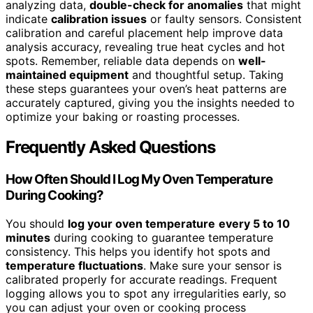
analyzing data,
double-check for anomalies
that might
indicate
calibration issues
or faulty sensors. Consistent
calibration and careful placement help improve data
analysis accuracy, revealing true heat cycles and hot
spots. Remember, reliable data depends on
well-
maintained equipment
and thoughtful setup. Taking
these steps guarantees your oven’s heat patterns are
accurately captured, giving you the insights needed to
optimize your baking or roasting processes.
Frequently Asked Questions
How Often Should I Log My Oven Temperature
During Cooking?
You should
log your oven temperature
every 5 to 10
minutes
during cooking to guarantee temperature
consistency. This helps you identify hot spots and
temperature fluctuations
. Make sure your sensor is
calibrated properly for accurate readings. Frequent
logging allows you to spot any irregularities early, so
you can adjust your oven or cooking process