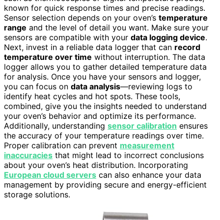
known for quick response times and precise readings.
Sensor selection depends on your oven’s
temperature
range
and the level of detail you want. Make sure your
sensors are compatible with your
data logging device
.
Next, invest in a reliable data logger that can
record
temperature over time
without interruption. The data
logger allows you to gather detailed temperature data
for analysis. Once you have your sensors and logger,
you can focus on
data analysis
—reviewing logs to
identify heat cycles and hot spots. These tools,
combined, give you the insights needed to understand
your oven’s behavior and optimize its performance.
Additionally, understanding
sensor calibration
ensures
the accuracy of your temperature readings over time.
Proper calibration can prevent
measurement
inaccuracies
that might lead to incorrect conclusions
about your oven’s heat distribution. Incorporating
European cloud servers
can also enhance your data
management by providing secure and energy-efficient
storage solutions.