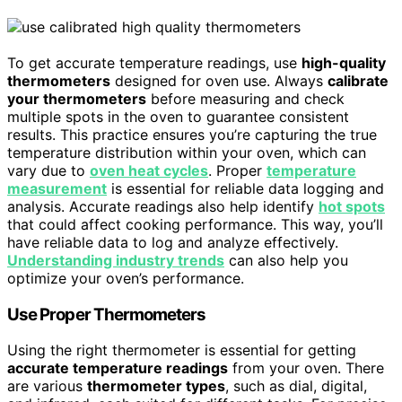
To get accurate temperature readings, use
high-quality
thermometers
designed for oven use. Always
calibrate
your thermometers
before measuring and check
multiple spots in the oven to guarantee consistent
results. This practice ensures you’re capturing the true
temperature distribution within your oven, which can
vary due to
oven heat cycles
. Proper
temperature
measurement
is essential for reliable data logging and
analysis. Accurate readings also help identify
hot spots
that could affect cooking performance. This way, you’ll
have reliable data to log and analyze effectively.
Understanding industry trends
can also help you
optimize your oven’s performance.
Use Proper Thermometers
Using the right thermometer is essential for getting
accurate temperature readings
from your oven. There
are various
thermometer types
, such as dial, digital,