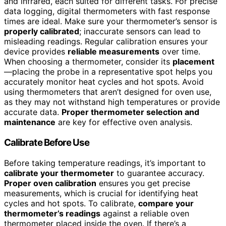
and infrared, each suited for different tasks. For precise
data logging, digital thermometers with fast response
times are ideal. Make sure your thermometer’s sensor is
properly calibrated
; inaccurate sensors can lead to
misleading readings. Regular calibration ensures your
device provides
reliable measurements
over time.
When choosing a thermometer, consider its
placement
—placing the probe in a representative spot helps you
accurately monitor heat cycles and hot spots. Avoid
using thermometers that aren’t designed for oven use,
as they may not withstand high temperatures or provide
accurate data.
Proper thermometer selection and
maintenance
are key for effective oven analysis.
Calibrate Before Use
Before taking temperature readings, it’s important to
calibrate your thermometer
to guarantee accuracy.
Proper oven calibration
ensures you get precise
measurements, which is crucial for identifying heat
cycles and hot spots. To calibrate,
compare your
thermometer’s readings
against a reliable oven
thermometer placed inside the oven. If there’s a