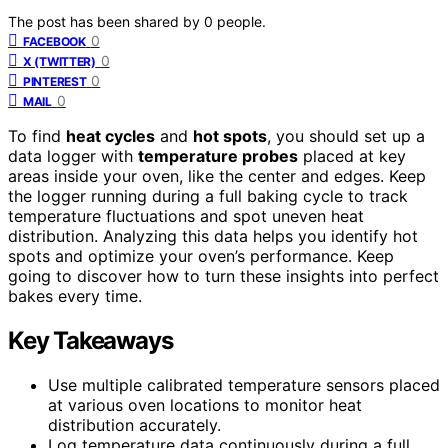
The post has been shared by
0
people.
0
FACEBOOK
0
X (TWITTER)
0
PINTEREST
0
MAIL
To find
heat cycles
and
hot spots
, you should set up a
data logger with
temperature probes
placed at key
areas inside your oven, like the center and edges. Keep
the logger running during a full baking cycle to track
temperature fluctuations and spot uneven heat
distribution. Analyzing this data helps you identify hot
spots and optimize your oven’s performance. Keep
going to discover how to turn these insights into perfect
bakes every time.
Key Takeaways
Use multiple calibrated temperature sensors placed
at various oven locations to monitor heat
distribution accurately.
Log temperature data continuously during a full