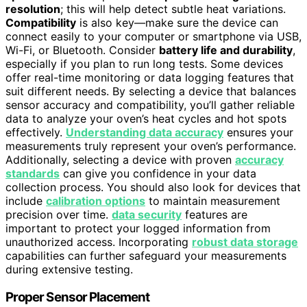
resolution
; this will help detect subtle heat variations.
Compatibility
is also key—make sure the device can
connect easily to your computer or smartphone via USB,
Wi-Fi, or Bluetooth. Consider
battery life and durability
,
especially if you plan to run long tests. Some devices
offer real-time monitoring or data logging features that
suit different needs. By selecting a device that balances
sensor accuracy and compatibility, you’ll gather reliable
data to analyze your oven’s heat cycles and hot spots
effectively.
Understanding data accuracy
ensures your
measurements truly represent your oven’s performance.
Additionally, selecting a device with proven
accuracy
standards
can give you confidence in your data
collection process. You should also look for devices that
include
calibration options
to maintain measurement
precision over time.
data security
features are
important to protect your logged information from
unauthorized access. Incorporating
robust data storage
capabilities can further safeguard your measurements
during extensive testing.
Proper Sensor Placement