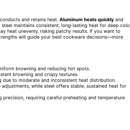
conducts and retains heat.
Aluminum heats quickly
and
 steel maintains consistent, long-lasting heat for deep colo
 heat unevenly, risking patchy results. If you want to
strengths will guide your best cookware decisions—more
niform browning and reducing hot spots.
istent browning and crispy textures.
 due to moderate and inconsistent heat distribution.
djustments, while steel offers stable, sustained heat for
precision, requiring careful preheating and temperature