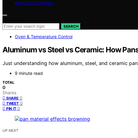
ABOUT EPICBAKER
Search for:
SEARCH
Oven & Temperature Control
Aluminum vs Steel vs Ceramic: How Pan
Just understanding how aluminum, steel, and ceramic pan
9 minute read
TOTAL
0
Shares
0
SHARE
0
TWEET
0
PIN IT
UP NEXT