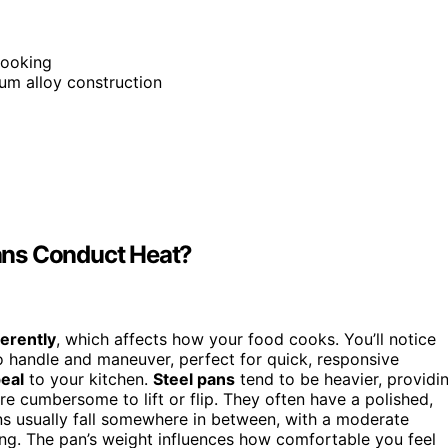
cooking
um alloy construction
ans Conduct Heat?
ferently
, which affects how your food cooks. You’ll notice
o handle and maneuver, perfect for quick, responsive
eal
to your kitchen.
Steel pans
tend to be heavier, providi
re cumbersome to lift or flip. They often have a polished,
ans usually fall somewhere in between, with a moderate
ning. The pan’s weight influences how comfortable you feel