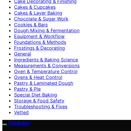
Cake Decorating & Finishing
Cakes & Cupcakes
Cakes & Layer Baking
Chocolate & Sugar Work
Cookies & Bars
Dough Mixing & Fermentation
Equipment & Workflow
Foundations & Methods
Frostings & Decorating
General
Ingredients & Baking Science
Measurements & Conversions
Oven & Temperature Control
Ovens & Heat Control
Pastry & Laminated Dough
Pastry & Pie
Special Diet Baking
Storage & Food Safety
Troubleshooting & Fixes
Vetted
EpicBaker