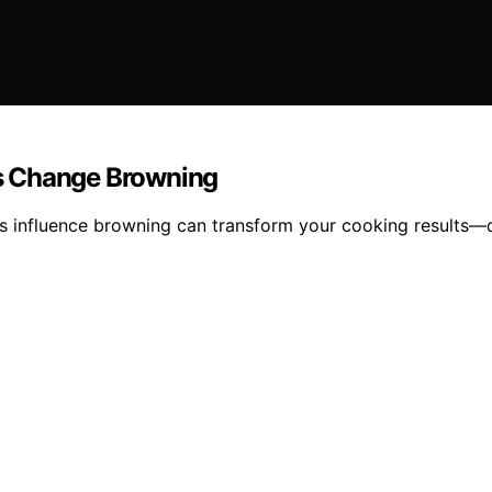
s Change Browning
s influence browning can transform your cooking results—d