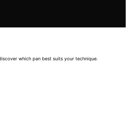
iscover which pan best suits your technique.