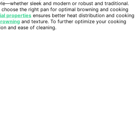
style—whether sleek and modern or robust and traditional.
 choose the right pan for optimal browning and cooking
ial properties
ensures better heat distribution and cooking
browning
and texture. To further optimize your cooking
ion and ease of cleaning.