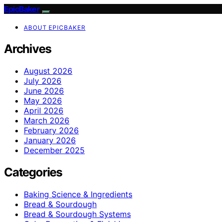
EpicBaker
ABOUT EPICBAKER
Archives
August 2026
July 2026
June 2026
May 2026
April 2026
March 2026
February 2026
January 2026
December 2025
Categories
Baking Science & Ingredients
Bread & Sourdough
Bread & Sourdough Systems