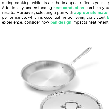
during cooking, while its aesthetic appeal reflects your 
Additionally, understanding
heat conduction
can help you
results. Moreover, selecting a pan with
appropriate mater
performance, which is essential for achieving consistent
experience, consider how
pan design
impacts heat retent