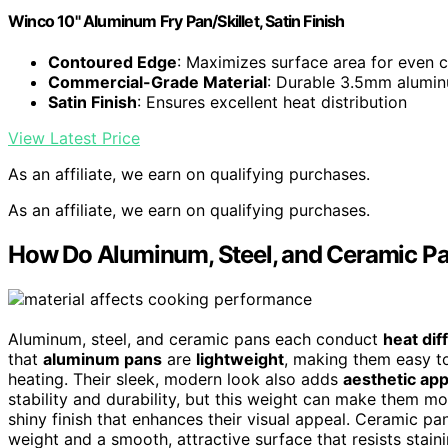
Winco 10" Aluminum Fry Pan/Skillet, Satin Finish
Contoured Edge
: Maximizes surface area for even 
Commercial-Grade Material
: Durable 3.5mm alumin
Satin Finish
: Ensures excellent heat distribution
View Latest Price
As an affiliate, we earn on qualifying purchases.
As an affiliate, we earn on qualifying purchases.
How Do Aluminum, Steel, and Ceramic P
Aluminum, steel, and ceramic pans each conduct
heat dif
that
aluminum pans
are
lightweight
, making them easy t
heating. Their sleek, modern look also adds
aesthetic app
stability and durability, but this weight can make them mo
shiny finish that enhances their visual appeal. Ceramic p
weight and a smooth, attractive surface that resists stai