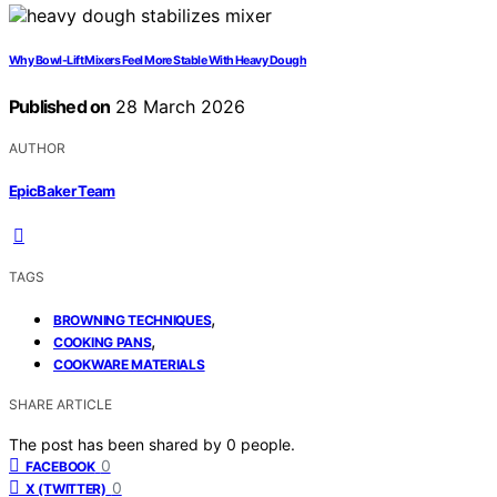
Why Bowl-Lift Mixers Feel More Stable With Heavy Dough
Published on
28 March 2026
AUTHOR
EpicBaker Team
TAGS
,
BROWNING TECHNIQUES
,
COOKING PANS
COOKWARE MATERIALS
SHARE ARTICLE
The post has been shared by
0
people.
0
FACEBOOK
0
X (TWITTER)