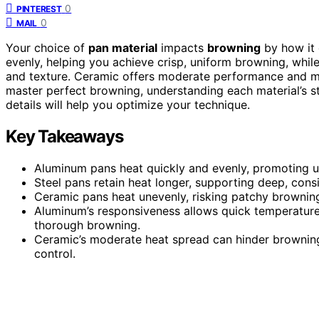
0
PINTEREST
0
MAIL
Your choice of
pan material
impacts
browning
by how it 
evenly, helping you achieve crisp, uniform browning, while
and texture. Ceramic offers moderate performance and may
master perfect browning, understanding each material’s 
details will help you optimize your technique.
Key Takeaways
Aluminum pans heat quickly and evenly, promoting u
Steel pans retain heat longer, supporting deep, cons
Ceramic pans heat unevenly, risking patchy browning
Aluminum’s responsiveness allows quick temperature a
thorough browning.
Ceramic’s moderate heat spread can hinder browning 
control.