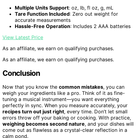
Multiple Units Support
: oz, lb, fl oz, g, mL
Tare Function Included
: Zero out weight for
accurate measurements
Hassle-Free Operation
: Includes 2 AAA batteries
View Latest Price
As an affiliate, we earn on qualifying purchases.
As an affiliate, we earn on qualifying purchases.
Conclusion
Now that you know the
common mistakes
, you can
weigh your ingredients like a pro. Think of it as fine-
tuning a musical instrument—you want everything
perfectly in sync. When you measure accurately, your
recipes turn out just right
, every time. Don’t let small
errors throw off your baking or cooking. With practice,
weighing becomes second nature
, and your dishes will
come out as flawless as a crystal-clear reflection in a
calm pond.