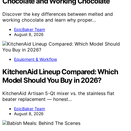
Chocolate and Working Chocolate
Discover the key differences between melted and
working chocolate and learn why proper…
EpicBaker Team
August 8, 2026
Equipment & Workflow
KitchenAid Lineup Compared: Which
Model Should You Buy in 2026?
KitchenAid Artisan 5-Qt mixer vs. the stainless flat
beater replacement — honest…
EpicBaker Team
August 8, 2026