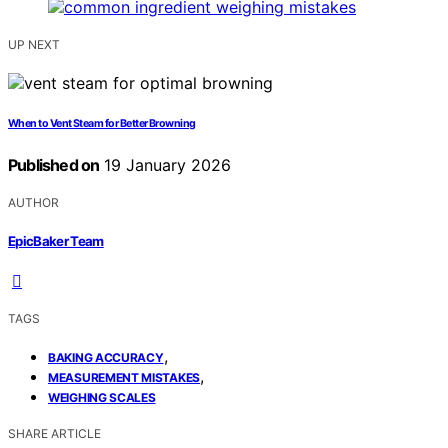
UP NEXT
When to Vent Steam for Better Browning
Published on
19 January 2026
AUTHOR
EpicBaker Team
TAGS
,
BAKING ACCURACY
,
MEASUREMENT MISTAKES
WEIGHING SCALES
SHARE ARTICLE