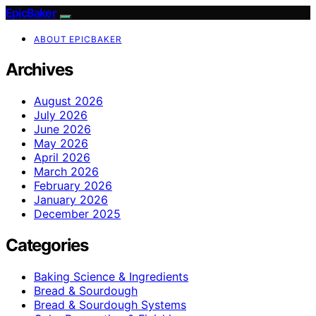
EpicBaker
ABOUT EPICBAKER
Archives
August 2026
July 2026
June 2026
May 2026
April 2026
March 2026
February 2026
January 2026
December 2025
Categories
Baking Science & Ingredients
Bread & Sourdough
Bread & Sourdough Systems