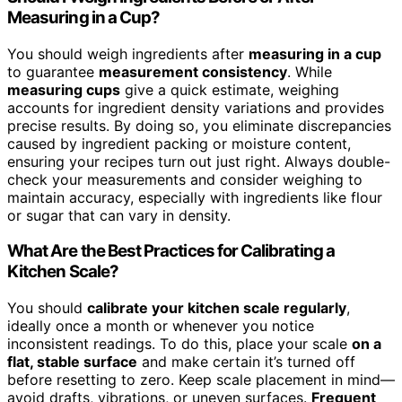
Measuring in a Cup?
You should weigh ingredients after
measuring in a cup
to guarantee
measurement consistency
. While
measuring cups
give a quick estimate, weighing
accounts for ingredient density variations and provides
precise results. By doing so, you eliminate discrepancies
caused by ingredient packing or moisture content,
ensuring your recipes turn out just right. Always double-
check your measurements and consider weighing to
maintain accuracy, especially with ingredients like flour
or sugar that can vary in density.
What Are the Best Practices for Calibrating a
Kitchen Scale?
You should
calibrate your kitchen scale regularly
,
ideally once a month or whenever you notice
inconsistent readings. To do this, place your scale
on a
flat, stable surface
and make certain it’s turned off
before resetting to zero. Keep scale placement in mind—
avoid drafts, vibrations, or uneven surfaces.
Frequent