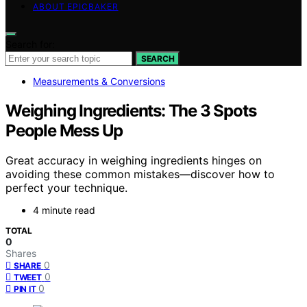
ABOUT EPICBAKER
Search for:
SEARCH
Measurements & Conversions
Weighing Ingredients: The 3 Spots
People Mess Up
Great accuracy in weighing ingredients hinges on
avoiding these common mistakes—discover how to
perfect your technique.
4 minute read
TOTAL
0
Shares
0
SHARE
0
TWEET
0
PIN IT