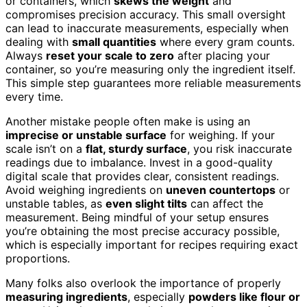
or containers, which
skews the weight
and
compromises precision accuracy. This small oversight
can lead to inaccurate measurements, especially when
dealing with
small quantities
where every gram counts.
Always
reset your scale to zero
after placing your
container, so you’re measuring only the ingredient itself.
This simple step guarantees more reliable measurements
every time.
Another mistake people often make is using an
imprecise or unstable surface
for weighing. If your
scale isn’t on a
flat, sturdy surface
, you risk inaccurate
readings due to imbalance. Invest in a good-quality
digital scale that provides clear, consistent readings.
Avoid weighing ingredients on
uneven countertops
or
unstable tables, as
even slight tilts
can affect the
measurement. Being mindful of your setup ensures
you’re obtaining the most precise accuracy possible,
which is especially important for recipes requiring exact
proportions.
Many folks also overlook the importance of properly
measuring ingredients
, especially
powders like flour or