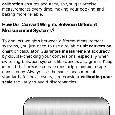
calibration
ensures accuracy, so you get precise
measurements every time, making your cooking and
baking more reliable.
How Do I Convert Weights Between Different
Measurement Systems?
To convert weights between different measurement
systems, you just need to use a reliable
unit conversion
chart
or calculator. Guarantee
measurement accuracy
by double-checking your conversions, especially when
switching between systems like ounces and grams. Keep
in mind that precise conversions help maintain recipe
consistency. Always use the same measurement
standards for best results, and consider
calibrating your
scale
regularly to avoid discrepancies.