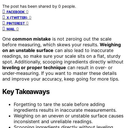
The post has been shared by
0
people.
0
FACEBOOK
0
X (TWITTER)
0
PINTEREST
0
MAIL
One
common mistake
is not zeroing out the scale
before measuring, which skews your results.
Weighing
on an unstable surface
can also lead to inaccurate
readings, so make sure your scale sits on a flat, sturdy
spot. Additionally, scooping ingredients directly without
leveling or proper technique
can result in over- or
under-measuring. If you want to master these details
and improve your accuracy, keep going for more tips.
Key Takeaways
Forgetting to tare the scale before adding
ingredients results in inaccurate measurements.
Weighing on an uneven or unstable surface causes
inconsistent and unreliable readings.
Scooping ingredients directly without leveling