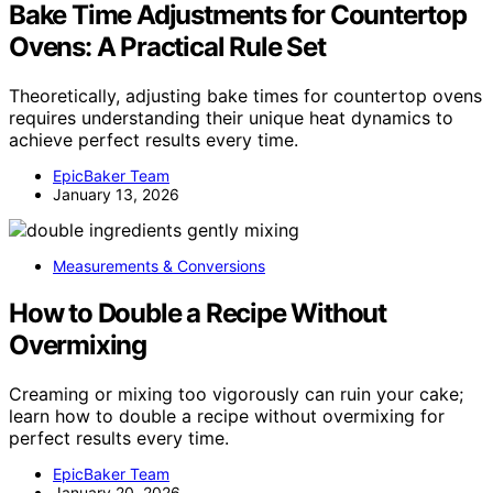
Bake Time Adjustments for Countertop
Ovens: A Practical Rule Set
Theoretically, adjusting bake times for countertop ovens
requires understanding their unique heat dynamics to
achieve perfect results every time.
EpicBaker Team
January 13, 2026
Measurements & Conversions
How to Double a Recipe Without
Overmixing
Creaming or mixing too vigorously can ruin your cake;
learn how to double a recipe without overmixing for
perfect results every time.
EpicBaker Team
January 20, 2026