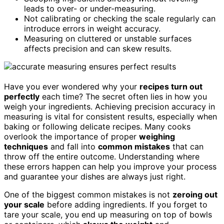
leads to over- or under-measuring.
Not calibrating or checking the scale regularly can
introduce errors in weight accuracy.
Measuring on cluttered or unstable surfaces
affects precision and can skew results.
Have you ever wondered why your
recipes turn out
perfectly
each time? The secret often lies in how you
weigh your ingredients. Achieving precision accuracy in
measuring is vital for consistent results, especially when
baking or following delicate recipes. Many cooks
overlook the importance of proper
weighing
techniques
and fall into
common mistakes
that can
throw off the entire outcome. Understanding where
these errors happen can help you improve your process
and guarantee your dishes are always just right.
One of the biggest common mistakes is not
zeroing out
your scale
before adding ingredients. If you forget to
tare your scale, you end up measuring on top of bowls