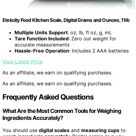
Etekcity Food Kitchen Scale, Digital Grams and Ounces, 11lb
Multiple Units Support
: oz, lb, fl oz, g, mL
Tare Function Included
: Zero out weight for
accurate measurements
Hassle-Free Operation
: Includes 2 AAA batteries
View Latest Price
As an affiliate, we earn on qualifying purchases.
As an affiliate, we earn on qualifying purchases.
Frequently Asked Questions
What Are the Most Common Tools for Weighing
Ingredients Accurately?
You should use
digital scales
and
measuring cups
to