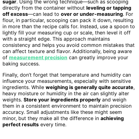
sugar
. Using the wrong technique—such as scooping
directly from the container without
leveling or tapping
off excess
—can lead to
over or under-measuring
. For
flour, in particular, scooping can pack it down, resulting
in more than the recipe calls for. Instead, use a spoon to
lightly fill your measuring cup or scale, then level it off
with a straight edge. This approach maintains
consistency and helps you avoid common mistakes that
can affect texture and flavor. Additionally, being aware
of
measurement precision
can greatly improve your
baking success.
Finally, don’t forget that temperature and humidity can
influence your measurements, especially with sensitive
ingredients. While
weighing is generally quite accurate
,
heavy moisture or humidity in the air can slightly alter
weights.
Store your ingredients properly
and weigh
them in a consistent environment to maintain precision
accuracy. Small adjustments like these might seem
minor, but they make all the difference in
achieving
perfect results
every time.