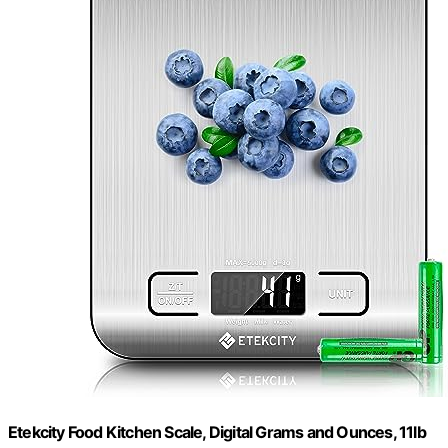
Etekcity Food Kitchen Scale, Digital Grams and Ounces, 11lb