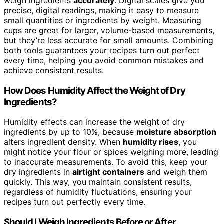
weigh ingredients
accurately
. Digital scales give you
precise, digital readings, making it easy to measure
small quantities or ingredients by weight. Measuring
cups are great for larger, volume-based measurements,
but they’re less accurate for small amounts. Combining
both tools guarantees your recipes turn out perfect
every time, helping you avoid common mistakes and
achieve consistent results.
How Does Humidity Affect the Weight of Dry
Ingredients?
Humidity effects can increase the weight of dry
ingredients by up to 10%, because
moisture absorption
alters ingredient density. When
humidity rises
, you
might notice your flour or spices weighing more, leading
to inaccurate measurements. To avoid this, keep your
dry ingredients in
airtight containers
and weigh them
quickly. This way, you maintain consistent results,
regardless of humidity fluctuations, ensuring your
recipes turn out perfectly every time.
Should I Weigh Ingredients Before or After