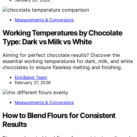
Measurements & Conversions
Working Temperatures by Chocolate
Type: Dark vs Milk vs White
Aiming for perfect chocolate results? Discover the
essential working temperatures for dark, milk, and white
chocolates to ensure flawless melting and finishing.
EpicBaker Team
February 27, 2026
Measurements & Conversions
How to Blend Flours for Consistent
Results