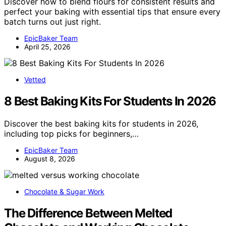
Discover how to blend flours for consistent results and
perfect your baking with essential tips that ensure every
batch turns out just right.
EpicBaker Team
April 25, 2026
Vetted
8 Best Baking Kits For Students In 2026
Discover the best baking kits for students in 2026,
including top picks for beginners,…
EpicBaker Team
August 8, 2026
Chocolate & Sugar Work
The Difference Between Melted