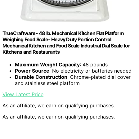
TrueCraftware- 48 lb. Mechanical Kitchen Flat Platform
Weighing Food Scale- Heavy Duty Portion Control
Mechanical Kitchen and Food Scale Industrial Dial Scale for
Kitchens and Restaurants
Maximum Weight Capacity
: 48 pounds
Power Source
: No electricity or batteries needed
Durable Construction
: Chrome-plated dial cover
and stainless steel platform
View Latest Price
As an affiliate, we earn on qualifying purchases.
As an affiliate, we earn on qualifying purchases.