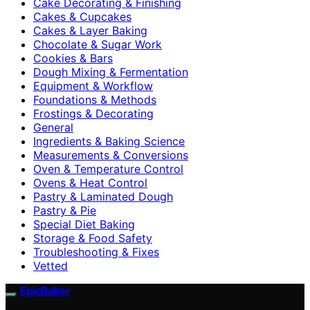
Cake Decorating & Finishing
Cakes & Cupcakes
Cakes & Layer Baking
Chocolate & Sugar Work
Cookies & Bars
Dough Mixing & Fermentation
Equipment & Workflow
Foundations & Methods
Frostings & Decorating
General
Ingredients & Baking Science
Measurements & Conversions
Oven & Temperature Control
Ovens & Heat Control
Pastry & Laminated Dough
Pastry & Pie
Special Diet Baking
Storage & Food Safety
Troubleshooting & Fixes
Vetted
EpicBaker