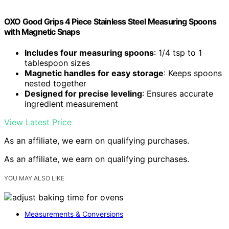
OXO Good Grips 4 Piece Stainless Steel Measuring Spoons
with Magnetic Snaps
Includes four measuring spoons
: 1/4 tsp to 1
tablespoon sizes
Magnetic handles for easy storage
: Keeps spoons
nested together
Designed for precise leveling
: Ensures accurate
ingredient measurement
View Latest Price
As an affiliate, we earn on qualifying purchases.
As an affiliate, we earn on qualifying purchases.
YOU MAY ALSO LIKE
Measurements & Conversions