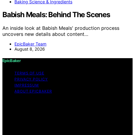
Baking Science & Ingredients
Babish Meals: Behind The Scenes
An inside look at Babish Meals' production process
uncovers new details about content…
EpicBaker Team
August 8, 2026
EpicBaker
TERMS OF USE
PRIVACY POLICY
IMPRESSUM
ABOUT EPICBAKER
Copyright © 2026 EpicBaker Content on EpicBaker is
created and published using artificial intelligence (AI) for
general informational and educational purposes. Affiliate
disclaimer As an affiliate, we may earn a commission
from qualifying purchases. We get commissions for
purchases made through links on this website from