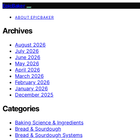
EpicBaker
ABOUT EPICBAKER
Archives
August 2026
July 2026
June 2026
May 2026
April 2026
March 2026
February 2026
January 2026
December 2025
Categories
Baking Science & Ingredients
Bread & Sourdough
Bread & Sourdough Systems