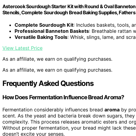
Astercook Sourdough Starter Kit with Round & Oval Banneton 
Stencils, Complete Sourdough Bread Baking Supplies, Fathers 
Complete Sourdough Kit
: Includes baskets, tools, 
Professional Banneton Baskets
: Breathable rattan 
Versatile Baking Tools
: Whisk, slings, lame, and scr
View Latest Price
As an affiliate, we earn on qualifying purchases.
As an affiliate, we earn on qualifying purchases.
Frequently Asked Questions
How Does Fermentation Influence Bread Aroma?
Fermentation considerably influences bread
aroma
by pro
scent. As the yeast and bacteria break down sugars, the
complexity. This process releases aromatic esters and org
Without proper fermentation, your bread might lack these a
doesn’t excite your senses.