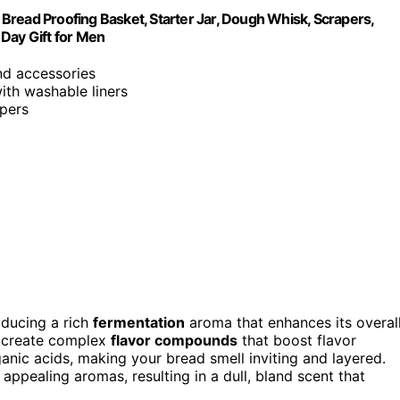
Bread Proofing Basket, Starter Jar, Dough Whisk, Scrapers,
Day Gift for Men
and accessories
with washable liners
apers
ducing a rich
fermentation
aroma that enhances its overal
y create complex
flavor compounds
that boost flavor
anic acids, making your bread smell inviting and layered.
ppealing aromas, resulting in a dull, bland scent that