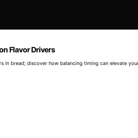
on Flavor Drivers
s in bread; discover how balancing timing can elevate you