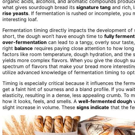
organic acids, alcohols, and aromatic compounds produced
what gives sourdough bread its
signature tang
and rich, 
rise yeasts
. If fermentation is rushed or incomplete, you m
interesting loaf.
Fermentation timing directly impacts the development of 
short, the dough won’t have enough time to
fully ferment
over-fermentation
can lead to a tangy, overly sour taste
right
balance
requires paying close attention to how long
factors like room temperature, dough hydration, and the st
yields more complex flavors. When you give the dough suf
spectrum of flavors that make your bread more interesting
utilize advanced knowledge of fermentation timing to opt
Timing is especially critical because it influences the fer
get a faint hint of sourness and a bland profile. If you 
elasticity, resulting in a dense, less appealing crumb. To
how it looks, feels, and smells. A
well-fermented dough
w
slight increase in volume. These
signs indicate
that the fe