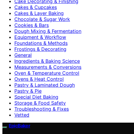
Cake Decorating & Finishing
Cakes & Cupcakes
Cakes & Layer Baking
Chocolate & Sugar Work
Cookies & Bars
Dough Mixing & Fermentation
Equipment & Workflow
Foundations & Methods
Frostings & Decorating
General
Ingredients & Baking Science
Measurements & Conversions
Oven & Temperature Control
Ovens & Heat Control
Pastry & Laminated Dough
Pastry & Pie
Special Diet Baking
Storage & Food Safety
Troubleshooting & Fixes
Vetted
EpicBaker