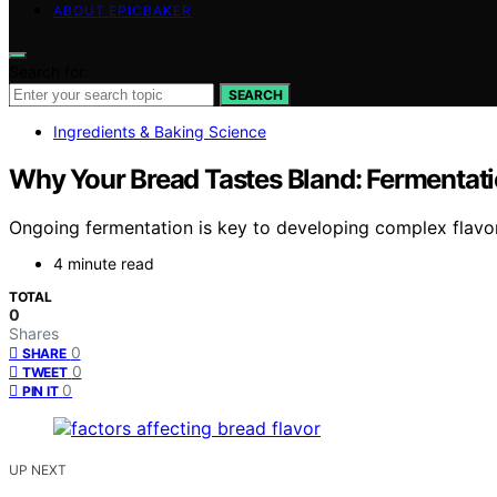
ABOUT EPICBAKER
Search for:
SEARCH
Ingredients & Baking Science
Why Your Bread Tastes Bland: Fermentati
Ongoing fermentation is key to developing complex flavor
4 minute read
TOTAL
0
Shares
0
SHARE
0
TWEET
0
PIN IT
UP NEXT