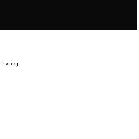
r baking.