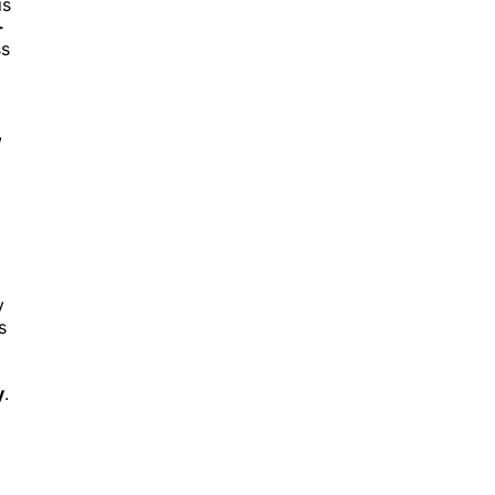
is
-
ss
,
y
s
y
.