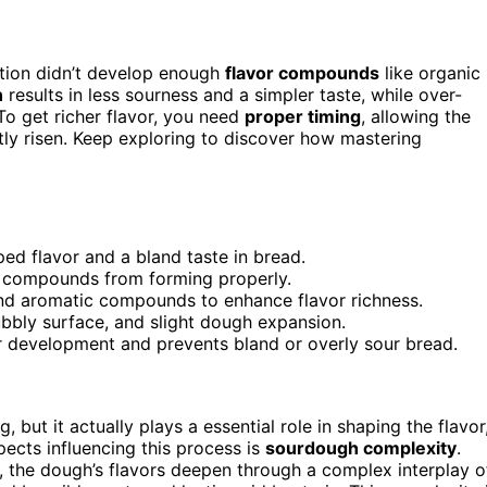
tation didn’t develop enough
flavor compounds
like organic
n
results in less sourness and a simpler taste, while over-
o get richer flavor, you need
proper timing
, allowing the
ghtly risen. Keep exploring to discover how mastering
ped flavor and a bland taste in bread.
r compounds from forming properly.
and aromatic compounds to enhance flavor richness.
bbly surface, and slight dough expansion.
r development and prevents bland or overly sour bread.
 but it actually plays a essential role in shaping the flavor
pects influencing this process is
sourdough complexity
.
, the dough’s flavors deepen through a complex interplay o