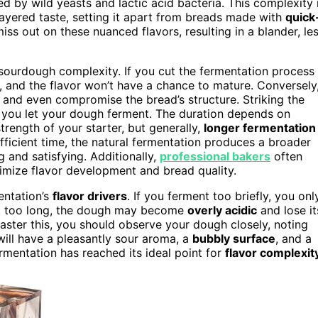
 by wild yeasts and lactic acid bacteria. This complexity 
layered taste, setting it apart from breads made with
quick
iss out on these nuanced flavors, resulting in a blander, le
sourdough complexity. If you cut the fermentation process
, and the flavor won’t have a chance to mature. Conversely
, and even compromise the bread’s structure. Striking the
 you let your dough ferment. The duration depends on
rength of your starter, but generally,
longer fermentation
ficient time, the natural fermentation produces a broader
 and satisfying. Additionally,
professional bakers
often
imize flavor development and bread quality.
mentation’s
flavor drivers
. If you ferment too briefly, you onl
wait too long, the dough may become
overly acidic
and lose it
 master this, you should observe your dough closely, noting
ill have a pleasantly sour aroma, a
bubbly surface
, and a
rmentation has reached its ideal point for
flavor complexit