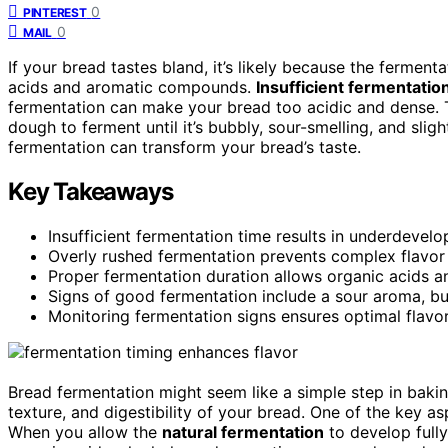
0
PINTEREST
0
MAIL
If your bread tastes bland, it’s likely because the fermen
acids and aromatic compounds.
Insufficient fermentatio
fermentation can make your bread too acidic and dense. T
dough to ferment until it’s bubbly, sour-smelling, and sli
fermentation can transform your bread’s taste.
Key Takeaways
Insufficient fermentation time results in underdevelo
Overly rushed fermentation prevents complex flavo
Proper fermentation duration allows organic acids 
Signs of good fermentation include a sour aroma, bu
Monitoring fermentation signs ensures optimal flavo
Bread fermentation might seem like a simple step in baking,
texture, and digestibility of your bread. One of the key as
When you allow the
natural fermentation
to develop fully