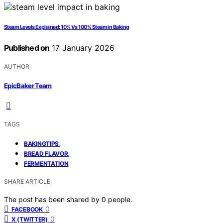
Steam Levels Explained: 10% Vs 100% Steam in Baking
Published on
17 January 2026
AUTHOR
EpicBaker Team
TAGS
,
BAKINGTIPS
,
BREAD FLAVOR
FERMENTATION
SHARE ARTICLE
The post has been shared by
0
people.
0
FACEBOOK
0
X (TWITTER)