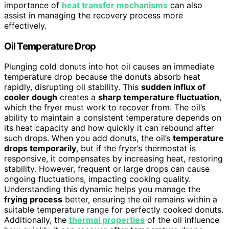
importance of
heat transfer mechanisms
can also
assist in managing the recovery process more
effectively.
Oil Temperature Drop
Plunging cold donuts into hot oil causes an immediate
temperature drop because the donuts absorb heat
rapidly, disrupting oil stability. This
sudden influx of
cooler dough
creates a
sharp temperature fluctuation
,
which the fryer must work to recover from. The oil’s
ability to maintain a consistent temperature depends on
its heat capacity and how quickly it can rebound after
such drops. When you add donuts, the oil’s
temperature
drops temporarily
, but if the fryer’s thermostat is
responsive, it compensates by increasing heat, restoring
stability. However, frequent or large drops can cause
ongoing fluctuations, impacting cooking quality.
Understanding this dynamic helps you manage the
frying process
better, ensuring the oil remains within a
suitable temperature range for perfectly cooked donuts.
Additionally, the
thermal properties
of the oil influence