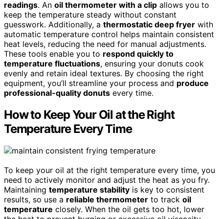
readings
. An
oil thermometer with a clip
allows you to
keep the temperature steady without constant
guesswork. Additionally, a
thermostatic deep fryer
with
automatic temperature control helps maintain consistent
heat levels, reducing the need for manual adjustments.
These tools enable you to
respond quickly to
temperature fluctuations
, ensuring your donuts cook
evenly and retain ideal textures. By choosing the right
equipment, you’ll streamline your process and
produce
professional-quality donuts
every time.
How to Keep Your Oil at the Right
Temperature Every Time
To keep your oil at the right temperature every time, you
need to actively monitor and adjust the heat as you fry.
Maintaining
temperature stability
is key to consistent
results, so use a
reliable thermometer
to track
oil
temperature
closely. When the oil gets too hot, lower