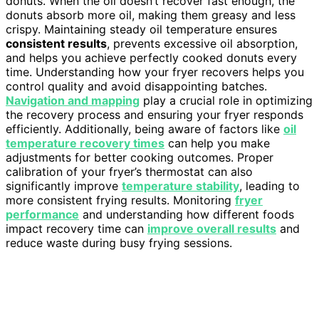
donuts. When the oil doesn’t recover fast enough, the
donuts absorb more oil, making them greasy and less
crispy. Maintaining steady oil temperature ensures
consistent results
, prevents excessive oil absorption,
and helps you achieve perfectly cooked donuts every
time. Understanding how your fryer recovers helps you
control quality and avoid disappointing batches.
Navigation and mapping
play a crucial role in optimizing
the recovery process and ensuring your fryer responds
efficiently. Additionally, being aware of factors like
oil
temperature recovery times
can help you make
adjustments for better cooking outcomes. Proper
calibration of your fryer’s thermostat can also
significantly improve
temperature stability
, leading to
more consistent frying results. Monitoring
fryer
performance
and understanding how different foods
impact recovery time can
improve overall results
and
reduce waste during busy frying sessions.