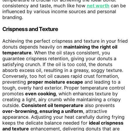
consistency and taste, much like how
net worth
can be
influenced by various income sources and personal
branding.
Crispness and Texture
Achieving the perfect crispness and texture in your fried
donuts depends heavily on
maintaining the right oil
temperature
. When the oil stays consistent, you
guarantee crispness retention, giving your donuts a
satisfying crunch. If the oil is too cold, the donuts
absorb excess oil, resulting in a greasy, soggy texture.
Conversely, too hot oil causes rapid crust formation,
preventing
proper moisture escape
and leading to a
tough, overly hard exterior. Proper temperature control
promotes
even cooking
, which enhances texture by
creating a light, airy crumb while maintaining a crispy
outside.
Consistent oil temperature
also prevents
over-browning, ensuring a uniform
, attractive
appearance. Adjusting your heat carefully during frying
keeps the delicate balance needed for
ideal crispness
and texture
enhancement, delivering donuts that are