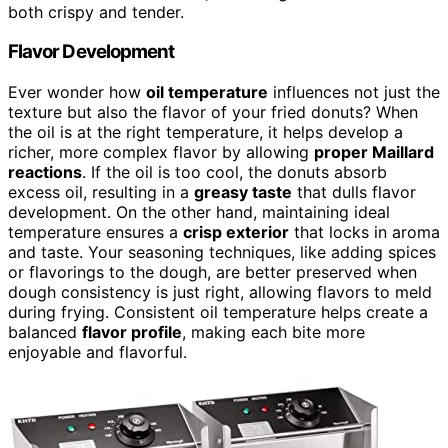
both crispy and tender.
Flavor Development
Ever wonder how
oil temperature
influences not just the
texture but also the flavor of your fried donuts? When
the oil is at the right temperature, it helps develop a
richer, more complex flavor by allowing
proper Maillard
reactions
. If the oil is too cool, the donuts absorb
excess oil, resulting in a
greasy taste
that dulls flavor
development. On the other hand, maintaining ideal
temperature ensures a
crisp exterior
that locks in aroma
and taste. Your seasoning techniques, like adding spices
or flavorings to the dough, are better preserved when
dough consistency is just right, allowing flavors to meld
during frying. Consistent oil temperature helps create a
balanced
flavor profile
, making each bite more
enjoyable and flavorful.