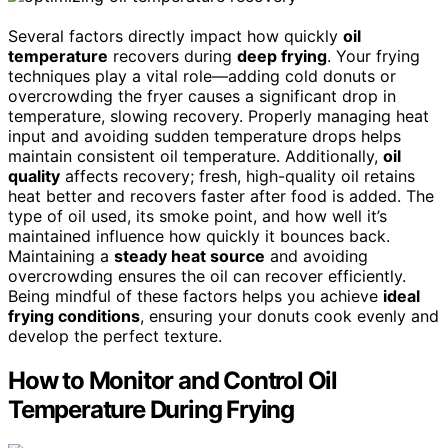
Several factors directly impact how quickly
oil
temperature
recovers during
deep frying
. Your frying
techniques play a vital role—adding cold donuts or
overcrowding the fryer causes a significant drop in
temperature, slowing recovery. Properly managing heat
input and avoiding sudden temperature drops helps
maintain consistent oil temperature. Additionally,
oil
quality
affects recovery; fresh, high-quality oil retains
heat better and recovers faster after food is added. The
type of oil used, its smoke point, and how well it’s
maintained influence how quickly it bounces back.
Maintaining a
steady heat source
and avoiding
overcrowding ensures the oil can recover efficiently.
Being mindful of these factors helps you achieve
ideal
frying conditions
, ensuring your donuts cook evenly and
develop the perfect texture.
How to Monitor and Control Oil
Temperature During Frying