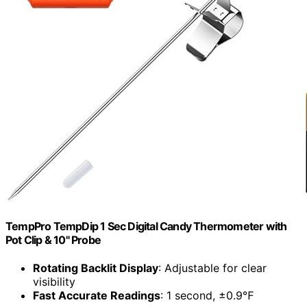
TempPro TempDip 1 Sec Digital Candy Thermometer with
Pot Clip & 10" Probe
Rotating Backlit Display
: Adjustable for clear
visibility
Fast Accurate Readings
: 1 second, ±0.9℉