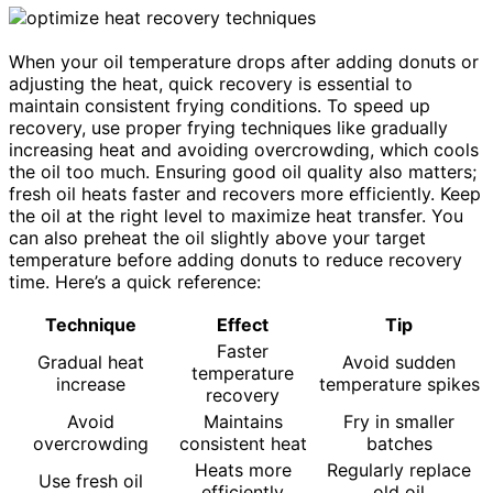
When your oil temperature drops after adding donuts or
adjusting the heat, quick recovery is essential to
maintain consistent frying conditions. To speed up
recovery, use proper frying techniques like gradually
increasing heat and avoiding overcrowding, which cools
the oil too much. Ensuring good oil quality also matters;
fresh oil heats faster and recovers more efficiently. Keep
the oil at the right level to maximize heat transfer. You
can also preheat the oil slightly above your target
temperature before adding donuts to reduce recovery
time. Here’s a quick reference:
Technique
Effect
Tip
Faster
Gradual heat
Avoid sudden
temperature
increase
temperature spikes
recovery
Avoid
Maintains
Fry in smaller
overcrowding
consistent heat
batches
Heats more
Regularly replace
Use fresh oil
efficiently
old oil