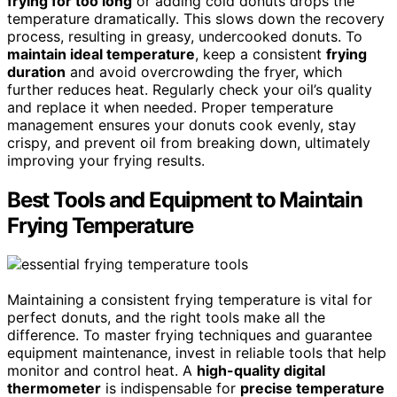
frying for too long
or adding cold donuts drops the
temperature dramatically. This slows down the recovery
process, resulting in greasy, undercooked donuts. To
maintain ideal temperature
, keep a consistent
frying
duration
and avoid overcrowding the fryer, which
further reduces heat. Regularly check your oil’s quality
and replace it when needed. Proper temperature
management ensures your donuts cook evenly, stay
crispy, and prevent oil from breaking down, ultimately
improving your frying results.
Best Tools and Equipment to Maintain
Frying Temperature
Maintaining a consistent frying temperature is vital for
perfect donuts, and the right tools make all the
difference. To master frying techniques and guarantee
equipment maintenance, invest in reliable tools that help
monitor and control heat. A
high-quality digital
thermometer
is indispensable for
precise temperature