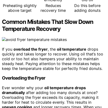
Preheating slightly
Reduces
Do this before
above target
recovery time
adding donuts
Common Mistakes That Slow Down
Temperature Recovery
If you
overload the fryer
, the
oil temperature
drops
quickly and takes longer to recover. Using oil that’s too
cold or too hot also hampers your ability to maintain
steady heat. Paying attention to these mistakes helps
keep the temperature stable for perfectly fried donuts.
Overloading the Fryer
Ever wonder why your
oil temperature drops
dramatically
after adding too many donuts at once?
Overloading the fryer exceeds its capacity, making it
harder for heat to circulate evenly. This results in
uneven cooking
and longer recovery times. When you