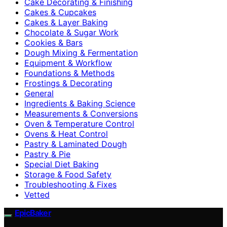
Cake Decorating & Finishing
Cakes & Cupcakes
Cakes & Layer Baking
Chocolate & Sugar Work
Cookies & Bars
Dough Mixing & Fermentation
Equipment & Workflow
Foundations & Methods
Frostings & Decorating
General
Ingredients & Baking Science
Measurements & Conversions
Oven & Temperature Control
Ovens & Heat Control
Pastry & Laminated Dough
Pastry & Pie
Special Diet Baking
Storage & Food Safety
Troubleshooting & Fixes
Vetted
EpicBaker