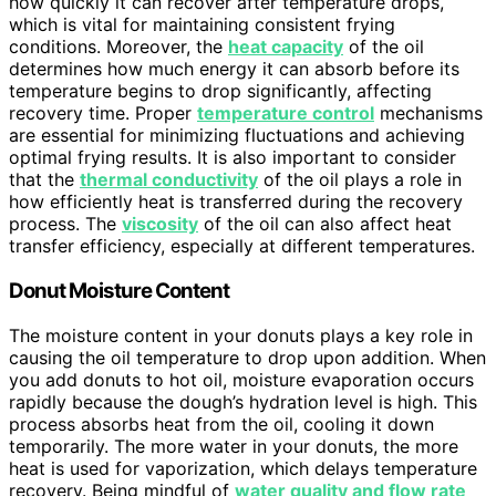
how quickly it can recover after temperature drops,
which is vital for maintaining consistent frying
conditions. Moreover, the
heat capacity
of the oil
determines how much energy it can absorb before its
temperature begins to drop significantly, affecting
recovery time. Proper
temperature control
mechanisms
are essential for minimizing fluctuations and achieving
optimal frying results. It is also important to consider
that the
thermal conductivity
of the oil plays a role in
how efficiently heat is transferred during the recovery
process. The
viscosity
of the oil can also affect heat
transfer efficiency, especially at different temperatures.
Donut Moisture Content
The moisture content in your donuts plays a key role in
causing the oil temperature to drop upon addition. When
you add donuts to hot oil, moisture evaporation occurs
rapidly because the dough’s hydration level is high. This
process absorbs heat from the oil, cooling it down
temporarily. The more water in your donuts, the more
heat is used for vaporization, which delays temperature
recovery. Being mindful of
water quality and flow rate