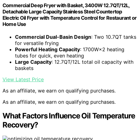
Commercial Deep Fryer with Basket, 3400W 12.7QT/12L,
Detachable Large Capacity Stainless Steel Countertop
Electric Oil Fryer with Temperature Control for Restaurant or
Home Use
Commercial Dual-Basin Design
: Two 10.7QT tanks
for versatile frying
Powerful Heating Capacity
: 1700W×2 heating
tubes for quick, even heating
Large Capacity
: 12.7QT/12L total oil capacity with
baskets
View Latest Price
As an affiliate, we earn on qualifying purchases.
As an affiliate, we earn on qualifying purchases.
What Factors Influence Oil Temperature
Recovery?