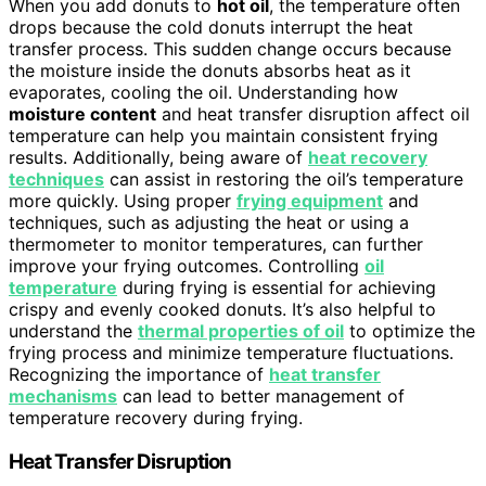
When you add donuts to
hot oil
, the temperature often
drops because the cold donuts interrupt the heat
transfer process. This sudden change occurs because
the moisture inside the donuts absorbs heat as it
evaporates, cooling the oil. Understanding how
moisture content
and heat transfer disruption affect oil
temperature can help you maintain consistent frying
results. Additionally, being aware of
heat recovery
techniques
can assist in restoring the oil’s temperature
more quickly. Using proper
frying equipment
and
techniques, such as adjusting the heat or using a
thermometer to monitor temperatures, can further
improve your frying outcomes. Controlling
oil
temperature
during frying is essential for achieving
crispy and evenly cooked donuts. It’s also helpful to
understand the
thermal properties of oil
to optimize the
frying process and minimize temperature fluctuations.
Recognizing the importance of
heat transfer
mechanisms
can lead to better management of
temperature recovery during frying.
Heat Transfer Disruption