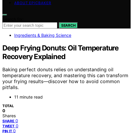
ABOUT EPICBAKER
Search for:
SEARCH
Ingredients & Baking Science
Deep Frying Donuts: Oil Temperature
Recovery Explained
Baking perfect donuts relies on understanding oil
temperature recovery, and mastering this can transform
your frying results—discover how to avoid common
pitfalls.
11 minute read
TOTAL
0
Shares
0
SHARE
0
TWEET
0
PIN IT