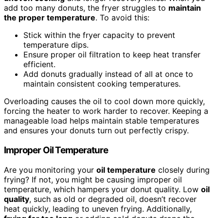
add too many donuts, the fryer struggles to
maintain
the proper temperature
. To avoid this:
Stick within the fryer capacity to prevent
temperature dips.
Ensure proper oil filtration to keep heat transfer
efficient.
Add donuts gradually instead of all at once to
maintain consistent cooking temperatures.
Overloading causes the oil to cool down more quickly,
forcing the heater to work harder to recover. Keeping a
manageable load helps maintain stable temperatures
and ensures your donuts turn out perfectly crispy.
Improper Oil Temperature
Are you monitoring your
oil temperature
closely during
frying? If not, you might be causing improper oil
temperature, which hampers your donut quality. Low
oil
quality
, such as old or degraded oil, doesn’t recover
heat quickly, leading to uneven frying. Additionally,