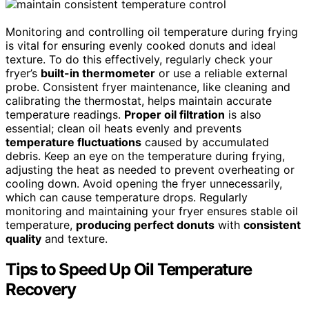
Monitoring and controlling oil temperature during frying
is vital for ensuring evenly cooked donuts and ideal
texture. To do this effectively, regularly check your
fryer’s
built-in thermometer
or use a reliable external
probe. Consistent fryer maintenance, like cleaning and
calibrating the thermostat, helps maintain accurate
temperature readings.
Proper oil filtration
is also
essential; clean oil heats evenly and prevents
temperature fluctuations
caused by accumulated
debris. Keep an eye on the temperature during frying,
adjusting the heat as needed to prevent overheating or
cooling down. Avoid opening the fryer unnecessarily,
which can cause temperature drops. Regularly
monitoring and maintaining your fryer ensures stable oil
temperature,
producing perfect donuts
with
consistent
quality
and texture.
Tips to Speed Up Oil Temperature
Recovery