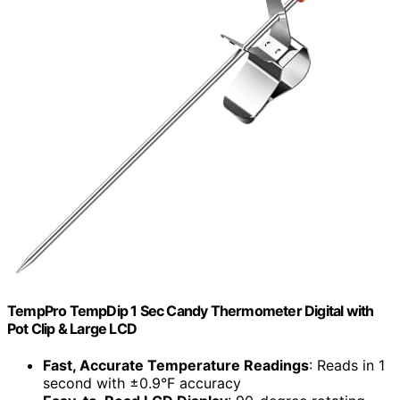
TempPro TempDip 1 Sec Candy Thermometer Digital with
Pot Clip & Large LCD
Fast, Accurate Temperature Readings
: Reads in 1
second with ±0.9°F accuracy