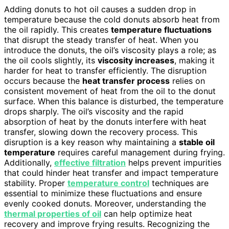
Adding donuts to hot oil causes a sudden drop in
temperature because the cold donuts absorb heat from
the oil rapidly. This creates
temperature fluctuations
that disrupt the steady transfer of heat. When you
introduce the donuts, the oil’s viscosity plays a role; as
the oil cools slightly, its
viscosity increases
, making it
harder for heat to transfer efficiently. The disruption
occurs because the
heat transfer process
relies on
consistent movement of heat from the oil to the donut
surface. When this balance is disturbed, the temperature
drops sharply. The oil’s viscosity and the rapid
absorption of heat by the donuts interfere with heat
transfer, slowing down the recovery process. This
disruption is a key reason why maintaining a
stable oil
temperature
requires careful management during frying.
Additionally,
effective filtration
helps prevent impurities
that could hinder heat transfer and impact temperature
stability. Proper
temperature control
techniques are
essential to minimize these fluctuations and ensure
evenly cooked donuts. Moreover, understanding the
thermal properties of oil
can help optimize heat
recovery and improve frying results. Recognizing the