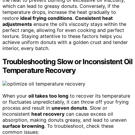
the heat to prevent burning or excessive oil viscosity,
which can lead to greasy donuts. Conversely, if the
temperature drops, increase the heat gradually to
restore
ideal frying conditions
.
Consistent heat
adjustments
ensure the oil’s viscosity stays within the
perfect range, allowing for even cooking and perfect
texture. Staying attentive to these factors helps you
achieve uniform donuts with a golden crust and tender
interior, every batch.
Troubleshooting Slow or Inconsistent Oil
Temperature Recovery
When your
oil takes too long
to recover its temperature
or fluctuates unpredictably, it can throw off your frying
process and result in
uneven donuts
. Slow or
inconsistent
heat recovery
can cause excess oil
absorption, making donuts greasy, and lead to uneven
surface browning
. To troubleshoot, check these
common issues: