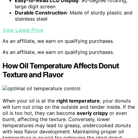
Easy-to-Read LCD Display
: 90-degree rotating,
large digit screen
Durable Construction
: Made of sturdy plastic and
stainless steel
View Latest Price
As an affiliate, we earn on qualifying purchases.
As an affiliate, we earn on qualifying purchases.
How Oil Temperature Affects Donut
Texture and Flavor
When your oil is at the
right temperature
, your donuts
will turn out crisp on the outside and tender inside. If the
oil is too hot, they can become
overly crispy
or even
burnt, affecting the texture. Conversely, lower
temperatures may lead to greasy, undercooked donuts
with less flavor development. Maintaining proper oil
temperature is crucial for achieving the ideal donut