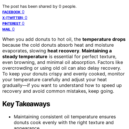
The post has been shared by
0
people.
0
FACEBOOK
0
X (TWITTER)
0
PINTEREST
0
MAIL
When you add donuts to hot oil, the
temperature drops
because the cold donuts absorb heat and moisture
evaporates, slowing
heat recovery
.
Maintaining a
steady temperature
is essential for perfect texture,
even browning, and minimal oil absorption. Factors like
overcrowding or using old oil can also delay recovery.
To keep your donuts crispy and evenly cooked, monitor
your temperature carefully and adjust your heat
gradually—if you want to understand how to speed up
recovery and avoid common mistakes, keep going.
Key Takeaways
Maintaining consistent oil temperature ensures
donuts cook evenly with the right texture and
appearance.