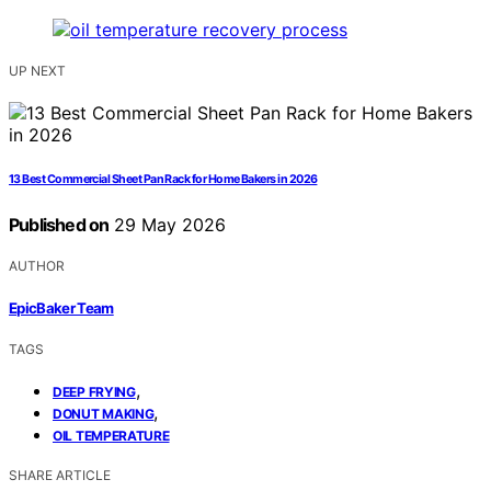
UP NEXT
13 Best Commercial Sheet Pan Rack for Home Bakers in 2026
Published on
29 May 2026
AUTHOR
EpicBaker Team
TAGS
,
DEEP FRYING
,
DONUT MAKING
OIL TEMPERATURE
SHARE ARTICLE