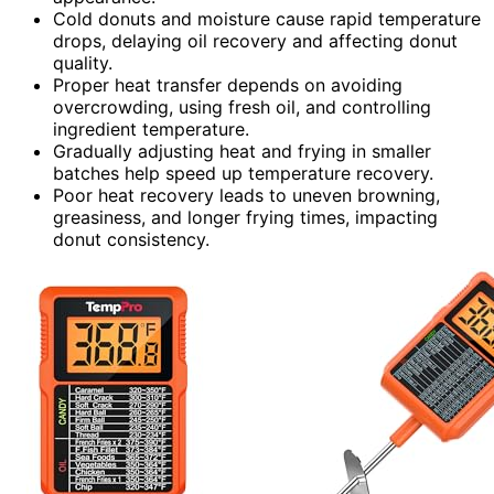
Cold donuts and moisture cause rapid temperature
drops, delaying oil recovery and affecting donut
quality.
Proper heat transfer depends on avoiding
overcrowding, using fresh oil, and controlling
ingredient temperature.
Gradually adjusting heat and frying in smaller
batches help speed up temperature recovery.
Poor heat recovery leads to uneven browning,
greasiness, and longer frying times, impacting
donut consistency.