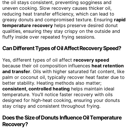
the oil stays consistent, preventing sogginess and
uneven cooking. Slow recovery causes thicker oil,
reducing heat transfer efficiency, which can lead to
greasy donuts and compromised texture. Ensuring
rapid
temperature recovery
helps preserve desired donut
qualities, ensuring they stay crispy on the outside and
fluffy inside over repeated frying sessions.
Can Different Types of Oil Affect Recovery Speed?
Yes, different types of oil affect
recovery speed
because their oil composition influences
heat retention
and transfer
. Oils with higher saturated fat content, like
palm or coconut oil, typically recover heat faster due to
better stability. Heating methods also matter;
consistent, controlled heating
helps maintain ideal
temperature. You’ll notice faster recovery with oils
designed for high-heat cooking, ensuring your donuts
stay crispy and consistent throughout frying.
Does the Size of Donuts Influence Oil Temperature
Recovery?