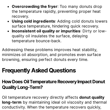
Overcrowding the fryer
: Too many donuts drop
the temperature rapidly, preventing proper heat
recovery.
Using cold ingredients
: Adding cold donuts lowers
surface temperature, hindering quick recovery.
Inconsistent oil quality or impurities
: Dirty or low-
quality oil insulates the surface, delaying
temperature bounce-back.
Addressing these problems improves heat stability,
minimizes oil absorption, and promotes even surface
browning, ensuring perfect donuts every time.
Frequently Asked Questions
How Does Oil Temperature Recovery Impact Donut
Quality Long-Term?
Oil temperature recovery directly affects
donut quality
long-term
by maintaining ideal oil viscosity and thermal
conductivity. When the temperature recovers quickly,