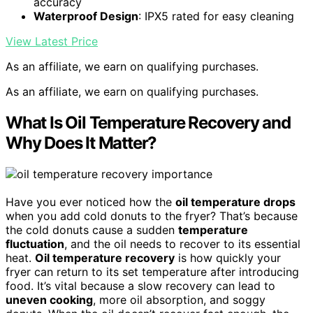
accuracy
Waterproof Design
: IPX5 rated for easy cleaning
View Latest Price
As an affiliate, we earn on qualifying purchases.
As an affiliate, we earn on qualifying purchases.
What Is Oil Temperature Recovery and
Why Does It Matter?
Have you ever noticed how the
oil temperature drops
when you add cold donuts to the fryer? That’s because
the cold donuts cause a sudden
temperature
fluctuation
, and the oil needs to recover to its essential
heat.
Oil temperature recovery
is how quickly your
fryer can return to its set temperature after introducing
food. It’s vital because a slow recovery can lead to
uneven cooking
, more oil absorption, and soggy