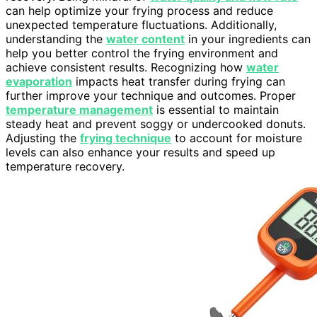
can help optimize your frying process and reduce
unexpected temperature fluctuations. Additionally,
understanding the
water content
in your ingredients can
help you better control the frying environment and
achieve consistent results. Recognizing how
water
evaporation
impacts heat transfer during frying can
further improve your technique and outcomes. Proper
temperature management
is essential to maintain
steady heat and prevent soggy or undercooked donuts.
Adjusting the
frying technique
to account for moisture
levels can also enhance your results and speed up
temperature recovery.