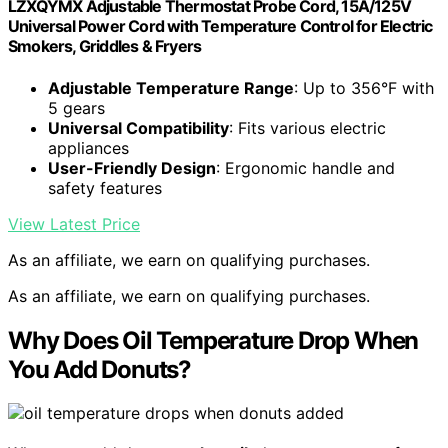
LZXQYMX Adjustable Thermostat Probe Cord, 15A/125V
Universal Power Cord with Temperature Control for Electric
Smokers, Griddles & Fryers
Adjustable Temperature Range
: Up to 356°F with
5 gears
Universal Compatibility
: Fits various electric
appliances
User-Friendly Design
: Ergonomic handle and
safety features
View Latest Price
As an affiliate, we earn on qualifying purchases.
As an affiliate, we earn on qualifying purchases.
Why Does Oil Temperature Drop When
You Add Donuts?