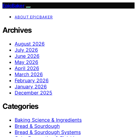
EpicBaker
ABOUT EPICBAKER
Archives
August 2026
July 2026
June 2026
May 2026
April 2026
March 2026
February 2026
January 2026
December 2025
Categories
Baking Science & Ingredients
Bread & Sourdough
Bread & Sourdough Systems