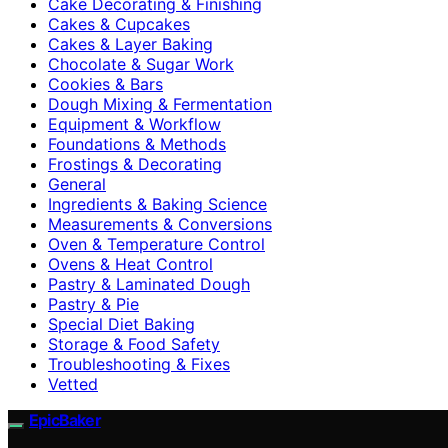
Cake Decorating & Finishing
Cakes & Cupcakes
Cakes & Layer Baking
Chocolate & Sugar Work
Cookies & Bars
Dough Mixing & Fermentation
Equipment & Workflow
Foundations & Methods
Frostings & Decorating
General
Ingredients & Baking Science
Measurements & Conversions
Oven & Temperature Control
Ovens & Heat Control
Pastry & Laminated Dough
Pastry & Pie
Special Diet Baking
Storage & Food Safety
Troubleshooting & Fixes
Vetted
EpicBaker