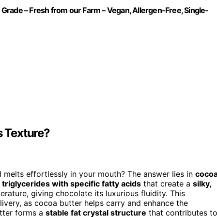
Grade – Fresh from our Farm – Vegan, Allergen-Free, Single-
s Texture?
elts effortlessly in your mouth? The answer lies in
coco
f
triglycerides with specific fatty acids
that create a
silky,
rature, giving chocolate its luxurious fluidity. This
elivery, as cocoa butter helps carry and enhance the
tter forms a
stable fat crystal structure
that contributes t