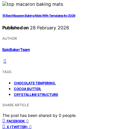
15 Best Macaron Baking Mats With Templates for 2026
Published on
28 February 2026
AUTHOR
EpicBaker Team
TAGS
,
CHOCOLATE TEMPERING
,
COCOA BUTTER
CRYSTALLINE STRUCTURE
SHARE ARTICLE
The post has been shared by
0
people.
0
FACEBOOK
0
X (TWITTER)