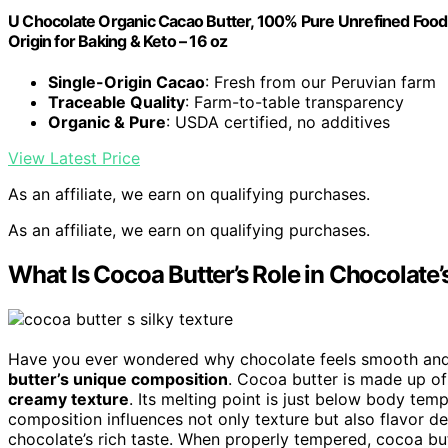
U Chocolate Organic Cacao Butter, 100% Pure Unrefined Food 
Origin for Baking & Keto – 16 oz
Single-Origin Cacao
: Fresh from our Peruvian farm
Traceable Quality
: Farm-to-table transparency
Organic & Pure
: USDA certified, no additives
View Latest Price
As an affiliate, we earn on qualifying purchases.
As an affiliate, we earn on qualifying purchases.
What Is Cocoa Butter’s Role in Chocolate’
Have you ever wondered why chocolate feels smooth and m
butter’s unique composition
. Cocoa butter is made up o
creamy texture
. Its melting point is just below body tempe
composition influences not only texture but also flavor d
chocolate’s rich taste. When properly tempered, cocoa bu