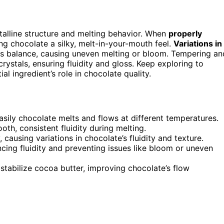
stalline structure and melting behavior. When
properly
ing chocolate a silky, melt-in-your-mouth feel.
Variations in
is balance, causing uneven melting or bloom. Tempering an
 crystals, ensuring fluidity and gloss. Keep exploring to
l ingredient’s role in chocolate quality.
asily chocolate melts and flows at different temperatures.
th, consistent fluidity during melting.
 causing variations in chocolate’s fluidity and texture.
cing fluidity and preventing issues like bloom or uneven
stabilize cocoa butter, improving chocolate’s flow