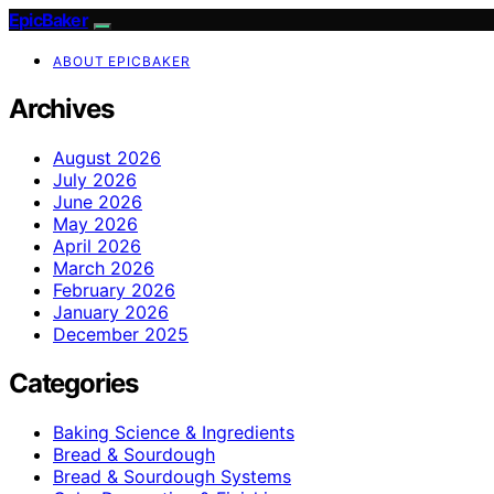
EpicBaker
ABOUT EPICBAKER
Archives
August 2026
July 2026
June 2026
May 2026
April 2026
March 2026
February 2026
January 2026
December 2025
Categories
Baking Science & Ingredients
Bread & Sourdough
Bread & Sourdough Systems