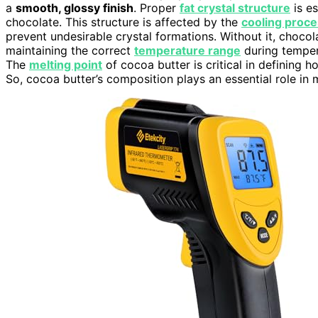
a
smooth, glossy finish
. Proper
fat crystal structure
is es
chocolate. This structure is affected by the
cooling proc
prevent undesirable crystal formations. Without it, chocol
maintaining the correct
temperature range
during temperi
The
melting point
of cocoa butter is critical in defining
So, cocoa butter’s composition plays an essential role in 