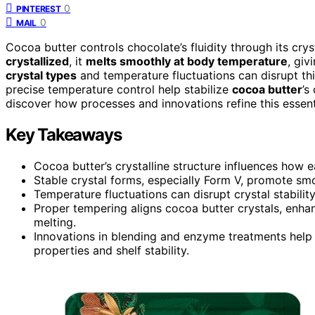
0
PINTEREST
0
MAIL
Cocoa butter controls chocolate’s fluidity through its cry
crystallized
, it
melts smoothly at body temperature
, giv
crystal types
and temperature fluctuations can disrupt th
precise temperature control help stabilize
cocoa butter
’s
discover how processes and innovations refine this essentia
Key Takeaways
Cocoa butter’s crystalline structure influences how e
Stable crystal forms, especially Form V, promote smoo
Temperature fluctuations can disrupt crystal stability,
Proper tempering aligns cocoa butter crystals, enhan
melting.
Innovations in blending and enzyme treatments help 
properties and shelf stability.