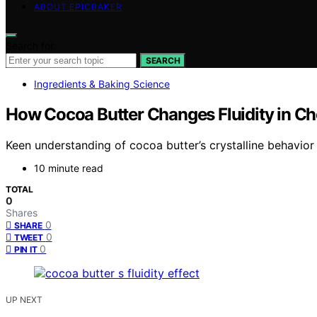
ABOUT EPICBAKER
Search for:
SEARCH
Ingredients & Baking Science
How Cocoa Butter Changes Fluidity in Ch
Keen understanding of cocoa butter’s crystalline behavior
10 minute read
TOTAL
0
Shares
0
SHARE
0
TWEET
0
PIN IT
UP NEXT