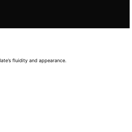
ate’s fluidity and appearance.