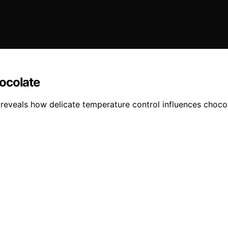
ocolate
 reveals how delicate temperature control influences chocol