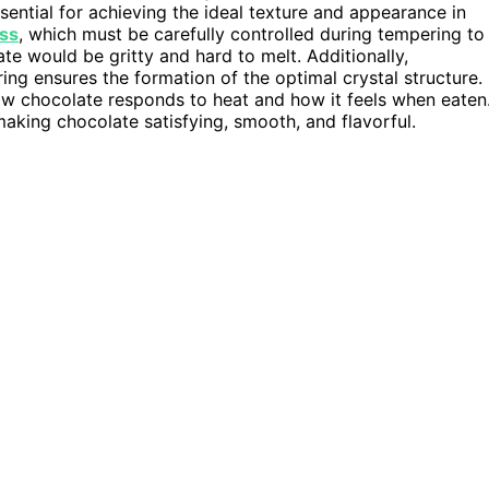
sential for achieving the ideal texture and appearance in
ess
, which must be carefully controlled during tempering to
ate would be gritty and hard to melt. Additionally,
ng ensures the formation of the optimal crystal structure.
 how chocolate responds to heat and how it feels when eaten
making chocolate satisfying, smooth, and flavorful.