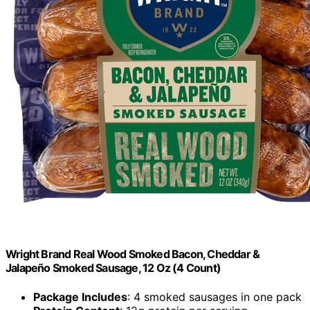
Wright Brand Real Wood Smoked Bacon, Cheddar &
Jalapeño Smoked Sausage, 12 Oz (4 Count)
Package Includes
: 4 smoked sausages in one pack