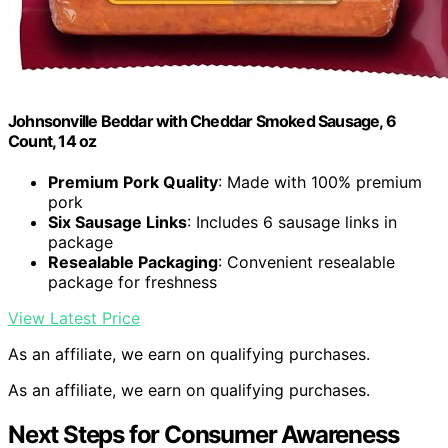
Johnsonville Beddar with Cheddar Smoked Sausage, 6
Count, 14 oz
Premium Pork Quality
: Made with 100% premium
pork
Six Sausage Links
: Includes 6 sausage links in
package
Resealable Packaging
: Convenient resealable
package for freshness
View Latest Price
As an affiliate, we earn on qualifying purchases.
As an affiliate, we earn on qualifying purchases.
Next Steps for Consumer Awareness