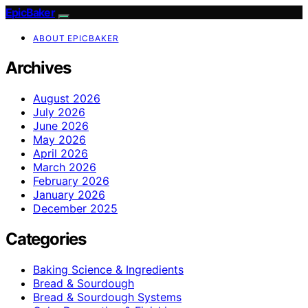
EpicBaker
ABOUT EPICBAKER
Archives
August 2026
July 2026
June 2026
May 2026
April 2026
March 2026
February 2026
January 2026
December 2025
Categories
Baking Science & Ingredients
Bread & Sourdough
Bread & Sourdough Systems