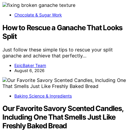
Chocolate & Sugar Work
How to Rescue a Ganache That Looks
Split
Just follow these simple tips to rescue your split
ganache and achieve that perfectly…
EpicBaker Team
August 6, 2026
Baking Science & Ingredients
Our Favorite Savory Scented Candles,
Including One That Smells Just Like
Freshly Baked Bread