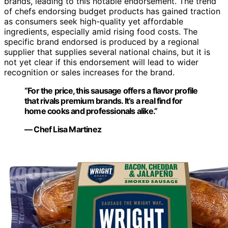
brands, leading to this notable endorsement. The trend
of chefs endorsing budget products has gained traction
as consumers seek high-quality yet affordable
ingredients, especially amid rising food costs. The
specific brand endorsed is produced by a regional
supplier that supplies several national chains, but it is
not yet clear if this endorsement will lead to wider
recognition or sales increases for the brand.
“For the price, this sausage offers a flavor profile
that rivals premium brands. It’s a real find for
home cooks and professionals alike.”
— Chef Lisa Martinez