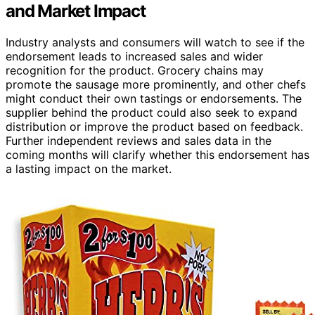
and Market Impact
Industry analysts and consumers will watch to see if the
endorsement leads to increased sales and wider
recognition for the product. Grocery chains may
promote the sausage more prominently, and other chefs
might conduct their own tastings or endorsements. The
supplier behind the product could also seek to expand
distribution or improve the product based on feedback.
Further independent reviews and sales data in the
coming months will clarify whether this endorsement has
a lasting impact on the market.