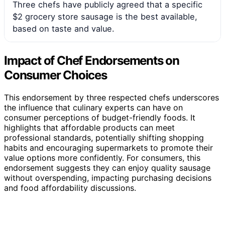
Three chefs have publicly agreed that a specific
$2 grocery store sausage is the best available,
based on taste and value.
Impact of Chef Endorsements on
Consumer Choices
This endorsement by three respected chefs underscores
the influence that culinary experts can have on
consumer perceptions of budget-friendly foods. It
highlights that affordable products can meet
professional standards, potentially shifting shopping
habits and encouraging supermarkets to promote their
value options more confidently. For consumers, this
endorsement suggests they can enjoy quality sausage
without overspending, impacting purchasing decisions
and food affordability discussions.