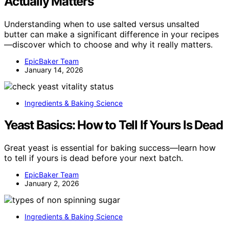
Actually Matters
Understanding when to use salted versus unsalted
butter can make a significant difference in your recipes
—discover which to choose and why it really matters.
EpicBaker Team
January 14, 2026
Ingredients & Baking Science
Yeast Basics: How to Tell If Yours Is Dead
Great yeast is essential for baking success—learn how
to tell if yours is dead before your next batch.
EpicBaker Team
January 2, 2026
Ingredients & Baking Science