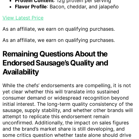
Protein Content
: 12g protein per serving
Flavor Profile
: Bacon, cheddar, and jalapeño
View Latest Price
As an affiliate, we earn on qualifying purchases.
As an affiliate, we earn on qualifying purchases.
Remaining Questions About the
Endorsed Sausage’s Quality and
Availability
While the chefs’ endorsements are compelling, it is not
yet clear whether this will translate into sustained
consumer demand or widespread recognition beyond
initial interest. The long-term quality consistency of the
sausage, supply stability, and whether other brands will
attempt to replicate this endorsement remain
unconfirmed. Additionally, the impact on sales figures
and the brand’s market share is still developing, and
some critics question whether taste alone should drive