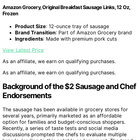
Amazon Grocery, Original Breakfast Sausage Links, 12 Oz,
Frozen
Product Size
: 12-ounce tray of sausage
Brand Transition
: Part of Amazon Grocery brand
Ingredients
: Made with premium pork cuts
View Latest Price
As an affiliate, we earn on qualifying purchases.
As an affiliate, we earn on qualifying purchases.
Background of the $2 Sausage and Chef
Endorsements
The sausage has been available in grocery stores for
several years, primarily marketed as an affordable
option for families and budget-conscious shoppers.
Recently, a series of taste tests and social media
discussions prompted the chefs to evaluate multiple