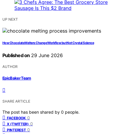
UP NEXT
How Chocolate Melters Change Workflow but Not Crystal Science
Published on
29 June 2026
AUTHOR
EpicBaker Team
SHARE ARTICLE
The post has been shared by
0
people.
0
FACEBOOK
0
X (TWITTER)
0
PINTEREST