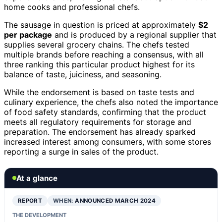
home cooks and professional chefs.
The sausage in question is priced at approximately
$2
per package
and is produced by a regional supplier that
supplies several grocery chains. The chefs tested
multiple brands before reaching a consensus, with all
three ranking this particular product highest for its
balance of taste, juiciness, and seasoning.
While the endorsement is based on taste tests and
culinary experience, the chefs also noted the importance
of food safety standards, confirming that the product
meets all regulatory requirements for storage and
preparation. The endorsement has already sparked
increased interest among consumers, with some stores
reporting a surge in sales of the product.
At a glance
REPORT
WHEN:
ANNOUNCED MARCH 2024
THE DEVELOPMENT