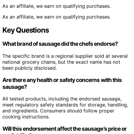
As an affiliate, we earn on qualifying purchases.
As an affiliate, we earn on qualifying purchases.
Key Questions
What brand of sausage did the chefs endorse?
The specific brand is a regional supplier sold at several
national grocery chains, but the exact name has not
been publicly disclosed.
Are there any health or safety concerns with this
sausage?
All tested products, including the endorsed sausage,
meet regulatory safety standards for storage, handling,
and ingredients. Consumers should follow proper
cooking instructions.
Will this endorsement affect the sausage’s price or