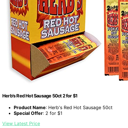
Herb's Red Hot Sausage 50ct 2 for $1
Product Name
: Herb's Red Hot Sausage 50ct
Special Offer
: 2 for $1
View Latest Price