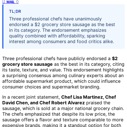
0
MAIL
TL;DR
Three professional chefs have unanimously
endorsed a $2 grocery store sausage as the best
in its category. The endorsement emphasizes
quality combined with affordability, sparking
interest among consumers and food critics alike.
Three professional chefs have publicly endorsed a
$2
grocery store sausage
as the best in its category, citing
its taste, texture, and value. This endorsement highlights
a surprising consensus among culinary experts about an
affordable supermarket product, which could influence
consumer choices and supermarket branding.
In a recent joint statement,
Chef Lisa Martinez, Chef
David Chen, and Chef Robert Alvarez
praised the
sausage, which is sold at a major national grocery chain.
The chefs emphasized that despite its low price, the
sausage offers a flavor and texture comparable to more
expensive brands, making it a standout option for both