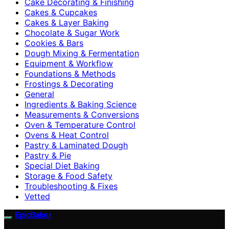
Cake Decorating & Finishing
Cakes & Cupcakes
Cakes & Layer Baking
Chocolate & Sugar Work
Cookies & Bars
Dough Mixing & Fermentation
Equipment & Workflow
Foundations & Methods
Frostings & Decorating
General
Ingredients & Baking Science
Measurements & Conversions
Oven & Temperature Control
Ovens & Heat Control
Pastry & Laminated Dough
Pastry & Pie
Special Diet Baking
Storage & Food Safety
Troubleshooting & Fixes
Vetted
EpicBaker