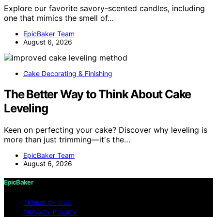
Explore our favorite savory-scented candles, including
one that mimics the smell of…
EpicBaker Team
August 6, 2026
Cake Decorating & Finishing
The Better Way to Think About Cake
Leveling
Keen on perfecting your cake? Discover why leveling is
more than just trimming—it's the…
EpicBaker Team
August 6, 2026
EpicBaker
TERMS OF USE
PRIVACY POLICY