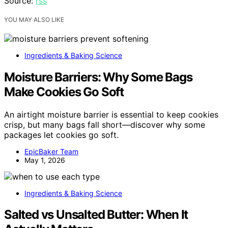
Source:
rss
YOU MAY ALSO LIKE
Ingredients & Baking Science
Moisture Barriers: Why Some Bags
Make Cookies Go Soft
An airtight moisture barrier is essential to keep cookies
crisp, but many bags fall short—discover why some
packages let cookies go soft.
EpicBaker Team
May 1, 2026
Ingredients & Baking Science
Salted vs Unsalted Butter: When It