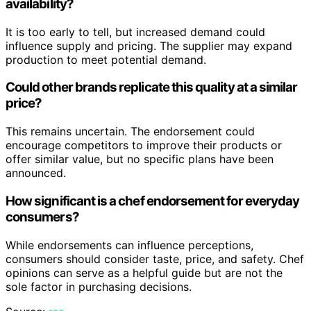
availability?
It is too early to tell, but increased demand could
influence supply and pricing. The supplier may expand
production to meet potential demand.
Could other brands replicate this quality at a similar
price?
This remains uncertain. The endorsement could
encourage competitors to improve their products or
offer similar value, but no specific plans have been
announced.
How significant is a chef endorsement for everyday
consumers?
While endorsements can influence perceptions,
consumers should consider taste, price, and safety. Chef
opinions can serve as a helpful guide but are not the
sole factor in purchasing decisions.