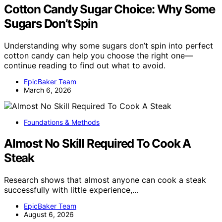
Cotton Candy Sugar Choice: Why Some
Sugars Don’t Spin
Understanding why some sugars don’t spin into perfect
cotton candy can help you choose the right one—
continue reading to find out what to avoid.
EpicBaker Team
March 6, 2026
Foundations & Methods
Almost No Skill Required To Cook A
Steak
Research shows that almost anyone can cook a steak
successfully with little experience,…
EpicBaker Team
August 6, 2026