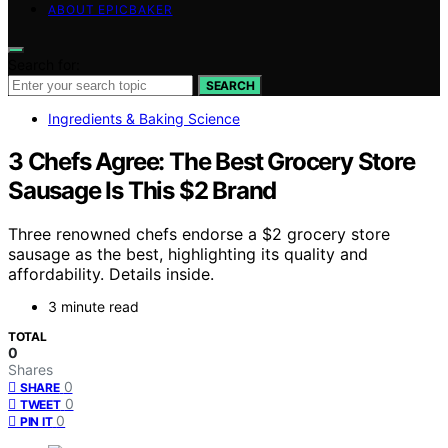
ABOUT EPICBAKER
Search for:
SEARCH
Ingredients & Baking Science
3 Chefs Agree: The Best Grocery Store
Sausage Is This $2 Brand
Three renowned chefs endorse a $2 grocery store
sausage as the best, highlighting its quality and
affordability. Details inside.
3 minute read
TOTAL
0
Shares
0
SHARE
0
TWEET
0
PIN IT