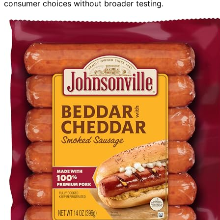
consumer choices without broader testing.