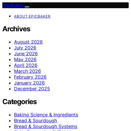
EpicBaker
ABOUT EPICBAKER
Archives
August 2026
July 2026
June 2026
May 2026
April 2026
March 2026
February 2026
January 2026
December 2025
Categories
Baking Science & Ingredients
Bread & Sourdough
Bread & Sourdough Systems