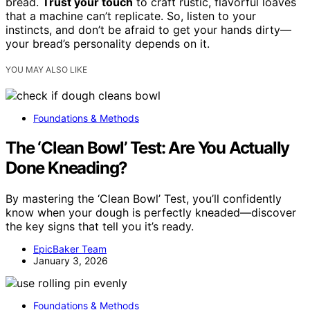
bread.
Trust your touch
to craft rustic, flavorful loaves
that a machine can’t replicate. So, listen to your
instincts, and don’t be afraid to get your hands dirty—
your bread’s personality depends on it.
YOU MAY ALSO LIKE
Foundations & Methods
The ‘Clean Bowl’ Test: Are You Actually
Done Kneading?
By mastering the ‘Clean Bowl’ Test, you’ll confidently
know when your dough is perfectly kneaded—discover
the key signs that tell you it’s ready.
EpicBaker Team
January 3, 2026
Foundations & Methods