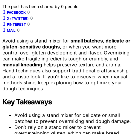
The post has been shared by
0
people.
0
FACEBOOK
0
X (TWITTER)
0
PINTEREST
0
MAIL
Avoid using a stand mixer for
small batches
,
delicate or
gluten-sensitive doughs
, or when you want more
control over gluten development and flavor. Overmixing
can make fragile ingredients tough or crumbly, and
manual kneading
helps preserve texture and aroma.
Hand techniques also support traditional craftsmanship
and a rustic look. If you’d like to discover when manual
methods shine, keep exploring how to optimize your
dough techniques.
Key Takeaways
Avoid using a stand mixer for delicate or small
batches to prevent overmixing and dough damage.
Don’t rely on a stand mixer to prevent
overdeveloping gluten, which can make bread