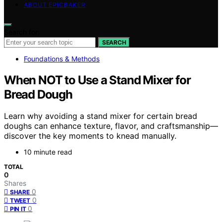
ABOUT EPICBAKER
Search for:
SEARCH
Foundations & Methods
When NOT to Use a Stand Mixer for
Bread Dough
Learn why avoiding a stand mixer for certain bread
doughs can enhance texture, flavor, and craftsmanship—
discover the key moments to knead manually.
10 minute read
TOTAL
0
Shares
0
SHARE
0
TWEET
0
PIN IT