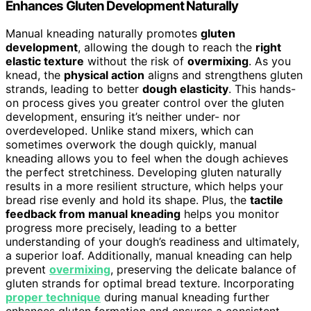
Enhances Gluten Development Naturally
Manual kneading naturally promotes
gluten
development
, allowing the dough to reach the
right
elastic texture
without the risk of
overmixing
. As you
knead, the
physical action
aligns and strengthens gluten
strands, leading to better
dough elasticity
. This hands-
on process gives you greater control over the gluten
development, ensuring it’s neither under- nor
overdeveloped. Unlike stand mixers, which can
sometimes overwork the dough quickly, manual
kneading allows you to feel when the dough achieves
the perfect stretchiness. Developing gluten naturally
results in a more resilient structure, which helps your
bread rise evenly and hold its shape. Plus, the
tactile
feedback from manual kneading
helps you monitor
progress more precisely, leading to a better
understanding of your dough’s readiness and ultimately,
a superior loaf. Additionally, manual kneading can help
prevent
overmixing
, preserving the delicate balance of
gluten strands for optimal bread texture. Incorporating
proper technique
during manual kneading further