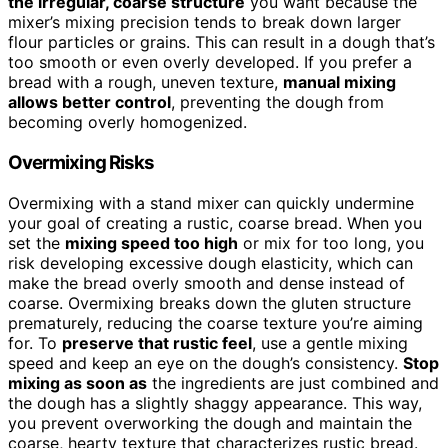
the irregular, coarse structure
you want because the
mixer’s mixing precision tends to break down larger
flour particles or grains. This can result in a dough that’s
too smooth or even overly developed. If you prefer a
bread with a rough, uneven texture,
manual mixing
allows better control
, preventing the dough from
becoming overly homogenized.
Overmixing Risks
Overmixing with a stand mixer can quickly undermine
your goal of creating a rustic, coarse bread. When you
set the
mixing speed too high
or mix for too long, you
risk developing excessive dough elasticity, which can
make the bread overly smooth and dense instead of
coarse. Overmixing breaks down the gluten structure
prematurely, reducing the coarse texture you’re aiming
for. To
preserve that rustic feel
, use a gentle mixing
speed and keep an eye on the dough’s consistency.
Stop
mixing as soon as
the ingredients are just combined and
the dough has a slightly shaggy appearance. This way,
you prevent overworking the dough and maintain the
coarse, hearty texture that characterizes rustic bread.