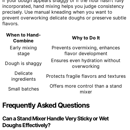
If your dough appears shaggy or if the flour hasn’t fully
incorporated, hand mixing helps you judge consistency
precisely. Use manual kneading when you want to
prevent overworking delicate doughs or preserve subtle
flavors.
When to Hand-
Why to Do It
Combine
Early mixing
Prevents overmixing, enhances
stage
flavor development
Ensures even hydration without
Dough is shaggy
overworking
Delicate
Protects fragile flavors and textures
ingredients
Offers more control than a stand
Small batches
mixer
Frequently Asked Questions
Can a Stand Mixer Handle Very Sticky or Wet
Doughs Effectively?