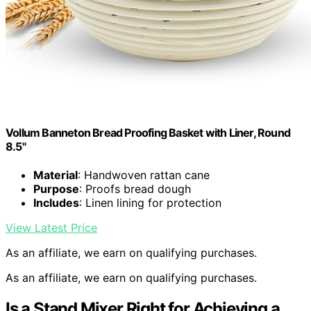
Vollum Banneton Bread Proofing Basket with Liner, Round
8.5"
Material
: Handwoven rattan cane
Purpose
: Proofs bread dough
Includes
: Linen lining for protection
View Latest Price
As an affiliate, we earn on qualifying purchases.
As an affiliate, we earn on qualifying purchases.
Is a Stand Mixer Right for Achieving a