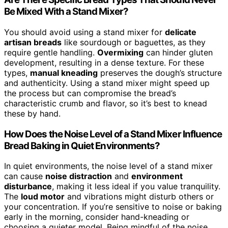
Be Mixed With a Stand Mixer?
You should avoid using a stand mixer for
delicate
artisan breads
like sourdough or baguettes, as they
require gentle handling.
Overmixing
can hinder gluten
development, resulting in a dense texture. For these
types,
manual kneading
preserves the dough’s structure
and authenticity. Using a stand mixer might speed up
the process but can compromise the bread’s
characteristic crumb and flavor, so it’s best to knead
these by hand.
How Does the Noise Level of a Stand Mixer Influence
Bread Baking in Quiet Environments?
In quiet environments, the noise level of a stand mixer
can cause
noise distraction
and
environment
disturbance
, making it less ideal if you value tranquility.
The
loud motor
and vibrations might disturb others or
your concentration. If you’re sensitive to noise or baking
early in the morning, consider hand-kneading or
choosing a quieter model. Being mindful of the noise