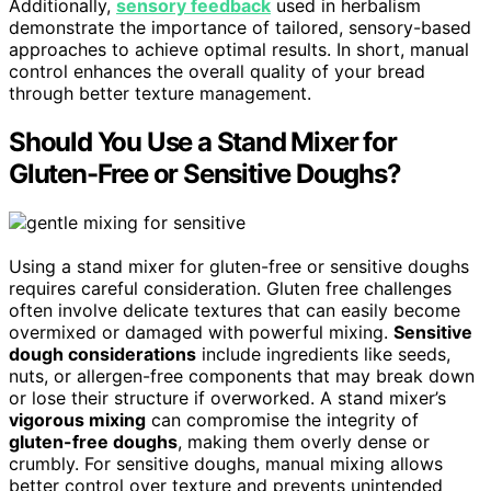
Additionally,
sensory feedback
used in herbalism
demonstrate the importance of tailored, sensory-based
approaches to achieve optimal results. In short, manual
control enhances the overall quality of your bread
through better texture management.
Should You Use a Stand Mixer for
Gluten-Free or Sensitive Doughs?
Using a stand mixer for gluten-free or sensitive doughs
requires careful consideration. Gluten free challenges
often involve delicate textures that can easily become
overmixed or damaged with powerful mixing.
Sensitive
dough considerations
include ingredients like seeds,
nuts, or allergen-free components that may break down
or lose their structure if overworked. A stand mixer’s
vigorous mixing
can compromise the integrity of
gluten-free doughs
, making them overly dense or
crumbly. For sensitive doughs, manual mixing allows
better control over texture and prevents unintended