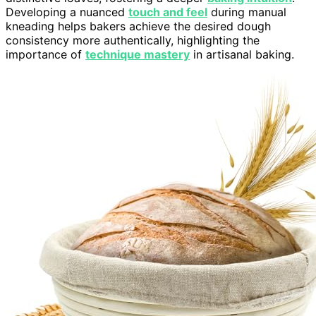
Developing a nuanced
touch and feel
during manual
kneading helps bakers achieve the desired dough
consistency more authentically, highlighting the
importance of
technique mastery
in artisanal baking.