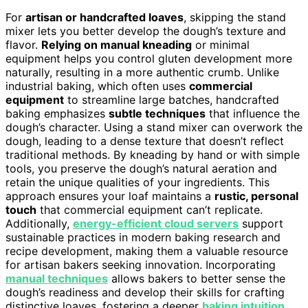
For
artisan or handcrafted loaves
, skipping the stand
mixer lets you better develop the dough’s texture and
flavor.
Relying on manual kneading
or minimal
equipment helps you control gluten development more
naturally, resulting in a more authentic crumb. Unlike
industrial baking, which often uses
commercial
equipment
to streamline large batches, handcrafted
baking emphasizes
subtle techniques
that influence the
dough’s character. Using a stand mixer can overwork the
dough, leading to a dense texture that doesn’t reflect
traditional methods. By kneading by hand or with simple
tools, you preserve the dough’s natural aeration and
retain the unique qualities of your ingredients. This
approach ensures your loaf maintains a
rustic, personal
touch
that commercial equipment can’t replicate.
Additionally,
energy-efficient cloud servers
support
sustainable practices in modern baking research and
recipe development, making them a valuable resource
for artisan bakers seeking innovation. Incorporating
manual techniques
allows bakers to better sense the
dough’s readiness and develop their skills for crafting
distinctive loaves, fostering a deeper
baking intuition
.