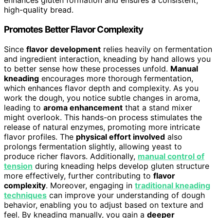
enhances gluten formation and ensures a consistent,
high-quality bread.
Promotes Better Flavor Complexity
Since
flavor development
relies heavily on fermentation
and ingredient interaction, kneading by hand allows you
to better sense how these processes unfold.
Manual
kneading
encourages more thorough fermentation,
which enhances flavor depth and complexity. As you
work the dough, you notice subtle changes in aroma,
leading to
aroma enhancement
that a stand mixer
might overlook. This hands-on process stimulates the
release of natural enzymes, promoting more intricate
flavor profiles. The
physical effort involved
also
prolongs fermentation slightly, allowing yeast to
produce richer flavors. Additionally,
manual control of
tension
during kneading helps develop gluten structure
more effectively, further contributing to
flavor
complexity
. Moreover, engaging in
traditional kneading
techniques
can improve your understanding of dough
behavior, enabling you to adjust based on texture and
feel. By kneading manually, you gain a
deeper