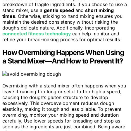
breakdown of fragile ingredients. If you choose to use a
stand mixer, use a
gentle speed
and
short mixing
times
. Otherwise, sticking to hand mixing ensures you
maintain the desired consistency without risking the
dough’s delicate nature. Additionally, incorporating
connected fitness technology
can help monitor and
refine your bread-making process for optimal results.
How Overmixing Happens When Using
a Stand Mixer—And How to Prevent It?
Overmixing with a stand mixer often happens when you
leave it running too long or set it to too high a speed,
causing the dough’s gluten structure to develop
excessively. This overdevelopment reduces dough
elasticity, making it tough and less pliable. To prevent
overmixing, monitor your mixing speed and duration
carefully. Use lower speeds for kneading and stop as
soon as the ingredients are just combined. Being aware