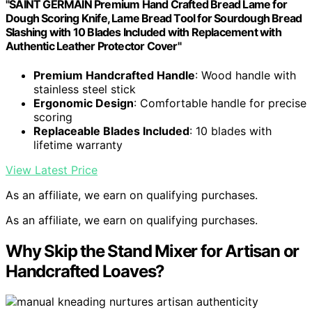
"SAINT GERMAIN Premium Hand Crafted Bread Lame for
Dough Scoring Knife, Lame Bread Tool for Sourdough Bread
Slashing with 10 Blades Included with Replacement with
Authentic Leather Protector Cover"
Premium Handcrafted Handle
: Wood handle with
stainless steel stick
Ergonomic Design
: Comfortable handle for precise
scoring
Replaceable Blades Included
: 10 blades with
lifetime warranty
View Latest Price
As an affiliate, we earn on qualifying purchases.
As an affiliate, we earn on qualifying purchases.
Why Skip the Stand Mixer for Artisan or
Handcrafted Loaves?