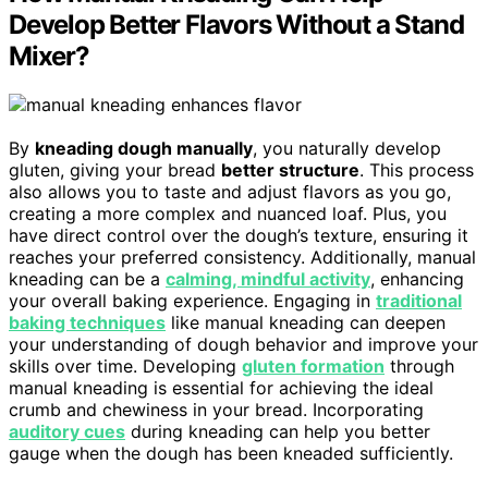
Develop Better Flavors Without a Stand
Mixer?
By
kneading dough manually
, you naturally develop
gluten, giving your bread
better structure
. This process
also allows you to taste and adjust flavors as you go,
creating a more complex and nuanced loaf. Plus, you
have direct control over the dough’s texture, ensuring it
reaches your preferred consistency. Additionally, manual
kneading can be a
calming, mindful activity
, enhancing
your overall baking experience. Engaging in
traditional
baking techniques
like manual kneading can deepen
your understanding of dough behavior and improve your
skills over time. Developing
gluten formation
through
manual kneading is essential for achieving the ideal
crumb and chewiness in your bread. Incorporating
auditory cues
during kneading can help you better
gauge when the dough has been kneaded sufficiently.