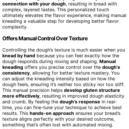
connection with your dough
, resulting in bread with
complex, layered tastes. This personalized touch
ultimately elevates the flavor experience, making manual
kneading a valuable step for developing better flavor
complexity.
Offers Manual Control Over Texture
Controlling the dough’s texture is much easier when you
knead by hand
because you can feel exactly how the
dough responds during mixing and shaping.
Manual
kneading
offers you precise control over the
dough’s
consistency
, allowing for better texture mastery. You
can adjust the kneading intensity based on how the
dough feels, ensuring it’s neither too sticky nor too stiff.
This manual precision helps
develop gluten structure
more effectively
, resulting in improved dough elasticity
and crumb. By feeling the
dough’s response
in real-
time, you can fine-tune your technique to achieve best
results. This
hands-on approach
ensures your bread’s
texture aligns perfectly with your desired outcome,
something that’s often lost with automated mixing.