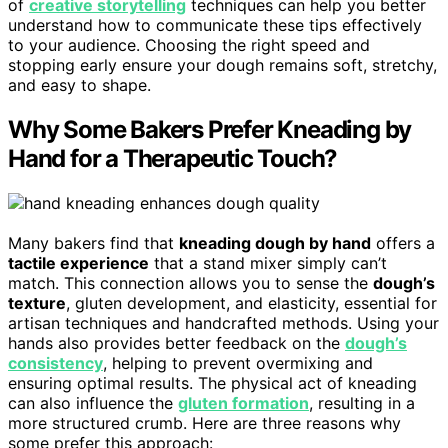
of
creative storytelling
techniques can help you better
understand how to communicate these tips effectively
to your audience. Choosing the right speed and
stopping early ensure your dough remains soft, stretchy,
and easy to shape.
Why Some Bakers Prefer Kneading by
Hand for a Therapeutic Touch?
Many bakers find that
kneading dough by hand
offers a
tactile experience
that a stand mixer simply can’t
match. This connection allows you to sense the
dough’s
texture
, gluten development, and elasticity, essential for
artisan techniques and handcrafted methods. Using your
hands also provides better feedback on the
dough’s
consistency
, helping to prevent overmixing and
ensuring optimal results. The physical act of kneading
can also influence the
gluten formation
, resulting in a
more structured crumb. Here are three reasons why
some prefer this approach: