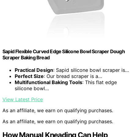
Sapid Flexible Curved Edge Silicone Bowl Scraper Dough
Scraper Baking Bread
Practical Design
: Sapid silicone bowl scraper is…
Perfect Size
: Our bread scraper is a…
Multifunctional Baking Tools
: This flat edge
silicone bowl…
View Latest Price
As an affiliate, we earn on qualifying purchases.
As an affiliate, we earn on qualifying purchases.
How Manual Kneading Can Help