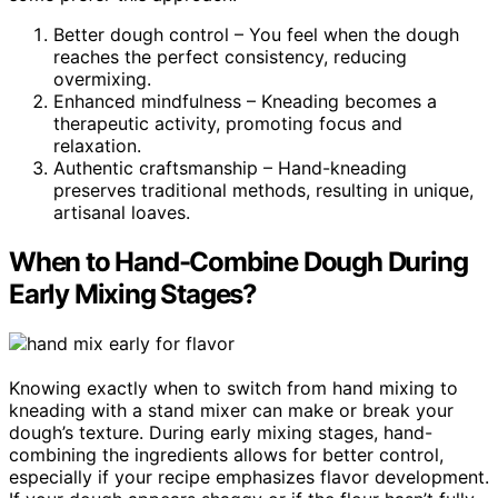
Better dough control – You feel when the dough
reaches the perfect consistency, reducing
overmixing.
Enhanced mindfulness – Kneading becomes a
therapeutic activity, promoting focus and
relaxation.
Authentic craftsmanship – Hand-kneading
preserves traditional methods, resulting in unique,
artisanal loaves.
When to Hand-Combine Dough During
Early Mixing Stages?
Knowing exactly when to switch from hand mixing to
kneading with a stand mixer can make or break your
dough’s texture. During early mixing stages, hand-
combining the ingredients allows for better control,
especially if your recipe emphasizes flavor development.