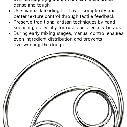
dense and tough.
Use manual kneading for flavor complexity and
better texture control through tactile feedback.
Preserve traditional artisan techniques by hand-
kneading, especially for rustic or specialty breads.
During early mixing stages, manual control ensures
even ingredient distribution and prevents
overworking the dough.