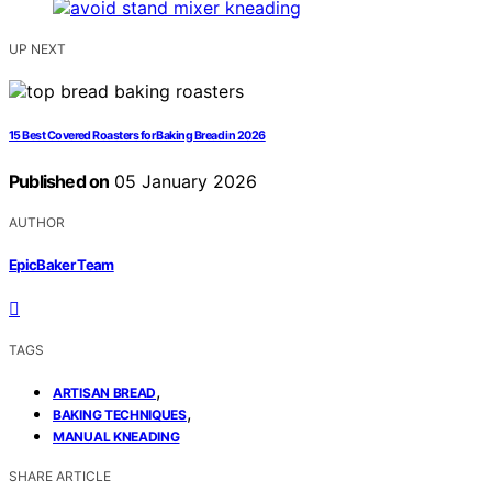
UP NEXT
15 Best Covered Roasters for Baking Bread in 2026
Published on
05 January 2026
AUTHOR
EpicBaker Team
TAGS
,
ARTISAN BREAD
,
BAKING TECHNIQUES
MANUAL KNEADING
SHARE ARTICLE