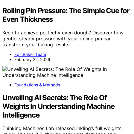
Rolling Pin Pressure: The Simple Cue for
Even Thickness
Keen to achieve perfectly even dough? Discover how
gentle, steady pressure with your rolling pin can
transform your baking results.
EpicBaker Team
February 22, 2026
Foundations & Methods
Unveiling AI Secrets: The Role Of
Weights In Understanding Machine
Intelligence
Thinking Machines Lab released Inkling’s full weights