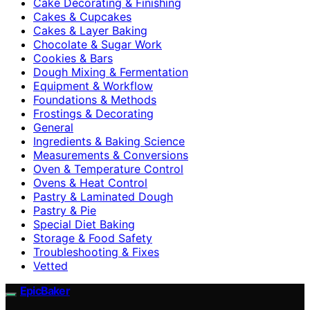
Cake Decorating & Finishing
Cakes & Cupcakes
Cakes & Layer Baking
Chocolate & Sugar Work
Cookies & Bars
Dough Mixing & Fermentation
Equipment & Workflow
Foundations & Methods
Frostings & Decorating
General
Ingredients & Baking Science
Measurements & Conversions
Oven & Temperature Control
Ovens & Heat Control
Pastry & Laminated Dough
Pastry & Pie
Special Diet Baking
Storage & Food Safety
Troubleshooting & Fixes
Vetted
EpicBaker