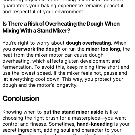
guarantees your baking experience remains peaceful
and respectful of your environment.
Is There a Risk of Overheating the Dough When
Mixing With a Stand Mixer?
You’re right to worry about
dough overheating
. When
you
overwork the dough
or run the
mixer too long
, the
heat from the mixer motor can cause dough
overheating, which affects gluten development and
fermentation. To avoid this, keep mixing time short and
use the lowest speed. If the mixer feels hot, pause and
let everything cool down. This way, you protect your
dough and the motor’s longevity.
Conclusion
Knowing when to
put the stand mixer aside
is like
choosing the right brush for a masterpiece—you want
control and finesse. Sometimes,
hand-kneading
is your
secret ingredient, adding soul and character to your