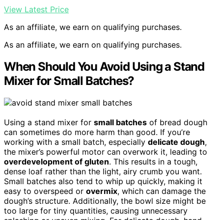
View Latest Price
As an affiliate, we earn on qualifying purchases.
As an affiliate, we earn on qualifying purchases.
When Should You Avoid Using a Stand
Mixer for Small Batches?
Using a stand mixer for
small batches
of bread dough
can sometimes do more harm than good. If you’re
working with a small batch, especially
delicate dough
,
the mixer’s powerful motor can overwork it, leading to
overdevelopment of gluten
. This results in a tough,
dense loaf rather than the light, airy crumb you want.
Small batches also tend to whip up quickly, making it
easy to overspeed or
overmix
, which can damage the
dough’s structure. Additionally, the bowl size might be
too large for tiny quantities, causing unnecessary