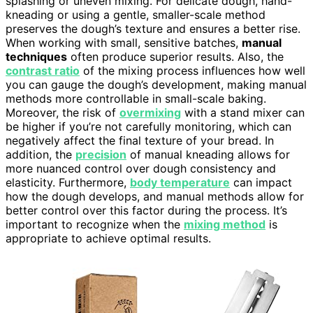
splashing or uneven mixing. For delicate dough, hand-
kneading or using a gentle, smaller-scale method
preserves the dough’s texture and ensures a better rise.
When working with small, sensitive batches,
manual
techniques
often produce superior results. Also, the
contrast ratio
of the mixing process influences how well
you can gauge the dough’s development, making manual
methods more controllable in small-scale baking.
Moreover, the risk of
overmixing
with a stand mixer can
be higher if you’re not carefully monitoring, which can
negatively affect the final texture of your bread. In
addition, the
precision
of manual kneading allows for
more nuanced control over dough consistency and
elasticity. Furthermore,
body temperature
can impact
how the dough develops, and manual methods allow for
better control over this factor during the process. It’s
important to recognize when the
mixing method
is
appropriate to achieve optimal results.