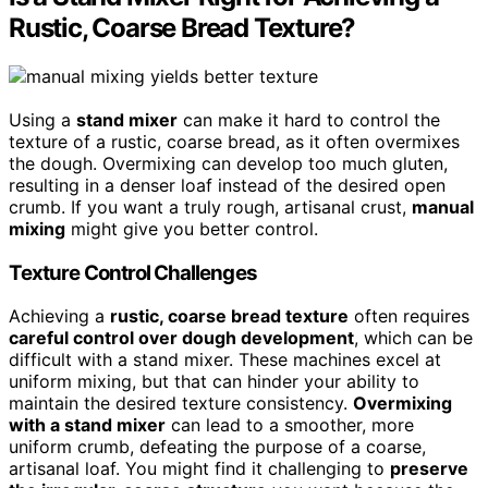
Rustic, Coarse Bread Texture?
Using a
stand mixer
can make it hard to control the
texture of a rustic, coarse bread, as it often overmixes
the dough. Overmixing can develop too much gluten,
resulting in a denser loaf instead of the desired open
crumb. If you want a truly rough, artisanal crust,
manual
mixing
might give you better control.
Texture Control Challenges
Achieving a
rustic, coarse bread texture
often requires
careful control over dough development
, which can be
difficult with a stand mixer. These machines excel at
uniform mixing, but that can hinder your ability to
maintain the desired texture consistency.
Overmixing
with a stand mixer
can lead to a smoother, more
uniform crumb, defeating the purpose of a coarse,
artisanal loaf. You might find it challenging to
preserve