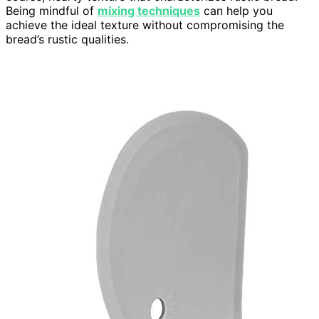
Being mindful of
mixing techniques
can help you
achieve the ideal texture without compromising the
bread’s rustic qualities.