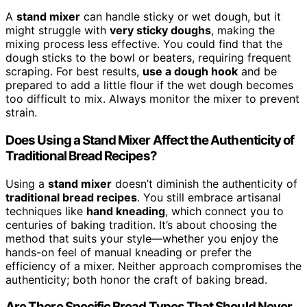
A
stand mixer
can handle sticky or wet dough, but it
might struggle with
very sticky doughs
, making the
mixing process less effective. You could find that the
dough sticks to the bowl or beaters, requiring frequent
scraping. For best results,
use a dough hook
and be
prepared to add a little flour if the wet dough becomes
too difficult to mix. Always monitor the mixer to prevent
strain.
Does Using a Stand Mixer Affect the Authenticity of
Traditional Bread Recipes?
Using a
stand mixer
doesn’t diminish the authenticity of
traditional bread recipes
. You still embrace artisanal
techniques like
hand kneading
, which connect you to
centuries of baking tradition. It’s about choosing the
method that suits your style—whether you enjoy the
hands-on feel of manual kneading or prefer the
efficiency of a mixer. Neither approach compromises the
authenticity; both honor the craft of baking bread.
Are There Specific Bread Types That Should Never