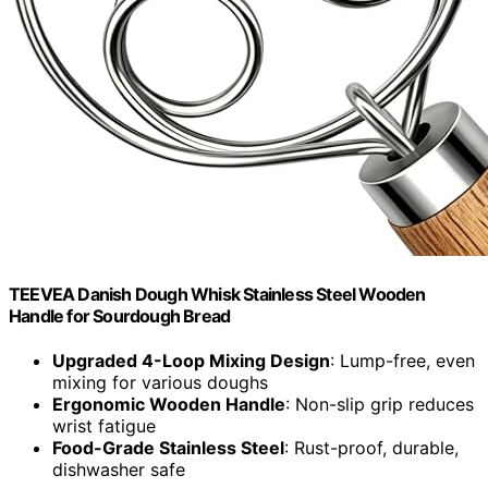
TEEVEA Danish Dough Whisk Stainless Steel Wooden
Handle for Sourdough Bread
Upgraded 4-Loop Mixing Design
: Lump-free, even
mixing for various doughs
Ergonomic Wooden Handle
: Non-slip grip reduces
wrist fatigue
Food-Grade Stainless Steel
: Rust-proof, durable,
dishwasher safe