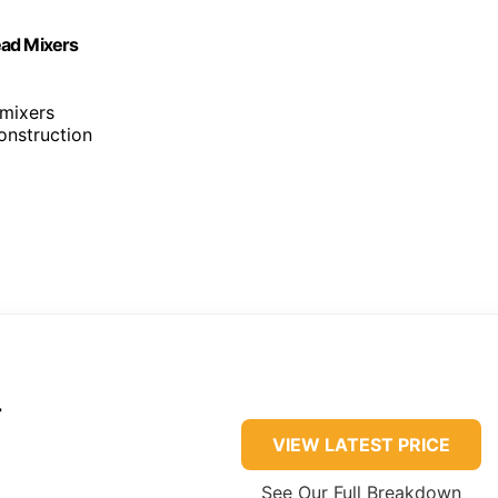
Head Mixers
 mixers
construction
r
VIEW LATEST PRICE
See Our Full Breakdown