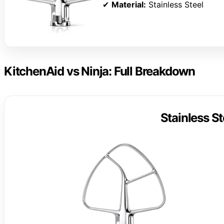
✔
Material:
Stainless Steel
KitchenAid vs Ninja: Full Breakdown
Stainless St