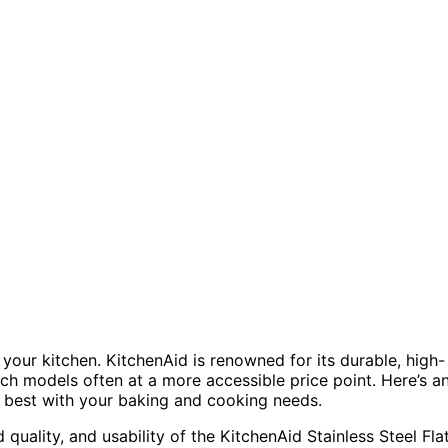
our kitchen. KitchenAid is renowned for its durable, high-
rich models often at a more accessible price point. Here’s a
 best with your baking and cooking needs.
d quality, and usability of the KitchenAid Stainless Steel Fla