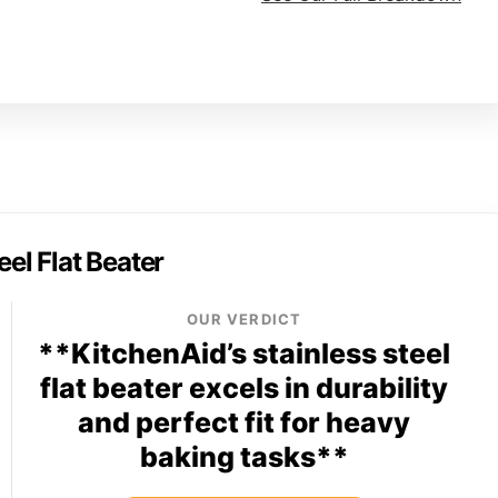
eel Flat Beater
OUR VERDICT
**KitchenAid’s stainless steel
flat beater excels in durability
and perfect fit for heavy
baking tasks**