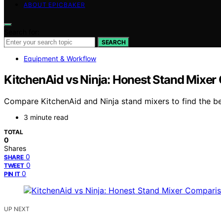
ABOUT EPICBAKER
Search for:
SEARCH
Equipment & Workflow
KitchenAid vs Ninja: Honest Stand Mixe
Compare KitchenAid and Ninja stand mixers to find the bes
3 minute read
TOTAL
0
Shares
0
SHARE
0
TWEET
0
PIN IT
UP NEXT