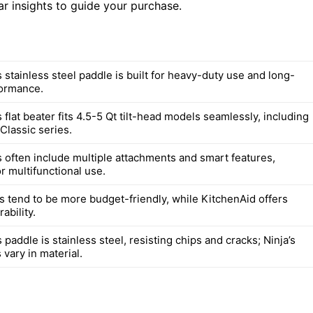
ar insights to guide your purchase.
 stainless steel paddle is built for heavy-duty use and long-
formance.
 flat beater fits 4.5-5 Qt tilt-head models seamlessly, including
Classic series.
s often include multiple attachments and smart features,
r multifunctional use.
s tend to be more budget-friendly, while KitchenAid offers
ability.
 paddle is stainless steel, resisting chips and cracks; Ninja’s
vary in material.