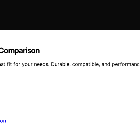
r Comparison
t fit for your needs. Durable, compatible, and performance