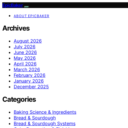
EpicBaker
ABOUT EPICBAKER
Archives
August 2026
July 2026
June 2026
May 2026
April 2026
March 2026
February 2026
January 2026
December 2025
Categories
Baking Science & Ingredients
Bread & Sourdough
Bread & Sourdough Systems