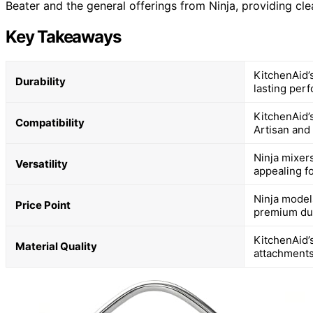
Beater and the general offerings from Ninja, providing cle
Key Takeaways
KitchenAid’s
Durability
lasting per
KitchenAid’s
Compatibility
Artisan and 
Ninja mixer
Versatility
appealing fo
Ninja model
Price Point
premium dur
KitchenAid’s
Material Quality
attachments 