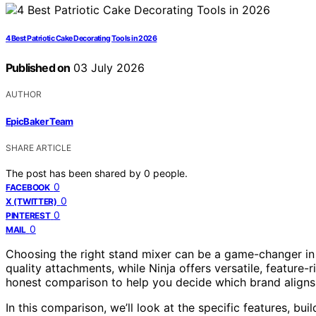
4 Best Patriotic Cake Decorating Tools in 2026
Published on
03 July 2026
AUTHOR
EpicBaker Team
SHARE ARTICLE
The post has been shared by
0
people.
0
FACEBOOK
0
X (TWITTER)
0
PINTEREST
0
MAIL
Choosing the right stand mixer can be a game-changer in y
quality attachments, while Ninja offers versatile, feature-
honest comparison to help you decide which brand aligns
In this comparison, we’ll look at the specific features, buil