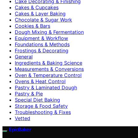
Cake Decorating & Finishing
Cakes & Cupcakes
Cakes & Layer Baking
Chocolate & Sugar Work
Cookies & Bars
Dough Mixing & Fermentation
Equipment & Workflow
Foundations & Methods
Frostings & Decorating
General
Ingredients & Baking Science
Measurements & Conversions
Oven & Temperature Control
Ovens & Heat Control
Pastry & Laminated Dough
Pastry & Pie
Special Diet Baking
Storage & Food Safety
Troubleshooting & Fixes
Vetted
EpicBaker