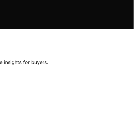
 insights for buyers.