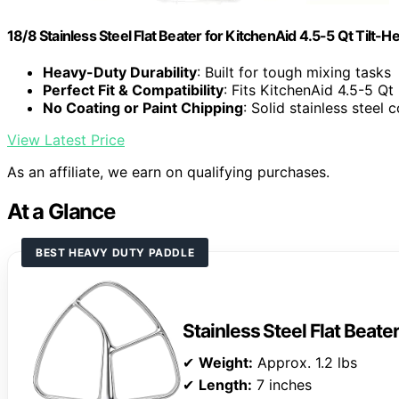
18/8 Stainless Steel Flat Beater for KitchenAid 4.5-5 Qt Tilt-
Heavy-Duty Durability
: Built for tough mixing tasks
Perfect Fit & Compatibility
: Fits KitchenAid 4.5-5 Qt
No Coating or Paint Chipping
: Solid stainless steel 
View Latest Price
As an affiliate, we earn on qualifying purchases.
At a Glance
BEST HEAVY DUTY PADDLE
Stainless Steel Flat Beate
✔
Weight:
Approx. 1.2 lbs
✔
Length:
7 inches