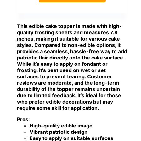
This edible cake topper is made with high-
quality frosting sheets and measures 7.8
inches, making it suitable for various cake
styles. Compared to non-edible options, it
provides a seamless, hassle-free way to add
patriotic flair directly onto the cake surface.
While it’s easy to apply on fondant or
frosting, it’s best used on wet or set
surfaces to prevent tearing. Customer
reviews are moderate, and the long-term
durability of the topper remains uncertain
due to limited feedback. It’s ideal for those
who prefer edible decorations but may
require some skill for application.
Pros:
High-quality edible image
Vibrant patriotic design
Easy to apply on suitable surfaces