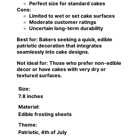
Perfect size for standard cakes
Cons:
Limited to wet or set cake surfaces
Moderate customer ratings
Uncertain long-term durability
Best for:
Bakers seeking a quick, edible
patriotic decoration that integrates
seamlessly into cake designs.
Not ideal for:
Those who prefer non-edible
decor or have cakes with very dry or
textured surfaces.
Size:
7.8 inches
Material:
Edible frosting sheets
Theme:
Patriotic, 4th of July