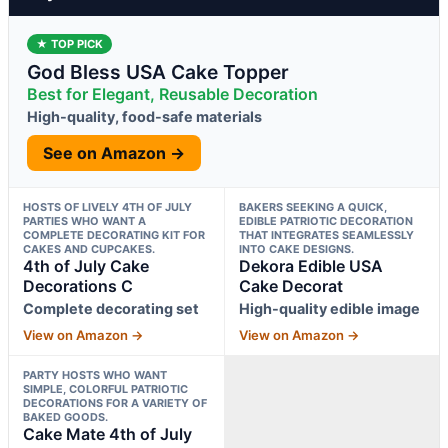
★ TOP PICK
God Bless USA Cake Topper
Best for Elegant, Reusable Decoration
High-quality, food-safe materials
See on Amazon →
HOSTS OF LIVELY 4TH OF JULY
BAKERS SEEKING A QUICK,
PARTIES WHO WANT A
EDIBLE PATRIOTIC DECORATION
COMPLETE DECORATING KIT FOR
THAT INTEGRATES SEAMLESSLY
CAKES AND CUPCAKES.
INTO CAKE DESIGNS.
4th of July Cake
Dekora Edible USA
Decorations C
Cake Decorat
Complete decorating set
High-quality edible image
View on Amazon →
View on Amazon →
PARTY HOSTS WHO WANT
SIMPLE, COLORFUL PATRIOTIC
DECORATIONS FOR A VARIETY OF
BAKED GOODS.
Cake Mate 4th of July