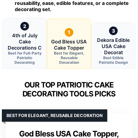
reusability, ease, edible features, or a complete
decorating set.
2
3
1
4th of July
Dekora Edible
Cake
God Bless USA
USA Cake
Decorations C
Cake Topper
Decorat
Best for Full-Party
Best for Elegant,
Patriotic
Reusable
Best Edible
Decorating
Decoration
Patriotic Design
OUR TOP PATRIOTIC CAKE
DECORATING TOOLS PICKS
BEST FOR ELEGANT, REUSABLE DECORATION
God Bless USA Cake Topper,