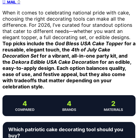
0
MAIL
When it comes to celebrating national pride with cake,
choosing the right decorating tools can make all the
difference. For 2026, I’ve curated four standout options
that cater to different needs—whether you want an
elegant topper, a full decorating set, or edible designs.
Top picks include the
God Bless USA Cake Topper
for a
reusable, elegant touch, the
4th of July Cake
Decoration Set
for a vibrant, all-in-one party kit, and
the
Dekora Edible USA Cake Decoration
for an edible,
easy-to-apply design. Each option balances quality,
ease of use, and festive appeal, but they also come
with tradeoffs that matter depending on your
celebration style.
4
4
2
COMPARED
BRANDS
MATERIALS
Which patriotic cake decorating tool should you
buy?