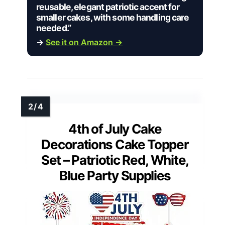
reusable, elegant patriotic accent for
smaller cakes, with some handling care
needed.”
→
See it on Amazon →
4th of July Cake
Decorations Cake Topper
Set – Patriotic Red, White,
Blue Party Supplies