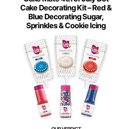
Cake Decorating Kit – Red &
Blue Decorating Sugar,
Sprinkles & Cookie Icing