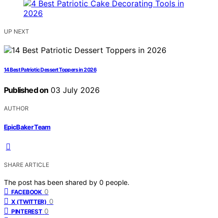
UP NEXT
14 Best Patriotic Dessert Toppers in 2026
Published on
03 July 2026
AUTHOR
EpicBaker Team
SHARE ARTICLE
The post has been shared by
0
people.
0
FACEBOOK
0
X (TWITTER)
0
PINTEREST