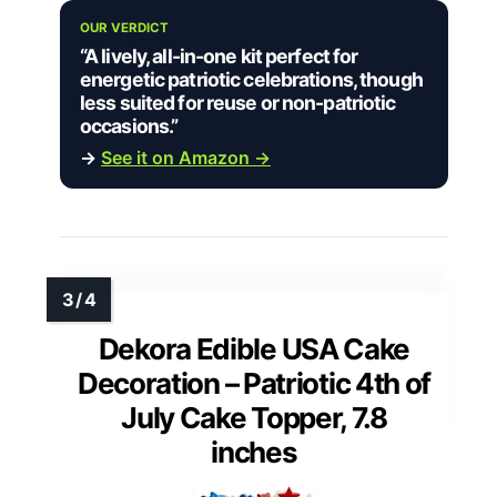
OUR VERDICT
“A lively, all-in-one kit perfect for
energetic patriotic celebrations, though
less suited for reuse or non-patriotic
occasions.”
→
See it on Amazon →
Dekora Edible USA Cake
Decoration – Patriotic 4th of
July Cake Topper, 7.8
inches