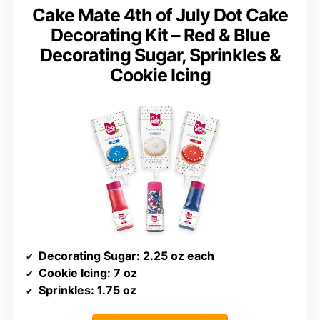
Cake Mate 4th of July Dot Cake
Decorating Kit – Red & Blue
Decorating Sugar, Sprinkles &
Cookie Icing
Decorating Sugar
: 2.25 oz each
Cookie Icing
: 7 oz
Sprinkles
: 1.75 oz