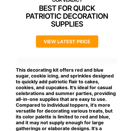
BEST FOR QUICK
PATRIOTIC DECORATION
SUPPLIES
VIEW LATEST PRICE
This decorating kit offers red and blue
sugar, cookie icing, and sprinkles designed
to quickly add patriotic flair to cakes,
cookies, and cupcakes. It’s ideal for casual
celebrations and summer parties, providing
all-in-one supplies that are easy to use.
Compared to individual toppers, it’s more
versatile for decorating various treats, but
its color palette is limited to red and blue,
and it may not supply enough for large
gatherings or elaborate designs. It’s a