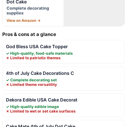
Dot Cake
Complete decorating
supplies
View on Amazon →
Pros & cons at a glance
God Bless USA Cake Topper
✓ High-quality, food-safe materials
✗ Limited to patriotic themes
4th of July Cake Decorations C
✓ Complete decorating set
✗ Limited theme versatility
Dekora Edible USA Cake Decorat
✓ High-quality edible image
✗ Limited to wet or set cake surfaces
Cake Mate 4th of July Dot Cake