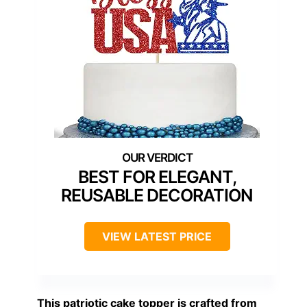
BEST FOR ELEGANT,
REUSABLE DECORATION
VIEW LATEST PRICE
This patriotic cake topper is crafted from