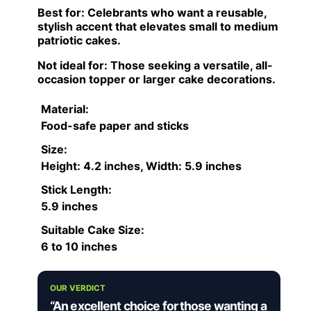
Best for:
Celebrants who want a reusable,
stylish accent that elevates small to medium
patriotic cakes.
Not ideal for:
Those seeking a versatile, all-
occasion topper or larger cake decorations.
Material:
Food-safe paper and sticks
Size:
Height: 4.2 inches, Width: 5.9 inches
Stick Length:
5.9 inches
Suitable Cake Size:
6 to 10 inches
OUR VERDICT
“An excellent choice for those wanting a