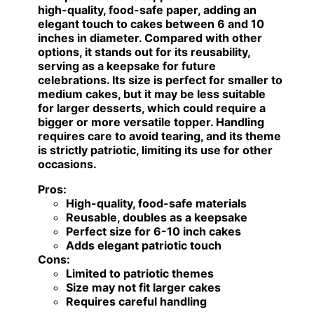
high-quality, food-safe paper, adding an
elegant touch to cakes between 6 and 10
inches in diameter. Compared with other
options, it stands out for its reusability,
serving as a keepsake for future
celebrations. Its size is perfect for smaller to
medium cakes, but it may be less suitable
for larger desserts, which could require a
bigger or more versatile topper. Handling
requires care to avoid tearing, and its theme
is strictly patriotic, limiting its use for other
occasions.
Pros:
High-quality, food-safe materials
Reusable, doubles as a keepsake
Perfect size for 6-10 inch cakes
Adds elegant patriotic touch
Cons:
Limited to patriotic themes
Size may not fit larger cakes
Requires careful handling