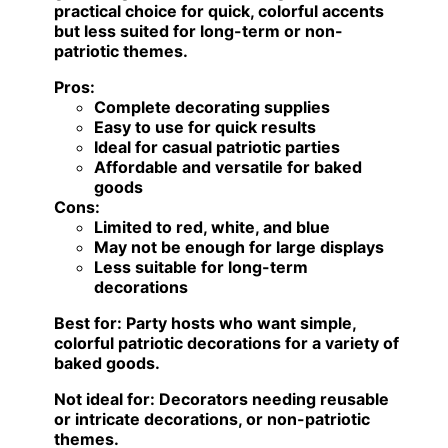
practical choice for quick, colorful accents
but less suited for long-term or non-
patriotic themes.
Pros:
Complete decorating supplies
Easy to use for quick results
Ideal for casual patriotic parties
Affordable and versatile for baked
goods
Cons:
Limited to red, white, and blue
May not be enough for large displays
Less suitable for long-term
decorations
Best for:
Party hosts who want simple,
colorful patriotic decorations for a variety of
baked goods.
Not ideal for:
Decorators needing reusable
or intricate decorations, or non-patriotic
themes.