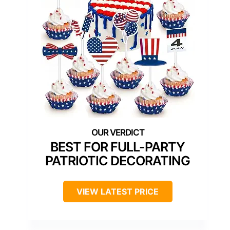
BEST FOR FULL-PARTY
PATRIOTIC DECORATING
VIEW LATEST PRICE