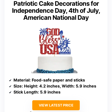
Patriotic Cake Decorations for
Independence Day, 4th of July,
American National Day
Material
: Food-safe paper and sticks
Size
: Height: 4.2 inches, Width: 5.9 inches
Stick Length
: 5.9 inches
VIEW LATEST PRICE