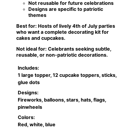
Not reusable for future celebrations
Designs are specific to patriotic
themes
Best for:
Hosts of lively 4th of July parties
who want a complete decorating kit for
cakes and cupcakes.
Not ideal for:
Celebrants seeking subtle,
reusable, or non-patriotic decorations.
Includes:
1 large topper, 12 cupcake toppers, sticks,
glue dots
Designs:
Fireworks, balloons, stars, hats, flags,
pinwheels
Colors:
Red, white, blue