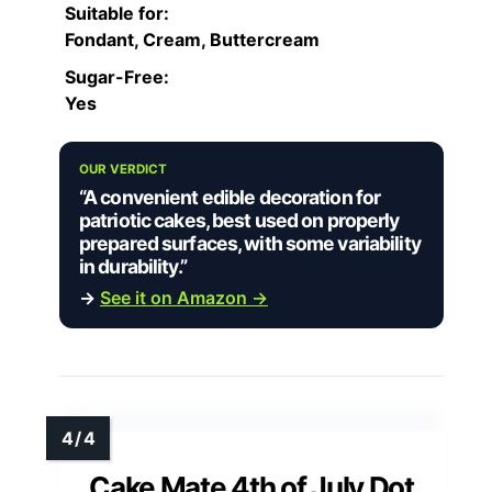
Suitable for:
Fondant, Cream, Buttercream
Sugar-Free:
Yes
OUR VERDICT
“A convenient edible decoration for
patriotic cakes, best used on properly
prepared surfaces, with some variability
in durability.”
→
See it on Amazon →
Cake Mate 4th of July Dot