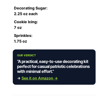
Decorating Sugar:
2.25 oz each
Cookie Icing:
7 oz
Sprinkles:
1.75 oz
OUR VERDICT
“A practical, easy-to-use decorating kit
perfect for casual patriotic celebrations
with minimal effort.”
→
See it on Amazon →