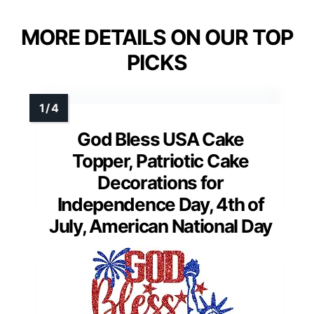
MORE DETAILS ON OUR TOP
PICKS
God Bless USA Cake
Topper, Patriotic Cake
Decorations for
Independence Day, 4th of
July, American National Day