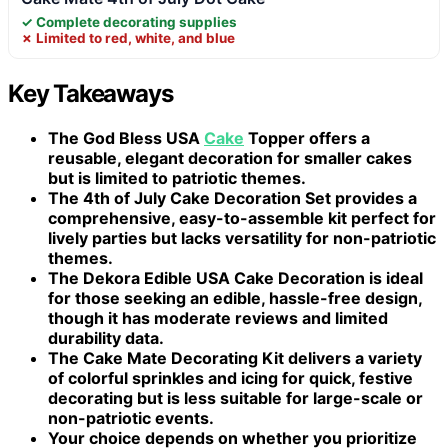
✓ Complete decorating supplies
✗ Limited to red, white, and blue
Key Takeaways
The
God Bless USA
Cake
Topper
offers a
reusable, elegant decoration for smaller cakes
but is limited to patriotic themes.
The
4th of July Cake Decoration Set
provides a
comprehensive, easy-to-assemble kit perfect for
lively parties but lacks versatility for non-patriotic
themes.
The
Dekora Edible USA Cake Decoration
is ideal
for those seeking an edible, hassle-free design,
though it has moderate reviews and limited
durability data.
The
Cake Mate Decorating Kit
delivers a variety
of colorful sprinkles and icing for quick, festive
decorating but is less suitable for large-scale or
non-patriotic events.
Your choice depends on whether you prioritize