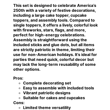
This set is designed to celebrate America’s
250th with a variety of festive decorations,
including a large cake topper, cupcake
toppers, and assembly tools. Compared to
single toppers, it offers a lively, colorful look
with fireworks, stars, flags, and more,
perfect for high-energy celebrations.
Assembly is straightforward using the
included sticks and glue dots, but all items
are strictly patriotic in theme, limiting their
use for non-American holidays. It’s ideal for
parties that need quick, colorful decor but
may lack the long-term reusability of some
other options.
Pros:
Complete decorating set
Easy to assemble with included tools
Vibrant patriotic designs
Suitable for cakes and cupcakes
Cons:
Limited theme versatility