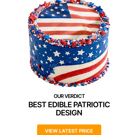
BEST EDIBLE PATRIOTIC
DESIGN
VIEW LATEST PRICE