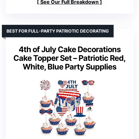
See Our Full Breakdown
BEST FOR FULL-PARTY PATRIOTIC DECORATING
4th of July Cake Decorations
Cake Topper Set – Patriotic Red,
White, Blue Party Supplies