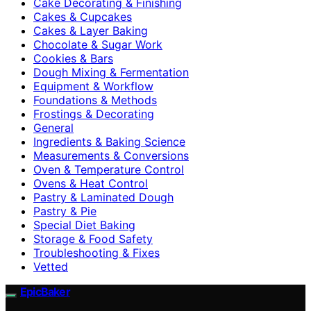
Cake Decorating & Finishing
Cakes & Cupcakes
Cakes & Layer Baking
Chocolate & Sugar Work
Cookies & Bars
Dough Mixing & Fermentation
Equipment & Workflow
Foundations & Methods
Frostings & Decorating
General
Ingredients & Baking Science
Measurements & Conversions
Oven & Temperature Control
Ovens & Heat Control
Pastry & Laminated Dough
Pastry & Pie
Special Diet Baking
Storage & Food Safety
Troubleshooting & Fixes
Vetted
EpicBaker