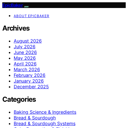
EpicBaker
ABOUT EPICBAKER
Archives
August 2026
July 2026
June 2026
May 2026
April 2026
March 2026
February 2026
January 2026
December 2025
Categories
Baking Science & Ingredients
Bread & Sourdough
Bread & Sourdough Systems