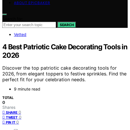
ABOUT EPICBAKER
Search for:
SEARCH
Vetted
4 Best Patriotic Cake Decorating Tools in
2026
Discover the top patriotic cake decorating tools for
2026, from elegant toppers to festive sprinkles. Find the
perfect fit for your celebration needs.
9 minute read
TOTAL
0
Shares
0
SHARE
0
TWEET
0
PIN IT