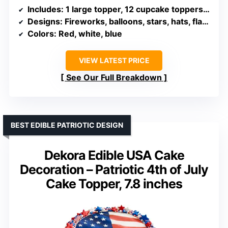
Includes
: 1 large topper, 12 cupcake toppers, sticks, glue dots
Designs
: Fireworks, balloons, stars, hats, flags, pinwheels
Colors
: Red, white, blue
VIEW LATEST PRICE
See Our Full Breakdown
BEST EDIBLE PATRIOTIC DESIGN
Dekora Edible USA Cake
Decoration – Patriotic 4th of July
Cake Topper, 7.8 inches