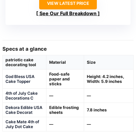
VIEW LATEST PRICE
See Our Full Breakdown
Specs at a glance
patriotic cake
Material
Size
decorating tool
Food-safe
God Bless USA
Height: 4.2 inches,
paper and
Cake Topper
Width: 5.9 inches
sticks
4th of July Cake
—
—
Decorations C
Dekora Edible USA
Edible frosting
7.8 inches
Cake Decorat
sheets
Cake Mate 4th of
—
—
July Dot Cake