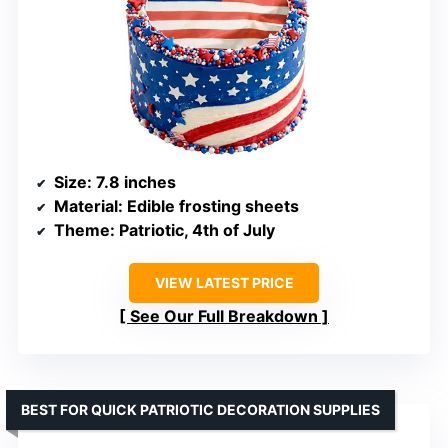
Size
: 7.8 inches
Material
: Edible frosting sheets
Theme
: Patriotic, 4th of July
VIEW LATEST PRICE
See Our Full Breakdown
BEST FOR QUICK PATRIOTIC DECORATION SUPPLIES