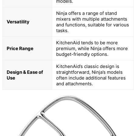
models.
Ninja offers a range of stand
mixers with multiple attachments
Versatility
and functions, suitable for various
tasks.
KitchenAid tends to be more
Price Range
premium, while Ninja offers more
budget-friendly options.
KitchenAid’s classic design is
Design & Ease of
straightforward, Ninja’s models
Use
often include additional features
and attachments.