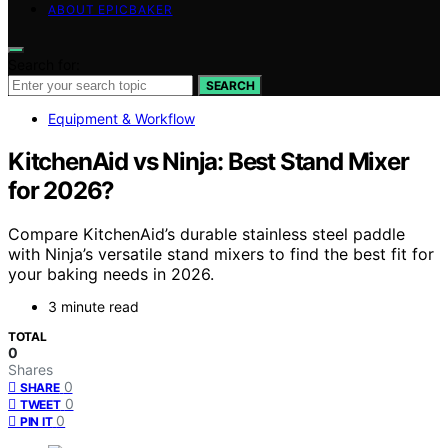
ABOUT EPICBAKER
Search for:
SEARCH
Equipment & Workflow
KitchenAid vs Ninja: Best Stand Mixer
for 2026?
Compare KitchenAid’s durable stainless steel paddle
with Ninja’s versatile stand mixers to find the best fit for
your baking needs in 2026.
3 minute read
TOTAL
0
Shares
0
SHARE
0
TWEET
0
PIN IT