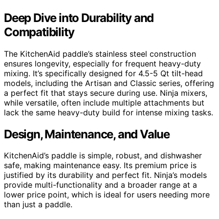
Deep Dive into Durability and
Compatibility
The KitchenAid paddle’s stainless steel construction
ensures longevity, especially for frequent heavy-duty
mixing. It’s specifically designed for 4.5-5 Qt tilt-head
models, including the Artisan and Classic series, offering
a perfect fit that stays secure during use. Ninja mixers,
while versatile, often include multiple attachments but
lack the same heavy-duty build for intense mixing tasks.
Design, Maintenance, and Value
KitchenAid’s paddle is simple, robust, and dishwasher
safe, making maintenance easy. Its premium price is
justified by its durability and perfect fit. Ninja’s models
provide multi-functionality and a broader range at a
lower price point, which is ideal for users needing more
than just a paddle.