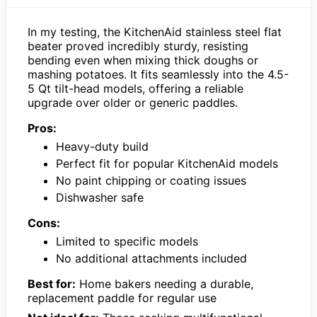
In my testing, the KitchenAid stainless steel flat
beater proved incredibly sturdy, resisting
bending even when mixing thick doughs or
mashing potatoes. It fits seamlessly into the 4.5-
5 Qt tilt-head models, offering a reliable
upgrade over older or generic paddles.
Pros:
Heavy-duty build
Perfect fit for popular KitchenAid models
No paint chipping or coating issues
Dishwasher safe
Cons:
Limited to specific models
No additional attachments included
Best for:
Home bakers needing a durable,
replacement paddle for regular use