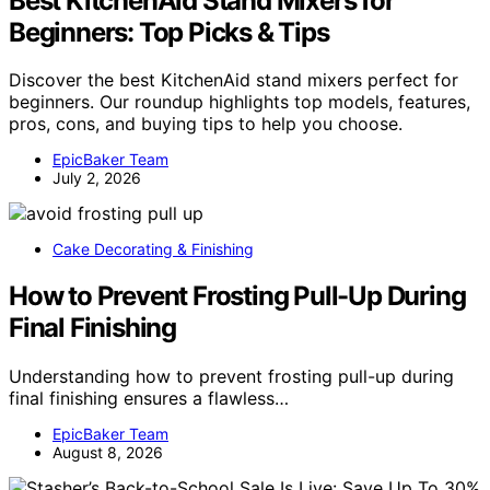
Best KitchenAid Stand Mixers for
Beginners: Top Picks & Tips
Discover the best KitchenAid stand mixers perfect for
beginners. Our roundup highlights top models, features,
pros, cons, and buying tips to help you choose.
EpicBaker Team
July 2, 2026
Cake Decorating & Finishing
How to Prevent Frosting Pull-Up During
Final Finishing
Understanding how to prevent frosting pull-up during
final finishing ensures a flawless…
EpicBaker Team
August 8, 2026