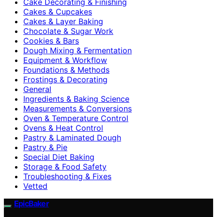
Cake Decorating & Finishing
Cakes & Cupcakes
Cakes & Layer Baking
Chocolate & Sugar Work
Cookies & Bars
Dough Mixing & Fermentation
Equipment & Workflow
Foundations & Methods
Frostings & Decorating
General
Ingredients & Baking Science
Measurements & Conversions
Oven & Temperature Control
Ovens & Heat Control
Pastry & Laminated Dough
Pastry & Pie
Special Diet Baking
Storage & Food Safety
Troubleshooting & Fixes
Vetted
EpicBaker