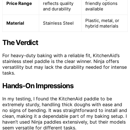
Price Range
reflects quality
friendly options
and durability
available
Plastic, metal, or
Material
Stainless Steel
hybrid materials
The Verdict
For heavy-duty baking with a reliable fit, KitchenAid’s
stainless steel paddle is the clear winner. Ninja offers
versatility but may lack the durability needed for intense
tasks.
Hands-On Impressions
In my testing, I found the KitchenAid paddle to be
extremely sturdy, handling thick doughs with ease and
no signs of bending. It was straightforward to install and
clean, making it a dependable part of my baking setup. I
haven’t used Ninja paddles extensively, but their models
seem versatile for different tasks.