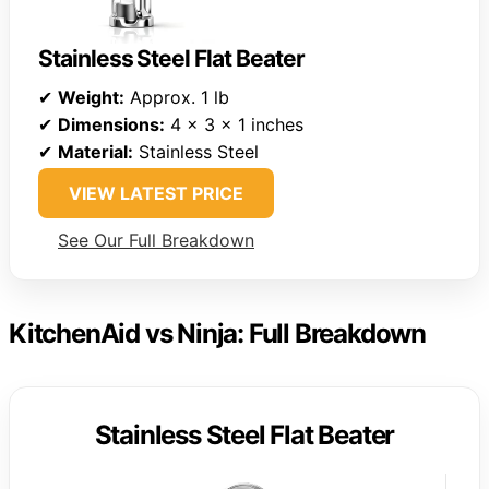
Stainless Steel Flat Beater
✔
Weight:
Approx. 1 lb
✔
Dimensions:
4 x 3 x 1 inches
✔
Material:
Stainless Steel
VIEW LATEST PRICE
See Our Full Breakdown
KitchenAid vs Ninja: Full Breakdown
Stainless Steel Flat Beater