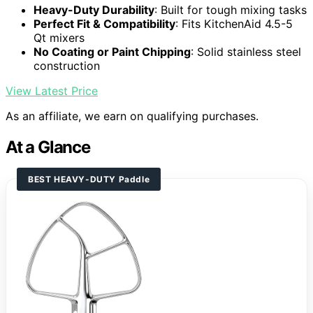
Heavy-Duty Durability
: Built for tough mixing tasks
Perfect Fit & Compatibility
: Fits KitchenAid 4.5-5
Qt mixers
No Coating or Paint Chipping
: Solid stainless steel
construction
View Latest Price
As an affiliate, we earn on qualifying purchases.
At a Glance
BEST HEAVY-DUTY Paddle