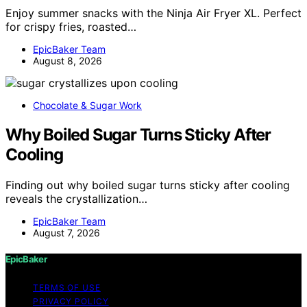
Enjoy summer snacks with the Ninja Air Fryer XL. Perfect
for crispy fries, roasted…
EpicBaker Team
August 8, 2026
Chocolate & Sugar Work
Why Boiled Sugar Turns Sticky After
Cooling
Finding out why boiled sugar turns sticky after cooling
reveals the crystallization…
EpicBaker Team
August 7, 2026
EpicBaker
TERMS OF USE
PRIVACY POLICY