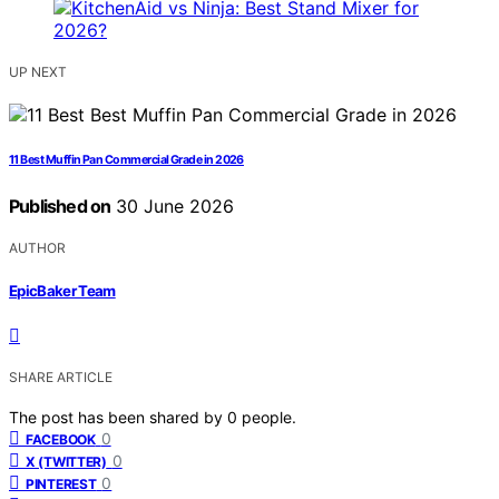
UP NEXT
11 Best Muffin Pan Commercial Grade in 2026
Published on
30 June 2026
AUTHOR
EpicBaker Team
SHARE ARTICLE
The post has been shared by
0
people.
0
FACEBOOK
0
X (TWITTER)
0
PINTEREST