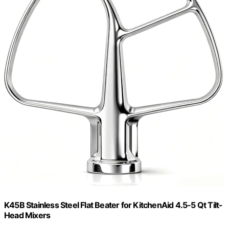
K45B Stainless Steel Flat Beater for KitchenAid 4.5-5 Qt Tilt-
Head Mixers