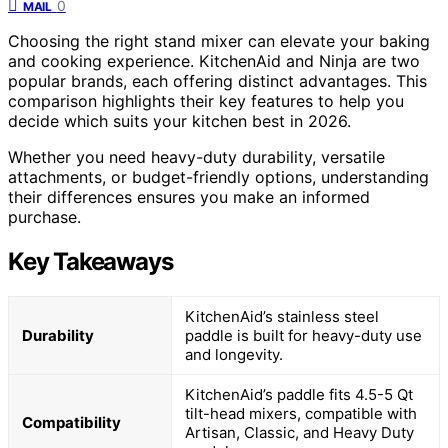
0
MAIL
Choosing the right stand mixer can elevate your baking
and cooking experience. KitchenAid and Ninja are two
popular brands, each offering distinct advantages. This
comparison highlights their key features to help you
decide which suits your kitchen best in 2026.
Whether you need heavy-duty durability, versatile
attachments, or budget-friendly options, understanding
their differences ensures you make an informed
purchase.
Key Takeaways
KitchenAid’s stainless steel
Durability
paddle is built for heavy-duty use
and longevity.
KitchenAid’s paddle fits 4.5-5 Qt
tilt-head mixers, compatible with
Compatibility
Artisan, Classic, and Heavy Duty