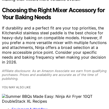
Choosing the Right Mixer Accessory for
Your Baking Needs
If durability and a perfect fit are your top priorities, the
KitchenAid stainless steel paddle is the best choice for
heavy-duty baking on compatible models. However, if
you prefer a more versatile mixer with multiple functions
and attachments, Ninja offers a broad selection at a
more accessible price point. Consider your specific
needs and baking frequency when making your decision
in 2026.
Affiliate disclosure: As an Amazon Associate we earn from qualifying
purchases. Prices and availability are accurate as of the time of
publishing.
YOU MAY ALSO LIKE