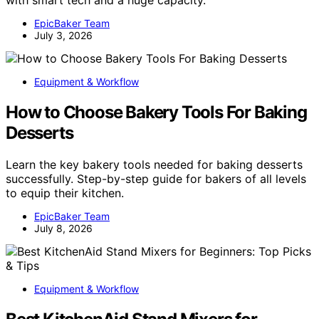
EpicBaker Team
July 3, 2026
Equipment & Workflow
How to Choose Bakery Tools For Baking
Desserts
Learn the key bakery tools needed for baking desserts
successfully. Step-by-step guide for bakers of all levels
to equip their kitchen.
EpicBaker Team
July 8, 2026
Equipment & Workflow