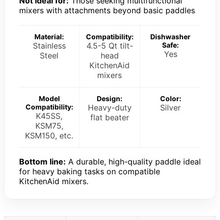
Not ideal for:
Those seeking multifunctional
mixers with attachments beyond basic paddles
Material:
Compatibility:
Dishwasher
Stainless
4.5-5 Qt tilt-
Safe:
Yes
Steel
head
KitchenAid
mixers
Model
Design:
Color:
Compatibility:
Heavy-duty
Silver
K45SS,
flat beater
KSM75,
KSM150, etc.
Bottom line:
A durable, high-quality paddle ideal
for heavy baking tasks on compatible
KitchenAid mixers.