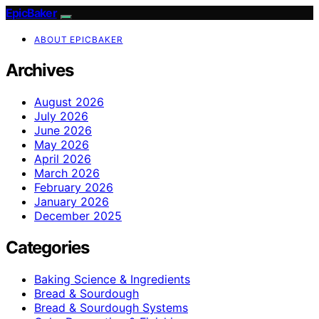
EpicBaker
ABOUT EPICBAKER
Archives
August 2026
July 2026
June 2026
May 2026
April 2026
March 2026
February 2026
January 2026
December 2025
Categories
Baking Science & Ingredients
Bread & Sourdough
Bread & Sourdough Systems