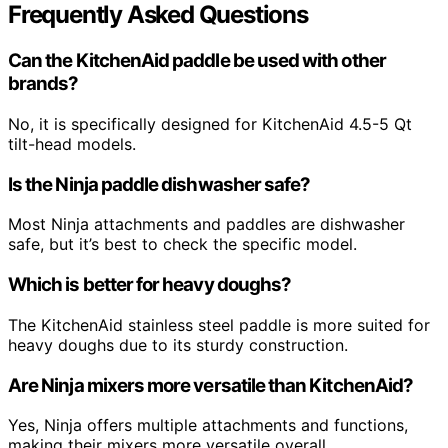
Frequently Asked Questions
Can the KitchenAid paddle be used with other
brands?
No, it is specifically designed for KitchenAid 4.5-5 Qt
tilt-head models.
Is the Ninja paddle dishwasher safe?
Most Ninja attachments and paddles are dishwasher
safe, but it’s best to check the specific model.
Which is better for heavy doughs?
The KitchenAid stainless steel paddle is more suited for
heavy doughs due to its sturdy construction.
Are Ninja mixers more versatile than KitchenAid?
Yes, Ninja offers multiple attachments and functions,
making their mixers more versatile overall.