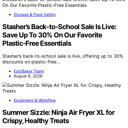
Storage & Food Safety
Stasher’s Back-to-School Sale Is Live:
Save Up To 30% On Our Favorite
Plastic-Free Essentials
Stasher’s back-to-school sale is live, offering up to 30%
discounts on plastic-free…
EpicBaker Team
August 8, 2026
Equipment & Workflow
Summer Sizzle: Ninja Air Fryer XL for
Crispy, Healthy Treats