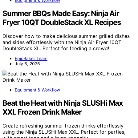
Equipment & Workflow
Summer BBQs Made Easy: Ninja Air
Fryer 10QT DoubleStack XL Recipes
Discover how to make delicious summer grilled dishes
and sides effortlessly with the Ninja Air Fryer 10QT
DoubleStack XL. Perfect for feeding a crowd!
EpicBaker Team
July 6, 2026
Equipment & Workflow
Beat the Heat with Ninja SLUSHi Max
XXL Frozen Drink Maker
Create refreshing summer frozen drinks effortlessly
using the Ninja SLUSHi Max XXL. Perfect for parties,
with smart tech and a huge capacity.