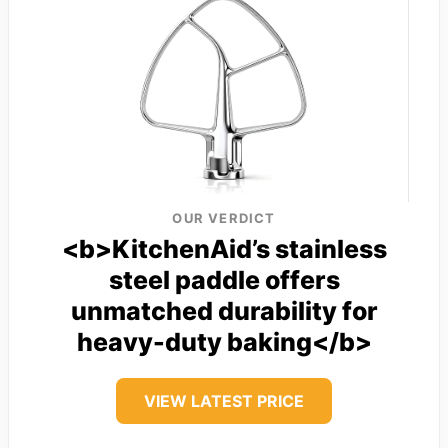
OUR VERDICT
<b>KitchenAid’s stainless
steel paddle offers
unmatched durability for
heavy-duty baking</b>
VIEW LATEST PRICE