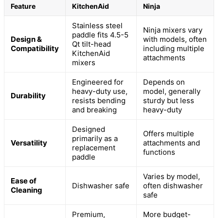
Feature
KitchenAid
Ninja
Stainless steel
Ninja mixers vary
paddle fits 4.5-5
Design &
with models, often
Qt tilt-head
Compatibility
including multiple
KitchenAid
attachments
mixers
Engineered for
Depends on
heavy-duty use,
model, generally
Durability
resists bending
sturdy but less
and breaking
heavy-duty
Designed
Offers multiple
primarily as a
Versatility
attachments and
replacement
functions
paddle
Varies by model,
Ease of
Dishwasher safe
often dishwasher
Cleaning
safe
Premium,
More budget-