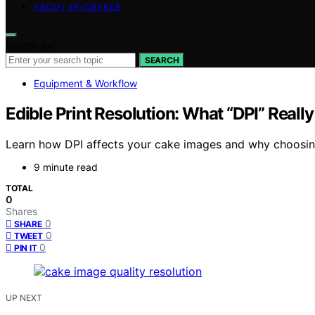
ABOUT EPICBAKER
Search for:
SEARCH
Equipment & Workflow
Edible Print Resolution: What “DPI” Reall
Learn how DPI affects your cake images and why choosing t
9 minute read
TOTAL
0
Shares
0
SHARE
0
TWEET
0
PIN IT
UP NEXT