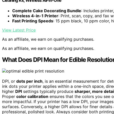
Cleaning Kit, Wireless All-in-One
Complete Cake Decorating Bundle
: Includes printer
Wireless 4-in-1 Printer
: Print, scan, copy, and fax 
Fast Printing Speeds
: 15 ppm black, 10 ppm color, 
View Latest Price
As an affiliate, we earn on qualifying purchases.
As an affiliate, we earn on qualifying purchases.
What Does DPI Mean for Edible Resolutio
DPI, or
dots per inch
, is an essential measurement for det
ink dots your printer applies within a one-inch space, dire
higher
DPI
settings typically produce
sharper, more deta
Proper
color calibration
ensures that the colors you see o
more impactful. If your printer has a low DPI, your image
surfaces. Conversely, a higher DPI allows for finer detail
professional, polished look. Always consider both printing