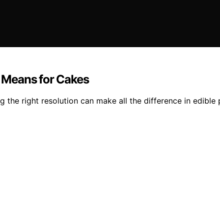
y Means for Cakes
he right resolution can make all the difference in edible p