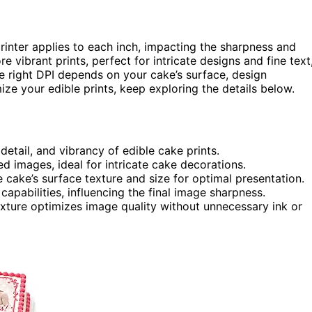
rinter applies to each inch, impacting the sharpness and
e vibrant prints, perfect for intricate designs and fine text
e right DPI depends on your cake’s surface, design
ize your edible prints, keep exploring the details below.
 detail, and vibrancy of edible cake prints.
d images, ideal for intricate cake decorations.
cake’s surface texture and size for optimal presentation.
capabilities, influencing the final image sharpness.
xture optimizes image quality without unnecessary ink or