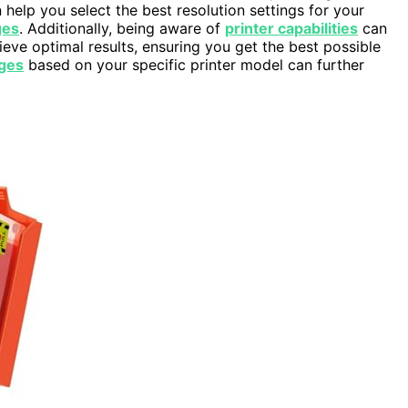
 help you select the best resolution settings for your
ges
. Additionally, being aware of
printer capabilities
can
ieve optimal results, ensuring you get the best possible
ges
based on your specific printer model can further