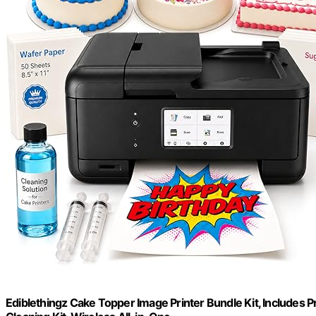
Ediblethingz Cake Topper Image Printer Bundle Kit, Includes 