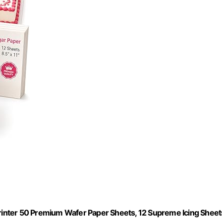
Printer 50 Premium Wafer Paper Sheets, 12 Supreme Icing Sheet