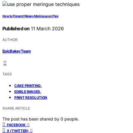
How to Prevent Weepy Meringue on Pies
Published on
11 March 2026
AUTHOR
EpicBaker Team
TAGS
,
CAKE PRINTING
,
EDIBLE IMAGES
PRINT RESOLUTION
SHARE ARTICLE
The post has been shared by
0
people.
0
FACEBOOK
0
X (TWITTER)