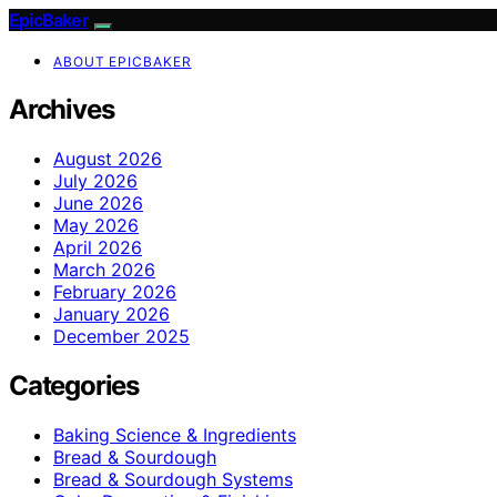
EpicBaker
ABOUT EPICBAKER
Archives
August 2026
July 2026
June 2026
May 2026
April 2026
March 2026
February 2026
January 2026
December 2025
Categories
Baking Science & Ingredients
Bread & Sourdough
Bread & Sourdough Systems