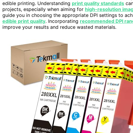
edible printing. Understanding
print quality standards
can
projects, especially when aiming for
high-resolution ima
guide you in choosing the appropriate DPI settings to ach
edible print quality
. Incorporating
recommended DPI ran
improve your results and reduce wasted materials.