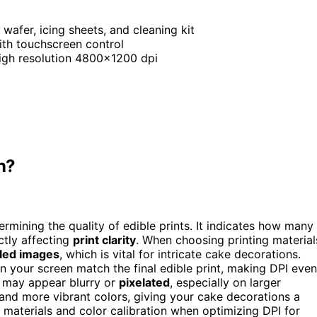
, wafer, icing sheets, and cleaning kit
with touchscreen control
high resolution 4800×1200 dpi
n?
ermining the quality of edible prints. It indicates how many
ctly affecting
print clarity
. When choosing printing material
iled images
, which is vital for intricate cake decorations.
n your screen match the final edible print, making DPI even
s may appear blurry or
pixelated
, especially on larger
s and more vibrant colors, giving your cake decorations a
 materials and color calibration when optimizing DPI for