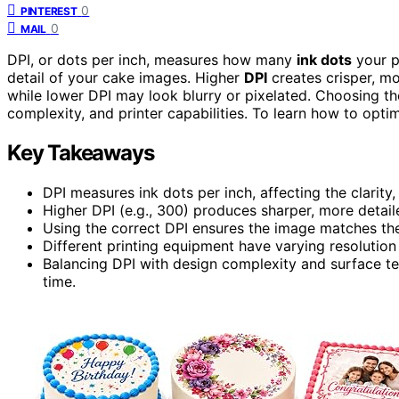
0
PINTEREST
0
MAIL
DPI, or dots per inch, measures how many
ink dots
your p
detail of your cake images. Higher
DPI
creates crisper, mor
while lower DPI may look blurry or pixelated. Choosing th
complexity, and printer capabilities. To learn how to optim
Key Takeaways
DPI measures ink dots per inch, affecting the clarity,
Higher DPI (e.g., 300) produces sharper, more detaile
Using the correct DPI ensures the image matches the 
Different printing equipment have varying resolution 
Balancing DPI with design complexity and surface te
time.