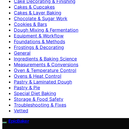
Cake Decorating & Finishing
Cakes & Cupcakes
Cakes & Layer Baking
Chocolate & Sugar Work
Cookies & Bars
Dough Mixing & Fermentation
Equipment & Workflow
Foundations & Methods
Frostings & Decorating
General
Ingredients & Baking Science
Measurements & Conversions
Oven & Temperature Control
Ovens & Heat Control
Pastry & Laminated Dough
Pastry & Pie
Special Diet Baking
Storage & Food Safety
Troubleshooting & Fixes
Vetted
EpicBaker