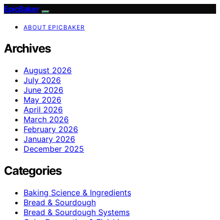
EpicBaker
ABOUT EPICBAKER
Archives
August 2026
July 2026
June 2026
May 2026
April 2026
March 2026
February 2026
January 2026
December 2025
Categories
Baking Science & Ingredients
Bread & Sourdough
Bread & Sourdough Systems