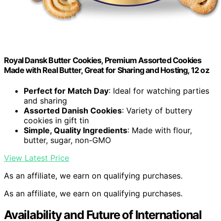
Royal Dansk Butter Cookies, Premium Assorted Cookies
Made with Real Butter, Great for Sharing and Hosting, 12 oz
Perfect for Match Day
: Ideal for watching parties
and sharing
Assorted Danish Cookies
: Variety of buttery
cookies in gift tin
Simple, Quality Ingredients
: Made with flour,
butter, sugar, non-GMO
View Latest Price
As an affiliate, we earn on qualifying purchases.
As an affiliate, we earn on qualifying purchases.
Availability and Future of International