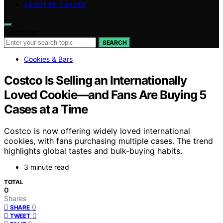
ABOUT EPICBAKER
Search for:
SEARCH
Cookies & Bars
Costco Is Selling an Internationally
Loved Cookie—and Fans Are Buying 5
Cases at a Time
Costco is now offering widely loved international
cookies, with fans purchasing multiple cases. The trend
highlights global tastes and bulk-buying habits.
3 minute read
TOTAL
0
Shares
0
SHARE
0
TWEET