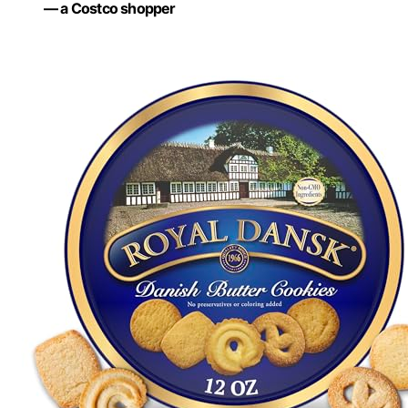
— a Costco shopper