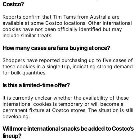
Costco?
Reports confirm that Tim Tams from Australia are
available at some Costco locations. Other international
cookies have not been officially identified but may
include similar treats.
How many cases are fans buying at once?
Shoppers have reported purchasing up to five cases of
these cookies in a single trip, indicating strong demand
for bulk quantities.
Is this a limited-time offer?
It is currently unclear whether the availability of these
international cookies is temporary or will become a
permanent fixture at Costco stores. The situation is still
developing.
Will more international snacks be added to Costco’s
lineup?