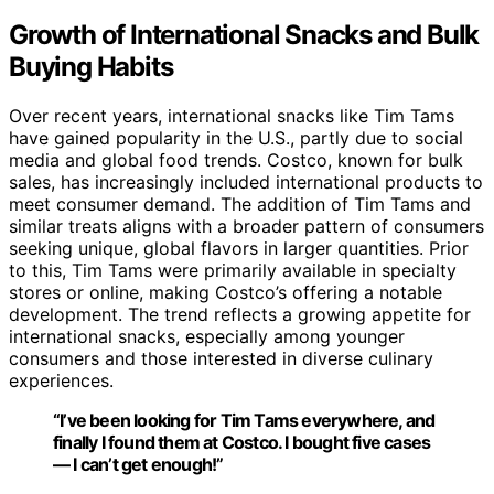
Growth of International Snacks and Bulk
Buying Habits
Over recent years, international snacks like Tim Tams
have gained popularity in the U.S., partly due to social
media and global food trends. Costco, known for bulk
sales, has increasingly included international products to
meet consumer demand. The addition of Tim Tams and
similar treats aligns with a broader pattern of consumers
seeking unique, global flavors in larger quantities. Prior
to this, Tim Tams were primarily available in specialty
stores or online, making Costco’s offering a notable
development. The trend reflects a growing appetite for
international snacks, especially among younger
consumers and those interested in diverse culinary
experiences.
“I’ve been looking for Tim Tams everywhere, and
finally I found them at Costco. I bought five cases
— I can’t get enough!”