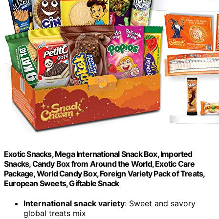
Exotic Snacks, Mega International Snack Box, Imported
Snacks, Candy Box from Around the World, Exotic Care
Package, World Candy Box, Foreign Variety Pack of Treats,
European Sweets, Giftable Snack
International snack variety
: Sweet and savory
global treats mix