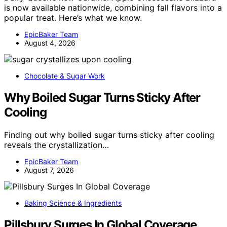
is now available nationwide, combining fall flavors into a
popular treat. Here’s what we know.
EpicBaker Team
August 4, 2026
Chocolate & Sugar Work
Why Boiled Sugar Turns Sticky After
Cooling
Finding out why boiled sugar turns sticky after cooling
reveals the crystallization…
EpicBaker Team
August 7, 2026
Baking Science & Ingredients
Pillsbury Surges In Global Coverage