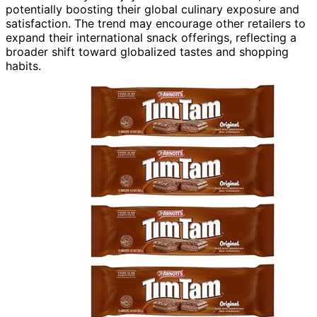
potentially boosting their global culinary exposure and
satisfaction. The trend may encourage other retailers to
expand their international snack offerings, reflecting a
broader shift toward globalized tastes and shopping
habits.