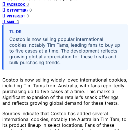
0
FACEBOOK
0
X (TWITTER)
0
PINTEREST
0
MAIL
TL;DR
Costco is now selling popular international
cookies, notably Tim Tams, leading fans to buy up
to five cases at a time. The development reflects
growing global appreciation for these treats and
bulk purchasing trends.
Costco is now selling widely loved international cookies,
including Tim Tams from Australia, with fans reportedly
purchasing up to five cases at a time. This marks a
significant expansion of the retailer’s snack offerings
and reflects growing global demand for these treats.
Sources indicate that Costco has added several
international cookies, notably the Australian Tim Tam, to
its product lineup in select locations. Fans of these