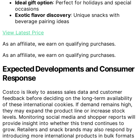
Ideal gift option
: Perfect for holidays and special
occasions
Exotic flavor discovery
: Unique snacks with
beverage pairing ideas
View Latest Price
As an affiliate, we earn on qualifying purchases.
As an affiliate, we earn on qualifying purchases.
Expected Developments and Consumer
Response
Costco is likely to assess sales data and customer
feedback before deciding on the long-term availability
of these international cookies. If demand remains high,
they may expand the product line or increase stock
levels. Monitoring social media and shopper reports will
provide insight into whether this trend continues to
grow. Retailers and snack brands may also respond by
introducing more international products in bulk formats