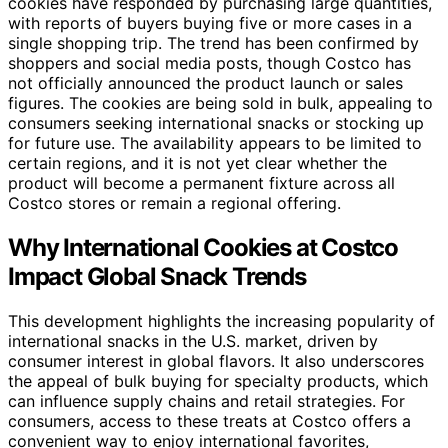
cookies have responded by purchasing large quantities,
with reports of buyers buying five or more cases in a
single shopping trip. The trend has been confirmed by
shoppers and social media posts, though Costco has
not officially announced the product launch or sales
figures. The cookies are being sold in bulk, appealing to
consumers seeking international snacks or stocking up
for future use. The availability appears to be limited to
certain regions, and it is not yet clear whether the
product will become a permanent fixture across all
Costco stores or remain a regional offering.
Why International Cookies at Costco
Impact Global Snack Trends
This development highlights the increasing popularity of
international snacks in the U.S. market, driven by
consumer interest in global flavors. It also underscores
the appeal of bulk buying for specialty products, which
can influence supply chains and retail strategies. For
consumers, access to these treats at Costco offers a
convenient way to enjoy international favorites,