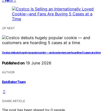
0
PIN IT
UP NEXT
Costco debuts hugely popular cookie — and customers are hoarding 5 cases at a time
Published on
19 June 2026
AUTHOR
EpicBaker Team
SHARE ARTICLE
The post has been shared by
0
people.