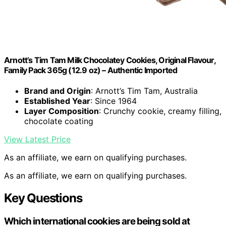
Arnott’s Tim Tam Milk Chocolatey Cookies, Original Flavour,
Family Pack 365g (12.9 oz) – Authentic Imported
Brand and Origin
: Arnott’s Tim Tam, Australia
Established Year
: Since 1964
Layer Composition
: Crunchy cookie, creamy filling,
chocolate coating
View Latest Price
As an affiliate, we earn on qualifying purchases.
As an affiliate, we earn on qualifying purchases.
Key Questions
Which international cookies are being sold at