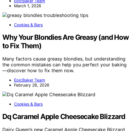
EpicBaker Team
March 1, 2026
Cookies & Bars
Why Your Blondies Are Greasy (and How
to Fix Them)
Many factors cause greasy blondies, but understanding
the common mistakes can help you perfect your baking
—discover how to fix them now.
EpicBaker Team
February 28, 2026
Cookies & Bars
Dq Caramel Apple Cheesecake Blizzard
Dairy Queen’s new Caramel Apple Cheesecake Blizzard