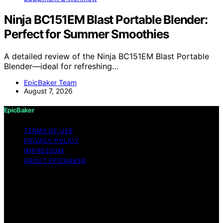
Ninja BC151EM Blast Portable Blender:
Perfect for Summer Smoothies
A detailed review of the Ninja BC151EM Blast Portable
Blender—ideal for refreshing…
EpicBaker Team
August 7, 2026
EpicBaker
TERMS OF USE
PRIVACY POLICY
IMPRESSUM
ABOUT EPICBAKER
Copyright © 2026 EpicBaker Content on EpicBaker is
created and published using artificial intelligence (AI) for
general informational and educational purposes. Affiliate
disclaimer As an affiliate, we may earn a commission
from qualifying purchases. We get commissions for