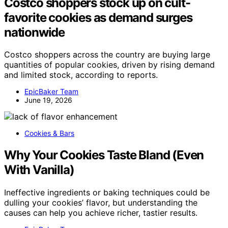
Costco shoppers stock up on cult-
favorite cookies as demand surges
nationwide
Costco shoppers across the country are buying large
quantities of popular cookies, driven by rising demand
and limited stock, according to reports.
EpicBaker Team
June 19, 2026
Cookies & Bars
Why Your Cookies Taste Bland (Even
With Vanilla)
Ineffective ingredients or baking techniques could be
dulling your cookies’ flavor, but understanding the
causes can help you achieve richer, tastier results.