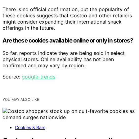
There is no official confirmation, but the popularity of
these cookies suggests that Costco and other retailers
might consider expanding their international snack
offerings in the future.
Are these cookies available online or only in stores?
So far, reports indicate they are being sold in select
physical stores. Online availability has not been
confirmed and may vary by region.
Source:
google-trends
YOU MAY ALSO LIKE
Cookies & Bars