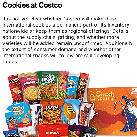
Cookies at Costco
It is not yet clear whether Costco will make these
international cookies a permanent part of its inventory
nationwide or keep them as regional offerings. Details
about the supply chain, pricing, and whether more
varieties will be added remain unconfirmed. Additionally,
the extent of consumer demand and whether other
international snacks will follow are still developing
topics.