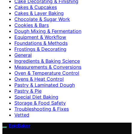
Cake Decorating & Finishing
Cakes & Cupcakes
Cakes & Layer Baking
Chocolate & Sugar Work
Cookies & Bars
Dough Mixing & Fermentation
Equipment & Workflow
Foundations & Methods
Frostings & Decorating
General
Ingredients & Baking Science
Measurements & Conversions
Oven & Temperature Control
Ovens & Heat Control
Pastry & Laminated Dough
Pastry & Pie
Special Diet Baking
Storage & Food Safety
Troubleshooting & Fixes
Vetted
EpicBaker