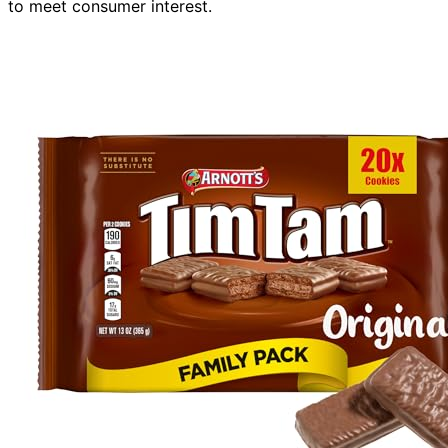
to meet consumer interest.