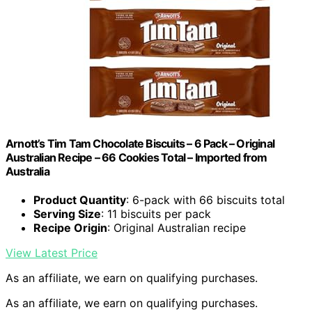
Arnott’s Tim Tam Chocolate Biscuits – 6 Pack – Original
Australian Recipe – 66 Cookies Total – Imported from
Australia
Product Quantity
: 6-pack with 66 biscuits total
Serving Size
: 11 biscuits per pack
Recipe Origin
: Original Australian recipe
View Latest Price
As an affiliate, we earn on qualifying purchases.
As an affiliate, we earn on qualifying purchases.