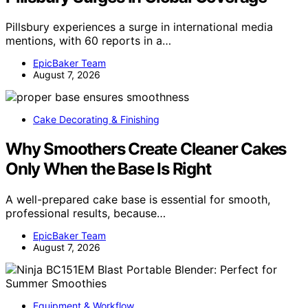
Pillsbury experiences a surge in international media
mentions, with 60 reports in a…
EpicBaker Team
August 7, 2026
Cake Decorating & Finishing
Why Smoothers Create Cleaner Cakes
Only When the Base Is Right
A well-prepared cake base is essential for smooth,
professional results, because…
EpicBaker Team
August 7, 2026
Equipment & Workflow