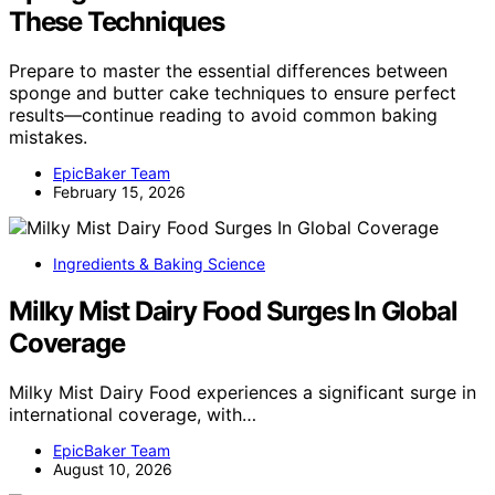
These Techniques
Prepare to master the essential differences between
sponge and butter cake techniques to ensure perfect
results—continue reading to avoid common baking
mistakes.
EpicBaker Team
February 15, 2026
Ingredients & Baking Science
Milky Mist Dairy Food Surges In Global
Coverage
Milky Mist Dairy Food experiences a significant surge in
international coverage, with…
EpicBaker Team
August 10, 2026