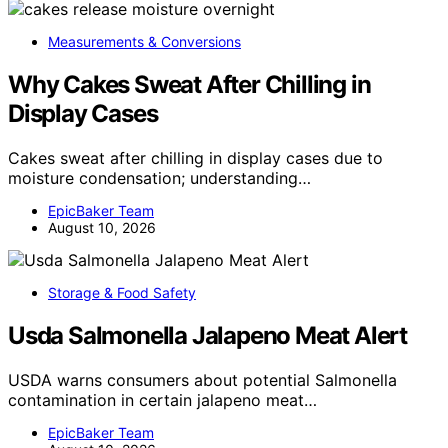
Measurements & Conversions
Why Cakes Sweat After Chilling in
Display Cases
Cakes sweat after chilling in display cases due to
moisture condensation; understanding…
EpicBaker Team
August 10, 2026
Storage & Food Safety
Usda Salmonella Jalapeno Meat Alert
USDA warns consumers about potential Salmonella
contamination in certain jalapeno meat…
EpicBaker Team