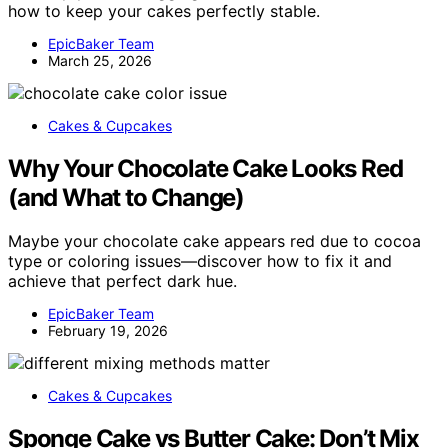
how to keep your cakes perfectly stable.
EpicBaker Team
March 25, 2026
Cakes & Cupcakes
Why Your Chocolate Cake Looks Red
(and What to Change)
Maybe your chocolate cake appears red due to cocoa
type or coloring issues—discover how to fix it and
achieve that perfect dark hue.
EpicBaker Team
February 19, 2026
Cakes & Cupcakes
Sponge Cake vs Butter Cake: Don’t Mix