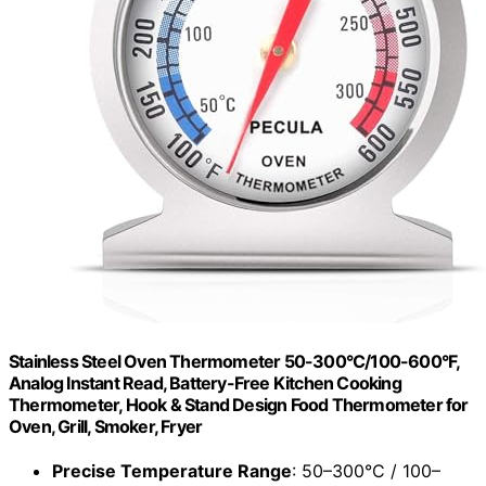
Stainless Steel Oven Thermometer 50-300°C/100-600°F,
Analog Instant Read, Battery-Free Kitchen Cooking
Thermometer, Hook & Stand Design Food Thermometer for
Oven, Grill, Smoker, Fryer
Precise Temperature Range
: 50–300°C / 100–