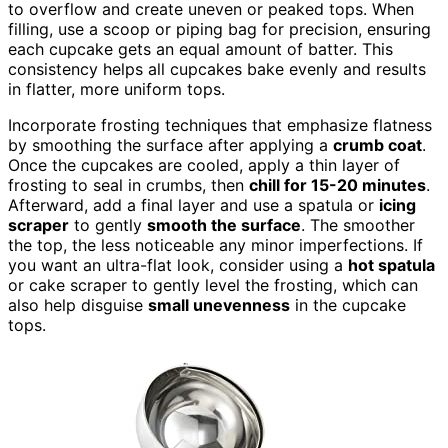
to overflow and create uneven or peaked tops. When
filling, use a scoop or piping bag for precision, ensuring
each cupcake gets an equal amount of batter. This
consistency helps all cupcakes bake evenly and results
in flatter, more uniform tops.
Incorporate frosting techniques that emphasize flatness
by smoothing the surface after applying a
crumb coat
.
Once the cupcakes are cooled, apply a thin layer of
frosting to seal in crumbs, then
chill for 15-20 minutes
.
Afterward, add a final layer and use a spatula or
icing
scraper
to gently
smooth the surface
. The smoother
the top, the less noticeable any minor imperfections. If
you want an ultra-flat look, consider using a
hot spatula
or cake scraper to gently level the frosting, which can
also help disguise
small unevenness
in the cupcake
tops.