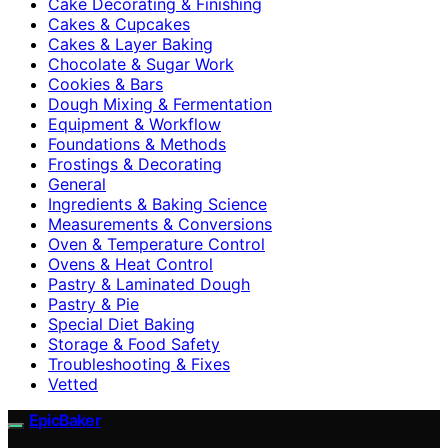
Cake Decorating & Finishing
Cakes & Cupcakes
Cakes & Layer Baking
Chocolate & Sugar Work
Cookies & Bars
Dough Mixing & Fermentation
Equipment & Workflow
Foundations & Methods
Frostings & Decorating
General
Ingredients & Baking Science
Measurements & Conversions
Oven & Temperature Control
Ovens & Heat Control
Pastry & Laminated Dough
Pastry & Pie
Special Diet Baking
Storage & Food Safety
Troubleshooting & Fixes
Vetted
EpicBaker