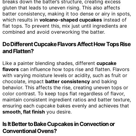
breaks down the batter’s structure, creating excess
gluten that leads to uneven rising. This also affects
batter consistency, making it too dense or airy in spots,
which results in
volcano-shaped cupcakes
instead of
flat tops. To prevent this, mix just until ingredients are
combined and avoid overworking the batter.
Do Different Cupcake Flavors Affect How Tops Rise
and Flatten?
Like a painter blending shades, different
cupcake
flavors
can influence how tops rise and flatten. Flavors
with varying moisture levels or acidity, such as fruit or
chocolate, impact
batter consistency
and baking
behavior. This affects the rise, creating uneven tops or
color contrast. To keep tops flat regardless of flavor,
maintain consistent ingredient ratios and batter texture,
ensuring each cupcake bakes evenly and achieves that
smooth, flat finish
you desire.
Is It Better to Bake Cupcakes in Convection or
Conventional Ovens?