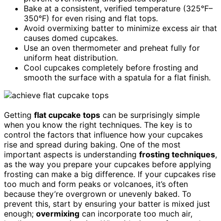
Bake at a consistent, verified temperature (325°F–
350°F) for even rising and flat tops.
Avoid overmixing batter to minimize excess air that
causes domed cupcakes.
Use an oven thermometer and preheat fully for
uniform heat distribution.
Cool cupcakes completely before frosting and
smooth the surface with a spatula for a flat finish.
Getting
flat cupcake tops
can be surprisingly simple
when you know the right techniques. The key is to
control the factors that influence how your cupcakes
rise and spread during baking. One of the most
important aspects is understanding
frosting techniques
,
as the way you prepare your cupcakes before applying
frosting can make a big difference. If your cupcakes rise
too much and form peaks or volcanoes, it’s often
because they’re overgrown or unevenly baked. To
prevent this, start by ensuring your batter is mixed just
enough;
overmixing
can incorporate too much air,