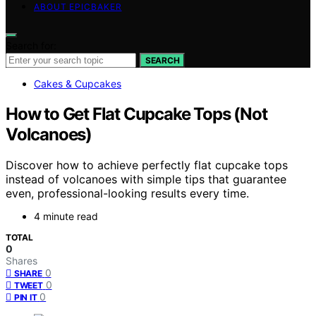
ABOUT EPICBAKER
Search for:
SEARCH
Cakes & Cupcakes
How to Get Flat Cupcake Tops (Not
Volcanoes)
Discover how to achieve perfectly flat cupcake tops
instead of volcanoes with simple tips that guarantee
even, professional-looking results every time.
4 minute read
TOTAL
0
Shares
0
SHARE
0
TWEET
0
PIN IT