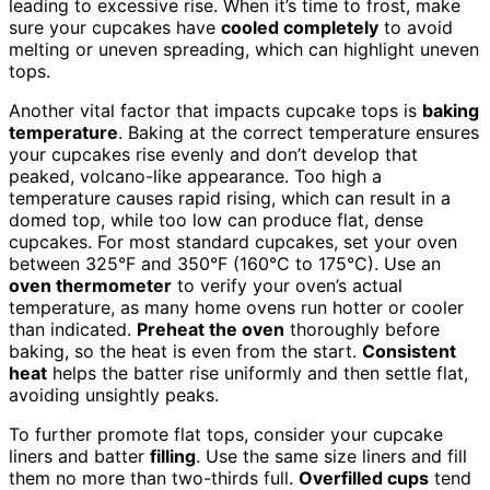
leading to excessive rise. When it’s time to frost, make
sure your cupcakes have
cooled completely
to avoid
melting or uneven spreading, which can highlight uneven
tops.
Another vital factor that impacts cupcake tops is
baking
temperature
. Baking at the correct temperature ensures
your cupcakes rise evenly and don’t develop that
peaked, volcano-like appearance. Too high a
temperature causes rapid rising, which can result in a
domed top, while too low can produce flat, dense
cupcakes. For most standard cupcakes, set your oven
between 325°F and 350°F (160°C to 175°C). Use an
oven thermometer
to verify your oven’s actual
temperature, as many home ovens run hotter or cooler
than indicated.
Preheat the oven
thoroughly before
baking, so the heat is even from the start.
Consistent
heat
helps the batter rise uniformly and then settle flat,
avoiding unsightly peaks.
To further promote flat tops, consider your cupcake
liners and batter
filling
. Use the same size liners and fill
them no more than two-thirds full.
Overfilled cups
tend