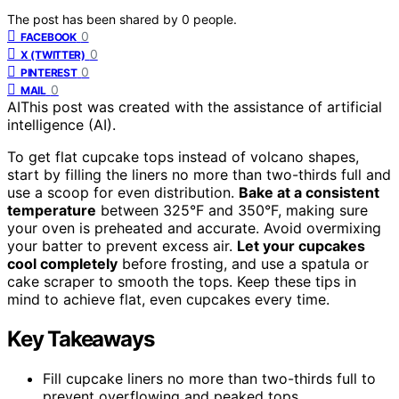
The post has been shared by
0
people.
0
FACEBOOK
0
X (TWITTER)
0
PINTEREST
0
MAIL
AI
This post was created with the assistance of artificial
intelligence (AI).
To get flat cupcake tops instead of volcano shapes,
start by filling the liners no more than two-thirds full and
use a scoop for even distribution.
Bake at a consistent
temperature
between 325°F and 350°F, making sure
your oven is preheated and accurate. Avoid overmixing
your batter to prevent excess air.
Let your cupcakes
cool completely
before frosting, and use a spatula or
cake scraper to smooth the tops. Keep these tips in
mind to achieve flat, even cupcakes every time.
Key Takeaways
Fill cupcake liners no more than two-thirds full to
prevent overflowing and peaked tops.