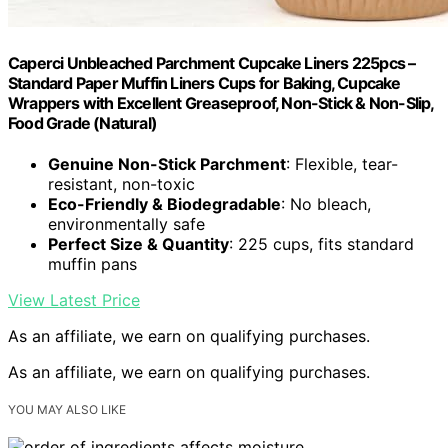
Caperci Unbleached Parchment Cupcake Liners 225pcs –
Standard Paper Muffin Liners Cups for Baking, Cupcake
Wrappers with Excellent Greaseproof, Non-Stick & Non-Slip,
Food Grade (Natural)
Genuine Non-Stick Parchment
: Flexible, tear-
resistant, non-toxic
Eco-Friendly & Biodegradable
: No bleach,
environmentally safe
Perfect Size & Quantity
: 225 cups, fits standard
muffin pans
View Latest Price
As an affiliate, we earn on qualifying purchases.
As an affiliate, we earn on qualifying purchases.
YOU MAY ALSO LIKE