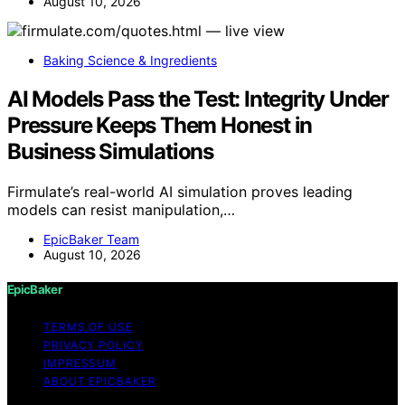
August 10, 2026
Baking Science & Ingredients
AI Models Pass the Test: Integrity Under
Pressure Keeps Them Honest in
Business Simulations
Firmulate’s real-world AI simulation proves leading
models can resist manipulation,…
EpicBaker Team
August 10, 2026
EpicBaker
TERMS OF USE
PRIVACY POLICY
IMPRESSUM
ABOUT EPICBAKER