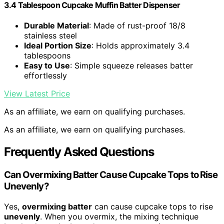
3.4 Tablespoon Cupcake Muffin Batter Dispenser
Durable Material
: Made of rust-proof 18/8
stainless steel
Ideal Portion Size
: Holds approximately 3.4
tablespoons
Easy to Use
: Simple squeeze releases batter
effortlessly
View Latest Price
As an affiliate, we earn on qualifying purchases.
As an affiliate, we earn on qualifying purchases.
Frequently Asked Questions
Can Overmixing Batter Cause Cupcake Tops to Rise
Unevenly?
Yes,
overmixing batter
can cause cupcake tops to rise
unevenly
. When you overmix, the mixing technique