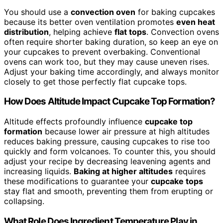
You should use a
convection oven
for baking cupcakes
because its better oven ventilation promotes
even heat
distribution
, helping achieve
flat tops
. Convection ovens
often require shorter baking duration, so keep an eye on
your cupcakes to prevent overbaking. Conventional
ovens can work too, but they may cause uneven rises.
Adjust your baking time accordingly, and always monitor
closely to get those perfectly flat cupcake tops.
How Does Altitude Impact Cupcake Top Formation?
Altitude effects profoundly influence
cupcake top
formation
because lower air pressure at high altitudes
reduces baking pressure, causing cupcakes to rise too
quickly and form volcanoes. To counter this, you should
adjust your recipe by decreasing leavening agents and
increasing liquids.
Baking at higher altitudes
requires
these modifications to guarantee your
cupcake tops
stay flat and smooth, preventing them from erupting or
collapsing.
What Role Does Ingredient Temperature Play in