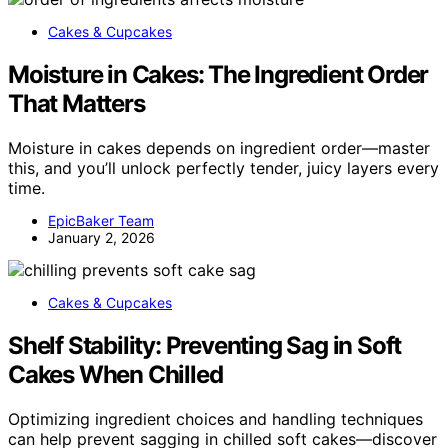
Cakes & Cupcakes
Moisture in Cakes: The Ingredient Order
That Matters
Moisture in cakes depends on ingredient order—master
this, and you’ll unlock perfectly tender, juicy layers every
time.
EpicBaker Team
January 2, 2026
Cakes & Cupcakes
Shelf Stability: Preventing Sag in Soft
Cakes When Chilled
Optimizing ingredient choices and handling techniques
can help prevent sagging in chilled soft cakes—discover