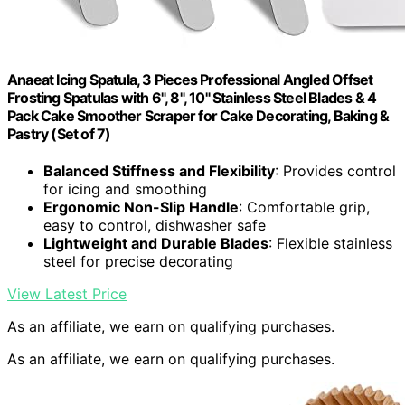
Anaeat Icing Spatula, 3 Pieces Professional Angled Offset
Frosting Spatulas with 6", 8", 10" Stainless Steel Blades & 4
Pack Cake Smoother Scraper for Cake Decorating, Baking &
Pastry (Set of 7)
Balanced Stiffness and Flexibility
: Provides control
for icing and smoothing
Ergonomic Non-Slip Handle
: Comfortable grip,
easy to control, dishwasher safe
Lightweight and Durable Blades
: Flexible stainless
steel for precise decorating
View Latest Price
As an affiliate, we earn on qualifying purchases.
As an affiliate, we earn on qualifying purchases.