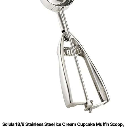
Solula 18/8 Stainless Steel Ice Cream Cupcake Muffin Scoop,