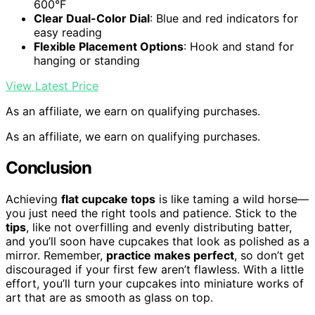
600°F
Clear Dual-Color Dial
: Blue and red indicators for
easy reading
Flexible Placement Options
: Hook and stand for
hanging or standing
View Latest Price
As an affiliate, we earn on qualifying purchases.
As an affiliate, we earn on qualifying purchases.
Conclusion
Achieving
flat cupcake tops
is like taming a wild horse—
you just need the right tools and patience. Stick to the
tips
, like not overfilling and evenly distributing batter,
and you’ll soon have cupcakes that look as polished as a
mirror. Remember,
practice makes perfect
, so don’t get
discouraged if your first few aren’t flawless. With a little
effort, you’ll turn your cupcakes into miniature works of
art that are as smooth as glass on top.