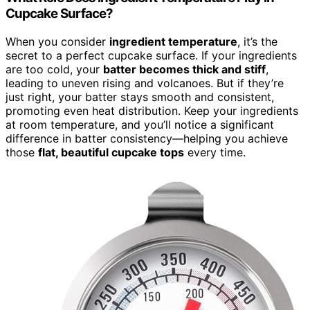
Cupcake Surface?
When you consider
ingredient temperature
, it’s the
secret to a perfect cupcake surface. If your ingredients
are too cold, your
batter becomes thick and stiff
,
leading to uneven rising and volcanoes. But if they’re
just right, your batter stays smooth and consistent,
promoting even heat distribution. Keep your ingredients
at room temperature, and you’ll notice a significant
difference in batter consistency—helping you achieve
those
flat, beautiful cupcake tops
every time.