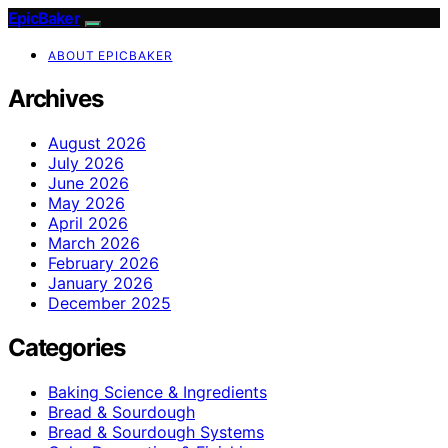
EpicBaker
ABOUT EPICBAKER
Archives
August 2026
July 2026
June 2026
May 2026
April 2026
March 2026
February 2026
January 2026
December 2025
Categories
Baking Science & Ingredients
Bread & Sourdough
Bread & Sourdough Systems