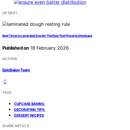
UP NEXT
Rest Times in Laminated Dough: The Rule That Prevents Shrinkage
Published on
18 February 2026
AUTHOR
EpicBaker Team
TAGS
,
CUPCAKE BAKING
,
DECORATING TIPS
DESSERT RECIPES
SHARE ARTICLE