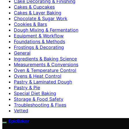
Cake Decorating & Finishing
Cakes & Cupcakes
Cakes & Layer Baking
Chocolate & Sugar Work
Cookies & Bars
Dough Mixing & Fermentation
Equipment & Workflow
Foundations & Methods
Frostings & Decorating
General
Ingredients & Baking Science
Measurements & Conversions
Oven & Temperature Control
Ovens & Heat Control
Pastry & Laminated Dough
Pastry & Pie
Special Diet Baking
Storage & Food Safety
Troubleshooting & Fixes
Vetted
EpicBaker