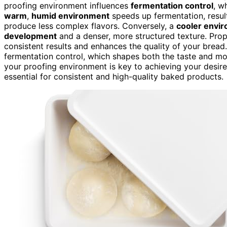
proofing environment influences
fermentation control
, w
warm
,
humid environment
speeds up fermentation, result
produce less complex flavors. Conversely, a
cooler envi
development
and a denser, more structured texture. Pro
consistent results and enhances the quality of your bread
fermentation control, which shapes both the taste and m
your proofing environment is key to achieving your desire
essential for consistent and high-quality baked products.