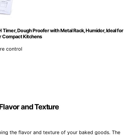
Timer, Dough Proofer with Metal Rack, Humidor, Ideal for
or Compact Kitchens
re control
Flavor and Texture
oping the flavor and texture of your baked goods. The