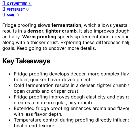
0
X (TWITTER)
0
PINTEREST
0
MAIL
Fridge proofing slows
fermentation
, which allows yeasts
results in a
denser, tighter crumb
. It also improves doug
and airy.
Warm proofing
speeds up fermentation, creating
along with a thicker crust. Exploring these differences h
goals. Keep going to uncover more details.
Key Takeaways
Fridge proofing develops deeper, more complex flav
bolder, quicker flavor development.
Cold fermentation results in a denser, tighter crumb
open crumb and crisper crust.
Fridge proofing improves dough elasticity and gas r
creates a more irregular, airy crumb.
Extended fridge proofing enhances aroma and flavor
with less flavor depth.
Temperature control during proofing directly influe
final bread texture.