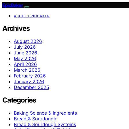
EpicBaker
ABOUT EPICBAKER
Archives
August 2026
July 2026
June 2026
May 2026
April 2026
March 2026
February 2026
January 2026
December 2025
Categories
Baking Science & Ingredients
Bread & Sourdough
Bread & Sourdough Systems