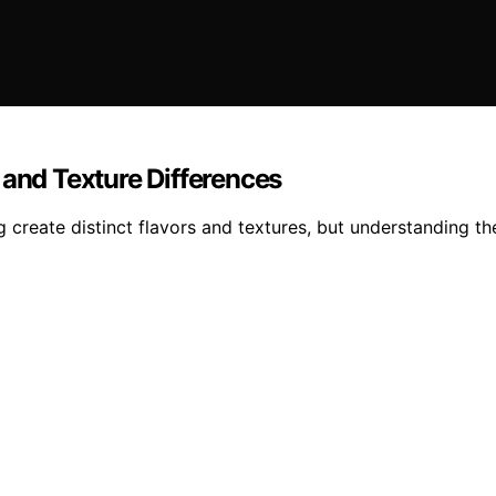
 and Texture Differences
 create distinct flavors and textures, but understanding t