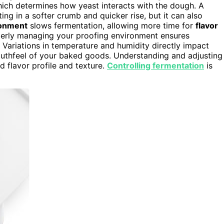
hich determines how yeast interacts with the dough. A
ing in a softer crumb and quicker rise, but it can also
ronment
slows fermentation, allowing more time for
flavor
perly managing your proofing environment ensures
. Variations in temperature and humidity directly impact
outhfeel of your baked goods. Understanding and adjusting
d flavor profile and texture.
Controlling fermentation
is