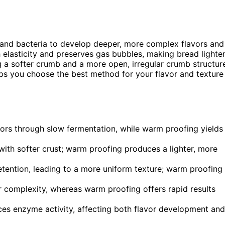
 and bacteria to develop deeper, more complex flavors and
h elasticity and preserves gas bubbles, making bread lighte
 a softer crumb and a more open, irregular crumb structur
elps you choose the best method for your flavor and texture
ors through slow fermentation, while warm proofing yields
 with softer crust; warm proofing produces a lighter, more
etention, leading to a more uniform texture; warm proofing
 complexity, whereas warm proofing offers rapid results
nces enzyme activity, affecting both flavor development and