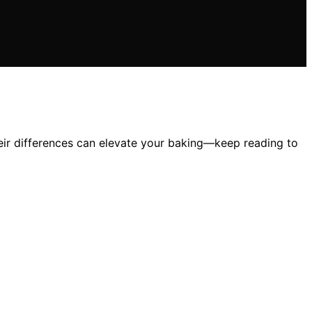
heir differences can elevate your baking—keep reading to