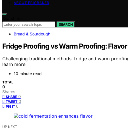
ABOUT EPICBAKER
Search for:
SEARCH
Bread & Sourdough
Fridge Proofing vs Warm Proofing: Flavor
Challenging traditional methods, fridge and warm proofing
learn more.
10 minute read
TOTAL
0
Shares
0
SHARE
0
TWEET
0
PIN IT
UP NEXT