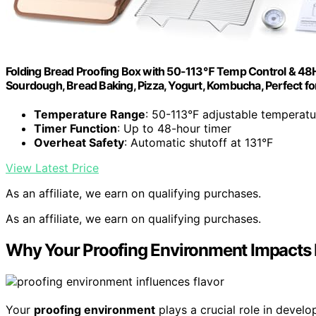
Folding Bread Proofing Box with 50-113℉ Temp Control & 48H 
Sourdough, Bread Baking, Pizza, Yogurt, Kombucha, Perfect f
Temperature Range
: 50-113°F adjustable temperatu
Timer Function
: Up to 48-hour timer
Overheat Safety
: Automatic shutoff at 131°F
View Latest Price
As an affiliate, we earn on qualifying purchases.
As an affiliate, we earn on qualifying purchases.
Why Your Proofing Environment Impacts 
Your
proofing environment
plays a crucial role in devel