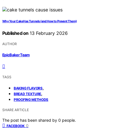
Why Your Cake Has Tunnels (and How to Prevent Them)
Published on
13 February 2026
AUTHOR
EpicBaker Team
TAGS
,
BAKING FLAVORS
,
BREAD TEXTURE
PROOFING METHODS
SHARE ARTICLE
The post has been shared by
0
people.
0
FACEBOOK