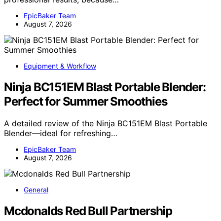
EpicBaker Team
August 7, 2026
Equipment & Workflow
Ninja BC151EM Blast Portable Blender:
Perfect for Summer Smoothies
A detailed review of the Ninja BC151EM Blast Portable
Blender—ideal for refreshing…
EpicBaker Team
August 7, 2026
General
Mcdonalds Red Bull Partnership