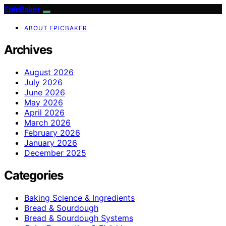
EpicBaker
ABOUT EPICBAKER
Archives
August 2026
July 2026
June 2026
May 2026
April 2026
March 2026
February 2026
January 2026
December 2025
Categories
Baking Science & Ingredients
Bread & Sourdough
Bread & Sourdough Systems