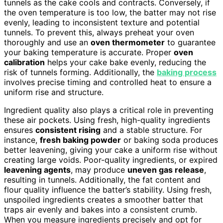
tunnels as the cake cools and contracts. Conversely, if
the oven temperature is too low, the batter may not rise
evenly, leading to inconsistent texture and potential
tunnels. To prevent this, always preheat your oven
thoroughly and use an
oven thermometer
to guarantee
your baking temperature is accurate. Proper
oven
calibration
helps your cake bake evenly, reducing the
risk of tunnels forming. Additionally, the
baking process
involves precise timing and controlled heat to ensure a
uniform rise and structure.
Ingredient quality also plays a critical role in preventing
these air pockets. Using fresh, high-quality ingredients
ensures
consistent rising
and a stable structure. For
instance,
fresh baking powder
or baking soda produces
better leavening, giving your cake a uniform rise without
creating large voids. Poor-quality ingredients, or expired
leavening agents
, may produce
uneven gas release
,
resulting in tunnels. Additionally, the fat content and
flour quality influence the batter’s stability. Using fresh,
unspoiled ingredients creates a smoother batter that
traps air evenly and bakes into a consistent crumb.
When you measure ingredients precisely and opt for