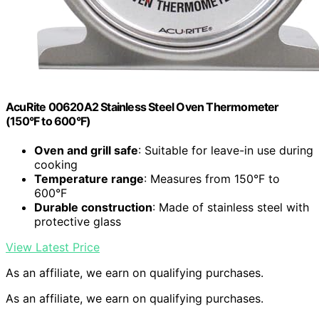
AcuRite 00620A2 Stainless Steel Oven Thermometer
(150°F to 600°F)
Oven and grill safe
: Suitable for leave-in use during
cooking
Temperature range
: Measures from 150°F to
600°F
Durable construction
: Made of stainless steel with
protective glass
View Latest Price
As an affiliate, we earn on qualifying purchases.
As an affiliate, we earn on qualifying purchases.