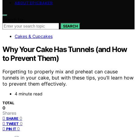
ABOUT EPICBAKER
Search for:
SEARCH
Cakes & Cupcakes
Why Your Cake Has Tunnels (and How
to Prevent Them)
Forgetting to properly mix and preheat can cause
tunnels in your cake, but with these tips, you’ll learn how
to prevent them effectively.
4 minute read
TOTAL
0
Shares
0
SHARE
0
TWEET
0
PIN IT