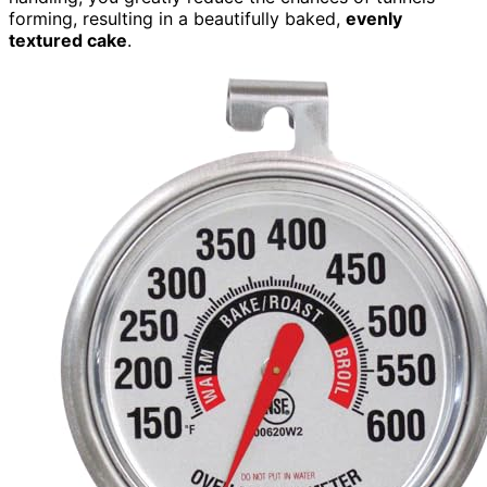
forming, resulting in a beautifully baked,
evenly
textured cake
.