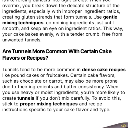
overmix, you break down the delicate structure of the
ingredients, especially with improper ingredient ratios,
creating gluten strands that form tunnels. Use
gentle
mixing techniques
, combining ingredients just until
smooth, and keep an eye on ingredient ratios. This way,
your cake bakes evenly, with a tender crumb, free from
unwanted tunnels.
Are Tunnels More Common With Certain Cake
Flavors or Recipes?
Tunnels tend to be more common in
dense cake recipes
like pound cakes or fruitcakes. Certain cake flavors,
such as chocolate or carrot, may also be more prone
due to their ingredients and batter consistency. When
you use heavy or moist ingredients, you’re more likely to
create
tunnels
if you don’t mix carefully. To avoid this,
stick to
proper mixing techniques
and recipe
instructions specific to your cake flavor and type.