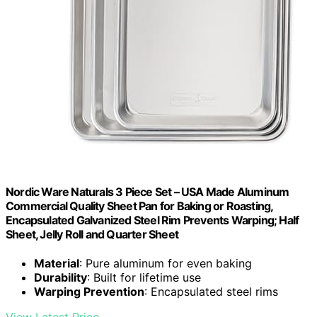
Nordic Ware Naturals 3 Piece Set – USA Made Aluminum
Commercial Quality Sheet Pan for Baking or Roasting,
Encapsulated Galvanized Steel Rim Prevents Warping; Half
Sheet, Jelly Roll and Quarter Sheet
Material
: Pure aluminum for even baking
Durability
: Built for lifetime use
Warping Prevention
: Encapsulated steel rims