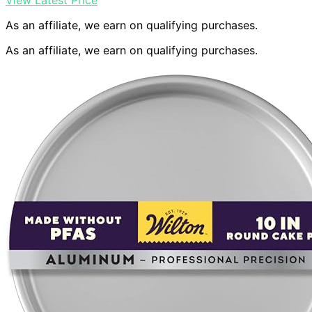
View Latest Price
As an affiliate, we earn on qualifying purchases.
As an affiliate, we earn on qualifying purchases.