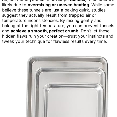
likely due to
overmixing or uneven heating
. While some
believe these tunnels are just a baking quirk, studies
suggest they actually result from trapped air or
temperature inconsistencies. By mixing gently and
baking at the right temperature, you can prevent tunnels
and
achieve a smooth, perfect crumb
. Don’t let these
hidden flaws ruin your creation—trust your instincts and
tweak your technique for flawless results every time.