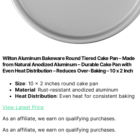
Wilton Aluminum Bakeware Round Tiered Cake Pan – Made
from Natural Anodized Aluminum – Durable Cake Pan with
Even Heat Distribution – Reduces Over-Baking – 10 x 2 Inch
Size
: 10 x 2 inches round cake pan
Material
: Rust-resistant anodized aluminum
Heat Distribution
: Even heat for consistent baking
View Latest Price
As an affiliate, we earn on qualifying purchases.
As an affiliate, we earn on qualifying purchases.