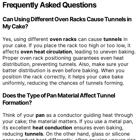
Frequently Asked Questions
Can Using Different Oven Racks Cause Tunnels in
My Cake?
Yes, using different
oven racks
can cause
tunnels
in
your cake. If you place the rack too high or too low, it
affects
oven heat circulation
, leading to uneven baking.
Proper oven rack positioning guarantees even heat
distribution, preventing tunnels. Also, make sure your
batter distribution is even before baking. When you
position the rack correctly, it helps your cake bake
uniformly, reducing the chances of tunnels forming.
Does the Type of Pan Material Affect Tunnel
Formation?
Think of your
pan
as a conductor guiding heat through
your cake; the material matters. If you use a metal pan,
its excellent
heat conduction
ensures even baking,
reducing
tunnels
. On the other hand, glass or silicone