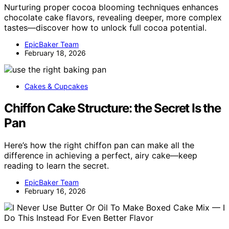
Nurturing proper cocoa blooming techniques enhances
chocolate cake flavors, revealing deeper, more complex
tastes—discover how to unlock full cocoa potential.
EpicBaker Team
February 18, 2026
Cakes & Cupcakes
Chiffon Cake Structure: the Secret Is the
Pan
Here’s how the right chiffon pan can make all the
difference in achieving a perfect, airy cake—keep
reading to learn the secret.
EpicBaker Team
February 16, 2026