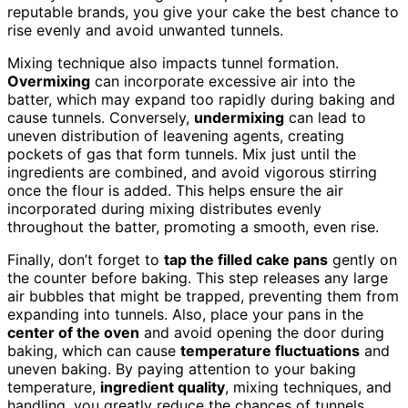
reputable brands, you give your cake the best chance to
rise evenly and avoid unwanted tunnels.
Mixing technique also impacts tunnel formation.
Overmixing
can incorporate excessive air into the
batter, which may expand too rapidly during baking and
cause tunnels. Conversely,
undermixing
can lead to
uneven distribution of leavening agents, creating
pockets of gas that form tunnels. Mix just until the
ingredients are combined, and avoid vigorous stirring
once the flour is added. This helps ensure the air
incorporated during mixing distributes evenly
throughout the batter, promoting a smooth, even rise.
Finally, don’t forget to
tap the filled cake pans
gently on
the counter before baking. This step releases any large
air bubbles that might be trapped, preventing them from
expanding into tunnels. Also, place your pans in the
center of the oven
and avoid opening the door during
baking, which can cause
temperature fluctuations
and
uneven baking. By paying attention to your baking
temperature,
ingredient quality
, mixing techniques, and
handling, you greatly reduce the chances of tunnels