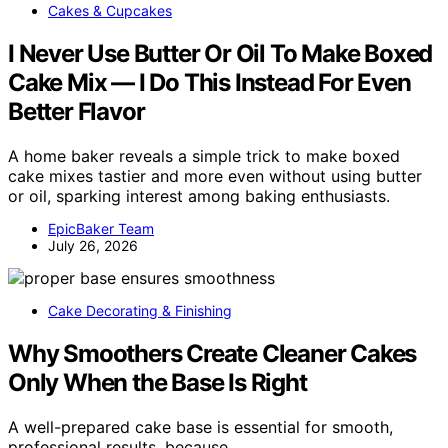
Cakes & Cupcakes
I Never Use Butter Or Oil To Make Boxed
Cake Mix — I Do This Instead For Even
Better Flavor
A home baker reveals a simple trick to make boxed
cake mixes tastier and more even without using butter
or oil, sparking interest among baking enthusiasts.
EpicBaker Team
July 26, 2026
Cake Decorating & Finishing
Why Smoothers Create Cleaner Cakes
Only When the Base Is Right
A well-prepared cake base is essential for smooth,
professional results, because…