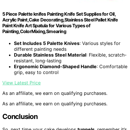
5 Piece Palette knifes Painting Knife Set Supplies for Oil,
Acrylic Paint,Cake Decorating,Stainless Steel Pallet Knife
Paint Knife Art Spatula for Various Types of
Painting,ColorMixing,Smearing
Set Includes 5 Palette Knives
: Various styles for
different painting needs
Durable Stainless Steel Material
: Flexible, scratch-
resistant, long-lasting
Ergonomic Diamond-Shaped Handle
: Comfortable
grip, easy to control
View Latest Price
As an affiliate, we earn on qualifying purchases.
As an affiliate, we earn on qualifying purchases.
Conclusion
So, next time your cake develops
tunnels
, remember it’s