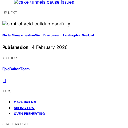
UP NEXT
Starter Management in a Warm Environment: Avoiding Acid Overload
Published on
14 February 2026
AUTHOR
EpicBaker Team
TAGS
,
CAKE BAKING
,
MIXING TIPS
OVEN PREHEATING
SHARE ARTICLE