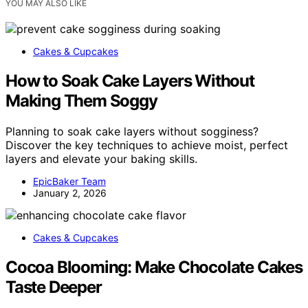
YOU MAY ALSO LIKE
Cakes & Cupcakes
How to Soak Cake Layers Without
Making Them Soggy
Planning to soak cake layers without sogginess?
Discover the key techniques to achieve moist, perfect
layers and elevate your baking skills.
EpicBaker Team
January 2, 2026
Cakes & Cupcakes
Cocoa Blooming: Make Chocolate Cakes
Taste Deeper