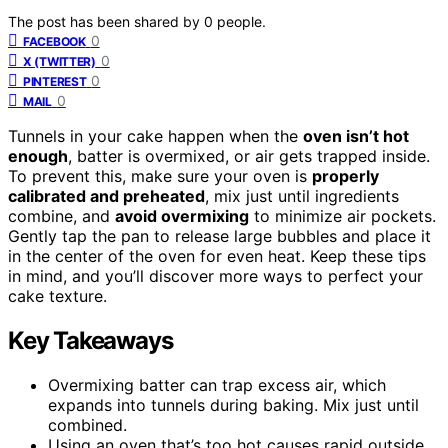
The post has been shared by
0
people.
0
FACEBOOK
0
X (TWITTER)
0
PINTEREST
0
MAIL
Tunnels in your cake happen when the
oven isn’t hot
enough
, batter is overmixed, or air gets trapped inside.
To prevent this, make sure your oven is
properly
calibrated and preheated
, mix just until ingredients
combine, and
avoid overmixing
to minimize air pockets.
Gently tap the pan to release large bubbles and place it
in the center of the oven for even heat. Keep these tips
in mind, and you’ll discover more ways to perfect your
cake texture.
Key Takeaways
Overmixing batter can trap excess air, which
expands into tunnels during baking. Mix just until
combined.
Using an oven that’s too hot causes rapid outside