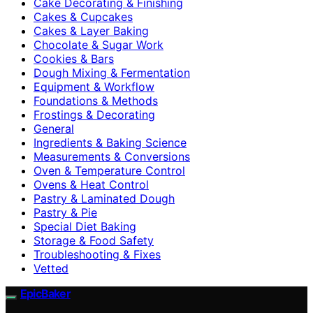
Cake Decorating & Finishing
Cakes & Cupcakes
Cakes & Layer Baking
Chocolate & Sugar Work
Cookies & Bars
Dough Mixing & Fermentation
Equipment & Workflow
Foundations & Methods
Frostings & Decorating
General
Ingredients & Baking Science
Measurements & Conversions
Oven & Temperature Control
Ovens & Heat Control
Pastry & Laminated Dough
Pastry & Pie
Special Diet Baking
Storage & Food Safety
Troubleshooting & Fixes
Vetted
EpicBaker