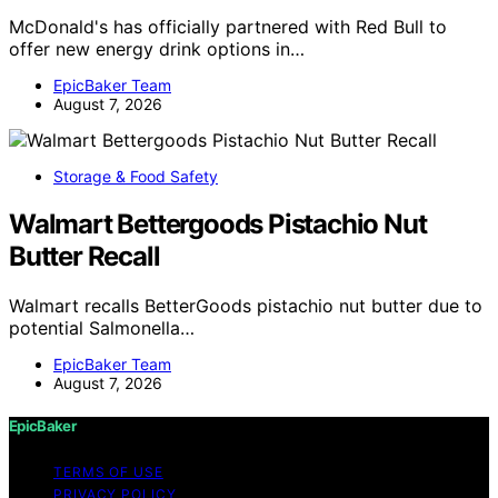
McDonald's has officially partnered with Red Bull to
offer new energy drink options in…
EpicBaker Team
August 7, 2026
Storage & Food Safety
Walmart Bettergoods Pistachio Nut
Butter Recall
Walmart recalls BetterGoods pistachio nut butter due to
potential Salmonella…
EpicBaker Team
August 7, 2026
EpicBaker
TERMS OF USE
PRIVACY POLICY