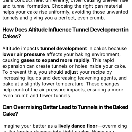
pans conduct heat differently, often causing uneven rise
and tunnel formation. Choosing the right pan material
helps your cake rise uniformly, avoiding those unwanted
tunnels and giving you a perfect, even crumb.
How Does Altitude Influence Tunnel Development in
Cakes?
Altitude impacts
tunnel development
in cakes because
lower air pressure
affects your baking environment,
causing
gases to expand more rapidly
. This rapid
expansion can create tunnels or holes inside your cake.
To prevent this, you should adjust your recipe by
increasing liquids and decreasing leavening agents, and
bake at a slightly lower temperature. These changes
help control the air pressure impacts, ensuring a more
even crumb and fewer tunnels.
Can Overmixing Batter Lead to Tunnels in the Baked
Cake?
Imagine your batter as a
lively dance floor
—overmixing
is like forcing dancers into tight circles. When you