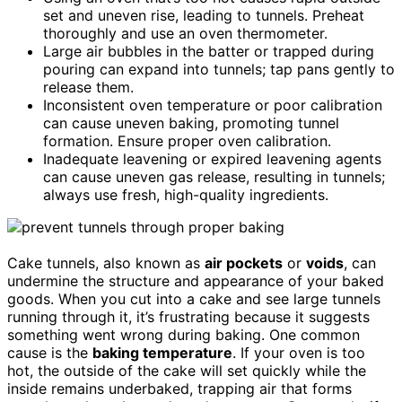
set and uneven rise, leading to tunnels. Preheat
thoroughly and use an oven thermometer.
Large air bubbles in the batter or trapped during
pouring can expand into tunnels; tap pans gently to
release them.
Inconsistent oven temperature or poor calibration
can cause uneven baking, promoting tunnel
formation. Ensure proper oven calibration.
Inadequate leavening or expired leavening agents
can cause uneven gas release, resulting in tunnels;
always use fresh, high-quality ingredients.
Cake tunnels, also known as
air pockets
or
voids
, can
undermine the structure and appearance of your baked
goods. When you cut into a cake and see large tunnels
running through it, it’s frustrating because it suggests
something went wrong during baking. One common
cause is the
baking temperature
. If your oven is too
hot, the outside of the cake will set quickly while the
inside remains underbaked, trapping air that forms