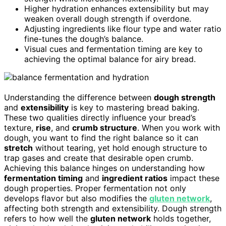
Higher hydration enhances extensibility but may
weaken overall dough strength if overdone.
Adjusting ingredients like flour type and water ratio
fine-tunes the dough’s balance.
Visual cues and fermentation timing are key to
achieving the optimal balance for airy bread.
Understanding the difference between
dough strength
and
extensibility
is key to mastering bread baking.
These two qualities directly influence your bread’s
texture,
rise
, and
crumb structure
. When you work with
dough, you want to find the right balance so it can
stretch
without tearing, yet hold enough structure to
trap gases and create that desirable open crumb.
Achieving this balance hinges on understanding how
fermentation timing
and
ingredient ratios
impact these
dough properties. Proper fermentation not only
develops flavor but also modifies the
gluten network
,
affecting both strength and extensibility. Dough strength
refers to how well the
gluten network
holds together,