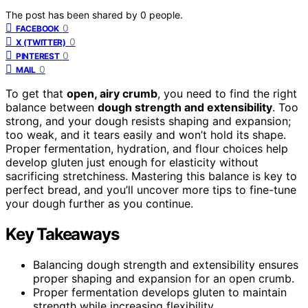
The post has been shared by
0
people.
0
FACEBOOK
0
X (TWITTER)
0
PINTEREST
0
MAIL
To get that
open, airy crumb
, you need to find the right
balance between
dough strength and extensibility
. Too
strong, and your dough resists shaping and expansion;
too weak, and it tears easily and won’t hold its shape.
Proper fermentation, hydration, and flour choices help
develop gluten just enough for elasticity without
sacrificing stretchiness. Mastering this balance is key to
perfect bread, and you’ll uncover more tips to fine-tune
your dough further as you continue.
Key Takeaways
Balancing dough strength and extensibility ensures
proper shaping and expansion for an open crumb.
Proper fermentation develops gluten to maintain
strength while increasing flexibility.