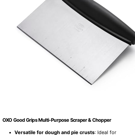
OXO Good Grips Multi-Purpose Scraper & Chopper
Versatile for dough and pie crusts
: Ideal for