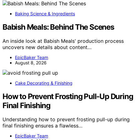
Baking Science & Ingredients
Babish Meals: Behind The Scenes
An inside look at Babish Meals' production process
uncovers new details about content…
EpicBaker Team
August 8, 2026
Cake Decorating & Finishing
How to Prevent Frosting Pull-Up During
Final Finishing
Understanding how to prevent frosting pull-up during
final finishing ensures a flawless…
EpicBaker Team