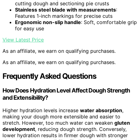
cutting dough and sectioning pie crusts
Stainless steel blade with measurements
:
Features 1-inch markings for precise cuts
Ergonomic non-slip handle
: Soft, comfortable grip
for easy use
View Latest Price
As an affiliate, we earn on qualifying purchases.
As an affiliate, we earn on qualifying purchases.
Frequently Asked Questions
How Does Hydration Level Affect Dough Strength
and Extensibility?
Higher hydration levels increase
water absorption
,
making your dough more extensible and easier to
stretch. However, too much water can weaken
gluten
development
, reducing dough strength. Conversely,
lower hydration results in firmer dough with stronger