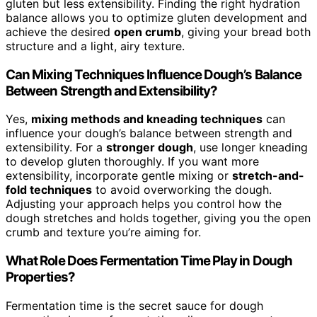
gluten but less extensibility. Finding the right hydration
balance allows you to optimize gluten development and
achieve the desired
open crumb
, giving your bread both
structure and a light, airy texture.
Can Mixing Techniques Influence Dough’s Balance
Between Strength and Extensibility?
Yes,
mixing methods and kneading techniques
can
influence your dough’s balance between strength and
extensibility. For a
stronger dough
, use longer kneading
to develop gluten thoroughly. If you want more
extensibility, incorporate gentle mixing or
stretch-and-
fold techniques
to avoid overworking the dough.
Adjusting your approach helps you control how the
dough stretches and holds together, giving you the open
crumb and texture you’re aiming for.
What Role Does Fermentation Time Play in Dough
Properties?
Fermentation time is the secret sauce for dough