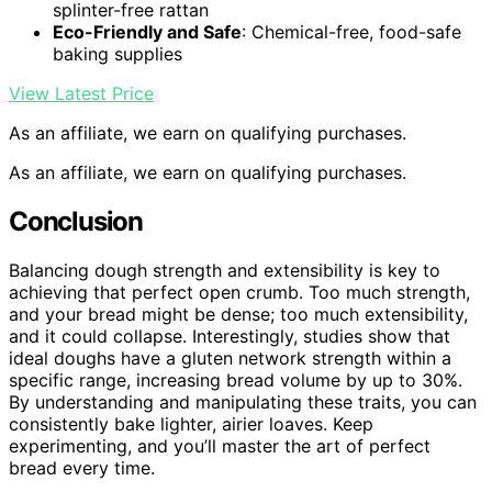
splinter-free rattan
Eco-Friendly and Safe
: Chemical-free, food-safe
baking supplies
View Latest Price
As an affiliate, we earn on qualifying purchases.
As an affiliate, we earn on qualifying purchases.
Conclusion
Balancing dough strength and extensibility is key to
achieving that perfect open crumb. Too much strength,
and your bread might be dense; too much extensibility,
and it could collapse. Interestingly, studies show that
ideal doughs have a gluten network strength within a
specific range, increasing bread volume by up to 30%.
By understanding and manipulating these traits, you can
consistently bake lighter, airier loaves. Keep
experimenting, and you’ll master the art of perfect
bread every time.