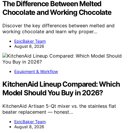
The Difference Between Melted
Chocolate and Working Chocolate
Discover the key differences between melted and
working chocolate and learn why proper…
EpicBaker Team
August 8, 2026
Equipment & Workflow
KitchenAid Lineup Compared: Which
Model Should You Buy in 2026?
KitchenAid Artisan 5-Qt mixer vs. the stainless flat
beater replacement — honest…
EpicBaker Team
August 8, 2026