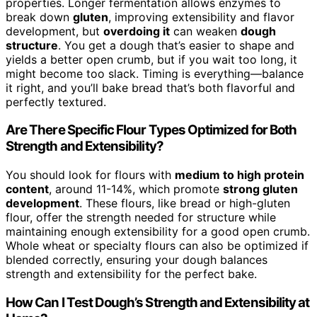
properties. Longer fermentation allows enzymes to
break down
gluten
, improving extensibility and flavor
development, but
overdoing it
can weaken
dough
structure
. You get a dough that’s easier to shape and
yields a better open crumb, but if you wait too long, it
might become too slack. Timing is everything—balance
it right, and you’ll bake bread that’s both flavorful and
perfectly textured.
Are There Specific Flour Types Optimized for Both
Strength and Extensibility?
You should look for flours with
medium to high protein
content
, around 11-14%, which promote
strong gluten
development
. These flours, like bread or high-gluten
flour, offer the strength needed for structure while
maintaining enough extensibility for a good open crumb.
Whole wheat or specialty flours can also be optimized if
blended correctly, ensuring your dough balances
strength and extensibility for the perfect bake.
How Can I Test Dough’s Strength and Extensibility at