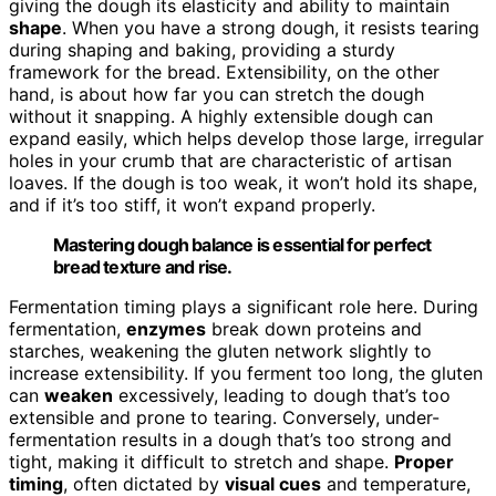
giving the dough its elasticity and ability to maintain
shape
. When you have a strong dough, it resists tearing
during shaping and baking, providing a sturdy
framework for the bread. Extensibility, on the other
hand, is about how far you can stretch the dough
without it snapping. A highly extensible dough can
expand easily, which helps develop those large, irregular
holes in your crumb that are characteristic of artisan
loaves. If the dough is too weak, it won’t hold its shape,
and if it’s too stiff, it won’t expand properly.
Mastering dough balance is essential for perfect
bread texture and rise.
Fermentation timing plays a significant role here. During
fermentation,
enzymes
break down proteins and
starches, weakening the gluten network slightly to
increase extensibility. If you ferment too long, the gluten
can
weaken
excessively, leading to dough that’s too
extensible and prone to tearing. Conversely, under-
fermentation results in a dough that’s too strong and
tight, making it difficult to stretch and shape.
Proper
timing
, often dictated by
visual cues
and temperature,