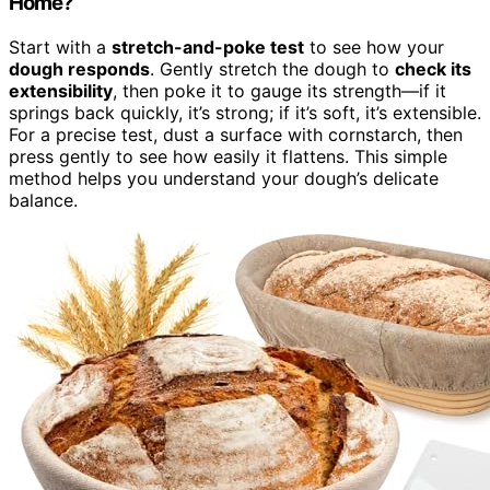
Home?
Start with a
stretch-and-poke test
to see how your
dough responds
. Gently stretch the dough to
check its
extensibility
, then poke it to gauge its strength—if it
springs back quickly, it’s strong; if it’s soft, it’s extensible.
For a precise test, dust a surface with cornstarch, then
press gently to see how easily it flattens. This simple
method helps you understand your dough’s delicate
balance.