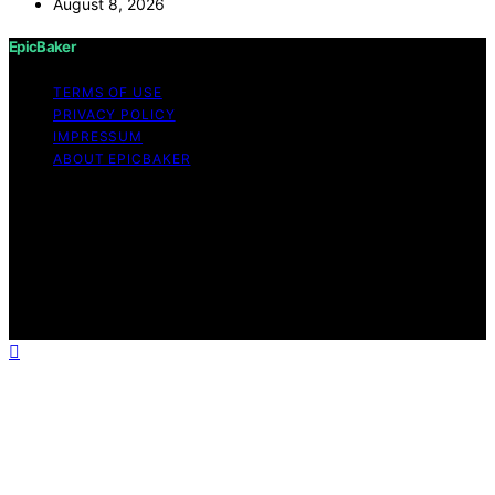
August 8, 2026
EpicBaker
TERMS OF USE
PRIVACY POLICY
IMPRESSUM
ABOUT EPICBAKER
Copyright © 2026 EpicBaker Content on EpicBaker is
created and published using artificial intelligence (AI) for
general informational and educational purposes. Affiliate
disclaimer As an affiliate, we may earn a commission
from qualifying purchases. We get commissions for
purchases made through links on this website from
Amazon and other third parties.