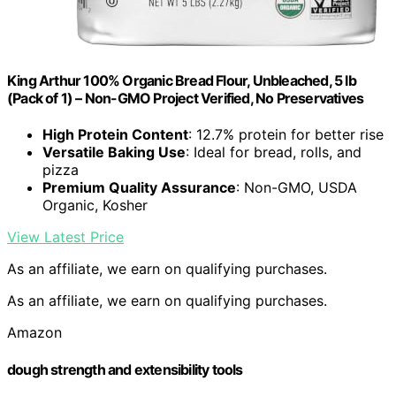
King Arthur 100% Organic Bread Flour, Unbleached, 5 lb
(Pack of 1) – Non-GMO Project Verified, No Preservatives
High Protein Content
: 12.7% protein for better rise
Versatile Baking Use
: Ideal for bread, rolls, and
pizza
Premium Quality Assurance
: Non-GMO, USDA
Organic, Kosher
View Latest Price
As an affiliate, we earn on qualifying purchases.
As an affiliate, we earn on qualifying purchases.
Amazon
dough strength and extensibility tools