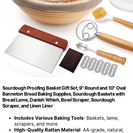
Sourdough Proofing Basket Gift Set, 9" Round and 10" Oval
Banneton Bread Baking Supplies, Sourdough Baskets with
Bread Lame, Danish Whish, Bowl Scraper, Sourdough
Scraper, and Linen Liner
Includes Various Baking Tools
: Baskets, lame,
scrapers, and more
High-Quality Rattan Material
: AA-grade, natural,