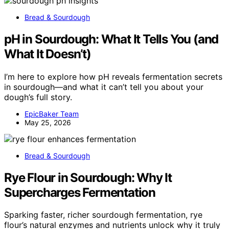
Bread & Sourdough
pH in Sourdough: What It Tells You (and
What It Doesn’t)
I’m here to explore how pH reveals fermentation secrets
in sourdough—and what it can’t tell you about your
dough’s full story.
EpicBaker Team
May 25, 2026
Bread & Sourdough
Rye Flour in Sourdough: Why It
Supercharges Fermentation
Sparking faster, richer sourdough fermentation, rye
flour’s natural enzymes and nutrients unlock why it truly