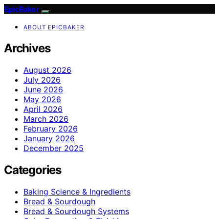
EpicBaker
ABOUT EPICBAKER
Archives
August 2026
July 2026
June 2026
May 2026
April 2026
March 2026
February 2026
January 2026
December 2025
Categories
Baking Science & Ingredients
Bread & Sourdough
Bread & Sourdough Systems