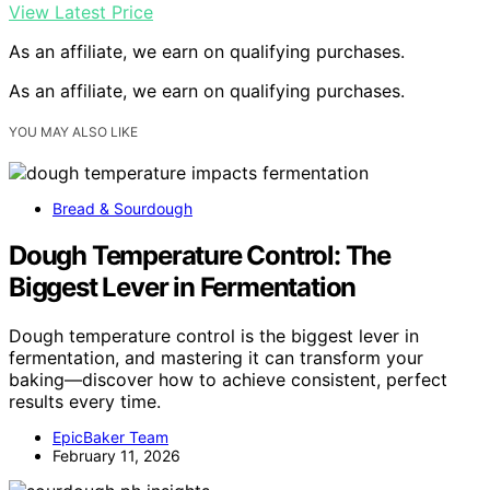
View Latest Price
As an affiliate, we earn on qualifying purchases.
As an affiliate, we earn on qualifying purchases.
YOU MAY ALSO LIKE
Bread & Sourdough
Dough Temperature Control: The
Biggest Lever in Fermentation
Dough temperature control is the biggest lever in
fermentation, and mastering it can transform your
baking—discover how to achieve consistent, perfect
results every time.
EpicBaker Team
February 11, 2026