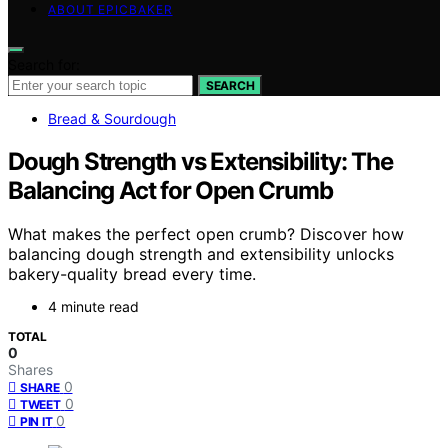
ABOUT EPICBAKER
Search for:
SEARCH
Bread & Sourdough
Dough Strength vs Extensibility: The
Balancing Act for Open Crumb
What makes the perfect open crumb? Discover how
balancing dough strength and extensibility unlocks
bakery-quality bread every time.
4 minute read
TOTAL
0
Shares
0
SHARE
0
TWEET
0
PIN IT