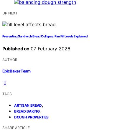
UP NEXT
Preventing Sandwich Bread Collapse: Pan Fill Levels Explained
Published on
07 February 2026
AUTHOR
EpicBaker Team
TAGS
,
ARTISAN BREAD
,
BREAD BAKING
DOUGH PROPERTIES
SHARE ARTICLE