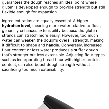
guarantees the dough reaches an ideal point where
gluten is developed enough to provide strength but still
flexible enough for expansion.
Ingredient ratios are equally essential. A higher
hydration level
, meaning more water relative to flour,
generally enhances extensibility because the gluten
strands can stretch more easily. However, too much
water can weaken the dough’s overall strength, making
it difficult to shape and
handle
. Conversely, increased
flour content or less water produces a stiffer dough
that’s stronger but less extensible. Adjusting flour types,
such as incorporating bread flour with higher protein
content, can also boost dough strength without
sacrificing too much extensibility.