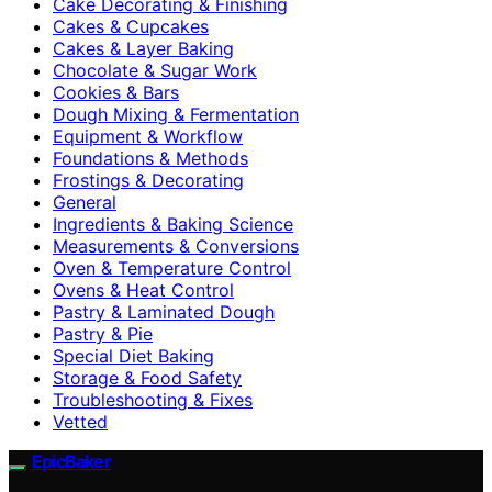
Cake Decorating & Finishing
Cakes & Cupcakes
Cakes & Layer Baking
Chocolate & Sugar Work
Cookies & Bars
Dough Mixing & Fermentation
Equipment & Workflow
Foundations & Methods
Frostings & Decorating
General
Ingredients & Baking Science
Measurements & Conversions
Oven & Temperature Control
Ovens & Heat Control
Pastry & Laminated Dough
Pastry & Pie
Special Diet Baking
Storage & Food Safety
Troubleshooting & Fixes
Vetted
EpicBaker