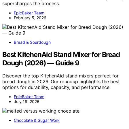
supercharges the process.
EpicBaker Team
February 5, 2026
Bread & Sourdough
Best KitchenAid Stand Mixer for Bread
Dough (2026) — Guide 9
Discover the top KitchenAid stand mixers perfect for
bread dough in 2026. Our roundup highlights the best
options for durability, capacity, and performance.
EpicBaker Team
July 19, 2026
Chocolate & Sugar Work