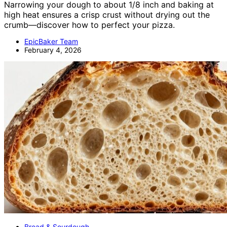
Narrowing your dough to about 1/8 inch and baking at
high heat ensures a crisp crust without drying out the
crumb—discover how to perfect your pizza.
EpicBaker Team
February 4, 2026
Bread & Sourdough