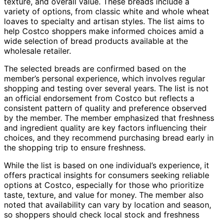
texture, and overall value. These breads include a
variety of options, from classic white and whole wheat
loaves to specialty and artisan styles. The list aims to
help Costco shoppers make informed choices amid a
wide selection of bread products available at the
wholesale retailer.
The selected breads are confirmed based on the
member’s personal experience, which involves regular
shopping and testing over several years. The list is not
an official endorsement from Costco but reflects a
consistent pattern of quality and preference observed
by the member. The member emphasized that freshness
and ingredient quality are key factors influencing their
choices, and they recommend purchasing bread early in
the shopping trip to ensure freshness.
While the list is based on one individual’s experience, it
offers practical insights for consumers seeking reliable
options at Costco, especially for those who prioritize
taste, texture, and value for money. The member also
noted that availability can vary by location and season,
so shoppers should check local stock and freshness