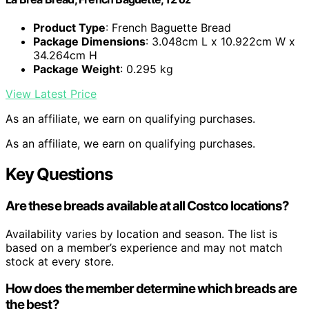
Product Type
: French Baguette Bread
Package Dimensions
: 3.048cm L x 10.922cm W x
34.264cm H
Package Weight
: 0.295 kg
View Latest Price
As an affiliate, we earn on qualifying purchases.
As an affiliate, we earn on qualifying purchases.
Key Questions
Are these breads available at all Costco locations?
Availability varies by location and season. The list is
based on a member’s experience and may not match
stock at every store.
How does the member determine which breads are
the best?