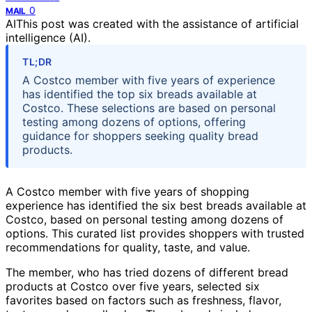
0
MAIL
AI
This post was created with the assistance of artificial
intelligence (AI).
TL;DR
A Costco member with five years of experience
has identified the top six breads available at
Costco. These selections are based on personal
testing among dozens of options, offering
guidance for shoppers seeking quality bread
products.
A Costco member with five years of shopping
experience has identified the six best breads available at
Costco, based on personal testing among dozens of
options. This curated list provides shoppers with trusted
recommendations for quality, taste, and value.
The member, who has tried dozens of different bread
products at Costco over five years, selected six
favorites based on factors such as freshness, flavor,