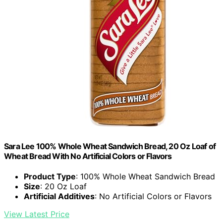
Sara Lee 100% Whole Wheat Sandwich Bread, 20 Oz Loaf of
Wheat Bread With No Artificial Colors or Flavors
Product Type
: 100% Whole Wheat Sandwich Bread
Size
: 20 Oz Loaf
Artificial Additives
: No Artificial Colors or Flavors
View Latest Price