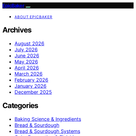
EpicBaker
ABOUT EPICBAKER
Archives
August 2026
July 2026
June 2026
May 2026
April 2026
March 2026
February 2026
January 2026
December 2025
Categories
Baking Science & Ingredients
Bread & Sourdough
Bread & Sourdough Systems