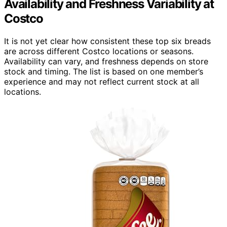
Availability and Freshness Variability at
Costco
It is not yet clear how consistent these top six breads
are across different Costco locations or seasons.
Availability can vary, and freshness depends on store
stock and timing. The list is based on one member’s
experience and may not reflect current stock at all
locations.