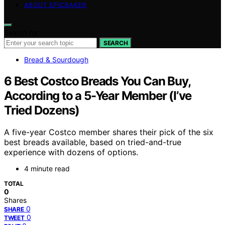
ABOUT EPICBAKER
Search for:
SEARCH
Bread & Sourdough
6 Best Costco Breads You Can Buy,
According to a 5-Year Member (I’ve
Tried Dozens)
A five-year Costco member shares their pick of the six
best breads available, based on tried-and-true
experience with dozens of options.
4 minute read
TOTAL
0
Shares
0
SHARE
0
TWEET