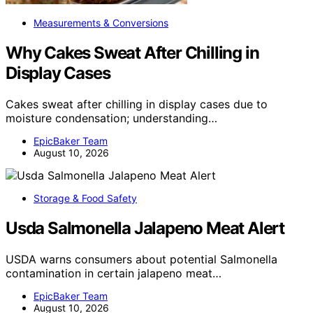
Measurements & Conversions
Why Cakes Sweat After Chilling in
Display Cases
Cakes sweat after chilling in display cases due to
moisture condensation; understanding…
EpicBaker Team
August 10, 2026
Storage & Food Safety
Usda Salmonella Jalapeno Meat Alert
USDA warns consumers about potential Salmonella
contamination in certain jalapeno meat…
EpicBaker Team
August 10, 2026