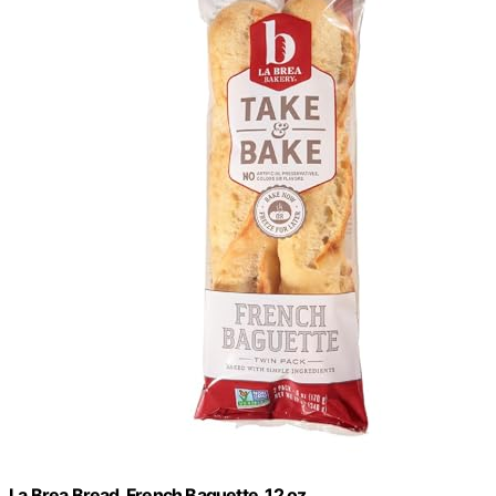
La Brea Bread, French Baguette, 12 oz