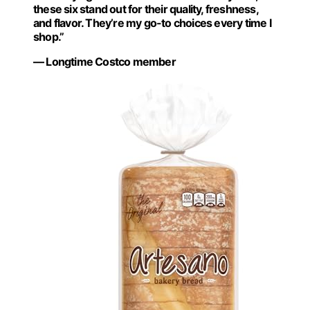
these six stand out for their quality, freshness,
and flavor. They’re my go-to choices every time I
shop.”
— Longtime Costco member