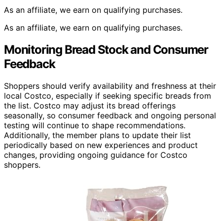
As an affiliate, we earn on qualifying purchases.
As an affiliate, we earn on qualifying purchases.
Monitoring Bread Stock and Consumer
Feedback
Shoppers should verify availability and freshness at their
local Costco, especially if seeking specific breads from
the list. Costco may adjust its bread offerings
seasonally, so consumer feedback and ongoing personal
testing will continue to shape recommendations.
Additionally, the member plans to update their list
periodically based on new experiences and product
changes, providing ongoing guidance for Costco
shoppers.