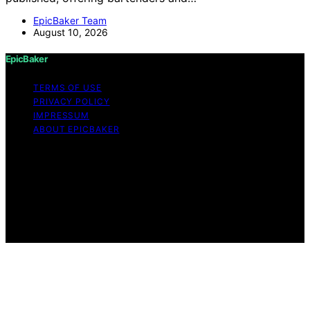
EpicBaker Team
August 10, 2026
EpicBaker
TERMS OF USE
PRIVACY POLICY
IMPRESSUM
ABOUT EPICBAKER
Copyright © 2026 EpicBaker Content on EpicBaker is
created and published using artificial intelligence (AI) for
general informational and educational purposes. Affiliate
disclaimer As an affiliate, we may earn a commission
from qualifying purchases. We get commissions for
purchases made through links on this website from
Amazon and other third parties.