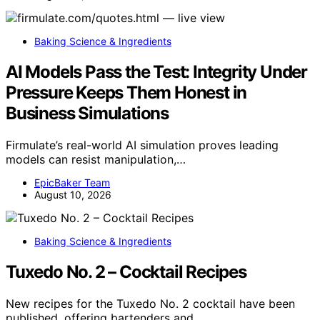
Baking Science & Ingredients
AI Models Pass the Test: Integrity Under
Pressure Keeps Them Honest in
Business Simulations
Firmulate’s real-world AI simulation proves leading
models can resist manipulation,…
EpicBaker Team
August 10, 2026
Baking Science & Ingredients
Tuxedo No. 2 – Cocktail Recipes
New recipes for the Tuxedo No. 2 cocktail have been
published, offering bartenders and…