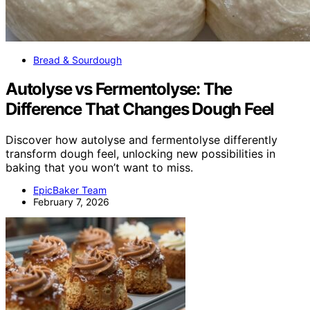
Bread & Sourdough
Autolyse vs Fermentolyse: The
Difference That Changes Dough Feel
Discover how autolyse and fermentolyse differently
transform dough feel, unlocking new possibilities in
baking that you won’t want to miss.
EpicBaker Team
February 7, 2026