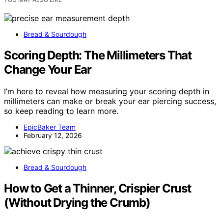
Bread & Sourdough
Scoring Depth: The Millimeters That
Change Your Ear
I’m here to reveal how measuring your scoring depth in
millimeters can make or break your ear piercing success,
so keep reading to learn more.
EpicBaker Team
February 12, 2026
Bread & Sourdough
How to Get a Thinner, Crispier Crust
(Without Drying the Crumb)