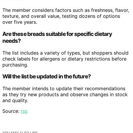
The member considers factors such as freshness, flavor,
texture, and overall value, testing dozens of options
over five years.
Are these breads suitable for specific dietary
needs?
The list includes a variety of types, but shoppers should
check labels for allergens or dietary restrictions before
purchasing.
Will the list be updated in the future?
The member intends to update their recommendations
as they try new products and observe changes in stock
and quality.
Source:
rss
YOU MAY ALSO LIKE