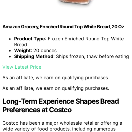
Amazon Grocery, Enriched Round Top White Bread, 20 Oz
Product Type
: Frozen Enriched Round Top White
Bread
Weight
: 20 ounces
Shipping Method
: Ships frozen, thaw before eating
View Latest Price
As an affiliate, we earn on qualifying purchases.
As an affiliate, we earn on qualifying purchases.
Long-Term Experience Shapes Bread
Preferences at Costco
Costco has been a major wholesale retailer offering a
wide variety of food products, including numerous