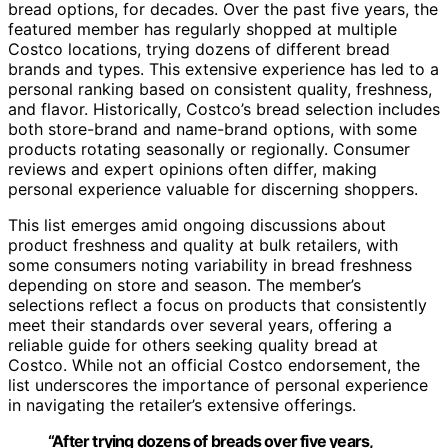
bread options, for decades. Over the past five years, the
featured member has regularly shopped at multiple
Costco locations, trying dozens of different bread
brands and types. This extensive experience has led to a
personal ranking based on consistent quality, freshness,
and flavor. Historically, Costco’s bread selection includes
both store-brand and name-brand options, with some
products rotating seasonally or regionally. Consumer
reviews and expert opinions often differ, making
personal experience valuable for discerning shoppers.
This list emerges amid ongoing discussions about
product freshness and quality at bulk retailers, with
some consumers noting variability in bread freshness
depending on store and season. The member’s
selections reflect a focus on products that consistently
meet their standards over several years, offering a
reliable guide for others seeking quality bread at
Costco. While not an official Costco endorsement, the
list underscores the importance of personal experience
in navigating the retailer’s extensive offerings.
“After trying dozens of breads over five years,