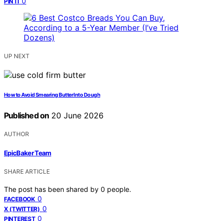
0
PIN IT
UP NEXT
How to Avoid Smearing Butter Into Dough
Published on
20 June 2026
AUTHOR
EpicBaker Team
SHARE ARTICLE
The post has been shared by
0
people.
0
FACEBOOK
0
X (TWITTER)
0
PINTEREST