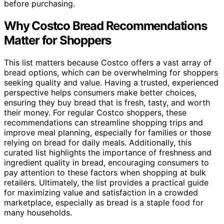
before purchasing.
Why Costco Bread Recommendations
Matter for Shoppers
This list matters because Costco offers a vast array of
bread options, which can be overwhelming for shoppers
seeking quality and value. Having a trusted, experienced
perspective helps consumers make better choices,
ensuring they buy bread that is fresh, tasty, and worth
their money. For regular Costco shoppers, these
recommendations can streamline shopping trips and
improve meal planning, especially for families or those
relying on bread for daily meals. Additionally, this
curated list highlights the importance of freshness and
ingredient quality in bread, encouraging consumers to
pay attention to these factors when shopping at bulk
retailers. Ultimately, the list provides a practical guide
for maximizing value and satisfaction in a crowded
marketplace, especially as bread is a staple food for
many households.