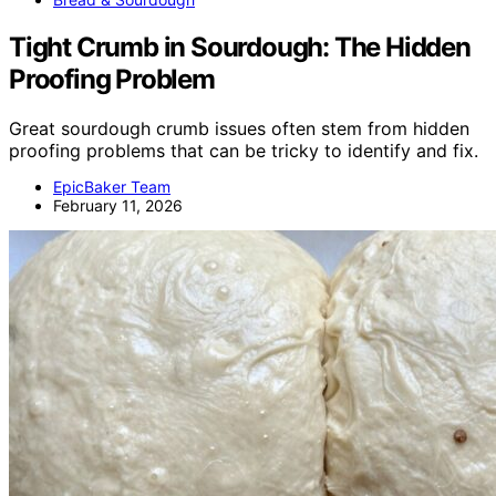
Tight Crumb in Sourdough: The Hidden
Proofing Problem
Great sourdough crumb issues often stem from hidden
proofing problems that can be tricky to identify and fix.
EpicBaker Team
February 11, 2026