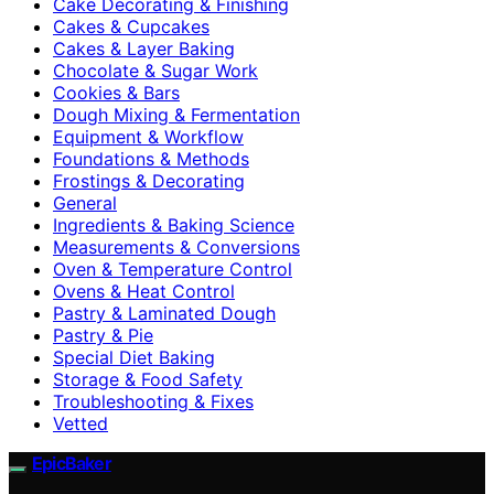
Cake Decorating & Finishing
Cakes & Cupcakes
Cakes & Layer Baking
Chocolate & Sugar Work
Cookies & Bars
Dough Mixing & Fermentation
Equipment & Workflow
Foundations & Methods
Frostings & Decorating
General
Ingredients & Baking Science
Measurements & Conversions
Oven & Temperature Control
Ovens & Heat Control
Pastry & Laminated Dough
Pastry & Pie
Special Diet Baking
Storage & Food Safety
Troubleshooting & Fixes
Vetted
EpicBaker