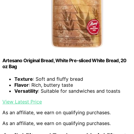
Artesano Original Bread, White Pre-sliced White Bread, 20
oz Bag
Texture
: Soft and fluffy bread
Flavor
: Rich, buttery taste
Versatility
: Suitable for sandwiches and toasts
View Latest Price
As an affiliate, we earn on qualifying purchases.
As an affiliate, we earn on qualifying purchases.