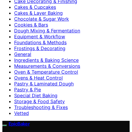
Cake Decorating & Finishing
Cakes & Cupcakes
Cakes & Layer Baking
Chocolate & Sugar Work
Cookies & Bars
Dough Mixing & Fermentation
Equipment & Workflow
Foundations & Methods
Frostings & Decorating
General
Ingredients & Baking Science
Measurements & Conversions
Oven & Temperature Control
Ovens & Heat Control
Pastry & Laminated Dough
Pastry & Pie
Special Diet Baking
Storage & Food Safety
Troubleshooting & Fixes
Vetted
EpicBaker