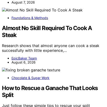
August 7, 2026
Foundations & Methods
Almost No Skill Required To Cook A
Steak
Research shows that almost anyone can cook a steak
successfully with little experience,…
EpicBaker Team
August 6, 2026
Chocolate & Sugar Work
How to Rescue a Ganache That Looks
Split
Just follow these simple tips to rescue your split