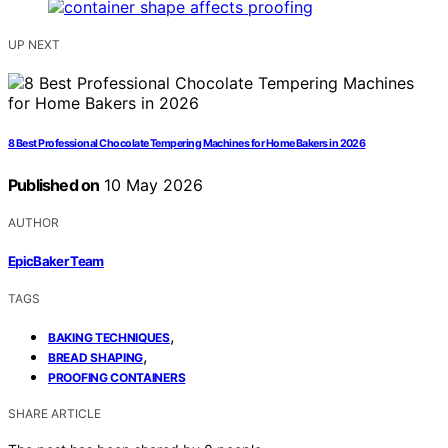
UP NEXT
8 Best Professional Chocolate Tempering Machines for Home Bakers in 2026
Published on
10 May 2026
AUTHOR
EpicBaker Team
TAGS
,
BAKING TECHNIQUES
,
BREAD SHAPING
PROOFING CONTAINERS
SHARE ARTICLE