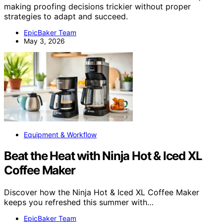
making proofing decisions trickier without proper
strategies to adapt and succeed.
EpicBaker Team
May 3, 2026
Equipment & Workflow
Beat the Heat with Ninja Hot & Iced XL
Coffee Maker
Discover how the Ninja Hot & Iced XL Coffee Maker
keeps you refreshed this summer with…
EpicBaker Team