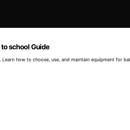
 to school Guide
. Learn how to choose, use, and maintain equipment for ba