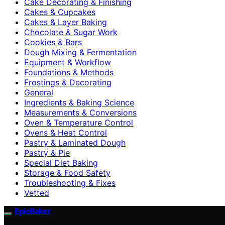
Cake Decorating & Finishing
Cakes & Cupcakes
Cakes & Layer Baking
Chocolate & Sugar Work
Cookies & Bars
Dough Mixing & Fermentation
Equipment & Workflow
Foundations & Methods
Frostings & Decorating
General
Ingredients & Baking Science
Measurements & Conversions
Oven & Temperature Control
Ovens & Heat Control
Pastry & Laminated Dough
Pastry & Pie
Special Diet Baking
Storage & Food Safety
Troubleshooting & Fixes
Vetted
EpicBaker