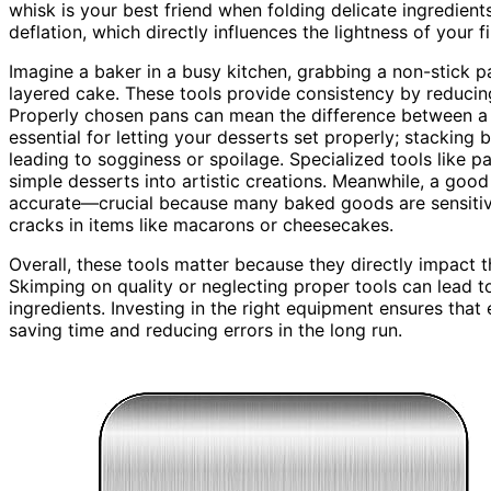
whisk is your best friend when folding delicate ingredients
deflation, which directly influences the lightness of your f
Imagine a baker in a busy kitchen, grabbing a non-stick p
layered cake. These tools provide consistency by reducing
Properly chosen pans can mean the difference between a 
essential for letting your desserts set properly; stackin
leading to sogginess or spoilage. Specialized tools like p
simple desserts into artistic creations. Meanwhile, a go
accurate—crucial because many baked goods are sensitive
cracks in items like macarons or cheesecakes.
Overall, these tools matter because they directly impact t
Skimping on quality or neglecting proper tools can lead to
ingredients. Investing in the right equipment ensures that
saving time and reducing errors in the long run.