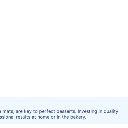
 mats, are key to perfect desserts. Investing in quality
sional results at home or in the bakery.