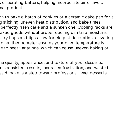
 or aerating batters, helping incorporate air or avoid
inal product.
an to bake a batch of cookies or a ceramic cake pan for a
 sticking, uneven heat distribution, and bake times.
perfectly risen cake and a sunken one. Cooling racks are
g baked goods without proper cooling can trap moisture,
astry bags and tips allow for elegant decoration, elevating
od oven thermometer ensures your oven temperature is
 to heat variations, which can cause uneven baking or
he quality, appearance, and texture of your desserts.
 inconsistent results, increased frustration, and wasted
 each bake is a step toward professional-level desserts,