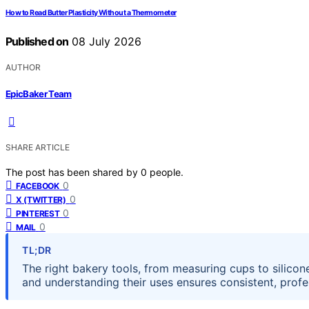
How to Read Butter Plasticity Without a Thermometer
Published on
08 July 2026
AUTHOR
EpicBaker Team
SHARE ARTICLE
The post has been shared by
0
people.
0
FACEBOOK
0
X (TWITTER)
0
PINTEREST
0
MAIL
TL;DR
The right bakery tools, from measuring cups to silicone
and understanding their uses ensures consistent, profes