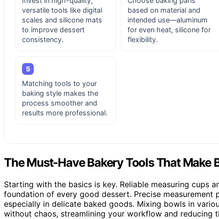
Invest in high-quality,
Choose baking pans
versatile tools like digital
based on material and
scales and silicone mats
intended use—aluminum
to improve dessert
for even heat, silicone for
consistency.
flexibility.
5
Matching tools to your
baking style makes the
process smoother and
results more professional.
The Must-Have Bakery Tools That Make B
Starting with the basics is key. Reliable measuring cups 
foundation of every good dessert. Precise measurement pr
especially in delicate baked goods. Mixing bowls in vario
without chaos, streamlining your workflow and reducing th