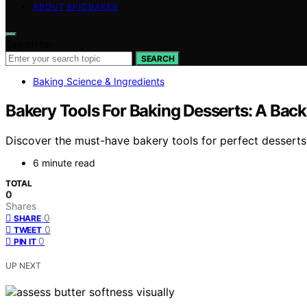
ABOUT EPICBAKER
Search for:
SEARCH
Baking Science & Ingredients
Bakery Tools For Baking Desserts: A Back
Discover the must-have bakery tools for perfect desserts
6 minute read
TOTAL
0
Shares
0
SHARE
0
TWEET
0
PIN IT
UP NEXT