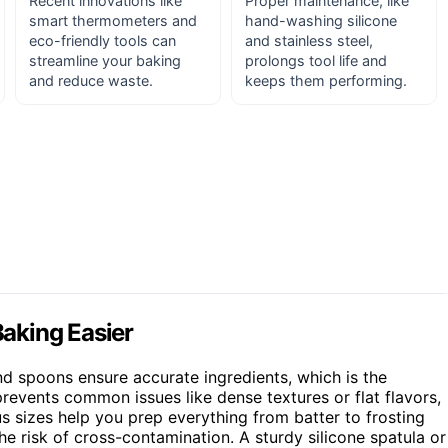
Recent innovations like
Proper maintenance, like
smart thermometers and
hand-washing silicone
eco-friendly tools can
and stainless steel,
streamline your baking
prolongs tool life and
and reduce waste.
keeps them performing.
aking Easier
and spoons ensure accurate ingredients, which is the
events common issues like dense textures or flat flavors,
us sizes help you prep everything from batter to frosting
e risk of cross-contamination. A sturdy silicone spatula or