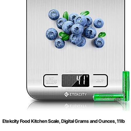
Etekcity Food Kitchen Scale, Digital Grams and Ounces, 11lb