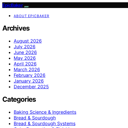
EpicBaker
ABOUT EPICBAKER
Archives
August 2026
July 2026
June 2026
May 2026
April 2026
March 2026
February 2026
January 2026
December 2025
Categories
Baking Science & Ingredients
Bread & Sourdough
Bread & Sourdough Systems