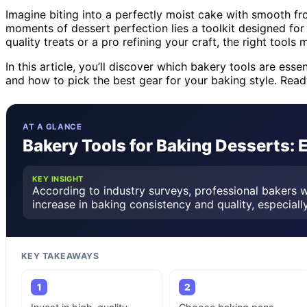
Imagine biting into a perfectly moist cake with smooth fro
moments of dessert perfection lies a toolkit designed fo
quality treats or a pro refining your craft, the right tools 
In this article, you’ll discover which bakery tools are ess
and how to pick the best gear for your baking style. Read
AT A GLANCE
Bakery Tools for Baking Desserts: 
KEY INSIGHT
According to industry surveys, professional bakers w
increase in baking consistency and quality, especially
KEY TAKEAWAYS
1
2