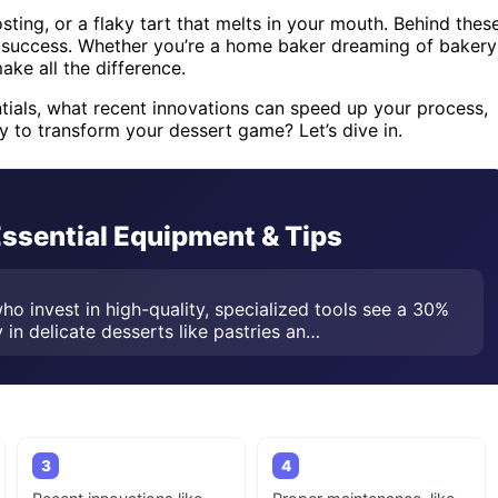
sting, or a flaky tart that melts in your mouth. Behind thes
r success. Whether you’re a home baker dreaming of bakery
make all the difference.
entials, what recent innovations can speed up your process,
y to transform your dessert game? Let’s dive in.
Essential Equipment & Tips
ho invest in high-quality, specialized tools see a 30%
 in delicate desserts like pastries an…
3
4