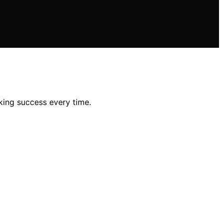
king success every time.