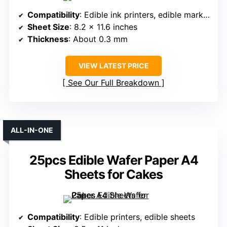
Compatibility
: Edible ink printers, edible markers
Sheet Size
: 8.2 x 11.6 inches
Thickness
: About 0.3 mm
VIEW LATEST PRICE
See Our Full Breakdown
ALL-IN-ONE
25pcs Edible Wafer Paper A4
Sheets for Cakes
Compatibility
: Edible printers, edible sheets