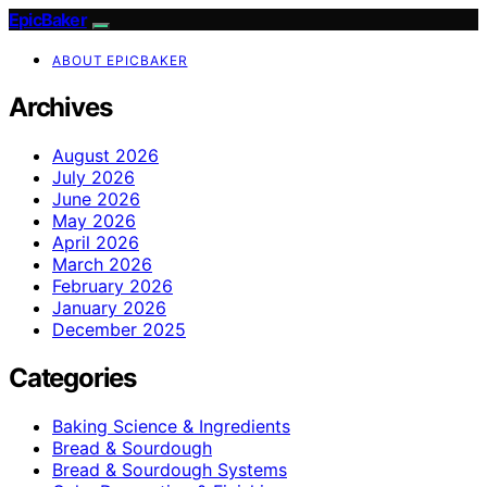
EpicBaker
ABOUT EPICBAKER
Archives
August 2026
July 2026
June 2026
May 2026
April 2026
March 2026
February 2026
January 2026
December 2025
Categories
Baking Science & Ingredients
Bread & Sourdough
Bread & Sourdough Systems