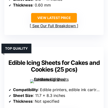
Thickness
: 0.60 mm
VIEW LATEST PRICE
See Our Full Breakdown
TOP QUALITY
Edible Icing Sheets for Cakes and
Cookies (25 pcs)
Compatibility
: Edible printers, edible ink cartridges
Sheet Size
: 11.7 x 8.3 inches
Thickness
: Not specified