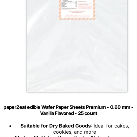
paper2eat edible Wafer Paper Sheets Premium - 0.60 mm -
Vanilla Flavored - 25 count
Suitable for Dry Baked Goods
: Ideal for cakes,
cookies, and more