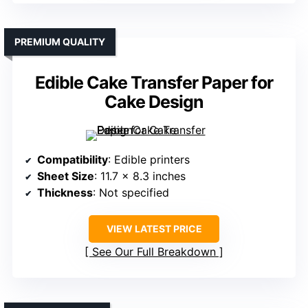
PREMIUM QUALITY
Edible Cake Transfer Paper for
Cake Design
Compatibility
: Edible printers
Sheet Size
: 11.7 x 8.3 inches
Thickness
: Not specified
VIEW LATEST PRICE
See Our Full Breakdown