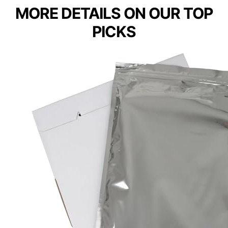
MORE DETAILS ON OUR TOP
PICKS