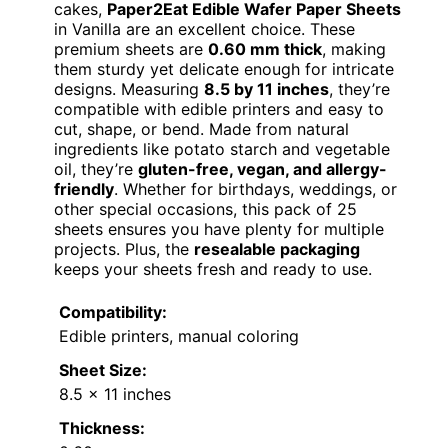
cakes,
Paper2Eat Edible Wafer Paper Sheets
in Vanilla are an excellent choice. These
premium sheets are
0.60 mm thick
, making
them sturdy yet delicate enough for intricate
designs. Measuring
8.5 by 11 inches
, they’re
compatible with edible printers and easy to
cut, shape, or bend. Made from natural
ingredients like potato starch and vegetable
oil, they’re
gluten-free, vegan, and allergy-
friendly
. Whether for birthdays, weddings, or
other special occasions, this pack of 25
sheets ensures you have plenty for multiple
projects. Plus, the
resealable packaging
keeps your sheets fresh and ready to use.
Compatibility:
Edible printers, manual coloring
Sheet Size:
8.5 x 11 inches
Thickness: