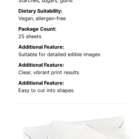
Starches, sugars, gums
Dietary Suitability:
Vegan, allergen-free
Package Count:
25 sheets
Additional Feature:
Suitable for detailed edible images
Additional Feature:
Clear, vibrant print results
Additional Feature:
Easy to cut into shapes