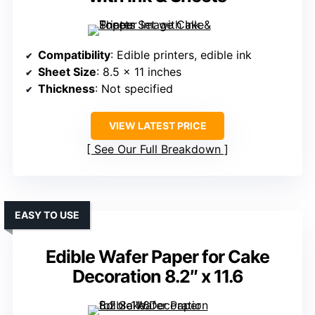
Compatibility
: Edible printers, edible ink
Sheet Size
: 8.5 x 11 inches
Thickness
: Not specified
VIEW LATEST PRICE
See Our Full Breakdown
EASY TO USE
Edible Wafer Paper for Cake
Decoration 8.2″ x 11.6