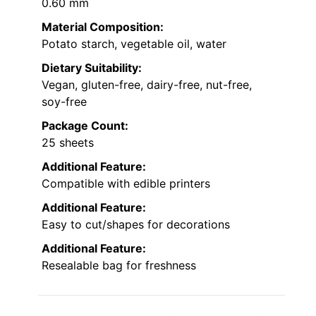
0.60 mm
Material Composition:
Potato starch, vegetable oil, water
Dietary Suitability:
Vegan, gluten-free, dairy-free, nut-free,
soy-free
Package Count:
25 sheets
Additional Feature:
Compatible with edible printers
Additional Feature:
Easy to cut/shapes for decorations
Additional Feature:
Resealable bag for freshness