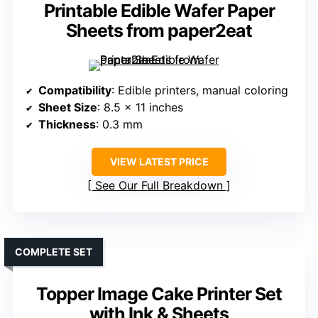
Printable Edible Wafer Paper
Sheets from paper2eat
Compatibility
: Edible printers, manual coloring
Sheet Size
: 8.5 x 11 inches
Thickness
: 0.3 mm
VIEW LATEST PRICE
See Our Full Breakdown
COMPLETE SET
Topper Image Cake Printer Set
with Ink & Sheets