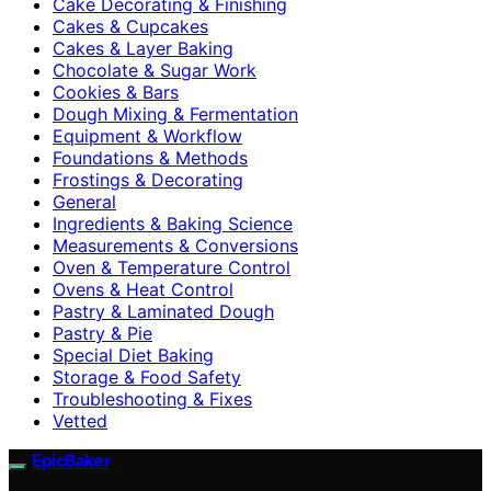
Cake Decorating & Finishing
Cakes & Cupcakes
Cakes & Layer Baking
Chocolate & Sugar Work
Cookies & Bars
Dough Mixing & Fermentation
Equipment & Workflow
Foundations & Methods
Frostings & Decorating
General
Ingredients & Baking Science
Measurements & Conversions
Oven & Temperature Control
Ovens & Heat Control
Pastry & Laminated Dough
Pastry & Pie
Special Diet Baking
Storage & Food Safety
Troubleshooting & Fixes
Vetted
EpicBaker