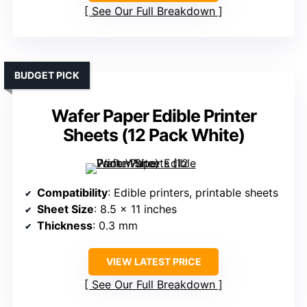
See Our Full Breakdown
BUDGET PICK
Wafer Paper Edible Printer
Sheets (12 Pack White)
Compatibility
: Edible printers, printable sheets
Sheet Size
: 8.5 x 11 inches
Thickness
: 0.3 mm
VIEW LATEST PRICE
See Our Full Breakdown