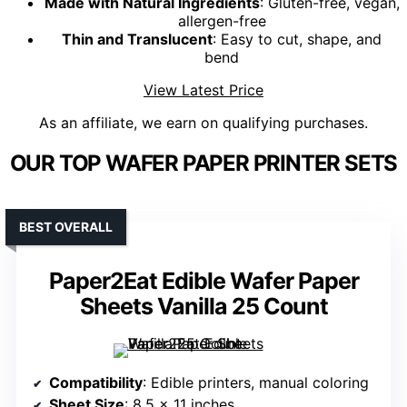
Made with Natural Ingredients
: Gluten-free, vegan,
allergen-free
Thin and Translucent
: Easy to cut, shape, and
bend
View Latest Price
As an affiliate, we earn on qualifying purchases.
OUR TOP WAFER PAPER PRINTER SETS
BEST OVERALL
Paper2Eat Edible Wafer Paper
Sheets Vanilla 25 Count
Compatibility
: Edible printers, manual coloring
Sheet Size
: 8.5 x 11 inches