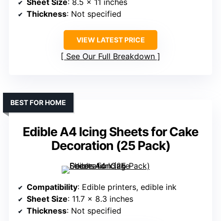
Sheet Size
: 8.5 x 11 inches
Thickness
: Not specified
VIEW LATEST PRICE
See Our Full Breakdown
BEST FOR HOME
Edible A4 Icing Sheets for Cake
Decoration (25 Pack)
Compatibility
: Edible printers, edible ink
Sheet Size
: 11.7 x 8.3 inches
Thickness
: Not specified