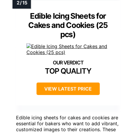
Edible Icing Sheets for
Cakes and Cookies (25
pcs)
TOP QUALITY
VIEW LATEST PRICE
Edible icing sheets for cakes and cookies are
essential for bakers who want to add vibrant,
customized images to their creations. These