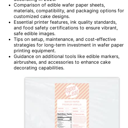
Comparison of edible wafer paper sheets,
materials, compatibility, and packaging options for
customized cake designs.
Essential printer features, ink quality standards,
and food safety certifications to ensure vibrant,
safe edible images.
Tips on setup, maintenance, and cost-effective
strategies for long-term investment in wafer paper
printing equipment.
Guidance on additional tools like edible markers,
airbrushes, and accessories to enhance cake
decorating capabilities.