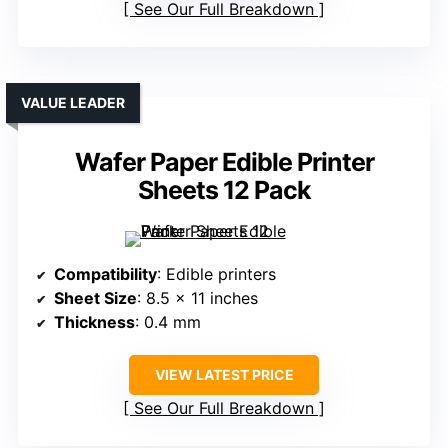
See Our Full Breakdown
VALUE LEADER
Wafer Paper Edible Printer
Sheets 12 Pack
Compatibility
: Edible printers
Sheet Size
: 8.5 x 11 inches
Thickness
: 0.4 mm
VIEW LATEST PRICE
See Our Full Breakdown