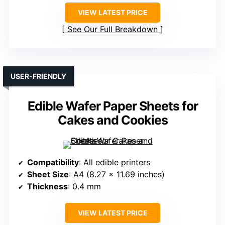
VIEW LATEST PRICE
See Our Full Breakdown
USER-FRIENDLY
Edible Wafer Paper Sheets for
Cakes and Cookies
Compatibility
: All edible printers
Sheet Size
: A4 (8.27 x 11.69 inches)
Thickness
: 0.4 mm
VIEW LATEST PRICE