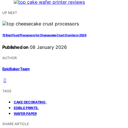
UP NEXT
15 Best Food Processors for Cheesecake Crust Crumbs in 2026
Published on
08 January 2026
AUTHOR
EpicBaker Team
TAGS
,
CAKE DECORATING
,
EDIBLE PRINTS
WAFER PAPER
SHARE ARTICLE