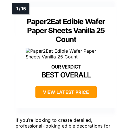
Paper2Eat Edible Wafer
Paper Sheets Vanilla 25
Count
BEST OVERALL
VIEW LATEST PRICE
If you’re looking to create detailed,
professional-looking edible decorations for