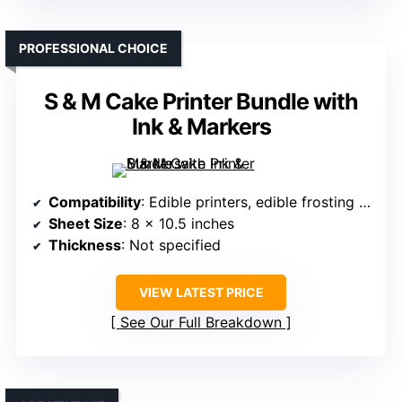
PROFESSIONAL CHOICE
S & M Cake Printer Bundle with
Ink & Markers
Compatibility
: Edible printers, edible frosting sheets
Sheet Size
: 8 x 10.5 inches
Thickness
: Not specified
VIEW LATEST PRICE
See Our Full Breakdown