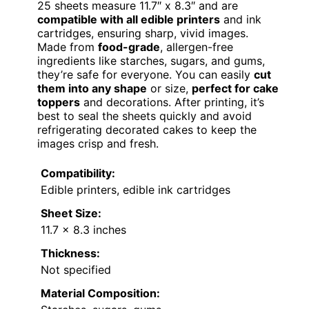
25 sheets measure 11.7″ x 8.3″ and are
compatible with all edible printers
and ink
cartridges, ensuring sharp, vivid images.
Made from
food-grade
, allergen-free
ingredients like starches, sugars, and gums,
they’re safe for everyone. You can easily
cut
them into any shape
or size,
perfect for cake
toppers
and decorations. After printing, it’s
best to seal the sheets quickly and avoid
refrigerating decorated cakes to keep the
images crisp and fresh.
Compatibility:
Edible printers, edible ink cartridges
Sheet Size:
11.7 x 8.3 inches
Thickness:
Not specified
Material Composition: