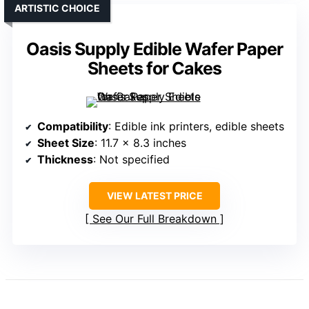
ARTISTIC CHOICE
Oasis Supply Edible Wafer Paper
Sheets for Cakes
Compatibility
: Edible ink printers, edible sheets
Sheet Size
: 11.7 x 8.3 inches
Thickness
: Not specified
VIEW LATEST PRICE
See Our Full Breakdown