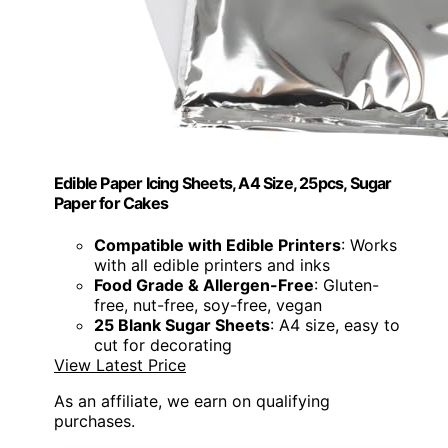
Edible Paper Icing Sheets, A4 Size, 25pcs, Sugar
Paper for Cakes
Compatible with Edible Printers
: Works
with all edible printers and inks
Food Grade & Allergen-Free
: Gluten-
free, nut-free, soy-free, vegan
25 Blank Sugar Sheets
: A4 size, easy to
cut for decorating
View Latest Price
As an affiliate, we earn on qualifying
purchases.