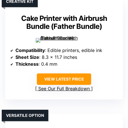
CREATIVE KIT
Cake Printer with Airbrush
Bundle (Father Bundle)
Compatibility
: Edible printers, edible ink
Sheet Size
: 8.3 x 11.7 inches
Thickness
: 0.4 mm
VIEW LATEST PRICE
See Our Full Breakdown
VERSATILE OPTION