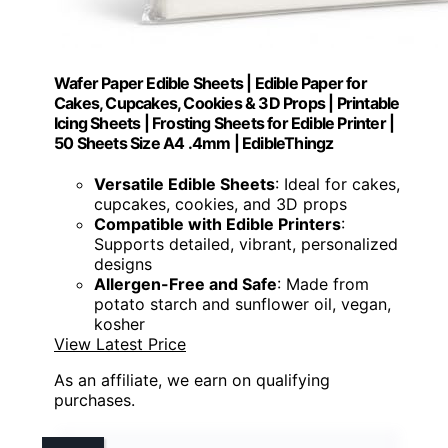
Wafer Paper Edible Sheets | Edible Paper for
Cakes, Cupcakes, Cookies & 3D Props | Printable
Icing Sheets | Frosting Sheets for Edible Printer |
50 Sheets Size A4 .4mm | EdibleThingz
Versatile Edible Sheets
: Ideal for cakes,
cupcakes, cookies, and 3D props
Compatible with Edible Printers
:
Supports detailed, vibrant, personalized
designs
Allergen-Free and Safe
: Made from
potato starch and sunflower oil, vegan,
kosher
View Latest Price
As an affiliate, we earn on qualifying
purchases.