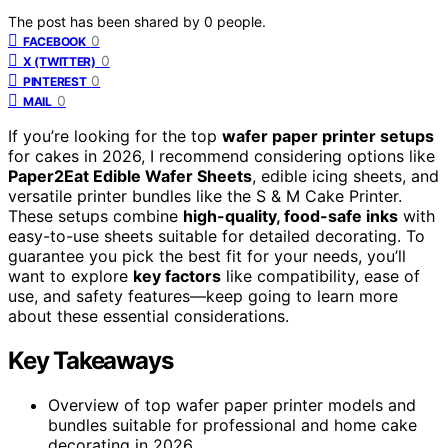
The post has been shared by
0
people.
0
FACEBOOK
0
X (TWITTER)
0
PINTEREST
0
MAIL
If you’re looking for the top
wafer paper printer setups
for cakes in 2026, I recommend considering options like
Paper2Eat Edible Wafer Sheets
, edible icing sheets, and
versatile printer bundles like the S & M Cake Printer.
These setups combine
high-quality, food-safe inks
with
easy-to-use sheets suitable for detailed decorating. To
guarantee you pick the best fit for your needs, you’ll
want to explore
key factors
like compatibility, ease of
use, and safety features—keep going to learn more
about these essential considerations.
Key Takeaways
Overview of top wafer paper printer models and
bundles suitable for professional and home cake
decorating in 2026.