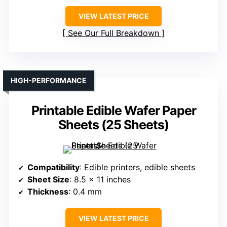
VIEW LATEST PRICE
See Our Full Breakdown
HIGH-PERFORMANCE
Printable Edible Wafer Paper
Sheets (25 Sheets)
Compatibility
: Edible printers, edible sheets
Sheet Size
: 8.5 x 11 inches
Thickness
: 0.4 mm
VIEW LATEST PRICE