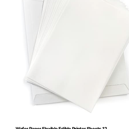
Wafer Paper Flexible Edible Printer Sheets 12