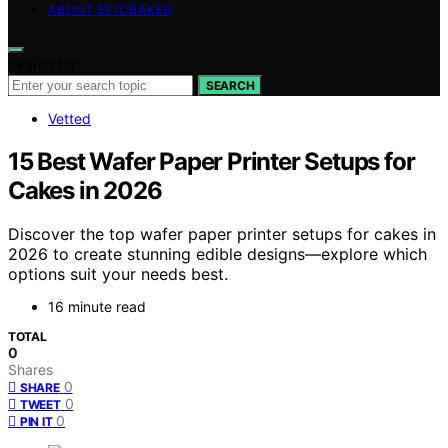
ABOUT EPICBAKER
Search for:
SEARCH
Vetted
15 Best Wafer Paper Printer Setups for
Cakes in 2026
Discover the top wafer paper printer setups for cakes in
2026 to create stunning edible designs—explore which
options suit your needs best.
16 minute read
TOTAL
0
Shares
0
SHARE
0
TWEET
0
PIN IT