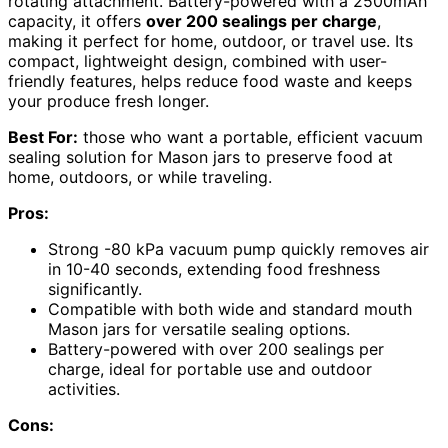
rotating attachment. Battery-powered with a 2500mAh
capacity, it offers
over 200 sealings per charge
,
making it perfect for home, outdoor, or travel use. Its
compact, lightweight design, combined with user-
friendly features, helps reduce food waste and keeps
your produce fresh longer.
Best For:
those who want a portable, efficient vacuum
sealing solution for Mason jars to preserve food at
home, outdoors, or while traveling.
Pros:
Strong -80 kPa vacuum pump quickly removes air
in 10-40 seconds, extending food freshness
significantly.
Compatible with both wide and standard mouth
Mason jars for versatile sealing options.
Battery-powered with over 200 sealings per
charge, ideal for portable use and outdoor
activities.
Cons: