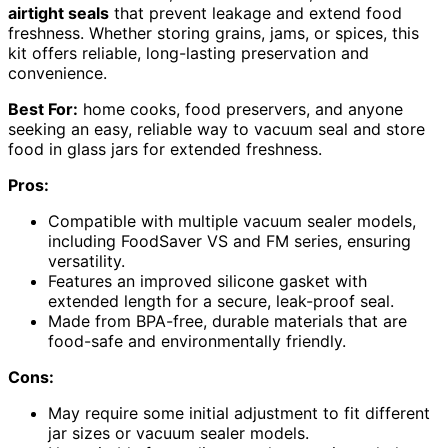
airtight seals
that prevent leakage and extend food
freshness. Whether storing grains, jams, or spices, this
kit offers reliable, long-lasting preservation and
convenience.
Best For:
home cooks, food preservers, and anyone
seeking an easy, reliable way to vacuum seal and store
food in glass jars for extended freshness.
Pros:
Compatible with multiple vacuum sealer models,
including FoodSaver VS and FM series, ensuring
versatility.
Features an improved silicone gasket with
extended length for a secure, leak-proof seal.
Made from BPA-free, durable materials that are
food-safe and environmentally friendly.
Cons:
May require some initial adjustment to fit different
jar sizes or vacuum sealer models.