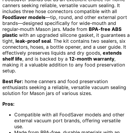
canners seeking reliable, versatile vacuum sealing. It
includes three hose connectors compatible with all
FoodSaver models
—tip, round, and other external port
brands—designed specifically for wide-mouth and
regular-mouth Mason jars. Made from
BPA-free ABS
plastic
with an upgraded silicone gasket, it guarantees a
tight,
leak-proof seal
. The kit contains two sealers, six
connectors, hoses, a bottle opener, and a user guide. It
effectively preserves liquids and dry goods,
extends
shelf life
, and is backed by a
12-month warranty
,
making it a valuable addition to any food preservation
setup.
Best For:
home canners and food preservation
enthusiasts seeking a reliable, versatile vacuum sealing
solution for Mason jars of various sizes.
Pros:
Compatible with all FoodSaver models and other
external vacuum port brands, offering versatile
use.
Made from BPA-free, durable materials with an