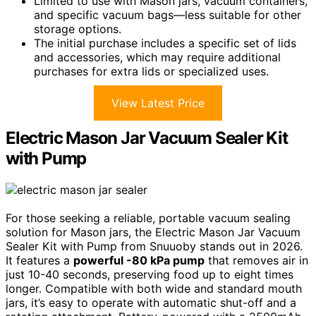
Limited to use with Mason jars, vacuum containers,
and specific vacuum bags—less suitable for other
storage options.
The initial purchase includes a specific set of lids
and accessories, which may require additional
purchases for extra lids or specialized uses.
View Latest Price
Electric Mason Jar Vacuum Sealer Kit
with Pump
For those seeking a reliable, portable vacuum sealing
solution for Mason jars, the Electric Mason Jar Vacuum
Sealer Kit with Pump from Snuuoby stands out in 2026.
It features a
powerful -80 kPa pump
that removes air in
just 10-40 seconds, preserving food up to eight times
longer. Compatible with both wide and standard mouth
jars, it’s easy to operate with automatic shut-off and a