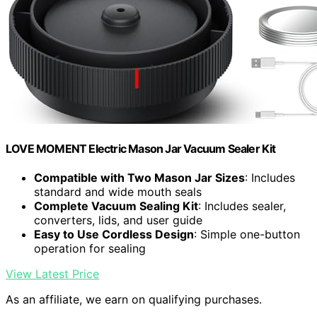
LOVE MOMENT Electric Mason Jar Vacuum Sealer Kit
Compatible with Two Mason Jar Sizes
: Includes
standard and wide mouth seals
Complete Vacuum Sealing Kit
: Includes sealer,
converters, lids, and user guide
Easy to Use Cordless Design
: Simple one-button
operation for sealing
View Latest Price
As an affiliate, we earn on qualifying purchases.