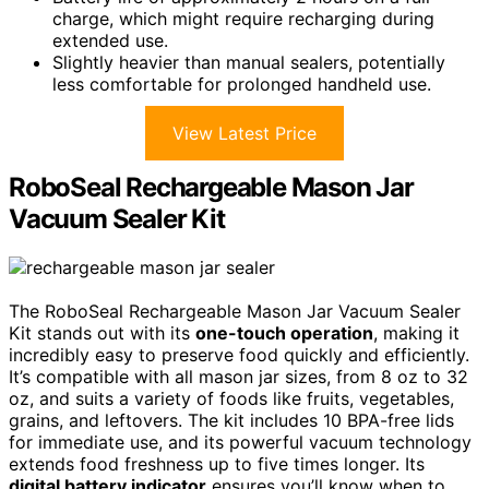
charge, which might require recharging during
extended use.
Slightly heavier than manual sealers, potentially
less comfortable for prolonged handheld use.
View Latest Price
RoboSeal Rechargeable Mason Jar
Vacuum Sealer Kit
The RoboSeal Rechargeable Mason Jar Vacuum Sealer
Kit stands out with its
one-touch operation
, making it
incredibly easy to preserve food quickly and efficiently.
It’s compatible with all mason jar sizes, from 8 oz to 32
oz, and suits a variety of foods like fruits, vegetables,
grains, and leftovers. The kit includes 10 BPA-free lids
for immediate use, and its powerful vacuum technology
extends food freshness up to five times longer. Its
digital battery indicator
ensures you’ll know when to