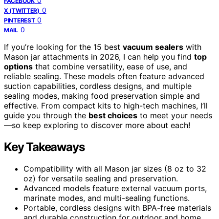
0
FACEBOOK
0
X (TWITTER)
0
PINTEREST
0
MAIL
If you’re looking for the 15 best
vacuum sealers
with
Mason jar attachments in 2026, I can help you find
top
options
that combine versatility, ease of use, and
reliable sealing. These models often feature advanced
suction capabilities, cordless designs, and multiple
sealing modes, making food preservation simple and
effective. From compact kits to high-tech machines, I’ll
guide you through the
best choices
to meet your needs
—so keep exploring to discover more about each!
Key Takeaways
Compatibility with all Mason jar sizes (8 oz to 32
oz) for versatile sealing and preservation.
Advanced models feature external vacuum ports,
marinate modes, and multi-sealing functions.
Portable, cordless designs with BPA-free materials
and durable construction for outdoor and home