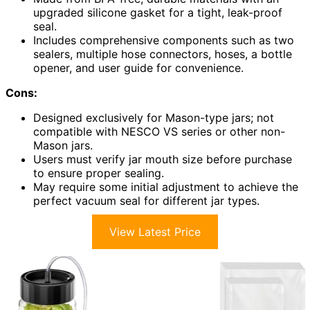
upgraded silicone gasket for a tight, leak-proof
seal.
Includes comprehensive components such as two
sealers, multiple hose connectors, hoses, a bottle
opener, and user guide for convenience.
Cons:
Designed exclusively for Mason-type jars; not
compatible with NESCO VS series or other non-
Mason jars.
Users must verify jar mouth size before purchase
to ensure proper sealing.
May require some initial adjustment to achieve the
perfect vacuum seal for different jar types.
View Latest Price