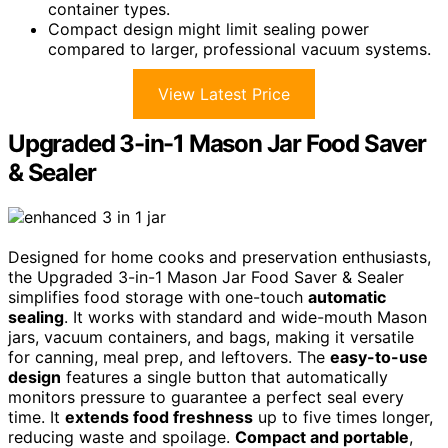
container types.
Compact design might limit sealing power
compared to larger, professional vacuum systems.
View Latest Price
Upgraded 3-in-1 Mason Jar Food Saver
& Sealer
Designed for home cooks and preservation enthusiasts,
the Upgraded 3-in-1 Mason Jar Food Saver & Sealer
simplifies food storage with one-touch
automatic
sealing
. It works with standard and wide-mouth Mason
jars, vacuum containers, and bags, making it versatile
for canning, meal prep, and leftovers. The
easy-to-use
design
features a single button that automatically
monitors pressure to guarantee a perfect seal every
time. It
extends food freshness
up to five times longer,
reducing waste and spoilage.
Compact and portable
,