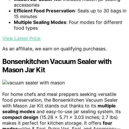
accessories
Efficient Food Preservation
: Seals up to 30 bags in
15 minutes
Multiple Sealing Modes
: Four modes for different
food types
View Latest Price
As an affiliate, we earn on qualifying purchases.
Bonsenkitchen Vacuum Sealer with
Mason Jar Kit
For home chefs and meal preppers seeking versatile
food preservation, the Bonsenkitchen Vacuum Sealer
with Mason Jar Kit stands out thanks to its
multiple
sealing modes
and easy-to-use jar sealing system. Its
compact design
(15.28 x 5.71 x 3.03 inches; 2.7 lbs)
makes it perfect for kitchen storage. It offers
four
modes
—Vac & Seal, Pulse Vac, Seal, and Accessory—