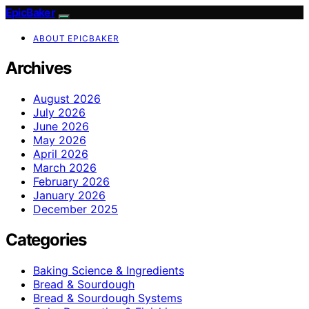
EpicBaker
ABOUT EPICBAKER
Archives
August 2026
July 2026
June 2026
May 2026
April 2026
March 2026
February 2026
January 2026
December 2025
Categories
Baking Science & Ingredients
Bread & Sourdough
Bread & Sourdough Systems