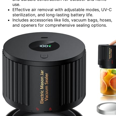
use.
Effective air removal with adjustable modes, UV-C
sterilization, and long-lasting battery life.
Includes accessories like lids, vacuum bags, hoses,
and openers for comprehensive sealing options.