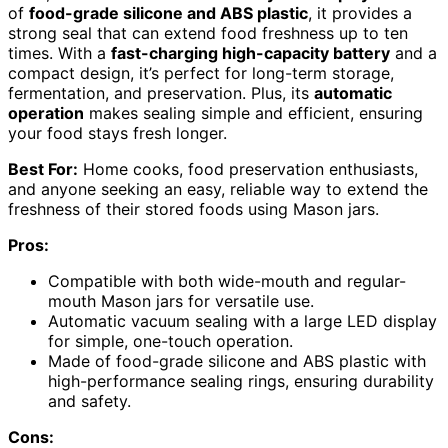
of
food-grade silicone and ABS plastic
, it provides a
strong seal that can extend food freshness up to ten
times. With a
fast-charging high-capacity battery
and a
compact design, it’s perfect for long-term storage,
fermentation, and preservation. Plus, its
automatic
operation
makes sealing simple and efficient, ensuring
your food stays fresh longer.
Best For:
Home cooks, food preservation enthusiasts,
and anyone seeking an easy, reliable way to extend the
freshness of their stored foods using Mason jars.
Pros:
Compatible with both wide-mouth and regular-
mouth Mason jars for versatile use.
Automatic vacuum sealing with a large LED display
for simple, one-touch operation.
Made of food-grade silicone and ABS plastic with
high-performance sealing rings, ensuring durability
and safety.
Cons: