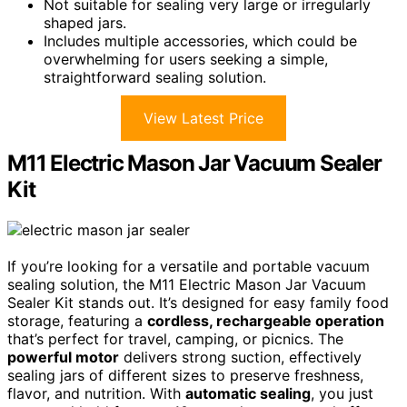
Not suitable for sealing very large or irregularly
shaped jars.
Includes multiple accessories, which could be
overwhelming for users seeking a simple,
straightforward sealing solution.
View Latest Price
M11 Electric Mason Jar Vacuum Sealer
Kit
If you’re looking for a versatile and portable vacuum
sealing solution, the M11 Electric Mason Jar Vacuum
Sealer Kit stands out. It’s designed for easy family food
storage, featuring a
cordless, rechargeable operation
that’s perfect for travel, camping, or picnics. The
powerful motor
delivers strong suction, effectively
sealing jars of different sizes to preserve freshness,
flavor, and nutrition. With
automatic sealing
, you just