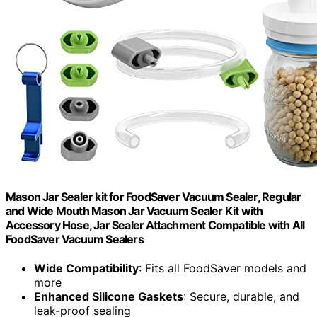
Mason Jar Sealer kit for FoodSaver Vacuum Sealer, Regular
and Wide Mouth Mason Jar Vacuum Sealer Kit with
Accessory Hose, Jar Sealer Attachment Compatible with All
FoodSaver Vacuum Sealers
Wide Compatibility
: Fits all FoodSaver models and
more
Enhanced Silicone Gaskets
: Secure, durable, and
leak-proof sealing