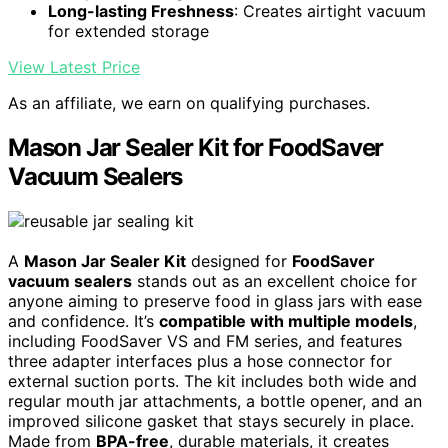
Long-lasting Freshness
: Creates airtight vacuum
for extended storage
View Latest Price
As an affiliate, we earn on qualifying purchases.
Mason Jar Sealer Kit for FoodSaver
Vacuum Sealers
A
Mason Jar Sealer Kit
designed for
FoodSaver
vacuum sealers
stands out as an excellent choice for
anyone aiming to preserve food in glass jars with ease
and confidence. It’s
compatible with multiple models
,
including FoodSaver VS and FM series, and features
three adapter interfaces plus a hose connector for
external suction ports. The kit includes both wide and
regular mouth jar attachments, a bottle opener, and an
improved silicone gasket that stays securely in place.
Made from
BPA-free
, durable materials, it creates