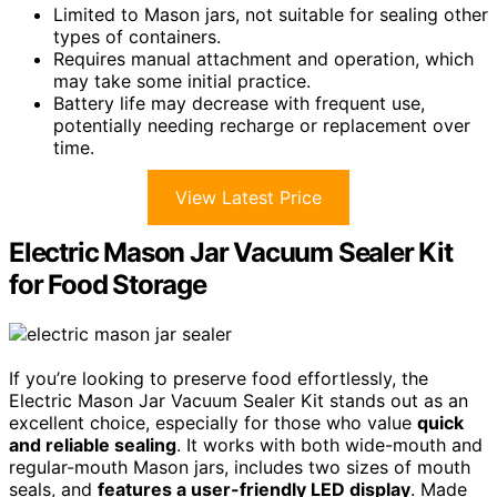
Limited to Mason jars, not suitable for sealing other
types of containers.
Requires manual attachment and operation, which
may take some initial practice.
Battery life may decrease with frequent use,
potentially needing recharge or replacement over
time.
View Latest Price
Electric Mason Jar Vacuum Sealer Kit
for Food Storage
If you’re looking to preserve food effortlessly, the
Electric Mason Jar Vacuum Sealer Kit stands out as an
excellent choice, especially for those who value
quick
and reliable sealing
. It works with both wide-mouth and
regular-mouth Mason jars, includes two sizes of mouth
seals, and
features a user-friendly LED display
. Made