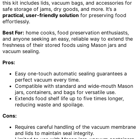
this kit includes lids, vacuum bags, and accessories for
safe storage of jams, dry goods, and more. It’s a
practical, user-friendly solution
for preserving food
effortlessly.
Best For:
home cooks, food preservation enthusiasts,
and anyone seeking an easy, reliable way to extend the
freshness of their stored foods using Mason jars and
vacuum sealing.
Pros:
Easy one-touch automatic sealing guarantees a
perfect vacuum every time.
Compatible with standard and wide-mouth Mason
jars, containers, and bags for versatile use.
Extends food shelf life up to five times longer,
reducing waste and spoilage.
Cons:
Requires careful handling of the vacuum membrane
and lids to maintain seal integrity.