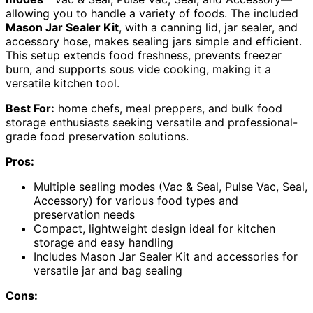
allowing you to handle a variety of foods. The included
Mason Jar Sealer Kit
, with a canning lid, jar sealer, and
accessory hose, makes sealing jars simple and efficient.
This setup extends food freshness, prevents freezer
burn, and supports sous vide cooking, making it a
versatile kitchen tool.
Best For:
home chefs, meal preppers, and bulk food
storage enthusiasts seeking versatile and professional-
grade food preservation solutions.
Pros:
Multiple sealing modes (Vac & Seal, Pulse Vac, Seal,
Accessory) for various food types and
preservation needs
Compact, lightweight design ideal for kitchen
storage and easy handling
Includes Mason Jar Sealer Kit and accessories for
versatile jar and bag sealing
Cons: