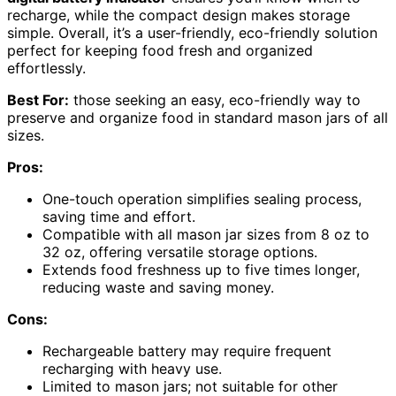
recharge, while the compact design makes storage
simple. Overall, it’s a user-friendly, eco-friendly solution
perfect for keeping food fresh and organized
effortlessly.
Best For:
those seeking an easy, eco-friendly way to
preserve and organize food in standard mason jars of all
sizes.
Pros:
One-touch operation simplifies sealing process,
saving time and effort.
Compatible with all mason jar sizes from 8 oz to
32 oz, offering versatile storage options.
Extends food freshness up to five times longer,
reducing waste and saving money.
Cons:
Rechargeable battery may require frequent
recharging with heavy use.
Limited to mason jars; not suitable for other