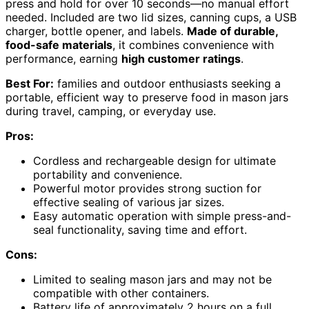
press and hold for over 10 seconds—no manual effort
needed. Included are two lid sizes, canning cups, a USB
charger, bottle opener, and labels.
Made of durable,
food-safe materials
, it combines convenience with
performance, earning
high customer ratings
.
Best For:
families and outdoor enthusiasts seeking a
portable, efficient way to preserve food in mason jars
during travel, camping, or everyday use.
Pros:
Cordless and rechargeable design for ultimate
portability and convenience.
Powerful motor provides strong suction for
effective sealing of various jar sizes.
Easy automatic operation with simple press-and-
seal functionality, saving time and effort.
Cons:
Limited to sealing mason jars and may not be
compatible with other containers.
Battery life of approximately 2 hours on a full