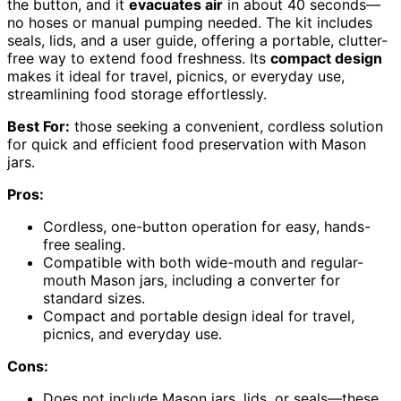
the button, and it
evacuates air
in about 40 seconds—
no hoses or manual pumping needed. The kit includes
seals, lids, and a user guide, offering a portable, clutter-
free way to extend food freshness. Its
compact design
makes it ideal for travel, picnics, or everyday use,
streamlining food storage effortlessly.
Best For:
those seeking a convenient, cordless solution
for quick and efficient food preservation with Mason
jars.
Pros:
Cordless, one-button operation for easy, hands-
free sealing.
Compatible with both wide-mouth and regular-
mouth Mason jars, including a converter for
standard sizes.
Compact and portable design ideal for travel,
picnics, and everyday use.
Cons:
Does not include Mason jars, lids, or seals—these