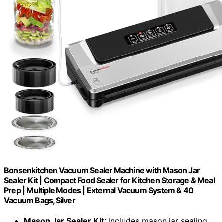
Bonsenkitchen Vacuum Sealer Machine with Mason Jar
Sealer Kit | Compact Food Sealer for Kitchen Storage & Meal
Prep | Multiple Modes​​ | External Vacuum System & 40
Vacuum Bags, Silver
Mason Jar Sealer Kit
: Includes mason jar sealing