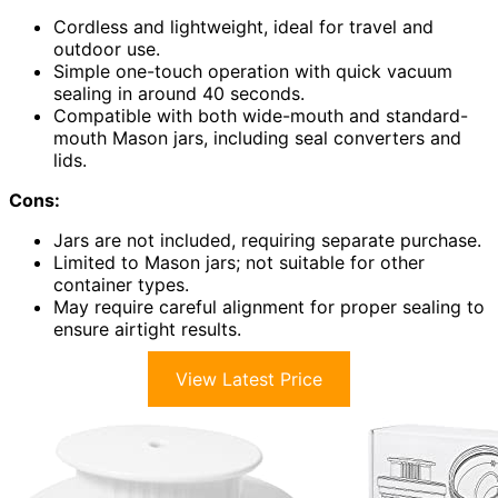
Cordless and lightweight, ideal for travel and
outdoor use.
Simple one-touch operation with quick vacuum
sealing in around 40 seconds.
Compatible with both wide-mouth and standard-
mouth Mason jars, including seal converters and
lids.
Cons:
Jars are not included, requiring separate purchase.
Limited to Mason jars; not suitable for other
container types.
May require careful alignment for proper sealing to
ensure airtight results.
View Latest Price