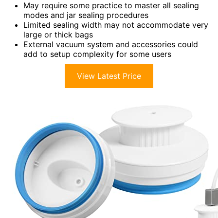
May require some practice to master all sealing
modes and jar sealing procedures
Limited sealing width may not accommodate very
large or thick bags
External vacuum system and accessories could
add to setup complexity for some users
View Latest Price