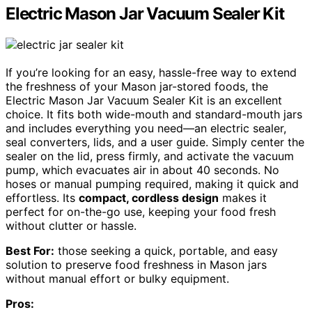
Electric Mason Jar Vacuum Sealer Kit
If you’re looking for an easy, hassle-free way to extend
the freshness of your Mason jar-stored foods, the
Electric Mason Jar Vacuum Sealer Kit is an excellent
choice. It fits both wide-mouth and standard-mouth jars
and includes everything you need—an electric sealer,
seal converters, lids, and a user guide. Simply center the
sealer on the lid, press firmly, and activate the vacuum
pump, which evacuates air in about 40 seconds. No
hoses or manual pumping required, making it quick and
effortless. Its
compact, cordless design
makes it
perfect for on-the-go use, keeping your food fresh
without clutter or hassle.
Best For:
those seeking a quick, portable, and easy
solution to preserve food freshness in Mason jars
without manual effort or bulky equipment.
Pros: