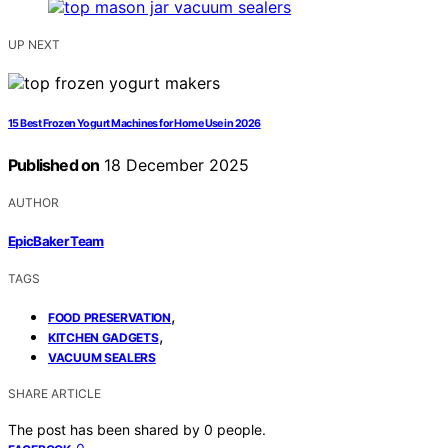
UP NEXT
15 Best Frozen Yogurt Machines for Home Use in 2026
Published on
18 December 2025
AUTHOR
EpicBaker Team
TAGS
,
FOOD PRESERVATION
,
KITCHEN GADGETS
VACUUM SEALERS
SHARE ARTICLE
The post has been shared by
0
people.