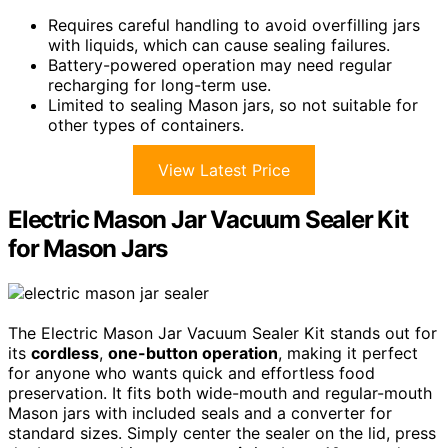
Requires careful handling to avoid overfilling jars
with liquids, which can cause sealing failures.
Battery-powered operation may need regular
recharging for long-term use.
Limited to sealing Mason jars, so not suitable for
other types of containers.
View Latest Price
Electric Mason Jar Vacuum Sealer Kit
for Mason Jars
The Electric Mason Jar Vacuum Sealer Kit stands out for
its
cordless
,
one-button operation
, making it perfect
for anyone who wants quick and effortless food
preservation. It fits both wide-mouth and regular-mouth
Mason jars with included seals and a converter for
standard sizes. Simply center the sealer on the lid, press