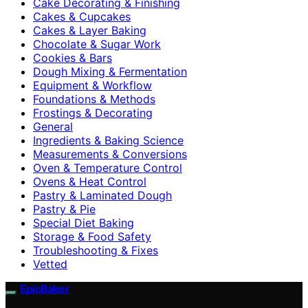
Cake Decorating & Finishing
Cakes & Cupcakes
Cakes & Layer Baking
Chocolate & Sugar Work
Cookies & Bars
Dough Mixing & Fermentation
Equipment & Workflow
Foundations & Methods
Frostings & Decorating
General
Ingredients & Baking Science
Measurements & Conversions
Oven & Temperature Control
Ovens & Heat Control
Pastry & Laminated Dough
Pastry & Pie
Special Diet Baking
Storage & Food Safety
Troubleshooting & Fixes
Vetted
EpicBaker