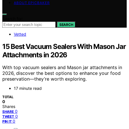
ABOUT EPICBAKER
Search for:
SEARCH
Vetted
15 Best Vacuum Sealers With Mason Jar
Attachments in 2026
With top vacuum sealers and Mason jar attachments in
2026, discover the best options to enhance your food
preservation—they’re worth exploring.
17 minute read
TOTAL
0
Shares
0
SHARE
0
TWEET
0
PIN IT