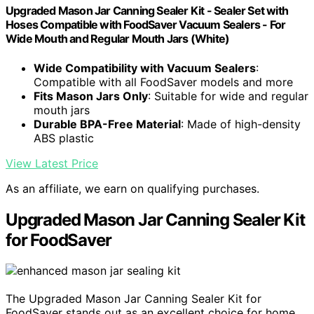
Upgraded Mason Jar Canning Sealer Kit - Sealer Set with
Hoses Compatible with FoodSaver Vacuum Sealers - For
Wide Mouth and Regular Mouth Jars (White)
Wide Compatibility with Vacuum Sealers
:
Compatible with all FoodSaver models and more
Fits Mason Jars Only
: Suitable for wide and regular
mouth jars
Durable BPA-Free Material
: Made of high-density
ABS plastic
View Latest Price
As an affiliate, we earn on qualifying purchases.
Upgraded Mason Jar Canning Sealer Kit
for FoodSaver
The Upgraded Mason Jar Canning Sealer Kit for
FoodSaver stands out as an excellent choice for home