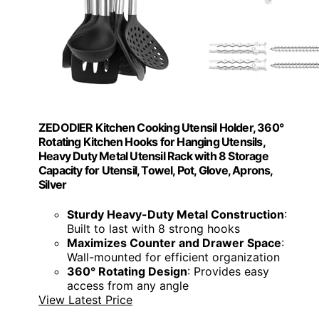
ZEDODIER Kitchen Cooking Utensil Holder, 360°
Rotating Kitchen Hooks for Hanging Utensils,
Heavy Duty Metal Utensil Rack with 8 Storage
Capacity for Utensil, Towel, Pot, Glove, Aprons,
Silver
Sturdy Heavy-Duty Metal Construction
:
Built to last with 8 strong hooks
Maximizes Counter and Drawer Space
:
Wall-mounted for efficient organization
360° Rotating Design
: Provides easy
access from any angle
View Latest Price