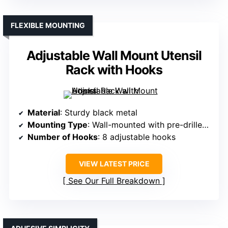
FLEXIBLE MOUNTING
Adjustable Wall Mount Utensil
Rack with Hooks
Material
: Sturdy black metal
Mounting Type
: Wall-mounted with pre-drilled holes
Number of Hooks
: 8 adjustable hooks
VIEW LATEST PRICE
See Our Full Breakdown