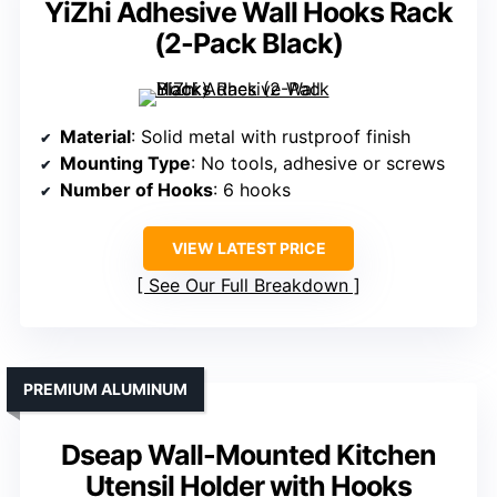
YiZhi Adhesive Wall Hooks Rack
(2-Pack Black)
Material
: Solid metal with rustproof finish
Mounting Type
: No tools, adhesive or screws
Number of Hooks
: 6 hooks
VIEW LATEST PRICE
See Our Full Breakdown
PREMIUM ALUMINUM
Dseap Wall-Mounted Kitchen
Utensil Holder with Hooks