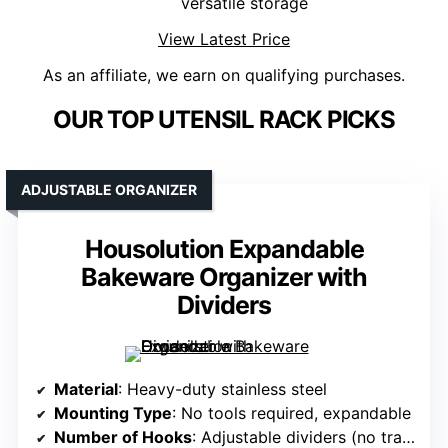
versatile storage
View Latest Price
As an affiliate, we earn on qualifying purchases.
OUR TOP UTENSIL RACK PICKS
ADJUSTABLE ORGANIZER
Housolution Expandable
Bakeware Organizer with
Dividers
Material
: Heavy-duty stainless steel
Mounting Type
: No tools required, expandable
Number of Hooks
: Adjustable dividers (no traditional hooks)