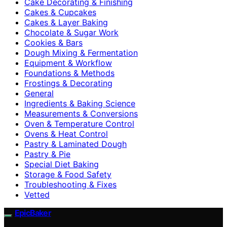
Cake Decorating & Finishing
Cakes & Cupcakes
Cakes & Layer Baking
Chocolate & Sugar Work
Cookies & Bars
Dough Mixing & Fermentation
Equipment & Workflow
Foundations & Methods
Frostings & Decorating
General
Ingredients & Baking Science
Measurements & Conversions
Oven & Temperature Control
Ovens & Heat Control
Pastry & Laminated Dough
Pastry & Pie
Special Diet Baking
Storage & Food Safety
Troubleshooting & Fixes
Vetted
EpicBaker