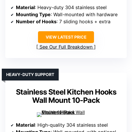
Material
: Heavy-duty 304 stainless steel
Mounting Type
: Wall-mounted with hardware
Number of Hooks
: 7 sliding hooks + extra
VIEW LATEST PRICE
See Our Full Breakdown
HEAVY-DUTY SUPPORT
Stainless Steel Kitchen Hooks
Wall Mount 10-Pack
Material
: High-quality 304 stainless steel