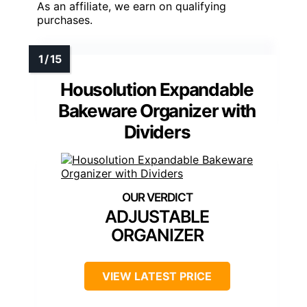
As an affiliate, we earn on qualifying
purchases.
Housolution Expandable
Bakeware Organizer with
Dividers
ADJUSTABLE
ORGANIZER
VIEW LATEST PRICE