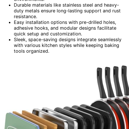
Durable materials like stainless steel and heavy-
duty metals ensure long-lasting support and rust
resistance.
Easy installation options with pre-drilled holes,
adhesive hooks, and modular designs facilitate
quick setup and customization.
Sleek, space-saving designs integrate seamlessly
with various kitchen styles while keeping baking
tools organized.