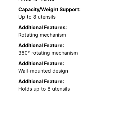
Capacity/Weight Support:
Up to 8 utensils
Additional Features:
Rotating mechanism
Additional Feature:
360° rotating mechanism
Additional Feature:
Wall-mounted design
Additional Feature:
Holds up to 8 utensils