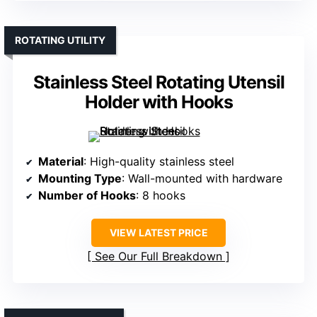
ROTATING UTILITY
Stainless Steel Rotating Utensil
Holder with Hooks
Material
: High-quality stainless steel
Mounting Type
: Wall-mounted with hardware
Number of Hooks
: 8 hooks
VIEW LATEST PRICE
See Our Full Breakdown