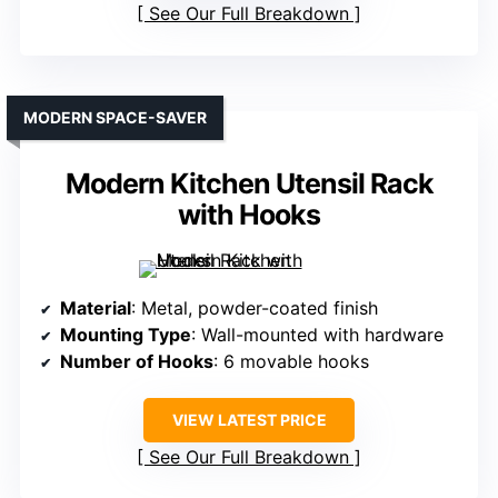
See Our Full Breakdown
MODERN SPACE-SAVER
Modern Kitchen Utensil Rack
with Hooks
Material
: Metal, powder-coated finish
Mounting Type
: Wall-mounted with hardware
Number of Hooks
: 6 movable hooks
VIEW LATEST PRICE
See Our Full Breakdown