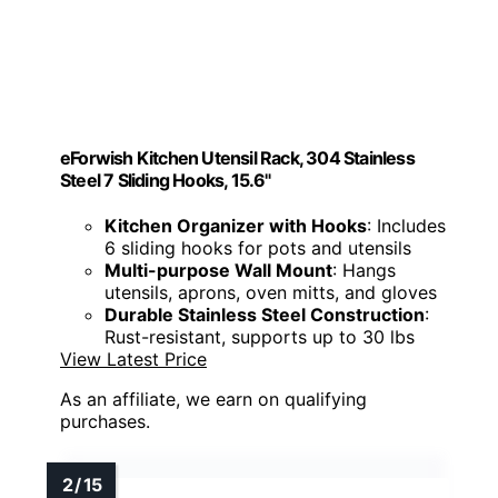
eForwish Kitchen Utensil Rack, 304 Stainless
Steel 7 Sliding Hooks, 15.6"
Kitchen Organizer with Hooks
: Includes
6 sliding hooks for pots and utensils
Multi-purpose Wall Mount
: Hangs
utensils, aprons, oven mitts, and gloves
Durable Stainless Steel Construction
:
Rust-resistant, supports up to 30 lbs
View Latest Price
As an affiliate, we earn on qualifying
purchases.