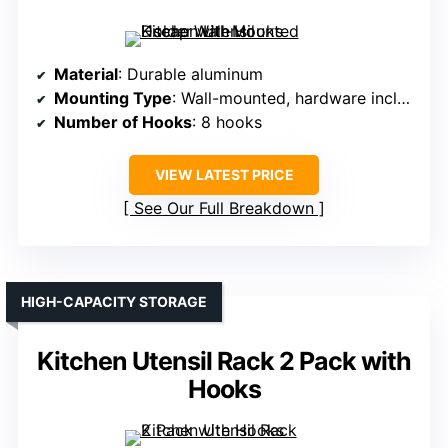
Material
: Durable aluminum
Mounting Type
: Wall-mounted, hardware included
Number of Hooks
: 8 hooks
VIEW LATEST PRICE
See Our Full Breakdown
HIGH-CAPACITY STORAGE
Kitchen Utensil Rack 2 Pack with
Hooks