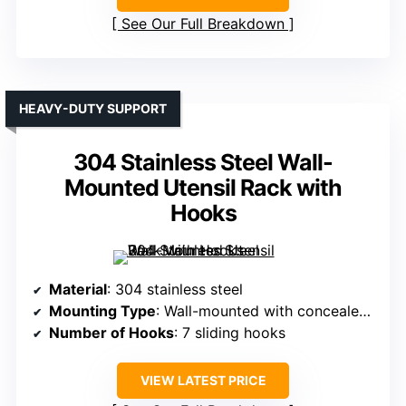
See Our Full Breakdown
HEAVY-DUTY SUPPORT
304 Stainless Steel Wall-
Mounted Utensil Rack with
Hooks
Material
: 304 stainless steel
Mounting Type
: Wall-mounted with concealed screws
Number of Hooks
: 7 sliding hooks
VIEW LATEST PRICE