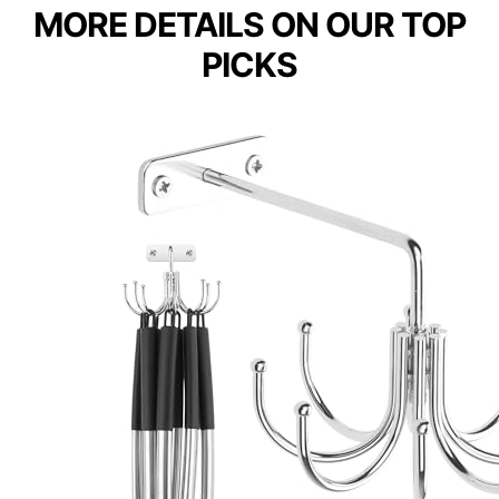
MORE DETAILS ON OUR TOP
PICKS