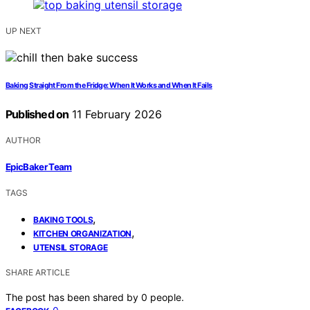
UP NEXT
Baking Straight From the Fridge: When It Works and When It Fails
Published on
11 February 2026
AUTHOR
EpicBaker Team
TAGS
,
BAKING TOOLS
,
KITCHEN ORGANIZATION
UTENSIL STORAGE
SHARE ARTICLE
The post has been shared by
0
people.