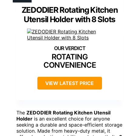
ZEDODIER Rotating Kitchen
Utensil Holder with 8 Slots
ROTATING
CONVENIENCE
VIEW LATEST PRICE
The
ZEDODIER Rotating Kitchen Utensil
Holder
is an excellent choice for anyone
seeking a durable and space-efficient storage
solution. Made from heavy-duty metal, it