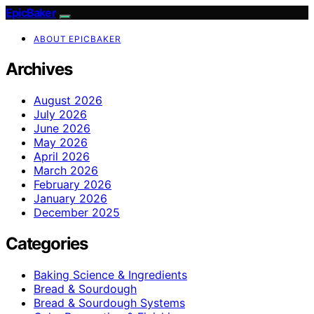
EpicBaker
ABOUT EPICBAKER
Archives
August 2026
July 2026
June 2026
May 2026
April 2026
March 2026
February 2026
January 2026
December 2025
Categories
Baking Science & Ingredients
Bread & Sourdough
Bread & Sourdough Systems