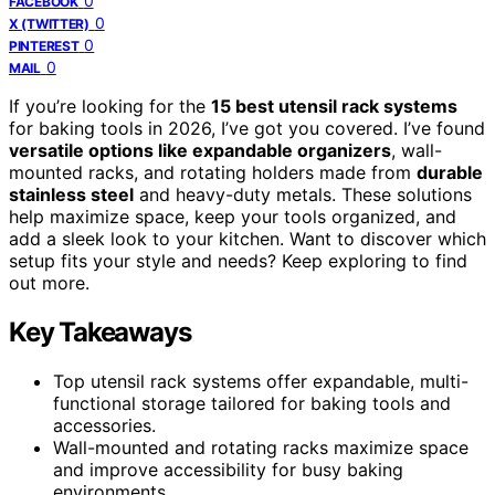
0
FACEBOOK
0
X (TWITTER)
0
PINTEREST
0
MAIL
If you’re looking for the
15 best utensil rack systems
for baking tools in 2026, I’ve got you covered. I’ve found
versatile options like expandable organizers
, wall-
mounted racks, and rotating holders made from
durable
stainless steel
and heavy-duty metals. These solutions
help maximize space, keep your tools organized, and
add a sleek look to your kitchen. Want to discover which
setup fits your style and needs? Keep exploring to find
out more.
Key Takeaways
Top utensil rack systems offer expandable, multi-
functional storage tailored for baking tools and
accessories.
Wall-mounted and rotating racks maximize space
and improve accessibility for busy baking
environments.