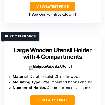
VIEW LATEST PRICE
See Our Full Breakdown
RUSTIC ELEGANCE
Large Wooden Utensil Holder
with 4 Compartments
Material
: Durable solid China fir wood
Mounting Type
: Wall-mounted hooks and hooks
Number of Hooks
: 4 compartments + hooks
VIEW LATEST PRICE