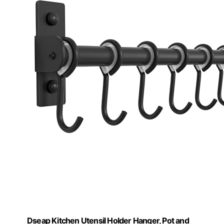
Dseap Kitchen Utensil Holder Hanger, Pot and