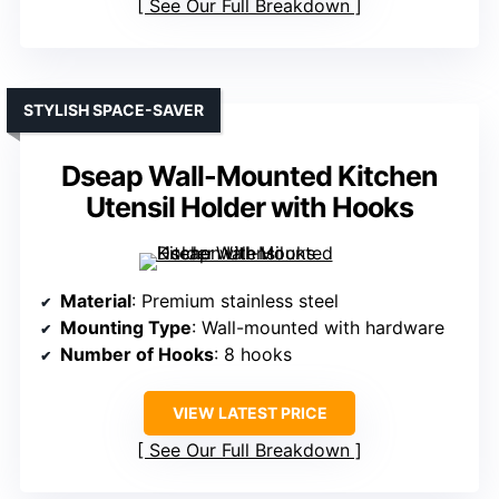
See Our Full Breakdown
STYLISH SPACE-SAVER
Dseap Wall-Mounted Kitchen
Utensil Holder with Hooks
Material
: Premium stainless steel
Mounting Type
: Wall-mounted with hardware
Number of Hooks
: 8 hooks
VIEW LATEST PRICE
See Our Full Breakdown