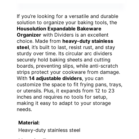
If you’re looking for a versatile and durable
solution to organize your baking tools, the
Housolution Expandable Bakeware
Organizer
with Dividers is an excellent
choice. Made from
heavy-duty stainless
steel
, it’s built to last, resist rust, and stay
sturdy over time. Its circular arc dividers
securely hold baking sheets and cutting
boards, preventing slips, while anti-scratch
strips protect your cookware from damage.
With
14 adjustable dividers
, you can
customize the space to fit frying pans, trays,
or utensils. Plus, it expands from 12 to 23
inches and requires no tools for setup,
making it easy to adapt to your storage
needs.
Material:
Heavy-duty stainless steel