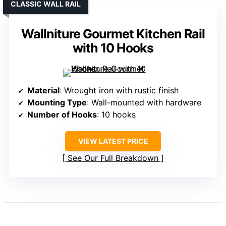
CLASSIC WALL RAIL
Wallniture Gourmet Kitchen Rail
with 10 Hooks
Material
: Wrought iron with rustic finish
Mounting Type
: Wall-mounted with hardware
Number of Hooks
: 10 hooks
VIEW LATEST PRICE
See Our Full Breakdown