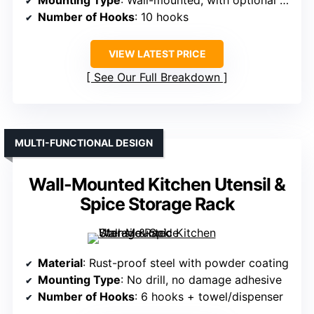
Mounting Type
: Wall-mounted, with optional adhesive
Number of Hooks
: 10 hooks
VIEW LATEST PRICE
See Our Full Breakdown
MULTI-FUNCTIONAL DESIGN
Wall-Mounted Kitchen Utensil &
Spice Storage Rack
Material
: Rust-proof steel with powder coating
Mounting Type
: No drill, no damage adhesive
Number of Hooks
: 6 hooks + towel/dispenser