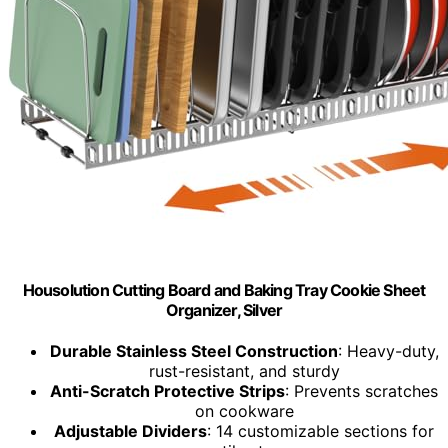
Housolution Cutting Board and Baking Tray Cookie Sheet
Organizer, Silver
Durable Stainless Steel Construction
: Heavy-duty,
rust-resistant, and sturdy
Anti-Scratch Protective Strips
: Prevents scratches
on cookware
Adjustable Dividers
: 14 customizable sections for