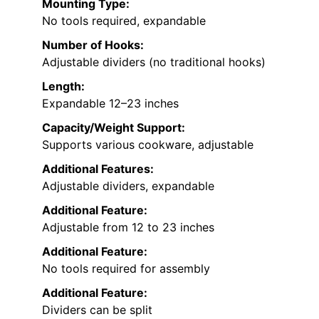
Mounting Type:
No tools required, expandable
Number of Hooks:
Adjustable dividers (no traditional hooks)
Length:
Expandable 12–23 inches
Capacity/Weight Support:
Supports various cookware, adjustable
Additional Features:
Adjustable dividers, expandable
Additional Feature:
Adjustable from 12 to 23 inches
Additional Feature:
No tools required for assembly
Additional Feature:
Dividers can be split