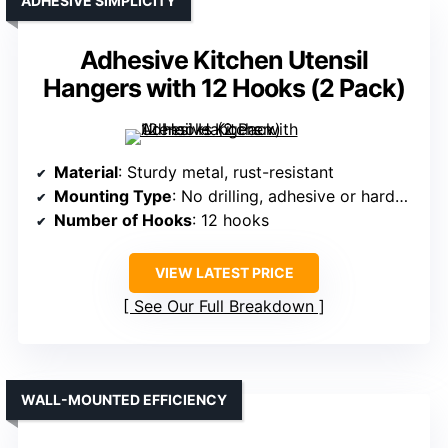
ADHESIVE SIMPLICITY
Adhesive Kitchen Utensil
Hangers with 12 Hooks (2 Pack)
Material
: Sturdy metal, rust-resistant
Mounting Type
: No drilling, adhesive or hardware
Number of Hooks
: 12 hooks
VIEW LATEST PRICE
See Our Full Breakdown
WALL-MOUNTED EFFICIENCY