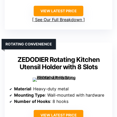
VIEW LATEST PRICE
See Our Full Breakdown
ROTATING CONVENIENCE
ZEDODIER Rotating Kitchen
Utensil Holder with 8 Slots
Material
: Heavy-duty metal
Mounting Type
: Wall-mounted with hardware
Number of Hooks
: 8 hooks
VIEW LATEST PRICE