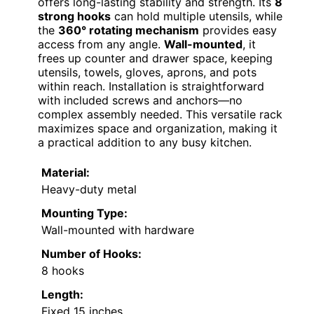
offers long-lasting stability and strength. Its
8
strong hooks
can hold multiple utensils, while
the
360° rotating mechanism
provides easy
access from any angle.
Wall-mounted
, it
frees up counter and drawer space, keeping
utensils, towels, gloves, aprons, and pots
within reach. Installation is straightforward
with included screws and anchors—no
complex assembly needed. This versatile rack
maximizes space and organization, making it
a practical addition to any busy kitchen.
Material:
Heavy-duty metal
Mounting Type:
Wall-mounted with hardware
Number of Hooks:
8 hooks
Length:
Fixed 15 inches