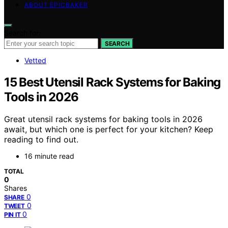
ABOUT EPICBAKER
Search for:
SEARCH
Vetted
15 Best Utensil Rack Systems for Baking
Tools in 2026
Great utensil rack systems for baking tools in 2026
await, but which one is perfect for your kitchen? Keep
reading to find out.
16 minute read
TOTAL
0
Shares
0
SHARE
0
TWEET
0
PIN IT