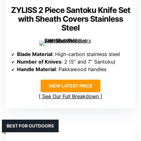
ZYLISS 2 Piece Santoku Knife Set
with Sheath Covers Stainless
Steel
Blade Material
: High-carbon stainless steel
Number of Knives
: 2 (5” and 7” Santoku)
Handle Material
: Pakkawood handles
VIEW LATEST PRICE
See Our Full Breakdown
BEST FOR OUTDOORS