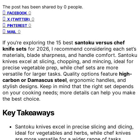
The post has been shared by
0
people.
0
FACEBOOK
0
X (TWITTER)
0
PINTEREST
0
MAIL
If you’re exploring the 15 best
santoku versus chef
knife sets
for 2026, I recommend considering each set’s
materials, blade sharpness, and handle comfort. Santoku
knives excel at slicing, chopping, and mincing, ideal for
precise vegetable prep, while chef sets are more
versatile for larger tasks. Quality options feature
high-
carbon or Damascus steel
, ergonomic handles, and
stylish designs. Keep in mind that the right set depends
on your cooking needs; more details can help you make
the best choice.
Key Takeaways
Santoku knives excel in precise slicing and dicing,
ideal for vegetables and herbs, while chef knives
are more versatile for a wider range of tasks.