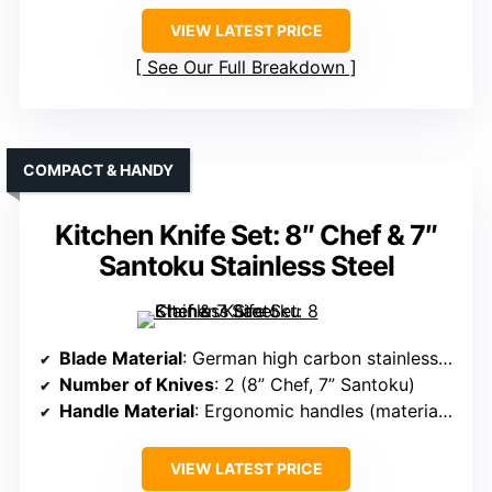
VIEW LATEST PRICE
See Our Full Breakdown
COMPACT & HANDY
Kitchen Knife Set: 8″ Chef & 7″
Santoku Stainless Steel
Blade Material
: German high carbon stainless steel
Number of Knives
: 2 (8” Chef, 7” Santoku)
Handle Material
: Ergonomic handles (material not specified)
VIEW LATEST PRICE