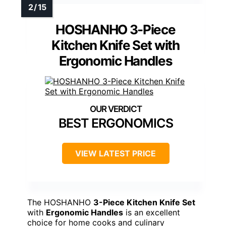
HOSHANHO 3-Piece
Kitchen Knife Set with
Ergonomic Handles
BEST ERGONOMICS
VIEW LATEST PRICE
The HOSHANHO
3-Piece Kitchen Knife Set
with
Ergonomic Handles
is an excellent
choice for home cooks and culinary