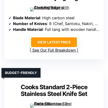
Blade Material
: High carbon steel
Number of Knives
: 6 (Chef, Santoku, Nakiri, Serbian, Utility, plus scissors)
Handle Material
: Full tang with wooden handles
VIEW LATEST PRICE
See Our Full Breakdown
BUDGET-FRIENDLY
Cooks Standard 2-Piece
Stainless Steel Knife Set