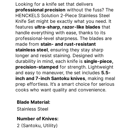
Looking for a knife set that delivers
professional precision
without the fuss? The
HENCKELS Solution 2-Piece Stainless Steel
Knife Set might be exactly what you need. It
features
ultra-sharp, razor-like blades
that
handle everything with ease, thanks to its
professional-level sharpness. The blades are
made from
stain- and rust-resistant
stainless steel
, ensuring they stay sharp
longer and resist staining. Designed with
durability in mind, each knife is
single-piece,
precision-stamped
for strength. Lightweight
and easy to maneuver, the set includes
5.5-
inch and 7-inch Santoku knives
, making meal
prep effortless. It’s a smart choice for serious
cooks who want quality and convenience.
Blade Material:
Stainless Steel
Number of Knives:
2 (Santoku, Utility)