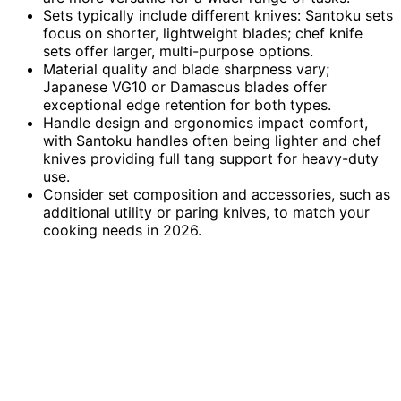
Sets typically include different knives: Santoku sets
focus on shorter, lightweight blades; chef knife
sets offer larger, multi-purpose options.
Material quality and blade sharpness vary;
Japanese VG10 or Damascus blades offer
exceptional edge retention for both types.
Handle design and ergonomics impact comfort,
with Santoku handles often being lighter and chef
knives providing full tang support for heavy-duty
use.
Consider set composition and accessories, such as
additional utility or paring knives, to match your
cooking needs in 2026.