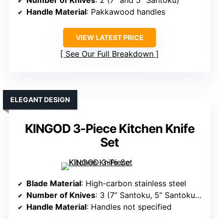
Number of Knives
: 2 (7” and 5” Santoku)
Handle Material
: Pakkawood handles
VIEW LATEST PRICE
See Our Full Breakdown
ELEGANT DESIGN
KINGOD 3-Piece Kitchen Knife
Set
Blade Material
: High-carbon stainless steel
Number of Knives
: 3 (7” Santoku, 5” Santoku, 8” chef)
Handle Material
: Handles not specified