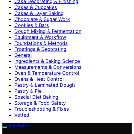
Cake Decorating & Finishing
Cakes & Cupcakes
Cakes & Layer Baking
Chocolate & Sugar Work
Cookies & Bars
Dough Mixing & Fermentation
Equipment & Workflow
Foundations & Methods
Frostings & Decorating
General
Ingredients & Baking Science
Measurements & Conversions
Oven & Temperature Control
Ovens & Heat Control
Pastry & Laminated Dough
Pastry & Pie
Special Diet Baking
Storage & Food Safety
Troubleshooting & Fixes
Vetted
EpicBaker