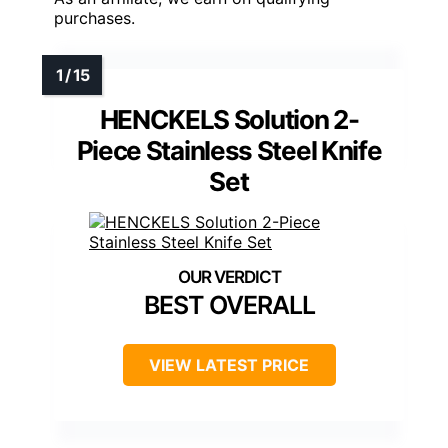
purchases.
HENCKELS Solution 2-
Piece Stainless Steel Knife
Set
BEST OVERALL
VIEW LATEST PRICE