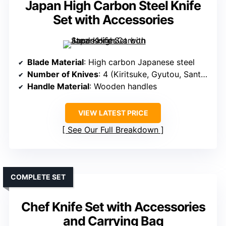
Japan High Carbon Steel Knife
Set with Accessories
Blade Material
: High carbon Japanese steel
Number of Knives
: 4 (Kiritsuke, Gyutou, Santoku, Nakiri)
Handle Material
: Wooden handles
VIEW LATEST PRICE
See Our Full Breakdown
COMPLETE SET
Chef Knife Set with Accessories
and Carrying Bag