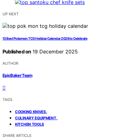
UP NEXT
13 Best Pokemon TCG Holiday Calendar 2026 to Celebrate
Published on
19 December 2025
AUTHOR
EpicBaker Team
TAGS
,
COOKING KNIVES
,
CULINARY EQUIPMENT
KITCHEN TOOLS
SHARE ARTICLE