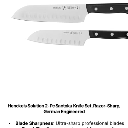
Henckels Solution 2-Pc Santoku Knife Set, Razor-Sharp,
German Engineered
Blade Sharpness
: Ultra-sharp professional blades