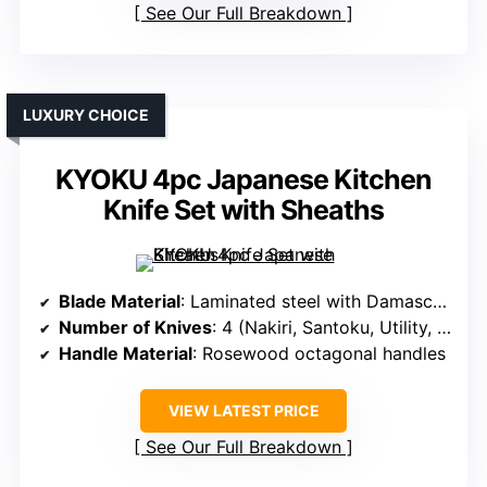
See Our Full Breakdown
LUXURY CHOICE
KYOKU 4pc Japanese Kitchen
Knife Set with Sheaths
Blade Material
: Laminated steel with Damascus pattern
Number of Knives
: 4 (Nakiri, Santoku, Utility, Chef)
Handle Material
: Rosewood octagonal handles
VIEW LATEST PRICE
See Our Full Breakdown