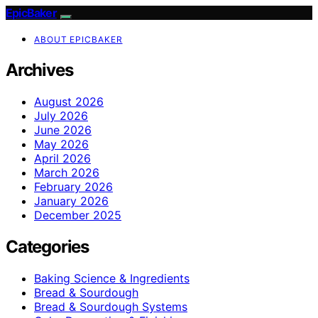
EpicBaker
ABOUT EPICBAKER
Archives
August 2026
July 2026
June 2026
May 2026
April 2026
March 2026
February 2026
January 2026
December 2025
Categories
Baking Science & Ingredients
Bread & Sourdough
Bread & Sourdough Systems