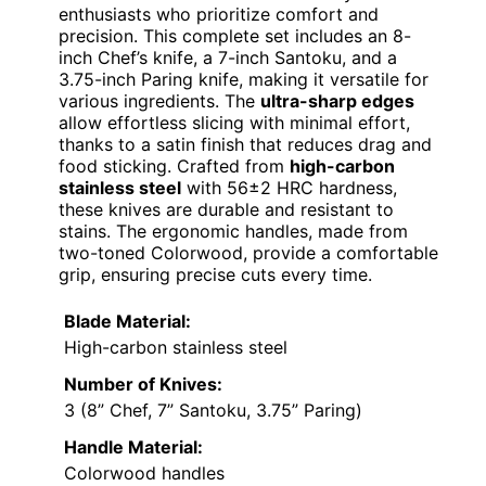
enthusiasts who prioritize comfort and
precision. This complete set includes an 8-
inch Chef’s knife, a 7-inch Santoku, and a
3.75-inch Paring knife, making it versatile for
various ingredients. The
ultra-sharp edges
allow effortless slicing with minimal effort,
thanks to a satin finish that reduces drag and
food sticking. Crafted from
high-carbon
stainless steel
with 56±2 HRC hardness,
these knives are durable and resistant to
stains. The ergonomic handles, made from
two-toned Colorwood, provide a comfortable
grip, ensuring precise cuts every time.
Blade Material:
High-carbon stainless steel
Number of Knives:
3 (8” Chef, 7” Santoku, 3.75” Paring)
Handle Material:
Colorwood handles