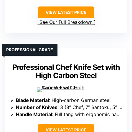
VIEW LATEST PRICE
See Our Full Breakdown
PROFESSIONAL GRADE
Professional Chef Knife Set with
High Carbon Steel
Blade Material
: High-carbon German steel
Number of Knives
: 3 (8” Chef, 7” Santoku, 5” Utility)
Handle Material
: Full tang with ergonomic handle (material not specified)
VIEW LATEST PRICE