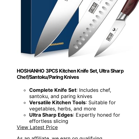
HOSHANHO 3PCS Kitchen Knife Set, Ultra Sharp
Chef/Santoku/Paring Knives
Complete Knife Set
: Includes chef,
santoku, and paring knives
Versatile Kitchen Tools
: Suitable for
vegetables, herbs, and more
Ultra Sharp Edges
: Expertly honed for
effortless slicing
View Latest Price
As an affiliate, we earn on qualifying