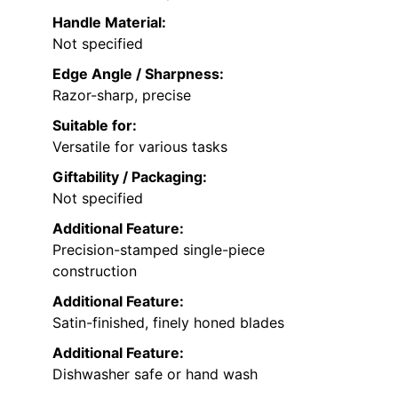
Handle Material:
Not specified
Edge Angle / Sharpness:
Razor-sharp, precise
Suitable for:
Versatile for various tasks
Giftability / Packaging:
Not specified
Additional Feature:
Precision-stamped single-piece
construction
Additional Feature:
Satin-finished, finely honed blades
Additional Feature:
Dishwasher safe or hand wash