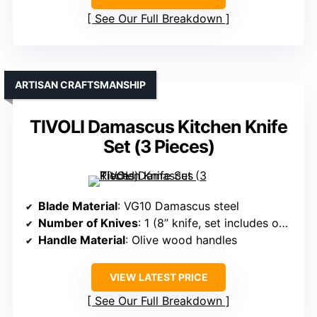
See Our Full Breakdown
ARTISAN CRAFTSMANSHIP
TIVOLI Damascus Kitchen Knife
Set (3 Pieces)
Blade Material
: VG10 Damascus steel
Number of Knives
: 1 (8” knife, set includes only one)
Handle Material
: Olive wood handles
VIEW LATEST PRICE
See Our Full Breakdown