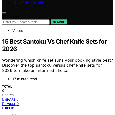
ABOUT EPICBAKER
Search for:
SEARCH
Vetted
15 Best Santoku Vs Chef Knife Sets for
2026
Wondering which knife set suits your cooking style best?
Discover the top santoku versus chef knife sets for
2026 to make an informed choice.
17 minute read
TOTAL
0
Shares
0
SHARE
0
TWEET
0
PIN IT