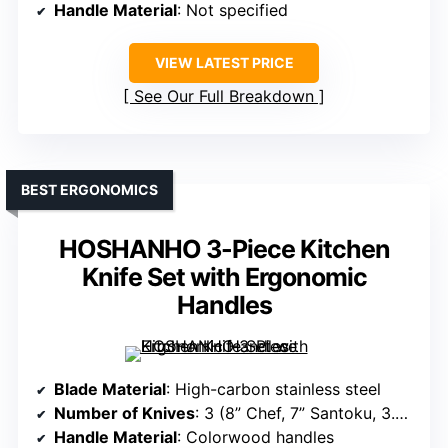
Handle Material
: Not specified
VIEW LATEST PRICE
See Our Full Breakdown
BEST ERGONOMICS
HOSHANHO 3-Piece Kitchen
Knife Set with Ergonomic
Handles
Blade Material
: High-carbon stainless steel
Number of Knives
: 3 (8” Chef, 7” Santoku, 3.75” Paring)
Handle Material
: Colorwood handles