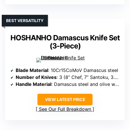
BEST VERSATILITY
HOSHANHO Damascus Knife Set
(3-Piece)
Blade Material
: 10Cr15CoMoV Damascus steel
Number of Knives
: 3 (8” Chef, 7” Santoku, 3.75” Paring)
Handle Material
: Damascus steel and olive wood handles
VIEW LATEST PRICE
See Our Full Breakdown