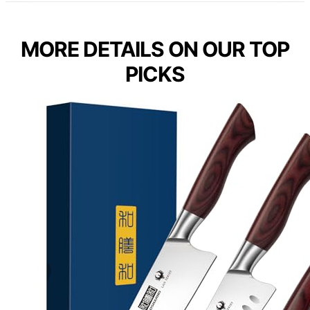
MORE DETAILS ON OUR TOP
PICKS