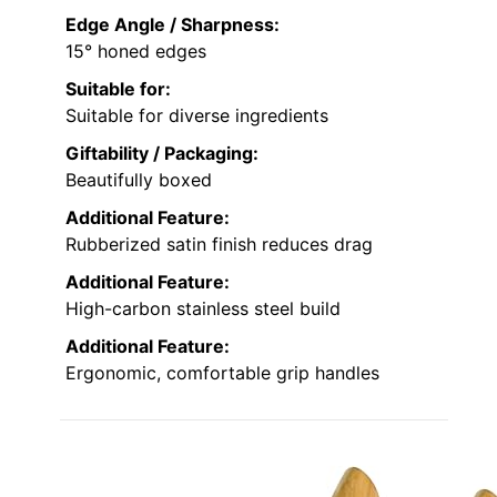
Edge Angle / Sharpness:
15° honed edges
Suitable for:
Suitable for diverse ingredients
Giftability / Packaging:
Beautifully boxed
Additional Feature:
Rubberized satin finish reduces drag
Additional Feature:
High-carbon stainless steel build
Additional Feature:
Ergonomic, comfortable grip handles