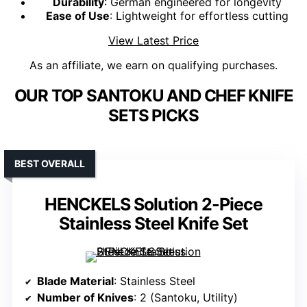
Durability
: German engineered for longevity
Ease of Use
: Lightweight for effortless cutting
View Latest Price
As an affiliate, we earn on qualifying purchases.
OUR TOP SANTOKU AND CHEF KNIFE
SETS PICKS
BEST OVERALL
HENCKELS Solution 2-Piece
Stainless Steel Knife Set
Blade Material
: Stainless Steel
Number of Knives
: 2 (Santoku, Utility)