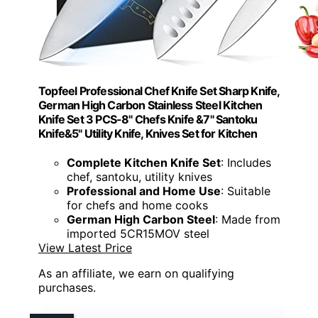
Topfeel Professional Chef Knife Set Sharp Knife,
German High Carbon Stainless Steel Kitchen
Knife Set 3 PCS-8" Chefs Knife &7" Santoku
Knife&5" Utility Knife, Knives Set for Kitchen
Complete Kitchen Knife Set
: Includes
chef, santoku, utility knives
Professional and Home Use
: Suitable
for chefs and home cooks
German High Carbon Steel
: Made from
imported 5CR15MOV steel
View Latest Price
As an affiliate, we earn on qualifying
purchases.