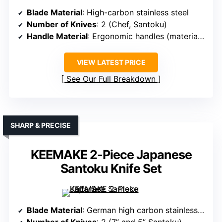
Blade Material
: High-carbon stainless steel
Number of Knives
: 2 (Chef, Santoku)
Handle Material
: Ergonomic handles (material not specified)
VIEW LATEST PRICE
See Our Full Breakdown
SHARP & PRECISE
KEEMAKE 2-Piece Japanese
Santoku Knife Set
Blade Material
: German high carbon stainless steel