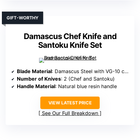
GIFT-WORTHY
Damascus Chef Knife and
Santoku Knife Set
Blade Material
: Damascus Steel with VG-10 core
Number of Knives
: 2 (Chef and Santoku)
Handle Material
: Natural blue resin handle
VIEW LATEST PRICE
See Our Full Breakdown