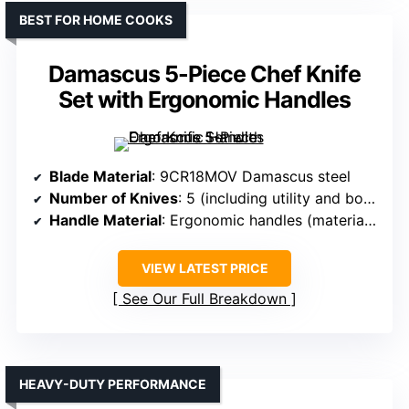
BEST FOR HOME COOKS
Damascus 5-Piece Chef Knife
Set with Ergonomic Handles
Blade Material
: 9CR18MOV Damascus steel
Number of Knives
: 5 (including utility and boning)
Handle Material
: Ergonomic handles (material not specified)
VIEW LATEST PRICE
See Our Full Breakdown
HEAVY-DUTY PERFORMANCE