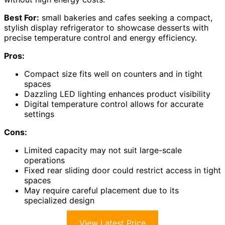
Best For:
small bakeries and cafes seeking a compact,
stylish display refrigerator to showcase desserts with
precise temperature control and energy efficiency.
Pros:
Compact size fits well on counters and in tight
spaces
Dazzling LED lighting enhances product visibility
Digital temperature control allows for accurate
settings
Cons:
Limited capacity may not suit large-scale
operations
Fixed rear sliding door could restrict access in tight
spaces
May require careful placement due to its
specialized design
View Latest Price