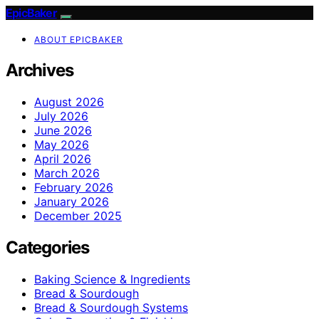
EpicBaker
ABOUT EPICBAKER
Archives
August 2026
July 2026
June 2026
May 2026
April 2026
March 2026
February 2026
January 2026
December 2025
Categories
Baking Science & Ingredients
Bread & Sourdough
Bread & Sourdough Systems