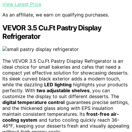
View Latest Price
As an affiliate, we earn on qualifying purchases.
VEVOR 3.5 Cu.Ft Pastry Display
Refrigerator
The VEVOR 3.5 Cu.Ft Pastry Display Refrigerator is an
ideal choice for small bakeries and cafes that need a
compact yet effective solution for showcasing desserts.
Its sleek curved black exterior adds a modern touch,
while the dazzling
LED lighting
highlights your products
perfectly. With
two adjustable shelves
, you can
customize the display to suit different desserts. The
digital temperature control
guarantees precise settings,
and the thickened glass along with EPS insulation
maintain consistent temperatures. Its
frost-free air-
cooling system
and turbo cooling quickly reach 36-
46℉, keeping your desserts fresh and visually appealing
without high energy costs.