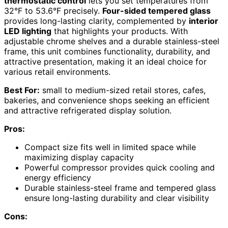
thermostatic control
lets you set temperatures from
32°F to 53.6°F precisely.
Four-sided tempered glass
provides long-lasting clarity, complemented by
interior
LED lighting
that highlights your products. With
adjustable chrome shelves and a durable stainless-steel
frame, this unit combines functionality, durability, and
attractive presentation, making it an ideal choice for
various retail environments.
Best For:
small to medium-sized retail stores, cafes,
bakeries, and convenience shops seeking an efficient
and attractive refrigerated display solution.
Pros:
Compact size fits well in limited space while
maximizing display capacity
Powerful compressor provides quick cooling and
energy efficiency
Durable stainless-steel frame and tempered glass
ensure long-lasting durability and clear visibility
Cons: