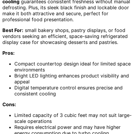
cooling
guarantees consistent freshness without manual
defrosting. Plus, its sleek black finish and lockable door
make it both attractive and secure, perfect for
professional food presentation.
Best For:
small bakery shops, pastry displays, or food
vendors seeking an efficient, space-saving refrigerated
display case for showcasing desserts and pastries.
Pros:
Compact countertop design ideal for limited space
environments
Bright LED lighting enhances product visibility and
appeal
Digital temperature control ensures precise and
consistent cooling
Cons:
Limited capacity of 3 cubic feet may not suit large-
scale operations
Requires electrical power and may have higher
energy consumption due to turbo cooling