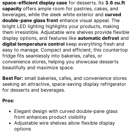
space-efficient display case
for desserts. Its
3.6 cu.ft
capacity
offers ample room for pastries, cakes, and
beverages, while the sleek white exterior and
curved
double-pane glass front
enhance visual appeal. The
bright LED lighting highlights your products, making
them irresistible. Adjustable wire shelves provide flexible
display options, and features like
automatic defrost
and
digital temperature control
keep everything fresh and
easy to manage. Compact and efficient, this countertop
fridge fits seamlessly into bakeries, cafes, or
convenience stores, helping you showcase desserts
beautifully and maximize space.
Best For:
small bakeries, cafes, and convenience stores
seeking an attractive, space-saving display refrigerator
for desserts and beverages.
Pros:
Elegant design with curved double-pane glass
front enhances product visibility
Adjustable wire shelves allow flexible display
options