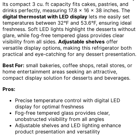
Its compact 3 cu. ft capacity fits cakes, pastries, and
drinks perfectly, measuring 17.8 x 16 x 38 inches. The
digital thermostat with LED display
lets me easily set
temperatures between 32°F and 53.6°F, ensuring ideal
freshness. Soft LED lights highlight the desserts without
glare, while fog-free tempered glass provides clear
visibility from all sides.
Adjustable shelves
offer
versatile display options, making this refrigerator both
practical and eye-catching for any dessert presentation.
Best For:
small bakeries, coffee shops, retail stores, or
home entertainment areas seeking an attractive,
compact display solution for desserts and beverages.
Pros:
Precise temperature control with digital LED
display for optimal freshness
Fog-free tempered glass provides clear,
unobstructed visibility from all angles
Adjustable shelves and LED lighting enhance
product presentation and versatility