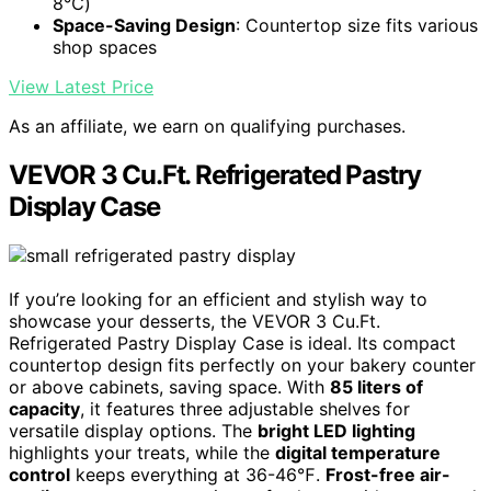
8℃)
Space-Saving Design
: Countertop size fits various
shop spaces
View Latest Price
As an affiliate, we earn on qualifying purchases.
VEVOR 3 Cu.Ft. Refrigerated Pastry
Display Case
If you’re looking for an efficient and stylish way to
showcase your desserts, the VEVOR 3 Cu.Ft.
Refrigerated Pastry Display Case is ideal. Its compact
countertop design fits perfectly on your bakery counter
or above cabinets, saving space. With
85 liters of
capacity
, it features three adjustable shelves for
versatile display options. The
bright LED lighting
highlights your treats, while the
digital temperature
control
keeps everything at 36-46℉.
Frost-free air-