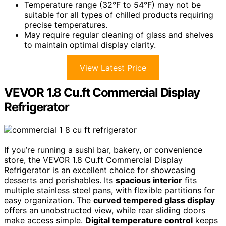
Temperature range (32°F to 54°F) may not be
suitable for all types of chilled products requiring
precise temperatures.
May require regular cleaning of glass and shelves
to maintain optimal display clarity.
View Latest Price
VEVOR 1.8 Cu.ft Commercial Display
Refrigerator
If you’re running a sushi bar, bakery, or convenience
store, the VEVOR 1.8 Cu.ft Commercial Display
Refrigerator is an excellent choice for showcasing
desserts and perishables. Its
spacious interior
fits
multiple stainless steel pans, with flexible partitions for
easy organization. The
curved tempered glass display
offers an unobstructed view, while rear sliding doors
make access simple.
Digital temperature control
keeps