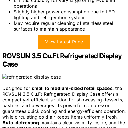
Limited capacity for very large or high-volume
operations
Slightly higher power consumption due to LED
lighting and refrigeration system
May require regular cleaning of stainless steel
surfaces to maintain appearance
View Latest Price
ROVSUN 3.5 Cu.Ft Refrigerated Display
Case
Designed for
small to medium-sized retail spaces
, the
ROVSUN 3.5 Cu.Ft Refrigerated Display Case offers a
compact yet efficient solution for showcasing desserts,
pastries, and beverages. Its powerful compressor
guarantees quick cooling and energy-efficient operation,
while circulating cold air keeps items uniformly fresh.
Auto-defrosting
maintains clear visibility inside, and the