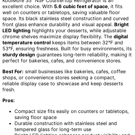
KoolMore 35″ NSF Countertop Refrigerator is an
excellent choice. With
5.6 cubic feet of space
, it fits
well on counters or tabletops, saving valuable floor
space. Its black stainless steel construction and curved
front glass enhance durability and visual appeal.
Bright
LED lighting
highlights your desserts, while adjustable
chrome shelves maximize display flexibility. The
digital
temperature control
keeps items between 32°F and
53°F, ensuring freshness. Built for busy environments, its
sturdy design
guarantees long-term reliability, making it
perfect for bakeries, cafes, and convenience stores.
Best For:
small businesses like bakeries, cafes, coffee
shops, or convenience stores seeking a compact,
reliable display case to showcase and keep desserts
fresh.
Pros:
Compact size fits easily on counters or tabletops,
saving floor space
Durable construction with stainless steel and
tempered glass for long-term use