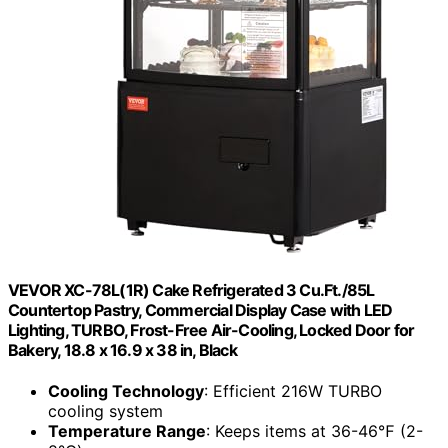
VEVOR XC-78L(1R) Cake Refrigerated 3 Cu.Ft./85L
Countertop Pastry, Commercial Display Case with LED
Lighting, TURBO, Frost-Free Air-Cooling, Locked Door for
Bakery, 18.8 x 16.9 x 38 in, Black
Cooling Technology
: Efficient 216W TURBO
cooling system
Temperature Range
: Keeps items at 36-46℉ (2-