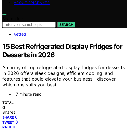
ABOUT EPICBAKER
Search for:
SEARCH
Vetted
15 Best Refrigerated Display Fridges for
Desserts in 2026
An array of top refrigerated display fridges for desserts
in 2026 offers sleek designs, efficient cooling, and
features that could elevate your business—discover
which one suits you best.
17 minute read
TOTAL
0
Shares
0
SHARE
0
TWEET
0
PIN IT