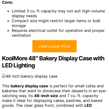
Cons:
Limited 3 cu. ft capacity may not suit high-volume
display needs
Compact size might restrict larger items or bulk
storage
Requires electrical outlet for operation and proper
ventilation
View Latest Price
KoolMore 48″ Bakery Display Case with
LED Lighting
This
bakery display case
is perfect for small cafes and
bakeries that want to showcase their desserts in an eye-
catching way. Its
48-inch size
and 7 cu. ft. capacity
make it ideal for displaying cakes, pastries, and baked
goods. The clear glass front, combined with
LED