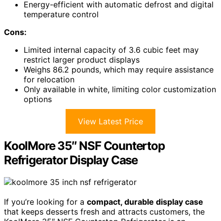
Energy-efficient with automatic defrost and digital
temperature control
Cons:
Limited internal capacity of 3.6 cubic feet may
restrict larger product displays
Weighs 86.2 pounds, which may require assistance
for relocation
Only available in white, limiting color customization
options
View Latest Price
KoolMore 35″ NSF Countertop
Refrigerator Display Case
If you’re looking for a
compact, durable display case
that keeps desserts fresh and attracts customers, the