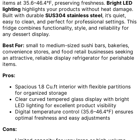
items at 35.6–46.4℉, preserving freshness.
Bright LED
lighting
highlights your products without heat damage.
Built with durable
SUS304 stainless steel
, it’s quiet,
easy to clean, and perfect for professional settings. This
fridge combines functionality, style, and reliability for
any dessert display.
Best For:
small to medium-sized sushi bars, bakeries,
convenience stores, and food retail businesses seeking
an attractive, reliable display refrigerator for perishable
items.
Pros:
Spacious 1.8 Cu.ft interior with flexible partitions
for organized storage
Clear curved tempered glass display with bright
LED lighting for excellent product visibility
Digital temperature control (35.6–46.4℉) ensures
optimal freshness and easy adjustments
Cons: