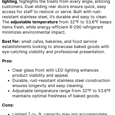
lighting
, highlights the treats from every angle, enticing
customers. Dual sliding rear doors ensure quick, easy
access for staff to restock or serve. Built with rust-
resistant stainless steel, it’s durable and easy to clean.
The
adjustable temperature
from 32°F to 53.6°F keeps
items fresh, while energy-efficient R-290 refrigerant
minimizes environmental impact.
Best For:
small cafes, bakeries, and food service
establishments looking to showcase baked goods with
eye-catching visibility and professional presentation.
Pros:
Clear glass front with LED lighting enhances
product visibility and appeal.
Durable, rust-resistant stainless steel construction
ensures longevity and easy cleaning.
Adjustable temperature range from 32°F to 53.6°F
maintains optimal freshness of baked goods.
Cons:
Limited 7 cu. ft. capacity may not accommodate