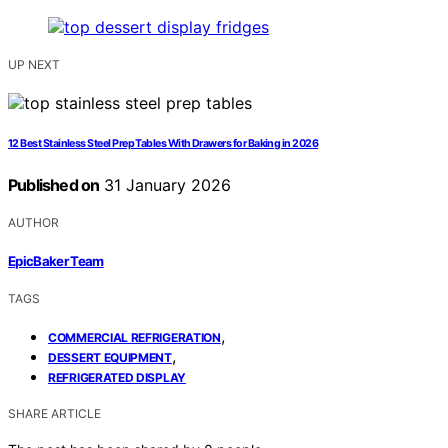
UP NEXT
12 Best Stainless Steel Prep Tables With Drawers for Baking in 2026
Published on
31 January 2026
AUTHOR
EpicBaker Team
TAGS
,
COMMERCIAL REFRIGERATION
,
DESSERT EQUIPMENT
REFRIGERATED DISPLAY
SHARE ARTICLE