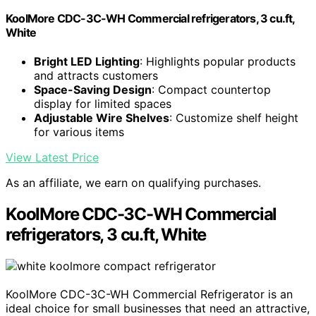
KoolMore CDC-3C-WH Commercial refrigerators, 3 cu.ft,
White
Bright LED Lighting
: Highlights popular products
and attracts customers
Space-Saving Design
: Compact countertop
display for limited spaces
Adjustable Wire Shelves
: Customize shelf height
for various items
View Latest Price
As an affiliate, we earn on qualifying purchases.
KoolMore CDC-3C-WH Commercial
refrigerators, 3 cu.ft, White
KoolMore CDC-3C-WH Commercial Refrigerator is an
ideal choice for small businesses that need an attractive,