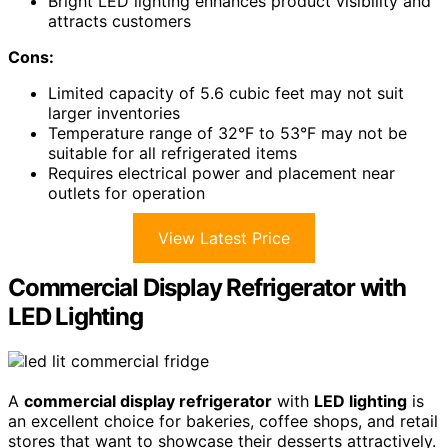
Bright LED lighting enhances product visibility and
attracts customers
Cons:
Limited capacity of 5.6 cubic feet may not suit
larger inventories
Temperature range of 32°F to 53°F may not be
suitable for all refrigerated items
Requires electrical power and placement near
outlets for operation
View Latest Price
Commercial Display Refrigerator with
LED Lighting
A
commercial display refrigerator
with
LED lighting
is
an excellent choice for bakeries, coffee shops, and retail
stores that want to showcase their desserts attractively.