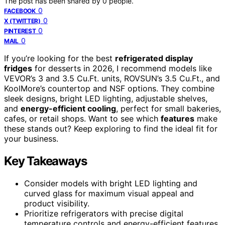
The post has been shared by
0
people.
0
FACEBOOK
0
X (TWITTER)
0
PINTEREST
0
MAIL
If you’re looking for the best
refrigerated display
fridges
for desserts in 2026, I recommend models like
VEVOR’s 3 and 3.5 Cu.Ft. units, ROVSUN’s 3.5 Cu.Ft., and
KoolMore’s countertop and NSF options. They combine
sleek designs, bright LED lighting, adjustable shelves,
and
energy-efficient cooling
, perfect for small bakeries,
cafes, or retail shops. Want to see which
features
make
these stands out? Keep exploring to find the ideal fit for
your business.
Key Takeaways
Consider models with bright LED lighting and
curved glass for maximum visual appeal and
product visibility.
Prioritize refrigerators with precise digital
temperature controls and energy-efficient features