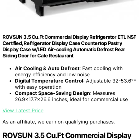
ROVSUN 3.5 Cu.Ft Commercial Display Refrigerator ETL NSF
Certified, Refrigerator Display Case Countertop Pastry
Display Case w/LED Air-cooling Automatic Defrost Rear
Sliding Door for Cafe Restaurant
Air Cooling & Auto Defrost
: Fast cooling with
energy efficiency and low noise
Digital Temperature Control
: Adjustable 32-53.6°F
with easy operation
Compact Space-Saving Design
: Measures
26.9x17.7x26.6 inches, ideal for commercial use
View Latest Price
As an affiliate, we earn on qualifying purchases.
ROVSUN 3.5 Cu.Ft Commercial Display