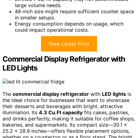
large volume needs.
48-inch size might require sufficient counter space
in smaller setups.
Energy consumption depends on usage, which
could impact operational costs.
View Latest Price
Commercial Display Refrigerator with
LED Lights
The
commercial display refrigerator
with
LED lights
is
the ideal choice for businesses that want to showcase
their desserts and beverages with bright, attractive
illumination. Its
4.3 Cu.Ft capacity
fits cakes, pastries,
and drinks perfectly, making it suitable for coffee shops,
bakeries, and supermarkets. Its compact size—30.1 x
25.2 x 28.9 inches—offers flexible placement options,
whether on a countertop or as a floor stand. The bright