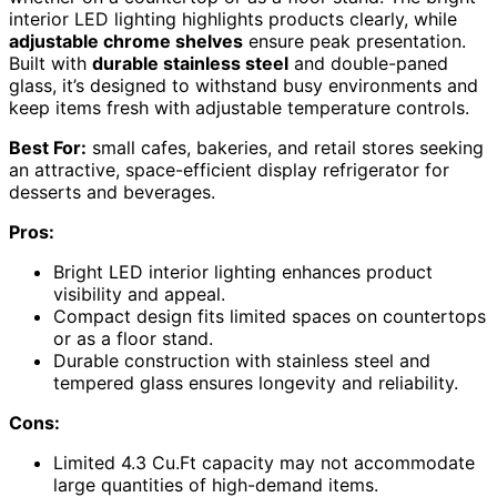
interior LED lighting highlights products clearly, while
adjustable chrome shelves
ensure peak presentation.
Built with
durable stainless steel
and double-paned
glass, it’s designed to withstand busy environments and
keep items fresh with adjustable temperature controls.
Best For:
small cafes, bakeries, and retail stores seeking
an attractive, space-efficient display refrigerator for
desserts and beverages.
Pros:
Bright LED interior lighting enhances product
visibility and appeal.
Compact design fits limited spaces on countertops
or as a floor stand.
Durable construction with stainless steel and
tempered glass ensures longevity and reliability.
Cons:
Limited 4.3 Cu.Ft capacity may not accommodate
large quantities of high-demand items.