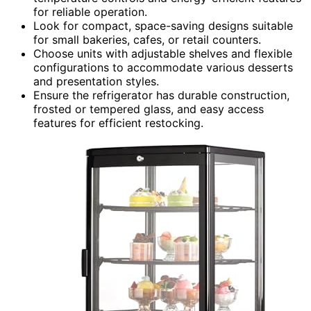
for reliable operation.
Look for compact, space-saving designs suitable
for small bakeries, cafes, or retail counters.
Choose units with adjustable shelves and flexible
configurations to accommodate various desserts
and presentation styles.
Ensure the refrigerator has durable construction,
frosted or tempered glass, and easy access
features for efficient restocking.