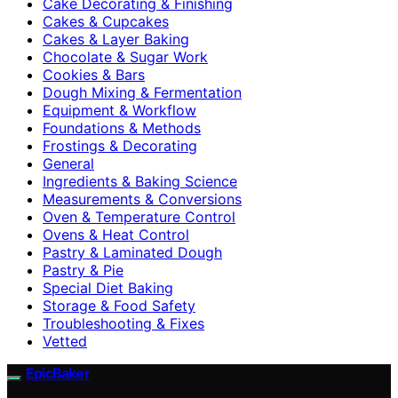
Cake Decorating & Finishing
Cakes & Cupcakes
Cakes & Layer Baking
Chocolate & Sugar Work
Cookies & Bars
Dough Mixing & Fermentation
Equipment & Workflow
Foundations & Methods
Frostings & Decorating
General
Ingredients & Baking Science
Measurements & Conversions
Oven & Temperature Control
Ovens & Heat Control
Pastry & Laminated Dough
Pastry & Pie
Special Diet Baking
Storage & Food Safety
Troubleshooting & Fixes
Vetted
EpicBaker