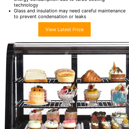
technology
Glass and insulation may need careful maintenance
to prevent condensation or leaks
View Latest Price