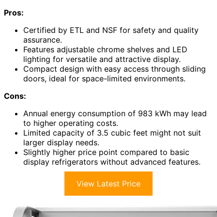
Pros:
Certified by ETL and NSF for safety and quality
assurance.
Features adjustable chrome shelves and LED
lighting for versatile and attractive display.
Compact design with easy access through sliding
doors, ideal for space-limited environments.
Cons:
Annual energy consumption of 983 kWh may lead
to higher operating costs.
Limited capacity of 3.5 cubic feet might not suit
larger display needs.
Slightly higher price point compared to basic
display refrigerators without advanced features.
View Latest Price