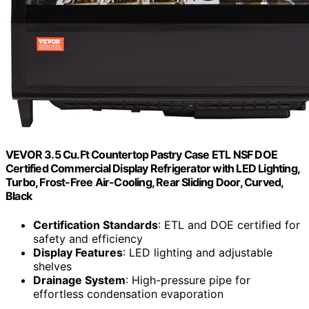
VEVOR 3.5 Cu.Ft Countertop Pastry Case ETL NSF DOE
Certified Commercial Display Refrigerator with LED Lighting,
Turbo, Frost-Free Air-Cooling, Rear Sliding Door, Curved,
Black
Certification Standards
: ETL and DOE certified for
safety and efficiency
Display Features
: LED lighting and adjustable
shelves
Drainage System
: High-pressure pipe for
effortless condensation evaporation