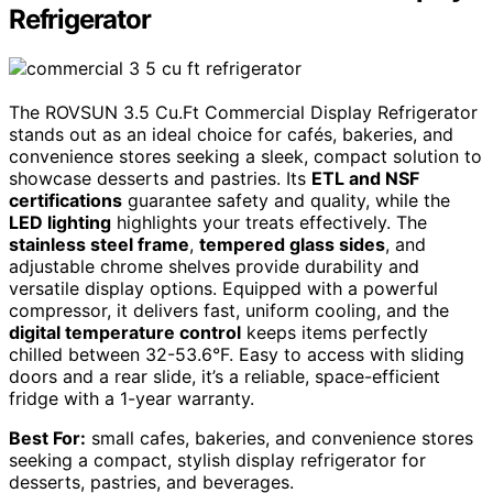
Refrigerator
The ROVSUN 3.5 Cu.Ft Commercial Display Refrigerator
stands out as an ideal choice for cafés, bakeries, and
convenience stores seeking a sleek, compact solution to
showcase desserts and pastries. Its
ETL and NSF
certifications
guarantee safety and quality, while the
LED lighting
highlights your treats effectively. The
stainless steel frame
,
tempered glass sides
, and
adjustable chrome shelves provide durability and
versatile display options. Equipped with a powerful
compressor, it delivers fast, uniform cooling, and the
digital temperature control
keeps items perfectly
chilled between 32-53.6°F. Easy to access with sliding
doors and a rear slide, it’s a reliable, space-efficient
fridge with a 1-year warranty.
Best For:
small cafes, bakeries, and convenience stores
seeking a compact, stylish display refrigerator for
desserts, pastries, and beverages.