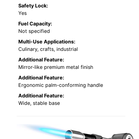
Safety Lock:
Yes
Fuel Capacity:
Not specified
Multi-Use Applications:
Culinary, crafts, industrial
Additional Feature:
Mirror-like premium metal finish
Additional Feature:
Ergonomic palm-conforming handle
Additional Feature:
Wide, stable base