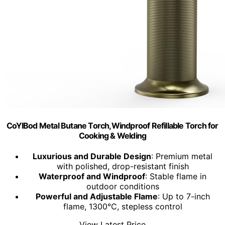
CoYlBod Metal Butane Torch,Windproof Refillable Torch for
Cooking & Welding
Luxurious and Durable Design
: Premium metal
with polished, drop-resistant finish
Waterproof and Windproof
: Stable flame in
outdoor conditions
Powerful and Adjustable Flame
: Up to 7-inch
flame, 1300°C, stepless control
View Latest Price