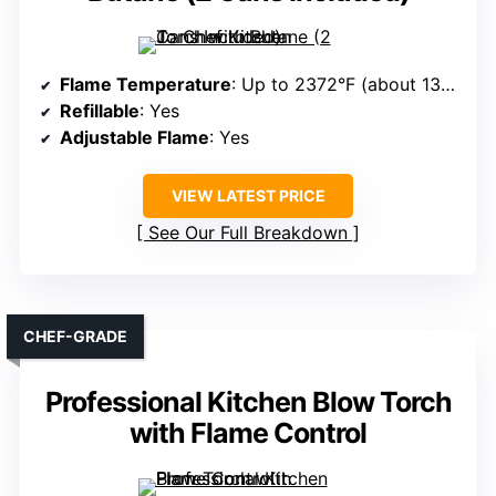
Flame Temperature
: Up to 2372°F (about 1300°C)
Refillable
: Yes
Adjustable Flame
: Yes
VIEW LATEST PRICE
See Our Full Breakdown
CHEF-GRADE
Professional Kitchen Blow Torch
with Flame Control