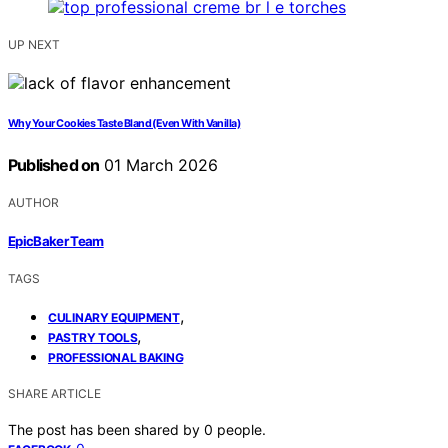
UP NEXT
Why Your Cookies Taste Bland (Even With Vanilla)
Published on
01 March 2026
AUTHOR
EpicBaker Team
TAGS
,
CULINARY EQUIPMENT
,
PASTRY TOOLS
PROFESSIONAL BAKING
SHARE ARTICLE
The post has been shared by
0
people.