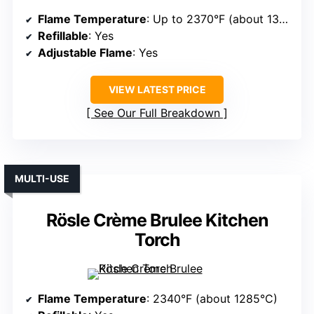
Flame Temperature
: Up to 2370°F (about 1300°C)
Refillable
: Yes
Adjustable Flame
: Yes
VIEW LATEST PRICE
See Our Full Breakdown
MULTI-USE
Rösle Crème Brulee Kitchen
Torch
Flame Temperature
: 2340°F (about 1285°C)