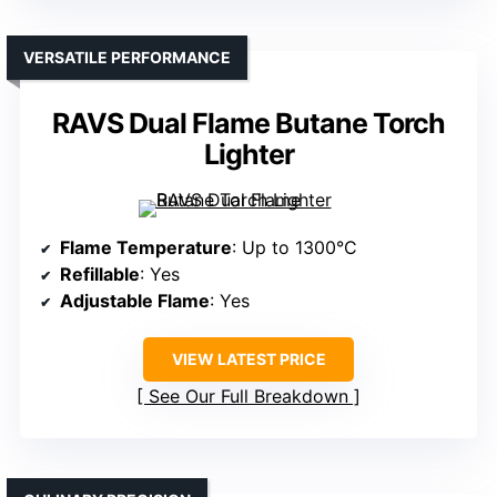
VERSATILE PERFORMANCE
RAVS Dual Flame Butane Torch
Lighter
Flame Temperature
: Up to 1300°C
Refillable
: Yes
Adjustable Flame
: Yes
VIEW LATEST PRICE
See Our Full Breakdown