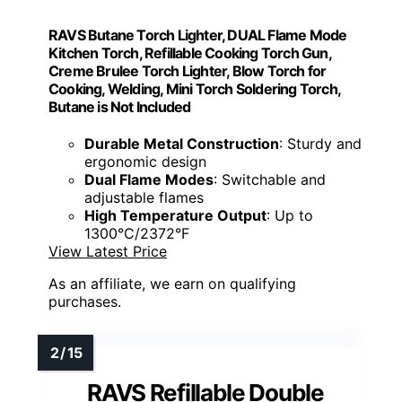
RAVS Butane Torch Lighter, DUAL Flame Mode
Kitchen Torch, Refillable Cooking Torch Gun,
Creme Brulee Torch Lighter, Blow Torch for
Cooking, Welding, Mini Torch Soldering Torch,
Butane is Not Included
Durable Metal Construction
: Sturdy and
ergonomic design
Dual Flame Modes
: Switchable and
adjustable flames
High Temperature Output
: Up to
1300°C/2372°F
View Latest Price
As an affiliate, we earn on qualifying
purchases.
RAVS Refillable Double