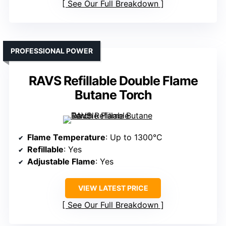
See Our Full Breakdown
PROFESSIONAL POWER
RAVS Refillable Double Flame
Butane Torch
Flame Temperature
: Up to 1300°C
Refillable
: Yes
Adjustable Flame
: Yes
VIEW LATEST PRICE
See Our Full Breakdown