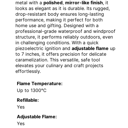
metal with a
polished
,
mirror-like finish
, it
looks as elegant as it is durable. Its rugged,
drop-resistant body ensures long-lasting
performance, making it perfect for both
home use and gifting. Designed with a
professional-grade waterproof and windproof
structure, it performs reliably outdoors, even
in challenging conditions. With a quick
piezoelectric ignition and
adjustable flame
up
to 7 inches, it offers precision for delicate
caramelization. This versatile, safe tool
elevates your culinary and craft projects
effortlessly.
Flame Temperature:
Up to 1300°C
Refillable:
Yes
Adjustable Flame:
Yes