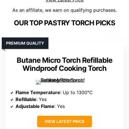
As an affiliate, we earn on qualifying purchases.
OUR TOP PASTRY TORCH PICKS
PREMIUM QUALITY
Butane Micro Torch Refillable
Windproof Cooking Torch
Flame Temperature
: Up to 1300°C
Refillable
: Yes
Adjustable Flame
: Yes
VIEW LATEST PRICE