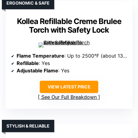
ERGONOMIC & SAFE
Kollea Refillable Creme Brulee
Torch with Safety Lock
Flame Temperature
: Up to 2500°F (about 1371°C)
Refillable
: Yes
Adjustable Flame
: Yes
VIEW LATEST PRICE
See Our Full Breakdown
STYLISH & RELIABLE