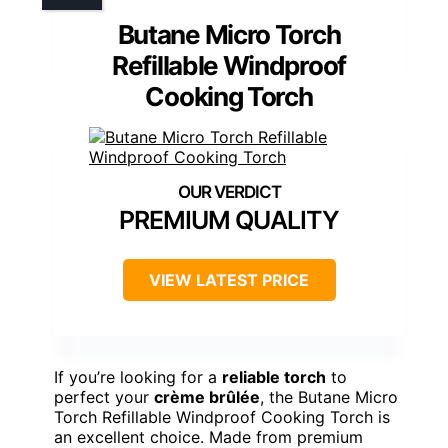
Butane Micro Torch
Refillable Windproof
Cooking Torch
PREMIUM QUALITY
VIEW LATEST PRICE
If you’re looking for a
reliable torch
to
perfect your
crème brûlée
, the Butane Micro
Torch Refillable Windproof Cooking Torch is
an excellent choice. Made from premium