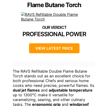
Flame Butane Torch
PROFESSIONAL POWER
VIEW LATEST PRICE
The RAVS Refillable Double Flame Butane
Torch stands out as an excellent choice for
both professional Chefs and serious home
cooks who need precise, powerful flames. Its
dual jet flames
and
adjustable temperature
up to 1300°C make it versatile for
caramelizing, searing, and other culinary
tasks. The
ergonomic grip
and
windproof