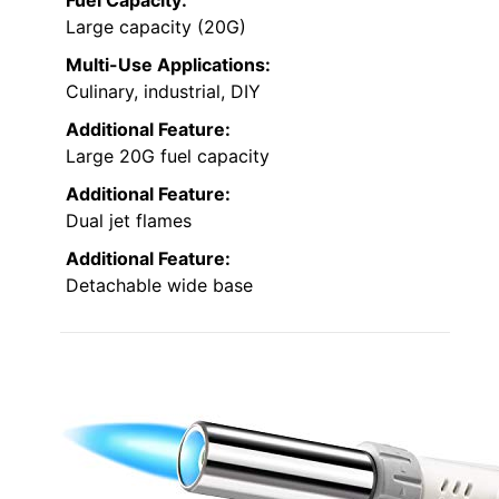
Fuel Capacity:
Large capacity (20G)
Multi-Use Applications:
Culinary, industrial, DIY
Additional Feature:
Large 20G fuel capacity
Additional Feature:
Dual jet flames
Additional Feature:
Detachable wide base