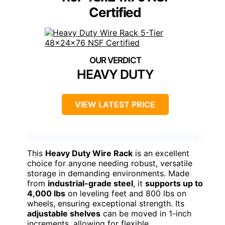
Certified
HEAVY DUTY
VIEW LATEST PRICE
This
Heavy Duty Wire Rack
is an excellent
choice for anyone needing robust, versatile
storage in demanding environments. Made
from
industrial-grade steel
, it
supports up to
4,000 lbs
on leveling feet and 800 lbs on
wheels, ensuring exceptional strength. Its
adjustable shelves
can be moved in 1-inch
increments, allowing for flexible