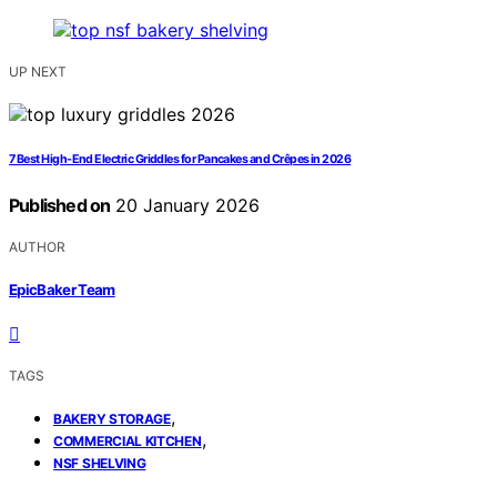
UP NEXT
7 Best High-End Electric Griddles for Pancakes and Crêpes in 2026
Published on
20 January 2026
AUTHOR
EpicBaker Team
TAGS
,
BAKERY STORAGE
,
COMMERCIAL KITCHEN
NSF SHELVING