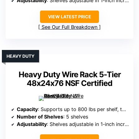
Adjustability
: Shelves adjustable in 1-inch increments
VIEW LATEST PRICE
See Our Full Breakdown
HEAVY DUTY
Heavy Duty Wire Rack 5-Tier
48x24x76 NSF Certified
Capacity
: Supports up to 800 lbs per shelf, total 4,000 lbs
Number of Shelves
: 5 shelves
Adjustability
: Shelves adjustable in 1-inch increments