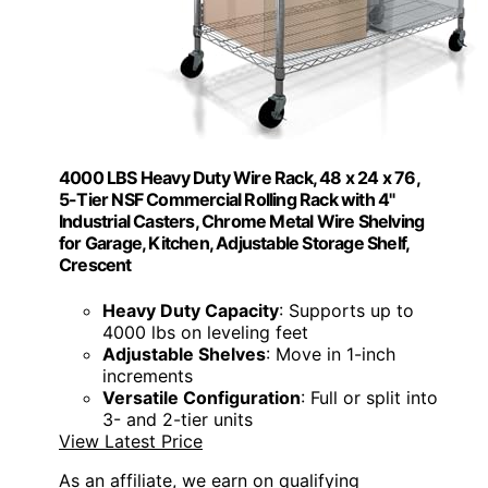
4000 LBS Heavy Duty Wire Rack, 48 x 24 x 76,
5-Tier NSF Commercial Rolling Rack with 4"
Industrial Casters, Chrome Metal Wire Shelving
for Garage, Kitchen, Adjustable Storage Shelf,
Crescent
Heavy Duty Capacity
: Supports up to
4000 lbs on leveling feet
Adjustable Shelves
: Move in 1-inch
increments
Versatile Configuration
: Full or split into
3- and 2-tier units
View Latest Price
As an affiliate, we earn on qualifying