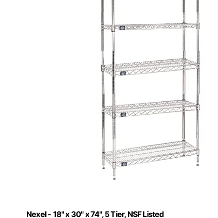
Nexel - 18" x 30" x 74", 5 Tier, NSF Listed