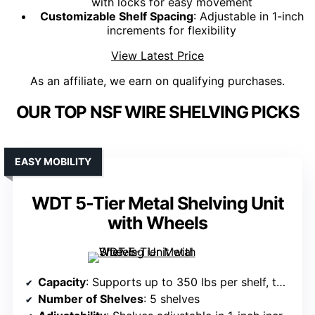
with locks for easy movement
Customizable Shelf Spacing
: Adjustable in 1-inch
increments for flexibility
View Latest Price
As an affiliate, we earn on qualifying purchases.
OUR TOP NSF WIRE SHELVING PICKS
EASY MOBILITY
WDT 5-Tier Metal Shelving Unit
with Wheels
Capacity
: Supports up to 350 lbs per shelf, total 1,750 lbs
Number of Shelves
: 5 shelves