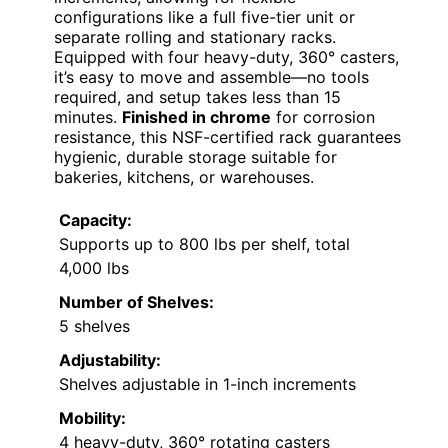
configurations like a full five-tier unit or
separate rolling and stationary racks.
Equipped with four heavy-duty, 360° casters,
it’s easy to move and assemble—no tools
required, and setup takes less than 15
minutes.
Finished in chrome
for corrosion
resistance, this NSF-certified rack guarantees
hygienic, durable storage suitable for
bakeries, kitchens, or warehouses.
Capacity:
Supports up to 800 lbs per shelf, total
4,000 lbs
Number of Shelves:
5 shelves
Adjustability:
Shelves adjustable in 1-inch increments
Mobility:
4 heavy-duty, 360° rotating casters