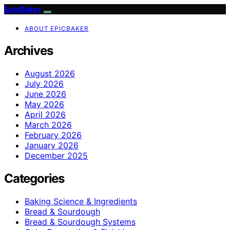
EpicBaker
ABOUT EPICBAKER
Archives
August 2026
July 2026
June 2026
May 2026
April 2026
March 2026
February 2026
January 2026
December 2025
Categories
Baking Science & Ingredients
Bread & Sourdough
Bread & Sourdough Systems