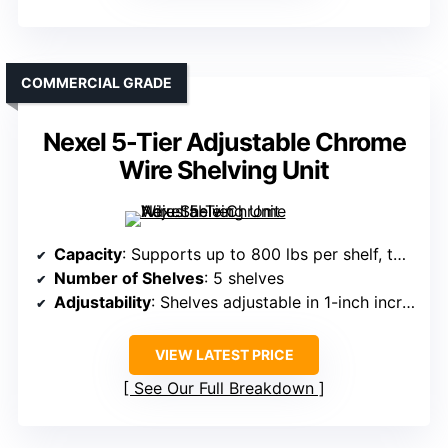
COMMERCIAL GRADE
Nexel 5-Tier Adjustable Chrome
Wire Shelving Unit
Capacity
: Supports up to 800 lbs per shelf, total 4,000 lbs
Number of Shelves
: 5 shelves
Adjustability
: Shelves adjustable in 1-inch increments
VIEW LATEST PRICE
See Our Full Breakdown