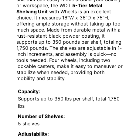
or workspace, the WDT
5-Tier Metal
Shelving Unit
with Wheels is an excellent
choice. It measures 16”W x 36”D x 75”H,
offering ample storage without taking up too
much space. Made from durable metal with a
rust-resistant black powder coating, it
supports up to 350 pounds per shelf, totaling
1,750 pounds. The shelves are adjustable in 1-
inch increments, and assembly is quick—no
tools needed. Four wheels, including two
lockable casters, make it easy to maneuver or
stabilize when needed, providing both
mobility and stability.
Capacity:
Supports up to 350 lbs per shelf, total 1,750
lbs
Number of Shelves:
5 shelves
Adjustability: