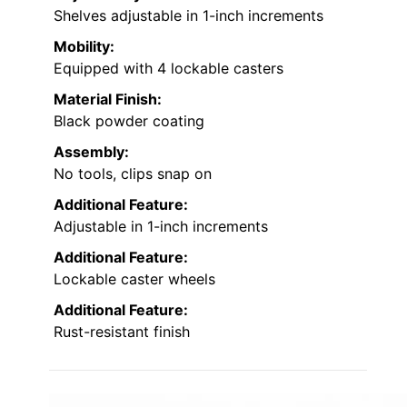
Shelves adjustable in 1-inch increments
Mobility:
Equipped with 4 lockable casters
Material Finish:
Black powder coating
Assembly:
No tools, clips snap on
Additional Feature:
Adjustable in 1-inch increments
Additional Feature:
Lockable caster wheels
Additional Feature:
Rust-resistant finish