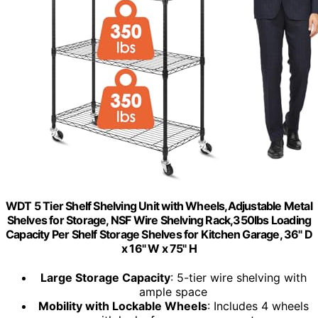
WDT 5 Tier Shelf Shelving Unit with Wheels,Adjustable Metal
Shelves for Storage, NSF Wire Shelving Rack,350lbs Loading
Capacity Per Shelf Storage Shelves for Kitchen Garage, 36" D
x 16" W x 75" H
Large Storage Capacity
: 5-tier wire shelving with
ample space
Mobility with Lockable Wheels
: Includes 4 wheels