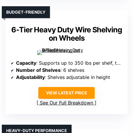
BUDGET-FRIENDLY
6-Tier Heavy Duty Wire Shelving
on Wheels
Capacity
: Supports up to 350 lbs per shelf, total 2,100 lbs
Number of Shelves
: 6 shelves
Adjustability
: Shelves adjustable in height
VIEW LATEST PRICE
See Our Full Breakdown
HEAVY-DUTY PERFORMANCE