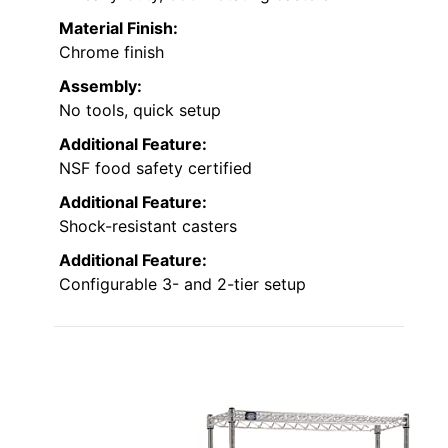
Material Finish:
Chrome finish
Assembly:
No tools, quick setup
Additional Feature:
NSF food safety certified
Additional Feature:
Shock-resistant casters
Additional Feature:
Configurable 3- and 2-tier setup