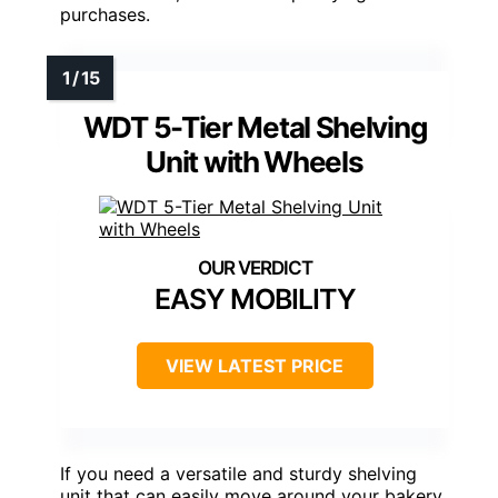
purchases.
WDT 5-Tier Metal Shelving
Unit with Wheels
EASY MOBILITY
VIEW LATEST PRICE
If you need a versatile and sturdy shelving
unit that can easily move around your bakery