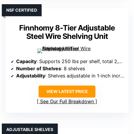
NSF CERTIFIED
Finnhomy 8-Tier Adjustable
Steel Wire Shelving Unit
Capacity
: Supports 250 lbs per shelf, total 2,000 lbs
Number of Shelves
: 8 shelves
Adjustability
: Shelves adjustable in 1-inch increments
VIEW LATEST PRICE
See Our Full Breakdown
ADJUSTABLE SHELVES