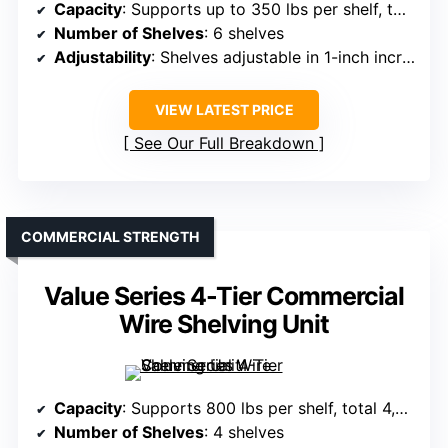
Capacity
: Supports up to 350 lbs per shelf, total 2,100 lbs
Number of Shelves
: 6 shelves
Adjustability
: Shelves adjustable in 1-inch increments
VIEW LATEST PRICE
See Our Full Breakdown
COMMERCIAL STRENGTH
Value Series 4-Tier Commercial
Wire Shelving Unit
Capacity
: Supports 800 lbs per shelf, total 4,000 lbs
Number of Shelves
: 4 shelves