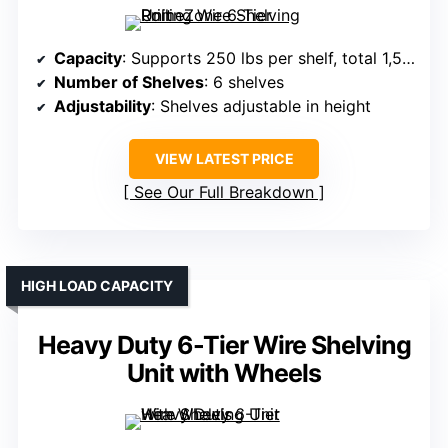
Capacity
: Supports 250 lbs per shelf, total 1,500 lbs
Number of Shelves
: 6 shelves
Adjustability
: Shelves adjustable in height
VIEW LATEST PRICE
See Our Full Breakdown
HIGH LOAD CAPACITY
Heavy Duty 6-Tier Wire Shelving
Unit with Wheels