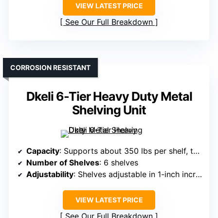
VIEW LATEST PRICE
See Our Full Breakdown
CORROSION RESISTANT
Dkeli 6-Tier Heavy Duty Metal
Shelving Unit
Capacity
: Supports about 350 lbs per shelf, total 2,100 lbs
Number of Shelves
: 6 shelves
Adjustability
: Shelves adjustable in 1-inch increments
VIEW LATEST PRICE
See Our Full Breakdown