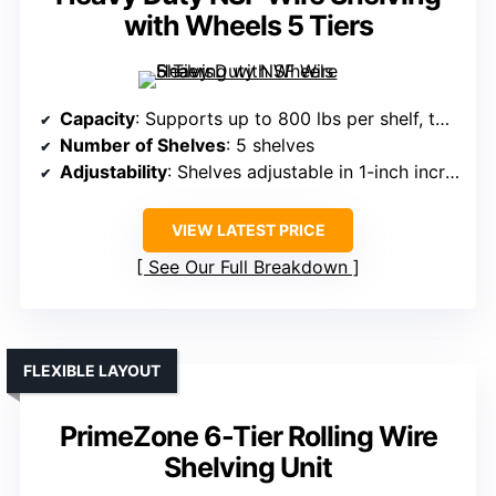
with Wheels 5 Tiers
Capacity
: Supports up to 800 lbs per shelf, total 1,900 lbs
Number of Shelves
: 5 shelves
Adjustability
: Shelves adjustable in 1-inch increments
VIEW LATEST PRICE
See Our Full Breakdown
FLEXIBLE LAYOUT
PrimeZone 6-Tier Rolling Wire
Shelving Unit