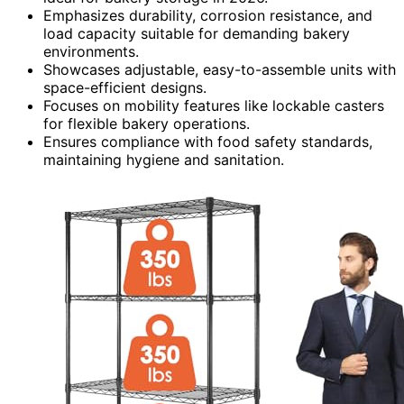
Emphasizes durability, corrosion resistance, and
load capacity suitable for demanding bakery
environments.
Showcases adjustable, easy-to-assemble units with
space-efficient designs.
Focuses on mobility features like lockable casters
for flexible bakery operations.
Ensures compliance with food safety standards,
maintaining hygiene and sanitation.