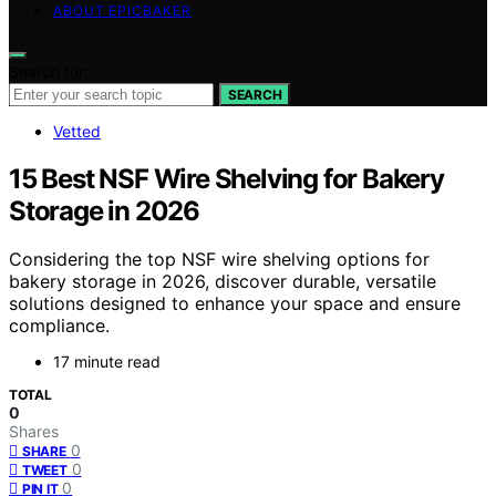
ABOUT EPICBAKER
Search for:
SEARCH
Vetted
15 Best NSF Wire Shelving for Bakery
Storage in 2026
Considering the top NSF wire shelving options for
bakery storage in 2026, discover durable, versatile
solutions designed to enhance your space and ensure
compliance.
17 minute read
TOTAL
0
Shares
0
SHARE
0
TWEET
0
PIN IT