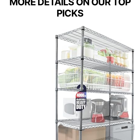
MORE DETAILS ON OUR TOP
PICKS