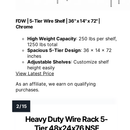
FDW | 5-Tier Wire Shelf | 36" x 14" x 72" |
Chrome
High Weight Capacity
: 250 lbs per shelf,
1250 lbs total
Spacious 5-Tier Design
: 36 x 14 x 72
inches
Adjustable Shelves
: Customize shelf
height easily
View Latest Price
As an affiliate, we earn on qualifying
purchases.
Heavy Duty Wire Rack 5-
Tier 48x24x76 NSF