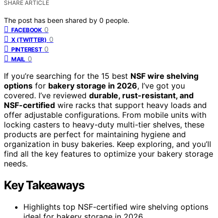
SHARE ARTICLE
The post has been shared by
0
people.
0
FACEBOOK
0
X (TWITTER)
0
PINTEREST
0
MAIL
If you’re searching for the 15 best
NSF wire shelving
options
for
bakery storage in 2026
, I’ve got you
covered. I’ve reviewed
durable, rust-resistant, and
NSF-certified
wire racks that support heavy loads and
offer adjustable configurations. From mobile units with
locking casters to heavy-duty multi-tier shelves, these
products are perfect for maintaining hygiene and
organization in busy bakeries. Keep exploring, and you’ll
find all the key features to optimize your bakery storage
needs.
Key Takeaways
Highlights top NSF-certified wire shelving options
ideal for bakery storage in 2026.