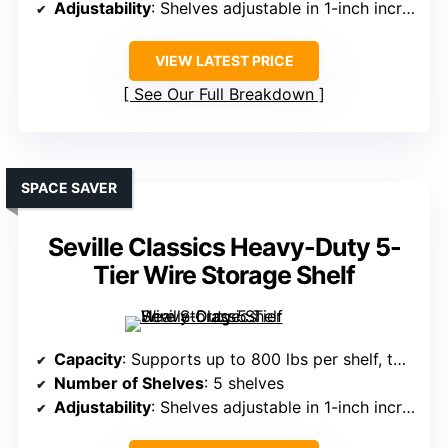
Adjustability
: Shelves adjustable in 1-inch increments
VIEW LATEST PRICE
See Our Full Breakdown
SPACE SAVER
Seville Classics Heavy-Duty 5-
Tier Wire Storage Shelf
Capacity
: Supports up to 800 lbs per shelf, total 4,000 lbs
Number of Shelves
: 5 shelves
Adjustability
: Shelves adjustable in 1-inch increments