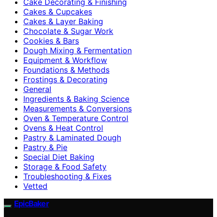
Cake Decorating & Finishing
Cakes & Cupcakes
Cakes & Layer Baking
Chocolate & Sugar Work
Cookies & Bars
Dough Mixing & Fermentation
Equipment & Workflow
Foundations & Methods
Frostings & Decorating
General
Ingredients & Baking Science
Measurements & Conversions
Oven & Temperature Control
Ovens & Heat Control
Pastry & Laminated Dough
Pastry & Pie
Special Diet Baking
Storage & Food Safety
Troubleshooting & Fixes
Vetted
EpicBaker