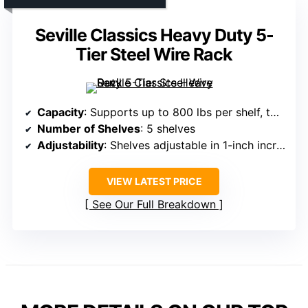
Seville Classics Heavy Duty 5-
Tier Steel Wire Rack
Capacity
: Supports up to 800 lbs per shelf, total 4,000 lbs
Number of Shelves
: 5 shelves
Adjustability
: Shelves adjustable in 1-inch increments
VIEW LATEST PRICE
See Our Full Breakdown