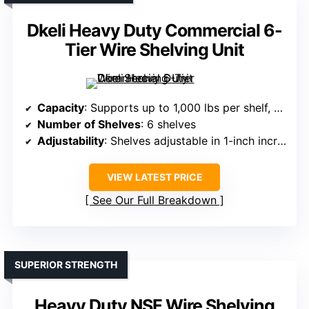
Dkeli Heavy Duty Commercial 6-
Tier Wire Shelving Unit
Capacity
: Supports up to 1,000 lbs per shelf, total 6,000 lbs
Number of Shelves
: 6 shelves
Adjustability
: Shelves adjustable in 1-inch increments
VIEW LATEST PRICE
See Our Full Breakdown
SUPERIOR STRENGTH
Heavy Duty NSF Wire Shelving