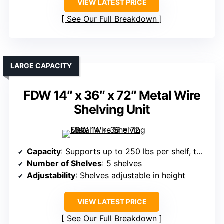
VIEW LATEST PRICE
See Our Full Breakdown
LARGE CAPACITY
FDW 14″ x 36″ x 72″ Metal Wire
Shelving Unit
Capacity
: Supports up to 250 lbs per shelf, total 1,250 lbs
Number of Shelves
: 5 shelves
Adjustability
: Shelves adjustable in height
VIEW LATEST PRICE
See Our Full Breakdown