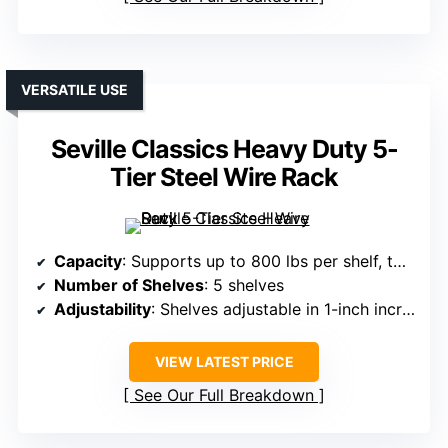
VERSATILE USE
Seville Classics Heavy Duty 5-
Tier Steel Wire Rack
Capacity
: Supports up to 800 lbs per shelf, total 4,000 lbs
Number of Shelves
: 5 shelves
Adjustability
: Shelves adjustable in 1-inch increments
VIEW LATEST PRICE
See Our Full Breakdown