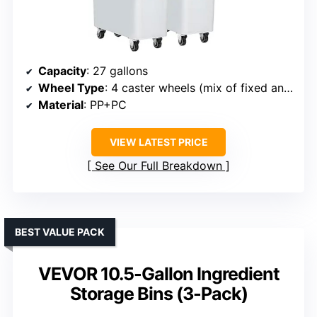
Capacity
: 27 gallons
Wheel Type
: 4 caster wheels (mix of fixed and swivel)
Material
: PP+PC
VIEW LATEST PRICE
See Our Full Breakdown
BEST VALUE PACK
VEVOR 10.5-Gallon Ingredient
Storage Bins (3-Pack)