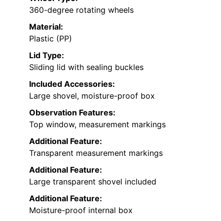
360-degree rotating wheels
Material:
Plastic (PP)
Lid Type:
Sliding lid with sealing buckles
Included Accessories:
Large shovel, moisture-proof box
Observation Features:
Top window, measurement markings
Additional Feature:
Transparent measurement markings
Additional Feature:
Large transparent shovel included
Additional Feature:
Moisture-proof internal box