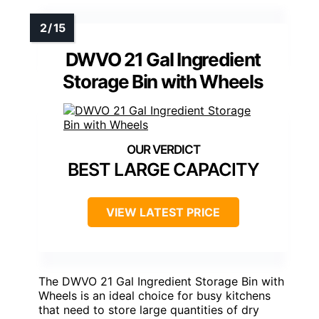
DWVO 21 Gal Ingredient
Storage Bin with Wheels
BEST LARGE CAPACITY
VIEW LATEST PRICE
The DWVO 21 Gal Ingredient Storage Bin with
Wheels is an ideal choice for busy kitchens
that need to store large quantities of dry