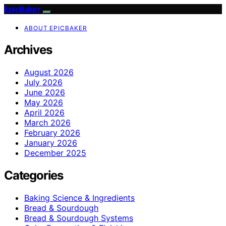
EpicBaker
ABOUT EPICBAKER
Archives
August 2026
July 2026
June 2026
May 2026
April 2026
March 2026
February 2026
January 2026
December 2025
Categories
Baking Science & Ingredients
Bread & Sourdough
Bread & Sourdough Systems