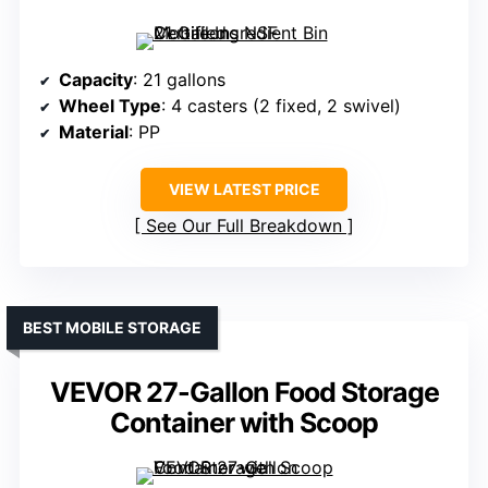
Capacity
: 21 gallons
Wheel Type
: 4 casters (2 fixed, 2 swivel)
Material
: PP
VIEW LATEST PRICE
See Our Full Breakdown
BEST MOBILE STORAGE
VEVOR 27-Gallon Food Storage
Container with Scoop