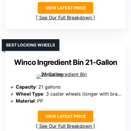
VIEW LATEST PRICE
See Our Full Breakdown
BEST LOCKING WHEELS
Winco Ingredient Bin 21-Gallon
Capacity
: 21 gallons
Wheel Type
: 3 caster wheels (longer with brakes)
Material
: PP
VIEW LATEST PRICE
See Our Full Breakdown