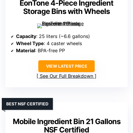
EonTone 4-Piece Ingredient
Storage Bins with Wheels
Capacity
: 25 liters (~6.6 gallons)
Wheel Type
: 4 caster wheels
Material
: BPA-free PP
VIEW LATEST PRICE
See Our Full Breakdown
BEST NSF CERTIFIED
Mobile Ingredient Bin 21 Gallons
NSF Certified