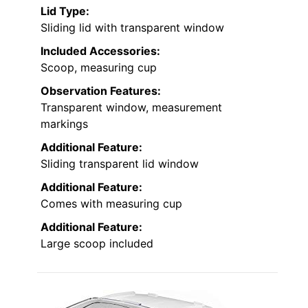
Lid Type:
Sliding lid with transparent window
Included Accessories:
Scoop, measuring cup
Observation Features:
Transparent window, measurement
markings
Additional Feature:
Sliding transparent lid window
Additional Feature:
Comes with measuring cup
Additional Feature:
Large scoop included