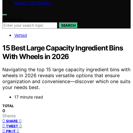
ABOUT EPICBAKER
Search for:
SEARCH
Vetted
15 Best Large Capacity Ingredient Bins
With Wheels in 2026
Navigating the top 15 large capacity ingredient bins with
wheels in 2026 reveals versatile options that ensure
organization and convenience—discover which one suits
your needs best.
17 minute read
TOTAL
0
Shares
0
SHARE
0
TWEET
0
PIN IT