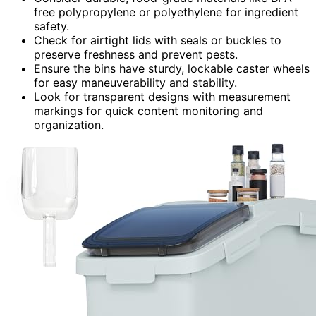
free polypropylene or polyethylene for ingredient
safety.
Check for airtight lids with seals or buckles to
preserve freshness and prevent pests.
Ensure the bins have sturdy, lockable caster wheels
for easy maneuverability and stability.
Look for transparent designs with measurement
markings for quick content monitoring and
organization.