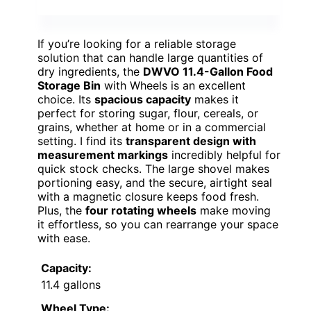
If you’re looking for a reliable storage
solution that can handle large quantities of
dry ingredients, the
DWVO 11.4-Gallon Food
Storage Bin
with Wheels is an excellent
choice. Its
spacious capacity
makes it
perfect for storing sugar, flour, cereals, or
grains, whether at home or in a commercial
setting. I find its
transparent design with
measurement markings
incredibly helpful for
quick stock checks. The large shovel makes
portioning easy, and the secure, airtight seal
with a magnetic closure keeps food fresh.
Plus, the
four rotating wheels
make moving
it effortless, so you can rearrange your space
with ease.
Capacity:
11.4 gallons
Wheel Type: