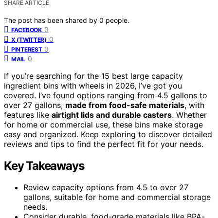
SHARE ARTICLE
The post has been shared by
0
people.
0
FACEBOOK
0
X (TWITTER)
0
PINTEREST
0
MAIL
If you’re searching for the 15 best large capacity
ingredient bins with wheels in 2026, I’ve got you
covered. I’ve found options ranging from 4.5 gallons to
over 27 gallons,
made from food-safe materials
, with
features like
airtight lids and durable casters
. Whether
for home or commercial use, these bins make storage
easy and organized. Keep exploring to discover detailed
reviews and tips to find the perfect fit for your needs.
Key Takeaways
Review capacity options from 4.5 to over 27
gallons, suitable for home and commercial storage
needs.
Consider durable, food-grade materials like BPA-