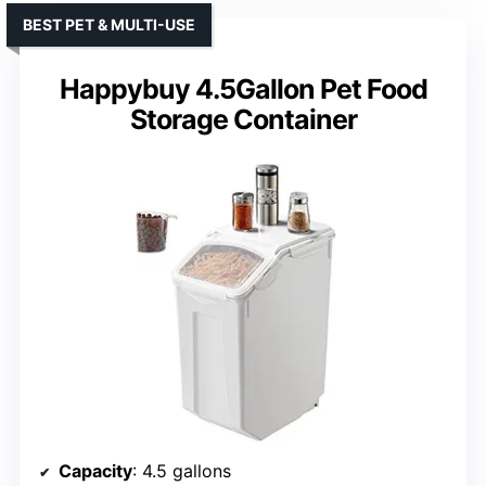
BEST PET & MULTI-USE
Happybuy 4.5Gallon Pet Food
Storage Container
Capacity
: 4.5 gallons