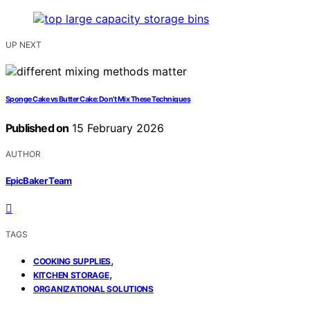
UP NEXT
Sponge Cake vs Butter Cake: Don’t Mix These Techniques
Published on
15 February 2026
AUTHOR
EpicBaker Team
TAGS
,
COOKING SUPPLIES
,
KITCHEN STORAGE
ORGANIZATIONAL SOLUTIONS