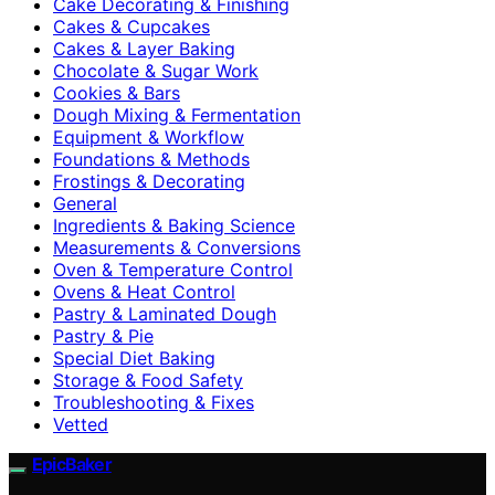
Cake Decorating & Finishing
Cakes & Cupcakes
Cakes & Layer Baking
Chocolate & Sugar Work
Cookies & Bars
Dough Mixing & Fermentation
Equipment & Workflow
Foundations & Methods
Frostings & Decorating
General
Ingredients & Baking Science
Measurements & Conversions
Oven & Temperature Control
Ovens & Heat Control
Pastry & Laminated Dough
Pastry & Pie
Special Diet Baking
Storage & Food Safety
Troubleshooting & Fixes
Vetted
EpicBaker