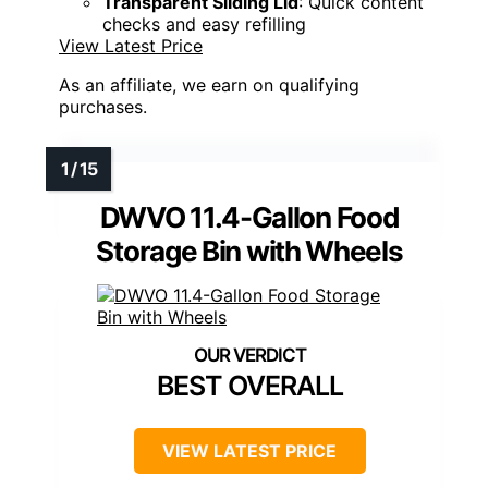
Transparent Sliding Lid
: Quick content
checks and easy refilling
View Latest Price
As an affiliate, we earn on qualifying
purchases.
DWVO 11.4-Gallon Food
Storage Bin with Wheels
BEST OVERALL
VIEW LATEST PRICE