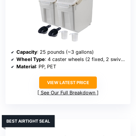
Capacity
: 25 pounds (~3 gallons)
Wheel Type
: 4 caster wheels (2 fixed, 2 swivel)
Material
: PP, PET
VIEW LATEST PRICE
See Our Full Breakdown
BEST AIRTIGHT SEAL