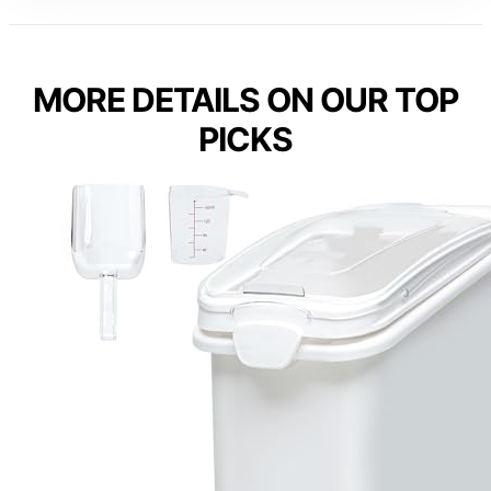
MORE DETAILS ON OUR TOP
PICKS