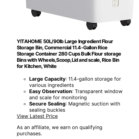
YITAHOME 50L/90lb Large Ingredient Flour
Storage Bin, Commercial 11.4-Gallon Rice
Storage Container 280 Cups Bulk Flour storage
Bins with Wheels,Scoop,Lid and scale, Rice Bin
for Kitchen, White
Large Capacity
: 11.4-gallon storage for
various ingredients
Easy Observation
: Transparent window
and scale for monitoring
Secure Sealing
: Magnetic suction with
sealing buckles
View Latest Price
As an affiliate, we earn on qualifying
purchases.