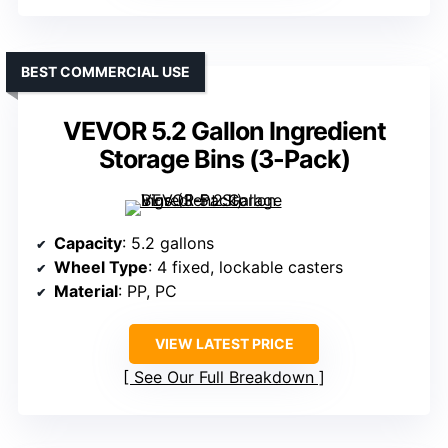
BEST COMMERCIAL USE
VEVOR 5.2 Gallon Ingredient
Storage Bins (3-Pack)
Capacity
: 5.2 gallons
Wheel Type
: 4 fixed, lockable casters
Material
: PP, PC
VIEW LATEST PRICE
See Our Full Breakdown