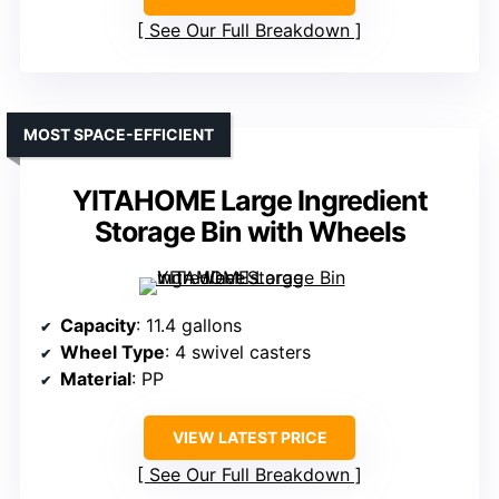
See Our Full Breakdown
MOST SPACE-EFFICIENT
YITAHOME Large Ingredient
Storage Bin with Wheels
Capacity
: 11.4 gallons
Wheel Type
: 4 swivel casters
Material
: PP
VIEW LATEST PRICE
See Our Full Breakdown