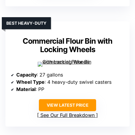
BEST HEAVY-DUTY
Commercial Flour Bin with
Locking Wheels
Capacity
: 27 gallons
Wheel Type
: 4 heavy-duty swivel casters
Material
: PP
VIEW LATEST PRICE
See Our Full Breakdown