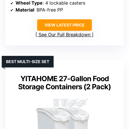
Wheel Type
: 4 lockable casters
Material
: BPA-free PP
VIEW LATEST PRICE
See Our Full Breakdown
BEST MULTI-SIZE SET
YITAHOME 27-Gallon Food
Storage Containers (2 Pack)