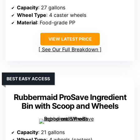
Capacity
: 27 gallons
Wheel Type
: 4 caster wheels
Material
: Food-grade PP
VIEW LATEST PRICE
See Our Full Breakdown
BEST EASY ACCESS
Rubbermaid ProSave Ingredient
Bin with Scoop and Wheels
Capacity
: 21 gallons
Wheel Type
: 4 wheels (casters)