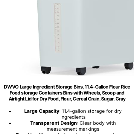
DWVO Large Ingredient Storage Bins, 11.4-Gallon Flour Rice
Food storage Containers Bins with Wheels, Scoop and
Airtight Lid for Dry Food, Flour, Cereal Grain, Sugar, Gray
Large Capacity
: 11.4-gallon storage for dry
ingredients
Transparent Design
: Clear body with
measurement markings