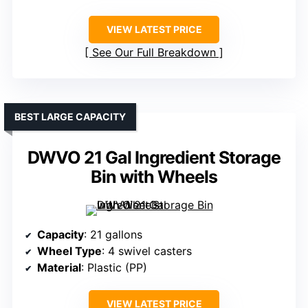
VIEW LATEST PRICE
See Our Full Breakdown
BEST LARGE CAPACITY
DWVO 21 Gal Ingredient Storage
Bin with Wheels
Capacity
: 21 gallons
Wheel Type
: 4 swivel casters
Material
: Plastic (PP)
VIEW LATEST PRICE