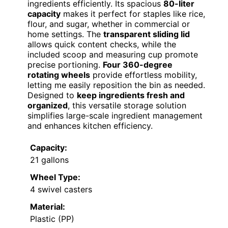
ingredients efficiently. Its spacious
80-liter
capacity
makes it perfect for staples like rice,
flour, and sugar, whether in commercial or
home settings. The
transparent sliding lid
allows quick content checks, while the
included scoop and measuring cup promote
precise portioning.
Four 360-degree
rotating wheels
provide effortless mobility,
letting me easily reposition the bin as needed.
Designed to
keep ingredients fresh and
organized
, this versatile storage solution
simplifies large-scale ingredient management
and enhances kitchen efficiency.
Capacity:
21 gallons
Wheel Type:
4 swivel casters
Material:
Plastic (PP)