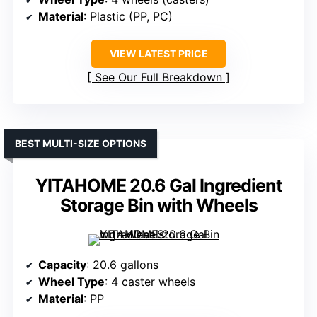
Material
: Plastic (PP, PC)
VIEW LATEST PRICE
See Our Full Breakdown
BEST MULTI-SIZE OPTIONS
YITAHOME 20.6 Gal Ingredient
Storage Bin with Wheels
Capacity
: 20.6 gallons
Wheel Type
: 4 caster wheels
Material
: PP