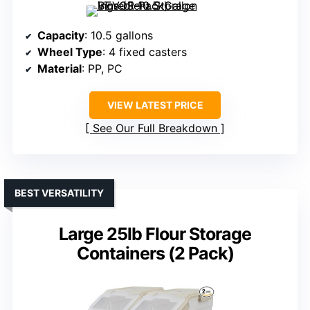
Capacity
: 10.5 gallons
Wheel Type
: 4 fixed casters
Material
: PP, PC
VIEW LATEST PRICE
See Our Full Breakdown
BEST VERSATILITY
Large 25lb Flour Storage
Containers (2 Pack)