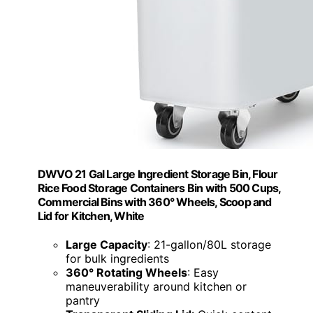
DWVO 21 Gal Large Ingredient Storage Bin, Flour
Rice Food Storage Containers Bin with 500 Cups,
Commercial Bins with 360° Wheels, Scoop and
Lid for Kitchen, White
Large Capacity
: 21-gallon/80L storage
for bulk ingredients
360° Rotating Wheels
: Easy
maneuverability around kitchen or
pantry