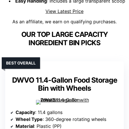
Easy Handling
: Includes a large transparent scoop
View Latest Price
As an affiliate, we earn on qualifying purchases.
OUR TOP LARGE CAPACITY
INGREDIENT BIN PICKS
BEST OVERALL
DWVO 11.4-Gallon Food Storage
Bin with Wheels
Capacity
: 11.4 gallons
Wheel Type
: 360-degree rotating wheels
Material
: Plastic (PP)