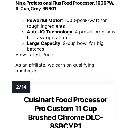
Ninja Professional Plus Food Processor, 1000PW,
9-Cup, Grey, BN601
Powerful Motor
: 1000-peak-watt for
tough ingredients
Auto-IQ Technology
: 4 preset programs
for easy operation
Large Capacity
: 9-cup bowl for big
batches
View Latest Price
As an affiliate, we earn on qualifying
purchases.
Cuisinart Food Processor
Pro Custom 11 Cup
Brushed Chrome DLC-
8SBCYP1