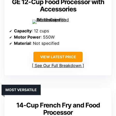
GE 12-Cup Food Processor with
Accessories
Capacity
: 12 cups
Motor Power
: 550W
Material
: Not specified
VIEW LATEST PRICE
See Our Full Breakdown
MOST VERSATILE
14-Cup French Fry and Food
Processor