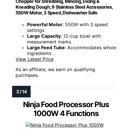
Chopper for Shredding, Mincing, Dicing &
Kneading Dough, 9 Stainless Steel Accessories,
550W Motor, 3 Speed, Dishwasher Safe
Powerful Motor
: 550W with 3 speed
settings
Large Capacity
: 12-cup bowl with
measurement marks
Large Feed Tube
: Accommodates whole
ingredients
View Latest Price
As an affiliate, we earn on qualifying
purchases.
Ninja Food Processor Plus
1000W 4 Functions