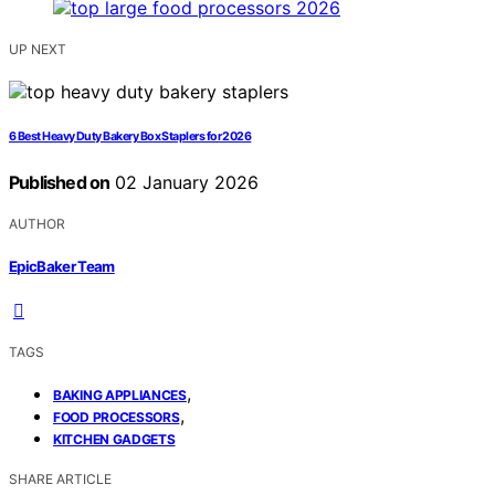
UP NEXT
6 Best Heavy Duty Bakery Box Staplers for 2026
Published on
02 January 2026
AUTHOR
EpicBaker Team
TAGS
,
BAKING APPLIANCES
,
FOOD PROCESSORS
KITCHEN GADGETS
SHARE ARTICLE