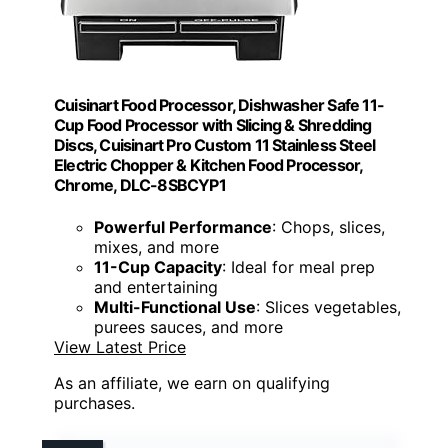
Cuisinart Food Processor, Dishwasher Safe 11-
Cup Food Processor with Slicing & Shredding
Discs, Cuisinart Pro Custom 11 Stainless Steel
Electric Chopper & Kitchen Food Processor,
Chrome, DLC-8SBCYP1
Powerful Performance
: Chops, slices,
mixes, and more
11-Cup Capacity
: Ideal for meal prep
and entertaining
Multi-Functional Use
: Slices vegetables,
purees sauces, and more
View Latest Price
As an affiliate, we earn on qualifying
purchases.