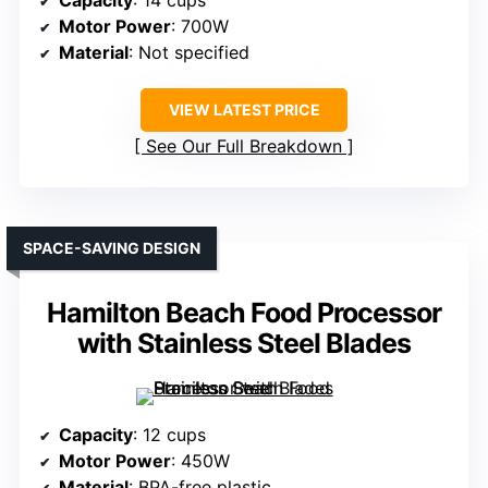
Capacity
: 14 cups
Motor Power
: 700W
Material
: Not specified
VIEW LATEST PRICE
See Our Full Breakdown
SPACE-SAVING DESIGN
Hamilton Beach Food Processor
with Stainless Steel Blades
Capacity
: 12 cups
Motor Power
: 450W
Material
: BPA-free plastic