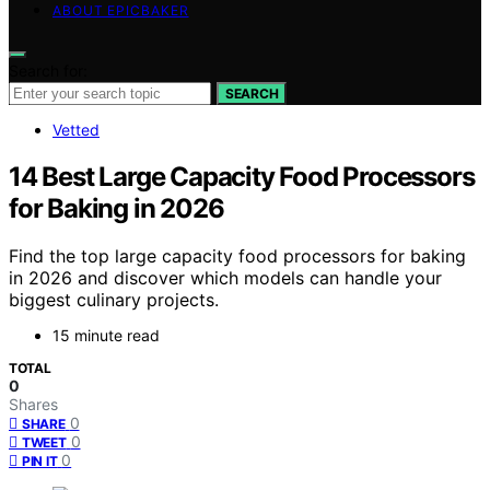
ABOUT EPICBAKER
Search for:
SEARCH
Vetted
14 Best Large Capacity Food Processors
for Baking in 2026
Find the top large capacity food processors for baking
in 2026 and discover which models can handle your
biggest culinary projects.
15 minute read
TOTAL
0
Shares
0
SHARE
0
TWEET
0
PIN IT