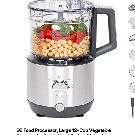
GE Food Processor, Large 12-Cup Vegetable