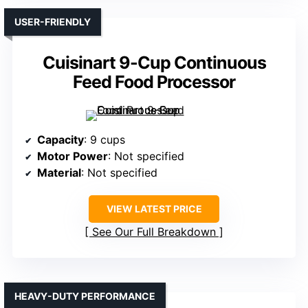
USER-FRIENDLY
Cuisinart 9-Cup Continuous
Feed Food Processor
Capacity
: 9 cups
Motor Power
: Not specified
Material
: Not specified
VIEW LATEST PRICE
See Our Full Breakdown
HEAVY-DUTY PERFORMANCE