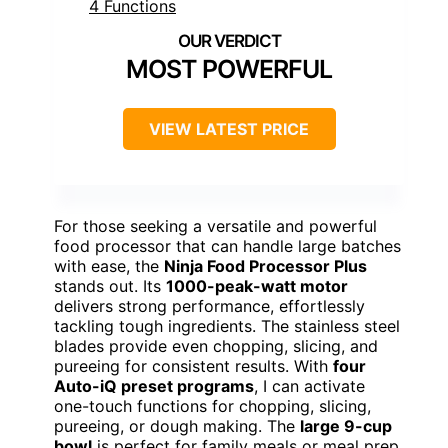
MOST POWERFUL
VIEW LATEST PRICE
For those seeking a versatile and powerful
food processor that can handle large batches
with ease, the
Ninja Food Processor Plus
stands out. Its
1000-peak-watt motor
delivers strong performance, effortlessly
tackling tough ingredients. The stainless steel
blades provide even chopping, slicing, and
pureeing for consistent results. With
four
Auto-iQ preset programs
, I can activate
one-touch functions for chopping, slicing,
pureeing, or dough making. The
large 9-cup
bowl
is perfect for family meals or meal prep.