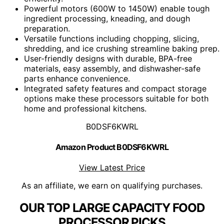
Powerful motors (600W to 1450W) enable tough
ingredient processing, kneading, and dough
preparation.
Versatile functions including chopping, slicing,
shredding, and ice crushing streamline baking prep.
User-friendly designs with durable, BPA-free
materials, easy assembly, and dishwasher-safe
parts enhance convenience.
Integrated safety features and compact storage
options make these processors suitable for both
home and professional kitchens.
B0DSF6KWRL
Amazon Product B0DSF6KWRL
View Latest Price
As an affiliate, we earn on qualifying purchases.
OUR TOP LARGE CAPACITY FOOD
PROCESSOR PICKS