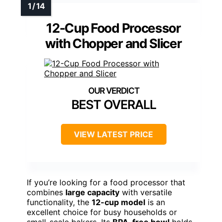
12-Cup Food Processor
with Chopper and Slicer
BEST OVERALL
VIEW LATEST PRICE
If you’re looking for a food processor that
combines
large capacity
with versatile
functionality, the
12-cup model
is an
excellent choice for busy households or
small-scale bakers. Its
BPA-free bowl
holds