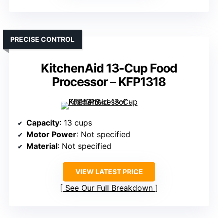
PRECISE CONTROL
KitchenAid 13-Cup Food
Processor – KFP1318
Capacity
: 13 cups
Motor Power
: Not specified
Material
: Not specified
VIEW LATEST PRICE
See Our Full Breakdown