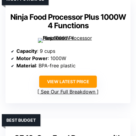
Ninja Food Processor Plus 1000W
4 Functions
Capacity
: 9 cups
Motor Power
: 1000W
Material
: BPA-free plastic
VIEW LATEST PRICE
See Our Full Breakdown
BEST BUDGET