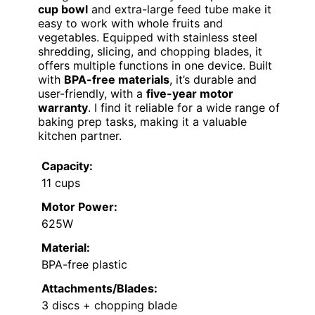
cup bowl
and extra-large feed tube make it
easy to work with whole fruits and
vegetables. Equipped with stainless steel
shredding, slicing, and chopping blades, it
offers multiple functions in one device. Built
with
BPA-free materials
, it’s durable and
user-friendly, with a
five-year motor
warranty
. I find it reliable for a wide range of
baking prep tasks, making it a valuable
kitchen partner.
Capacity:
11 cups
Motor Power:
625W
Material:
BPA-free plastic
Attachments/Blades:
3 discs + chopping blade