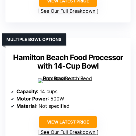
VIEW LATEST PRICE
See Our Full Breakdown
MULTIPLE BOWL OPTIONS
Hamilton Beach Food Processor
with 14-Cup Bowl
Capacity
: 14 cups
Motor Power
: 500W
Material
: Not specified
VIEW LATEST PRICE
See Our Full Breakdown