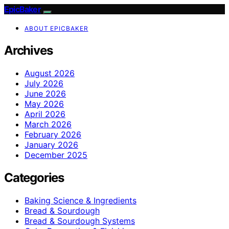
EpicBaker
ABOUT EPICBAKER
Archives
August 2026
July 2026
June 2026
May 2026
April 2026
March 2026
February 2026
January 2026
December 2025
Categories
Baking Science & Ingredients
Bread & Sourdough
Bread & Sourdough Systems