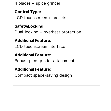
4 blades + spice grinder
Control Type:
LCD touchscreen + presets
Safety/Locking:
Dual-locking + overheat protection
Additional Feature:
LCD touchscreen interface
Additional Feature:
Bonus spice grinder attachment
Additional Feature:
Compact space-saving design