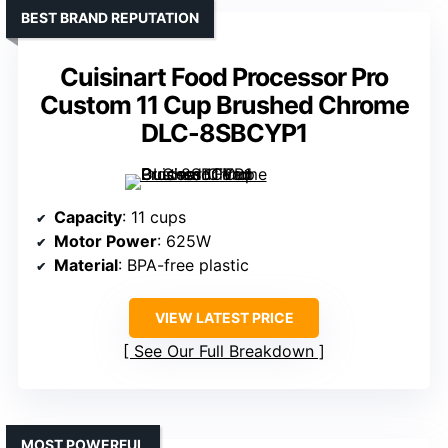
BEST BRAND REPUTATION
Cuisinart Food Processor Pro
Custom 11 Cup Brushed Chrome
DLC-8SBCYP1
Capacity
: 11 cups
Motor Power
: 625W
Material
: BPA-free plastic
VIEW LATEST PRICE
See Our Full Breakdown
MOST POWERFUL