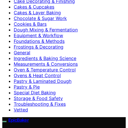
Cake Decorating & Finishing
Cakes & Cupcakes
Cakes & Layer Baking
Chocolate & Sugar Work
Cookies & Bars
Dough Mixing & Fermentation
Equipment & Workflow
Foundations & Methods
Frostings & Decorating
General
Ingredients & Baking Science
Measurements & Conversions
Oven & Temperature Control
Ovens & Heat Control
Pastry & Laminated Dough
Pastry & Pie
Special Diet Baking
Storage & Food Safety
Troubleshooting & Fixes
Vetted
EpicBaker