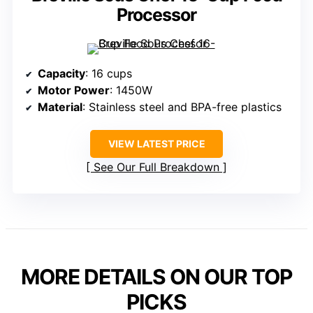
Processor
Capacity
: 16 cups
Motor Power
: 1450W
Material
: Stainless steel and BPA-free plastics
VIEW LATEST PRICE
See Our Full Breakdown
MORE DETAILS ON OUR TOP
PICKS