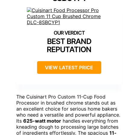
BEST BRAND
REPUTATION
VIEW LATEST PRICE
The Cuisinart Pro Custom 11-Cup Food
Processor in brushed chrome stands out as
an excellent choice for serious home bakers
who need a versatile and powerful appliance.
Its
625-watt motor
handles everything from
kneading dough to processing large batches
of ingredients effortlessly. The spacious
11-