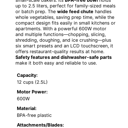
up to 2.5 liters, perfect for family-sized meals
or batch prep. The
wide feed chute
handles
whole vegetables, saving prep time, while the
compact design fits easily in small kitchens or
apartments. With a powerful 600W motor
and multiple functions—chopping, slicing,
shredding, doughing, and ice crushing—plus
six smart presets and an LCD touchscreen, it
offers restaurant-quality results at home.
Safety features and dishwasher-safe parts
make it both easy and reliable to use.
Capacity:
12 cups (2.5L)
Motor Power:
600W
Material:
BPA-free plastic
Attachments/Blades: