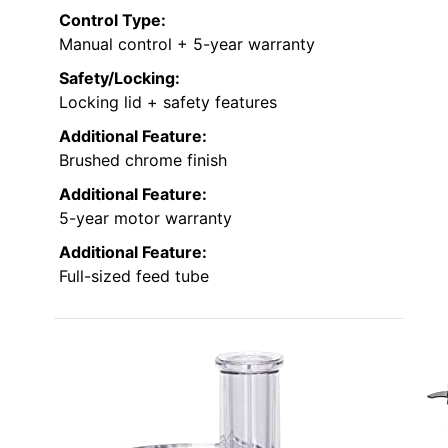
Control Type:
Manual control + 5-year warranty
Safety/Locking:
Locking lid + safety features
Additional Feature:
Brushed chrome finish
Additional Feature:
5-year motor warranty
Additional Feature:
Full-sized feed tube