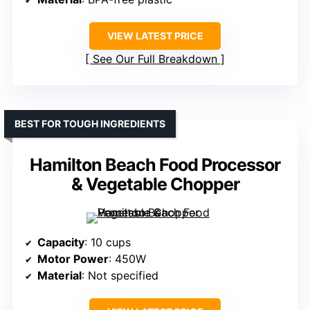
VIEW LATEST PRICE
See Our Full Breakdown
BEST FOR TOUGH INGREDIENTS
Hamilton Beach Food Processor
& Vegetable Chopper
Capacity
: 10 cups
Motor Power
: 450W
Material
: Not specified