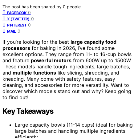
The post has been shared by
0
people.
0
FACEBOOK
0
X (TWITTER)
0
PINTEREST
0
MAIL
If you’re looking for the best
large capacity food
processors
for baking in 2026, I’ve found some
excellent options. They range from 11- to 16-cup bowls
and feature
powerful motors
from 600W up to 1500W.
These models handle tough ingredients, large batches,
and
multiple functions
like slicing, shredding, and
kneading. Many come with safety features, easy
cleaning, and accessories for more versatility. Want to
discover which models stand out and why? Keep going
to find out!
Key Takeaways
Large capacity bowls (11-14 cups) ideal for baking
large batches and handling multiple ingredients
efficiently.