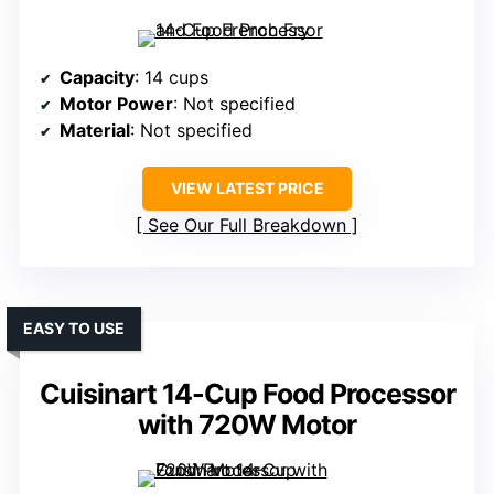
Capacity
: 14 cups
Motor Power
: Not specified
Material
: Not specified
VIEW LATEST PRICE
See Our Full Breakdown
EASY TO USE
Cuisinart 14-Cup Food Processor
with 720W Motor