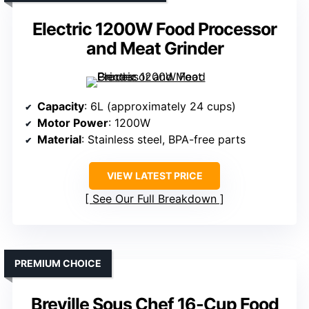
Electric 1200W Food Processor
and Meat Grinder
Capacity
: 6L (approximately 24 cups)
Motor Power
: 1200W
Material
: Stainless steel, BPA-free parts
VIEW LATEST PRICE
See Our Full Breakdown
PREMIUM CHOICE
Breville Sous Chef 16-Cup Food