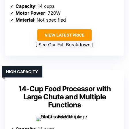
Capacity
: 14 cups
Motor Power
: 720W
Material
: Not specified
VIEW LATEST PRICE
See Our Full Breakdown
HIGH CAPACITY
14-Cup Food Processor with
Large Chute and Multiple
Functions