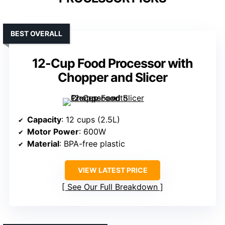
BEST OVERALL
12-Cup Food Processor with
Chopper and Slicer
Capacity
: 12 cups (2.5L)
Motor Power
: 600W
Material
: BPA-free plastic
VIEW LATEST PRICE
See Our Full Breakdown