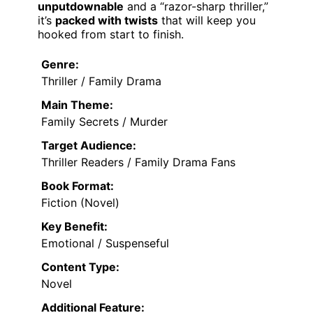
unputdownable
and a “razor-sharp thriller,”
it’s
packed with twists
that will keep you
hooked from start to finish.
Genre:
Thriller / Family Drama
Main Theme:
Family Secrets / Murder
Target Audience:
Thriller Readers / Family Drama Fans
Book Format:
Fiction (Novel)
Key Benefit:
Emotional / Suspenseful
Content Type:
Novel
Additional Feature: