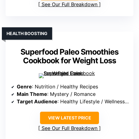
See Our Full Breakdown
HEALTH BOOSTING
Superfood Paleo Smoothies
Cookbook for Weight Loss
Genre
: Nutrition / Healthy Recipes
Main Theme
: Mystery / Romance
Target Audience
: Healthy Lifestyle / Wellness Enthusiasts
VIEW LATEST PRICE
See Our Full Breakdown