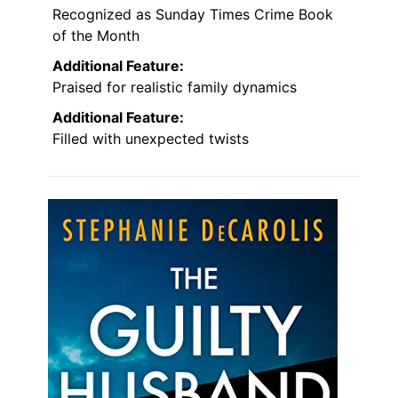
Recognized as Sunday Times Crime Book
of the Month
Additional Feature:
Praised for realistic family dynamics
Additional Feature:
Filled with unexpected twists