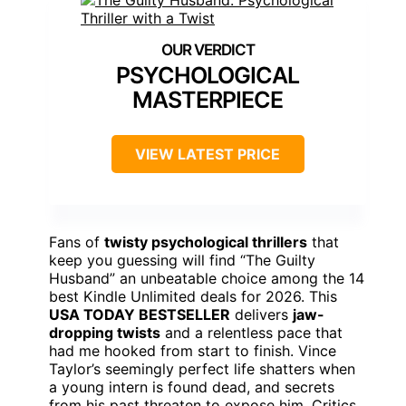
PSYCHOLOGICAL
MASTERPIECE
VIEW LATEST PRICE
Fans of
twisty psychological thrillers
that
keep you guessing will find “The Guilty
Husband” an unbeatable choice among the 14
best Kindle Unlimited deals for 2026. This
USA TODAY BESTSELLER
delivers
jaw-
dropping twists
and a relentless pace that
had me hooked from start to finish. Vince
Taylor’s seemingly perfect life shatters when
a young intern is found dead, and secrets
from his past threaten to expose him. Critics