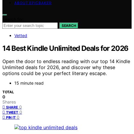
ABOUT EPICBAKER
Search for:
SEARCH
Vetted
14 Best Kindle Unlimited Deals for 2026
Open the door to endless reading with our top 14 Kindle
Unlimited deals for 2026, and discover why these
options could be your perfect literary escape.
15 minute read
TOTAL
0
Shares
0
SHARE
0
TWEET
0
PIN IT