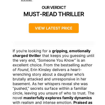
MUST-READ THRILLER
VIEW LATEST PRICE
If you’re looking for a
gripping, emotionally
charged thriller
that keeps you guessing until
the very end, “Someone You Know” is an
excellent choice. From the bestselling author
of
Found
, Erin Kinsley delivers a heart-
wrenching story about a daughter who’s
brutally attacked and unresponsive in her
basement. As her whispers reveal she was
“pushed,” secrets surface within a familiar
circle, leaving you unsure of who to trust. The
novel
masterfully explores family dynamics
with realism and intense emotion.
Praised as