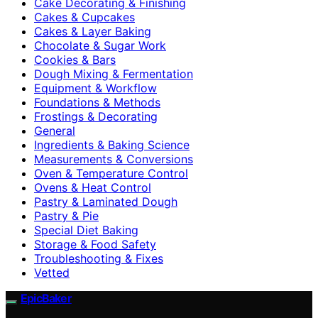
Cake Decorating & Finishing
Cakes & Cupcakes
Cakes & Layer Baking
Chocolate & Sugar Work
Cookies & Bars
Dough Mixing & Fermentation
Equipment & Workflow
Foundations & Methods
Frostings & Decorating
General
Ingredients & Baking Science
Measurements & Conversions
Oven & Temperature Control
Ovens & Heat Control
Pastry & Laminated Dough
Pastry & Pie
Special Diet Baking
Storage & Food Safety
Troubleshooting & Fixes
Vetted
EpicBaker