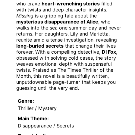
who crave
heart-wrenching stories
filled
with twists and deep character insights.
Missing
is a gripping tale about the
mysterious disappearance of Alice
, who
walks into the sea one summer day and never
returns. Her daughters, Lily and Marietta,
reunite amid a tense investigation, revealing
long-buried secrets
that change their lives
forever. With a compelling detective,
DI Fox
,
obsessed with solving cold cases, the story
weaves emotional depth with suspenseful
twists. Praised as The Times Thriller of the
Month, this novel is a beautifully written,
unputdownable page-turner that keeps you
guessing until the very end.
Genre:
Thriller / Mystery
Main Theme:
Disappearance / Secrets