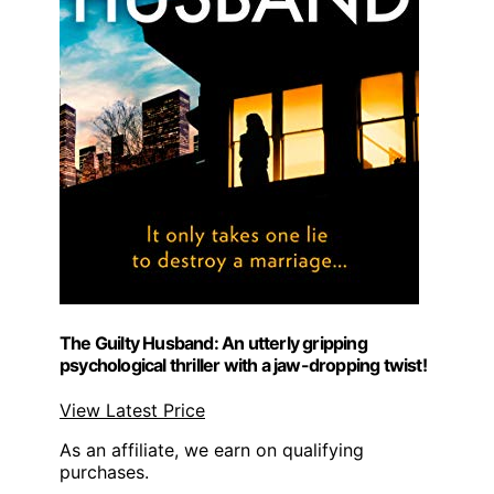
The Guilty Husband: An utterly gripping
psychological thriller with a jaw-dropping twist!
View Latest Price
As an affiliate, we earn on qualifying
purchases.