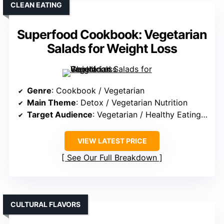
CLEAN EATING
Superfood Cookbook: Vegetarian
Salads for Weight Loss
Genre
: Cookbook / Vegetarian
Main Theme
: Detox / Vegetarian Nutrition
Target Audience
: Vegetarian / Healthy Eating Enthusiasts
VIEW LATEST PRICE
See Our Full Breakdown
CULTURAL FLAVORS