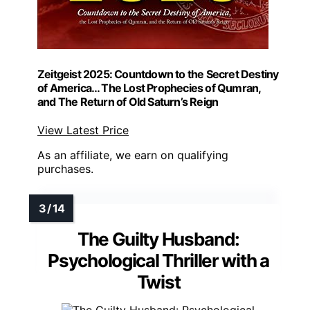
Zeitgeist 2025: Countdown to the Secret Destiny
of America… The Lost Prophecies of Qumran,
and The Return of Old Saturn’s Reign
View Latest Price
As an affiliate, we earn on qualifying
purchases.
The Guilty Husband:
Psychological Thriller with a
Twist