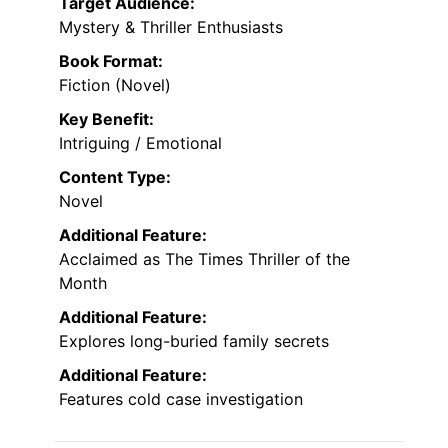
Target Audience:
Mystery & Thriller Enthusiasts
Book Format:
Fiction (Novel)
Key Benefit:
Intriguing / Emotional
Content Type:
Novel
Additional Feature:
Acclaimed as The Times Thriller of the
Month
Additional Feature:
Explores long-buried family secrets
Additional Feature:
Features cold case investigation