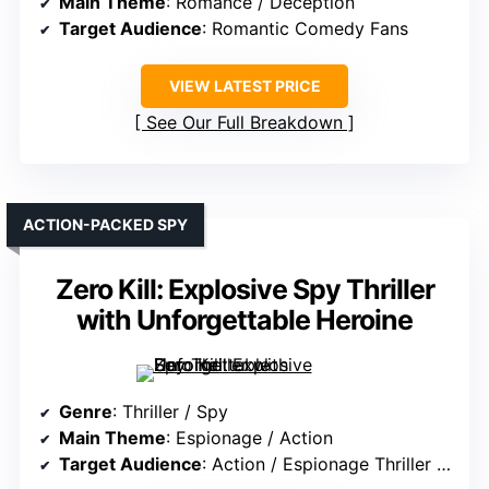
Main Theme
: Romance / Deception
Target Audience
: Romantic Comedy Fans
VIEW LATEST PRICE
See Our Full Breakdown
ACTION-PACKED SPY
Zero Kill: Explosive Spy Thriller
with Unforgettable Heroine
Genre
: Thriller / Spy
Main Theme
: Espionage / Action
Target Audience
: Action / Espionage Thriller Fans