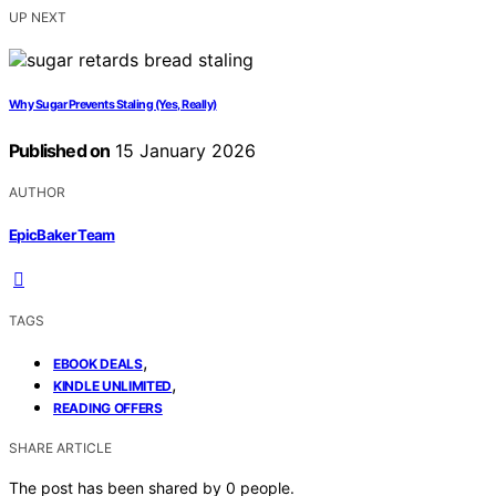
UP NEXT
Why Sugar Prevents Staling (Yes, Really)
Published on
15 January 2026
AUTHOR
EpicBaker Team
TAGS
,
EBOOK DEALS
,
KINDLE UNLIMITED
READING OFFERS
SHARE ARTICLE
The post has been shared by
0
people.