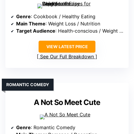
Genre
: Cookbook / Healthy Eating
Main Theme
: Weight Loss / Nutrition
Target Audience
: Health-conscious / Weight Loss Seekers
VIEW LATEST PRICE
See Our Full Breakdown
ROMANTIC COMEDY
A Not So Meet Cute
Genre
: Romantic Comedy