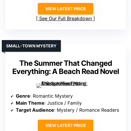
VIEW LATEST PRICE
See Our Full Breakdown
SMALL-TOWN MYSTERY
The Summer That Changed
Everything: A Beach Read Novel
Genre
: Romantic Mystery
Main Theme
: Justice / Family
Target Audience
: Mystery / Romance Readers
VIEW LATEST PRICE