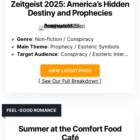
Zeitgeist 2025: America’s Hidden
Destiny and Prophecies
Genre
: Non-fiction / Conspiracy
Main Theme
: Prophecy / Esoteric Symbols
Target Audience
: Conspiracy / Esoteric Interest
VIEW LATEST PRICE
See Our Full Breakdown
FEEL-GOOD ROMANCE
Summer at the Comfort Food
Café