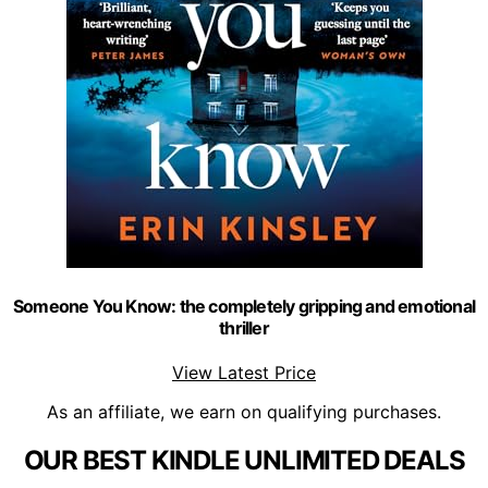
Someone You Know: the completely gripping and emotional
thriller
View Latest Price
As an affiliate, we earn on qualifying purchases.
OUR BEST KINDLE UNLIMITED DEALS