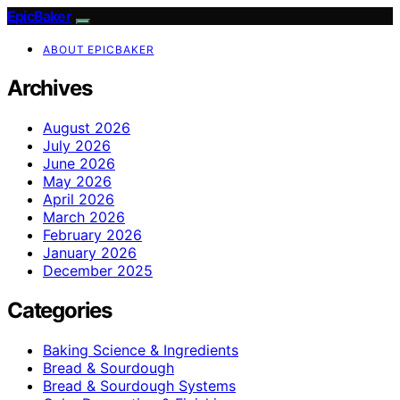
EpicBaker
ABOUT EPICBAKER
Archives
August 2026
July 2026
June 2026
May 2026
April 2026
March 2026
February 2026
January 2026
December 2025
Categories
Baking Science & Ingredients
Bread & Sourdough
Bread & Sourdough Systems