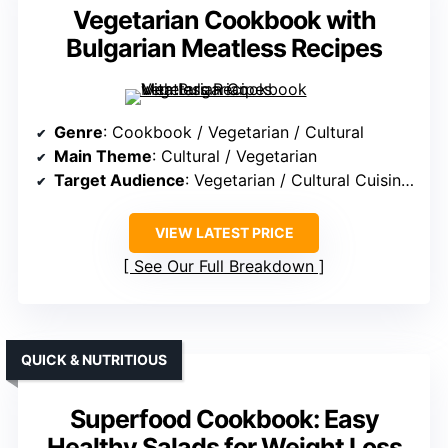
Vegetarian Cookbook with
Bulgarian Meatless Recipes
Genre
: Cookbook / Vegetarian / Cultural
Main Theme
: Cultural / Vegetarian
Target Audience
: Vegetarian / Cultural Cuisine Fans
VIEW LATEST PRICE
See Our Full Breakdown
QUICK & NUTRITIOUS
Superfood Cookbook: Easy
Healthy Salads for Weight Loss