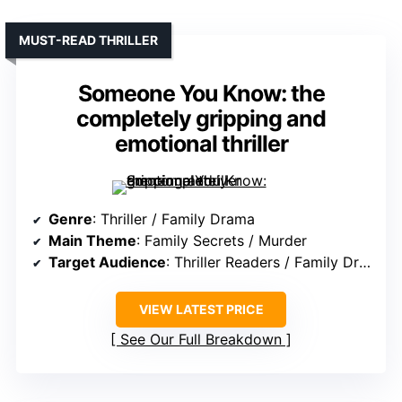
MUST-READ THRILLER
Someone You Know: the
completely gripping and
emotional thriller
Genre
: Thriller / Family Drama
Main Theme
: Family Secrets / Murder
Target Audience
: Thriller Readers / Family Drama Fans
VIEW LATEST PRICE
See Our Full Breakdown