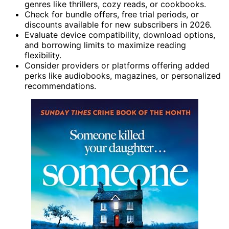
genres like thrillers, cozy reads, or cookbooks.
Check for bundle offers, free trial periods, or
discounts available for new subscribers in 2026.
Evaluate device compatibility, download options,
and borrowing limits to maximize reading
flexibility.
Consider providers or platforms offering added
perks like audiobooks, magazines, or personalized
recommendations.