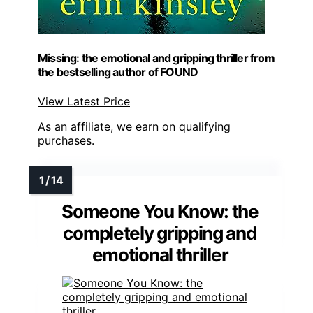
Missing: the emotional and gripping thriller from
the bestselling author of FOUND
View Latest Price
As an affiliate, we earn on qualifying
purchases.
Someone You Know: the
completely gripping and
emotional thriller