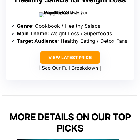
Genre
: Cookbook / Healthy Salads
Main Theme
: Weight Loss / Superfoods
Target Audience
: Healthy Eating / Detox Fans
VIEW LATEST PRICE
See Our Full Breakdown
MORE DETAILS ON OUR TOP
PICKS