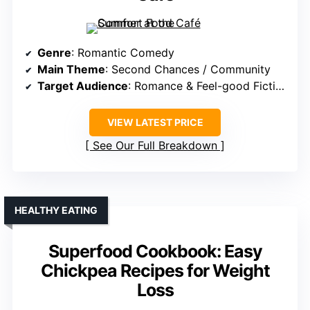
Genre
: Romantic Comedy
Main Theme
: Second Chances / Community
Target Audience
: Romance & Feel-good Fiction Readers
VIEW LATEST PRICE
See Our Full Breakdown
HEALTHY EATING
Superfood Cookbook: Easy
Chickpea Recipes for Weight
Loss