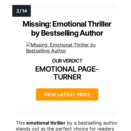
Missing: Emotional Thriller
by Bestselling Author
EMOTIONAL PAGE-
TURNER
VIEW LATEST PRICE
This
emotional thriller
by a bestselling author
stands out as the perfect choice for readers