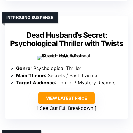
INTRIGUING SUSPENSE
Dead Husband’s Secret:
Psychological Thriller with Twists
Genre
: Psychological Thriller
Main Theme
: Secrets / Past Trauma
Target Audience
: Thriller / Mystery Readers
VIEW LATEST PRICE
See Our Full Breakdown