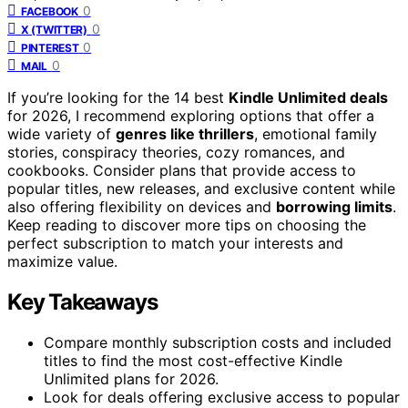
0
FACEBOOK
0
X (TWITTER)
0
PINTEREST
0
MAIL
If you’re looking for the 14 best
Kindle Unlimited deals
for 2026, I recommend exploring options that offer a
wide variety of
genres like thrillers
, emotional family
stories, conspiracy theories, cozy romances, and
cookbooks. Consider plans that provide access to
popular titles, new releases, and exclusive content while
also offering flexibility on devices and
borrowing limits
.
Keep reading to discover more tips on choosing the
perfect subscription to match your interests and
maximize value.
Key Takeaways
Compare monthly subscription costs and included
titles to find the most cost-effective Kindle
Unlimited plans for 2026.
Look for deals offering exclusive access to popular