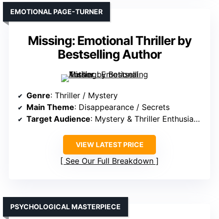
EMOTIONAL PAGE-TURNER
Missing: Emotional Thriller by
Bestselling Author
Genre
: Thriller / Mystery
Main Theme
: Disappearance / Secrets
Target Audience
: Mystery & Thriller Enthusiasts
VIEW LATEST PRICE
See Our Full Breakdown
PSYCHOLOGICAL MASTERPIECE