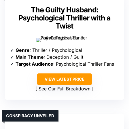
The Guilty Husband:
Psychological Thriller with a
Twist
Genre
: Thriller / Psychological
Main Theme
: Deception / Guilt
Target Audience
: Psychological Thriller Fans
VIEW LATEST PRICE
See Our Full Breakdown
CONSPIRACY UNVEILED