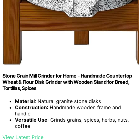
Stone Grain Mill Grinder for Home - Handmade Countertop
Wheat & Flour Disk Grinder with Wooden Stand for Bread,
Tortillas, Spices
Material
: Natural granite stone disks
Construction
: Handmade wooden frame and
handle
Versatile Use
: Grinds grains, spices, herbs, nuts,
coffee
View Latest Price