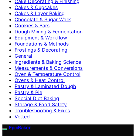
Cake Decorating & Finishing
Cakes & Cupcakes
Cakes & Layer Baking
Chocolate & Sugar Work
Cookies & Bars
Dough Mixing & Fermentation
Equipment & Workflow
Foundations & Methods
Frostings & Decorating
General
Ingredients & Baking Science
Measurements & Conversions
Oven & Temperature Control
Ovens & Heat Control
Pastry & Laminated Dough
Pastry & Pie
Special Diet Baking
Storage & Food Safety
Troubleshooting & Fixes
Vetted
EpicBaker