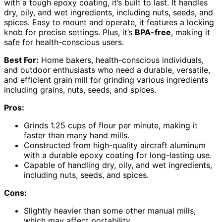
with a tough epoxy coating, it’s built to last. It handles
dry, oily, and wet ingredients, including nuts, seeds, and
spices. Easy to mount and operate, it features a locking
knob for precise settings. Plus, it’s
BPA-free
, making it
safe for health-conscious users.
Best For:
Home bakers, health-conscious individuals,
and outdoor enthusiasts who need a durable, versatile,
and efficient grain mill for grinding various ingredients
including grains, nuts, seeds, and spices.
Pros:
Grinds 1.25 cups of flour per minute, making it
faster than many hand mills.
Constructed from high-quality aircraft aluminum
with a durable epoxy coating for long-lasting use.
Capable of handling dry, oily, and wet ingredients,
including nuts, seeds, and spices.
Cons:
Slightly heavier than some other manual mills,
which may affect portability.