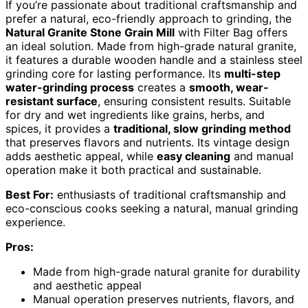
If you’re passionate about traditional craftsmanship and
prefer a natural, eco-friendly approach to grinding, the
Natural Granite Stone Grain Mill
with Filter Bag offers
an ideal solution. Made from high-grade natural granite,
it features a durable wooden handle and a stainless steel
grinding core for lasting performance. Its
multi-step
water-grinding process
creates a
smooth, wear-
resistant surface
, ensuring consistent results. Suitable
for dry and wet ingredients like grains, herbs, and
spices, it provides a
traditional, slow grinding method
that preserves flavors and nutrients. Its vintage design
adds aesthetic appeal, while
easy cleaning
and manual
operation make it both practical and sustainable.
Best For:
enthusiasts of traditional craftsmanship and
eco-conscious cooks seeking a natural, manual grinding
experience.
Pros:
Made from high-grade natural granite for durability
and aesthetic appeal
Manual operation preserves nutrients, flavors, and