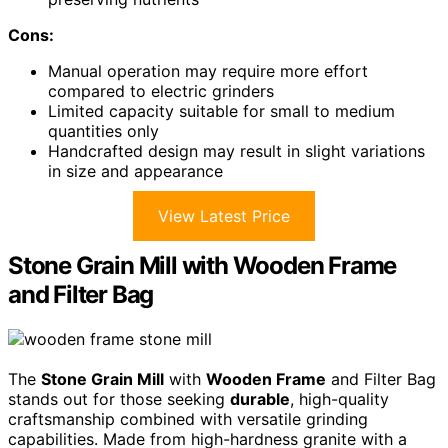
Cons:
Manual operation may require more effort
compared to electric grinders
Limited capacity suitable for small to medium
quantities only
Handcrafted design may result in slight variations
in size and appearance
View Latest Price
Stone Grain Mill with Wooden Frame
and Filter Bag
The
Stone Grain Mill
with
Wooden Frame
and Filter Bag
stands out for those seeking
durable
, high-quality
craftsmanship combined with versatile grinding
capabilities. Made from high-hardness granite with a