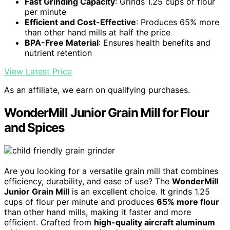
Fast Grinding Capacity
: Grinds 1.25 cups of flour
per minute
Efficient and Cost-Effective
: Produces 65% more
than other hand mills at half the price
BPA-Free Material
: Ensures health benefits and
nutrient retention
View Latest Price
As an affiliate, we earn on qualifying purchases.
WonderMill Junior Grain Mill for Flour
and Spices
Are you looking for a versatile grain mill that combines
efficiency, durability, and ease of use? The
WonderMill
Junior Grain Mill
is an excellent choice. It grinds 1.25
cups of flour per minute and produces
65% more flour
than other hand mills, making it faster and more
efficient. Crafted from
high-quality aircraft aluminum