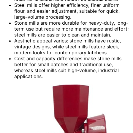
Steel mills offer higher efficiency, finer uniform
flour, and easier adjustment, suitable for quick,
large-volume processing.
Stone mills are more durable for heavy-duty, long-
term use but require more maintenance and effort;
steel mills are easier to clean and maintain.
Aesthetic appeal varies: stone mills have rustic,
vintage designs, while steel mills feature sleek,
modern looks for contemporary kitchens.
Cost and capacity differences make stone mills
better for small batches and traditional use,
whereas steel mills suit high-volume, industrial
applications.