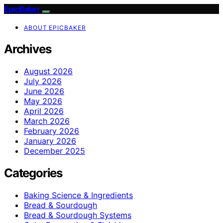
EpicBaker
ABOUT EPICBAKER
Archives
August 2026
July 2026
June 2026
May 2026
April 2026
March 2026
February 2026
January 2026
December 2025
Categories
Baking Science & Ingredients
Bread & Sourdough
Bread & Sourdough Systems