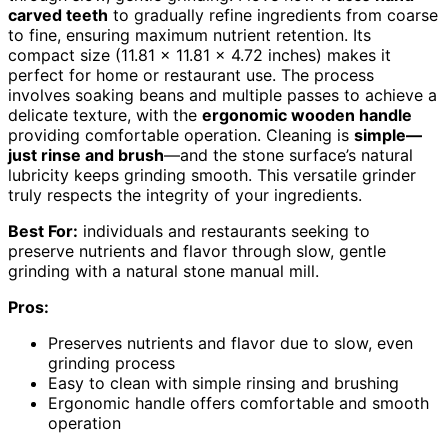
carved teeth
to gradually refine ingredients from coarse
to fine, ensuring maximum nutrient retention. Its
compact size (11.81 x 11.81 x 4.72 inches) makes it
perfect for home or restaurant use. The process
involves soaking beans and multiple passes to achieve a
delicate texture, with the
ergonomic wooden handle
providing comfortable operation. Cleaning is
simple—
just rinse and brush
—and the stone surface’s natural
lubricity keeps grinding smooth. This versatile grinder
truly respects the integrity of your ingredients.
Best For:
individuals and restaurants seeking to
preserve nutrients and flavor through slow, gentle
grinding with a natural stone manual mill.
Pros:
Preserves nutrients and flavor due to slow, even
grinding process
Easy to clean with simple rinsing and brushing
Ergonomic handle offers comfortable and smooth
operation