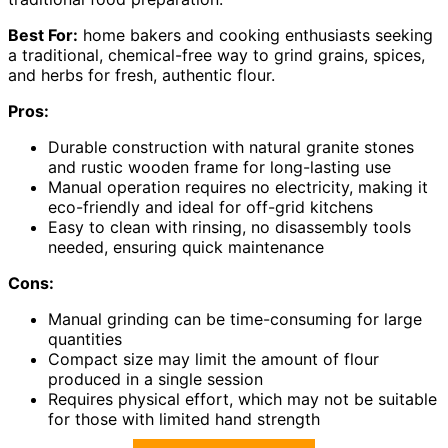
Best For:
home bakers and cooking enthusiasts seeking
a traditional, chemical-free way to grind grains, spices,
and herbs for fresh, authentic flour.
Pros:
Durable construction with natural granite stones
and rustic wooden frame for long-lasting use
Manual operation requires no electricity, making it
eco-friendly and ideal for off-grid kitchens
Easy to clean with rinsing, no disassembly tools
needed, ensuring quick maintenance
Cons:
Manual grinding can be time-consuming for large
quantities
Compact size may limit the amount of flour
produced in a single session
Requires physical effort, which may not be suitable
for those with limited hand strength