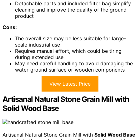
Detachable parts and included filter bag simplify
cleaning and improve the quality of the ground
product
Cons:
The overall size may be less suitable for large-
scale industrial use
Requires manual effort, which could be tiring
during extended use
May need careful handling to avoid damaging the
water-ground surface or wooden components
View Latest Price
Artisanal Natural Stone Grain Mill with
Solid Wood Base
Artisanal Natural Stone Grain Mill with
Solid Wood Base