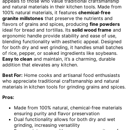
appeals to those who value traditional craftsmanship
and natural materials in their kitchen tools. Made from
100% natural materials, it features
chemical-free
granite millstones
that preserve the nutrients and
flavors of grains and spices, producing
fine powders
ideal for bread and tortillas. Its
solid wood frame
and
ergonomic handle provide stability and ease of use,
blending functionality with aesthetic appeal. Designed
for both dry and wet grinding, it handles small batches
of rice, pepper, or soaked ingredients like soybeans.
Easy to clean
and maintain, it’s a charming, durable
addition that elevates any kitchen.
Best For:
Home cooks and artisanal food enthusiasts
who appreciate traditional craftsmanship and natural
materials in kitchen tools for grinding grains and spices.
Pros:
Made from 100% natural, chemical-free materials
ensuring purity and flavor preservation
Dual functionality allows for both dry and wet
grinding, increasing versatility