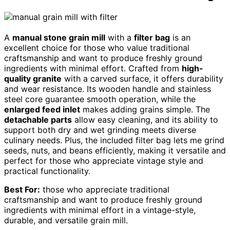
A
manual stone grain mill
with a
filter bag
is an
excellent choice for those who value traditional
craftsmanship and want to produce freshly ground
ingredients with minimal effort. Crafted from
high-
quality granite
with a carved surface, it offers durability
and wear resistance. Its wooden handle and stainless
steel core guarantee smooth operation, while the
enlarged feed inlet
makes adding grains simple. The
detachable parts
allow easy cleaning, and its ability to
support both dry and wet grinding meets diverse
culinary needs. Plus, the included filter bag lets me grind
seeds, nuts, and beans efficiently, making it versatile and
perfect for those who appreciate vintage style and
practical functionality.
Best For:
those who appreciate traditional
craftsmanship and want to produce freshly ground
ingredients with minimal effort in a vintage-style,
durable, and versatile grain mill.