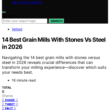
ABOUT EPICBAKER
Search for:
SEARCH
Vetted
14 Best Grain Mills With Stones Vs Steel
in 2026
Navigating the 14 best grain mills with stones versus
steel in 2026 reveals crucial differences that can
transform your milling experience—discover which suits
your needs best.
16 minute read
TOTAL
0
Shares
0
SHARE
0
TWEET
0
PIN IT