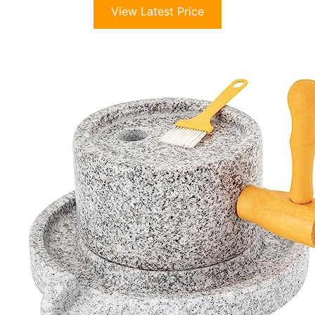
View Latest Price