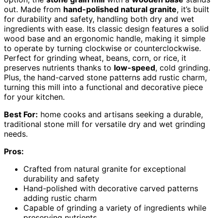
out. Made from
hand-polished natural granite
, it’s built
for durability and safety, handling both dry and wet
ingredients with ease. Its classic design features a solid
wood base and an ergonomic handle, making it simple
to operate by turning clockwise or counterclockwise.
Perfect for grinding wheat, beans, corn, or rice, it
preserves nutrients thanks to
low-speed
, cold grinding.
Plus, the hand-carved stone patterns add rustic charm,
turning this mill into a functional and decorative piece
for your kitchen.
Best For:
home cooks and artisans seeking a durable,
traditional stone mill for versatile dry and wet grinding
needs.
Pros:
Crafted from natural granite for exceptional
durability and safety
Hand-polished with decorative carved patterns
adding rustic charm
Capable of grinding a variety of ingredients while
preserving nutrients