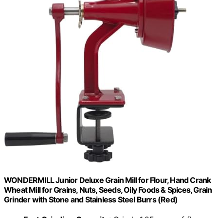
WONDERMILL Junior Deluxe Grain Mill for Flour, Hand Crank
Wheat Mill for Grains, Nuts, Seeds, Oily Foods & Spices, Grain
Grinder with Stone and Stainless Steel Burrs (Red)