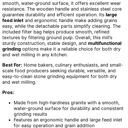
smooth, water-ground surface, it offers excellent wear
resistance. The wooden handle and stainless steel core
guarantee durability and efficient operation. Its
large
feed inlet
and ergonomic handle make adding grains
easy, while the detachable parts simplify cleaning. The
included filter bag helps produce smooth, refined
textures by filtering ground pulp. Overall, this mill’s
sturdy construction, stable design, and
multifunctional
grinding
options make it a reliable choice for both dry
and wet milling in any kitchen.
Best For:
Home bakers, culinary enthusiasts, and small-
scale food producers seeking durable, versatile, and
easy-to-clean stone grinding equipment for both dry
and wet milling.
Pros:
Made from high-hardness granite with a smooth,
water-ground surface for durability and consistent
grinding results
Features an ergonomic handle and large feed inlet
for easy operation and grain addition