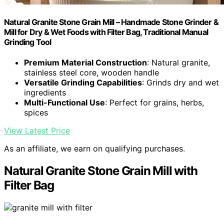
Natural Granite Stone Grain Mill – Handmade Stone Grinder &
Mill for Dry & Wet Foods with Filter Bag, Traditional Manual
Grinding Tool
Premium Material Construction
: Natural granite,
stainless steel core, wooden handle
Versatile Grinding Capabilities
: Grinds dry and wet
ingredients
Multi-Functional Use
: Perfect for grains, herbs,
spices
View Latest Price
As an affiliate, we earn on qualifying purchases.
Natural Granite Stone Grain Mill with
Filter Bag