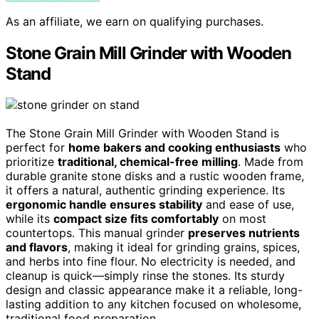
As an affiliate, we earn on qualifying purchases.
Stone Grain Mill Grinder with Wooden
Stand
The Stone Grain Mill Grinder with Wooden Stand is
perfect for
home bakers and cooking enthusiasts
who
prioritize
traditional, chemical-free milling
. Made from
durable granite stone disks and a rustic wooden frame,
it offers a natural, authentic grinding experience. Its
ergonomic handle ensures stability
and ease of use,
while its
compact size fits comfortably
on most
countertops. This manual grinder
preserves nutrients
and flavors
, making it ideal for grinding grains, spices,
and herbs into fine flour. No electricity is needed, and
cleanup is quick—simply rinse the stones. Its sturdy
design and classic appearance make it a reliable, long-
lasting addition to any kitchen focused on wholesome,
traditional food preparation.