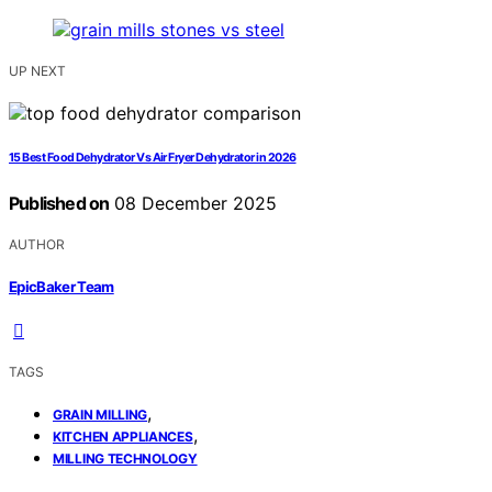
UP NEXT
15 Best Food Dehydrator Vs Air Fryer Dehydrator in 2026
Published on
08 December 2025
AUTHOR
EpicBaker Team
TAGS
,
GRAIN MILLING
,
KITCHEN APPLIANCES
MILLING TECHNOLOGY