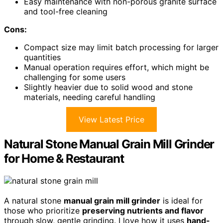
Easy maintenance with non-porous granite surface
and tool-free cleaning
Cons:
Compact size may limit batch processing for larger
quantities
Manual operation requires effort, which might be
challenging for some users
Slightly heavier due to solid wood and stone
materials, needing careful handling
View Latest Price
Natural Stone Manual Grain Mill Grinder
for Home & Restaurant
A natural stone
manual grain mill grinder
is ideal for
those who prioritize
preserving nutrients and flavor
through slow, gentle grinding. I love how it uses
hand-