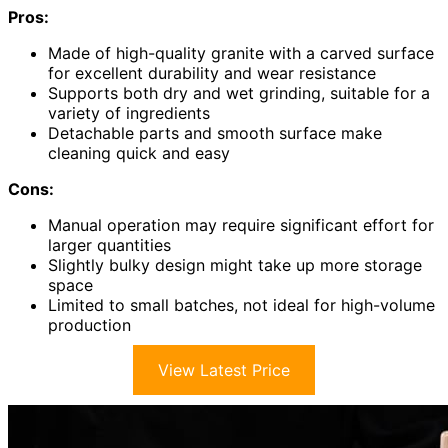
Pros:
Made of high-quality granite with a carved surface
for excellent durability and wear resistance
Supports both dry and wet grinding, suitable for a
variety of ingredients
Detachable parts and smooth surface make
cleaning quick and easy
Cons:
Manual operation may require significant effort for
larger quantities
Slightly bulky design might take up more storage
space
Limited to small batches, not ideal for high-volume
production
View Latest Price