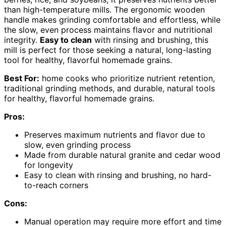
than high-temperature mills. The ergonomic wooden
handle makes grinding comfortable and effortless, while
the slow, even process maintains flavor and nutritional
integrity.
Easy to clean
with rinsing and brushing, this
mill is perfect for those seeking a natural, long-lasting
tool for healthy, flavorful homemade grains.
Best For:
home cooks who prioritize nutrient retention,
traditional grinding methods, and durable, natural tools
for healthy, flavorful homemade grains.
Pros:
Preserves maximum nutrients and flavor due to
slow, even grinding process
Made from durable natural granite and cedar wood
for longevity
Easy to clean with rinsing and brushing, no hard-
to-reach corners
Cons:
Manual operation may require more effort and time