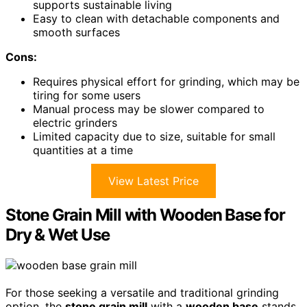
supports sustainable living
Easy to clean with detachable components and
smooth surfaces
Cons:
Requires physical effort for grinding, which may be
tiring for some users
Manual process may be slower compared to
electric grinders
Limited capacity due to size, suitable for small
quantities at a time
View Latest Price
Stone Grain Mill with Wooden Base for
Dry & Wet Use
For those seeking a versatile and traditional grinding
option, the
stone grain mill
with a
wooden base
stands