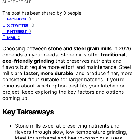
SHARE ARTICLE
The post has been shared by
0
people.
0
FACEBOOK
0
X (TWITTER)
0
PINTEREST
0
MAIL
Choosing between
stone and steel grain mills
in 2026
depends on your needs. Stone mills offer
traditional,
eco-friendly grinding
that preserves nutrients and
flavors but require more effort and maintenance. Steel
mills are
faster, more durable
, and produce finer, more
consistent flour suitable for larger batches. If you’re
curious about which option best fits your kitchen or
project, keep exploring the key factors and options
coming up.
Key Takeaways
Stone mills excel at preserving nutrients and
flavors through slow, low-temperature grinding,
ideal for artisanal and health-conscious users.