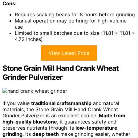
Cons:
Requires soaking beans for 8 hours before grinding
Manual operation may be tiring for high-volume
use
Limited to small batches due to size (11.81 x 11.81 x
4.72 inches)
View Latest Price
Stone Grain Mill Hand Crank Wheat
Grinder Pulverizer
If you value
traditional craftsmanship
and natural
materials, the Stone Grain Mill Hand Crank Wheat
Grinder Pulverizer is an excellent choice.
Made from
high-quality bluestone
, it guarantees safety and
preserves nutrients through its
low-temperature
grinding
. Its
deep teeth
make grinding easier, whether