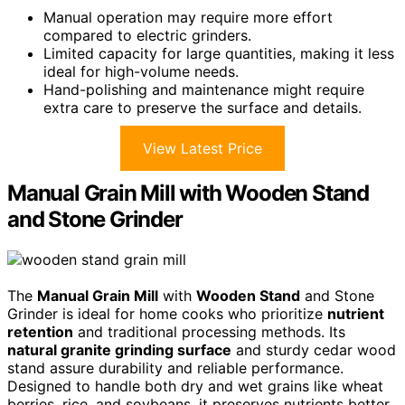
Manual operation may require more effort
compared to electric grinders.
Limited capacity for large quantities, making it less
ideal for high-volume needs.
Hand-polishing and maintenance might require
extra care to preserve the surface and details.
View Latest Price
Manual Grain Mill with Wooden Stand
and Stone Grinder
The
Manual Grain Mill
with
Wooden Stand
and Stone
Grinder is ideal for home cooks who prioritize
nutrient
retention
and traditional processing methods. Its
natural granite grinding surface
and sturdy cedar wood
stand assure durability and reliable performance.
Designed to handle both dry and wet grains like wheat
berries, rice, and soybeans, it preserves nutrients better