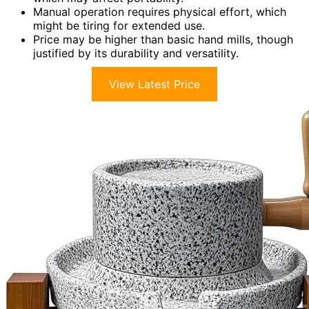
Manual operation requires physical effort, which
might be tiring for extended use.
Price may be higher than basic hand mills, though
justified by its durability and versatility.
View Latest Price