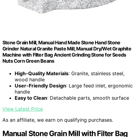
Stone Grain Mill, Manual Hand Made Stone Hand Stone
Grinder Natural Granite Paste Mill, Manual Dry/Wet Graphite
Machine with Filter Bag Ancient Grinding Stone for Seeds
Nuts Corn Green Beans
High-Quality Materials
: Granite, stainless steel,
wood handle
User-Friendly Design
: Large feed inlet, ergonomic
handle
Easy to Clean
: Detachable parts, smooth surface
View Latest Price
As an affiliate, we earn on qualifying purchases.
Manual Stone Grain Mill with Filter Bag