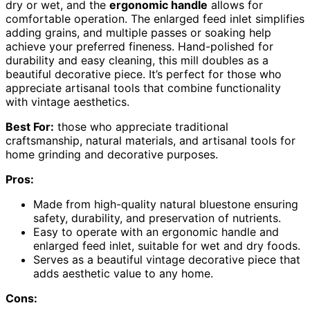
dry or wet, and the
ergonomic handle
allows for
comfortable operation. The enlarged feed inlet simplifies
adding grains, and multiple passes or soaking help
achieve your preferred fineness. Hand-polished for
durability and easy cleaning, this mill doubles as a
beautiful decorative piece. It’s perfect for those who
appreciate artisanal tools that combine functionality
with vintage aesthetics.
Best For:
those who appreciate traditional
craftsmanship, natural materials, and artisanal tools for
home grinding and decorative purposes.
Pros:
Made from high-quality natural bluestone ensuring
safety, durability, and preservation of nutrients.
Easy to operate with an ergonomic handle and
enlarged feed inlet, suitable for wet and dry foods.
Serves as a beautiful vintage decorative piece that
adds aesthetic value to any home.
Cons: