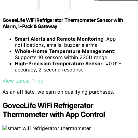
GoveeLife WiFi Refrigerator Thermometer Sensor with
Alarm, 1-Pack & Gateway
Smart Alerts and Remote Monitoring
: App
notifications, emails, buzzer alarms
Whole-Home Temperature Management
:
Supports 10 sensors within 230ft range
High-Precision Temperature Sensor
: ±0.9°F
accuracy, 2-second response
View Latest Price
As an affiliate, we earn on qualifying purchases.
GoveeLife WiFi Refrigerator
Thermometer with App Control