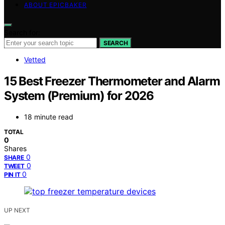
ABOUT EPICBAKER
Search for:
SEARCH
Vetted
15 Best Freezer Thermometer and Alarm
System (Premium) for 2026
18 minute read
TOTAL
0
Shares
0
SHARE
0
TWEET
0
PIN IT
UP NEXT