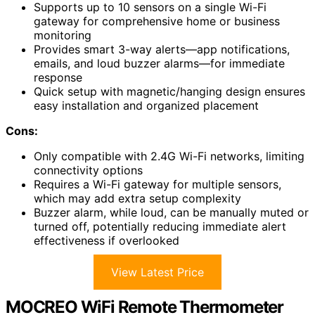
Supports up to 10 sensors on a single Wi-Fi
gateway for comprehensive home or business
monitoring
Provides smart 3-way alerts—app notifications,
emails, and loud buzzer alarms—for immediate
response
Quick setup with magnetic/hanging design ensures
easy installation and organized placement
Cons:
Only compatible with 2.4G Wi-Fi networks, limiting
connectivity options
Requires a Wi-Fi gateway for multiple sensors,
which may add extra setup complexity
Buzzer alarm, while loud, can be manually muted or
turned off, potentially reducing immediate alert
effectiveness if overlooked
View Latest Price
MOCREO WiFi Remote Thermometer