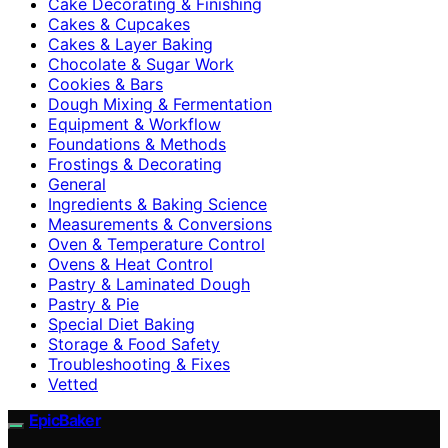
Cake Decorating & Finishing
Cakes & Cupcakes
Cakes & Layer Baking
Chocolate & Sugar Work
Cookies & Bars
Dough Mixing & Fermentation
Equipment & Workflow
Foundations & Methods
Frostings & Decorating
General
Ingredients & Baking Science
Measurements & Conversions
Oven & Temperature Control
Ovens & Heat Control
Pastry & Laminated Dough
Pastry & Pie
Special Diet Baking
Storage & Food Safety
Troubleshooting & Fixes
Vetted
EpicBaker