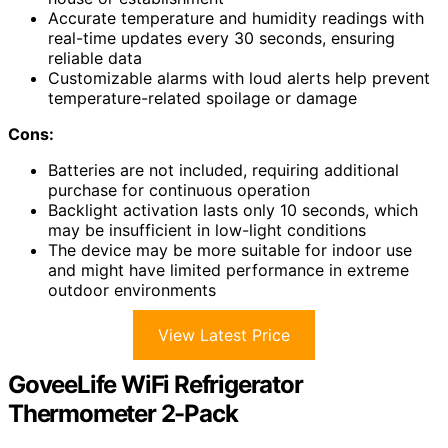
Accurate temperature and humidity readings with
real-time updates every 30 seconds, ensuring
reliable data
Customizable alarms with loud alerts help prevent
temperature-related spoilage or damage
Cons:
Batteries are not included, requiring additional
purchase for continuous operation
Backlight activation lasts only 10 seconds, which
may be insufficient in low-light conditions
The device may be more suitable for indoor use
and might have limited performance in extreme
outdoor environments
View Latest Price
GoveeLife WiFi Refrigerator
Thermometer 2-Pack