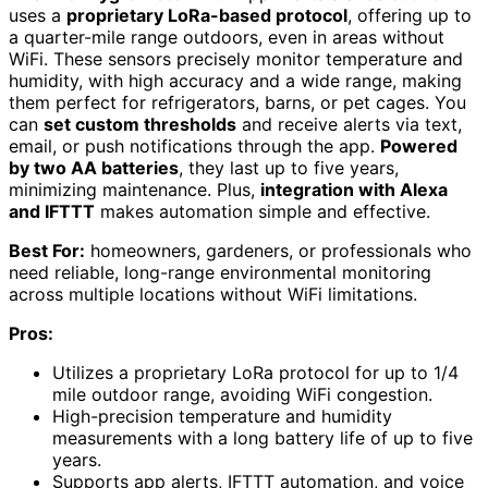
uses a
proprietary LoRa-based protocol
, offering up to
a quarter-mile range outdoors, even in areas without
WiFi. These sensors precisely monitor temperature and
humidity, with high accuracy and a wide range, making
them perfect for refrigerators, barns, or pet cages. You
can
set custom thresholds
and receive alerts via text,
email, or push notifications through the app.
Powered
by two AA batteries
, they last up to five years,
minimizing maintenance. Plus,
integration with Alexa
and IFTTT
makes automation simple and effective.
Best For:
homeowners, gardeners, or professionals who
need reliable, long-range environmental monitoring
across multiple locations without WiFi limitations.
Pros:
Utilizes a proprietary LoRa protocol for up to 1/4
mile outdoor range, avoiding WiFi congestion.
High-precision temperature and humidity
measurements with a long battery life of up to five
years.
Supports app alerts, IFTTT automation, and voice