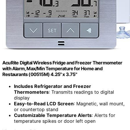
AcuRite Digital Wireless Fridge and Freezer Thermometer
with Alarm, Max/Min Temperature for Home and
Restaurants (00515M) 4.25" x 3.75"
Includes Refrigerator and Freezer
Thermometers
: Transmits readings to digital
display
Easy-to-Read LCD Screen
: Magnetic, wall mount,
or countertop stand
Customizable Temperature Alerts
: Alerts for
temperature spikes or door left open