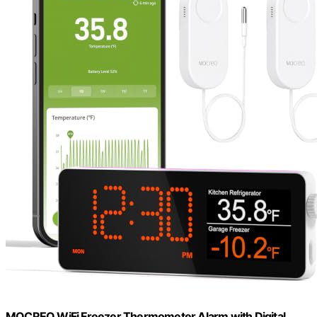
MOCREO WiFi Freezer Thermometer Alarm with Digital