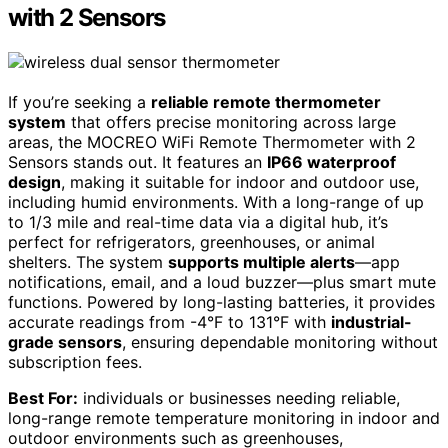
with 2 Sensors
If you’re seeking a
reliable remote thermometer
system
that offers precise monitoring across large
areas, the MOCREO WiFi Remote Thermometer with 2
Sensors stands out. It features an
IP66 waterproof
design
, making it suitable for indoor and outdoor use,
including humid environments. With a long-range of up
to 1/3 mile and real-time data via a digital hub, it’s
perfect for refrigerators, greenhouses, or animal
shelters. The system
supports multiple alerts
—app
notifications, email, and a loud buzzer—plus smart mute
functions. Powered by long-lasting batteries, it provides
accurate readings from -4°F to 131°F with
industrial-
grade sensors
, ensuring dependable monitoring without
subscription fees.
Best For:
individuals or businesses needing reliable,
long-range remote temperature monitoring in indoor and
outdoor environments such as greenhouses,