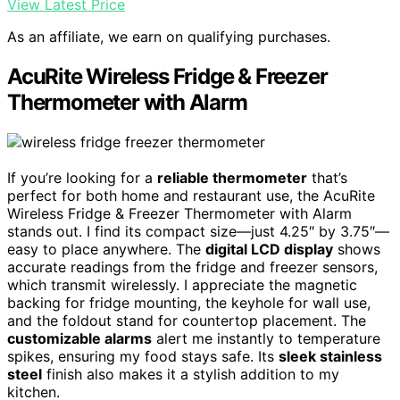
View Latest Price
As an affiliate, we earn on qualifying purchases.
AcuRite Wireless Fridge & Freezer
Thermometer with Alarm
If you’re looking for a
reliable thermometer
that’s
perfect for both home and restaurant use, the AcuRite
Wireless Fridge & Freezer Thermometer with Alarm
stands out. I find its compact size—just 4.25″ by 3.75″—
easy to place anywhere. The
digital LCD display
shows
accurate readings from the fridge and freezer sensors,
which transmit wirelessly. I appreciate the magnetic
backing for fridge mounting, the keyhole for wall use,
and the foldout stand for countertop placement. The
customizable alarms
alert me instantly to temperature
spikes, ensuring my food stays safe. Its
sleek stainless
steel
finish also makes it a stylish addition to my
kitchen.