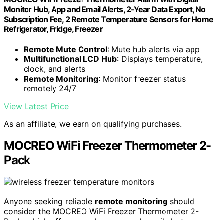
Monitor Hub, App and Email Alerts, 2-Year Data Export, No
Subscription Fee, 2 Remote Temperature Sensors for Home
Refrigerator, Fridge, Freezer
Remote Mute Control
: Mute hub alerts via app
Multifunctional LCD Hub
: Displays temperature,
clock, and alerts
Remote Monitoring
: Monitor freezer status
remotely 24/7
View Latest Price
As an affiliate, we earn on qualifying purchases.
MOCREO WiFi Freezer Thermometer 2-
Pack
Anyone seeking reliable
remote monitoring
should
consider the MOCREO WiFi Freezer Thermometer 2-