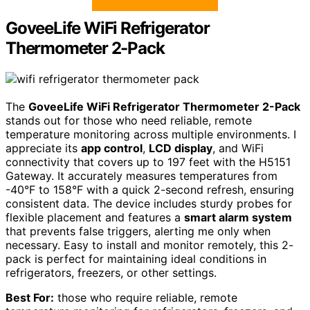
GoveeLife WiFi Refrigerator
Thermometer 2-Pack
The
GoveeLife WiFi Refrigerator Thermometer 2-Pack
stands out for those who need reliable, remote
temperature monitoring across multiple environments. I
appreciate its
app control
,
LCD display
, and WiFi
connectivity that covers up to 197 feet with the H5151
Gateway. It accurately measures temperatures from
-40°F to 158°F with a quick 2-second refresh, ensuring
consistent data. The device includes sturdy probes for
flexible placement and features a
smart alarm system
that prevents false triggers, alerting me only when
necessary. Easy to install and monitor remotely, this 2-
pack is perfect for maintaining ideal conditions in
refrigerators, freezers, or other settings.
Best For:
those who require reliable, remote