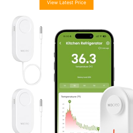
View Latest Price