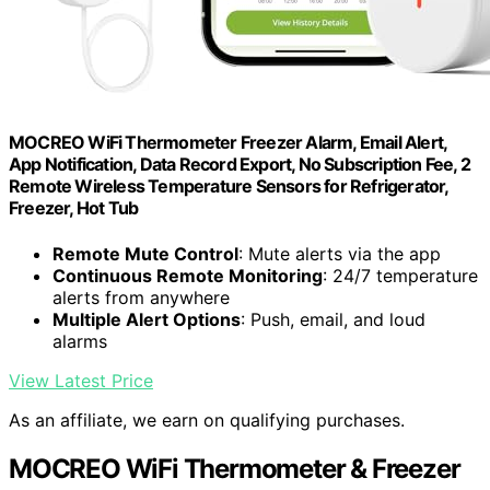
MOCREO WiFi Thermometer Freezer Alarm, Email Alert,
App Notification, Data Record Export, No Subscription Fee, 2
Remote Wireless Temperature Sensors for Refrigerator,
Freezer, Hot Tub
Remote Mute Control
: Mute alerts via the app
Continuous Remote Monitoring
: 24/7 temperature
alerts from anywhere
Multiple Alert Options
: Push, email, and loud
alarms
View Latest Price
As an affiliate, we earn on qualifying purchases.
MOCREO WiFi Thermometer & Freezer