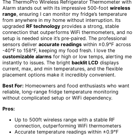
The ThermoPro Wireless Refrigerator Thermometer with
Alarm stands out with its impressive 500-foot
wireless
range
, ensuring I can monitor my fridge’s temperature
from anywhere in my home without interruption. Its
upgraded
RF technology
provides a strong, stable
connection that outperforms WiFi thermometers, and no
setup is needed since it’s pre-paired. The professional
sensors deliver
accurate readings
within ±0.9℉ across
-40°F to 158°F, keeping my food fresh. I love the
customizable alarms
for high or low temps, alerting me
instantly to issues. The bright
backlit LCD
displays
current, max, and min temperatures, and the flexible
placement options make it incredibly convenient.
Best For:
Homeowners and food enthusiasts who want
reliable, long-range fridge temperature monitoring
without complicated setup or WiFi dependency.
Pros:
Up to 500ft wireless range with a stable RF
connection, outperforming WiFi thermometers
Accurate temperature readings within ±0.9℉