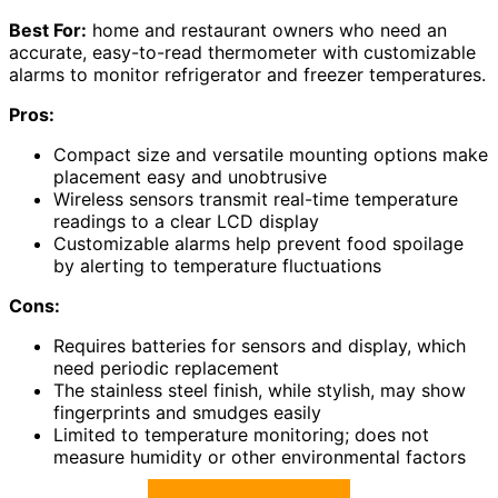
Best For:
home and restaurant owners who need an
accurate, easy-to-read thermometer with customizable
alarms to monitor refrigerator and freezer temperatures.
Pros:
Compact size and versatile mounting options make
placement easy and unobtrusive
Wireless sensors transmit real-time temperature
readings to a clear LCD display
Customizable alarms help prevent food spoilage
by alerting to temperature fluctuations
Cons:
Requires batteries for sensors and display, which
need periodic replacement
The stainless steel finish, while stylish, may show
fingerprints and smudges easily
Limited to temperature monitoring; does not
measure humidity or other environmental factors