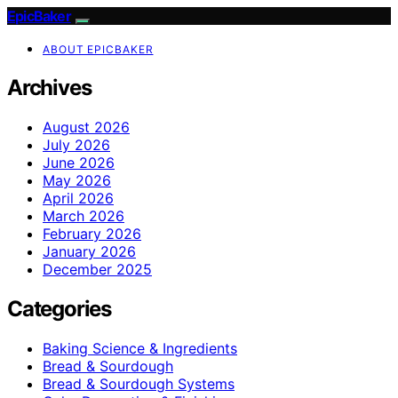
EpicBaker
ABOUT EPICBAKER
Archives
August 2026
July 2026
June 2026
May 2026
April 2026
March 2026
February 2026
January 2026
December 2025
Categories
Baking Science & Ingredients
Bread & Sourdough
Bread & Sourdough Systems