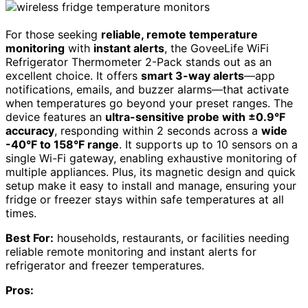
For those seeking
reliable, remote temperature
monitoring
with
instant alerts
, the GoveeLife WiFi
Refrigerator Thermometer 2-Pack stands out as an
excellent choice. It offers
smart 3-way alerts
—app
notifications, emails, and buzzer alarms—that activate
when temperatures go beyond your preset ranges. The
device features an
ultra-sensitive probe with ±0.9°F
accuracy
, responding within 2 seconds across a
wide
-40°F to 158°F range
. It supports up to 10 sensors on a
single Wi-Fi gateway, enabling exhaustive monitoring of
multiple appliances. Plus, its magnetic design and quick
setup make it easy to install and manage, ensuring your
fridge or freezer stays within safe temperatures at all
times.
Best For:
households, restaurants, or facilities needing
reliable remote monitoring and instant alerts for
refrigerator and freezer temperatures.
Pros: