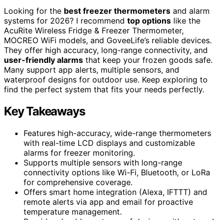
Looking for the
best freezer thermometers
and alarm
systems for 2026? I recommend
top options
like the
AcuRite Wireless Fridge & Freezer Thermometer,
MOCREO WiFi models, and GoveeLife’s reliable devices.
They offer high accuracy, long-range connectivity, and
user-friendly alarms
that keep your frozen goods safe.
Many support app alerts, multiple sensors, and
waterproof designs for outdoor use. Keep exploring to
find the perfect system that fits your needs perfectly.
Key Takeaways
Features high-accuracy, wide-range thermometers
with real-time LCD displays and customizable
alarms for freezer monitoring.
Supports multiple sensors with long-range
connectivity options like Wi-Fi, Bluetooth, or LoRa
for comprehensive coverage.
Offers smart home integration (Alexa, IFTTT) and
remote alerts via app and email for proactive
temperature management.