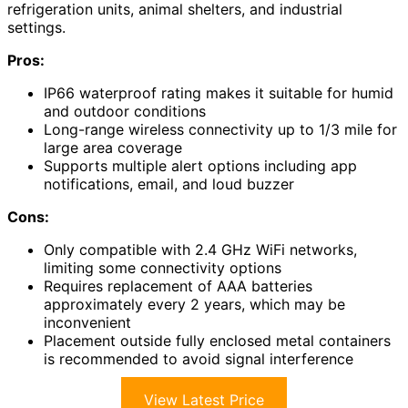
refrigeration units, animal shelters, and industrial
settings.
Pros:
IP66 waterproof rating makes it suitable for humid
and outdoor conditions
Long-range wireless connectivity up to 1/3 mile for
large area coverage
Supports multiple alert options including app
notifications, email, and loud buzzer
Cons:
Only compatible with 2.4 GHz WiFi networks,
limiting some connectivity options
Requires replacement of AAA batteries
approximately every 2 years, which may be
inconvenient
Placement outside fully enclosed metal containers
is recommended to avoid signal interference
View Latest Price