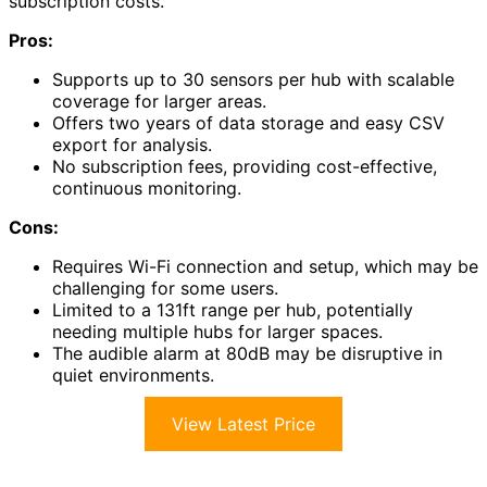
subscription costs.
Pros:
Supports up to 30 sensors per hub with scalable
coverage for larger areas.
Offers two years of data storage and easy CSV
export for analysis.
No subscription fees, providing cost-effective,
continuous monitoring.
Cons:
Requires Wi-Fi connection and setup, which may be
challenging for some users.
Limited to a 131ft range per hub, potentially
needing multiple hubs for larger spaces.
The audible alarm at 80dB may be disruptive in
quiet environments.
View Latest Price