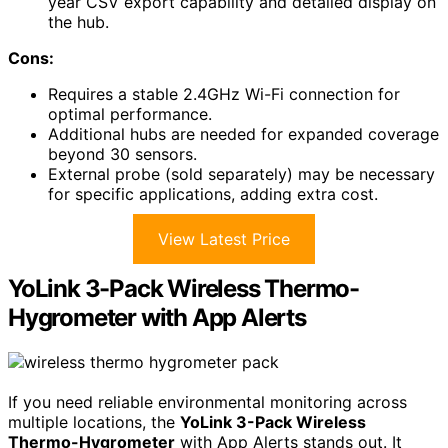
year CSV export capability and detailed display on
the hub.
Cons:
Requires a stable 2.4GHz Wi-Fi connection for
optimal performance.
Additional hubs are needed for expanded coverage
beyond 30 sensors.
External probe (sold separately) may be necessary
for specific applications, adding extra cost.
View Latest Price
YoLink 3-Pack Wireless Thermo-
Hygrometer with App Alerts
If you need reliable environmental monitoring across
multiple locations, the
YoLink 3-Pack Wireless
Thermo-Hygrometer
with App Alerts stands out. It