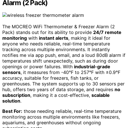
Alarm (2 Pack)
The MOCREO WiFi Thermometer & Freezer Alarm (2
Pack) stands out for its ability to provide
24/7 remote
monitoring
with
instant alerts
, making it ideal for
anyone who needs reliable, real-time temperature
tracking across multiple environments. It instantly
notifies me via app push, email, and a loud 80dB alarm if
temperatures shift unexpectedly, such as during door
openings or power failures. With
industrial-grade
sensors
, it measures from -40°F to 257°F with ±0.9°F
accuracy, suitable for freezers, fish tanks, or
greenhouses. The system supports up to 30 sensors per
hub, offers two years of data storage, and requires
no
subscription
, making it a cost-effective,
scalable
solution
.
Best For:
those needing reliable, real-time temperature
monitoring across multiple environments like freezers,
aquariums, and greenhouses without ongoing