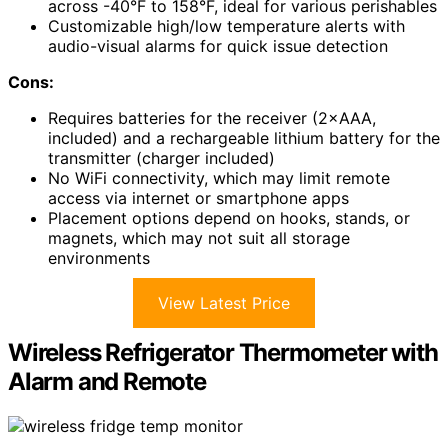
across -40°F to 158°F, ideal for various perishables
Customizable high/low temperature alerts with
audio-visual alarms for quick issue detection
Cons:
Requires batteries for the receiver (2×AAA,
included) and a rechargeable lithium battery for the
transmitter (charger included)
No WiFi connectivity, which may limit remote
access via internet or smartphone apps
Placement options depend on hooks, stands, or
magnets, which may not suit all storage
environments
View Latest Price
Wireless Refrigerator Thermometer with
Alarm and Remote