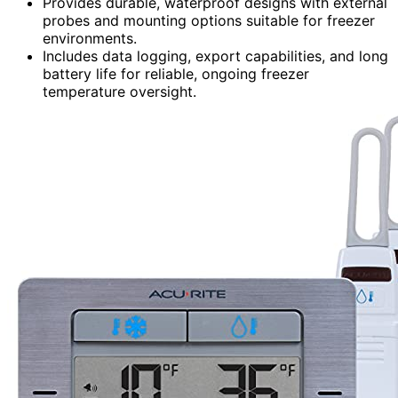
Provides durable, waterproof designs with external
probes and mounting options suitable for freezer
environments.
Includes data logging, export capabilities, and long
battery life for reliable, ongoing freezer
temperature oversight.