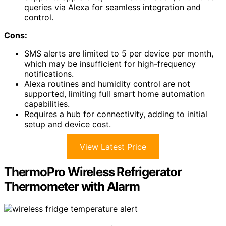
queries via Alexa for seamless integration and
control.
Cons:
SMS alerts are limited to 5 per device per month,
which may be insufficient for high-frequency
notifications.
Alexa routines and humidity control are not
supported, limiting full smart home automation
capabilities.
Requires a hub for connectivity, adding to initial
setup and device cost.
View Latest Price
ThermoPro Wireless Refrigerator
Thermometer with Alarm