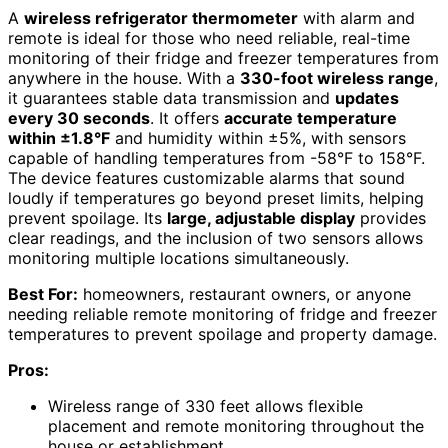
A
wireless refrigerator thermometer
with alarm and
remote is ideal for those who need reliable, real-time
monitoring of their fridge and freezer temperatures from
anywhere in the house. With a
330-foot wireless range
,
it guarantees stable data transmission and
updates
every 30 seconds
. It offers
accurate temperature
within ±1.8°F
and humidity within ±5%, with sensors
capable of handling temperatures from -58°F to 158°F.
The device features customizable alarms that sound
loudly if temperatures go beyond preset limits, helping
prevent spoilage. Its
large, adjustable display
provides
clear readings, and the inclusion of two sensors allows
monitoring multiple locations simultaneously.
Best For:
homeowners, restaurant owners, or anyone
needing reliable remote monitoring of fridge and freezer
temperatures to prevent spoilage and property damage.
Pros:
Wireless range of 330 feet allows flexible
placement and remote monitoring throughout the
house or establishment