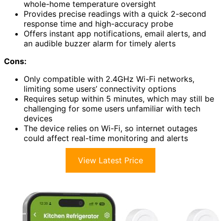
whole-home temperature oversight
Provides precise readings with a quick 2-second
response time and high-accuracy probe
Offers instant app notifications, email alerts, and
an audible buzzer alarm for timely alerts
Cons:
Only compatible with 2.4GHz Wi-Fi networks,
limiting some users’ connectivity options
Requires setup within 5 minutes, which may still be
challenging for some users unfamiliar with tech
devices
The device relies on Wi-Fi, so internet outages
could affect real-time monitoring and alerts
View Latest Price