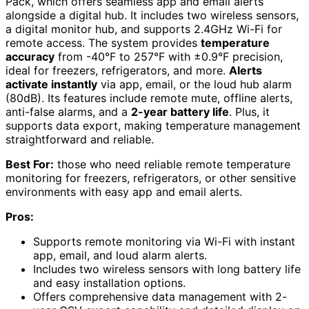
Pack, which offers seamless app and email alerts
alongside a digital hub. It includes two wireless sensors,
a digital monitor hub, and supports 2.4GHz Wi-Fi for
remote access. The system provides
temperature
accuracy
from -40°F to 257°F with ±0.9°F precision,
ideal for freezers, refrigerators, and more.
Alerts
activate instantly
via app, email, or the loud hub alarm
(80dB). Its features include remote mute, offline alerts,
anti-false alarms, and a
2-year battery life
. Plus, it
supports data export, making temperature management
straightforward and reliable.
Best For:
those who need reliable remote temperature
monitoring for freezers, refrigerators, or other sensitive
environments with easy app and email alerts.
Pros:
Supports remote monitoring via Wi-Fi with instant
app, email, and loud alarm alerts.
Includes two wireless sensors with long battery life
and easy installation options.
Offers comprehensive data management with 2-