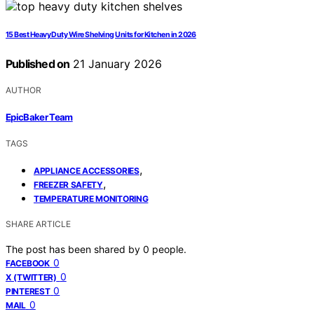
15 Best Heavy Duty Wire Shelving Units for Kitchen in 2026
Published on
21 January 2026
AUTHOR
EpicBaker Team
TAGS
,
APPLIANCE ACCESSORIES
,
FREEZER SAFETY
TEMPERATURE MONITORING
SHARE ARTICLE
The post has been shared by
0
people.
0
FACEBOOK
0
X (TWITTER)
0
PINTEREST
0
MAIL