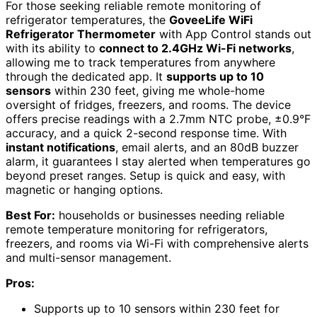
For those seeking reliable remote monitoring of
refrigerator temperatures, the
GoveeLife WiFi
Refrigerator Thermometer
with App Control stands out
with its ability to
connect to 2.4GHz Wi-Fi networks
,
allowing me to track temperatures from anywhere
through the dedicated app. It
supports up to 10
sensors
within 230 feet, giving me whole-home
oversight of fridges, freezers, and rooms. The device
offers precise readings with a 2.7mm NTC probe, ±0.9°F
accuracy, and a quick 2-second response time. With
instant notifications
, email alerts, and an 80dB buzzer
alarm, it guarantees I stay alerted when temperatures go
beyond preset ranges. Setup is quick and easy, with
magnetic or hanging options.
Best For:
households or businesses needing reliable
remote temperature monitoring for refrigerators,
freezers, and rooms via Wi-Fi with comprehensive alerts
and multi-sensor management.
Pros:
Supports up to 10 sensors within 230 feet for