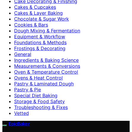
Cake Decorating & Finishing
Cakes & Cupcakes
Cakes & Layer Baking
Chocolate & Sugar Work
Cookies & Bars
Dough Mixing & Fermentation
Equipment & Workflow
Foundations & Methods
Frostings & Decorating
General
Ingredients & Baking Science
Measurements & Conversions
Oven & Temperature Control
Ovens & Heat Control
Pastry & Laminated Dough
Pastry & Pie
Special Diet Baking
Storage & Food Safety
Troubleshooting & Fixes
Vetted
EpicBaker