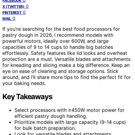
0
FACEBOOK
0
X (TWITTER)
0
PINTEREST
0
MAIL
If you’re searching for the best food processors for
pastry dough in 2026, I recommend models with
powerful motors, ideally over 600W, and large
capacities of 9 to 14 cups to handle big batches
effortlessly. Safety features like lid locks and overheat
protection are a must. Versatile blades and attachments
for kneading and slicing make a big difference. Keep an
eye on ease of cleaning and storage options. Stick
around, and I’ll share more tips to find the perfect fit for
your baking needs.
Key Takeaways
Select processors with ≥450W motor power for
efficient pastry dough handling.
Prioritize models with large capacity (9-14 cups)
for bulk batch preparation.
Look for versatile blades and attachments