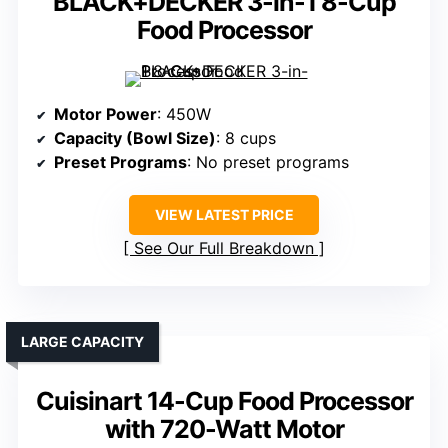
BLACK+DECKER 3-in-1 8-Cup
Food Processor
Motor Power
: 450W
Capacity (Bowl Size)
: 8 cups
Preset Programs
: No preset programs
VIEW LATEST PRICE
See Our Full Breakdown
LARGE CAPACITY
Cuisinart 14-Cup Food Processor
with 720-Watt Motor