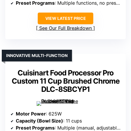
Preset Programs
: Multiple functions, no preset mention
VIEW LATEST PRICE
See Our Full Breakdown
INNOVATIVE MULTI-FUNCTION
Cuisinart Food Processor Pro
Custom 11 Cup Brushed Chrome
DLC-8SBCYP1
Motor Power
: 625W
Capacity (Bowl Size)
: 11 cups
Preset Programs
: Multiple (manual, adjustable speeds)