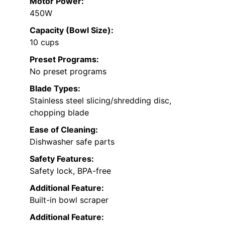
Motor Power:
450W
Capacity (Bowl Size):
10 cups
Preset Programs:
No preset programs
Blade Types:
Stainless steel slicing/shredding disc,
chopping blade
Ease of Cleaning:
Dishwasher safe parts
Safety Features:
Safety lock, BPA-free
Additional Feature:
Built-in bowl scraper
Additional Feature: