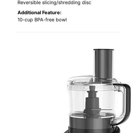
Reversible slicing/shredding disc
Additional Feature:
10-cup BPA-free bowl