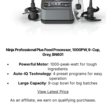
Ninja Professional Plus Food Processor, 1000PW, 9-Cup,
Grey, BN601
Powerful Motor
: 1000-peak-watt for tough
ingredients
Auto-IQ Technology
: 4 preset programs for easy
operation
Large Capacity
: 9-cup bowl for big batches
View Latest Price
As an affiliate, we earn on qualifying purchases.