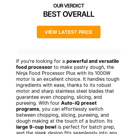
BEST OVERALL
VIEW LATEST PRICE
If you’re looking for a
powerful and versatile
food processor
to make pastry dough, the
Ninja Food Processor Plus with its 1000W
motor is an excellent choice. It handles tough
ingredients with ease, thanks to its robust
motor and sharp stainless steel blades that
guarantee even chopping, slicing, and
pureeing. With four
Auto-iQ preset
programs
, you can effortlessly switch
between chopping, slicing, pureeing, and
dough making at the touch of a button. Its
large 9-cup bowl
is perfect for batch prep,
and the sleek design fits seamlessly into any