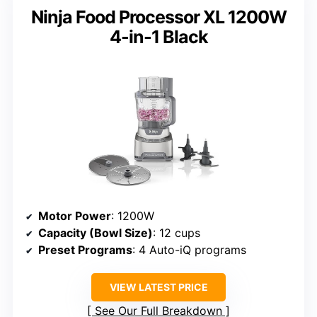
Ninja Food Processor XL 1200W
4-in-1 Black
Motor Power
: 1200W
Capacity (Bowl Size)
: 12 cups
Preset Programs
: 4 Auto-iQ programs
VIEW LATEST PRICE
See Our Full Breakdown