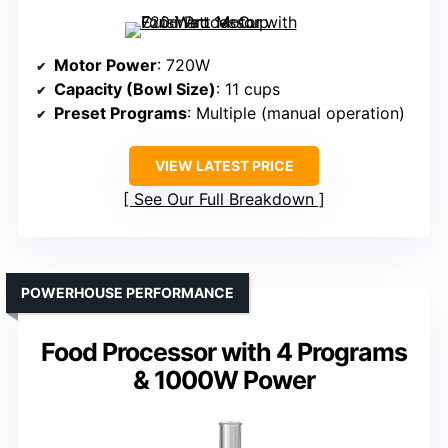
Motor Power
: 720W
Capacity (Bowl Size)
: 11 cups
Preset Programs
: Multiple (manual operation)
VIEW LATEST PRICE
See Our Full Breakdown
POWERHOUSE PERFORMANCE
Food Processor with 4 Programs
& 1000W Power