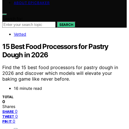
ABOUT EPICBAKER
Search for:
SEARCH
Vetted
15 Best Food Processors for Pastry
Dough in 2026
Find the 15 best food processors for pastry dough in
2026 and discover which models will elevate your
baking game like never before.
16 minute read
TOTAL
0
Shares
0
SHARE
0
TWEET
0
PIN IT