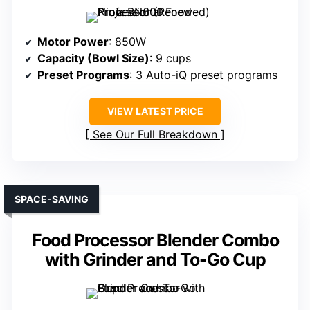
Motor Power
: 850W
Capacity (Bowl Size)
: 9 cups
Preset Programs
: 3 Auto-iQ preset programs
VIEW LATEST PRICE
See Our Full Breakdown
SPACE-SAVING
Food Processor Blender Combo
with Grinder and To-Go Cup