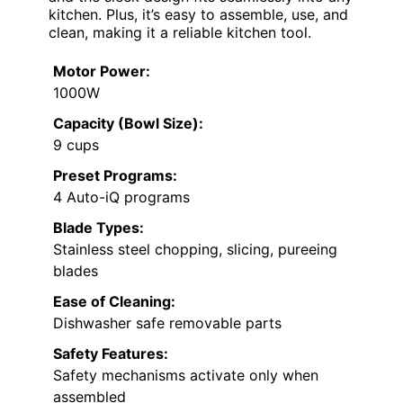
kitchen. Plus, it’s easy to assemble, use, and
clean, making it a reliable kitchen tool.
Motor Power:
1000W
Capacity (Bowl Size):
9 cups
Preset Programs:
4 Auto-iQ programs
Blade Types:
Stainless steel chopping, slicing, pureeing
blades
Ease of Cleaning:
Dishwasher safe removable parts
Safety Features:
Safety mechanisms activate only when
assembled