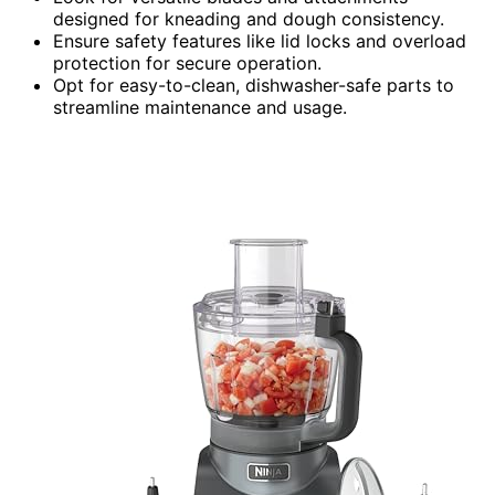
designed for kneading and dough consistency.
Ensure safety features like lid locks and overload
protection for secure operation.
Opt for easy-to-clean, dishwasher-safe parts to
streamline maintenance and usage.