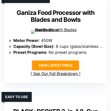
Ganiza Food Processor with
Blades and Bowls
Motor Power
: 450W
Capacity (Bowl Size)
: 8 cups (glass/stainless steel)
Preset Programs
: No preset programs
VIEW LATEST PRICE
See Our Full Breakdown
EASY TO USE