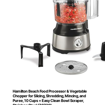
Hamilton Beach Food Processor & Vegetable
Chopper for Slicing, Shredding, Mincing, and
Puree, 10 Cups + Easy Clean Bowl Scraper,