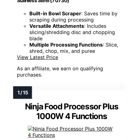
Stainless Steel (70730)
Built-in Bowl Scraper
: Saves time by
scraping during processing
Versatile Attachments
: Includes
slicing/shredding disc and chopping
blade
Multiple Processing Functions
: Slice,
shred, chop, mix, and puree
View Latest Price
As an affiliate, we earn on qualifying
purchases.
Ninja Food Processor Plus
1000W 4 Functions