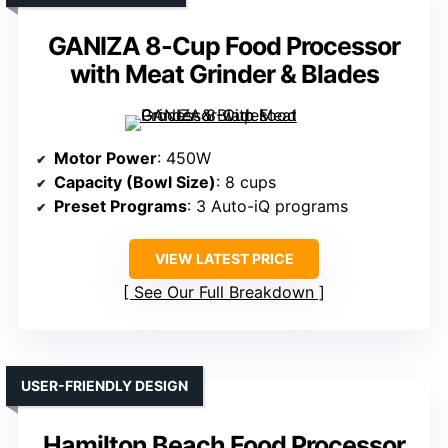
GANIZA 8-Cup Food Processor
with Meat Grinder & Blades
Motor Power
: 450W
Capacity (Bowl Size)
: 8 cups
Preset Programs
: 3 Auto-iQ programs
VIEW LATEST PRICE
See Our Full Breakdown
USER-FRIENDLY DESIGN
Hamilton Beach Food Processor