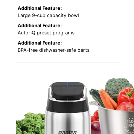
Additional Feature:
Large 9-cup capacity bowl
Additional Feature:
Auto-iQ preset programs
Additional Feature:
BPA-free dishwasher-safe parts