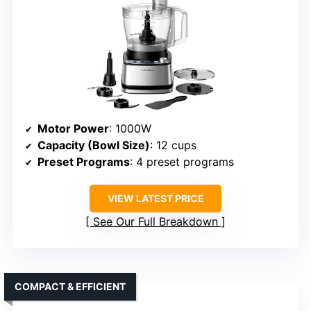
Motor Power
: 1000W
Capacity (Bowl Size)
: 12 cups
Preset Programs
: 4 preset programs
VIEW LATEST PRICE
See Our Full Breakdown
COMPACT & EFFICIENT