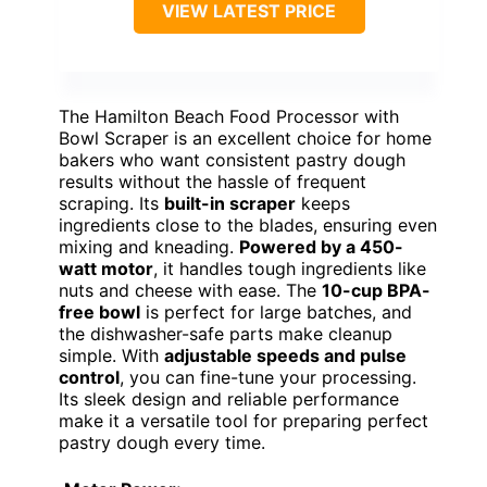
VIEW LATEST PRICE
The Hamilton Beach Food Processor with
Bowl Scraper is an excellent choice for home
bakers who want consistent pastry dough
results without the hassle of frequent
scraping. Its
built-in scraper
keeps
ingredients close to the blades, ensuring even
mixing and kneading.
Powered by a 450-
watt motor
, it handles tough ingredients like
nuts and cheese with ease. The
10-cup BPA-
free bowl
is perfect for large batches, and
the dishwasher-safe parts make cleanup
simple. With
adjustable speeds and pulse
control
, you can fine-tune your processing.
Its sleek design and reliable performance
make it a versatile tool for preparing perfect
pastry dough every time.