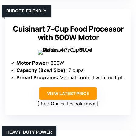
BUDGET-FRIENDLY
Cuisinart 7-Cup Food Processor
with 600W Motor
Motor Power
: 600W
Capacity (Bowl Size)
: 7 cups
Preset Programs
: Manual control with multiple blades
VIEW LATEST PRICE
See Our Full Breakdown
HEAVY-DUTY POWER