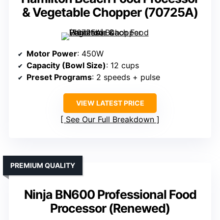
& Vegetable Chopper (70725A)
Motor Power
: 450W
Capacity (Bowl Size)
: 12 cups
Preset Programs
: 2 speeds + pulse
VIEW LATEST PRICE
See Our Full Breakdown
PREMIUM QUALITY
Ninja BN600 Professional Food
Processor (Renewed)