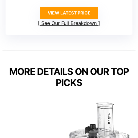
VIEW LATEST PRICE
See Our Full Breakdown
MORE DETAILS ON OUR TOP
PICKS