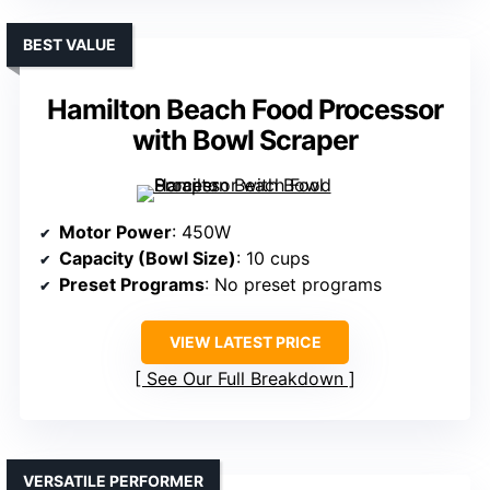
BEST VALUE
Hamilton Beach Food Processor
with Bowl Scraper
Motor Power
: 450W
Capacity (Bowl Size)
: 10 cups
Preset Programs
: No preset programs
VIEW LATEST PRICE
See Our Full Breakdown
VERSATILE PERFORMER