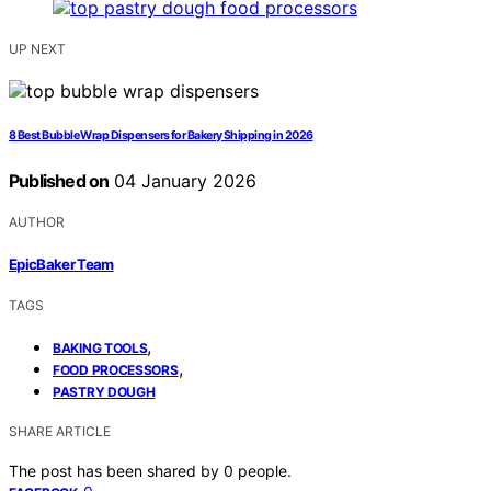
UP NEXT
8 Best Bubble Wrap Dispensers for Bakery Shipping in 2026
Published on
04 January 2026
AUTHOR
EpicBaker Team
TAGS
,
BAKING TOOLS
,
FOOD PROCESSORS
PASTRY DOUGH
SHARE ARTICLE
The post has been shared by
0
people.