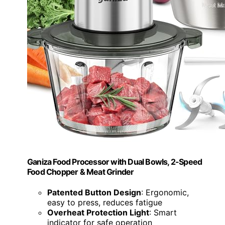
Ganiza Food Processor with Dual Bowls, 2-Speed
Food Chopper & Meat Grinder
Patented Button Design
: Ergonomic,
easy to press, reduces fatigue
Overheat Protection Light
: Smart
indicator for safe operation