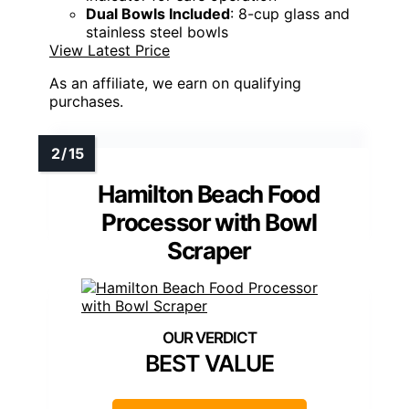
Dual Bowls Included
: 8-cup glass and
stainless steel bowls
View Latest Price
As an affiliate, we earn on qualifying
purchases.
Hamilton Beach Food
Processor with Bowl
Scraper
BEST VALUE