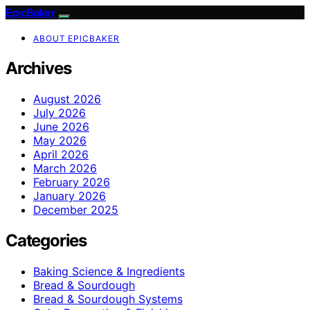
EpicBaker
ABOUT EPICBAKER
Archives
August 2026
July 2026
June 2026
May 2026
April 2026
March 2026
February 2026
January 2026
December 2025
Categories
Baking Science & Ingredients
Bread & Sourdough
Bread & Sourdough Systems