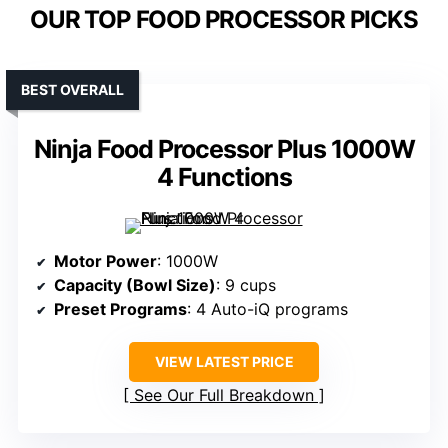
OUR TOP FOOD PROCESSOR PICKS
BEST OVERALL
Ninja Food Processor Plus 1000W
4 Functions
Motor Power
: 1000W
Capacity (Bowl Size)
: 9 cups
Preset Programs
: 4 Auto-iQ programs
VIEW LATEST PRICE
See Our Full Breakdown