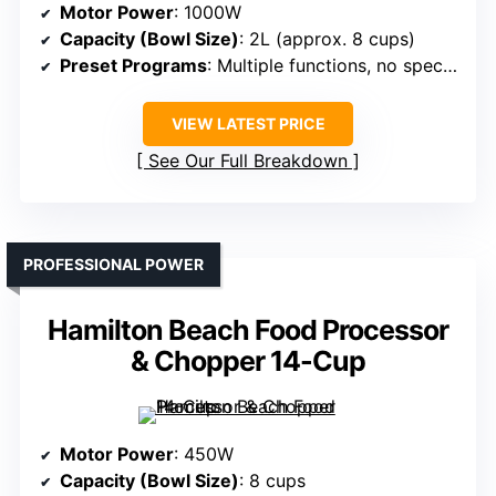
Motor Power
: 1000W
Capacity (Bowl Size)
: 2L (approx. 8 cups)
Preset Programs
: Multiple functions, no specific preset count
VIEW LATEST PRICE
See Our Full Breakdown
PROFESSIONAL POWER
Hamilton Beach Food Processor
& Chopper 14-Cup
Motor Power
: 450W
Capacity (Bowl Size)
: 8 cups