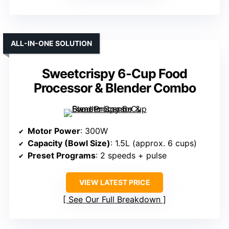
ALL-IN-ONE SOLUTION
Sweetcrispy 6-Cup Food
Processor & Blender Combo
Motor Power
: 300W
Capacity (Bowl Size)
: 1.5L (approx. 6 cups)
Preset Programs
: 2 speeds + pulse
VIEW LATEST PRICE
See Our Full Breakdown